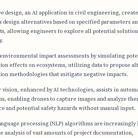
e design, an AI application in civil engineering, creat
design alternatives based on specified parameters a
ts, allowing engineers to explore all potential solutio
y.
n environmental impact assessments by simulating pote
ion effects on ecosystems, utilizing data to propose al
ion methodologies that mitigate negative impacts.
vision, enhanced by AI technologies, assists in automa
ns, enabling drones to capture images and analyze the
e and potential safety hazards without manual input.
anguage processing (NLP) algorithms are increasingly
he analysis of vast amounts of project documentation,