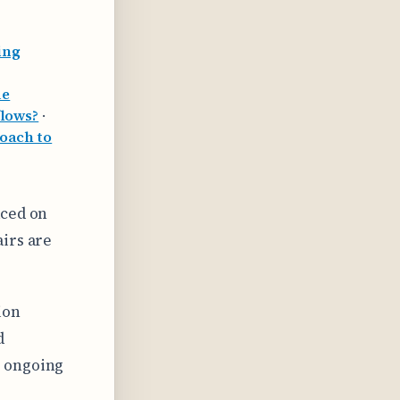
ing
de
flows?
·
oach to
aced on
irs are
ion
d
m ongoing