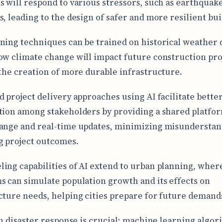
s will respond to various stressors, such as earthquak
s, leading to the design of safer and more resilient bui
ning techniques can be trained on historical weather 
ow climate change will impact future construction pro
 the creation of more durable infrastructure.
d project delivery approaches using AI facilitate bette
tion among stakeholders by providing a shared platfor
ange and real-time updates, minimizing misunderstan
 project outcomes.
ing capabilities of AI extend to urban planning, wher
s can simulate population growth and its effects on
cture needs, helping cities prepare for future demand
 in disaster response is crucial; machine learning algo