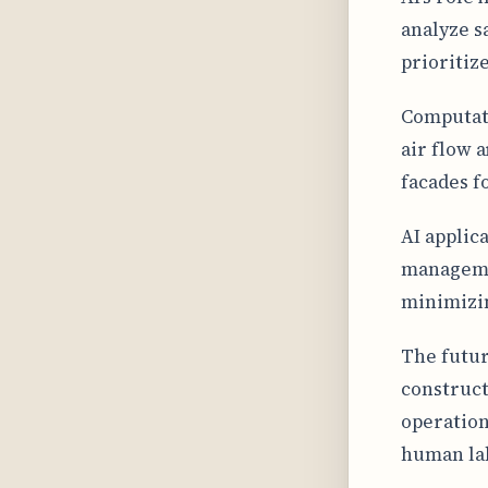
analyze s
prioritiz
Computati
air flow 
facades f
AI applic
managemen
minimizin
The futur
construct
operation
human la