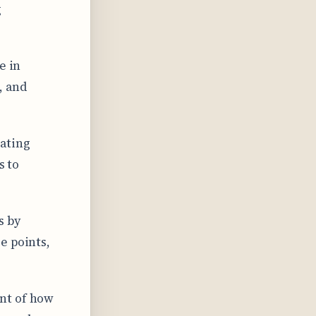
g
e in
, and
ating
s to
s by
e points,
nt of how