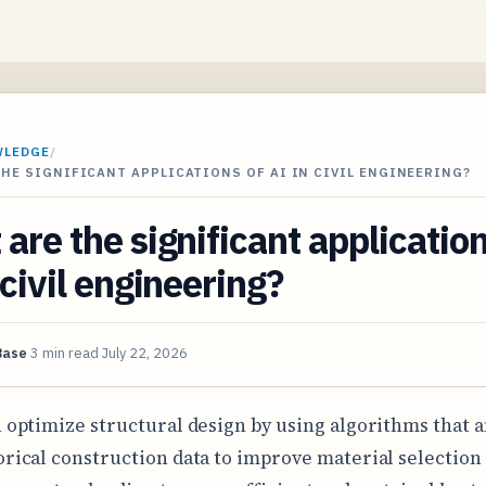
WLEDGE
/
HE SIGNIFICANT APPLICATIONS OF AI IN CIVIL ENGINEERING?
are the significant application
 civil engineering?
Base
3 min read
July 22, 2026
n optimize structural design by using algorithms that 
orical construction data to improve material selection