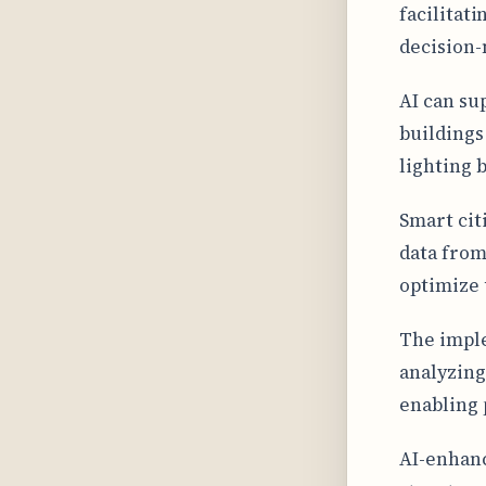
facilitat
decision-
AI can su
buildings
lighting 
Smart cit
data from 
optimize 
The imple
analyzing
enabling 
AI-enhanc