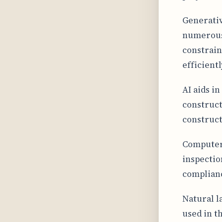
Generativ
numerous 
constrain
efficientl
AI aids i
construct
construct
Computer 
inspectio
complianc
Natural l
used in t