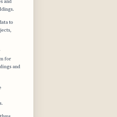
es and
ldings.
data to
jects,
r
m for
dings and
e
s.
rithms