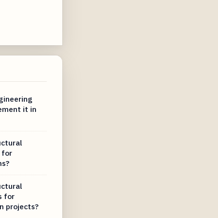
ngineering
ment it in
uctural
 for
ms?
uctural
s for
n projects?