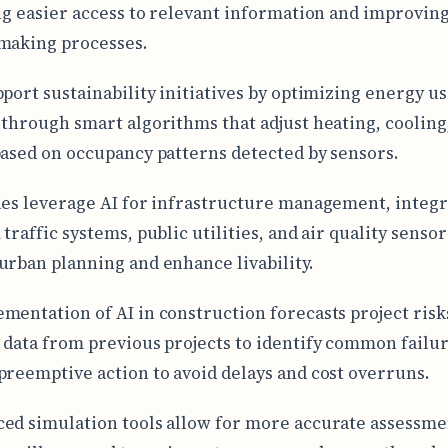
ing easier access to relevant information and improvin
making processes.
pport sustainability initiatives by optimizing energy us
 through smart algorithms that adjust heating, cooling
based on occupancy patterns detected by sensors.
ies leverage AI for infrastructure management, integr
traffic systems, public utilities, and air quality sensor
urban planning and enhance livability.
mentation of AI in construction forecasts project risk
 data from previous projects to identify common failur
preemptive action to avoid delays and cost overruns.
ed simulation tools allow for more accurate assessme