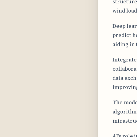
structure
wind load
Deep lear
predict h
aiding in
Integrate
collabora
data exch
improving
The model
algorithm
infrastru
AI’s role