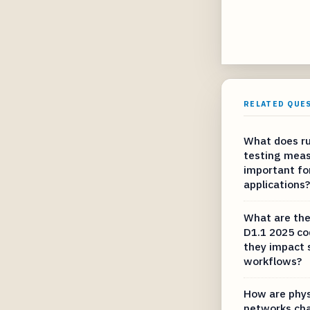
RELATED QUE
What does ru
testing meas
important fo
applications?
What are the
D1.1 2025 c
they impact 
workflows?
How are phys
networks cha