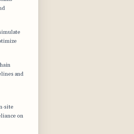
nd
 simulate
ptimize
chain
elines and
n-site
eliance on