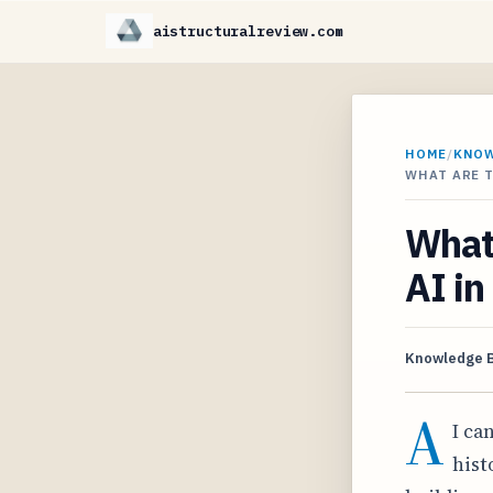
aistructuralreview.com
HOME
/
KNO
WHAT ARE T
What 
AI in
Knowledge 
A
I ca
hist