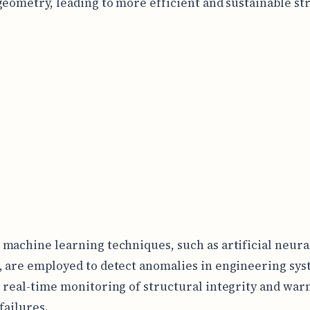
geometry, leading to more efficient and sustainable st
machine learning techniques, such as artificial neura
 are employed to detect anomalies in engineering sys
 real-time monitoring of structural integrity and war
failures.