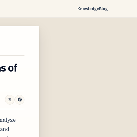
Knowledge
Blog
s of
analyze
 and