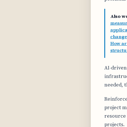
Also w
measure
applica
change
How ar
structu
AI-driven
infrastru
needed, t
Reinforce
project m
resource 
projects.