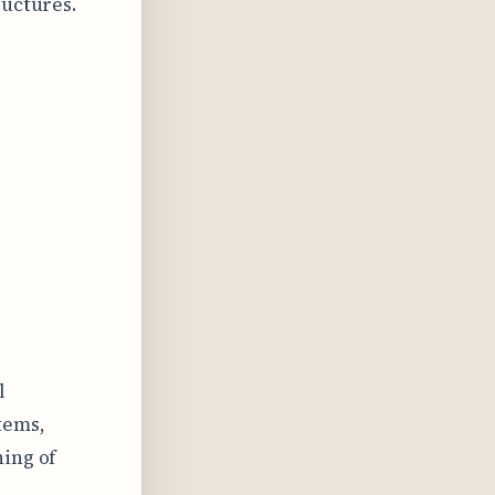
ructures.
l
tems,
ning of