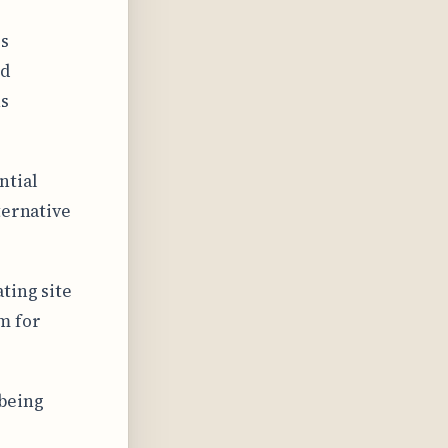
es
nd
ns
ntial
ternative
ting site
m for
 being