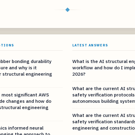
◆
STIONS
LATEST ANSWERS
bber bonding durability
What is the AI structural e
ure and why is it
workflow and how do I imple
r structural engineering
2026?
What are the current AI str
 most significant AWS
safety verification protocols
ode changes and how do
autonomous building syste
structural engineering
What are the current AI str
safety verification standard
ics informed neural
engineering and constructio
nging the approach to