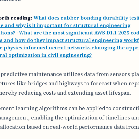
orth reading:
What does rubber bonding durability test
 and why is it important for structural engineering
tions?
·
What are the most significant AWS D1.1 2025 co
s and how do they impact structural engineering work
e physics informed neural networks changing the appr
ral optimization in civil engineering?
 predictive maintenance utilizes data from sensors pl
ctures like bridges and highways to forecast when repa
hereby reducing costs and extending asset lifespan.
ment learning algorithms can be applied to construct
anagement, enabling the optimization of timelines an
allocation based on real-world performance data fro