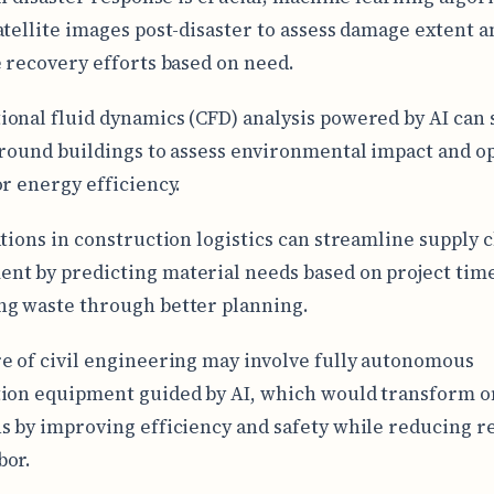
atellite images post-disaster to assess damage extent a
e recovery efforts based on need.
onal fluid dynamics (CFD) analysis powered by AI can
around buildings to assess environmental impact and o
or energy efficiency.
ations in construction logistics can streamline supply 
t by predicting material needs based on project tim
g waste through better planning.
e of civil engineering may involve fully autonomous
ion equipment guided by AI, which would transform o
s by improving efficiency and safety while reducing r
bor.