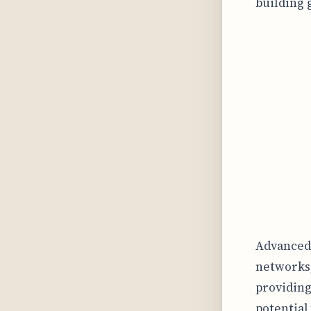
building 
Advanced 
networks,
providing
potential 