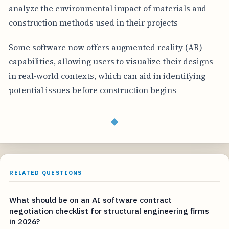
analyze the environmental impact of materials and
construction methods used in their projects
Some software now offers augmented reality (AR)
capabilities, allowing users to visualize their designs
in real-world contexts, which can aid in identifying
potential issues before construction begins
◆
RELATED QUESTIONS
What should be on an AI software contract
negotiation checklist for structural engineering firms
in 2026?