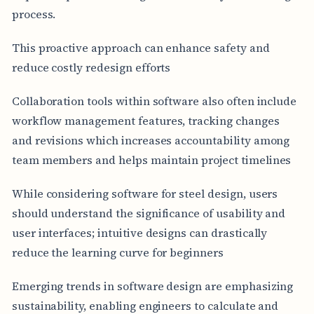
process.
This proactive approach can enhance safety and
reduce costly redesign efforts
Collaboration tools within software also often include
workflow management features, tracking changes
and revisions which increases accountability among
team members and helps maintain project timelines
While considering software for steel design, users
should understand the significance of usability and
user interfaces; intuitive designs can drastically
reduce the learning curve for beginners
Emerging trends in software design are emphasizing
sustainability, enabling engineers to calculate and