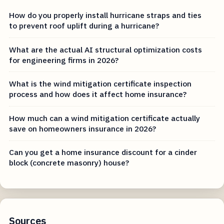
How do you properly install hurricane straps and ties
to prevent roof uplift during a hurricane?
What are the actual AI structural optimization costs
for engineering firms in 2026?
What is the wind mitigation certificate inspection
process and how does it affect home insurance?
How much can a wind mitigation certificate actually
save on homeowners insurance in 2026?
Can you get a home insurance discount for a cinder
block (concrete masonry) house?
Sources