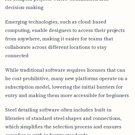
decision-making
Emerging technologies, such as cloud-based
computing, enable designers to access their projects
from anywhere, making it easier for teams that
collaborate across different locations to stay
connected
While traditional software requires licenses that can
be cost-prohibitive, many new platforms operate on a
subscription model, lowering the initial barriers for
entry and making them more accessible for beginners
Steel detailing software often includes built-in
libraries of standard steel shapes and connections,
which simplifies the selection process and ensures
compliance with industry standards