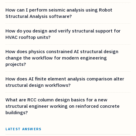
How can I perform seismic analysis using Robot
Structural Analysis software?
How do you design and verify structural support for
HVAC rooftop units?
How does physics constrained AI structural design
change the workflow for modern engineering
projects?
How does AI finite element analysis comparison alter
structural design workflows?
What are RCC column design basics for a new
structural engineer working on reinforced concrete
buildings?
LATEST ANSWERS