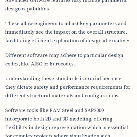
design capabilities.
These allow engineers to adjust key parameters and
immediately see the impact on the overall structure,
facilitating efficient exploration of design alternatives
Different software may adhere to particular design
codes, like AISC or Eurocodes.
Understanding these standards is crucial because
they dictate safety and performance requirements for
different structural materials and configurations
Software tools like RAM Steel and SAP2000
incorporate both 2D and 3D modeling, offering
flexibility in design representation which is essential
for complex projects where visualization aids