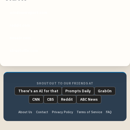
windowsreport.com
reddit.com
novatr.com
structville.com
SHOUTOUT TO OUR FRIENDS AT
There's an AI for that
Prompts Daily
GrabOn
CNN
CBS
Reddit
ABC News
About Us
Contact
Privacy Policy
Terms of Service
FAQ