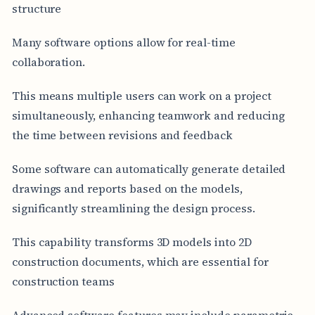
structure
Many software options allow for real-time
collaboration.
This means multiple users can work on a project
simultaneously, enhancing teamwork and reducing
the time between revisions and feedback
Some software can automatically generate detailed
drawings and reports based on the models,
significantly streamlining the design process.
This capability transforms 3D models into 2D
construction documents, which are essential for
construction teams
Advanced software features may include parametric