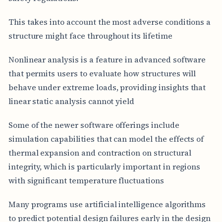
This takes into account the most adverse conditions a
structure might face throughout its lifetime
Nonlinear analysis is a feature in advanced software
that permits users to evaluate how structures will
behave under extreme loads, providing insights that
linear static analysis cannot yield
Some of the newer software offerings include
simulation capabilities that can model the effects of
thermal expansion and contraction on structural
integrity, which is particularly important in regions
with significant temperature fluctuations
Many programs use artificial intelligence algorithms
to predict potential design failures early in the design