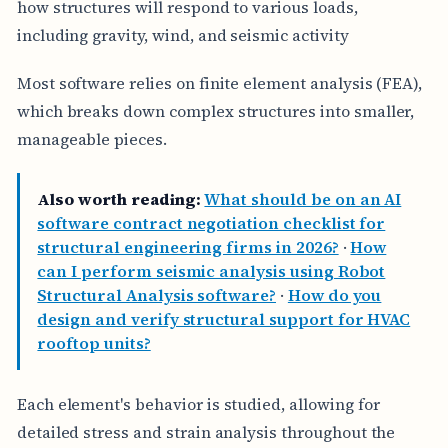
how structures will respond to various loads,
including gravity, wind, and seismic activity
Most software relies on finite element analysis (FEA),
which breaks down complex structures into smaller,
manageable pieces.
Also worth reading:
What should be on an AI
software contract negotiation checklist for
structural engineering firms in 2026?
·
How
can I perform seismic analysis using Robot
Structural Analysis software?
·
How do you
design and verify structural support for HVAC
rooftop units?
Each element's behavior is studied, allowing for
detailed stress and strain analysis throughout the