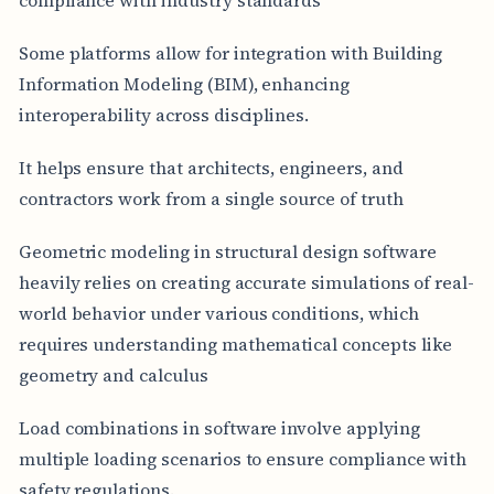
Some platforms allow for integration with Building
Information Modeling (BIM), enhancing
interoperability across disciplines.
It helps ensure that architects, engineers, and
contractors work from a single source of truth
Geometric modeling in structural design software
heavily relies on creating accurate simulations of real-
world behavior under various conditions, which
requires understanding mathematical concepts like
geometry and calculus
Load combinations in software involve applying
multiple loading scenarios to ensure compliance with
safety regulations.