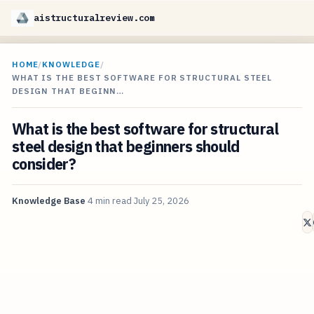
aistructuralreview.com
HOME
/
KNOWLEDGE
/
WHAT IS THE BEST SOFTWARE FOR STRUCTURAL STEEL
DESIGN THAT BEGINN…
What is the best software for structural
steel design that beginners should
consider?
Knowledge Base
4 min read
July 25, 2026