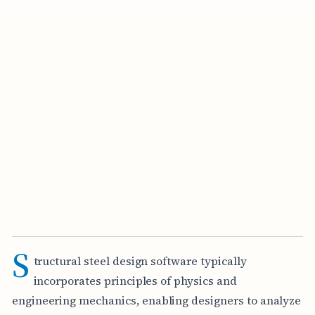
S
tructural steel design software typically
incorporates principles of physics and
engineering mechanics, enabling designers to analyze