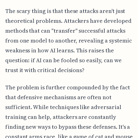
The scary thing is that these attacks aren't just
theoretical problems. Attackers have developed
methods that can "transfer" successful attacks
from one model to another, revealing a systemic
weakness in how AI learns. This raises the
question: if AI can be fooled so easily, can we
trust it with critical decisions?
The problem is further compounded by the fact
that defensive mechanisms are often not
sufficient. While techniques like adversarial
training can help, attackers are constantly
finding new ways to bypass these defenses. It's a
constant arms race, like a game of cat and mouse