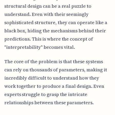
structural design can be a real puzzle to
understand. Even with their seemingly
sophisticated structure, they can operate like a
black box, hiding the mechanisms behind their
predictions. This is where the concept of
"interpretability" becomes vital.
The core of the problem is that these systems
can rely on thousands of parameters, making it
incredibly difficult to understand how they
work together to produce a final design. Even
experts struggle to grasp the intricate
relationships between these parameters.