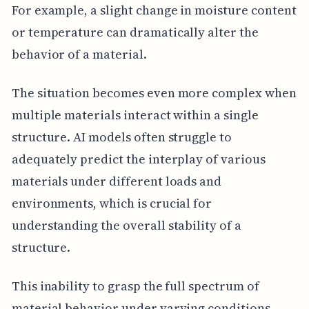
For example, a slight change in moisture content
or temperature can dramatically alter the
behavior of a material.
The situation becomes even more complex when
multiple materials interact within a single
structure. AI models often struggle to
adequately predict the interplay of various
materials under different loads and
environments, which is crucial for
understanding the overall stability of a
structure.
This inability to grasp the full spectrum of
material behavior under varying conditions