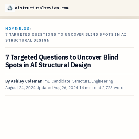
aistructuralreview.com
HOME
/
BLOG
/
7 TARGETED QUESTIONS TO UNCOVER BLIND SPOTS IN AI
STRUCTURAL DESIGN
7 Targeted Questions to Uncover Blind
Spots in AI Structural Design
By
Ashley Coleman
PhD Candidate, Structural Engineering
August 24, 2024
Updated
Aug 26, 2024
14 min read
2,723 words