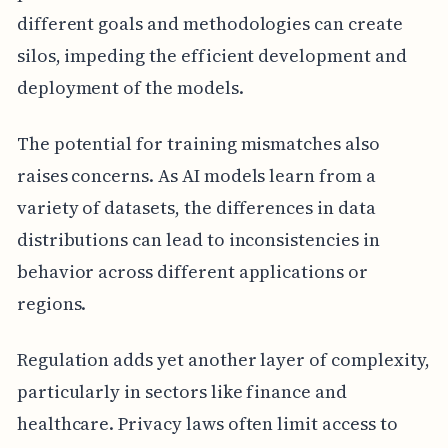
different goals and methodologies can create
silos, impeding the efficient development and
deployment of the models.
The potential for training mismatches also
raises concerns. As AI models learn from a
variety of datasets, the differences in data
distributions can lead to inconsistencies in
behavior across different applications or
regions.
Regulation adds yet another layer of complexity,
particularly in sectors like finance and
healthcare. Privacy laws often limit access to