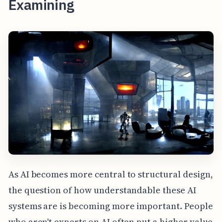
Examining
As AI becomes more central to structural design,
the question of how understandable these AI
systems are is becoming more important. People
who aren't experts on AI often put a higher value