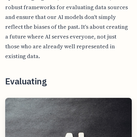
robust frameworks for evaluating data sources
and ensure that our AI models don't simply
reflect the biases of the past. It's about creating
a future where AI serves everyone, not just
those who are already well represented in
existing data.
Evaluating