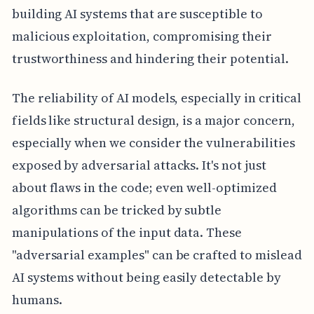
building AI systems that are susceptible to
malicious exploitation, compromising their
trustworthiness and hindering their potential.
The reliability of AI models, especially in critical
fields like structural design, is a major concern,
especially when we consider the vulnerabilities
exposed by adversarial attacks. It's not just
about flaws in the code; even well-optimized
algorithms can be tricked by subtle
manipulations of the input data. These
"adversarial examples" can be crafted to mislead
AI systems without being easily detectable by
humans.