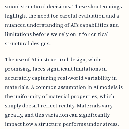
sound structural decisions. These shortcomings
highlight the need for careful evaluation and a
nuanced understanding of AI's capabilities and
limitations before we rely on it for critical
structural designs.
The use of AI in structural design, while
promising, faces significant limitations in
accurately capturing real-world variability in
materials. A common assumption in AI models is
the uniformity of material properties, which
simply doesn't reflect reality. Materials vary
greatly, and this variation can significantly
impact how a structure performs under stress.