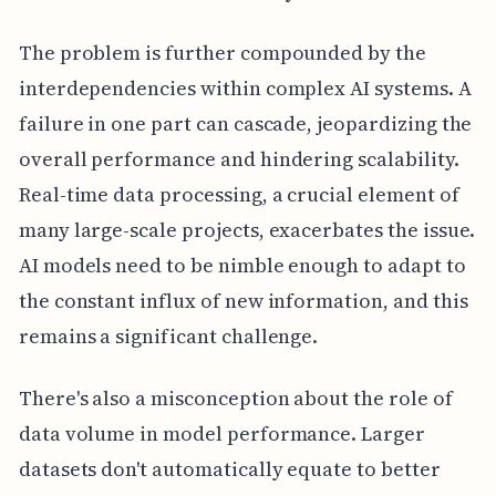
The problem is further compounded by the
interdependencies within complex AI systems. A
failure in one part can cascade, jeopardizing the
overall performance and hindering scalability.
Real-time data processing, a crucial element of
many large-scale projects, exacerbates the issue.
AI models need to be nimble enough to adapt to
the constant influx of new information, and this
remains a significant challenge.
There's also a misconception about the role of
data volume in model performance. Larger
datasets don't automatically equate to better