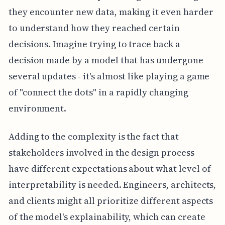
they encounter new data, making it even harder
to understand how they reached certain
decisions. Imagine trying to trace back a
decision made by a model that has undergone
several updates - it's almost like playing a game
of "connect the dots" in a rapidly changing
environment.
Adding to the complexity is the fact that
stakeholders involved in the design process
have different expectations about what level of
interpretability is needed. Engineers, architects,
and clients might all prioritize different aspects
of the model's explainability, which can create