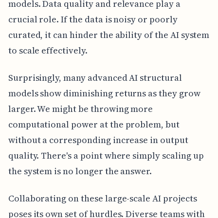
models. Data quality and relevance play a
crucial role. If the data is noisy or poorly
curated, it can hinder the ability of the AI system
to scale effectively.
Surprisingly, many advanced AI structural
models show diminishing returns as they grow
larger. We might be throwing more
computational power at the problem, but
without a corresponding increase in output
quality. There's a point where simply scaling up
the system is no longer the answer.
Collaborating on these large-scale AI projects
poses its own set of hurdles. Diverse teams with