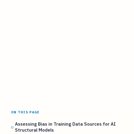
ON THIS PAGE
Assessing Bias in Training Data Sources for AI
Structural Models