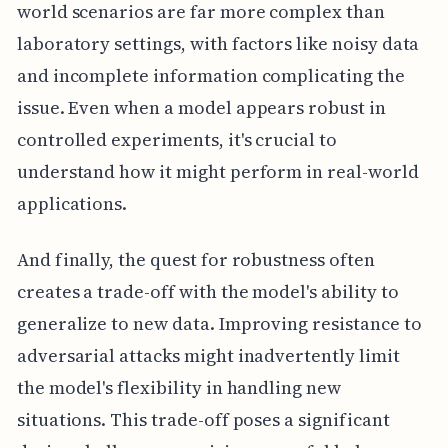
world scenarios are far more complex than
laboratory settings, with factors like noisy data
and incomplete information complicating the
issue. Even when a model appears robust in
controlled experiments, it's crucial to
understand how it might perform in real-world
applications.
And finally, the quest for robustness often
creates a trade-off with the model's ability to
generalize to new data. Improving resistance to
adversarial attacks might inadvertently limit
the model's flexibility in handling new
situations. This trade-off poses a significant