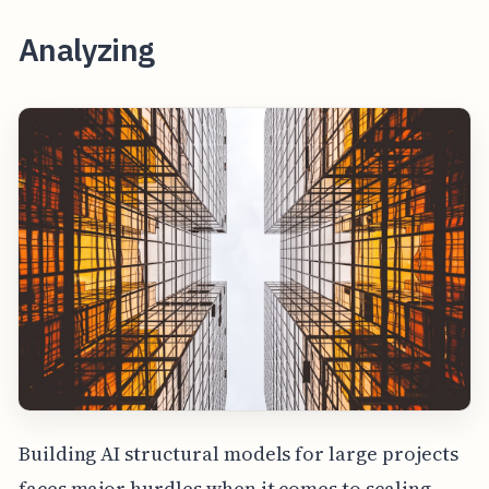
Analyzing
Building AI structural models for large projects
faces major hurdles when it comes to scaling