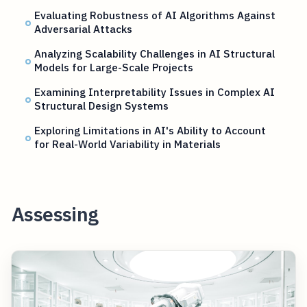
Evaluating Robustness of AI Algorithms Against
Adversarial Attacks
Analyzing Scalability Challenges in AI Structural
Models for Large-Scale Projects
Examining Interpretability Issues in Complex AI
Structural Design Systems
Exploring Limitations in AI's Ability to Account
for Real-World Variability in Materials
Assessing