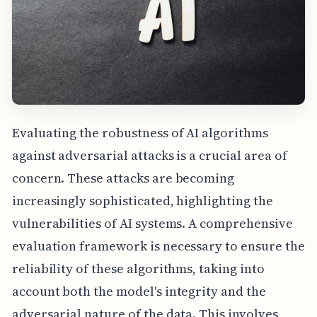
Evaluating the robustness of AI algorithms
against adversarial attacks is a crucial area of
concern. These attacks are becoming
increasingly sophisticated, highlighting the
vulnerabilities of AI systems. A comprehensive
evaluation framework is necessary to ensure the
reliability of these algorithms, taking into
account both the model's integrity and the
adversarial nature of the data. This involves