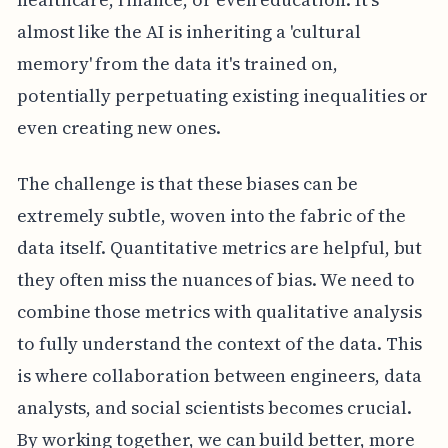
almost like the AI is inheriting a 'cultural
memory' from the data it's trained on,
potentially perpetuating existing inequalities or
even creating new ones.
The challenge is that these biases can be
extremely subtle, woven into the fabric of the
data itself. Quantitative metrics are helpful, but
they often miss the nuances of bias. We need to
combine those metrics with qualitative analysis
to fully understand the context of the data. This
is where collaboration between engineers, data
analysts, and social scientists becomes crucial.
By working together, we can build better, more