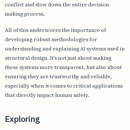
conflict and slow down the entire decision-
making process.
All of this underscores the importance of
developing robust methodologies for
understanding and explaining AI systems used in
structural design. It's not just about making
these systems more transparent, but also about
ensuring they are trustworthy and reliable,
especially when it comes to critical applications
that directly impact human safety.
Exploring