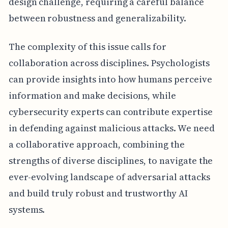
design challenge, requiring a careful balance
between robustness and generalizability.
The complexity of this issue calls for
collaboration across disciplines. Psychologists
can provide insights into how humans perceive
information and make decisions, while
cybersecurity experts can contribute expertise
in defending against malicious attacks. We need
a collaborative approach, combining the
strengths of diverse disciplines, to navigate the
ever-evolving landscape of adversarial attacks
and build truly robust and trustworthy AI
systems.