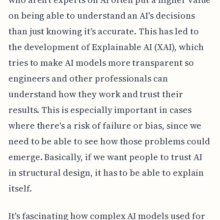
on being able to understand an AI's decisions
than just knowing it's accurate. This has led to
the development of Explainable AI (XAI), which
tries to make AI models more transparent so
engineers and other professionals can
understand how they work and trust their
results. This is especially important in cases
where there's a risk of failure or bias, since we
need to be able to see how those problems could
emerge. Basically, if we want people to trust AI
in structural design, it has to be able to explain
itself.
It's fascinating how complex AI models used for