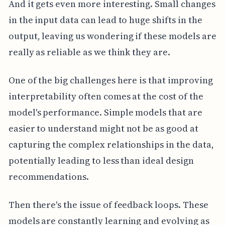
And it gets even more interesting. Small changes
in the input data can lead to huge shifts in the
output, leaving us wondering if these models are
really as reliable as we think they are.
One of the big challenges here is that improving
interpretability often comes at the cost of the
model's performance. Simple models that are
easier to understand might not be as good at
capturing the complex relationships in the data,
potentially leading to less than ideal design
recommendations.
Then there's the issue of feedback loops. These
models are constantly learning and evolving as