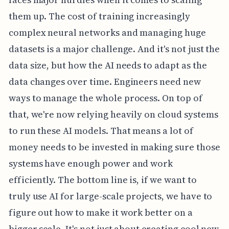
them up. The cost of training increasingly
complex neural networks and managing huge
datasets is a major challenge. And it's not just the
data size, but how the AI needs to adapt as the
data changes over time. Engineers need new
ways to manage the whole process. On top of
that, we're now relying heavily on cloud systems
to run these AI models. That means a lot of
money needs to be invested in making sure those
systems have enough power and work
efficiently. The bottom line is, if we want to
truly use AI for large-scale projects, we have to
figure out how to make it work better on a
bigger scale. It's not just about creating cool new