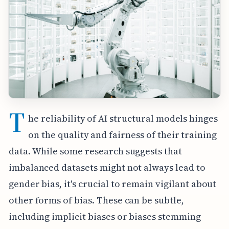
T
he reliability of AI structural models hinges
on the quality and fairness of their training
data. While some research suggests that
imbalanced datasets might not always lead to
gender bias, it's crucial to remain vigilant about
other forms of bias. These can be subtle,
including implicit biases or biases stemming