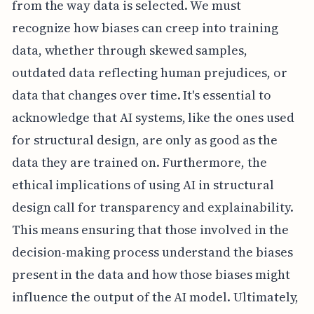
from the way data is selected. We must
recognize how biases can creep into training
data, whether through skewed samples,
outdated data reflecting human prejudices, or
data that changes over time. It's essential to
acknowledge that AI systems, like the ones used
for structural design, are only as good as the
data they are trained on. Furthermore, the
ethical implications of using AI in structural
design call for transparency and explainability.
This means ensuring that those involved in the
decision-making process understand the biases
present in the data and how those biases might
influence the output of the AI model. Ultimately,