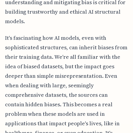
understanding and mitigating bias is critical for
building trustworthy and ethical AI structural
models.
It's fascinating how AI models, even with
sophisticated structures, can inherit biases from
their training data. We're all familiar with the
idea of biased datasets, but the impact goes
deeper than simple misrepresentation. Even
when dealing with large, seemingly
comprehensive datasets, the sources can
contain hidden biases. This becomes a real
problem when these models are used in
applications that impact people's lives, like in
healthcare, finance, or even education. It's