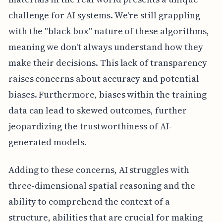
challenge for AI systems. We're still grappling
with the "black box" nature of these algorithms,
meaning we don't always understand how they
make their decisions. This lack of transparency
raises concerns about accuracy and potential
biases. Furthermore, biases within the training
data can lead to skewed outcomes, further
jeopardizing the trustworthiness of AI-
generated models.
Adding to these concerns, AI struggles with
three-dimensional spatial reasoning and the
ability to comprehend the context of a
structure, abilities that are crucial for making