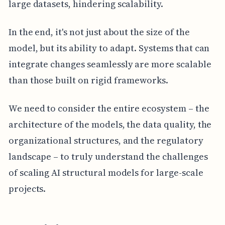
large datasets, hindering scalability.
In the end, it's not just about the size of the
model, but its ability to adapt. Systems that can
integrate changes seamlessly are more scalable
than those built on rigid frameworks.
We need to consider the entire ecosystem – the
architecture of the models, the data quality, the
organizational structures, and the regulatory
landscape – to truly understand the challenges
of scaling AI structural models for large-scale
projects.