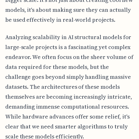
models, it's about making sure they can actually
be used effectively in real-world projects.
Analyzing scalability in AI structural models for
large-scale projects is a fascinating yet complex
endeavor. We often focus on the sheer volume of
data required for these models, but the
challenge goes beyond simply handling massive
datasets. The architectures of these models
themselves are becoming increasingly intricate,
demanding immense computational resources.
While hardware advances offer some relief, it's
clear that we need smarter algorithms to truly
scale these models efficiently.