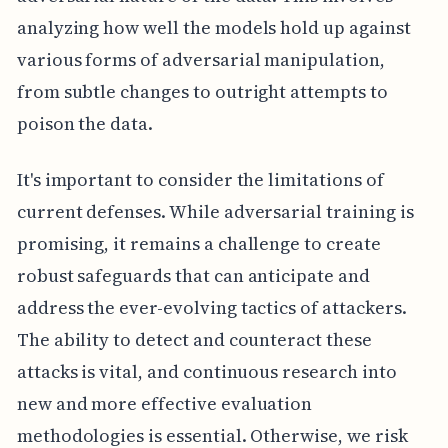
analyzing how well the models hold up against
various forms of adversarial manipulation,
from subtle changes to outright attempts to
poison the data.
It's important to consider the limitations of
current defenses. While adversarial training is
promising, it remains a challenge to create
robust safeguards that can anticipate and
address the ever-evolving tactics of attackers.
The ability to detect and counteract these
attacks is vital, and continuous research into
new and more effective evaluation
methodologies is essential. Otherwise, we risk