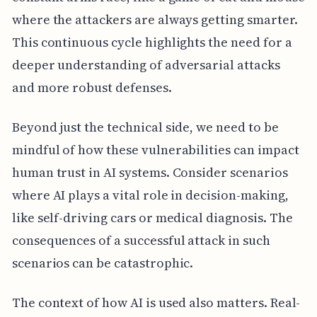
where the attackers are always getting smarter.
This continuous cycle highlights the need for a
deeper understanding of adversarial attacks
and more robust defenses.
Beyond just the technical side, we need to be
mindful of how these vulnerabilities can impact
human trust in AI systems. Consider scenarios
where AI plays a vital role in decision-making,
like self-driving cars or medical diagnosis. The
consequences of a successful attack in such
scenarios can be catastrophic.
The context of how AI is used also matters. Real-