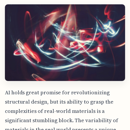
AI holds great promise for revolutionizing
structural design, but its ability to grasp the
complexities of real-world materials is a
significant stumbling block. The variability of
materials in the real world presents a unique