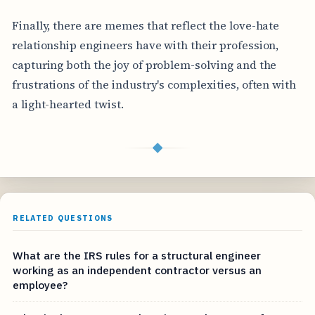
Finally, there are memes that reflect the love-hate
relationship engineers have with their profession,
capturing both the joy of problem-solving and the
frustrations of the industry's complexities, often with
a light-hearted twist.
◆
RELATED QUESTIONS
What are the IRS rules for a structural engineer
working as an independent contractor versus an
employee?