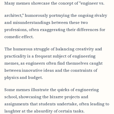
Many memes showcase the concept of "engineer vs.
architect," humorously portraying the ongoing rivalry
and misunderstandings between these two
professions, often exaggerating their differences for
comedic effect.
The humorous struggle of balancing creativity and
practicality is a frequent subject of engineering
memes, as engineers often find themselves caught
between innovative ideas and the constraints of
physics and budget.
Some memes illustrate the quirks of engineering
school, showcasing the bizarre projects and
assignments that students undertake, often leading to
laughter at the absurdity of certain tasks.