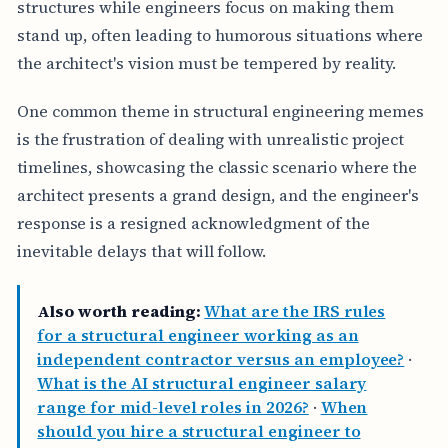
structures while engineers focus on making them
stand up, often leading to humorous situations where
the architect's vision must be tempered by reality.
One common theme in structural engineering memes
is the frustration of dealing with unrealistic project
timelines, showcasing the classic scenario where the
architect presents a grand design, and the engineer's
response is a resigned acknowledgment of the
inevitable delays that will follow.
Also worth reading:
What are the IRS rules
for a structural engineer working as an
independent contractor versus an employee?
·
What is the AI structural engineer salary
range for mid-level roles in 2026?
·
When
should you hire a structural engineer to