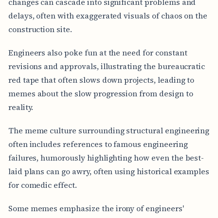
changes can cascade into significant problems and
delays, often with exaggerated visuals of chaos on the
construction site.
Engineers also poke fun at the need for constant
revisions and approvals, illustrating the bureaucratic
red tape that often slows down projects, leading to
memes about the slow progression from design to
reality.
The meme culture surrounding structural engineering
often includes references to famous engineering
failures, humorously highlighting how even the best-
laid plans can go awry, often using historical examples
for comedic effect.
Some memes emphasize the irony of engineers'