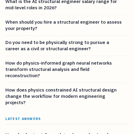
What is the AI structural engineer salary range for
mid-level roles in 2026?
When should you hire a structural engineer to assess
your property?
Do you need to be physically strong to pursue a
career as a civil or structural engineer?
How do physics-informed graph neural networks
transform structural analysis and field
reconstruction?
How does physics constrained AI structural design
change the workflow for modern engineering
projects?
LATEST ANSWERS