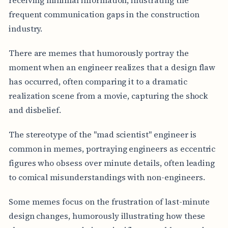
frequent communication gaps in the construction
industry.
There are memes that humorously portray the
moment when an engineer realizes that a design flaw
has occurred, often comparing it to a dramatic
realization scene from a movie, capturing the shock
and disbelief.
The stereotype of the "mad scientist" engineer is
common in memes, portraying engineers as eccentric
figures who obsess over minute details, often leading
to comical misunderstandings with non-engineers.
Some memes focus on the frustration of last-minute
design changes, humorously illustrating how these