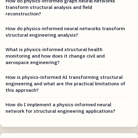
How do physics-informed graph neural networks
transform structural analysis and field
reconstruction?
How do physics-informed neural networks transform
structural engineering analysis?
What is physics-informed structural health
monitoring and how does it change civil and
aerospace engineering?
How is physics-informed AI transforming structural
engineering and what are the practical limitations of
this approach?
How do I implement a physics-informed neural
network for structural engineering applications?