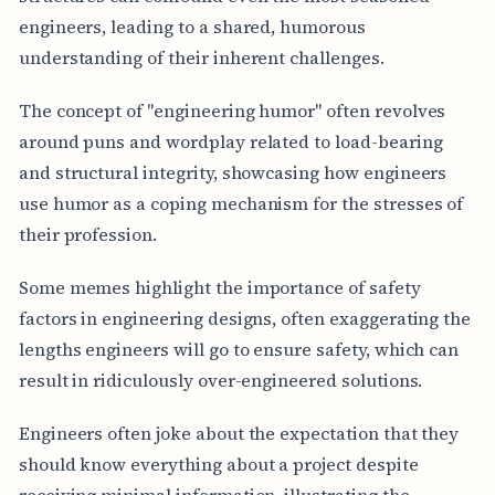
engineers, leading to a shared, humorous
understanding of their inherent challenges.
The concept of "engineering humor" often revolves
around puns and wordplay related to load-bearing
and structural integrity, showcasing how engineers
use humor as a coping mechanism for the stresses of
their profession.
Some memes highlight the importance of safety
factors in engineering designs, often exaggerating the
lengths engineers will go to ensure safety, which can
result in ridiculously over-engineered solutions.
Engineers often joke about the expectation that they
should know everything about a project despite
receiving minimal information, illustrating the