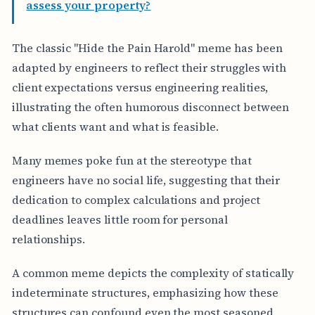
assess your property?
The classic "Hide the Pain Harold" meme has been
adapted by engineers to reflect their struggles with
client expectations versus engineering realities,
illustrating the often humorous disconnect between
what clients want and what is feasible.
Many memes poke fun at the stereotype that
engineers have no social life, suggesting that their
dedication to complex calculations and project
deadlines leaves little room for personal
relationships.
A common meme depicts the complexity of statically
indeterminate structures, emphasizing how these
structures can confound even the most seasoned