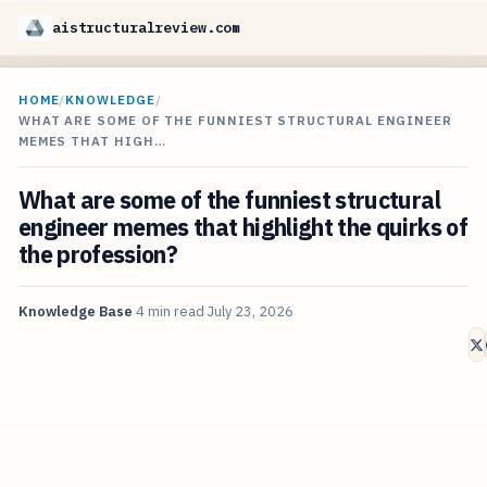
aistructuralreview.com
HOME
/
KNOWLEDGE
/
WHAT ARE SOME OF THE FUNNIEST STRUCTURAL ENGINEER
MEMES THAT HIGH…
What are some of the funniest structural
engineer memes that highlight the quirks of
the profession?
Knowledge Base
4 min read
July 23, 2026