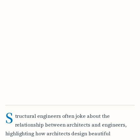
S
tructural engineers often joke about the
relationship between architects and engineers,
highlighting how architects design beautiful