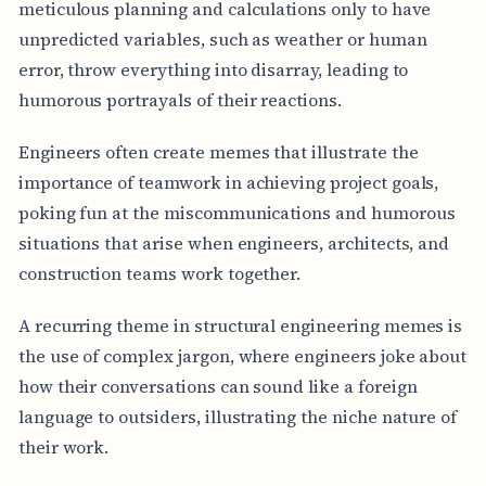
meticulous planning and calculations only to have
unpredicted variables, such as weather or human
error, throw everything into disarray, leading to
humorous portrayals of their reactions.
Engineers often create memes that illustrate the
importance of teamwork in achieving project goals,
poking fun at the miscommunications and humorous
situations that arise when engineers, architects, and
construction teams work together.
A recurring theme in structural engineering memes is
the use of complex jargon, where engineers joke about
how their conversations can sound like a foreign
language to outsiders, illustrating the niche nature of
their work.