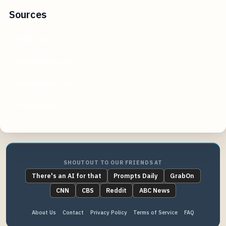
Sources
reddit.com
boredpanda.com
newengineer.com
scrolller.com
SHOUTOUT TO OUR FRIENDS AT
There's an AI for that
Prompts Daily
GrabOn
CNN
CBS
Reddit
ABC News
About Us
Contact
Privacy Policy
Terms of Service
FAQ