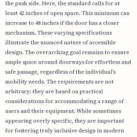
the push side. Here, the standard calls for at
least 42 inches of open space. This minimum can
increase to 48 inches if the door has a closer
mechanism. These varying specifications
illustrate the nuanced nature of accessible
design. The overarching goal remains to ensure
ample space around doorways for effortless and
safe passage, regardless of the individual's
mobility needs. The requirements are not
arbitrary; they are based on practical
considerations for accommodating a range of
users and their equipment. While sometimes
appearing overly specific, they are important
for fostering truly inclusive design in modern