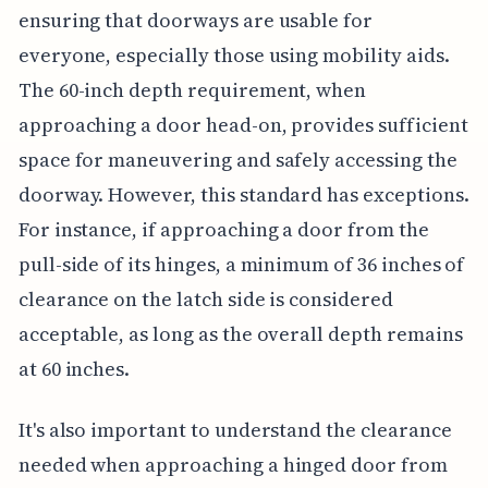
ensuring that doorways are usable for
everyone, especially those using mobility aids.
The 60-inch depth requirement, when
approaching a door head-on, provides sufficient
space for maneuvering and safely accessing the
doorway. However, this standard has exceptions.
For instance, if approaching a door from the
pull-side of its hinges, a minimum of 36 inches of
clearance on the latch side is considered
acceptable, as long as the overall depth remains
at 60 inches.
It's also important to understand the clearance
needed when approaching a hinged door from