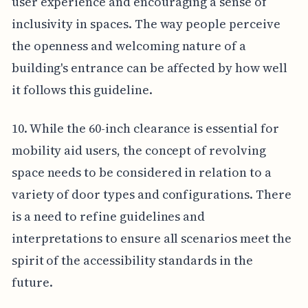
user experience and encouraging a sense of
inclusivity in spaces. The way people perceive
the openness and welcoming nature of a
building's entrance can be affected by how well
it follows this guideline.
10. While the 60-inch clearance is essential for
mobility aid users, the concept of revolving
space needs to be considered in relation to a
variety of door types and configurations. There
is a need to refine guidelines and
interpretations to ensure all scenarios meet the
spirit of the accessibility standards in the
future.