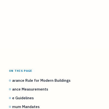
ON THIS PAGE
arance Rule for Modern Buildings
ance Measurements
e Guidelines
mum Mandates