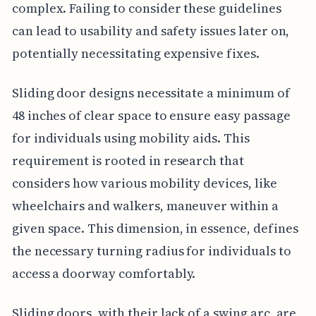
complex. Failing to consider these guidelines
can lead to usability and safety issues later on,
potentially necessitating expensive fixes.
Sliding door designs necessitate a minimum of
48 inches of clear space to ensure easy passage
for individuals using mobility aids. This
requirement is rooted in research that
considers how various mobility devices, like
wheelchairs and walkers, maneuver within a
given space. This dimension, in essence, defines
the necessary turning radius for individuals to
access a doorway comfortably.
Sliding doors, with their lack of a swing arc, are