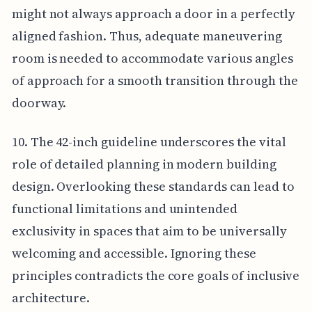
might not always approach a door in a perfectly
aligned fashion. Thus, adequate maneuvering
room is needed to accommodate various angles
of approach for a smooth transition through the
doorway.
10. The 42-inch guideline underscores the vital
role of detailed planning in modern building
design. Overlooking these standards can lead to
functional limitations and unintended
exclusivity in spaces that aim to be universally
welcoming and accessible. Ignoring these
principles contradicts the core goals of inclusive
architecture.