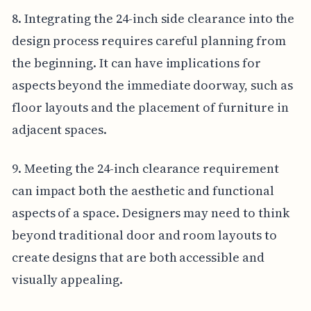
8. Integrating the 24-inch side clearance into the
design process requires careful planning from
the beginning. It can have implications for
aspects beyond the immediate doorway, such as
floor layouts and the placement of furniture in
adjacent spaces.
9. Meeting the 24-inch clearance requirement
can impact both the aesthetic and functional
aspects of a space. Designers may need to think
beyond traditional door and room layouts to
create designs that are both accessible and
visually appealing.