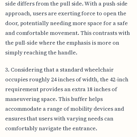
side differs from the pull side. With a push-side
approach, users are exerting force to open the
door, potentially needing more space for a safe
and comfortable movement. This contrasts with
the pull-side where the emphasis is more on
simply reaching the handle.
3. Considering that a standard wheelchair
occupies roughly 24 inches of width, the 42-inch
requirement provides an extra 18 inches of
maneuvering space. This buffer helps
accommodate a range of mobility devices and
ensures that users with varying needs can
comfortably navigate the entrance.