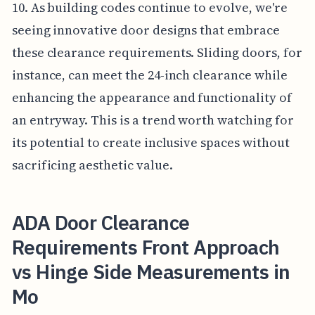
10. As building codes continue to evolve, we're
seeing innovative door designs that embrace
these clearance requirements. Sliding doors, for
instance, can meet the 24-inch clearance while
enhancing the appearance and functionality of
an entryway. This is a trend worth watching for
its potential to create inclusive spaces without
sacrificing aesthetic value.
ADA Door Clearance
Requirements Front Approach
vs Hinge Side Measurements in
Mo