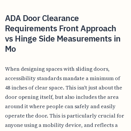
ADA Door Clearance
Requirements Front Approach
vs Hinge Side Measurements in
Mo
When designing spaces with sliding doors,
accessibility standards mandate a minimum of
48 inches of clear space. This isn't just about the
door opening itself, but also includes the area
around it where people can safely and easily
operate the door. This is particularly crucial for
anyone using a mobility device, and reflects a