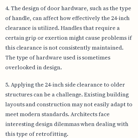
4. The design of door hardware, such as the type
of handle, can affect how effectively the 24-inch
clearance is utilized. Handles that require a
certain grip or exertion might cause problems if
this clearance is not consistently maintained.
The type of hardware used is sometimes
overlooked in design.
5. Applying the 24-inch side clearance to older
structures can be a challenge. Existing building
layouts and construction may not easily adapt to
meet modern standards. Architects face
interesting design dilemmas when dealing with
this type of retrofitting.