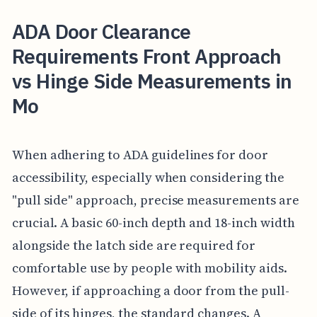
ADA Door Clearance
Requirements Front Approach
vs Hinge Side Measurements in
Mo
When adhering to ADA guidelines for door
accessibility, especially when considering the
"pull side" approach, precise measurements are
crucial. A basic 60-inch depth and 18-inch width
alongside the latch side are required for
comfortable use by people with mobility aids.
However, if approaching a door from the pull-
side of its hinges, the standard changes. A