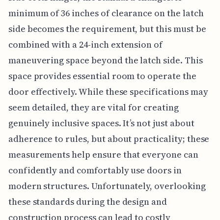
minimum of 36 inches of clearance on the latch
side becomes the requirement, but this must be
combined with a 24-inch extension of
maneuvering space beyond the latch side. This
space provides essential room to operate the
door effectively. While these specifications may
seem detailed, they are vital for creating
genuinely inclusive spaces. It’s not just about
adherence to rules, but about practicality; these
measurements help ensure that everyone can
confidently and comfortably use doors in
modern structures. Unfortunately, overlooking
these standards during the design and
construction process can lead to costly