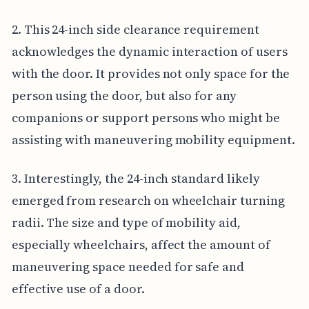
2. This 24-inch side clearance requirement
acknowledges the dynamic interaction of users
with the door. It provides not only space for the
person using the door, but also for any
companions or support persons who might be
assisting with maneuvering mobility equipment.
3. Interestingly, the 24-inch standard likely
emerged from research on wheelchair turning
radii. The size and type of mobility aid,
especially wheelchairs, affect the amount of
maneuvering space needed for safe and
effective use of a door.