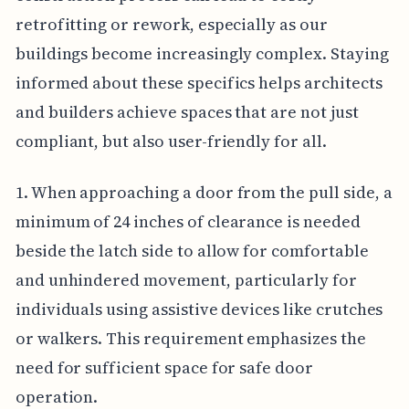
retrofitting or rework, especially as our
buildings become increasingly complex. Staying
informed about these specifics helps architects
and builders achieve spaces that are not just
compliant, but also user-friendly for all.
1. When approaching a door from the pull side, a
minimum of 24 inches of clearance is needed
beside the latch side to allow for comfortable
and unhindered movement, particularly for
individuals using assistive devices like crutches
or walkers. This requirement emphasizes the
need for sufficient space for safe door
operation.