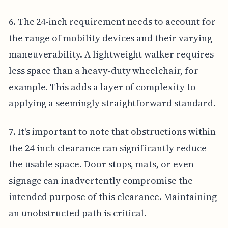
6. The 24-inch requirement needs to account for
the range of mobility devices and their varying
maneuverability. A lightweight walker requires
less space than a heavy-duty wheelchair, for
example. This adds a layer of complexity to
applying a seemingly straightforward standard.
7. It's important to note that obstructions within
the 24-inch clearance can significantly reduce
the usable space. Door stops, mats, or even
signage can inadvertently compromise the
intended purpose of this clearance. Maintaining
an unobstructed path is critical.