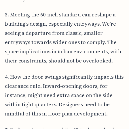
3. Meeting the 60-inch standard can reshape a
building's design, especially entryways. We're
seeing a departure from classic, smaller
entryways towards wider ones to comply. The
space implications in urban environments, with
their constraints, should not be overlooked.
4. How the door swings significantly impacts this
clearance rule. Inward-opening doors, for
instance, might need extra space on the side
within tight quarters. Designers need to be
mindful of this in floor plan development.