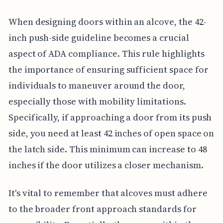
When designing doors within an alcove, the 42-
inch push-side guideline becomes a crucial
aspect of ADA compliance. This rule highlights
the importance of ensuring sufficient space for
individuals to maneuver around the door,
especially those with mobility limitations.
Specifically, if approaching a door from its push
side, you need at least 42 inches of open space on
the latch side. This minimum can increase to 48
inches if the door utilizes a closer mechanism.
It's vital to remember that alcoves must adhere
to the broader front approach standards for