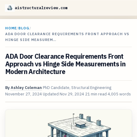
aistructuralreview.com
HOME
/
BLOG
/
ADA DOOR CLEARANCE REQUIREMENTS FRONT APPROACH VS
HINGE SIDE MEASUREM…
ADA Door Clearance Requirements Front
Approach vs Hinge Side Measurements in
Modern Architecture
By
Ashley Coleman
PhD Candidate, Structural Engineering
November 27, 2024
Updated
Nov 29, 2024
21 min read
4,005 words