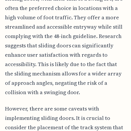
often the preferred choice in locations with a
high volume of foot traffic. They offer a more
streamlined and accessible entryway while still
complying with the 48-inch guideline. Research
suggests that sliding doors can significantly
enhance user satisfaction with regards to
accessibility. This is likely due to the fact that
the sliding mechanism allows for a wider array
of approach angles, negating the risk of a
collision with a swinging door.
However, there are some caveats with
implementing sliding doors. It is crucial to
consider the placement of the track system that