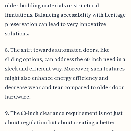
older building materials or structural
limitations. Balancing accessibility with heritage
preservation can lead to very innovative
solutions.
8. The shift towards automated doors, like
sliding options, can address the 60-inch need in a
sleek and efficient way. Moreover, such features
might also enhance energy efficiency and
decrease wear and tear compared to older door
hardware.
9. The 60-inch clearance requirement is not just
about regulation but about creating a better