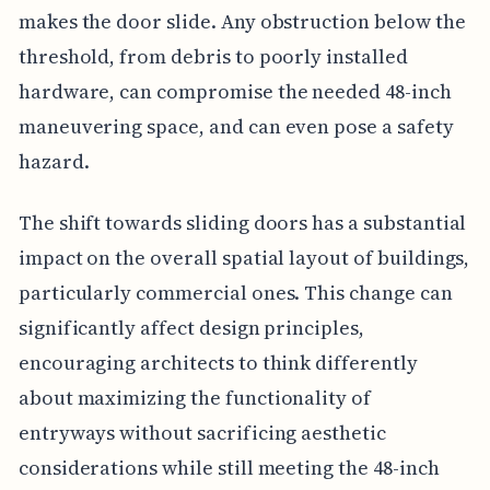
makes the door slide. Any obstruction below the
threshold, from debris to poorly installed
hardware, can compromise the needed 48-inch
maneuvering space, and can even pose a safety
hazard.
The shift towards sliding doors has a substantial
impact on the overall spatial layout of buildings,
particularly commercial ones. This change can
significantly affect design principles,
encouraging architects to think differently
about maximizing the functionality of
entryways without sacrificing aesthetic
considerations while still meeting the 48-inch