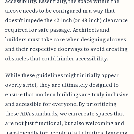
accessibility. Essentially, the space within the
alcove needs to be configured in a way that
doesn't impede the 42-inch (or 48-inch) clearance
required for safe passage. Architects and
builders must take care when designing alcoves
and their respective doorways to avoid creating
obstacles that could hinder accessibility.
While these guidelines might initially appear
overly strict, they are ultimately designed to
ensure that modern buildings are truly inclusive
and accessible for everyone. By prioritizing
these ADA standards, we can create spaces that
are not just functional, but also welcoming and
user-friendly for people of all abilities. Ignoring