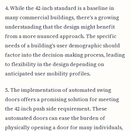
4. While the 42-inch standard is a baseline in
many commercial buildings, there's a growing
understanding that the design might benefit
from a more nuanced approach. The specific
needs of a building's user demographic should
factor into the decision-making process, leading
to flexibility in the design depending on
anticipated user mobility profiles.
5. The implementation of automated swing
doors offers a promising solution for meeting
the 42-inch push side requirement. These
automated doors can ease the burden of
physically opening a door for many individuals,