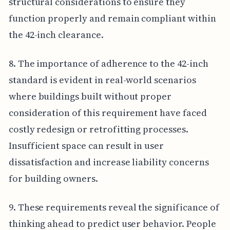
structural considerations to ensure they
function properly and remain compliant within
the 42-inch clearance.
8. The importance of adherence to the 42-inch
standard is evident in real-world scenarios
where buildings built without proper
consideration of this requirement have faced
costly redesign or retrofitting processes.
Insufficient space can result in user
dissatisfaction and increase liability concerns
for building owners.
9. These requirements reveal the significance of
thinking ahead to predict user behavior. People