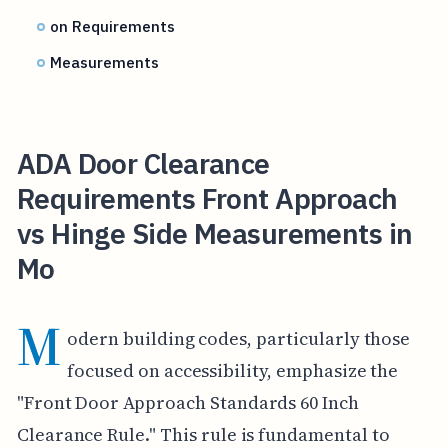
on Requirements
Measurements
ADA Door Clearance
Requirements Front Approach
vs Hinge Side Measurements in
Mo
M
odern building codes, particularly those
focused on accessibility, emphasize the
"Front Door Approach Standards 60 Inch
Clearance Rule." This rule is fundamental to