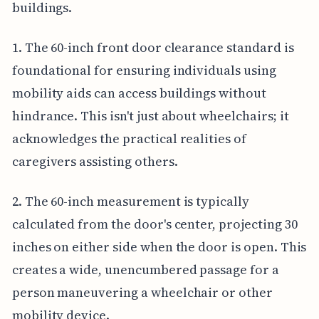
buildings.
1. The 60-inch front door clearance standard is
foundational for ensuring individuals using
mobility aids can access buildings without
hindrance. This isn't just about wheelchairs; it
acknowledges the practical realities of
caregivers assisting others.
2. The 60-inch measurement is typically
calculated from the door's center, projecting 30
inches on either side when the door is open. This
creates a wide, unencumbered passage for a
person maneuvering a wheelchair or other
mobility device.