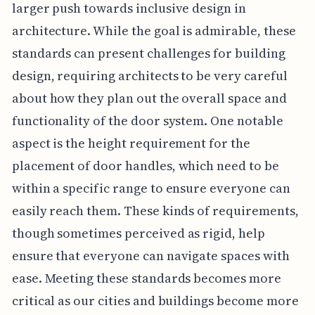
larger push towards inclusive design in
architecture. While the goal is admirable, these
standards can present challenges for building
design, requiring architects to be very careful
about how they plan out the overall space and
functionality of the door system. One notable
aspect is the height requirement for the
placement of door handles, which need to be
within a specific range to ensure everyone can
easily reach them. These kinds of requirements,
though sometimes perceived as rigid, help
ensure that everyone can navigate spaces with
ease. Meeting these standards becomes more
critical as our cities and buildings become more