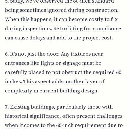
5. Sadly, we've observed the 60-inch standard
being sometimes ignored during construction.
When this happens, it can become costly to fix
during inspections. Retrofitting for compliance
can cause delays and add to the project cost.
6. It's not just the door. Any fixtures near
entrances like lights or signage must be
carefully placed to not obstruct the required 60
inches. This aspect adds another layer of
complexity in current building design.
7. Existing buildings, particularly those with
historical significance, often present challenges
when it comes to the 60-inch requirement due to