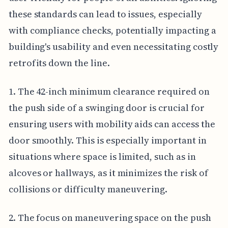
these standards can lead to issues, especially
with compliance checks, potentially impacting a
building's usability and even necessitating costly
retrofits down the line.
1. The 42-inch minimum clearance required on
the push side of a swinging door is crucial for
ensuring users with mobility aids can access the
door smoothly. This is especially important in
situations where space is limited, such as in
alcoves or hallways, as it minimizes the risk of
collisions or difficulty maneuvering.
2. The focus on maneuvering space on the push