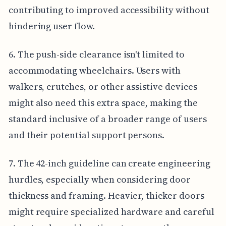
contributing to improved accessibility without
hindering user flow.
6. The push-side clearance isn't limited to
accommodating wheelchairs. Users with
walkers, crutches, or other assistive devices
might also need this extra space, making the
standard inclusive of a broader range of users
and their potential support persons.
7. The 42-inch guideline can create engineering
hurdles, especially when considering door
thickness and framing. Heavier, thicker doors
might require specialized hardware and careful