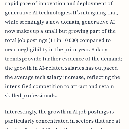
rapid pace of innovation and deployment of
generative AI technologies. It’s intriguing that,
while seemingly a new domain, generative AI
now makes up a small but growing part of the
total job postings (11 in 10,000) compared to
near-negligibility in the prior year. Salary
trends provide further evidence of the demand;
the growth in AI-related salaries has outpaced
the average tech salary increase, reflecting the
intensified competition to attract and retain
skilled professionals.
Interestingly, the growth in AI job postings is
particularly concentrated in sectors that are at