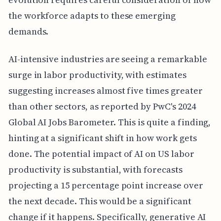
the workforce adapts to these emerging
demands.
AI-intensive industries are seeing a remarkable
surge in labor productivity, with estimates
suggesting increases almost five times greater
than other sectors, as reported by PwC's 2024
Global AI Jobs Barometer. This is quite a finding,
hinting at a significant shift in how work gets
done. The potential impact of AI on US labor
productivity is substantial, with forecasts
projecting a 15 percentage point increase over
the next decade. This would be a significant
change if it happens. Specifically, generative AI