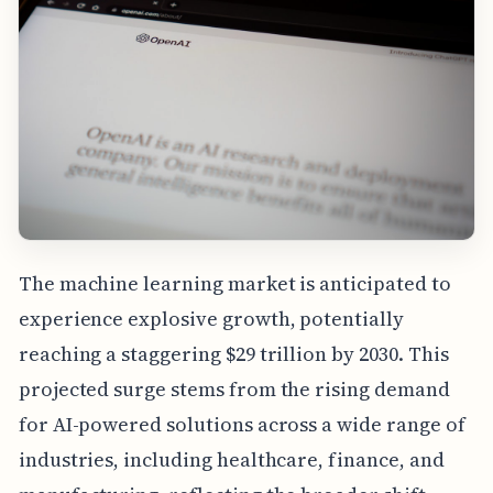
The machine learning market is anticipated to
experience explosive growth, potentially
reaching a staggering $29 trillion by 2030. This
projected surge stems from the rising demand
for AI-powered solutions across a wide range of
industries, including healthcare, finance, and