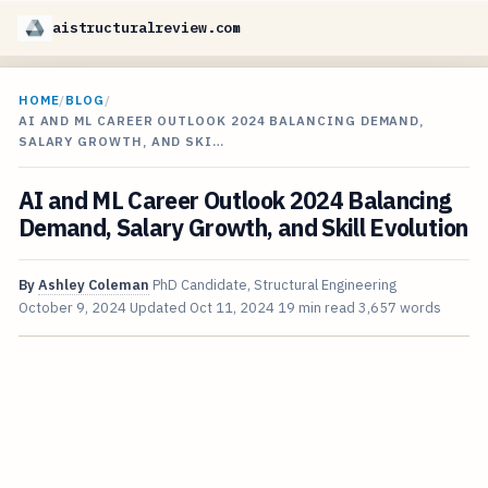
aistructuralreview.com
HOME
/
BLOG
/
AI AND ML CAREER OUTLOOK 2024 BALANCING DEMAND,
SALARY GROWTH, AND SKI…
AI and ML Career Outlook 2024 Balancing
Demand, Salary Growth, and Skill Evolution
By
Ashley Coleman
PhD Candidate, Structural Engineering
October 9, 2024
Updated
Oct 11, 2024
19 min read
3,657 words