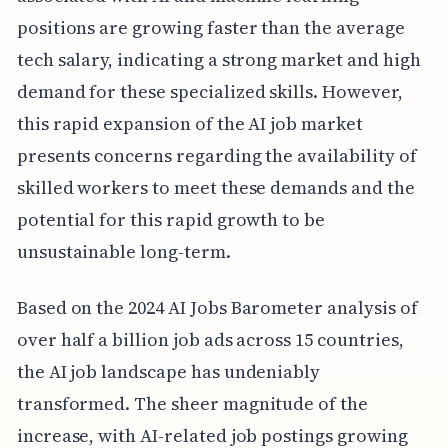
positions are growing faster than the average
tech salary, indicating a strong market and high
demand for these specialized skills. However,
this rapid expansion of the AI job market
presents concerns regarding the availability of
skilled workers to meet these demands and the
potential for this rapid growth to be
unsustainable long-term.
Based on the 2024 AI Jobs Barometer analysis of
over half a billion job ads across 15 countries,
the AI job landscape has undeniably
transformed. The sheer magnitude of the
increase, with AI-related job postings growing