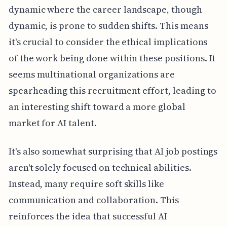
dynamic where the career landscape, though
dynamic, is prone to sudden shifts. This means
it's crucial to consider the ethical implications
of the work being done within these positions. It
seems multinational organizations are
spearheading this recruitment effort, leading to
an interesting shift toward a more global
market for AI talent.
It's also somewhat surprising that AI job postings
aren't solely focused on technical abilities.
Instead, many require soft skills like
communication and collaboration. This
reinforces the idea that successful AI