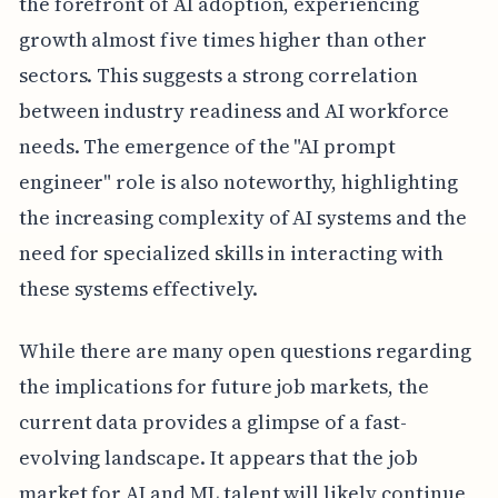
the forefront of AI adoption, experiencing
growth almost five times higher than other
sectors. This suggests a strong correlation
between industry readiness and AI workforce
needs. The emergence of the "AI prompt
engineer" role is also noteworthy, highlighting
the increasing complexity of AI systems and the
need for specialized skills in interacting with
these systems effectively.
While there are many open questions regarding
the implications for future job markets, the
current data provides a glimpse of a fast-
evolving landscape. It appears that the job
market for AI and ML talent will likely continue