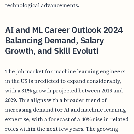
technological advancements.
AI and ML Career Outlook 2024
Balancing Demand, Salary
Growth, and Skill Evoluti
The job market for machine learning engineers
in the US is predicted to expand considerably,
with a 31% growth projected between 2019 and
2029. This aligns with a broader trend of
increasing demand for AI and machine learning
expertise, with a forecast of a 40% rise in related
roles within the next few years. The growing