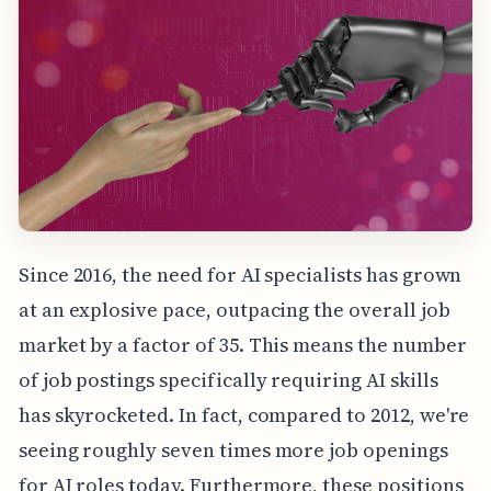
Since 2016, the need for AI specialists has grown
at an explosive pace, outpacing the overall job
market by a factor of 35. This means the number
of job postings specifically requiring AI skills
has skyrocketed. In fact, compared to 2012, we're
seeing roughly seven times more job openings
for AI roles today. Furthermore, these positions