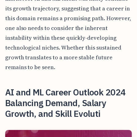
its growth trajectory, suggesting that a career in
this domain remains a promising path. However,
one also needs to consider the inherent
instability within these quickly-developing
technological niches. Whether this sustained
growth translates to a more stable future
remains to be seen.
AI and ML Career Outlook 2024
Balancing Demand, Salary
Growth, and Skill Evoluti