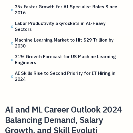
35x Faster Growth for AI Specialist Roles Since
2016
Labor Productivity Skyrockets in AI-Heavy
Sectors
Machine Learning Market to Hit $29 Trillion by
2030
31% Growth Forecast for US Machine Learning
Engineers
AI Skills Rise to Second Priority for IT Hiring in
2024
AI and ML Career Outlook 2024
Balancing Demand, Salary
Growth, and Skill Evoluti