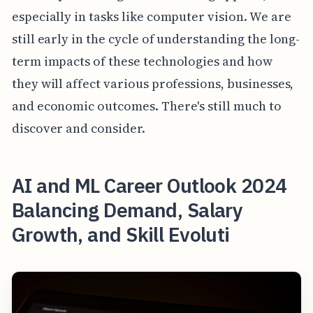
especially in tasks like computer vision. We are
still early in the cycle of understanding the long-
term impacts of these technologies and how
they will affect various professions, businesses,
and economic outcomes. There's still much to
discover and consider.
AI and ML Career Outlook 2024
Balancing Demand, Salary
Growth, and Skill Evoluti