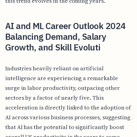
this trend evolves in the coming years.
AI and ML Career Outlook 2024
Balancing Demand, Salary
Growth, and Skill Evoluti
Industries heavily reliant on artificial
intelligence are experiencing a remarkable
surge in labor productivity, outpacing other
sectors by a factor of nearly five. This
acceleration is directly linked to the adoption of
AI across various business processes, suggesting
that AI has the potential to significantly boost
overall US productivity in the years to come.