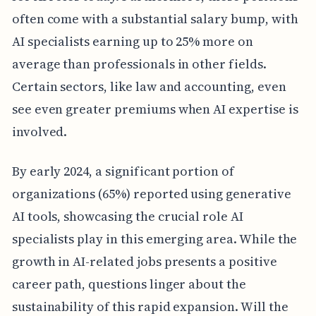
often come with a substantial salary bump, with
AI specialists earning up to 25% more on
average than professionals in other fields.
Certain sectors, like law and accounting, even
see even greater premiums when AI expertise is
involved.
By early 2024, a significant portion of
organizations (65%) reported using generative
AI tools, showcasing the crucial role AI
specialists play in this emerging area. While the
growth in AI-related jobs presents a positive
career path, questions linger about the
sustainability of this rapid expansion. Will the