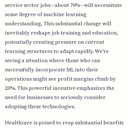
service sector jobs—about 70%—will necessitate
some degree of machine learning
understanding. This substantial change will
inevitably reshape job training and education,
potentially creating pressure on current
learning structures to adapt rapidly. We're
seeing a situation where those who can
successfully incorporate ML into their
operations might see profit margins climb by
20%. This powerful incentive emphasizes the
need for businesses to seriously consider
adopting these technologies.
Healthcare is poised to reap substantial benefits