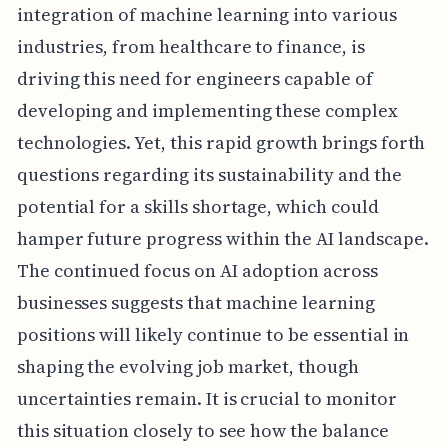
integration of machine learning into various
industries, from healthcare to finance, is
driving this need for engineers capable of
developing and implementing these complex
technologies. Yet, this rapid growth brings forth
questions regarding its sustainability and the
potential for a skills shortage, which could
hamper future progress within the AI landscape.
The continued focus on AI adoption across
businesses suggests that machine learning
positions will likely continue to be essential in
shaping the evolving job market, though
uncertainties remain. It is crucial to monitor
this situation closely to see how the balance