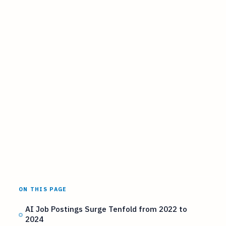
ON THIS PAGE
AI Job Postings Surge Tenfold from 2022 to
2024