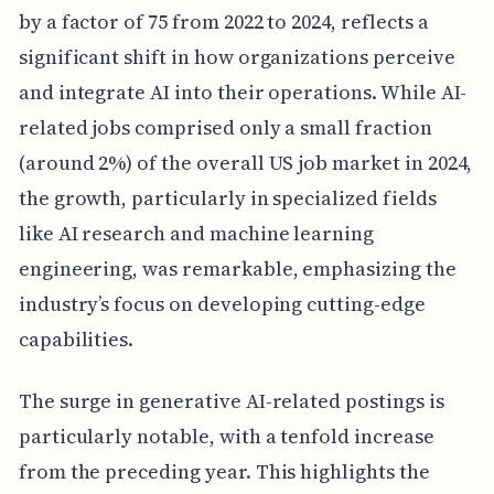
by a factor of 75 from 2022 to 2024, reflects a
significant shift in how organizations perceive
and integrate AI into their operations. While AI-
related jobs comprised only a small fraction
(around 2%) of the overall US job market in 2024,
the growth, particularly in specialized fields
like AI research and machine learning
engineering, was remarkable, emphasizing the
industry’s focus on developing cutting-edge
capabilities.
The surge in generative AI-related postings is
particularly notable, with a tenfold increase
from the preceding year. This highlights the