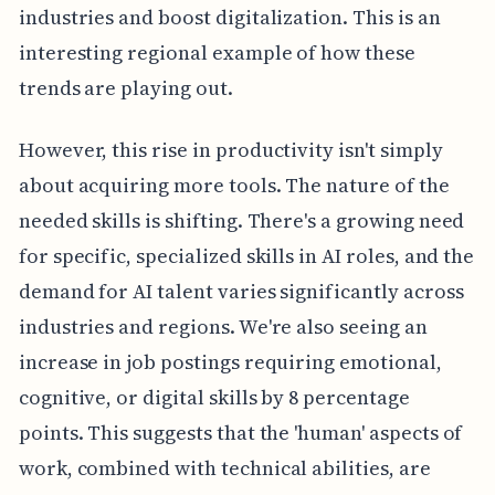
industries and boost digitalization. This is an
interesting regional example of how these
trends are playing out.
However, this rise in productivity isn't simply
about acquiring more tools. The nature of the
needed skills is shifting. There's a growing need
for specific, specialized skills in AI roles, and the
demand for AI talent varies significantly across
industries and regions. We're also seeing an
increase in job postings requiring emotional,
cognitive, or digital skills by 8 percentage
points. This suggests that the 'human' aspects of
work, combined with technical abilities, are