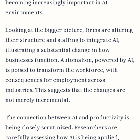
becoming increasingly important in AI
environments.
Looking at the bigger picture, firms are altering
their structure and staffing to integrate AI,
illustrating a substantial change in how
businesses function. Automation, powered by AI,
is poised to transform the workforce, with
consequences for employment across
industries. This suggests that the changes are
not merely incremental.
The connection between AI and productivity is
being closely scrutinized. Researchers are
carefully assessing how AI is being applied,