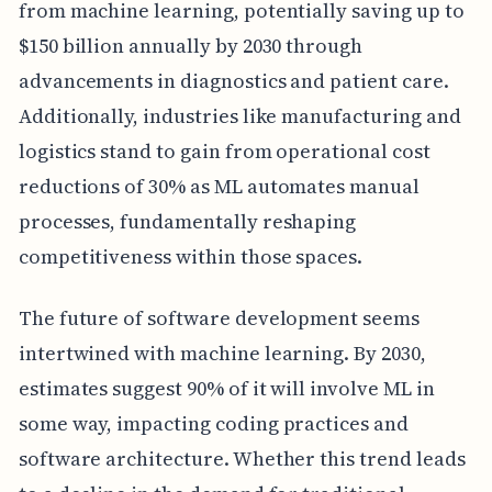
from machine learning, potentially saving up to
$150 billion annually by 2030 through
advancements in diagnostics and patient care.
Additionally, industries like manufacturing and
logistics stand to gain from operational cost
reductions of 30% as ML automates manual
processes, fundamentally reshaping
competitiveness within those spaces.
The future of software development seems
intertwined with machine learning. By 2030,
estimates suggest 90% of it will involve ML in
some way, impacting coding practices and
software architecture. Whether this trend leads