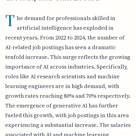
T
he demand for professionals skilled in
artificial intelligence has exploded in
recent years. From 2022 to 2024, the number of
AI-related job postings has seen a dramatic
tenfold increase. This surge reflects the growing
importance of AI across industries. Specifically,
roles like AI research scientists and machine
learning engineers are in high demand, with
growth rates reaching 80% and 70% respectively.
The emergence of generative AI has further
fueled this growth, with job postings in this area
experiencing a substantial increase. The salaries
associated with AI and machine learning