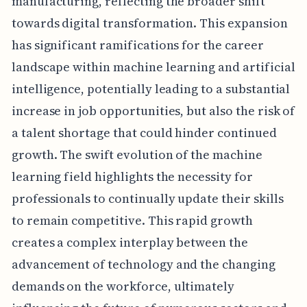
manufacturing, reflecting the broader shift
towards digital transformation. This expansion
has significant ramifications for the career
landscape within machine learning and artificial
intelligence, potentially leading to a substantial
increase in job opportunities, but also the risk of
a talent shortage that could hinder continued
growth. The swift evolution of the machine
learning field highlights the necessity for
professionals to continually update their skills
to remain competitive. This rapid growth
creates a complex interplay between the
advancement of technology and the changing
demands on the workforce, ultimately