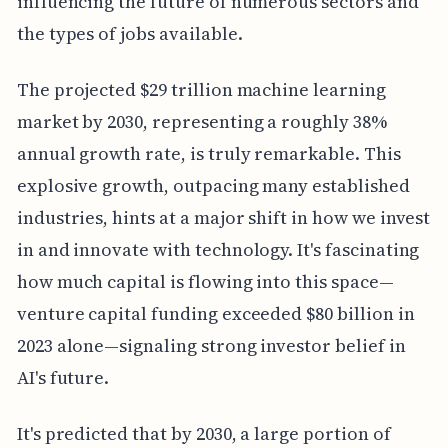
influencing the future of numerous sectors and
the types of jobs available.
The projected $29 trillion machine learning
market by 2030, representing a roughly 38%
annual growth rate, is truly remarkable. This
explosive growth, outpacing many established
industries, hints at a major shift in how we invest
in and innovate with technology. It's fascinating
how much capital is flowing into this space—
venture capital funding exceeded $80 billion in
2023 alone—signaling strong investor belief in
AI's future.
It's predicted that by 2030, a large portion of