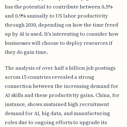
has the potential to contribute between 0.5%
and 0.9% annually to US labor productivity
through 2030, depending on how the time freed
up by AI is used. It's interesting to consider how
businesses will choose to deploy resources if
they do gain time.
The analysis of over half a billion job postings
across 15 countries revealed a strong
connection between the increasing demand for
AI skills and these productivity gains. China, for
instance, shows sustained high recruitment
demand for AI, big data, and manufacturing
roles due to ongoing efforts to upgrade its