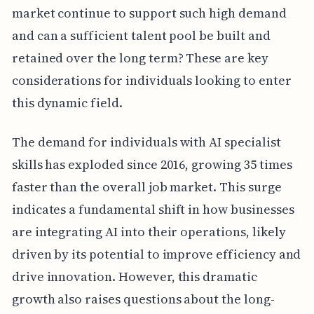
market continue to support such high demand
and can a sufficient talent pool be built and
retained over the long term? These are key
considerations for individuals looking to enter
this dynamic field.
The demand for individuals with AI specialist
skills has exploded since 2016, growing 35 times
faster than the overall job market. This surge
indicates a fundamental shift in how businesses
are integrating AI into their operations, likely
driven by its potential to improve efficiency and
drive innovation. However, this dramatic
growth also raises questions about the long-