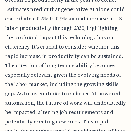
Estimates predict that generative AI alone could
contribute a 0.5% to 0.9% annual increase in US
labor productivity through 2030, highlighting
the profound impact this technology has on
efficiency. It's crucial to consider whether this
rapid increase in productivity can be sustained.
The question of long-term viability becomes
especially relevant given the evolving needs of
the labor market, including the growing skills
gap. As firms continue to embrace AI-powered
automation, the future of work will undoubtedly
be impacted, altering job requirements and
potentially creating new roles. This rapid
evolution requires careful consideration of how