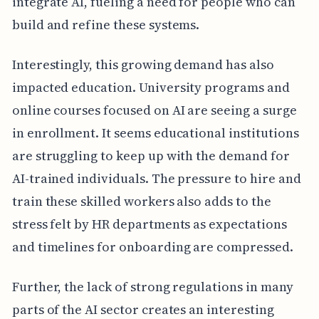
integrate AI, fueling a need for people who can
build and refine these systems.
Interestingly, this growing demand has also
impacted education. University programs and
online courses focused on AI are seeing a surge
in enrollment. It seems educational institutions
are struggling to keep up with the demand for
AI-trained individuals. The pressure to hire and
train these skilled workers also adds to the
stress felt by HR departments as expectations
and timelines for onboarding are compressed.
Further, the lack of strong regulations in many
parts of the AI sector creates an interesting