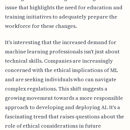
issue that highlights the need for education and
training initiatives to adequately prepare the
workforce for these changes.
It's interesting that the increased demand for
machine learning professionals isn't just about
technical skills. Companies are increasingly
concerned with the ethical implications of ML
and are seeking individuals who can navigate
complex regulations. This shift suggests a
growing movement towards a more responsible
approach to developing and deploying AI. It's a
fascinating trend that raises questions about the
role of ethical considerations in future