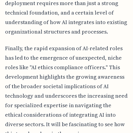
deployment requires more than just a strong
technical foundation, and a certain level of
understanding of how AI integrates into existing
organizational structures and processes.
Finally, the rapid expansion of AI-related roles
has led to the emergence of unexpected, niche
roles like "AI ethics compliance officers." This
development highlights the growing awareness
of the broader societal implications of AI
technology and underscores the increasing need
for specialized expertise in navigating the
ethical considerations of integrating AI into
diverse sectors. It will be fascinating to see how