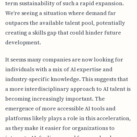
term sustainability of such a rapid expansion.
We're seeing a situation where demand far
outpaces the available talent pool, potentially
creating a skills gap that could hinder future
development.
It seems many companies are now looking for
individuals with a mix of AI expertise and
industry-specific knowledge. This suggests that
a more interdisciplinary approach to AI talent is
becoming increasingly important. The
emergence of more accessible AI tools and
platforms likely plays a role in this acceleration,
as they make it easier for organizations to