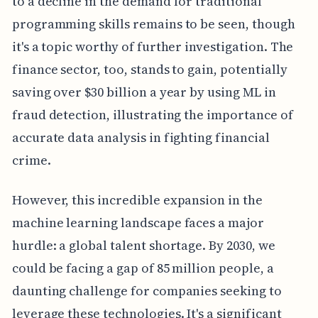
to a decline in the demand for traditional
programming skills remains to be seen, though
it's a topic worthy of further investigation. The
finance sector, too, stands to gain, potentially
saving over $30 billion a year by using ML in
fraud detection, illustrating the importance of
accurate data analysis in fighting financial
crime.
However, this incredible expansion in the
machine learning landscape faces a major
hurdle: a global talent shortage. By 2030, we
could be facing a gap of 85 million people, a
daunting challenge for companies seeking to
leverage these technologies. It's a significant