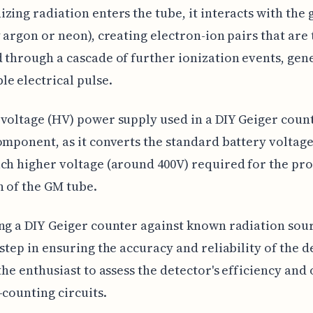
zing radiation enters the tube, it interacts with the 
y argon or neon), creating electron-ion pairs that are
 through a cascade of further ionization events, gen
e electrical pulse.
voltage (HV) power supply used in a DIY Geiger count
omponent, as it converts the standard battery voltage (
ch higher voltage (around 400V) required for the pr
 of the GM tube.
ng a DIY Geiger counter against known radiation sour
 step in ensuring the accuracy and reliability of the d
 the enthusiast to assess the detector's efficiency and
-counting circuits.