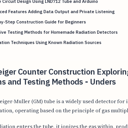
 Circuit Design Using LND712 Tube and Arduino
ed Features Adding Data Output and Private Listening
y-Step Construction Guide for Beginners
tive Testing Methods for Homemade Radiation Detectors
ation Techniques Using Known Radiation Sources
iger Counter Construction Explorin
ns and Testing Methods - Unders
eiger-Muller (GM) tube is a widely used detector for 
ation, operating based on the principle of gas multipl
ation enters the tube, it ionizes the gas within, pro