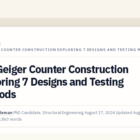
/
R COUNTER CONSTRUCTION EXPLORING 7 DESIGNS AND TESTING
eiger Counter Construction
ring 7 Designs and Testing
ods
oleman
PhD Candidate, Structural Engineering
August 17, 2024
Updated
Aug
2,863 words