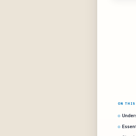
ON THIS
Unders
Essent