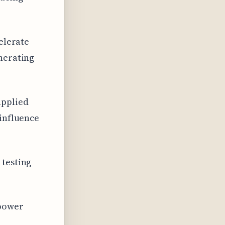
celerate
enerating
applied
 influence
 testing
 power