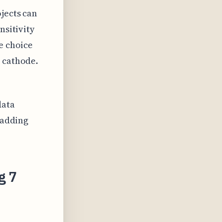
jects can
nsitivity
e choice
d cathode.
data
 adding
g 7