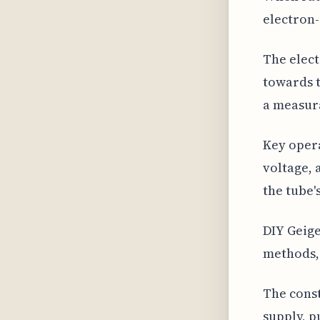
electron-
The elect
towards t
a measura
Key opera
voltage, 
the tube'
DIY Geige
methods, 
The const
supply, p