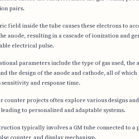
ion pairs.
ric field inside the tube causes these electrons to ac
he anode, resulting in a cascade of ionization and g
ble electrical pulse.
tional parameters include the type of gas used, the 
and the design of the anode and cathode, all of which
s sensitivity and response time.
r counter projects often explore various designs and
leading to personalized and adaptable systems.
ruction typically involves a GM tube connected to a
ulse counter, and display mechanism.