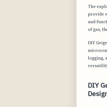
The explo
provide v
and funct
of gas, t
DIY Geige
microcont
logging, 
versatili
DIY Ge
Desig