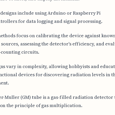
esigns include using Arduino or Raspberry Pi
rollers for data logging and signal processing.
ethods focus on calibrating the device against know
 sources, assessing the detector's efficiency, and eva
-counting circuits.
ns vary in complexity, allowing hobbyists and educat
nctional devices for discovering radiation levels in t
ent.
r-Muller (GM) tube is a gas-filled radiation detector 
on the principle of gas multiplication.