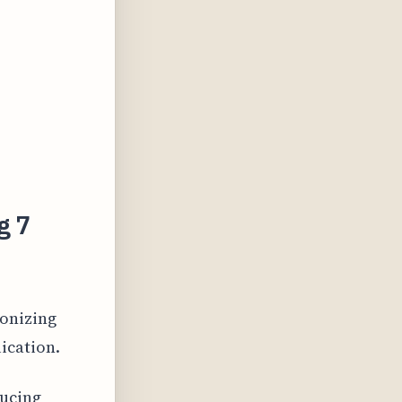
g 7
ionizing
ication.
ducing