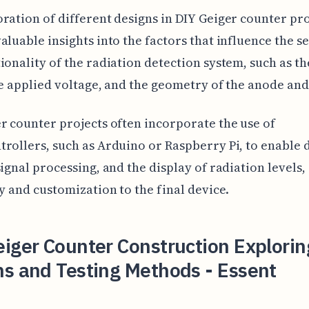
ration of different designs in DIY Geiger counter pro
aluable insights into the factors that influence the se
ionality of the radiation detection system, such as th
he applied voltage, and the geometry of the anode an
r counter projects often incorporate the use of
rollers, such as Arduino or Raspberry Pi, to enable 
signal processing, and the display of radiation levels,
ty and customization to the final device.
iger Counter Construction Explorin
ns and Testing Methods - Essent