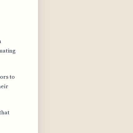
n
luating
ors to
heir
that