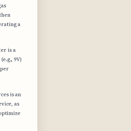
gas
 then
erating a
er is a
e.g., 9V)
oper
ces is an
evice, as
 optimize