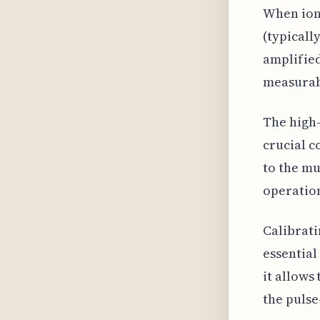
When ioni
(typicall
amplified
measurabl
The high-
crucial c
to the mu
operation
Calibrati
essential
it allows
the pulse