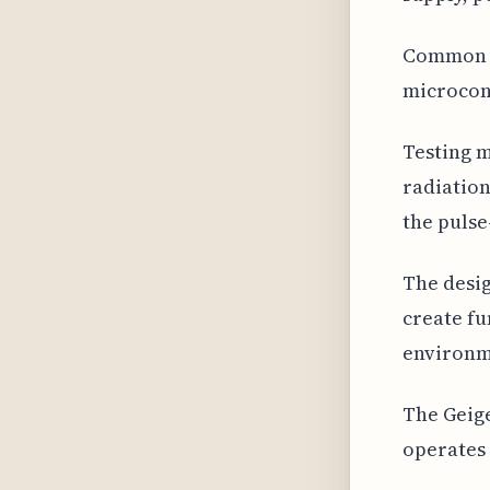
Common d
microcont
Testing m
radiation
the pulse
The desig
create fu
environm
The Geige
operates 