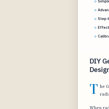
Simple
Advanc
Step-b
Effec
Calibr
DIY Ge
Desig
T
he G
radi
When radi