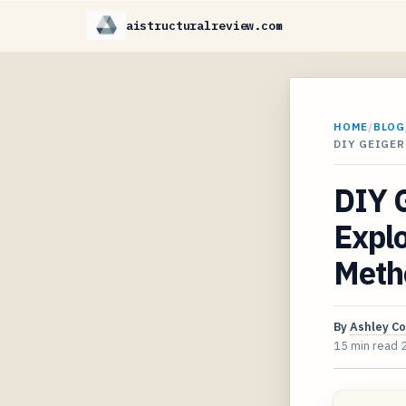
aistructuralreview.com
HOME
/
BLOG
DIY GEIGE
DIY G
Explo
Meth
By
Ashley C
15 min read