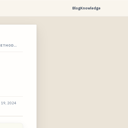
Blog
Knowledge
 METHOD…
 19, 2024