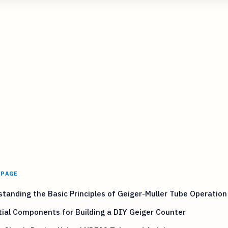
 PAGE
tanding the Basic Principles of Geiger-Muller Tube Operation
ial Components for Building a DIY Geiger Counter