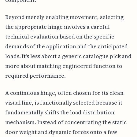
Beyond merely enabling movement, selecting
the appropriate hinge involves a careful
technical evaluation based on the specific
demands of the application and the anticipated
loads. It's less about a generic catalogue pick and
more about matching engineered function to
required performance.
A continuous hinge, often chosen for its clean
visual line, is functionally selected because it
fundamentally shifts the load distribution
mechanism. Instead of concentrating the static
door weight and dynamic forces onto a few