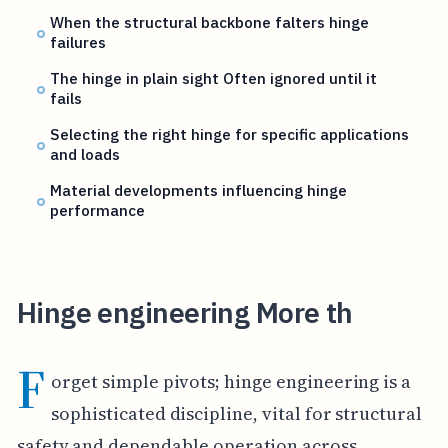
When the structural backbone falters hinge
failures
The hinge in plain sight Often ignored until it
fails
Selecting the right hinge for specific applications
and loads
Material developments influencing hinge
performance
Hinge engineering More th
F
orget simple pivots; hinge engineering is a
sophisticated discipline, vital for structural
safety and dependable operation across