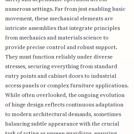
numerous settings. Far from just enabling basic
movement, these mechanical elements are
intricate assemblies that integrate principles
from mechanics and materials science to
provide precise control and robust support.
They must function reliably under diverse
stresses, securing everything from standard
entry points and cabinet doors to industrial
access panels or complex furniture applications.
While often overlooked, the ongoing evolution
of hinge design reflects continuous adaptation
to modern architectural demands, sometimes
balancing subtle appearance with the crucial
task of acting as unseen guardians, ensuring