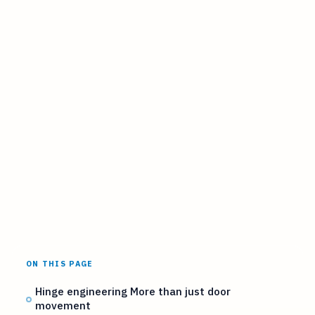
ON THIS PAGE
Hinge engineering More than just door
movement