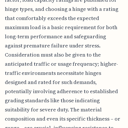
hinge types, and choosing a hinge with a rating
that comfortably exceeds the expected
maximum load is a basic requirement for both
long-term performance and safeguarding
against premature failure under stress.
Consideration must also be given to the
anticipated traffic or usage frequency; higher-
traffic environments necessitate hinges
designed and rated for such demands,
potentially involving adherence to established
grading standards like those indicating
suitability for severe duty. The material
composition and even its specific thickness – or
gauge – are crucial, influencing resistance to