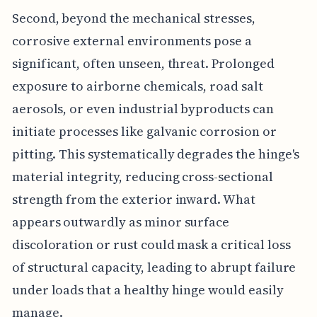
Second, beyond the mechanical stresses,
corrosive external environments pose a
significant, often unseen, threat. Prolonged
exposure to airborne chemicals, road salt
aerosols, or even industrial byproducts can
initiate processes like galvanic corrosion or
pitting. This systematically degrades the hinge's
material integrity, reducing cross-sectional
strength from the exterior inward. What
appears outwardly as minor surface
discoloration or rust could mask a critical loss
of structural capacity, leading to abrupt failure
under loads that a healthy hinge would easily
manage.