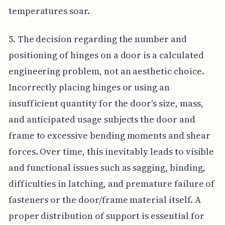
temperatures soar.
5. The decision regarding the number and
positioning of hinges on a door is a calculated
engineering problem, not an aesthetic choice.
Incorrectly placing hinges or using an
insufficient quantity for the door's size, mass,
and anticipated usage subjects the door and
frame to excessive bending moments and shear
forces. Over time, this inevitably leads to visible
and functional issues such as sagging, binding,
difficulties in latching, and premature failure of
fasteners or the door/frame material itself. A
proper distribution of support is essential for