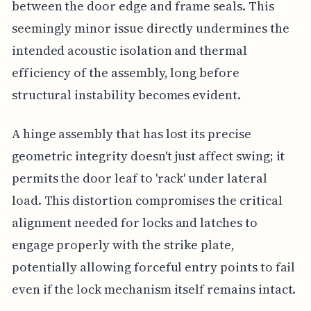
between the door edge and frame seals. This
seemingly minor issue directly undermines the
intended acoustic isolation and thermal
efficiency of the assembly, long before
structural instability becomes evident.
A hinge assembly that has lost its precise
geometric integrity doesn't just affect swing; it
permits the door leaf to 'rack' under lateral
load. This distortion compromises the critical
alignment needed for locks and latches to
engage properly with the strike plate,
potentially allowing forceful entry points to fail
even if the lock mechanism itself remains intact.