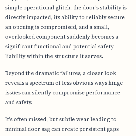
simple operational glitch; the door's stability is
directly impacted, its ability to reliably secure
an opening is compromised, and a small,
overlooked component suddenly becomes a
significant functional and potential safety
liability within the structure it serves.
Beyond the dramatic failures, a closer look
reveals a spectrum of less obvious ways hinge
issues can silently compromise performance
and safety.
It's often missed, but subtle wear leading to
minimal door sag can create persistent gaps