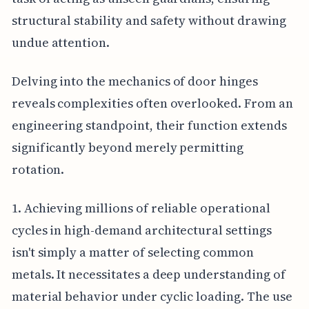
structural stability and safety without drawing
undue attention.
Delving into the mechanics of door hinges
reveals complexities often overlooked. From an
engineering standpoint, their function extends
significantly beyond merely permitting
rotation.
1. Achieving millions of reliable operational
cycles in high-demand architectural settings
isn't simply a matter of selecting common
metals. It necessitates a deep understanding of
material behavior under cyclic loading. The use