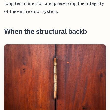
long-term function and preserving the integrity
of the entire door system.
When the structural backb