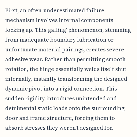
First, an often-underestimated failure
mechanism involves internal components
locking up. This 'galling' phenomenon, stemming
from inadequate boundary lubrication or
unfortunate material pairings, creates severe
adhesive wear. Rather than permitting smooth
rotation, the hinge essentially welds itself shut
internally, instantly transforming the designed
dynamic pivot into a rigid connection. This
sudden rigidity introduces unintended and
detrimental static loads onto the surrounding
door and frame structure, forcing them to
absorb stresses they weren't designed for.