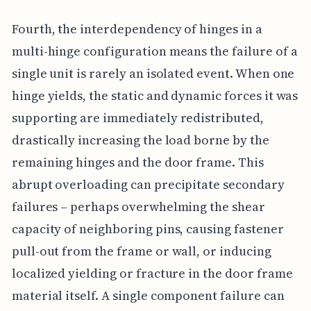
Fourth, the interdependency of hinges in a
multi-hinge configuration means the failure of a
single unit is rarely an isolated event. When one
hinge yields, the static and dynamic forces it was
supporting are immediately redistributed,
drastically increasing the load borne by the
remaining hinges and the door frame. This
abrupt overloading can precipitate secondary
failures – perhaps overwhelming the shear
capacity of neighboring pins, causing fastener
pull-out from the frame or wall, or inducing
localized yielding or fracture in the door frame
material itself. A single component failure can