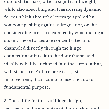
door's static mass, often a significant weight,
while also absorbing and transferring dynamic
forces. Think about the leverage applied by
someone pushing against a large door, or the
considerable pressure exerted by wind during a
storm. These forces are concentrated and
channeled directly through the hinge
connection points, into the door frame, and
ideally, reliably anchored into the surrounding
wall structure. Failure here isn't just
inconvenient; it can compromise the door's
fundamental purpose.
3. The subtle features of hinge design,
particularly the geometry of the knuckles and