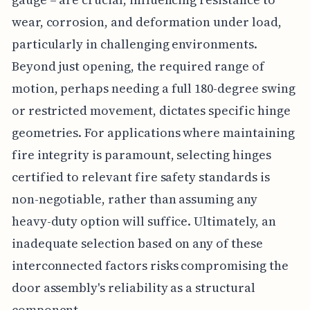
wear, corrosion, and deformation under load,
particularly in challenging environments.
Beyond just opening, the required range of
motion, perhaps needing a full 180-degree swing
or restricted movement, dictates specific hinge
geometries. For applications where maintaining
fire integrity is paramount, selecting hinges
certified to relevant fire safety standards is
non-negotiable, rather than assuming any
heavy-duty option will suffice. Ultimately, an
inadequate selection based on any of these
interconnected factors risks compromising the
door assembly's reliability as a structural
component.