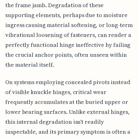
the frame jamb. Degradation of these
supporting elements, perhaps due to moisture
ingress causing material softening, or long-term
vibrational loosening of fasteners, can render a
perfectly functional hinge ineffective by failing
the crucial anchor points, often unseen within
the material itself.
On systems employing concealed pivots instead
of visible knuckle hinges, critical wear
frequently accumulates at the buried upper or
lower bearing surfaces. Unlike external hinges,
this internal degradation isn't readily
inspectable, and its primary symptom is often a