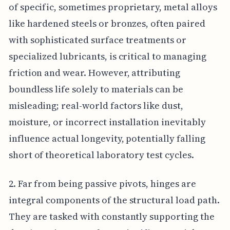
of specific, sometimes proprietary, metal alloys
like hardened steels or bronzes, often paired
with sophisticated surface treatments or
specialized lubricants, is critical to managing
friction and wear. However, attributing
boundless life solely to materials can be
misleading; real-world factors like dust,
moisture, or incorrect installation inevitably
influence actual longevity, potentially falling
short of theoretical laboratory test cycles.
2. Far from being passive pivots, hinges are
integral components of the structural load path.
They are tasked with constantly supporting the