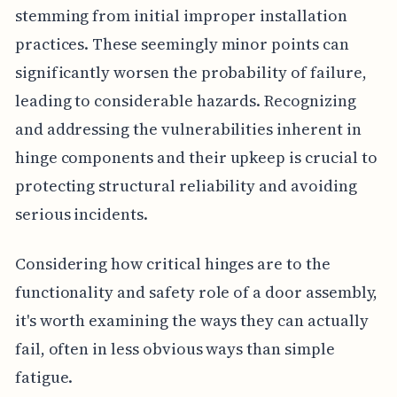
stemming from initial improper installation
practices. These seemingly minor points can
significantly worsen the probability of failure,
leading to considerable hazards. Recognizing
and addressing the vulnerabilities inherent in
hinge components and their upkeep is crucial to
protecting structural reliability and avoiding
serious incidents.
Considering how critical hinges are to the
functionality and safety role of a door assembly,
it's worth examining the ways they can actually
fail, often in less obvious ways than simple
fatigue.