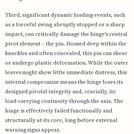
Third, significant dynamic loading events, such
as a forceful swing abruptly stopped or a sharp
impact, can critically damage the hinge's central
pivot element – the pin. Housed deep within the
knuckles and often concealed, this pin can shear
or undergo plastic deformation. While the outer
leaves might show little immediate distress, this
internal compromise means the hinge loses its
designed pivotal integrity and, crucially, its
load-carrying continuity through the axis. The
hinge is effectively failed functionally and
structurally at its core, long before external
warning signs appear.