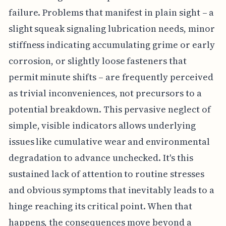
failure. Problems that manifest in plain sight – a
slight squeak signaling lubrication needs, minor
stiffness indicating accumulating grime or early
corrosion, or slightly loose fasteners that
permit minute shifts – are frequently perceived
as trivial inconveniences, not precursors to a
potential breakdown. This pervasive neglect of
simple, visible indicators allows underlying
issues like cumulative wear and environmental
degradation to advance unchecked. It's this
sustained lack of attention to routine stresses
and obvious symptoms that inevitably leads to a
hinge reaching its critical point. When that
happens, the consequences move beyond a