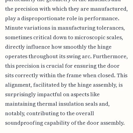
the precision with which they are manufactured,
play a disproportionate role in performance.
Minute variations in manufacturing tolerances,
sometimes critical down to microscopic scales,
directly influence how smoothly the hinge
operates throughout its swing arc. Furthermore,
this precision is crucial for ensuring the door
sits correctly within the frame when closed. This
alignment, facilitated by the hinge assembly, is
surprisingly impactful on aspects like
maintaining thermal insulation seals and,
notably, contributing to the overall
soundproofing capability of the door assembly.