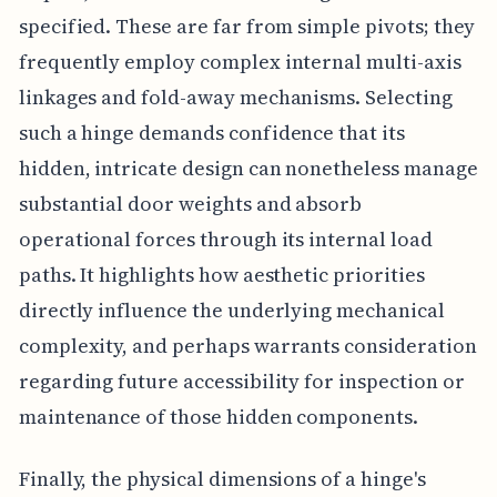
specified. These are far from simple pivots; they
frequently employ complex internal multi-axis
linkages and fold-away mechanisms. Selecting
such a hinge demands confidence that its
hidden, intricate design can nonetheless manage
substantial door weights and absorb
operational forces through its internal load
paths. It highlights how aesthetic priorities
directly influence the underlying mechanical
complexity, and perhaps warrants consideration
regarding future accessibility for inspection or
maintenance of those hidden components.
Finally, the physical dimensions of a hinge's