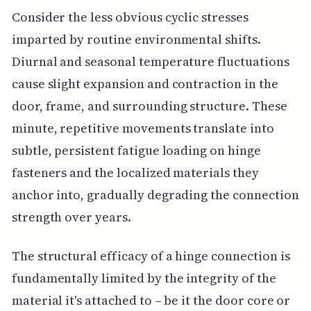
Consider the less obvious cyclic stresses
imparted by routine environmental shifts.
Diurnal and seasonal temperature fluctuations
cause slight expansion and contraction in the
door, frame, and surrounding structure. These
minute, repetitive movements translate into
subtle, persistent fatigue loading on hinge
fasteners and the localized materials they
anchor into, gradually degrading the connection
strength over years.
The structural efficacy of a hinge connection is
fundamentally limited by the integrity of the
material it's attached to – be it the door core or