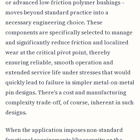
or advanced low-friction polymer bushings –
moves beyond standard practice into a
necessary engineering choice. These
components are specifically selected to manage
and significantly reduce friction and localized
wear at the critical pivot point, thereby
ensuring reliable, smooth operation and
extended service life under stresses that would
quickly lead to failure in simpler metal-on-metal
pin designs. There's a cost and manufacturing
complexity trade-off, of course, inherent in such
designs.
When the application imposes non-standard
functional requirements like security or the