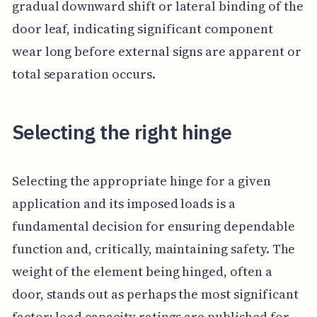
gradual downward shift or lateral binding of the
door leaf, indicating significant component
wear long before external signs are apparent or
total separation occurs.
Selecting the right hinge
Selecting the appropriate hinge for a given
application and its imposed loads is a
fundamental decision for ensuring dependable
function and, critically, maintaining safety. The
weight of the element being hinged, often a
door, stands out as perhaps the most significant
factor; load capacity ratings are published for