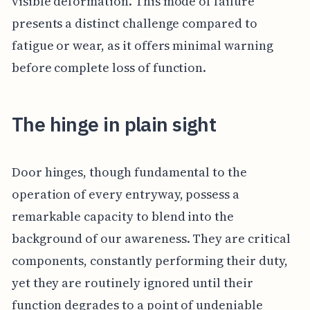
visible deformation. This mode of failure
presents a distinct challenge compared to
fatigue or wear, as it offers minimal warning
before complete loss of function.
The hinge in plain sight
Door hinges, though fundamental to the
operation of every entryway, possess a
remarkable capacity to blend into the
background of our awareness. They are critical
components, constantly performing their duty,
yet they are routinely ignored until their
function degrades to a point of undeniable