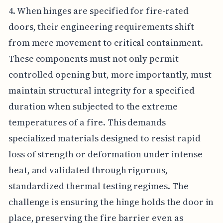
4. When hinges are specified for fire-rated
doors, their engineering requirements shift
from mere movement to critical containment.
These components must not only permit
controlled opening but, more importantly, must
maintain structural integrity for a specified
duration when subjected to the extreme
temperatures of a fire. This demands
specialized materials designed to resist rapid
loss of strength or deformation under intense
heat, and validated through rigorous,
standardized thermal testing regimes. The
challenge is ensuring the hinge holds the door in
place, preserving the fire barrier even as