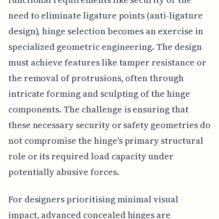
need to eliminate ligature points (anti-ligature
design), hinge selection becomes an exercise in
specialized geometric engineering. The design
must achieve features like tamper resistance or
the removal of protrusions, often through
intricate forming and sculpting of the hinge
components. The challenge is ensuring that
these necessary security or safety geometries do
not compromise the hinge's primary structural
role or its required load capacity under
potentially abusive forces.
For designers prioritising minimal visual
impact, advanced concealed hinges are