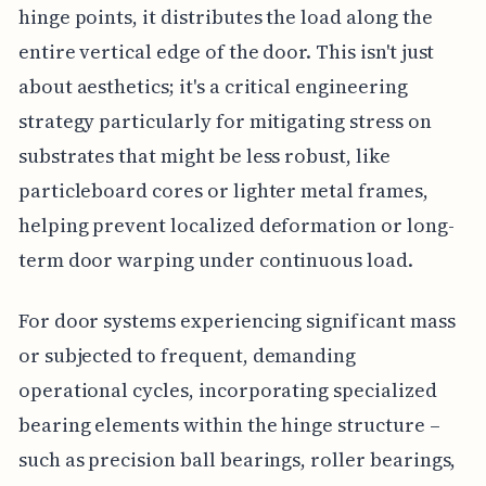
hinge points, it distributes the load along the
entire vertical edge of the door. This isn't just
about aesthetics; it's a critical engineering
strategy particularly for mitigating stress on
substrates that might be less robust, like
particleboard cores or lighter metal frames,
helping prevent localized deformation or long-
term door warping under continuous load.
For door systems experiencing significant mass
or subjected to frequent, demanding
operational cycles, incorporating specialized
bearing elements within the hinge structure –
such as precision ball bearings, roller bearings,