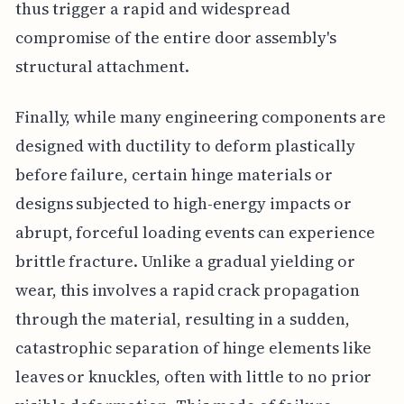
thus trigger a rapid and widespread
compromise of the entire door assembly's
structural attachment.
Finally, while many engineering components are
designed with ductility to deform plastically
before failure, certain hinge materials or
designs subjected to high-energy impacts or
abrupt, forceful loading events can experience
brittle fracture. Unlike a gradual yielding or
wear, this involves a rapid crack propagation
through the material, resulting in a sudden,
catastrophic separation of hinge elements like
leaves or knuckles, often with little to no prior