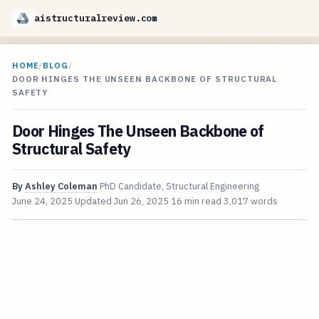
aistructuralreview.com
HOME
/
BLOG
/
DOOR HINGES THE UNSEEN BACKBONE OF STRUCTURAL
SAFETY
Door Hinges The Unseen Backbone of
Structural Safety
By
Ashley Coleman
PhD Candidate, Structural Engineering
June 24, 2025
Updated
Jun 26, 2025
16 min read
3,017 words