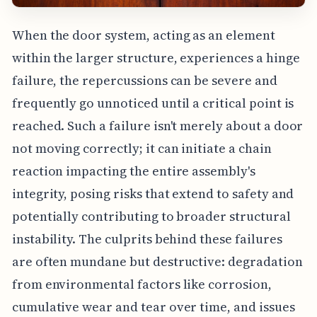
When the door system, acting as an element
within the larger structure, experiences a hinge
failure, the repercussions can be severe and
frequently go unnoticed until a critical point is
reached. Such a failure isn't merely about a door
not moving correctly; it can initiate a chain
reaction impacting the entire assembly's
integrity, posing risks that extend to safety and
potentially contributing to broader structural
instability. The culprits behind these failures
are often mundane but destructive: degradation
from environmental factors like corrosion,
cumulative wear and tear over time, and issues