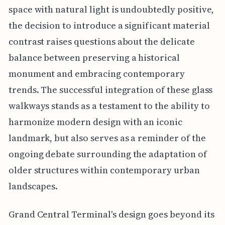
space with natural light is undoubtedly positive,
the decision to introduce a significant material
contrast raises questions about the delicate
balance between preserving a historical
monument and embracing contemporary
trends. The successful integration of these glass
walkways stands as a testament to the ability to
harmonize modern design with an iconic
landmark, but also serves as a reminder of the
ongoing debate surrounding the adaptation of
older structures within contemporary urban
landscapes.
Grand Central Terminal's design goes beyond its