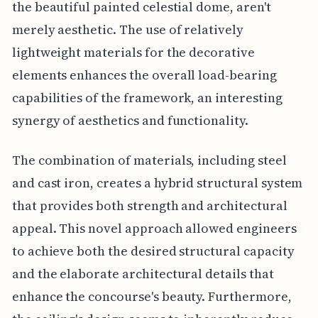
the beautiful painted celestial dome, aren't
merely aesthetic. The use of relatively
lightweight materials for the decorative
elements enhances the overall load-bearing
capabilities of the framework, an interesting
synergy of aesthetics and functionality.
The combination of materials, including steel
and cast iron, creates a hybrid structural system
that provides both strength and architectural
appeal. This novel approach allowed engineers
to achieve both the desired structural capacity
and the elaborate architectural details that
enhance the concourse's beauty. Furthermore,