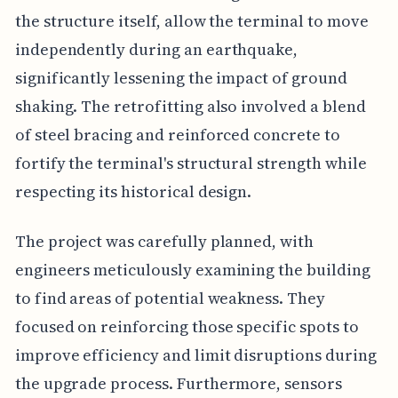
the structure itself, allow the terminal to move
independently during an earthquake,
significantly lessening the impact of ground
shaking. The retrofitting also involved a blend
of steel bracing and reinforced concrete to
fortify the terminal's structural strength while
respecting its historical design.
The project was carefully planned, with
engineers meticulously examining the building
to find areas of potential weakness. They
focused on reinforcing those specific spots to
improve efficiency and limit disruptions during
the upgrade process. Furthermore, sensors