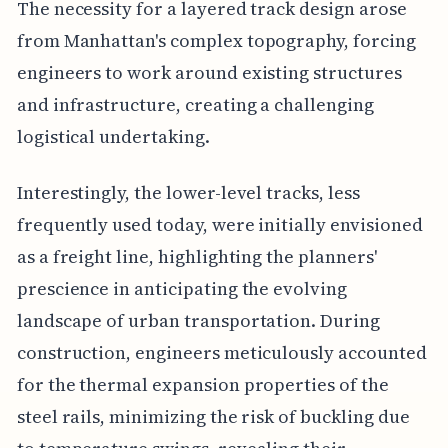
The necessity for a layered track design arose
from Manhattan's complex topography, forcing
engineers to work around existing structures
and infrastructure, creating a challenging
logistical undertaking.
Interestingly, the lower-level tracks, less
frequently used today, were initially envisioned
as a freight line, highlighting the planners'
prescience in anticipating the evolving
landscape of urban transportation. During
construction, engineers meticulously accounted
for the thermal expansion properties of the
steel rails, minimizing the risk of buckling due