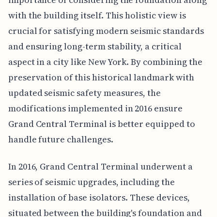
with the building itself. This holistic view is
crucial for satisfying modern seismic standards
and ensuring long-term stability, a critical
aspect in a city like New York. By combining the
preservation of this historical landmark with
updated seismic safety measures, the
modifications implemented in 2016 ensure
Grand Central Terminal is better equipped to
handle future challenges.
In 2016, Grand Central Terminal underwent a
series of seismic upgrades, including the
installation of base isolators. These devices,
situated between the building's foundation and