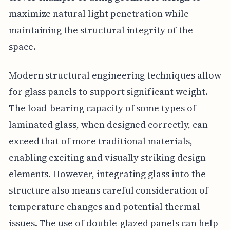
maximize natural light penetration while
maintaining the structural integrity of the
space.
Modern structural engineering techniques allow
for glass panels to support significant weight.
The load-bearing capacity of some types of
laminated glass, when designed correctly, can
exceed that of more traditional materials,
enabling exciting and visually striking design
elements. However, integrating glass into the
structure also means careful consideration of
temperature changes and potential thermal
issues. The use of double-glazed panels can help