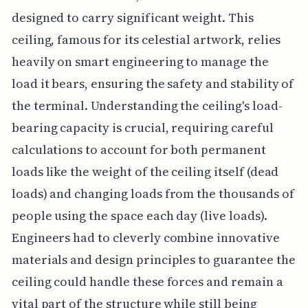
designed to carry significant weight. This
ceiling, famous for its celestial artwork, relies
heavily on smart engineering to manage the
load it bears, ensuring the safety and stability of
the terminal. Understanding the ceiling's load-
bearing capacity is crucial, requiring careful
calculations to account for both permanent
loads like the weight of the ceiling itself (dead
loads) and changing loads from the thousands of
people using the space each day (live loads).
Engineers had to cleverly combine innovative
materials and design principles to guarantee the
ceiling could handle these forces and remain a
vital part of the structure while still being