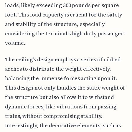
loads, likely exceeding 300 pounds per square
foot. This load capacity is crucial for the safety
and stability of the structure, especially
considering the terminal's high daily passenger
volume.
The ceiling's design employs a series of ribbed
arches to distribute the weight effectively,
balancing the immense forces acting upon it.
This design not only handles the static weight of
the structure but also allows it to withstand
dynamic forces, like vibrations from passing
trains, without compromising stability.
Interestingly, the decorative elements, such as