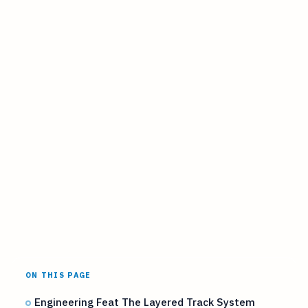
ON THIS PAGE
Engineering Feat The Layered Track System