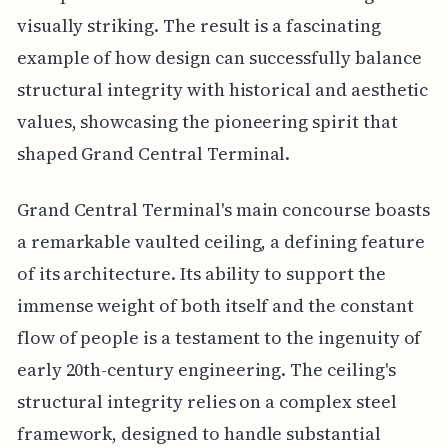
visually striking. The result is a fascinating
example of how design can successfully balance
structural integrity with historical and aesthetic
values, showcasing the pioneering spirit that
shaped Grand Central Terminal.
Grand Central Terminal's main concourse boasts
a remarkable vaulted ceiling, a defining feature
of its architecture. Its ability to support the
immense weight of both itself and the constant
flow of people is a testament to the ingenuity of
early 20th-century engineering. The ceiling's
structural integrity relies on a complex steel
framework, designed to handle substantial