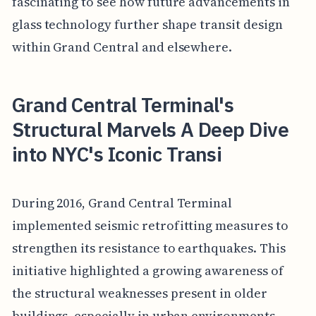
fascinating to see how future advancements in
glass technology further shape transit design
within Grand Central and elsewhere.
Grand Central Terminal's
Structural Marvels A Deep Dive
into NYC's Iconic Transi
During 2016, Grand Central Terminal
implemented seismic retrofitting measures to
strengthen its resistance to earthquakes. This
initiative highlighted a growing awareness of
the structural weaknesses present in older
buildings, especially in urban environments