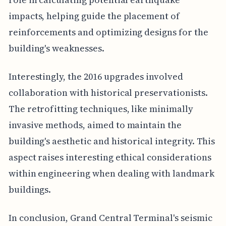
impacts, helping guide the placement of
reinforcements and optimizing designs for the
building's weaknesses.
Interestingly, the 2016 upgrades involved
collaboration with historical preservationists.
The retrofitting techniques, like minimally
invasive methods, aimed to maintain the
building's aesthetic and historical integrity. This
aspect raises interesting ethical considerations
within engineering when dealing with landmark
buildings.
In conclusion, Grand Central Terminal's seismic