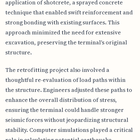
application of shotcrete, a sprayed concrete
technique that enabled swift reinforcement and
strong bonding with existing surfaces. This
approach minimized the need for extensive
excavation, preserving the terminal's original
structure.
The retrofitting project also involved a
thoughtful re-evaluation of load paths within
the structure. Engineers adjusted these paths to
enhance the overall distribution of stress,
ensuring the terminal could handle stronger
seismic forces without jeopardizing structural
stability. Computer simulations played a critical
role in calculating potential earthquake