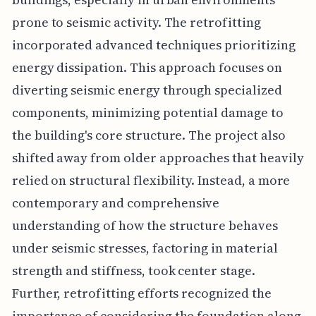
prone to seismic activity. The retrofitting
incorporated advanced techniques prioritizing
energy dissipation. This approach focuses on
diverting seismic energy through specialized
components, minimizing potential damage to
the building's core structure. The project also
shifted away from older approaches that heavily
relied on structural flexibility. Instead, a more
contemporary and comprehensive
understanding of how the structure behaves
under seismic stresses, factoring in material
strength and stiffness, took center stage.
Further, retrofitting efforts recognized the
importance of considering the foundation along