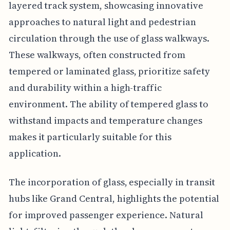
layered track system, showcasing innovative
approaches to natural light and pedestrian
circulation through the use of glass walkways.
These walkways, often constructed from
tempered or laminated glass, prioritize safety
and durability within a high-traffic
environment. The ability of tempered glass to
withstand impacts and temperature changes
makes it particularly suitable for this
application.
The incorporation of glass, especially in transit
hubs like Grand Central, highlights the potential
for improved passenger experience. Natural