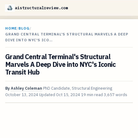
aistructuralreview.com
HOME
/
BLOG
/
GRAND CENTRAL TERMINAL'S STRUCTURAL MARVELS A DEEP
DIVE INTO NYC'S ICO…
Grand Central Terminal's Structural
Marvels A Deep Dive into NYC's Iconic
Transit Hub
By
Ashley Coleman
PhD Candidate, Structural Engineering
October 13, 2024
Updated
Oct 15, 2024
19 min read
3,657 words