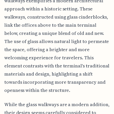
walkways exemplifies a modern architectural
approach within a historic setting. These
walkways, constructed using glass cinderblocks,
link the offices above to the main terminal
below, creating a unique blend of old and new.
The use of glass allows natural light to permeate
the space, offering a brighter and more
welcoming experience for travelers. This
element contrasts with the terminal's traditional
materials and design, highlighting a shift
towards incorporating more transparency and
openness within the structure.
While the glass walkways are a modern addition,
their design seems carefully considered to