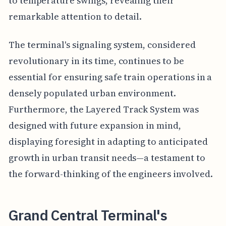
to temperature swings, revealing their
remarkable attention to detail.
The terminal's signaling system, considered
revolutionary in its time, continues to be
essential for ensuring safe train operations in a
densely populated urban environment.
Furthermore, the Layered Track System was
designed with future expansion in mind,
displaying foresight in adapting to anticipated
growth in urban transit needs—a testament to
the forward-thinking of the engineers involved.
Grand Central Terminal's