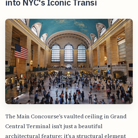
into NYC's Iconic Transi
The Main Concourse's vaulted ceiling in Grand
Central Terminal isn't just a beautiful
architectural feature; it's a structural element