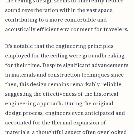
the ceiling's design seems to inherently reduce
sound reverberation within the vast space,
contributing to a more comfortable and
acoustically efficient environment for travelers.
It's notable that the engineering principles
employed for the ceiling were groundbreaking
for their time. Despite significant advancements
in materials and construction techniques since
then, this design remains remarkably reliable,
suggesting the effectiveness of the historical
engineering approach. During the original
design process, engineers even anticipated and
accounted for the thermal expansion of
materials, a thoughtful aspect often overlooked