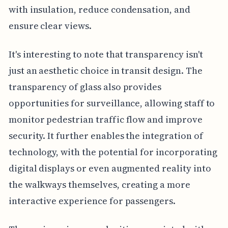
with insulation, reduce condensation, and
ensure clear views.
It's interesting to note that transparency isn't
just an aesthetic choice in transit design. The
transparency of glass also provides
opportunities for surveillance, allowing staff to
monitor pedestrian traffic flow and improve
security. It further enables the integration of
technology, with the potential for incorporating
digital displays or even augmented reality into
the walkways themselves, creating a more
interactive experience for passengers.