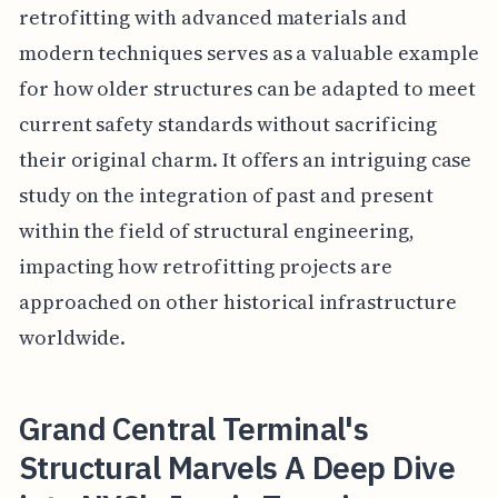
retrofitting with advanced materials and
modern techniques serves as a valuable example
for how older structures can be adapted to meet
current safety standards without sacrificing
their original charm. It offers an intriguing case
study on the integration of past and present
within the field of structural engineering,
impacting how retrofitting projects are
approached on other historical infrastructure
worldwide.
Grand Central Terminal's
Structural Marvels A Deep Dive