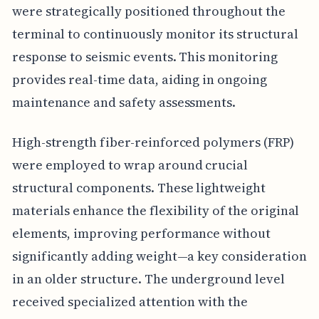
were strategically positioned throughout the
terminal to continuously monitor its structural
response to seismic events. This monitoring
provides real-time data, aiding in ongoing
maintenance and safety assessments.
High-strength fiber-reinforced polymers (FRP)
were employed to wrap around crucial
structural components. These lightweight
materials enhance the flexibility of the original
elements, improving performance without
significantly adding weight—a key consideration
in an older structure. The underground level
received specialized attention with the