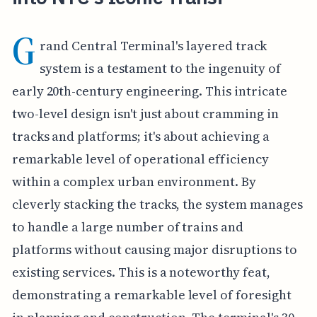
G
rand Central Terminal's layered track
system is a testament to the ingenuity of
early 20th-century engineering. This intricate
two-level design isn't just about cramming in
tracks and platforms; it's about achieving a
remarkable level of operational efficiency
within a complex urban environment. By
cleverly stacking the tracks, the system manages
to handle a large number of trains and
platforms without causing major disruptions to
existing services. This is a noteworthy feat,
demonstrating a remarkable level of foresight