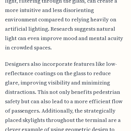
light, filtering through the glass, can create a
more intuitive and less disorienting
environment compared to relying heavily on
artificial lighting. Research suggests natural
light can even improve mood and mental acuity
in crowded spaces.
Designers also incorporate features like low-
reflectance coatings on the glass to reduce
glare, improving visibility and minimizing
distractions. This not only benefits pedestrian
safety but can also lead to a more efficient flow
of passengers. Additionally, the strategically
placed skylights throughout the terminal are a
clever example of using geometric design to