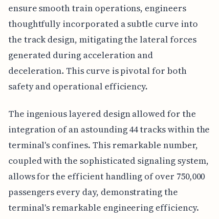
ensure smooth train operations, engineers
thoughtfully incorporated a subtle curve into
the track design, mitigating the lateral forces
generated during acceleration and
deceleration. This curve is pivotal for both
safety and operational efficiency.
The ingenious layered design allowed for the
integration of an astounding 44 tracks within the
terminal's confines. This remarkable number,
coupled with the sophisticated signaling system,
allows for the efficient handling of over 750,000
passengers every day, demonstrating the
terminal's remarkable engineering efficiency.