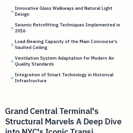
Innovative Glass Walkways and Natural Light
Design
Seismic Retrofitting Techniques Implemented in
2016
Load-Bearing Capacity of the Main Concourse's
Vaulted Ceiling
Ventilation System Adaptation for Modern Air
Quality Standards
Integration of Smart Technology in Historical
Infrastructure
Grand Central Terminal's
Structural Marvels A Deep Dive
into NYC's Iconic Transi