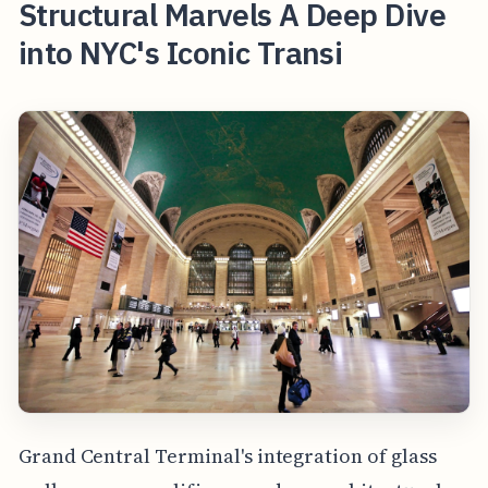
Structural Marvels A Deep Dive
into NYC's Iconic Transi
Grand Central Terminal's integration of glass