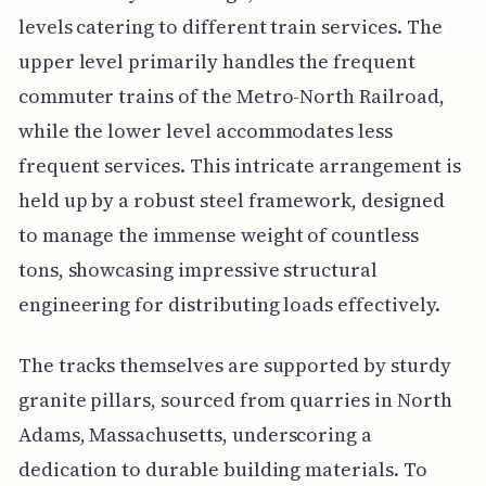
levels catering to different train services. The
upper level primarily handles the frequent
commuter trains of the Metro-North Railroad,
while the lower level accommodates less
frequent services. This intricate arrangement is
held up by a robust steel framework, designed
to manage the immense weight of countless
tons, showcasing impressive structural
engineering for distributing loads effectively.
The tracks themselves are supported by sturdy
granite pillars, sourced from quarries in North
Adams, Massachusetts, underscoring a
dedication to durable building materials. To