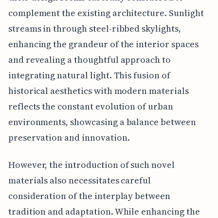
complement the existing architecture. Sunlight
streams in through steel-ribbed skylights,
enhancing the grandeur of the interior spaces
and revealing a thoughtful approach to
integrating natural light. This fusion of
historical aesthetics with modern materials
reflects the constant evolution of urban
environments, showcasing a balance between
preservation and innovation.
However, the introduction of such novel
materials also necessitates careful
consideration of the interplay between
tradition and adaptation. While enhancing the