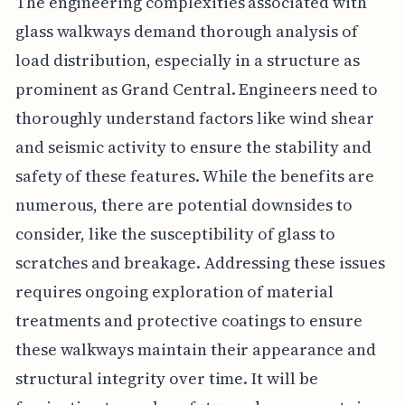
The engineering complexities associated with
glass walkways demand thorough analysis of
load distribution, especially in a structure as
prominent as Grand Central. Engineers need to
thoroughly understand factors like wind shear
and seismic activity to ensure the stability and
safety of these features. While the benefits are
numerous, there are potential downsides to
consider, like the susceptibility of glass to
scratches and breakage. Addressing these issues
requires ongoing exploration of material
treatments and protective coatings to ensure
these walkways maintain their appearance and
structural integrity over time. It will be