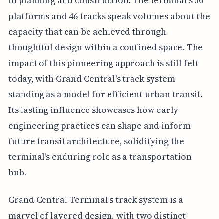
in planning and construction. The terminal's 30
platforms and 46 tracks speak volumes about the
capacity that can be achieved through
thoughtful design within a confined space. The
impact of this pioneering approach is still felt
today, with Grand Central's track system
standing as a model for efficient urban transit.
Its lasting influence showcases how early
engineering practices can shape and inform
future transit architecture, solidifying the
terminal's enduring role as a transportation
hub.
Grand Central Terminal's track system is a
marvel of layered design, with two distinct