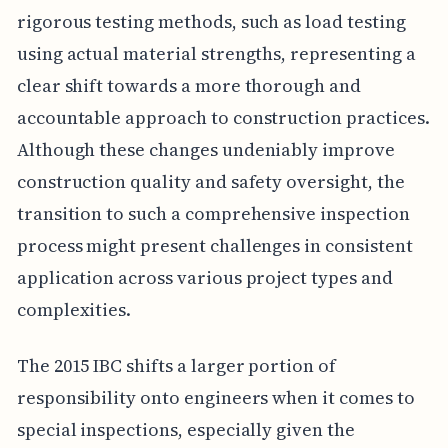
rigorous testing methods, such as load testing
using actual material strengths, representing a
clear shift towards a more thorough and
accountable approach to construction practices.
Although these changes undeniably improve
construction quality and safety oversight, the
transition to such a comprehensive inspection
process might present challenges in consistent
application across various project types and
complexities.
The 2015 IBC shifts a larger portion of
responsibility onto engineers when it comes to
special inspections, especially given the