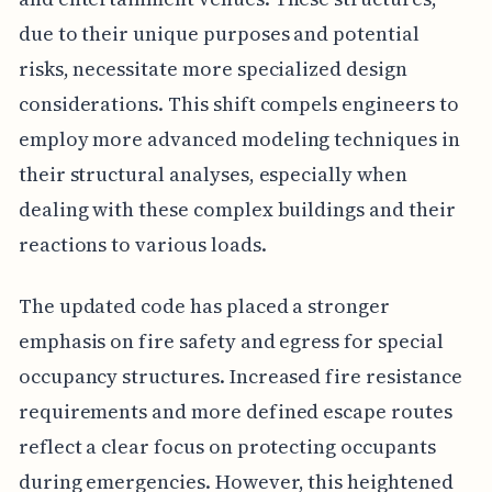
due to their unique purposes and potential
risks, necessitate more specialized design
considerations. This shift compels engineers to
employ more advanced modeling techniques in
their structural analyses, especially when
dealing with these complex buildings and their
reactions to various loads.
The updated code has placed a stronger
emphasis on fire safety and egress for special
occupancy structures. Increased fire resistance
requirements and more defined escape routes
reflect a clear focus on protecting occupants
during emergencies. However, this heightened