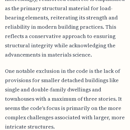
as the primary structural material for load-
bearing elements, reiterating its strength and
reliability in modern building practices. This
reflects a conservative approach to ensuring
structural integrity while acknowledging the
advancements in materials science.
One notable exclusion in the code is the lack of
provisions for smaller detached buildings like
single and double-family dwellings and
townhouses with a maximum of three stories. It
seems the code's focus is primarily on the more
complex challenges associated with larger, more
intricate structures.