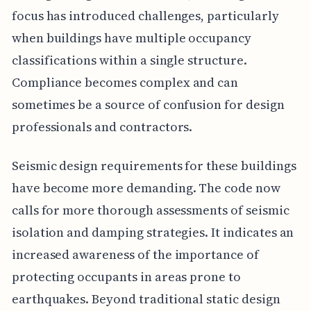
focus has introduced challenges, particularly
when buildings have multiple occupancy
classifications within a single structure.
Compliance becomes complex and can
sometimes be a source of confusion for design
professionals and contractors.
Seismic design requirements for these buildings
have become more demanding. The code now
calls for more thorough assessments of seismic
isolation and damping strategies. It indicates an
increased awareness of the importance of
protecting occupants in areas prone to
earthquakes. Beyond traditional static design