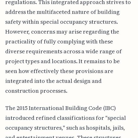
regulations. This integrated approach strives to
address the multifaceted nature of building
safety within special occupancy structures.
However, concerns may arise regarding the
practicality of fully complying with these
diverse requirements across a wide range of
project types and locations. It remains to be
seen how effectively these provisions are
integrated into the actual design and
construction processes.
The 2015 International Building Code (IBC)
introduced refined classifications for "special
occupancy structures," such as hospitals, jails,
and entertainment venues. These structures,