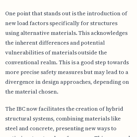
One point that stands out is the introduction of
new load factors specifically for structures
using alternative materials. This acknowledges
the inherent differences and potential
vulnerabilities of materials outside the
conventional realm. This is a good step towards
more precise safety measures but may lead to a
divergence in design approaches, depending on
the material chosen.
The IBC now facilitates the creation of hybrid
structural systems, combining materials like
steel and concrete, presenting new ways to