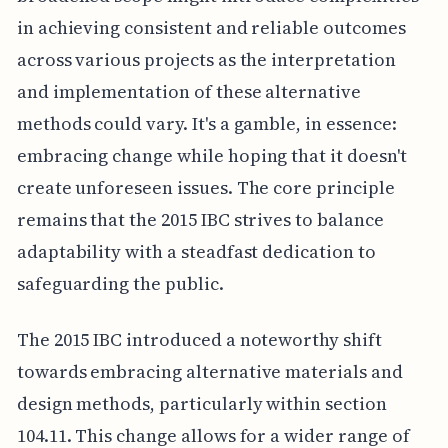
in achieving consistent and reliable outcomes
across various projects as the interpretation
and implementation of these alternative
methods could vary. It's a gamble, in essence:
embracing change while hoping that it doesn't
create unforeseen issues. The core principle
remains that the 2015 IBC strives to balance
adaptability with a steadfast dedication to
safeguarding the public.
The 2015 IBC introduced a noteworthy shift
towards embracing alternative materials and
design methods, particularly within section
104.11. This change allows for a wider range of