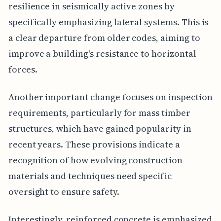
resilience in seismically active zones by
specifically emphasizing lateral systems. This is
a clear departure from older codes, aiming to
improve a building's resistance to horizontal
forces.
Another important change focuses on inspection
requirements, particularly for mass timber
structures, which have gained popularity in
recent years. These provisions indicate a
recognition of how evolving construction
materials and techniques need specific
oversight to ensure safety.
Interestingly, reinforced concrete is emphasized