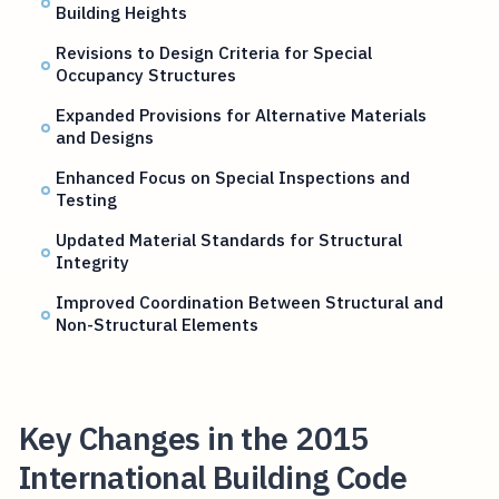
Building Heights
Revisions to Design Criteria for Special
Occupancy Structures
Expanded Provisions for Alternative Materials
and Designs
Enhanced Focus on Special Inspections and
Testing
Updated Material Standards for Structural
Integrity
Improved Coordination Between Structural and
Non-Structural Elements
Key Changes in the 2015
International Building Code