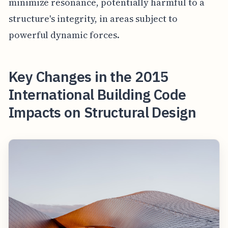
minimize resonance, potentially harmful to a
structure's integrity, in areas subject to
powerful dynamic forces.
Key Changes in the 2015
International Building Code
Impacts on Structural Design