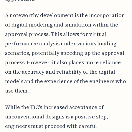
A noteworthy development is the incorporation
of digital modeling and simulation within the
approval process. This allows for virtual
performance analysis under various loading
scenarios, potentially speeding up the approval
process. However, it also places more reliance
on the accuracy and reliability of the digital
models and the experience of the engineers who
use them.
While the IBC's increased acceptance of
unconventional designs is a positive step,
engineers must proceed with careful