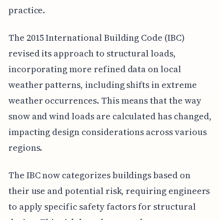
practice.
The 2015 International Building Code (IBC)
revised its approach to structural loads,
incorporating more refined data on local
weather patterns, including shifts in extreme
weather occurrences. This means that the way
snow and wind loads are calculated has changed,
impacting design considerations across various
regions.
The IBC now categorizes buildings based on
their use and potential risk, requiring engineers
to apply specific safety factors for structural