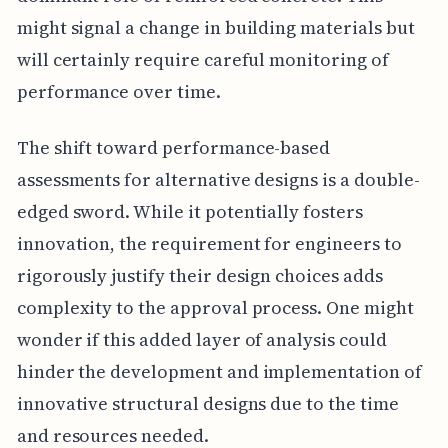
might signal a change in building materials but
will certainly require careful monitoring of
performance over time.
The shift toward performance-based
assessments for alternative designs is a double-
edged sword. While it potentially fosters
innovation, the requirement for engineers to
rigorously justify their design choices adds
complexity to the approval process. One might
wonder if this added layer of analysis could
hinder the development and implementation of
innovative structural designs due to the time
and resources needed.