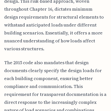
design. This risk-based approach, woven
throughout Chapter 16, dictates minimum
design requirements for structural elements to
withstand anticipated loads under different
building scenarios. Essentially, it offers a more
nuanced understanding of how loads affect
various structures.
The 2015 code also mandates that design
documents clearly specify the design loads for
each building component, ensuring better
compliance and communication. This
requirement for transparent documentation is a
direct response to the increasingly complex
nature of load scenarios and combinations,