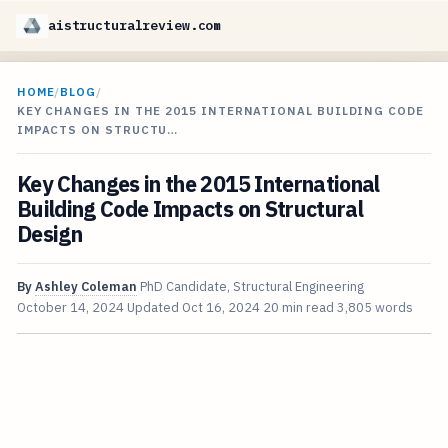
aistructuralreview.com
HOME
/
BLOG
/
KEY CHANGES IN THE 2015 INTERNATIONAL BUILDING CODE
IMPACTS ON STRUCTU…
Key Changes in the 2015 International
Building Code Impacts on Structural
Design
By
Ashley Coleman
PhD Candidate, Structural Engineering
October 14, 2024
Updated
Oct 16, 2024
20 min read
3,805 words