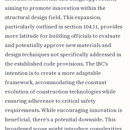
aiming to promote innovation within the
structural design field. This expansion,
particularly outlined in section 104.11, provides
more latitude for building officials to evaluate
and potentially approve new materials and
design techniques not specifically addressed in
the established code provisions. The IBC's
intention is to create a more adaptable
framework, accommodating the constant
evolution of construction technologies while
ensuring adherence to critical safety
requirements. While encouraging innovation is
beneficial, there's a potential downside. This
broadened scope might introduce complexities