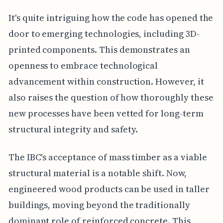
It's quite intriguing how the code has opened the
door to emerging technologies, including 3D-
printed components. This demonstrates an
openness to embrace technological
advancement within construction. However, it
also raises the question of how thoroughly these
new processes have been vetted for long-term
structural integrity and safety.
The IBC's acceptance of mass timber as a viable
structural material is a notable shift. Now,
engineered wood products can be used in taller
buildings, moving beyond the traditionally
dominant role of reinforced concrete. This