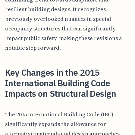
resilient building designs. It recognizes
previously overlooked nuances in special
occupancy structures that can significantly
impact public safety, making these revisions a
notable step forward.
Key Changes in the 2015
International Building Code
Impacts on Structural Design
The 2015 International Building Code (IBC)
significantly expands the allowance for
alternative materials and design approaches,