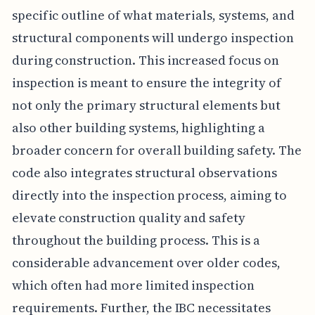
specific outline of what materials, systems, and
structural components will undergo inspection
during construction. This increased focus on
inspection is meant to ensure the integrity of
not only the primary structural elements but
also other building systems, highlighting a
broader concern for overall building safety. The
code also integrates structural observations
directly into the inspection process, aiming to
elevate construction quality and safety
throughout the building process. This is a
considerable advancement over older codes,
which often had more limited inspection
requirements. Further, the IBC necessitates