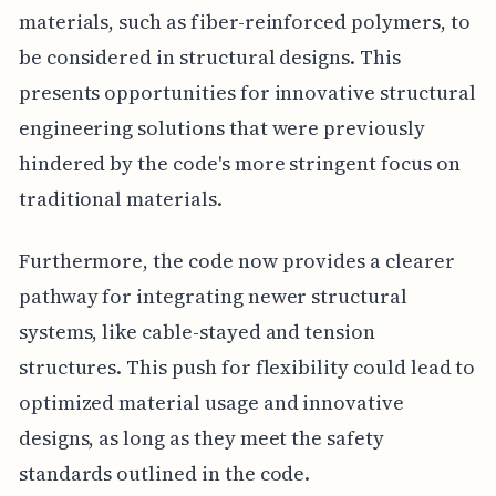
materials, such as fiber-reinforced polymers, to
be considered in structural designs. This
presents opportunities for innovative structural
engineering solutions that were previously
hindered by the code's more stringent focus on
traditional materials.
Furthermore, the code now provides a clearer
pathway for integrating newer structural
systems, like cable-stayed and tension
structures. This push for flexibility could lead to
optimized material usage and innovative
designs, as long as they meet the safety
standards outlined in the code.