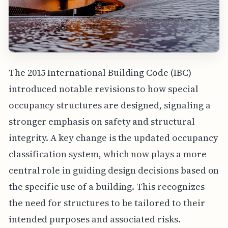
The 2015 International Building Code (IBC)
introduced notable revisions to how special
occupancy structures are designed, signaling a
stronger emphasis on safety and structural
integrity. A key change is the updated occupancy
classification system, which now plays a more
central role in guiding design decisions based on
the specific use of a building. This recognizes
the need for structures to be tailored to their
intended purposes and associated risks.