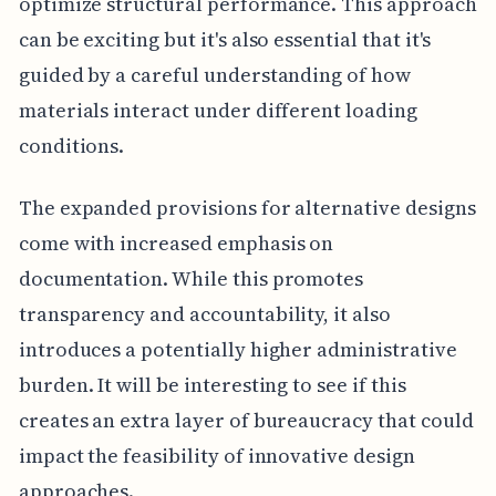
optimize structural performance. This approach
can be exciting but it's also essential that it's
guided by a careful understanding of how
materials interact under different loading
conditions.
The expanded provisions for alternative designs
come with increased emphasis on
documentation. While this promotes
transparency and accountability, it also
introduces a potentially higher administrative
burden. It will be interesting to see if this
creates an extra layer of bureaucracy that could
impact the feasibility of innovative design
approaches.