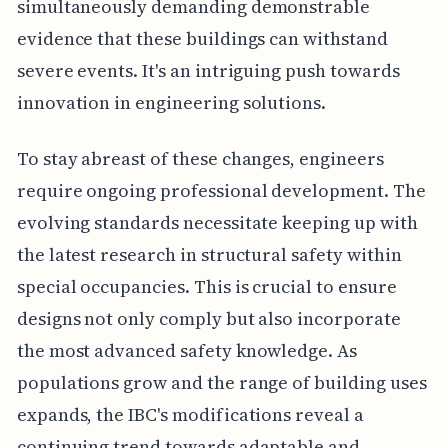
simultaneously demanding demonstrable
evidence that these buildings can withstand
severe events. It's an intriguing push towards
innovation in engineering solutions.
To stay abreast of these changes, engineers
require ongoing professional development. The
evolving standards necessitate keeping up with
the latest research in structural safety within
special occupancies. This is crucial to ensure
designs not only comply but also incorporate
the most advanced safety knowledge. As
populations grow and the range of building uses
expands, the IBC's modifications reveal a
continuing trend towards adaptable and