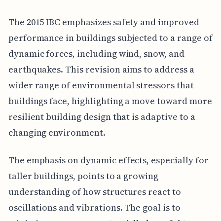
The 2015 IBC emphasizes safety and improved
performance in buildings subjected to a range of
dynamic forces, including wind, snow, and
earthquakes. This revision aims to address a
wider range of environmental stressors that
buildings face, highlighting a move toward more
resilient building design that is adaptive to a
changing environment.
The emphasis on dynamic effects, especially for
taller buildings, points to a growing
understanding of how structures react to
oscillations and vibrations. The goal is to