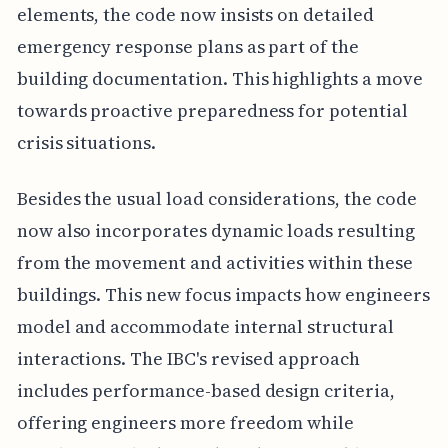
elements, the code now insists on detailed
emergency response plans as part of the
building documentation. This highlights a move
towards proactive preparedness for potential
crisis situations.
Besides the usual load considerations, the code
now also incorporates dynamic loads resulting
from the movement and activities within these
buildings. This new focus impacts how engineers
model and accommodate internal structural
interactions. The IBC's revised approach
includes performance-based design criteria,
offering engineers more freedom while