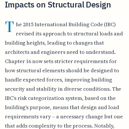
Impacts on Structural Design
T
he 2015 International Building Code (IBC)
revised its approach to structural loads and
building heights, leading to changes that
architects and engineers need to understand.
Chapter 16 now sets stricter requirements for
how structural elements should be designed to
handle expected forces, improving building
security and stability in diverse conditions. The
IBC's risk categorization system, based on the
building's purpose, means that design and load
requirements vary – a necessary change but one
that adds complexity to the process. Notably,