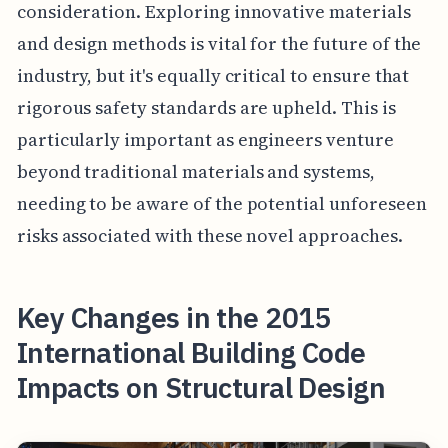
consideration. Exploring innovative materials
and design methods is vital for the future of the
industry, but it's equally critical to ensure that
rigorous safety standards are upheld. This is
particularly important as engineers venture
beyond traditional materials and systems,
needing to be aware of the potential unforeseen
risks associated with these novel approaches.
Key Changes in the 2015
International Building Code
Impacts on Structural Design