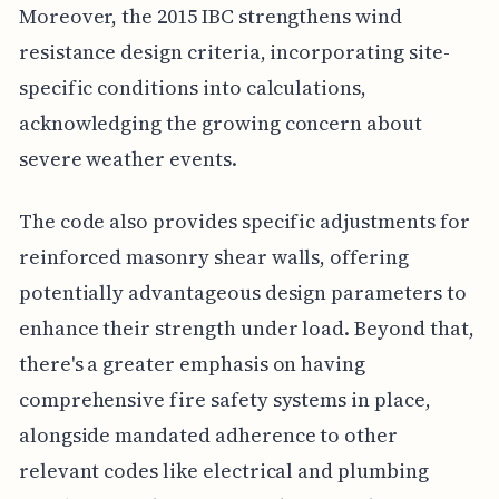
Moreover, the 2015 IBC strengthens wind
resistance design criteria, incorporating site-
specific conditions into calculations,
acknowledging the growing concern about
severe weather events.
The code also provides specific adjustments for
reinforced masonry shear walls, offering
potentially advantageous design parameters to
enhance their strength under load. Beyond that,
there's a greater emphasis on having
comprehensive fire safety systems in place,
alongside mandated adherence to other
relevant codes like electrical and plumbing