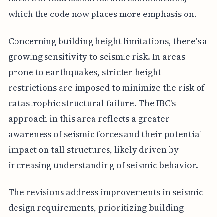
which the code now places more emphasis on.
Concerning building height limitations, there's a
growing sensitivity to seismic risk. In areas
prone to earthquakes, stricter height
restrictions are imposed to minimize the risk of
catastrophic structural failure. The IBC's
approach in this area reflects a greater
awareness of seismic forces and their potential
impact on tall structures, likely driven by
increasing understanding of seismic behavior.
The revisions address improvements in seismic
design requirements, prioritizing building