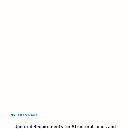
ON THIS PAGE
Updated Requirements for Structural Loads and