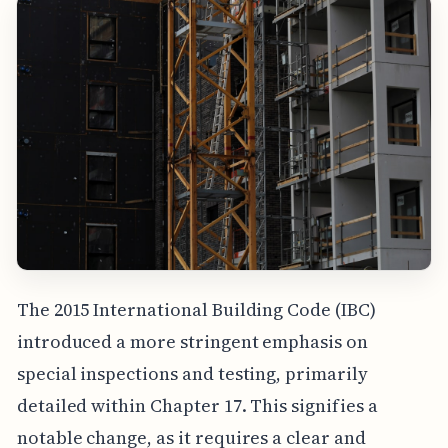
The 2015 International Building Code (IBC)
introduced a more stringent emphasis on
special inspections and testing, primarily
detailed within Chapter 17. This signifies a
notable change, as it requires a clear and