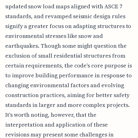
updated snow load maps aligned with ASCE 7
standards, and revamped seismic design rules
signify a greater focus on adapting structures to
environmental stresses like snow and
earthquakes. Though some might question the
exclusion of small residential structures from
certain requirements, the code's core purpose is
to improve building performance in response to
changing environmental factors and evolving
construction practices, aiming for better safety
standards in larger and more complex projects.
It's worth noting, however, that the
interpretation and application of these
revisions may present some challenges in