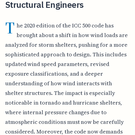
Structural Engineers
T
he 2020 edition of the ICC 500 code has
brought about a shift in how wind loads are
analyzed for storm shelters, pushing for a more
sophisticated approach to design. This includes
updated wind speed parameters, revised
exposure classifications, and a deeper
understanding of how wind interacts with
shelter structures. The impact is especially
noticeable in tornado and hurricane shelters,
where internal pressure changes due to
atmospheric conditions must now be carefully
considered. Moreover, the code now demands