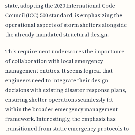
state, adopting the 2020 International Code
Council (ICC) 500 standard, is emphasizing the
operational aspects of storm shelters alongside
the already-mandated structural design.
This requirement underscores the importance
of collaboration with local emergency
management entities. It seems logical that
engineers need to integrate their design
decisions with existing disaster response plans,
ensuring shelter operations seamlessly fit
within the broader emergency management
framework. Interestingly, the emphasis has
transitioned from static emergency protocols to