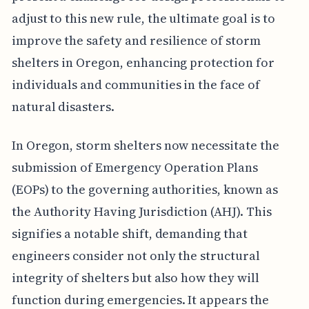
adjust to this new rule, the ultimate goal is to
improve the safety and resilience of storm
shelters in Oregon, enhancing protection for
individuals and communities in the face of
natural disasters.
In Oregon, storm shelters now necessitate the
submission of Emergency Operation Plans
(EOPs) to the governing authorities, known as
the Authority Having Jurisdiction (AHJ). This
signifies a notable shift, demanding that
engineers consider not only the structural
integrity of shelters but also how they will
function during emergencies. It appears the