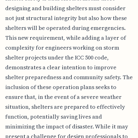
designing and building shelters must consider
not just structural integrity but also how these
shelters will be operated during emergencies.
This new requirement, while adding a layer of
complexity for engineers working on storm
shelter projects under the ICC 500 code,
demonstrates a clear intention to improve
shelter preparedness and community safety. The
inclusion of these operation plans seeks to
ensure that, in the event of a severe weather
situation, shelters are prepared to effectively
function, potentially saving lives and
minimizing the impact of disaster. While it may
present a challenge for design professionals to