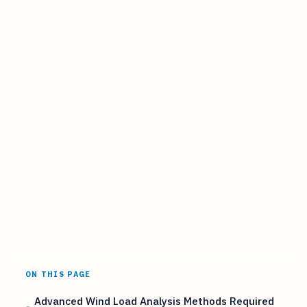
ON THIS PAGE
Advanced Wind Load Analysis Methods Required