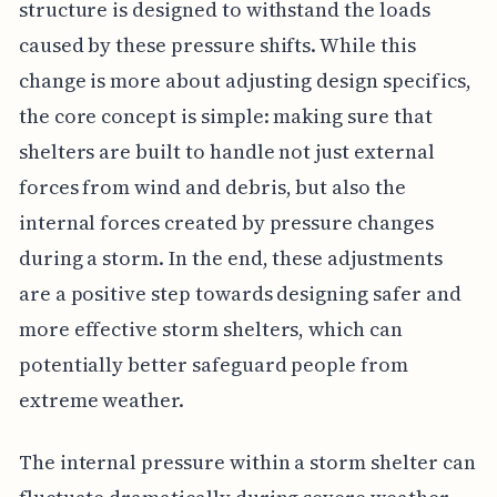
structure is designed to withstand the loads
caused by these pressure shifts. While this
change is more about adjusting design specifics,
the core concept is simple: making sure that
shelters are built to handle not just external
forces from wind and debris, but also the
internal forces created by pressure changes
during a storm. In the end, these adjustments
are a positive step towards designing safer and
more effective storm shelters, which can
potentially better safeguard people from
extreme weather.
The internal pressure within a storm shelter can