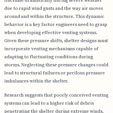
fluctuate dramatically during severe weather
due to rapid wind gusts and the way air moves
around and within the structure. This dynamic
behavior is a key factor engineers need to grasp
when developing effective venting systems.
Given these pressure shifts, shelter designs must
incorporate venting mechanisms capable of
adapting to fluctuating conditions during
storms. Neglecting these pressure changes could
lead to structural failures or perilous pressure
imbalances within the shelter.
Research suggests that poorly conceived venting
systems can lead to a higher risk of debris
penetrating the shelter during extreme winds.