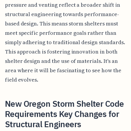
pressure and venting reflect a broader shift in
structural engineering towards performance-
based design. This means storm shelters must
meet specific performance goals rather than
simply adhering to traditional design standards.
This approach is fostering innovation in both
shelter design and the use of materials. It's an
area where it will be fascinating to see how the
field evolves.
New Oregon Storm Shelter Code
Requirements Key Changes for
Structural Engineers