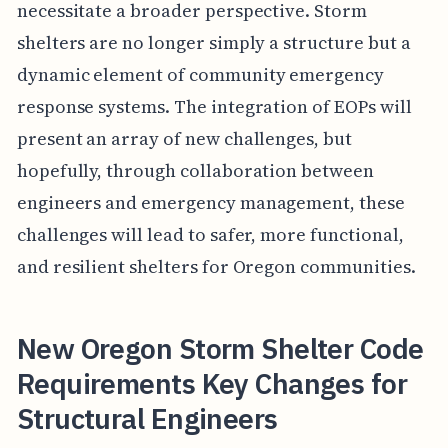
necessitate a broader perspective. Storm
shelters are no longer simply a structure but a
dynamic element of community emergency
response systems. The integration of EOPs will
present an array of new challenges, but
hopefully, through collaboration between
engineers and emergency management, these
challenges will lead to safer, more functional,
and resilient shelters for Oregon communities.
New Oregon Storm Shelter Code
Requirements Key Changes for
Structural Engineers