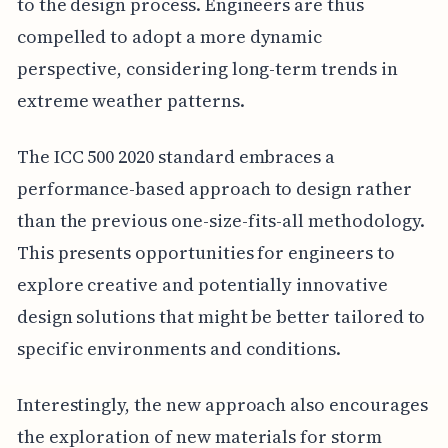
to the design process. Engineers are thus
compelled to adopt a more dynamic
perspective, considering long-term trends in
extreme weather patterns.
The ICC 500 2020 standard embraces a
performance-based approach to design rather
than the previous one-size-fits-all methodology.
This presents opportunities for engineers to
explore creative and potentially innovative
design solutions that might be better tailored to
specific environments and conditions.
Interestingly, the new approach also encourages
the exploration of new materials for storm