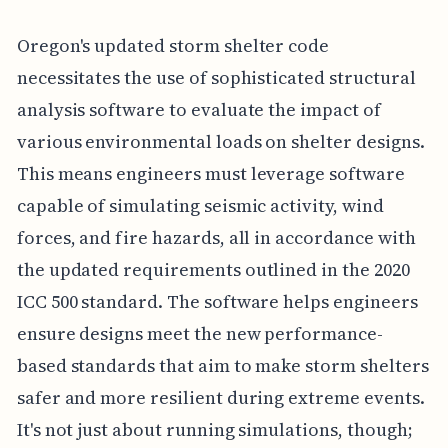
Oregon's updated storm shelter code
necessitates the use of sophisticated structural
analysis software to evaluate the impact of
various environmental loads on shelter designs.
This means engineers must leverage software
capable of simulating seismic activity, wind
forces, and fire hazards, all in accordance with
the updated requirements outlined in the 2020
ICC 500 standard. The software helps engineers
ensure designs meet the new performance-
based standards that aim to make storm shelters
safer and more resilient during extreme events.
It's not just about running simulations, though;