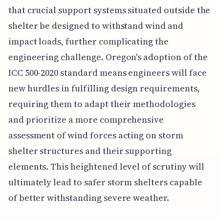
that crucial support systems situated outside the
shelter be designed to withstand wind and
impact loads, further complicating the
engineering challenge. Oregon's adoption of the
ICC 500-2020 standard means engineers will face
new hurdles in fulfilling design requirements,
requiring them to adapt their methodologies
and prioritize a more comprehensive
assessment of wind forces acting on storm
shelter structures and their supporting
elements. This heightened level of scrutiny will
ultimately lead to safer storm shelters capable
of better withstanding severe weather.