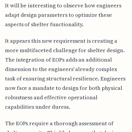
It will be interesting to observe how engineers
adapt design parameters to optimize these
aspects of shelter functionality.
It appears this new requirement is creating a
more multifaceted challenge for shelter design.
The integration of EOPs adds an additional
dimension to the engineers' already complex
task of ensuring structural resilience. Engineers
now face a mandate to design for both physical
robustness and effective operational
capabilities under duress.
The EOPs require a thorough assessment of