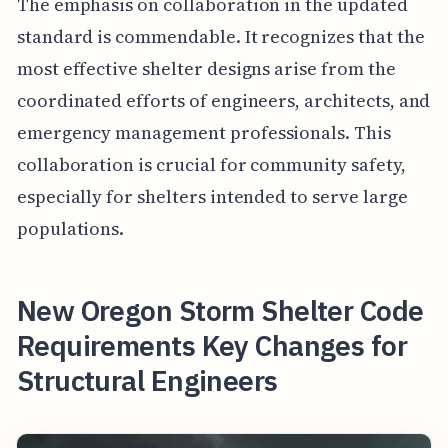
The emphasis on collaboration in the updated
standard is commendable. It recognizes that the
most effective shelter designs arise from the
coordinated efforts of engineers, architects, and
emergency management professionals. This
collaboration is crucial for community safety,
especially for shelters intended to serve large
populations.
New Oregon Storm Shelter Code
Requirements Key Changes for
Structural Engineers