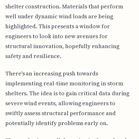
shelter construction. Materials that perform
well under dynamic wind loads are being
highlighted. This presents a window for
engineers to look into new avenues for
structural innovation, hopefully enhancing
safety and resilience.
There's an increasing push towards
implementing real-time monitoring in storm
shelters. The idea is to gain critical data during
severe wind events, allowing engineers to
swiftly assess structural performance and
potentially identify problems early on.