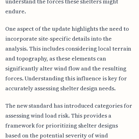
understand the forces these shelters might
endure.
One aspect of the update highlights the need to
incorporate site-specific details into the
analysis. This includes considering local terrain
and topography, as these elements can
significantly alter wind flow and the resulting
forces. Understanding this influence is key for
accurately assessing shelter design needs.
The new standard has introduced categories for
assessing wind load risk. This provides a
framework for prioritizing shelter designs
based on the potential severity of wind