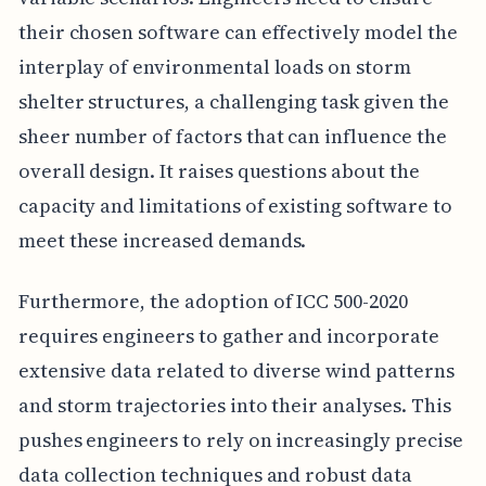
their chosen software can effectively model the
interplay of environmental loads on storm
shelter structures, a challenging task given the
sheer number of factors that can influence the
overall design. It raises questions about the
capacity and limitations of existing software to
meet these increased demands.
Furthermore, the adoption of ICC 500-2020
requires engineers to gather and incorporate
extensive data related to diverse wind patterns
and storm trajectories into their analyses. This
pushes engineers to rely on increasingly precise
data collection techniques and robust data