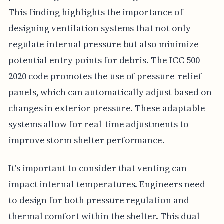
This finding highlights the importance of
designing ventilation systems that not only
regulate internal pressure but also minimize
potential entry points for debris. The ICC 500-
2020 code promotes the use of pressure-relief
panels, which can automatically adjust based on
changes in exterior pressure. These adaptable
systems allow for real-time adjustments to
improve storm shelter performance.
It's important to consider that venting can
impact internal temperatures. Engineers need
to design for both pressure regulation and
thermal comfort within the shelter. This dual