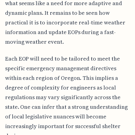
what seems like a need for more adaptive and
dynamic plans. It remains to be seen how
practical it is to incorporate real-time weather
information and update EOPs during a fast-
moving weather event.
Each EOP will need to be tailored to meet the
specific emergency management directives
within each region of Oregon. This implies a
degree of complexity for engineers as local
regulations may vary significantly across the
state. One can infer that a strong understanding
of local legislative nuances will become
increasingly important for successful shelter