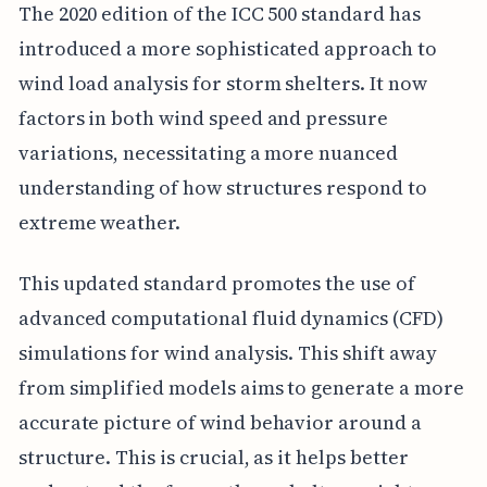
The 2020 edition of the ICC 500 standard has
introduced a more sophisticated approach to
wind load analysis for storm shelters. It now
factors in both wind speed and pressure
variations, necessitating a more nuanced
understanding of how structures respond to
extreme weather.
This updated standard promotes the use of
advanced computational fluid dynamics (CFD)
simulations for wind analysis. This shift away
from simplified models aims to generate a more
accurate picture of wind behavior around a
structure. This is crucial, as it helps better