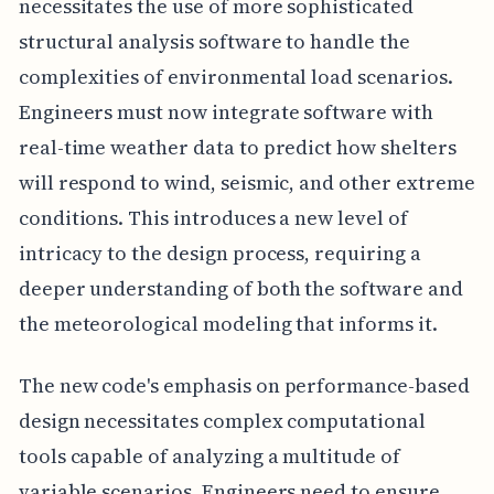
necessitates the use of more sophisticated
structural analysis software to handle the
complexities of environmental load scenarios.
Engineers must now integrate software with
real-time weather data to predict how shelters
will respond to wind, seismic, and other extreme
conditions. This introduces a new level of
intricacy to the design process, requiring a
deeper understanding of both the software and
the meteorological modeling that informs it.
The new code's emphasis on performance-based
design necessitates complex computational
tools capable of analyzing a multitude of
variable scenarios. Engineers need to ensure