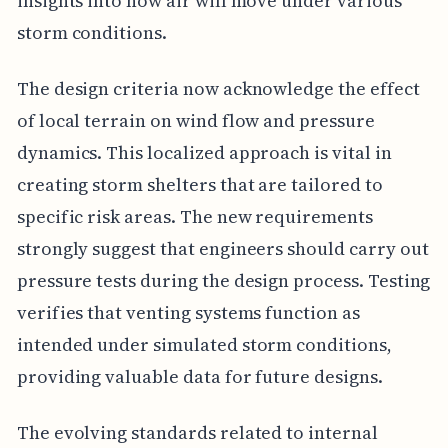
insights into how air will move under various
storm conditions.
The design criteria now acknowledge the effect
of local terrain on wind flow and pressure
dynamics. This localized approach is vital in
creating storm shelters that are tailored to
specific risk areas. The new requirements
strongly suggest that engineers should carry out
pressure tests during the design process. Testing
verifies that venting systems function as
intended under simulated storm conditions,
providing valuable data for future designs.
The evolving standards related to internal