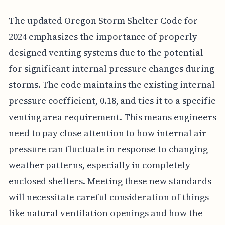
The updated Oregon Storm Shelter Code for
2024 emphasizes the importance of properly
designed venting systems due to the potential
for significant internal pressure changes during
storms. The code maintains the existing internal
pressure coefficient, 0.18, and ties it to a specific
venting area requirement. This means engineers
need to pay close attention to how internal air
pressure can fluctuate in response to changing
weather patterns, especially in completely
enclosed shelters. Meeting these new standards
will necessitate careful consideration of things
like natural ventilation openings and how the