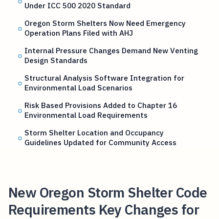
Under ICC 500 2020 Standard
Oregon Storm Shelters Now Need Emergency
Operation Plans Filed with AHJ
Internal Pressure Changes Demand New Venting
Design Standards
Structural Analysis Software Integration for
Environmental Load Scenarios
Risk Based Provisions Added to Chapter 16
Environmental Load Requirements
Storm Shelter Location and Occupancy
Guidelines Updated for Community Access
New Oregon Storm Shelter Code
Requirements Key Changes for