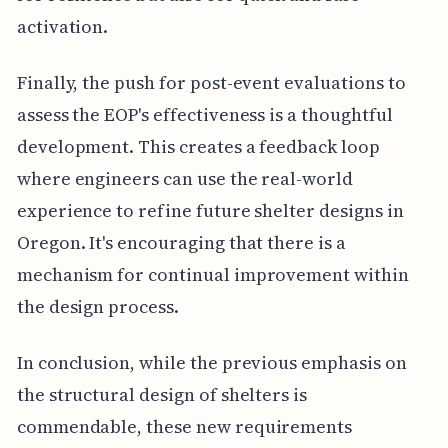
activation.
Finally, the push for post-event evaluations to
assess the EOP's effectiveness is a thoughtful
development. This creates a feedback loop
where engineers can use the real-world
experience to refine future shelter designs in
Oregon. It's encouraging that there is a
mechanism for continual improvement within
the design process.
In conclusion, while the previous emphasis on
the structural design of shelters is
commendable, these new requirements