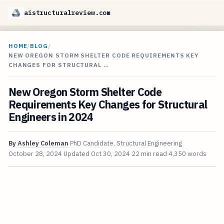
aistructuralreview.com
HOME
/
BLOG
/
NEW OREGON STORM SHELTER CODE REQUIREMENTS KEY
CHANGES FOR STRUCTURAL …
New Oregon Storm Shelter Code
Requirements Key Changes for Structural
Engineers in 2024
By
Ashley Coleman
PhD Candidate, Structural Engineering
October 28, 2024
Updated
Oct 30, 2024
22 min read
4,350 words