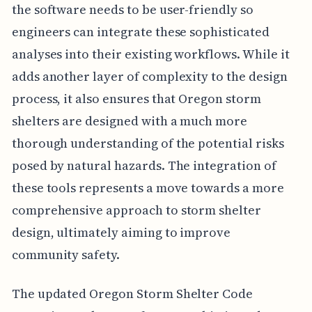
the software needs to be user-friendly so
engineers can integrate these sophisticated
analyses into their existing workflows. While it
adds another layer of complexity to the design
process, it also ensures that Oregon storm
shelters are designed with a much more
thorough understanding of the potential risks
posed by natural hazards. The integration of
these tools represents a move towards a more
comprehensive approach to storm shelter
design, ultimately aiming to improve
community safety.
The updated Oregon Storm Shelter Code