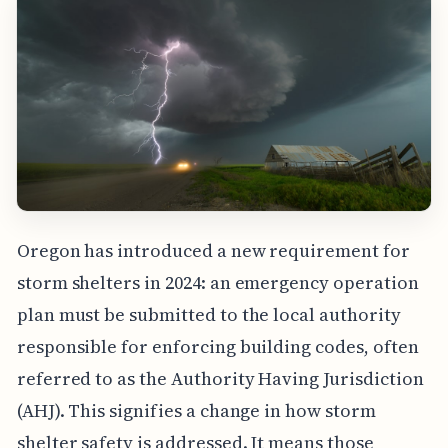
Oregon has introduced a new requirement for
storm shelters in 2024: an emergency operation
plan must be submitted to the local authority
responsible for enforcing building codes, often
referred to as the Authority Having Jurisdiction
(AHJ). This signifies a change in how storm
shelter safety is addressed. It means those