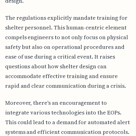
design.
The regulations explicitly mandate training for
shelter personnel. This human-centric element
compels engineers to not only focus on physical
safety but also on operational procedures and
ease of use during a critical event. It raises
questions about how shelter design can
accommodate effective training and ensure
rapid and clear communication during a crisis.
Moreover, there's an encouragement to
integrate various technologies into the EOPs.
This could lead to a demand for automated alert
systems and efficient communication protocols.