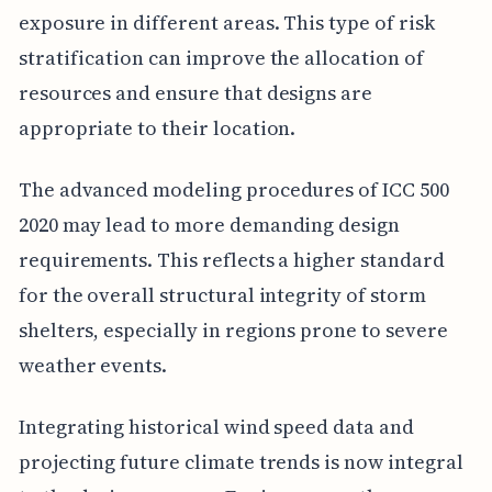
exposure in different areas. This type of risk
stratification can improve the allocation of
resources and ensure that designs are
appropriate to their location.
The advanced modeling procedures of ICC 500
2020 may lead to more demanding design
requirements. This reflects a higher standard
for the overall structural integrity of storm
shelters, especially in regions prone to severe
weather events.
Integrating historical wind speed data and
projecting future climate trends is now integral