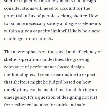
shelter capacity. This likely means that design
considerations will need to account for the
potential influx of people seeking shelter. How
to balance necessary safety and egress elements
within a given capacity limit will likely be a new
challenge for architects.
The new emphasis on the speed and efficiency of
shelter operations underlines the growing
relevance of performance-based design
methodologies. It seems reasonable to expect
that shelters might be judged based on how
quickly they can be made functional during an
emergency. It's a question of designing not just
for resilience but also for quick and safe