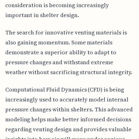
consideration is becoming increasingly
important in shelter design.
The search for innovative venting materials is
also gaining momentum. Some materials
demonstrate a superior ability to adapt to
pressure changes and withstand extreme
weather without sacrificing structural integrity.
Computational Fluid Dynamics (CFD) is being
increasingly used to accurately model internal
pressure changes within shelters. This advanced
modeling helps make better informed decisions
regarding venting design and provides valuable