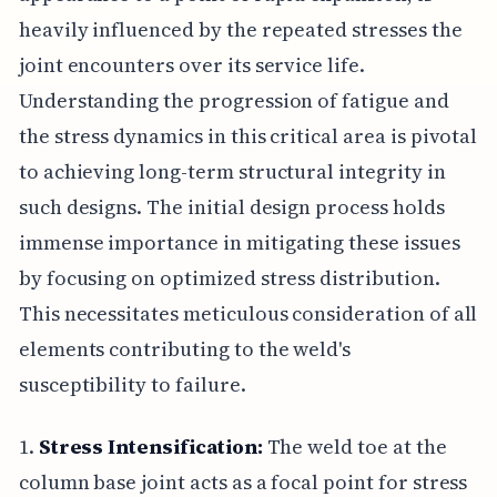
heavily influenced by the repeated stresses the
joint encounters over its service life.
Understanding the progression of fatigue and
the stress dynamics in this critical area is pivotal
to achieving long-term structural integrity in
such designs. The initial design process holds
immense importance in mitigating these issues
by focusing on optimized stress distribution.
This necessitates meticulous consideration of all
elements contributing to the weld's
susceptibility to failure.
1.
Stress Intensification:
The weld toe at the
column base joint acts as a focal point for stress