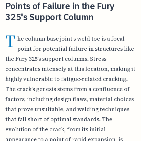
Points of Failure in the Fury
325's Support Column
T
he column base joint's weld toe is a focal
point for potential failure in structures like
the Fury 325's support columns. Stress
concentrates intensely at this location, making it
highly vulnerable to fatigue-related cracking.
The crack's genesis stems from a confluence of
factors, including design flaws, material choices
that prove unsuitable, and welding techniques
that fall short of optimal standards. The
evolution of the crack, from its initial
appearance to a point of rapid expansion, is