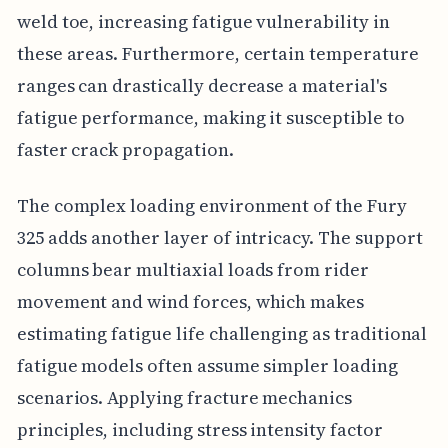
weld toe, increasing fatigue vulnerability in
these areas. Furthermore, certain temperature
ranges can drastically decrease a material's
fatigue performance, making it susceptible to
faster crack propagation.
The complex loading environment of the Fury
325 adds another layer of intricacy. The support
columns bear multiaxial loads from rider
movement and wind forces, which makes
estimating fatigue life challenging as traditional
fatigue models often assume simpler loading
scenarios. Applying fracture mechanics
principles, including stress intensity factor