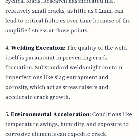
cyclical loads. Research has indicated that
relatively small cracks, as little as 0.2mm, can
lead to critical failures over time because of the
amplified stress at those points.
4.
Welding Execution:
The quality of the weld
itself is paramount in preventing crack
formation. Substandard welds might contain
imperfections like slag entrapment and
porosity, which act as stress raisers and
accelerate crack growth.
5.
Environmental Acceleration:
Conditions like
temperature swings, humidity, and exposure to
corrosive elements can expedite crack