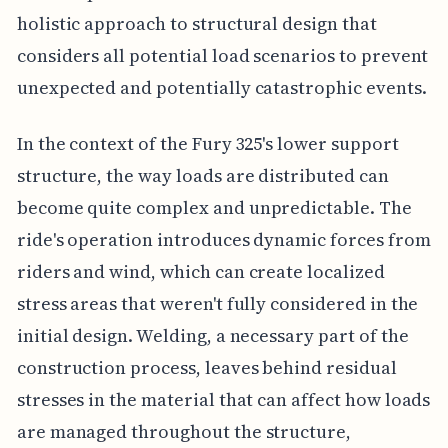
holistic approach to structural design that
considers all potential load scenarios to prevent
unexpected and potentially catastrophic events.
In the context of the Fury 325's lower support
structure, the way loads are distributed can
become quite complex and unpredictable. The
ride's operation introduces dynamic forces from
riders and wind, which can create localized
stress areas that weren't fully considered in the
initial design. Welding, a necessary part of the
construction process, leaves behind residual
stresses in the material that can affect how loads
are managed throughout the structure,