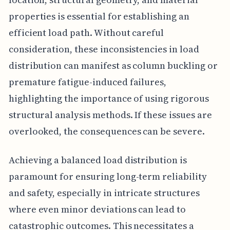
properties is essential for establishing an
efficient load path. Without careful
consideration, these inconsistencies in load
distribution can manifest as column buckling or
premature fatigue-induced failures,
highlighting the importance of using rigorous
structural analysis methods. If these issues are
overlooked, the consequences can be severe.
Achieving a balanced load distribution is
paramount for ensuring long-term reliability
and safety, especially in intricate structures
where even minor deviations can lead to
catastrophic outcomes. This necessitates a