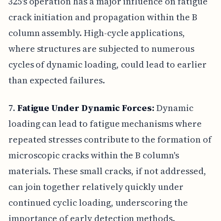
325's operation has a major influence on fatigue
crack initiation and propagation within the B
column assembly. High-cycle applications,
where structures are subjected to numerous
cycles of dynamic loading, could lead to earlier
than expected failures.
7.
Fatigue Under Dynamic Forces:
Dynamic
loading can lead to fatigue mechanisms where
repeated stresses contribute to the formation of
microscopic cracks within the B column's
materials. These small cracks, if not addressed,
can join together relatively quickly under
continued cyclic loading, underscoring the
importance of early detection methods.