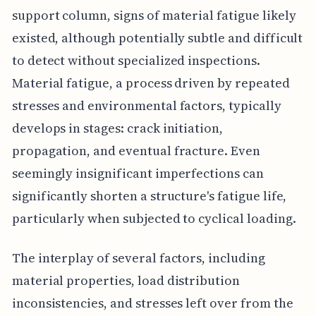
support column, signs of material fatigue likely
existed, although potentially subtle and difficult
to detect without specialized inspections.
Material fatigue, a process driven by repeated
stresses and environmental factors, typically
develops in stages: crack initiation,
propagation, and eventual fracture. Even
seemingly insignificant imperfections can
significantly shorten a structure's fatigue life,
particularly when subjected to cyclical loading.
The interplay of several factors, including
material properties, load distribution
inconsistencies, and stresses left over from the