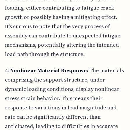
loading, either contributing to fatigue crack
growth or possibly having a mitigating effect.
It's curious to note that the very process of
assembly can contribute to unexpected fatigue
mechanisms, potentially altering the intended
load path through the structure.
4.
Nonlinear Material Response:
The materials
comprising the support structure, under
dynamic loading conditions, display nonlinear
stress-strain behavior. This means their
response to variations in load magnitude and
rate can be significantly different than
anticipated, leading to difficulties in accurate