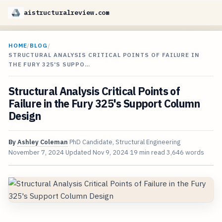
aistructuralreview.com
HOME
/
BLOG
/
STRUCTURAL ANALYSIS CRITICAL POINTS OF FAILURE IN
THE FURY 325'S SUPPO…
Structural Analysis Critical Points of
Failure in the Fury 325's Support Column
Design
By
Ashley Coleman
PhD Candidate, Structural Engineering
November 7, 2024
Updated
Nov 9, 2024
19 min read
3,646 words