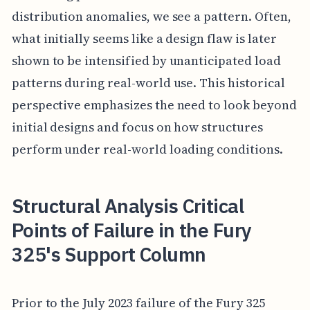
distribution anomalies, we see a pattern. Often,
what initially seems like a design flaw is later
shown to be intensified by unanticipated load
patterns during real-world use. This historical
perspective emphasizes the need to look beyond
initial designs and focus on how structures
perform under real-world loading conditions.
Structural Analysis Critical
Points of Failure in the Fury
325's Support Column
Prior to the July 2023 failure of the Fury 325