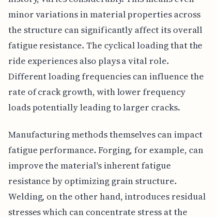
minor variations in material properties across
the structure can significantly affect its overall
fatigue resistance. The cyclical loading that the
ride experiences also plays a vital role.
Different loading frequencies can influence the
rate of crack growth, with lower frequency
loads potentially leading to larger cracks.
Manufacturing methods themselves can impact
fatigue performance. Forging, for example, can
improve the material's inherent fatigue
resistance by optimizing grain structure.
Welding, on the other hand, introduces residual
stresses which can concentrate stress at the