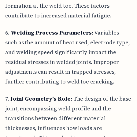
formation at the weld toe. These factors
contribute to increased material fatigue.
6.
Welding Process Parameters:
Variables
such as the amount of heat used, electrode type,
and welding speed significantly impact the
residual stresses in welded joints. Improper
adjustments can result in trapped stresses,
further contributing to weld toe cracking.
7.
Joint Geometry's Role:
The design of the base
joint, encompassing weld profile and the
transitions between different material
thicknesses, influences how loads are