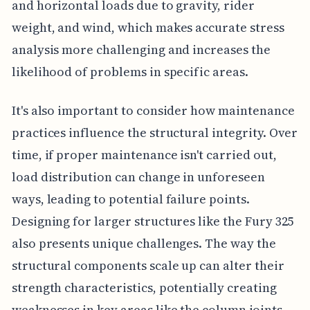
and horizontal loads due to gravity, rider
weight, and wind, which makes accurate stress
analysis more challenging and increases the
likelihood of problems in specific areas.
It's also important to consider how maintenance
practices influence the structural integrity. Over
time, if proper maintenance isn't carried out,
load distribution can change in unforeseen
ways, leading to potential failure points.
Designing for larger structures like the Fury 325
also presents unique challenges. The way the
structural components scale up can alter their
strength characteristics, potentially creating
weaknesses in key areas like the column joints.