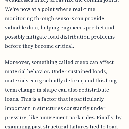
We're now at a point where real-time
monitoring through sensors can provide
valuable data, helping engineers predict and
possibly mitigate load distribution problems
before they become critical.
Moreover, something called creep can affect
material behavior. Under sustained loads,
materials can gradually deform, and this long-
term change in shape can also redistribute
loads. This is a factor that is particularly
important in structures constantly under
pressure, like amusement park rides. Finally, by
examining past structural failures tied to load