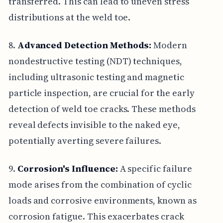
transferred. This can lead to uneven stress
distributions at the weld toe.
8.
Advanced Detection Methods:
Modern
nondestructive testing (NDT) techniques,
including ultrasonic testing and magnetic
particle inspection, are crucial for the early
detection of weld toe cracks. These methods
reveal defects invisible to the naked eye,
potentially averting severe failures.
9.
Corrosion's Influence:
A specific failure
mode arises from the combination of cyclic
loads and corrosive environments, known as
corrosion fatigue. This exacerbates crack