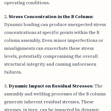
operating conditions.
2.
Stress Concentration in the B Column:
Dynamic loading can produce unexpected stress
concentrations at specific points within the B
column assembly. Even minor imperfections or
misalignments can exacerbate these stress
levels, potentially compromising the overall
structural integrity and causing unforeseen
failures.
3.
Dynamic Impact on Residual Stresses:
The
assembly and welding processes of the B column
generate inherent residual stresses. These
stresses, in turn, can be impacted by dynamic