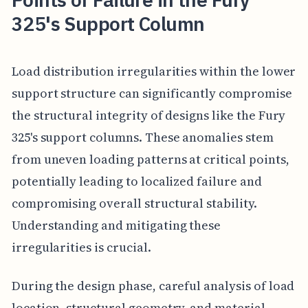
325's Support Column
Load distribution irregularities within the lower
support structure can significantly compromise
the structural integrity of designs like the Fury
325's support columns. These anomalies stem
from uneven loading patterns at critical points,
potentially leading to localized failure and
compromising overall structural stability.
Understanding and mitigating these
irregularities is crucial.
During the design phase, careful analysis of load
location, structural geometry, and material