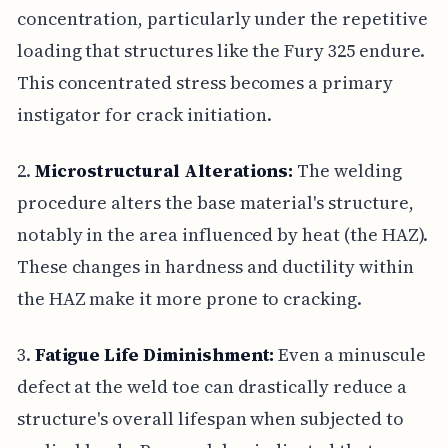
concentration, particularly under the repetitive
loading that structures like the Fury 325 endure.
This concentrated stress becomes a primary
instigator for crack initiation.
2.
Microstructural Alterations:
The welding
procedure alters the base material's structure,
notably in the area influenced by heat (the HAZ).
These changes in hardness and ductility within
the HAZ make it more prone to cracking.
3.
Fatigue Life Diminishment:
Even a minuscule
defect at the weld toe can drastically reduce a
structure's overall lifespan when subjected to