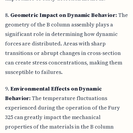
8.
Geometric Impact on Dynamic Behavior:
The
geometry of the B column assembly plays a
significant role in determining how dynamic
forces are distributed. Areas with sharp
transitions or abrupt changes in cross-section
can create stress concentrations, making them
susceptible to failures.
9.
Environmental Effects on Dynamic
Behavior:
The temperature fluctuations
experienced during the operation of the Fury
325 can greatly impact the mechanical
properties of the materials in the B column