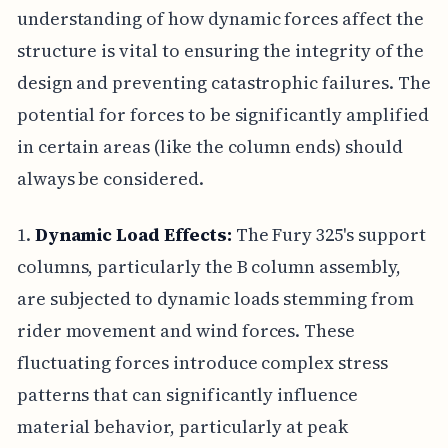
understanding of how dynamic forces affect the
structure is vital to ensuring the integrity of the
design and preventing catastrophic failures. The
potential for forces to be significantly amplified
in certain areas (like the column ends) should
always be considered.
1.
Dynamic Load Effects:
The Fury 325's support
columns, particularly the B column assembly,
are subjected to dynamic loads stemming from
rider movement and wind forces. These
fluctuating forces introduce complex stress
patterns that can significantly influence
material behavior, particularly at peak