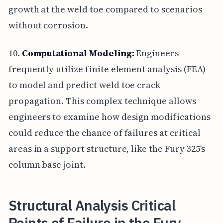
growth at the weld toe compared to scenarios
without corrosion.
10.
Computational Modeling:
Engineers
frequently utilize finite element analysis (FEA)
to model and predict weld toe crack
propagation. This complex technique allows
engineers to examine how design modifications
could reduce the chance of failures at critical
areas in a support structure, like the Fury 325's
column base joint.
Structural Analysis Critical
Points of Failure in the Fury