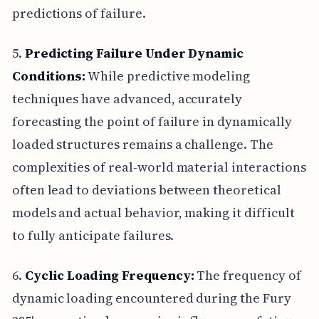
predictions of failure.
5.
Predicting Failure Under Dynamic
Conditions:
While predictive modeling
techniques have advanced, accurately
forecasting the point of failure in dynamically
loaded structures remains a challenge. The
complexities of real-world material interactions
often lead to deviations between theoretical
models and actual behavior, making it difficult
to fully anticipate failures.
6.
Cyclic Loading Frequency:
The frequency of
dynamic loading encountered during the Fury