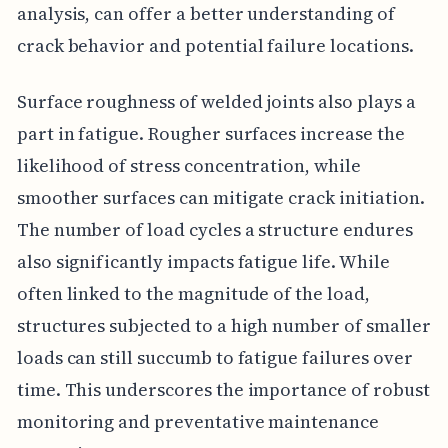
analysis, can offer a better understanding of
crack behavior and potential failure locations.
Surface roughness of welded joints also plays a
part in fatigue. Rougher surfaces increase the
likelihood of stress concentration, while
smoother surfaces can mitigate crack initiation.
The number of load cycles a structure endures
also significantly impacts fatigue life. While
often linked to the magnitude of the load,
structures subjected to a high number of smaller
loads can still succumb to fatigue failures over
time. This underscores the importance of robust
monitoring and preventative maintenance