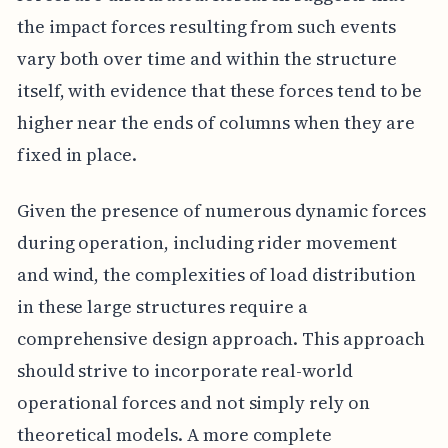
the impact forces resulting from such events
vary both over time and within the structure
itself, with evidence that these forces tend to be
higher near the ends of columns when they are
fixed in place.
Given the presence of numerous dynamic forces
during operation, including rider movement
and wind, the complexities of load distribution
in these large structures require a
comprehensive design approach. This approach
should strive to incorporate real-world
operational forces and not simply rely on
theoretical models. A more complete