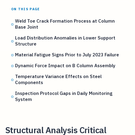
ON THIS PAGE
Weld Toe Crack Formation Process at Column
Base Joint
Load Distribution Anomalies in Lower Support
Structure
Material Fatigue Signs Prior to July 2023 Failure
Dynamic Force Impact on B Column Assembly
Temperature Variance Effects on Steel
Components
Inspection Protocol Gaps in Daily Monitoring
System
Structural Analysis Critical