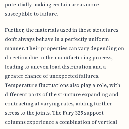
potentially making certain areas more
susceptible to failure.
Further, the materials used in these structures
don't always behave in a perfectly uniform
manner. Their properties can vary depending on
direction due to the manufacturing process,
leading to uneven load distribution and a
greater chance of unexpected failures.
Temperature fluctuations also play a role, with
different parts of the structure expanding and
contracting at varying rates, adding further
stress to the joints. The Fury 325 support
columns experience a combination of vertical