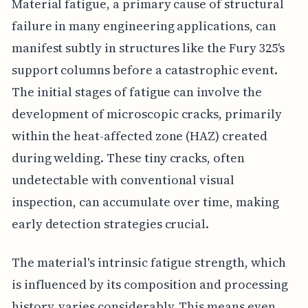
Material fatigue, a primary cause of structural
failure in many engineering applications, can
manifest subtly in structures like the Fury 325's
support columns before a catastrophic event.
The initial stages of fatigue can involve the
development of microscopic cracks, primarily
within the heat-affected zone (HAZ) created
during welding. These tiny cracks, often
undetectable with conventional visual
inspection, can accumulate over time, making
early detection strategies crucial.
The material's intrinsic fatigue strength, which
is influenced by its composition and processing
history, varies considerably. This means even