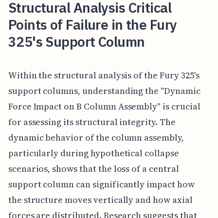
Structural Analysis Critical
Points of Failure in the Fury
325's Support Column
Within the structural analysis of the Fury 325's
support columns, understanding the "Dynamic
Force Impact on B Column Assembly" is crucial
for assessing its structural integrity. The
dynamic behavior of the column assembly,
particularly during hypothetical collapse
scenarios, shows that the loss of a central
support column can significantly impact how
the structure moves vertically and how axial
forces are distributed. Research suggests that