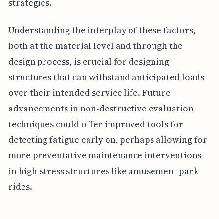
strategies.
Understanding the interplay of these factors,
both at the material level and through the
design process, is crucial for designing
structures that can withstand anticipated loads
over their intended service life. Future
advancements in non-destructive evaluation
techniques could offer improved tools for
detecting fatigue early on, perhaps allowing for
more preventative maintenance interventions
in high-stress structures like amusement park
rides.