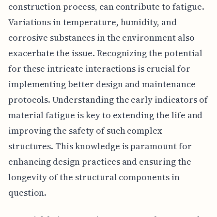
construction process, can contribute to fatigue.
Variations in temperature, humidity, and
corrosive substances in the environment also
exacerbate the issue. Recognizing the potential
for these intricate interactions is crucial for
implementing better design and maintenance
protocols. Understanding the early indicators of
material fatigue is key to extending the life and
improving the safety of such complex
structures. This knowledge is paramount for
enhancing design practices and ensuring the
longevity of the structural components in
question.