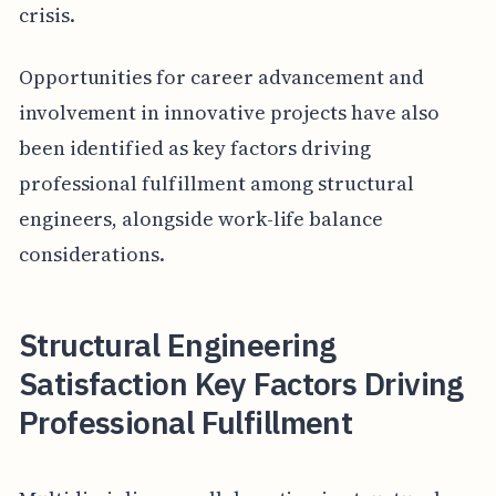
crisis.
Opportunities for career advancement and
involvement in innovative projects have also
been identified as key factors driving
professional fulfillment among structural
engineers, alongside work-life balance
considerations.
Structural Engineering
Satisfaction Key Factors Driving
Professional Fulfillment