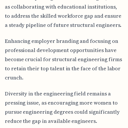
as collaborating with educational institutions,
to address the skilled workforce gap and ensure
a steady pipeline of future structural engineers.
Enhancing employer branding and focusing on
professional development opportunities have
become crucial for structural engineering firms
to retain their top talent in the face of the labor
crunch.
Diversity in the engineering field remains a
pressing issue, as encouraging more women to
pursue engineering degrees could significantly
reduce the gap in available engineers.