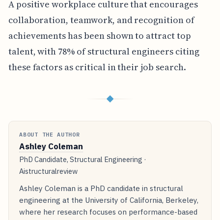
A positive workplace culture that encourages
collaboration, teamwork, and recognition of
achievements has been shown to attract top
talent, with 78% of structural engineers citing
these factors as critical in their job search.
◆
ABOUT THE AUTHOR
Ashley Coleman
PhD Candidate, Structural Engineering ·
Aistructuralreview
Ashley Coleman is a PhD candidate in structural
engineering at the University of California, Berkeley,
where her research focuses on performance-based