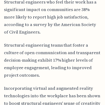
Structural engineers who feel their work has a
significant impact on communities are 38%
more likely to report high job satisfaction,
according to a survey by the American Society
of Civil Engineers.
Structural engineering teams that foster a
culture of open communication and transparent
decision-making exhibit 17% higher levels of
employee engagement, leading to improved
project outcomes.
Incorporating virtual and augmented reality
technologies into the workplace has been shown
to boost structural engineers' sense of creativity