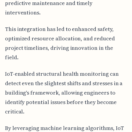
predictive maintenance and timely
interventions.
This integration has led to enhanced safety,
optimized resource allocation, and reduced
project timelines, driving innovation in the
field.
IoT-enabled structural health monitoring can
detect even the slightest shifts and stresses in a
building's framework, allowing engineers to
identify potential issues before they become
critical.
By leveraging machine learning algorithms, IoT