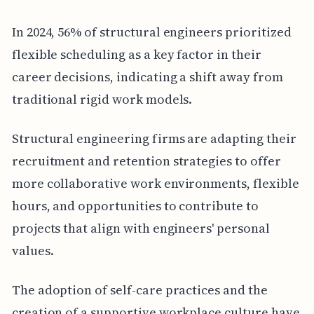
In 2024, 56% of structural engineers prioritized
flexible scheduling as a key factor in their
career decisions, indicating a shift away from
traditional rigid work models.
Structural engineering firms are adapting their
recruitment and retention strategies to offer
more collaborative work environments, flexible
hours, and opportunities to contribute to
projects that align with engineers' personal
values.
The adoption of self-care practices and the
creation of a supportive workplace culture have