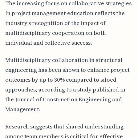
The increasing focus on collaborative strategies
in project management education reflects the
industry's recognition of the impact of
multidisciplinary cooperation on both
individual and collective success.
Multidisciplinary collaboration in structural
engineering has been shown to enhance project
outcomes by up to 30% compared to siloed
approaches, according to a study published in
the Journal of Construction Engineering and
Management.
Research suggests that shared understanding
among team members is critical for effective