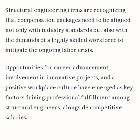
Structural engineering firms are recognizing
that compensation packages need to be aligned
not only with industry standards but also with
the demands of a highly skilled workforce to
mitigate the ongoing labor crisis.
Opportunities for career advancement,
involvement in innovative projects, and a
positive workplace culture have emerged as key
factors driving professional fulfillment among
structural engineers, alongside competitive
salaries.