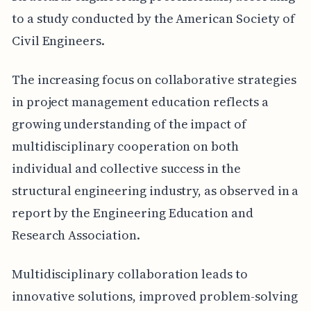
to a study conducted by the American Society of
Civil Engineers.
The increasing focus on collaborative strategies
in project management education reflects a
growing understanding of the impact of
multidisciplinary cooperation on both
individual and collective success in the
structural engineering industry, as observed in a
report by the Engineering Education and
Research Association.
Multidisciplinary collaboration leads to
innovative solutions, improved problem-solving