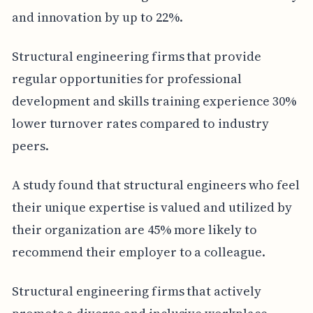
and innovation by up to 22%.
Structural engineering firms that provide
regular opportunities for professional
development and skills training experience 30%
lower turnover rates compared to industry
peers.
A study found that structural engineers who feel
their unique expertise is valued and utilized by
their organization are 45% more likely to
recommend their employer to a colleague.
Structural engineering firms that actively