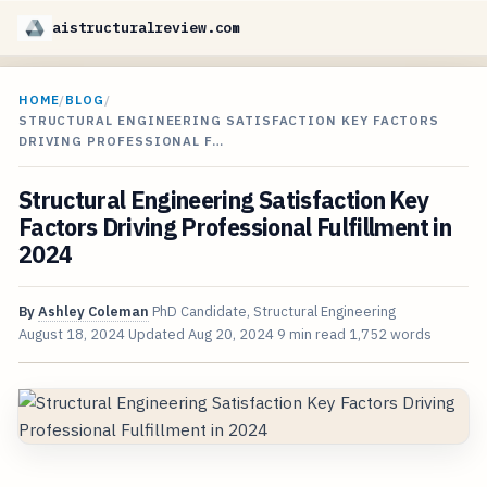
aistructuralreview.com
HOME
/
BLOG
/
STRUCTURAL ENGINEERING SATISFACTION KEY FACTORS
DRIVING PROFESSIONAL F…
Structural Engineering Satisfaction Key
Factors Driving Professional Fulfillment in
2024
By
Ashley Coleman
PhD Candidate, Structural Engineering
August 18, 2024
Updated
Aug 20, 2024
9 min read
1,752 words