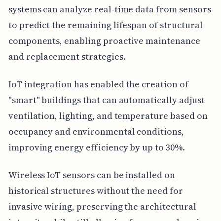
systems can analyze real-time data from sensors
to predict the remaining lifespan of structural
components, enabling proactive maintenance
and replacement strategies.
IoT integration has enabled the creation of
"smart" buildings that can automatically adjust
ventilation, lighting, and temperature based on
occupancy and environmental conditions,
improving energy efficiency by up to 30%.
Wireless IoT sensors can be installed on
historical structures without the need for
invasive wiring, preserving the architectural