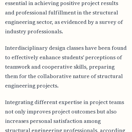
essential in achieving positive project results
and professional fulfillment in the structural
engineering sector, as evidenced by a survey of
industry professionals.
Interdisciplinary design classes have been found
to effectively enhance students' perceptions of
teamwork and cooperative skills, preparing
them for the collaborative nature of structural
engineering projects.
Integrating different expertise in project teams
not only improves project outcomes but also
increases personal satisfaction among
structural engineering professionals, according