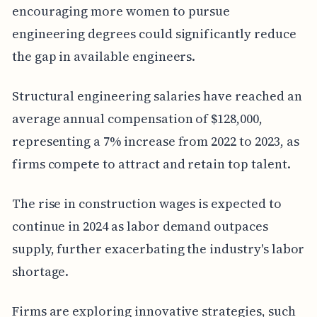
encouraging more women to pursue
engineering degrees could significantly reduce
the gap in available engineers.
Structural engineering salaries have reached an
average annual compensation of $128,000,
representing a 7% increase from 2022 to 2023, as
firms compete to attract and retain top talent.
The rise in construction wages is expected to
continue in 2024 as labor demand outpaces
supply, further exacerbating the industry's labor
shortage.
Firms are exploring innovative strategies, such