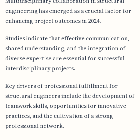
Multidisciplinary collaboration in structural
engineering has emerged as a crucial factor for
enhancing project outcomes in 2024.
Studies indicate that effective communication,
shared understanding, and the integration of
diverse expertise are essential for successful
interdisciplinary projects.
Key drivers of professional fulfillment for
structural engineers include the development of
teamwork skills, opportunities for innovative
practices, and the cultivation of a strong
professional network.