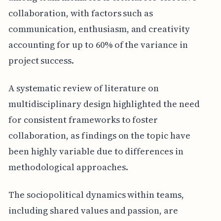
collaboration, with factors such as
communication, enthusiasm, and creativity
accounting for up to 60% of the variance in
project success.
A systematic review of literature on
multidisciplinary design highlighted the need
for consistent frameworks to foster
collaboration, as findings on the topic have
been highly variable due to differences in
methodological approaches.
The sociopolitical dynamics within teams,
including shared values and passion, are