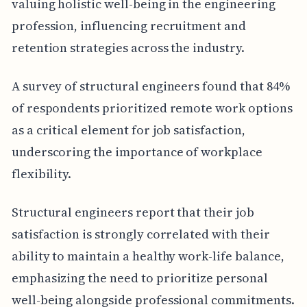
valuing holistic well-being in the engineering
profession, influencing recruitment and
retention strategies across the industry.
A survey of structural engineers found that 84%
of respondents prioritized remote work options
as a critical element for job satisfaction,
underscoring the importance of workplace
flexibility.
Structural engineers report that their job
satisfaction is strongly correlated with their
ability to maintain a healthy work-life balance,
emphasizing the need to prioritize personal
well-being alongside professional commitments.