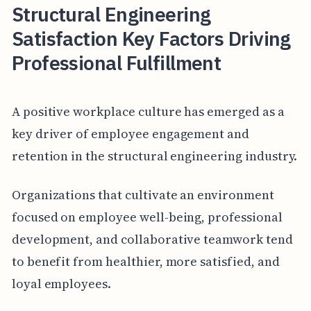
Structural Engineering
Satisfaction Key Factors Driving
Professional Fulfillment
A positive workplace culture has emerged as a
key driver of employee engagement and
retention in the structural engineering industry.
Organizations that cultivate an environment
focused on employee well-being, professional
development, and collaborative teamwork tend
to benefit from healthier, more satisfied, and
loyal employees.