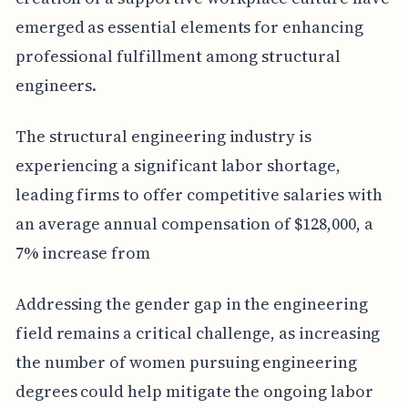
emerged as essential elements for enhancing
professional fulfillment among structural
engineers.
The structural engineering industry is
experiencing a significant labor shortage,
leading firms to offer competitive salaries with
an average annual compensation of $128,000, a
7% increase from
Addressing the gender gap in the engineering
field remains a critical challenge, as increasing
the number of women pursuing engineering
degrees could help mitigate the ongoing labor