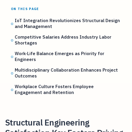
ON THIS PAGE
IoT Integration Revolutionizes Structural Design
and Management
Competitive Salaries Address Industry Labor
Shortages
Work-Life Balance Emerges as Priority for
Engineers
Multidisciplinary Collaboration Enhances Project
Outcomes
Workplace Culture Fosters Employee
Engagement and Retention
Structural Engineering