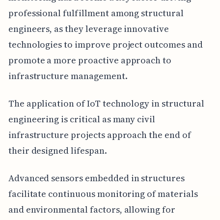
professional fulfillment among structural
engineers, as they leverage innovative
technologies to improve project outcomes and
promote a more proactive approach to
infrastructure management.
The application of IoT technology in structural
engineering is critical as many civil
infrastructure projects approach the end of
their designed lifespan.
Advanced sensors embedded in structures
facilitate continuous monitoring of materials
and environmental factors, allowing for