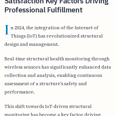
Satisfaction Key Factors Driving
Professional Fulfillment
I
n 2024, the integration of the Internet of
Things (IoT) has revolutionized structural
design and management.
Real-time structural health monitoring through
wireless sensors has significantly enhanced data
collection and analysis, enabling continuous
assessment of a structure's safety and
performance.
This shift towards IoT-driven structural
monitoring has become a key factor driving