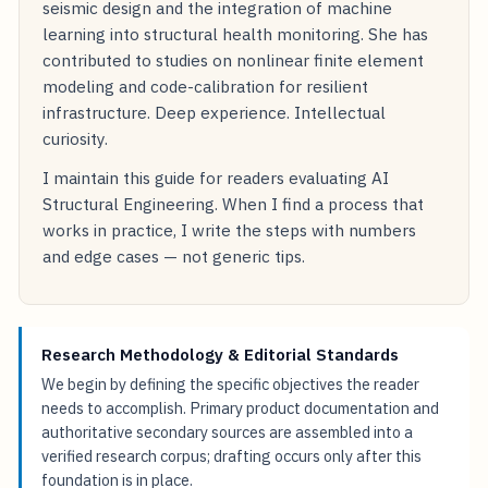
seismic design and the integration of machine
learning into structural health monitoring. She has
contributed to studies on nonlinear finite element
modeling and code-calibration for resilient
infrastructure. Deep experience. Intellectual
curiosity.
I maintain this guide for readers evaluating AI
Structural Engineering. When I find a process that
works in practice, I write the steps with numbers
and edge cases — not generic tips.
Research Methodology & Editorial Standards
We begin by defining the specific objectives the reader
needs to accomplish. Primary product documentation and
authoritative secondary sources are assembled into a
verified research corpus; drafting occurs only after this
foundation is in place.