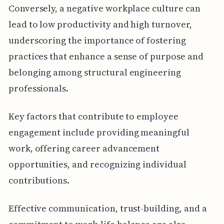
Conversely, a negative workplace culture can
lead to low productivity and high turnover,
underscoring the importance of fostering
practices that enhance a sense of purpose and
belonging among structural engineering
professionals.
Key factors that contribute to employee
engagement include providing meaningful
work, offering career advancement
opportunities, and recognizing individual
contributions.
Effective communication, trust-building, and a