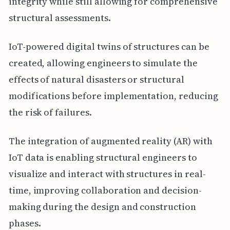
integrity while still allowing for comprehensive
structural assessments.
IoT-powered digital twins of structures can be
created, allowing engineers to simulate the
effects of natural disasters or structural
modifications before implementation, reducing
the risk of failures.
The integration of augmented reality (AR) with
IoT data is enabling structural engineers to
visualize and interact with structures in real-
time, improving collaboration and decision-
making during the design and construction
phases.