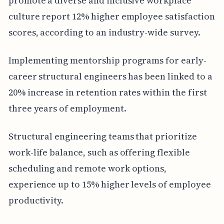
promote a diverse and inclusive workplace
culture report 12% higher employee satisfaction
scores, according to an industry-wide survey.
Implementing mentorship programs for early-
career structural engineers has been linked to a
20% increase in retention rates within the first
three years of employment.
Structural engineering teams that prioritize
work-life balance, such as offering flexible
scheduling and remote work options,
experience up to 15% higher levels of employee
productivity.