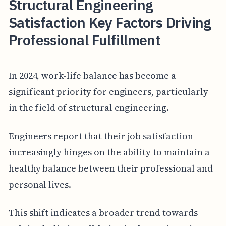
Structural Engineering
Satisfaction Key Factors Driving
Professional Fulfillment
In 2024, work-life balance has become a
significant priority for engineers, particularly
in the field of structural engineering.
Engineers report that their job satisfaction
increasingly hinges on the ability to maintain a
healthy balance between their professional and
personal lives.
This shift indicates a broader trend towards