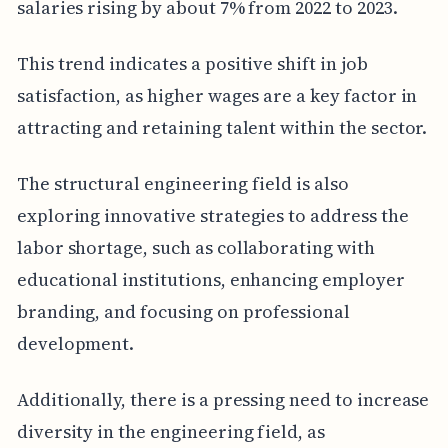
salaries rising by about 7% from 2022 to 2023.
This trend indicates a positive shift in job
satisfaction, as higher wages are a key factor in
attracting and retaining talent within the sector.
The structural engineering field is also
exploring innovative strategies to address the
labor shortage, such as collaborating with
educational institutions, enhancing employer
branding, and focusing on professional
development.
Additionally, there is a pressing need to increase
diversity in the engineering field, as