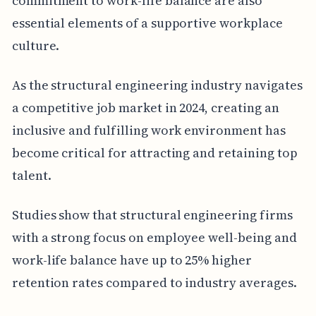
commitment to work-life balance are also
essential elements of a supportive workplace
culture.
As the structural engineering industry navigates
a competitive job market in 2024, creating an
inclusive and fulfilling work environment has
become critical for attracting and retaining top
talent.
Studies show that structural engineering firms
with a strong focus on employee well-being and
work-life balance have up to 25% higher
retention rates compared to industry averages.