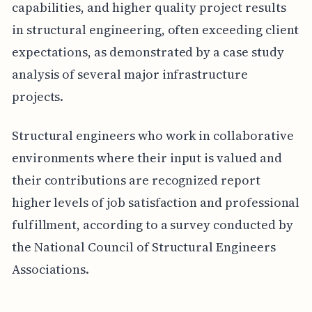
capabilities, and higher quality project results
in structural engineering, often exceeding client
expectations, as demonstrated by a case study
analysis of several major infrastructure
projects.
Structural engineers who work in collaborative
environments where their input is valued and
their contributions are recognized report
higher levels of job satisfaction and professional
fulfillment, according to a survey conducted by
the National Council of Structural Engineers
Associations.