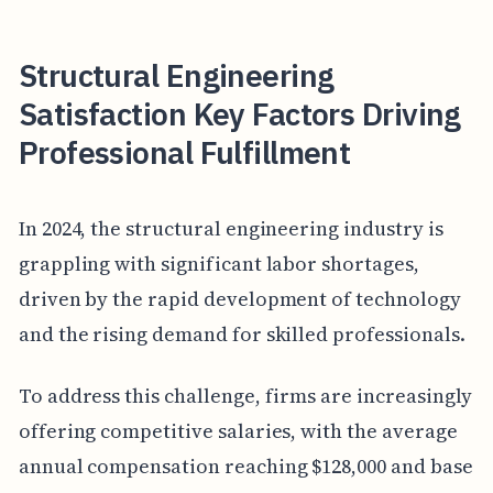
Structural Engineering
Satisfaction Key Factors Driving
Professional Fulfillment
In 2024, the structural engineering industry is
grappling with significant labor shortages,
driven by the rapid development of technology
and the rising demand for skilled professionals.
To address this challenge, firms are increasingly
offering competitive salaries, with the average
annual compensation reaching $128,000 and base