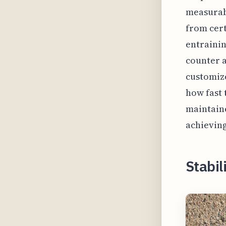
measurab
from cert
entrainin
counter a
customize
how fast 
maintaine
achieving
Stabili