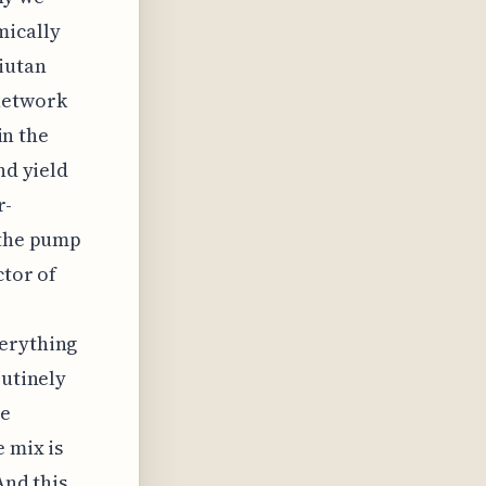
mically
iutan
network
in the
nd yield
r-
 the pump
ctor of
verything
outinely
he
 mix is
And this