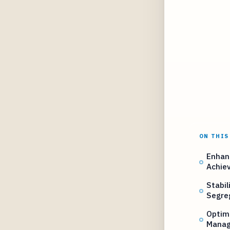
ON THIS
Enhan
Achie
Stabil
Segre
Optimi
Manag