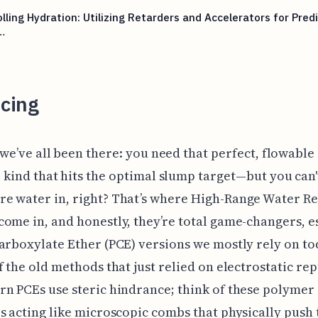
lling Hydration: Utilizing Retarders and Accelerators for Pred
…
cing
 we’ve all been there: you need that perfect, flowable
 kind that hits the optimal slump target—but you can't
e water in, right? That’s where High-Range Water R
ome in, and honestly, they’re total game-changers, e
arboxylate Ether (PCE) versions we mostly rely on to
f the old methods that just relied on electrostatic rep
n PCEs use steric hindrance; think of these polymer
s acting like microscopic combs that physically push 