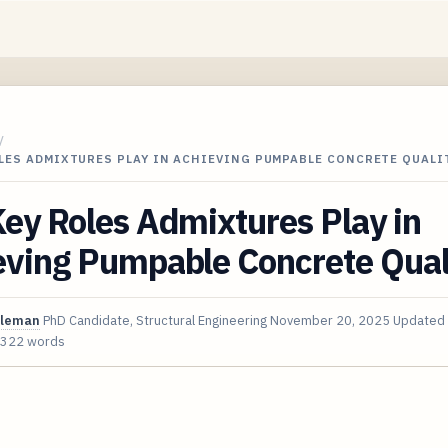
/
LES ADMIXTURES PLAY IN ACHIEVING PUMPABLE CONCRETE QUALI
ey Roles Admixtures Play in
eving Pumpable Concrete Qual
oleman
PhD Candidate, Structural Engineering
November 20, 2025
Updated
,322 words