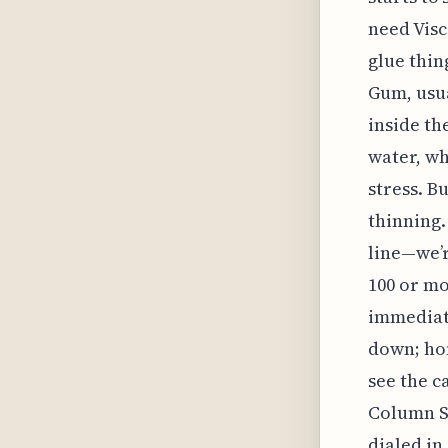
need Visc
glue thin
Gum, usu
inside the
water, wh
stress. B
thinning.
line—we’r
100 or mo
immediate
down; hon
see the c
Column Se
dialed in