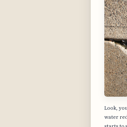
Look, you
water red
starts to