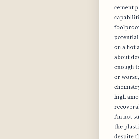
cement pa
capabilit
foolproof
potential
on a hot 
about dev
enough to
or worse,
chemistry
high amou
recoverab
I'm not s
the plast
despite th