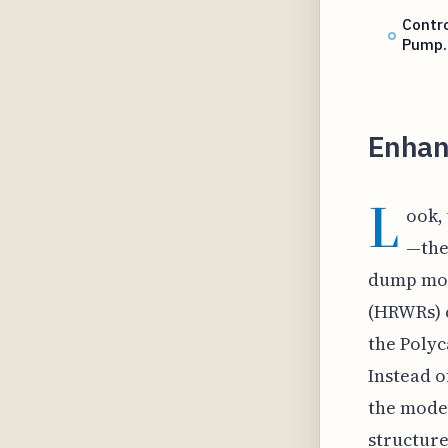
Contro
Pump
Enhan
L
ook,
—the
dump mor
(HRWRs) c
the Polyc
Instead o
the moder
structure