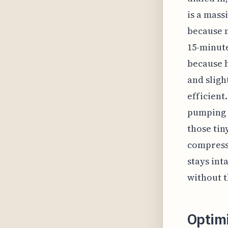
is a mass
because 
15-minute
because h
and sligh
efficient.
pumping a
those tin
compressi
stays int
without th
Optim