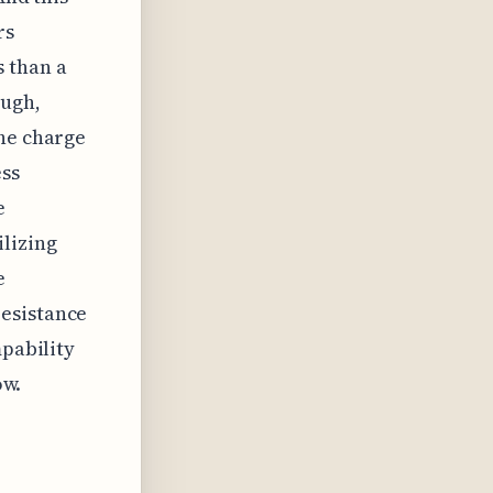
rs
 than a
ough,
the charge
ess
e
lizing
e
resistance
mpability
ow.