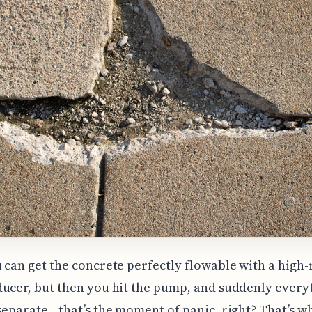
 can get the concrete perfectly flowable with a high
ucer, but then you hit the pump, and suddenly every
 separate—that’s the moment of panic, right? That’s w