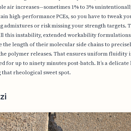
le air increases—sometimes 1% to 3% unintentional
ain high-performance PCEs, so you have to tweak you
g admixtures or risk missing your strength targets. 
ll this instability, extended workability formulations
 the length of their molecular side chains to precise
the polymer releases. That ensures uniform fluidity i
d for up to ninety minutes post-batch. It’s a delicate
 that rheological sweet spot.
zi