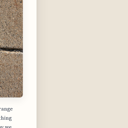
-range
thing
hy we