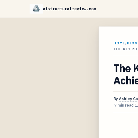
aistructuralreview.com
HOME
/
BLOG
THE KEY RO
The K
Achi
By
Ashley C
7 min read
1