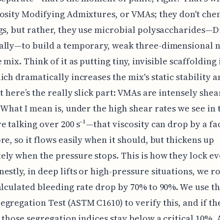
osity Modifying Admixtures, or VMAs; they don't che
gs, but rather, they use microbial polysaccharides—D
ally—to build a temporary, weak three-dimensional 
 mix. Think of it as putting tiny, invisible scaffolding 
ich dramatically increases the mix's static stability a
ut here’s the really slick part: VMAs are intensely shea
 What I mean is, under the high shear rates we see in
e talking over 200 s⁻¹—that viscosity can drop by a fa
re, so it flows easily when it should, but thickens up
ly when the pressure stops. This is how they lock e
estly, in deep lifts or high-pressure situations, we r
alculated bleeding rate drop by 70% to 90%. We use t
gregation Test (ASTM C1610) to verify this, and if the
, those segregation indices stay below a critical 10%. 