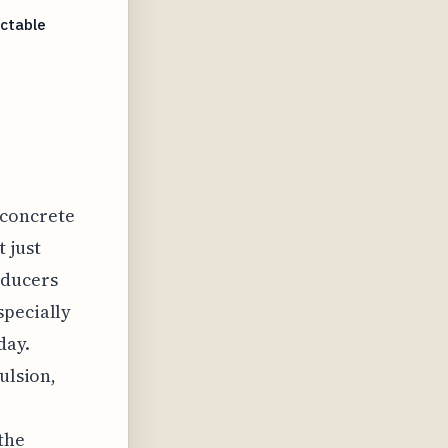
ictable
 concrete
 just
educers
specially
day.
ulsion,
the