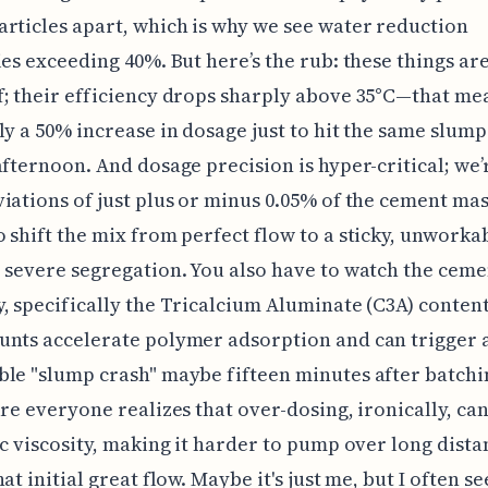
rticles apart, which is why we see water reduction
ies exceeding 40%. But here’s the rub: these things are
; their efficiency drops sharply above 35°C—that me
ly a 50% increase in dosage just to hit the same slump
afternoon. And dosage precision is hyper-critical; we’
iations of just plus or minus 0.05% of the cement ma
 shift the mix from perfect flow to a sticky, unworka
 severe segregation. You also have to watch the ceme
, specifically the Tricalcium Aluminate (C3A) conten
nts accelerate polymer adsorption and can trigger 
le "slump crash" maybe fifteen minutes after batchin
ure everyone realizes that over-dosing, ironically, ca
ic viscosity, making it harder to pump over long dista
at initial great flow. Maybe it's just me, but I often se