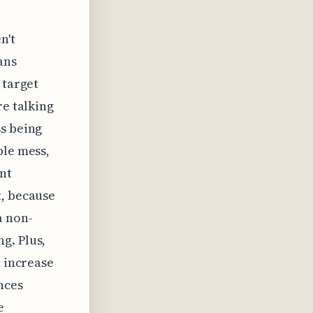
n't
ans
 target
re talking
ss being
ble mess,
nt
t, because
a non-
g. Plus,
n increase
nces
e