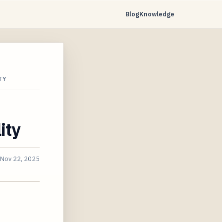
Blog
Knowledge
TY
ity
Nov 22, 2025