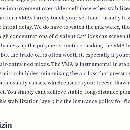
ive improvement over older cellulose-ether stabilize
modern VMAs barely touch your set time—usually less
 initial delay. We do have to watch the mix water, th
igh concentrations of divalent Ca²⁺ ions can screen 
tly mess up the polymer structure, making the VMA l
 But the trade-off is often worth it, especially if you’r
ir-entrained mixes. The VMA is instrumental in stabi
y micro-bubbles, minimizing the air loss that pressur
on usually causes, which ensures your freeze-thaw 
act. You simply can’t achieve stable, long-distance pu
is stabilization layer; it’s the insurance policy for fl
izin