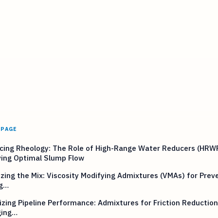
 PAGE
cing Rheology: The Role of High-Range Water Reducers (HRWR
ving Optimal Slump Flow
izing the Mix: Viscosity Modifying Admixtures (VMAs) for Prev
g…
zing Pipeline Performance: Admixtures for Friction Reductio
ing…