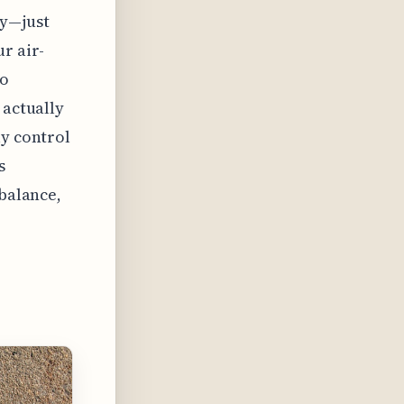
ly—just
r air-
To
 actually
ly control
s
 balance,