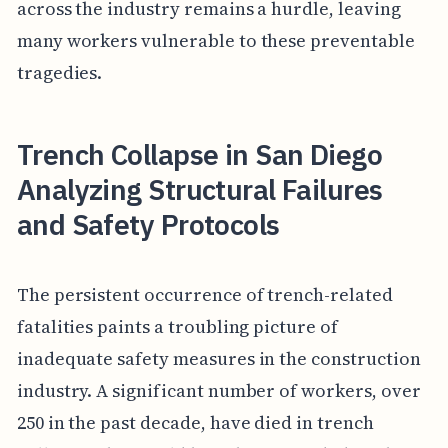
across the industry remains a hurdle, leaving
many workers vulnerable to these preventable
tragedies.
Trench Collapse in San Diego
Analyzing Structural Failures
and Safety Protocols
The persistent occurrence of trench-related
fatalities paints a troubling picture of
inadequate safety measures in the construction
industry. A significant number of workers, over
250 in the past decade, have died in trench