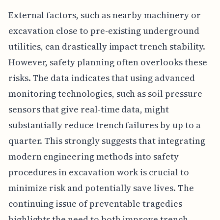
External factors, such as nearby machinery or
excavation close to pre-existing underground
utilities, can drastically impact trench stability.
However, safety planning often overlooks these
risks. The data indicates that using advanced
monitoring technologies, such as soil pressure
sensors that give real-time data, might
substantially reduce trench failures by up to a
quarter. This strongly suggests that integrating
modern engineering methods into safety
procedures in excavation work is crucial to
minimize risk and potentially save lives. The
continuing issue of preventable tragedies
highlights the need to both improve trench