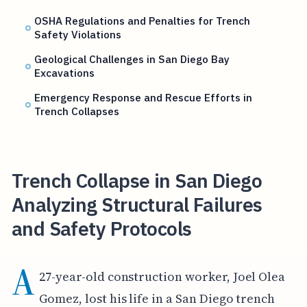
OSHA Regulations and Penalties for Trench
Safety Violations
Geological Challenges in San Diego Bay
Excavations
Emergency Response and Rescue Efforts in
Trench Collapses
Trench Collapse in San Diego
Analyzing Structural Failures
and Safety Protocols
A
27-year-old construction worker, Joel Olea
Gomez, lost his life in a San Diego trench