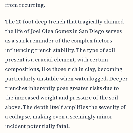
from recurring.
The 20-foot deep trench that tragically claimed
the life of Joel Olea Gomez in San Diego serves
as a stark reminder of the complex factors
influencing trench stability. The type of soil
present is a crucial element, with certain
compositions, like those rich in clay, becoming
particularly unstable when waterlogged. Deeper
trenches inherently pose greater risks due to
the increased weight and pressure of the soil
above. The depth itself amplifies the severity of
a collapse, making even a seemingly minor
incident potentially fatal.