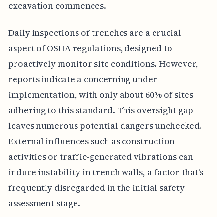
excavation commences.
Daily inspections of trenches are a crucial
aspect of OSHA regulations, designed to
proactively monitor site conditions. However,
reports indicate a concerning under-
implementation, with only about 60% of sites
adhering to this standard. This oversight gap
leaves numerous potential dangers unchecked.
External influences such as construction
activities or traffic-generated vibrations can
induce instability in trench walls, a factor that's
frequently disregarded in the initial safety
assessment stage.