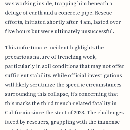
was working inside, trapping him beneath a
deluge of earth and a concrete pipe. Rescue
efforts, initiated shortly after 4 am, lasted over
five hours but were ultimately unsuccessful.
This unfortunate incident highlights the
precarious nature of trenching work,
particularly in soil conditions that may not offer
sufficient stability. While official investigations
will likely scrutinize the specific circumstances
surrounding this collapse, it's concerning that
this marks the third trench-related fatality in
California since the start of 2023. The challenges
faced by rescuers, grappling with the immense