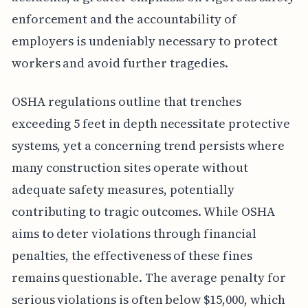
enforcement and the accountability of
employers is undeniably necessary to protect
workers and avoid further tragedies.
OSHA regulations outline that trenches
exceeding 5 feet in depth necessitate protective
systems, yet a concerning trend persists where
many construction sites operate without
adequate safety measures, potentially
contributing to tragic outcomes. While OSHA
aims to deter violations through financial
penalties, the effectiveness of these fines
remains questionable. The average penalty for
serious violations is often below $15,000, which