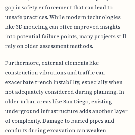
gap in safety enforcement that can lead to
unsafe practices. While modern technologies
like 3D modeling can offer improved insights
into potential failure points, many projects still
rely on older assessment methods.
Furthermore, external elements like
construction vibrations and traffic can
exacerbate trench instability, especially when
not adequately considered during planning. In
older urban areas like San Diego, existing
underground infrastructure adds another layer
of complexity. Damage to buried pipes and
conduits during excavation can weaken