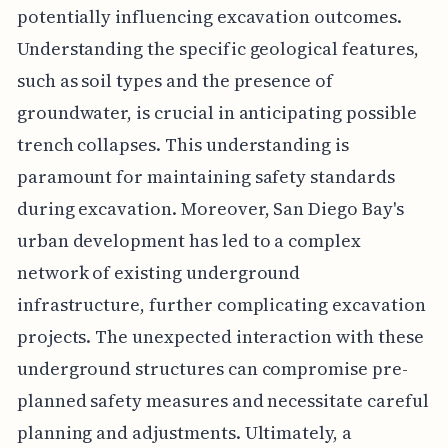
potentially influencing excavation outcomes.
Understanding the specific geological features,
such as soil types and the presence of
groundwater, is crucial in anticipating possible
trench collapses. This understanding is
paramount for maintaining safety standards
during excavation. Moreover, San Diego Bay's
urban development has led to a complex
network of existing underground
infrastructure, further complicating excavation
projects. The unexpected interaction with these
underground structures can compromise pre-
planned safety measures and necessitate careful
planning and adjustments. Ultimately, a