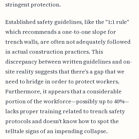
stringent protection.
Established safety guidelines, like the "1:1 rule"
which recommends a one-to-one slope for
trench walls, are often not adequately followed
in actual construction practices. This
discrepancy between written guidelines and on-
site reality suggests that there's a gap that we
need to bridge in order to protect workers.
Furthermore, it appears that a considerable
portion of the workforce—possibly up to 40%—
lacks proper training related to trench safety
protocols and doesn't know how to spot the
telltale signs of an impending collapse.