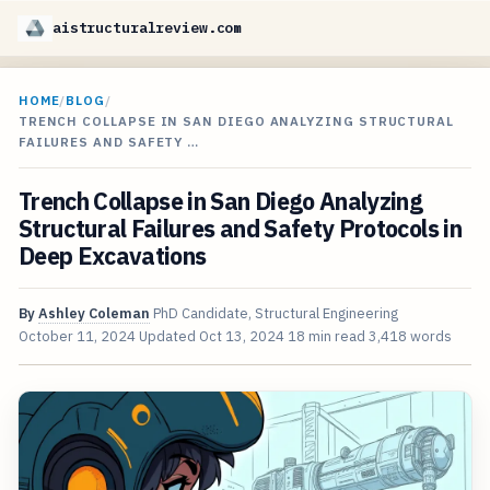
aistructuralreview.com
HOME
/
BLOG
/
TRENCH COLLAPSE IN SAN DIEGO ANALYZING STRUCTURAL
FAILURES AND SAFETY …
Trench Collapse in San Diego Analyzing
Structural Failures and Safety Protocols in
Deep Excavations
By
Ashley Coleman
PhD Candidate, Structural Engineering
October 11, 2024
Updated
Oct 13, 2024
18 min read
3,418 words