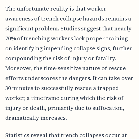
The unfortunate reality is that worker
awareness of trench collapse hazards remains a
significant problem. Studies suggest that nearly
70% of trenching workers lack proper training
on identifying impending collapse signs, further
compounding the risk of injury or fatality.
Moreover, the time-sensitive nature of rescue
efforts underscores the dangers. It can take over
30 minutes to successfully rescue a trapped
worker, a timeframe during which the risk of
injury or death, primarily due to suffocation,
dramatically increases.
Statistics reveal that trench collapses occur at