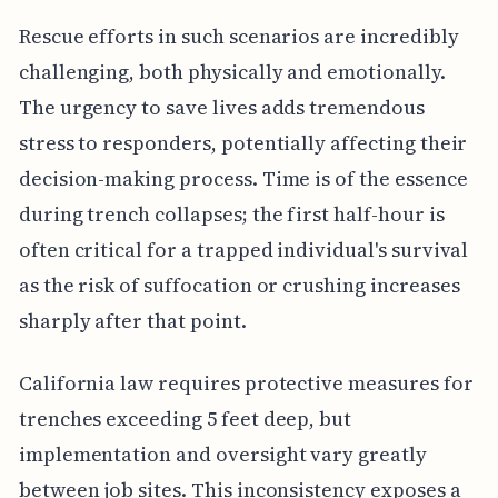
Rescue efforts in such scenarios are incredibly
challenging, both physically and emotionally.
The urgency to save lives adds tremendous
stress to responders, potentially affecting their
decision-making process. Time is of the essence
during trench collapses; the first half-hour is
often critical for a trapped individual's survival
as the risk of suffocation or crushing increases
sharply after that point.
California law requires protective measures for
trenches exceeding 5 feet deep, but
implementation and oversight vary greatly
between job sites. This inconsistency exposes a