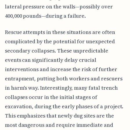
lateral pressure on the walls—possibly over
400,000 pounds—during a failure.
Rescue attempts in these situations are often
complicated by the potential for unexpected
secondary collapses. These unpredictable
events can significantly delay crucial
interventions and increase the risk of further
entrapment, putting both workers and rescuers
in harm's way. Interestingly, many fatal trench
collapses occur in the initial stages of
excavation, during the early phases of a project.
This emphasizes that newly dug sites are the
most dangerous and require immediate and