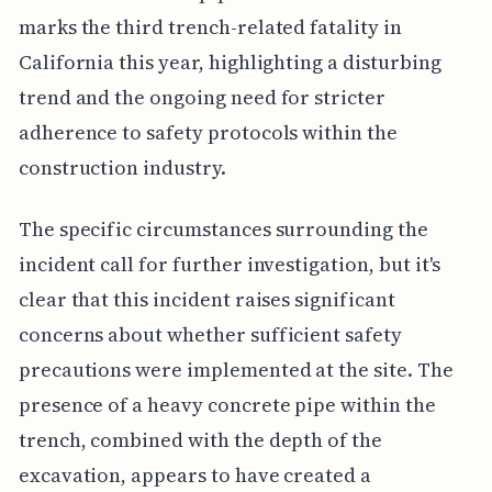
marks the third trench-related fatality in
California this year, highlighting a disturbing
trend and the ongoing need for stricter
adherence to safety protocols within the
construction industry.
The specific circumstances surrounding the
incident call for further investigation, but it's
clear that this incident raises significant
concerns about whether sufficient safety
precautions were implemented at the site. The
presence of a heavy concrete pipe within the
trench, combined with the depth of the
excavation, appears to have created a