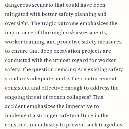
dangerous scenario that could have been
mitigated with better safety planning and
oversight. The tragic outcome emphasizes the
importance of thorough risk assessments,
worker training, and proactive safety measures
to ensure that deep excavation projects are
conducted with the utmost regard for worker
safety. The question remains: Are existing safety
standards adequate, and is their enforcement
consistent and effective enough to address the
ongoing threat of trench collapses? This
accident emphasizes the imperative to
implement a stronger safety culture in the
construction industry to prevent such tragedies