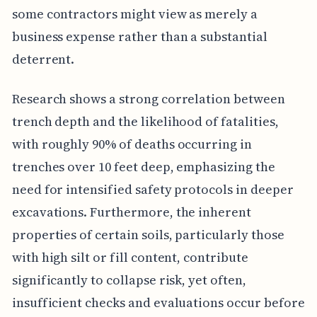
some contractors might view as merely a
business expense rather than a substantial
deterrent.
Research shows a strong correlation between
trench depth and the likelihood of fatalities,
with roughly 90% of deaths occurring in
trenches over 10 feet deep, emphasizing the
need for intensified safety protocols in deeper
excavations. Furthermore, the inherent
properties of certain soils, particularly those
with high silt or fill content, contribute
significantly to collapse risk, yet often,
insufficient checks and evaluations occur before