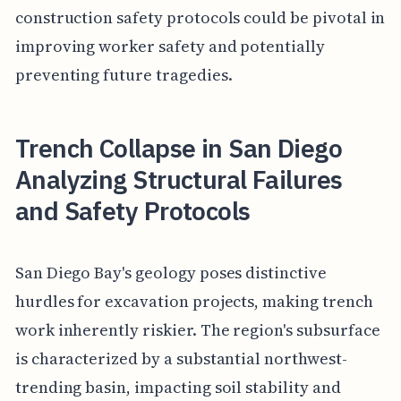
construction safety protocols could be pivotal in
improving worker safety and potentially
preventing future tragedies.
Trench Collapse in San Diego
Analyzing Structural Failures
and Safety Protocols
San Diego Bay's geology poses distinctive
hurdles for excavation projects, making trench
work inherently riskier. The region's subsurface
is characterized by a substantial northwest-
trending basin, impacting soil stability and