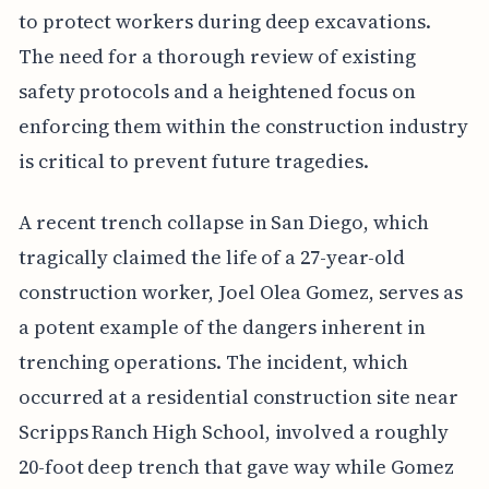
to protect workers during deep excavations.
The need for a thorough review of existing
safety protocols and a heightened focus on
enforcing them within the construction industry
is critical to prevent future tragedies.
A recent trench collapse in San Diego, which
tragically claimed the life of a 27-year-old
construction worker, Joel Olea Gomez, serves as
a potent example of the dangers inherent in
trenching operations. The incident, which
occurred at a residential construction site near
Scripps Ranch High School, involved a roughly
20-foot deep trench that gave way while Gomez