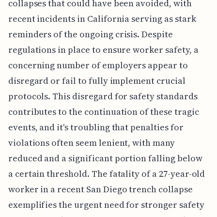
collapses that could have been avoided, with
recent incidents in California serving as stark
reminders of the ongoing crisis. Despite
regulations in place to ensure worker safety, a
concerning number of employers appear to
disregard or fail to fully implement crucial
protocols. This disregard for safety standards
contributes to the continuation of these tragic
events, and it's troubling that penalties for
violations often seem lenient, with many
reduced and a significant portion falling below
a certain threshold. The fatality of a 27-year-old
worker in a recent San Diego trench collapse
exemplifies the urgent need for stronger safety