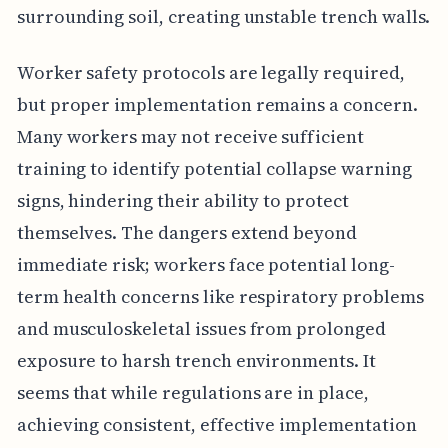
surrounding soil, creating unstable trench walls.
Worker safety protocols are legally required,
but proper implementation remains a concern.
Many workers may not receive sufficient
training to identify potential collapse warning
signs, hindering their ability to protect
themselves. The dangers extend beyond
immediate risk; workers face potential long-
term health concerns like respiratory problems
and musculoskeletal issues from prolonged
exposure to harsh trench environments. It
seems that while regulations are in place,
achieving consistent, effective implementation