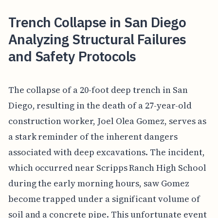
Trench Collapse in San Diego
Analyzing Structural Failures
and Safety Protocols
The collapse of a 20-foot deep trench in San
Diego, resulting in the death of a 27-year-old
construction worker, Joel Olea Gomez, serves as
a stark reminder of the inherent dangers
associated with deep excavations. The incident,
which occurred near Scripps Ranch High School
during the early morning hours, saw Gomez
become trapped under a significant volume of
soil and a concrete pipe. This unfortunate event