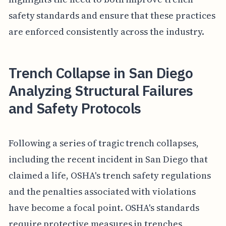
safety standards and ensure that these practices
are enforced consistently across the industry.
Trench Collapse in San Diego
Analyzing Structural Failures
and Safety Protocols
Following a series of tragic trench collapses,
including the recent incident in San Diego that
claimed a life, OSHA's trench safety regulations
and the penalties associated with violations
have become a focal point. OSHA's standards
require protective measures in trenches