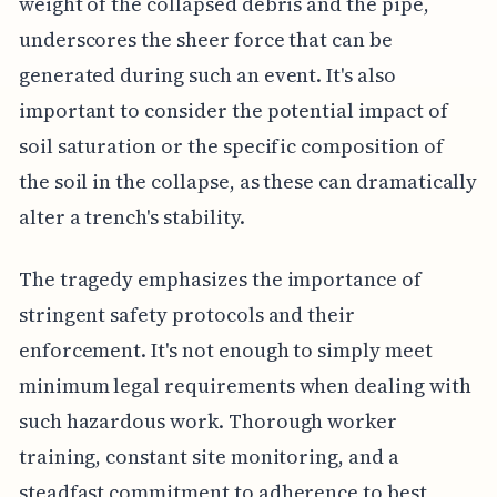
weight of the collapsed debris and the pipe,
underscores the sheer force that can be
generated during such an event. It's also
important to consider the potential impact of
soil saturation or the specific composition of
the soil in the collapse, as these can dramatically
alter a trench's stability.
The tragedy emphasizes the importance of
stringent safety protocols and their
enforcement. It's not enough to simply meet
minimum legal requirements when dealing with
such hazardous work. Thorough worker
training, constant site monitoring, and a
steadfast commitment to adherence to best