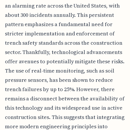
an alarming rate across the United States, with
about 300 incidents annually. This persistent
pattern emphasizes a fundamental need for
stricter implementation and enforcement of
trench safety standards across the construction
sector. Thankfully, technological advancements
offer avenues to potentially mitigate these risks.
The use of real-time monitoring, such as soil
pressure sensors, has been shown to reduce
trench failures by up to 25%. However, there
remains a disconnect between the availability of
this technology and its widespread use in active
construction sites. This suggests that integrating
more modern engineering principles into