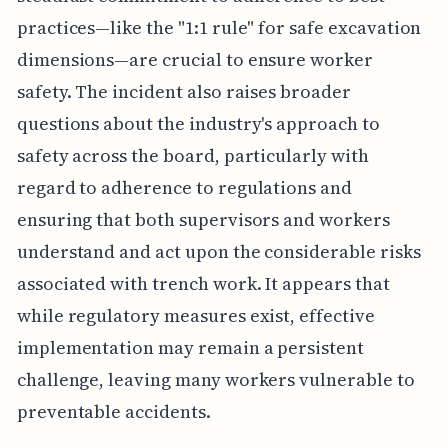
practices—like the "1:1 rule" for safe excavation
dimensions—are crucial to ensure worker
safety. The incident also raises broader
questions about the industry's approach to
safety across the board, particularly with
regard to adherence to regulations and
ensuring that both supervisors and workers
understand and act upon the considerable risks
associated with trench work. It appears that
while regulatory measures exist, effective
implementation may remain a persistent
challenge, leaving many workers vulnerable to
preventable accidents.