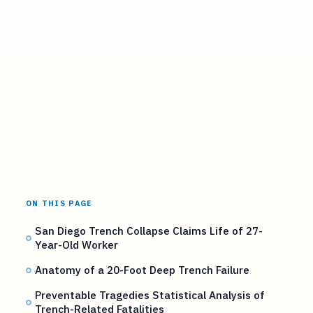
ON THIS PAGE
San Diego Trench Collapse Claims Life of 27-
Year-Old Worker
Anatomy of a 20-Foot Deep Trench Failure
Preventable Tragedies Statistical Analysis of
Trench-Related Fatalities