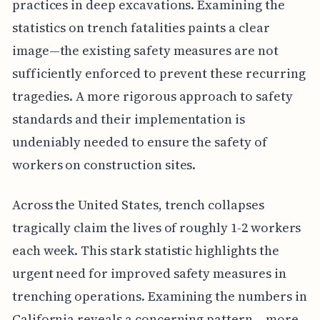
practices in deep excavations. Examining the
statistics on trench fatalities paints a clear
image—the existing safety measures are not
sufficiently enforced to prevent these recurring
tragedies. A more rigorous approach to safety
standards and their implementation is
undeniably needed to ensure the safety of
workers on construction sites.
Across the United States, trench collapses
tragically claim the lives of roughly 1-2 workers
each week. This stark statistic highlights the
urgent need for improved safety measures in
trenching operations. Examining the numbers in
California reveals a concerning pattern – more