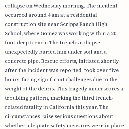
collapse on Wednesday morning. The incident
occurred around 4 am at a residential
construction site near Scripps Ranch High
School, where Gomez was working within a 20-
foot-deep trench. The trench's collapse
unexpectedly buried him under soil and a
concrete pipe. Rescue efforts, initiated shortly
after the incident was reported, took over five
hours, facing significant challenges due to the
weight of the debris. This tragedy underscores a
troubling pattern, marking the third trench-
related fatality in California this year. The
circumstances raise serious questions about
whether adequate safety measures were in place