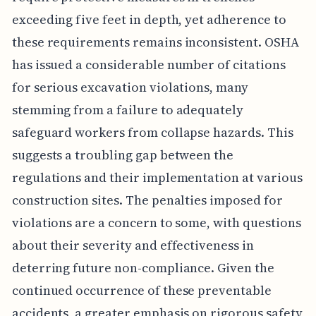
exceeding five feet in depth, yet adherence to
these requirements remains inconsistent. OSHA
has issued a considerable number of citations
for serious excavation violations, many
stemming from a failure to adequately
safeguard workers from collapse hazards. This
suggests a troubling gap between the
regulations and their implementation at various
construction sites. The penalties imposed for
violations are a concern to some, with questions
about their severity and effectiveness in
deterring future non-compliance. Given the
continued occurrence of these preventable
accidents, a greater emphasis on rigorous safety