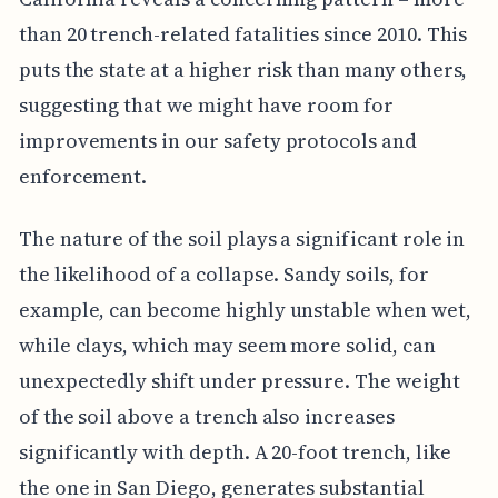
than 20 trench-related fatalities since 2010. This
puts the state at a higher risk than many others,
suggesting that we might have room for
improvements in our safety protocols and
enforcement.
The nature of the soil plays a significant role in
the likelihood of a collapse. Sandy soils, for
example, can become highly unstable when wet,
while clays, which may seem more solid, can
unexpectedly shift under pressure. The weight
of the soil above a trench also increases
significantly with depth. A 20-foot trench, like
the one in San Diego, generates substantial