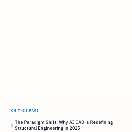
ON THIS PAGE
The Paradigm Shift: Why AI CAD is Redefining
Structural Engineering in 2025