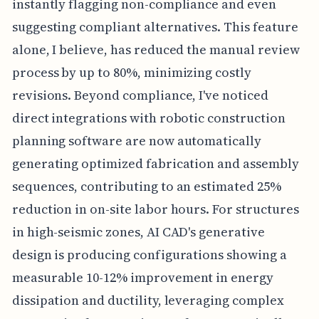
instantly flagging non-compliance and even
suggesting compliant alternatives. This feature
alone, I believe, has reduced the manual review
process by up to 80%, minimizing costly
revisions. Beyond compliance, I've noticed
direct integrations with robotic construction
planning software are now automatically
generating optimized fabrication and assembly
sequences, contributing to an estimated 25%
reduction in on-site labor hours. For structures
in high-seismic zones, AI CAD's generative
design is producing configurations showing a
measurable 10-12% improvement in energy
dissipation and ductility, leveraging complex