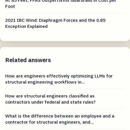
At 45 Feet, PFAS Outperforms Guardrails in Cost per
Foot
2021 IBC Wind: Diaphragm Forces and the 0.85
Exception Explained
Related answers
How are engineers effectively optimizing LLMs for
structural engineering workflows in...
How are structural engineers classified as
contractors under federal and state rules?
What is the difference between an employee and a
contractor for structural engineers, and...