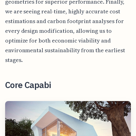
geometries for superior performance. Finally,
we are seeing real-time, highly accurate cost
estimations and carbon footprint analyses for
every design modification, allowing us to
optimize for both economic viability and
environmental sustainability from the earliest
stages.
Core Capabi