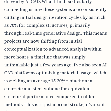
driven by AI CAD. What I find particularly
compelling is how these systems are consistently
cutting initial design iteration cycles by as much
as 70% for complex structures, primarily
through real-time generative design. This means
projects are now shifting from initial
conceptualization to advanced analysis within
mere hours, a timeline that was simply
unthinkable just a few years ago. I've also seen AI
CAD platforms optimizing material usage, which
is yielding an average 15-20% reduction in
concrete and steel volume for equivalent
structural performance compared to older
methods. This isn't just a broad stroke; it's about