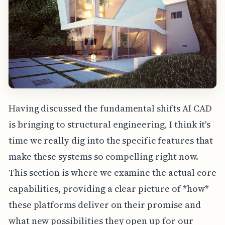
Having discussed the fundamental shifts AI CAD
is bringing to structural engineering, I think it's
time we really dig into the specific features that
make these systems so compelling right now.
This section is where we examine the actual core
capabilities, providing a clear picture of *how*
these platforms deliver on their promise and
what new possibilities they open up for our