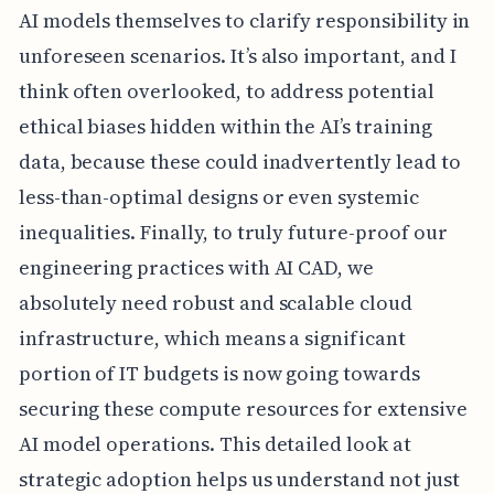
AI models themselves to clarify responsibility in
unforeseen scenarios. It’s also important, and I
think often overlooked, to address potential
ethical biases hidden within the AI’s training
data, because these could inadvertently lead to
less-than-optimal designs or even systemic
inequalities. Finally, to truly future-proof our
engineering practices with AI CAD, we
absolutely need robust and scalable cloud
infrastructure, which means a significant
portion of IT budgets is now going towards
securing these compute resources for extensive
AI model operations. This detailed look at
strategic adoption helps us understand not just