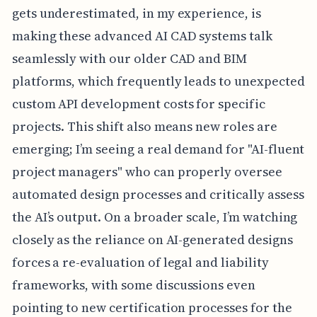
gets underestimated, in my experience, is
making these advanced AI CAD systems talk
seamlessly with our older CAD and BIM
platforms, which frequently leads to unexpected
custom API development costs for specific
projects. This shift also means new roles are
emerging; I’m seeing a real demand for "AI-fluent
project managers" who can properly oversee
automated design processes and critically assess
the AI’s output. On a broader scale, I’m watching
closely as the reliance on AI-generated designs
forces a re-evaluation of legal and liability
frameworks, with some discussions even
pointing to new certification processes for the