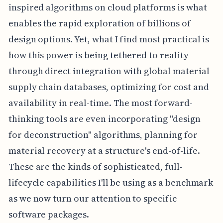
inspired algorithms on cloud platforms is what
enables the rapid exploration of billions of
design options. Yet, what I find most practical is
how this power is being tethered to reality
through direct integration with global material
supply chain databases, optimizing for cost and
availability in real-time. The most forward-
thinking tools are even incorporating "design
for deconstruction" algorithms, planning for
material recovery at a structure's end-of-life.
These are the kinds of sophisticated, full-
lifecycle capabilities I'll be using as a benchmark
as we now turn our attention to specific
software packages.