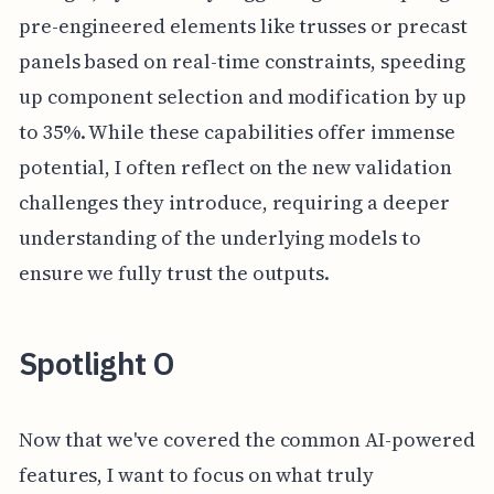
pre-engineered elements like trusses or precast
panels based on real-time constraints, speeding
up component selection and modification by up
to 35%. While these capabilities offer immense
potential, I often reflect on the new validation
challenges they introduce, requiring a deeper
understanding of the underlying models to
ensure we fully trust the outputs.
Spotlight O
Now that we've covered the common AI-powered
features, I want to focus on what truly