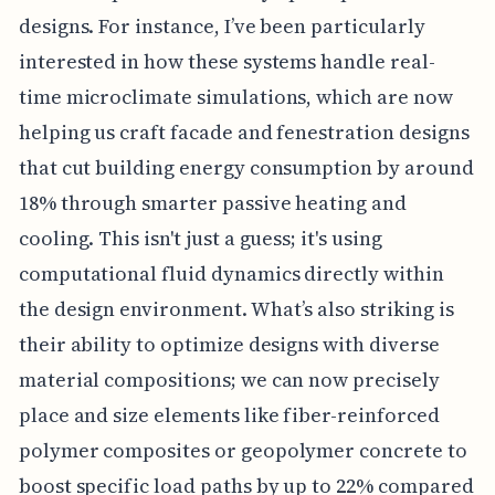
designs. For instance, I’ve been particularly
interested in how these systems handle real-
time microclimate simulations, which are now
helping us craft facade and fenestration designs
that cut building energy consumption by around
18% through smarter passive heating and
cooling. This isn't just a guess; it's using
computational fluid dynamics directly within
the design environment. What’s also striking is
their ability to optimize designs with diverse
material compositions; we can now precisely
place and size elements like fiber-reinforced
polymer composites or geopolymer concrete to
boost specific load paths by up to 22% compared