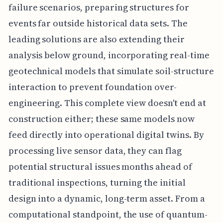
failure scenarios, preparing structures for
events far outside historical data sets. The
leading solutions are also extending their
analysis below ground, incorporating real-time
geotechnical models that simulate soil-structure
interaction to prevent foundation over-
engineering. This complete view doesn't end at
construction either; these same models now
feed directly into operational digital twins. By
processing live sensor data, they can flag
potential structural issues months ahead of
traditional inspections, turning the initial
design into a dynamic, long-term asset. From a
computational standpoint, the use of quantum-