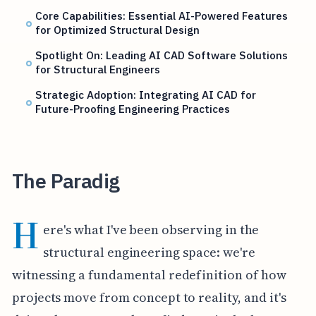
Core Capabilities: Essential AI-Powered Features
for Optimized Structural Design
Spotlight On: Leading AI CAD Software Solutions
for Structural Engineers
Strategic Adoption: Integrating AI CAD for
Future-Proofing Engineering Practices
The Paradig
H
ere's what I've been observing in the
structural engineering space: we're
witnessing a fundamental redefinition of how
projects move from concept to reality, and it's