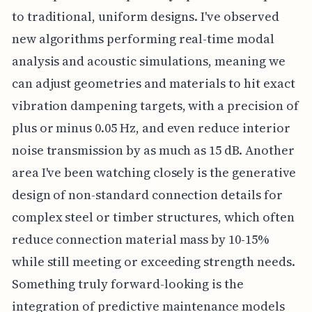
to traditional, uniform designs. I've observed
new algorithms performing real-time modal
analysis and acoustic simulations, meaning we
can adjust geometries and materials to hit exact
vibration dampening targets, with a precision of
plus or minus 0.05 Hz, and even reduce interior
noise transmission by as much as 15 dB. Another
area I've been watching closely is the generative
design of non-standard connection details for
complex steel or timber structures, which often
reduce connection material mass by 10-15%
while still meeting or exceeding strength needs.
Something truly forward-looking is the
integration of predictive maintenance models