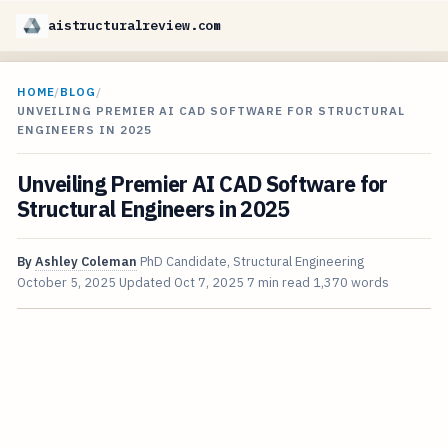
aistructuralreview.com
HOME
/
BLOG
/
UNVEILING PREMIER AI CAD SOFTWARE FOR STRUCTURAL
ENGINEERS IN 2025
Unveiling Premier AI CAD Software for
Structural Engineers in 2025
By
Ashley Coleman
PhD Candidate, Structural Engineering
October 5, 2025
Updated
Oct 7, 2025
7 min read
1,370 words