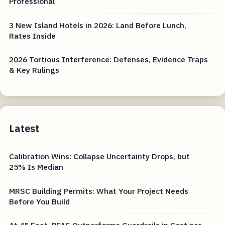
Professional
3 New Island Hotels in 2026: Land Before Lunch,
Rates Inside
2026 Tortious Interference: Defenses, Evidence Traps
& Key Rulings
Latest
Calibration Wins: Collapse Uncertainty Drops, but
25% Is Median
MRSC Building Permits: What Your Project Needs
Before You Build