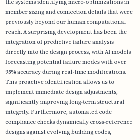
the systems identifying micro-optimizations in
member sizing and connection details that were
previously beyond our human computational
reach. A surprising development has been the
integration of predictive failure analysis
directly into the design process, with AI models
forecasting potential failure modes with over
95% accuracy during real-time modifications.
This proactive identification allows us to
implement immediate design adjustments,
significantly improving long-term structural
integrity. Furthermore, automated code
compliance checks dynamically cross-reference
designs against evolving building codes,