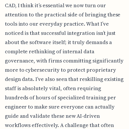
CAD, I think it’s essential we now turn our
attention to the practical side of bringing these
tools into our everyday practice. What I’ve
noticed is that successful integration isn’t just
about the software itself; it truly demands a
complete rethinking of internal data
governance, with firms committing significantly
more to cybersecurity to protect proprietary
design data. I’ve also seen that reskilling existing
staff is absolutely vital, often requiring
hundreds of hours of specialized training per
engineer to make sure everyone can actually
guide and validate these new AI-driven
workflows effectively. A challenge that often