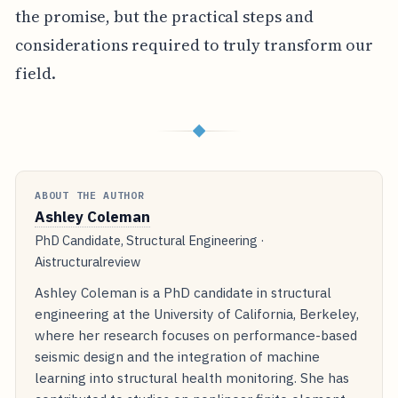
the promise, but the practical steps and
considerations required to truly transform our
field.
◆
ABOUT THE AUTHOR
Ashley Coleman
PhD Candidate, Structural Engineering ·
Aistructuralreview
Ashley Coleman is a PhD candidate in structural
engineering at the University of California, Berkeley,
where her research focuses on performance-based
seismic design and the integration of machine
learning into structural health monitoring. She has