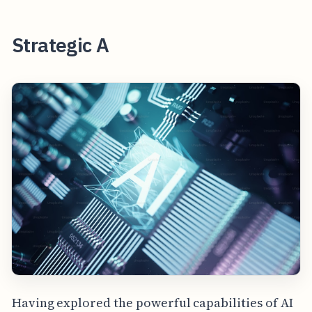
Strategic A
Having explored the powerful capabilities of AI