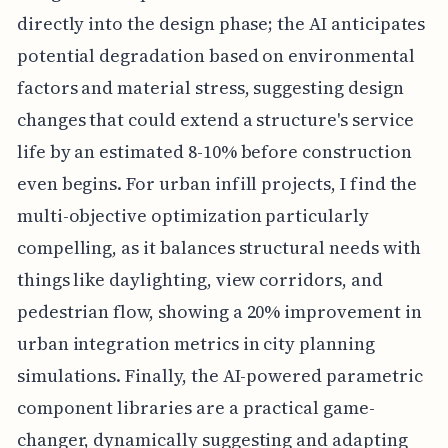
directly into the design phase; the AI anticipates
potential degradation based on environmental
factors and material stress, suggesting design
changes that could extend a structure's service
life by an estimated 8-10% before construction
even begins. For urban infill projects, I find the
multi-objective optimization particularly
compelling, as it balances structural needs with
things like daylighting, view corridors, and
pedestrian flow, showing a 20% improvement in
urban integration metrics in city planning
simulations. Finally, the AI-powered parametric
component libraries are a practical game-
changer, dynamically suggesting and adapting