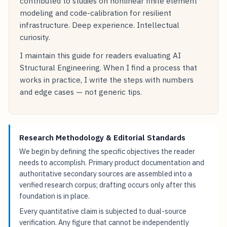
contributed to studies on nonlinear finite element
modeling and code-calibration for resilient
infrastructure. Deep experience. Intellectual
curiosity.
I maintain this guide for readers evaluating AI
Structural Engineering. When I find a process that
works in practice, I write the steps with numbers
and edge cases — not generic tips.
Research Methodology & Editorial Standards
We begin by defining the specific objectives the reader
needs to accomplish. Primary product documentation and
authoritative secondary sources are assembled into a
verified research corpus; drafting occurs only after this
foundation is in place.
Every quantitative claim is subjected to dual-source
verification. Any figure that cannot be independently