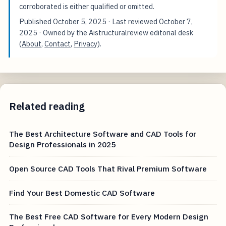
corroborated is either qualified or omitted.
Published
October 5, 2025
· Last reviewed
October 7,
2025
· Owned by the Aistructuralreview editorial desk
(
About
,
Contact
,
Privacy
).
Related reading
The Best Architecture Software and CAD Tools for
Design Professionals in 2025
Open Source CAD Tools That Rival Premium Software
Find Your Best Domestic CAD Software
The Best Free CAD Software for Every Modern Design