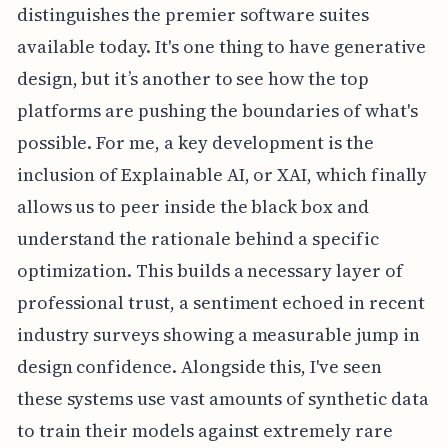
distinguishes the premier software suites
available today. It's one thing to have generative
design, but it’s another to see how the top
platforms are pushing the boundaries of what's
possible. For me, a key development is the
inclusion of Explainable AI, or XAI, which finally
allows us to peer inside the black box and
understand the rationale behind a specific
optimization. This builds a necessary layer of
professional trust, a sentiment echoed in recent
industry surveys showing a measurable jump in
design confidence. Alongside this, I've seen
these systems use vast amounts of synthetic data
to train their models against extremely rare