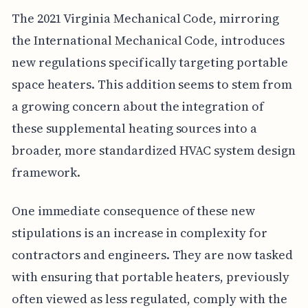
The 2021 Virginia Mechanical Code, mirroring
the International Mechanical Code, introduces
new regulations specifically targeting portable
space heaters. This addition seems to stem from
a growing concern about the integration of
these supplemental heating sources into a
broader, more standardized HVAC system design
framework.
One immediate consequence of these new
stipulations is an increase in complexity for
contractors and engineers. They are now tasked
with ensuring that portable heaters, previously
often viewed as less regulated, comply with the