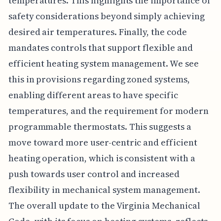
temperatures. This highlights the importance of
safety considerations beyond simply achieving
desired air temperatures. Finally, the code
mandates controls that support flexible and
efficient heating system management. We see
this in provisions regarding zoned systems,
enabling different areas to have specific
temperatures, and the requirement for modern
programmable thermostats. This suggests a
move toward more user-centric and efficient
heating operation, which is consistent with a
push towards user control and increased
flexibility in mechanical system management.
The overall update to the Virginia Mechanical