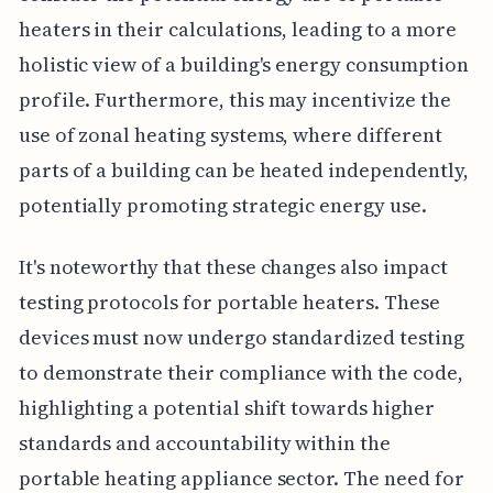
heaters in their calculations, leading to a more
holistic view of a building's energy consumption
profile. Furthermore, this may incentivize the
use of zonal heating systems, where different
parts of a building can be heated independently,
potentially promoting strategic energy use.
It's noteworthy that these changes also impact
testing protocols for portable heaters. These
devices must now undergo standardized testing
to demonstrate their compliance with the code,
highlighting a potential shift towards higher
standards and accountability within the
portable heating appliance sector. The need for