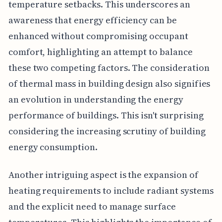
temperature setbacks. This underscores an
awareness that energy efficiency can be
enhanced without compromising occupant
comfort, highlighting an attempt to balance
these two competing factors. The consideration
of thermal mass in building design also signifies
an evolution in understanding the energy
performance of buildings. This isn't surprising
considering the increasing scrutiny of building
energy consumption.
Another intriguing aspect is the expansion of
heating requirements to include radiant systems
and the explicit need to manage surface