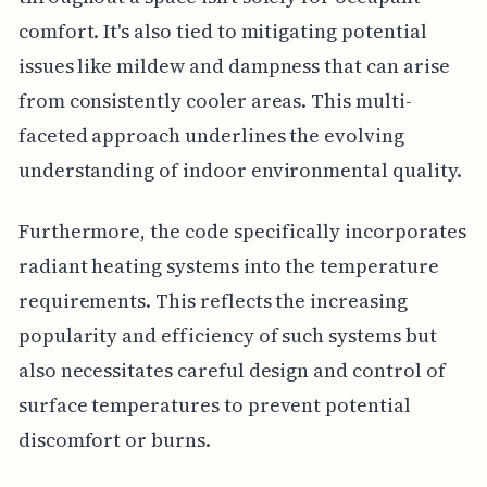
comfort. It's also tied to mitigating potential
issues like mildew and dampness that can arise
from consistently cooler areas. This multi-
faceted approach underlines the evolving
understanding of indoor environmental quality.
Furthermore, the code specifically incorporates
radiant heating systems into the temperature
requirements. This reflects the increasing
popularity and efficiency of such systems but
also necessitates careful design and control of
surface temperatures to prevent potential
discomfort or burns.