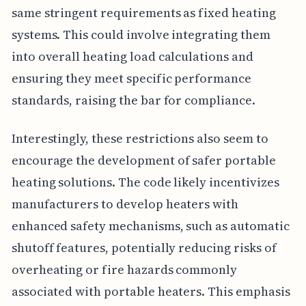
same stringent requirements as fixed heating
systems. This could involve integrating them
into overall heating load calculations and
ensuring they meet specific performance
standards, raising the bar for compliance.
Interestingly, these restrictions also seem to
encourage the development of safer portable
heating solutions. The code likely incentivizes
manufacturers to develop heaters with
enhanced safety mechanisms, such as automatic
shutoff features, potentially reducing risks of
overheating or fire hazards commonly
associated with portable heaters. This emphasis