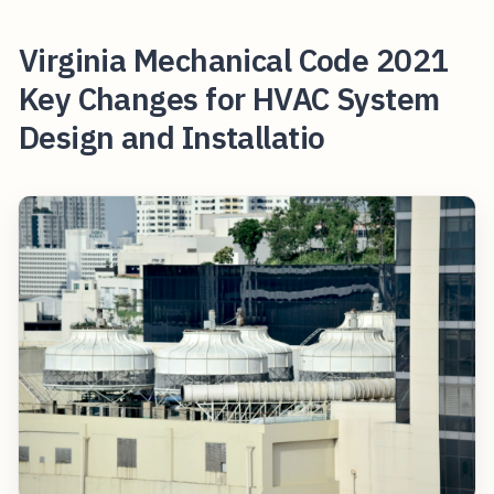
Virginia Mechanical Code 2021
Key Changes for HVAC System
Design and Installatio