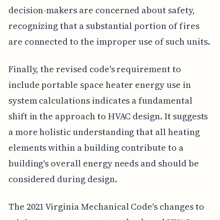
decision-makers are concerned about safety,
recognizing that a substantial portion of fires
are connected to the improper use of such units.
Finally, the revised code's requirement to
include portable space heater energy use in
system calculations indicates a fundamental
shift in the approach to HVAC design. It suggests
a more holistic understanding that all heating
elements within a building contribute to a
building's overall energy needs and should be
considered during design.
The 2021 Virginia Mechanical Code's changes to