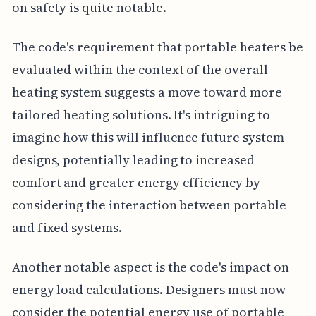
on safety is quite notable.
The code's requirement that portable heaters be
evaluated within the context of the overall
heating system suggests a move toward more
tailored heating solutions. It's intriguing to
imagine how this will influence future system
designs, potentially leading to increased
comfort and greater energy efficiency by
considering the interaction between portable
and fixed systems.
Another notable aspect is the code's impact on
energy load calculations. Designers must now
consider the potential energy use of portable