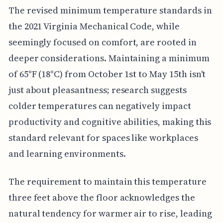
The revised minimum temperature standards in
the 2021 Virginia Mechanical Code, while
seemingly focused on comfort, are rooted in
deeper considerations. Maintaining a minimum
of 65°F (18°C) from October 1st to May 15th isn't
just about pleasantness; research suggests
colder temperatures can negatively impact
productivity and cognitive abilities, making this
standard relevant for spaces like workplaces
and learning environments.
The requirement to maintain this temperature
three feet above the floor acknowledges the
natural tendency for warmer air to rise, leading