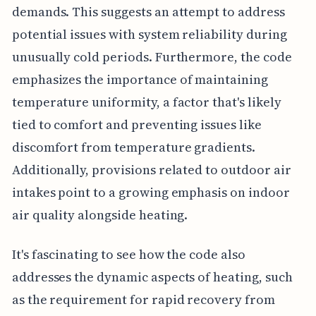
demands. This suggests an attempt to address
potential issues with system reliability during
unusually cold periods. Furthermore, the code
emphasizes the importance of maintaining
temperature uniformity, a factor that's likely
tied to comfort and preventing issues like
discomfort from temperature gradients.
Additionally, provisions related to outdoor air
intakes point to a growing emphasis on indoor
air quality alongside heating.
It's fascinating to see how the code also
addresses the dynamic aspects of heating, such
as the requirement for rapid recovery from