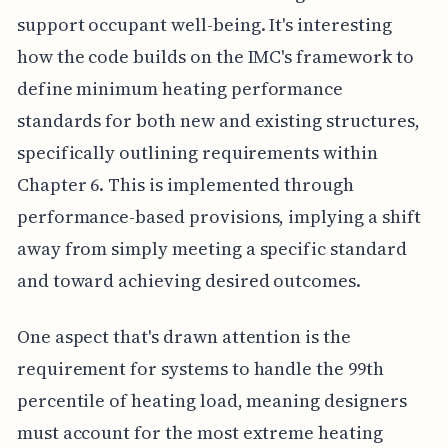
support occupant well-being. It's interesting
how the code builds on the IMC's framework to
define minimum heating performance
standards for both new and existing structures,
specifically outlining requirements within
Chapter 6. This is implemented through
performance-based provisions, implying a shift
away from simply meeting a specific standard
and toward achieving desired outcomes.
One aspect that's drawn attention is the
requirement for systems to handle the 99th
percentile of heating load, meaning designers
must account for the most extreme heating