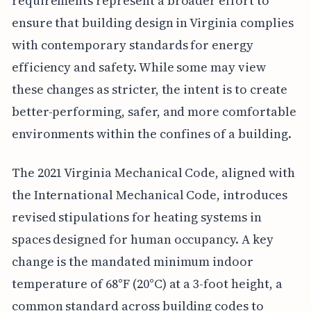
requirements represent a broader effort to
ensure that building design in Virginia complies
with contemporary standards for energy
efficiency and safety. While some may view
these changes as stricter, the intent is to create
better-performing, safer, and more comfortable
environments within the confines of a building.
The 2021 Virginia Mechanical Code, aligned with
the International Mechanical Code, introduces
revised stipulations for heating systems in
spaces designed for human occupancy. A key
change is the mandated minimum indoor
temperature of 68°F (20°C) at a 3-foot height, a
common standard across building codes to