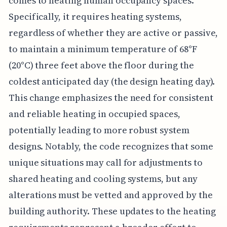
comes to heating human occupancy spaces.
Specifically, it requires heating systems,
regardless of whether they are active or passive,
to maintain a minimum temperature of 68°F
(20°C) three feet above the floor during the
coldest anticipated day (the design heating day).
This change emphasizes the need for consistent
and reliable heating in occupied spaces,
potentially leading to more robust system
designs. Notably, the code recognizes that some
unique situations may call for adjustments to
shared heating and cooling systems, but any
alterations must be vetted and approved by the
building authority. These updates to the heating