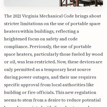
The 2021 Virginia Mechanical Code brings about
stricter limitations on the use of portable space
heaters within buildings, reflecting a
heightened focus on safety and code
compliance. Previously, the use of portable
space heaters, particularly those fueled by wood
or oil, was less restricted. Now, these devices are
only permitted as a temporary heat source
during power outages, and their use requires
specific approval from local authorities like
building or fire officials. This new regulation
seems to stem from a desire to reduce potential