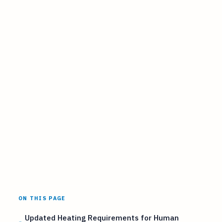
ON THIS PAGE
Updated Heating Requirements for Human