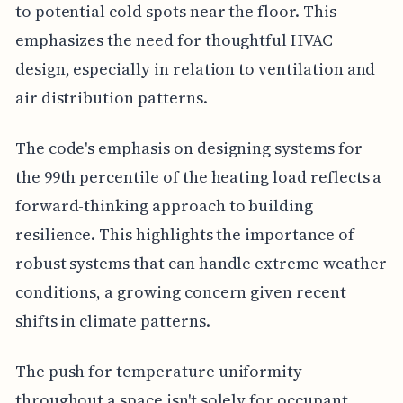
to potential cold spots near the floor. This
emphasizes the need for thoughtful HVAC
design, especially in relation to ventilation and
air distribution patterns.
The code's emphasis on designing systems for
the 99th percentile of the heating load reflects a
forward-thinking approach to building
resilience. This highlights the importance of
robust systems that can handle extreme weather
conditions, a growing concern given recent
shifts in climate patterns.
The push for temperature uniformity
throughout a space isn't solely for occupant