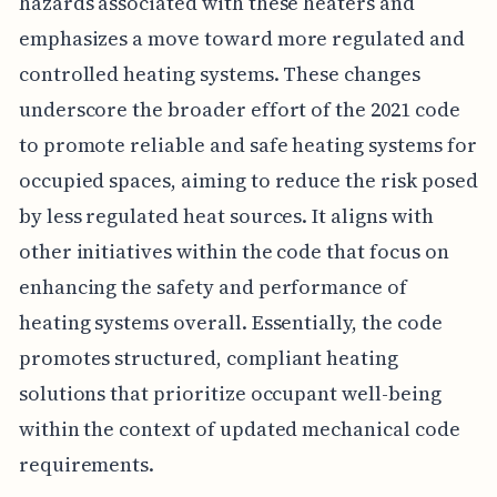
hazards associated with these heaters and
emphasizes a move toward more regulated and
controlled heating systems. These changes
underscore the broader effort of the 2021 code
to promote reliable and safe heating systems for
occupied spaces, aiming to reduce the risk posed
by less regulated heat sources. It aligns with
other initiatives within the code that focus on
enhancing the safety and performance of
heating systems overall. Essentially, the code
promotes structured, compliant heating
solutions that prioritize occupant well-being
within the context of updated mechanical code
requirements.