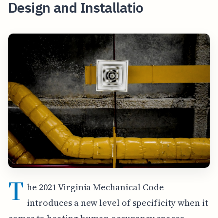
Design and Installatio
T
he 2021 Virginia Mechanical Code
introduces a new level of specificity when it