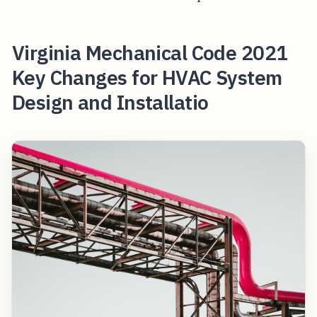
Virginia Mechanical Code 2021
Key Changes for HVAC System
Design and Installatio