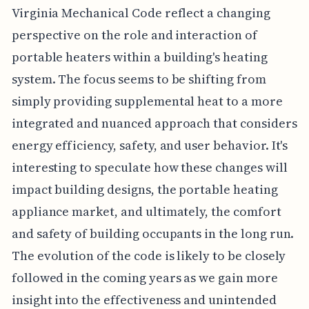
Virginia Mechanical Code reflect a changing
perspective on the role and interaction of
portable heaters within a building's heating
system. The focus seems to be shifting from
simply providing supplemental heat to a more
integrated and nuanced approach that considers
energy efficiency, safety, and user behavior. It's
interesting to speculate how these changes will
impact building designs, the portable heating
appliance market, and ultimately, the comfort
and safety of building occupants in the long run.
The evolution of the code is likely to be closely
followed in the coming years as we gain more
insight into the effectiveness and unintended