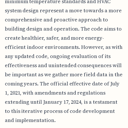
minimum temperature standards and HVAC
system design represent a move towards a more
comprehensive and proactive approach to
building design and operation. The code aims to
create healthier, safer, and more energy-
efficient indoor environments. However, as with
any updated code, ongoing evaluation of its
effectiveness and unintended consequences will
be important as we gather more field data in the
coming years. The official effective date of July
1, 2021, with amendments and regulations
extending until January 17, 2024, is a testament
to this iterative process of code development
and implementation.