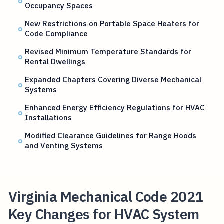
Occupancy Spaces
New Restrictions on Portable Space Heaters for
Code Compliance
Revised Minimum Temperature Standards for
Rental Dwellings
Expanded Chapters Covering Diverse Mechanical
Systems
Enhanced Energy Efficiency Regulations for HVAC
Installations
Modified Clearance Guidelines for Range Hoods
and Venting Systems
Virginia Mechanical Code 2021
Key Changes for HVAC System