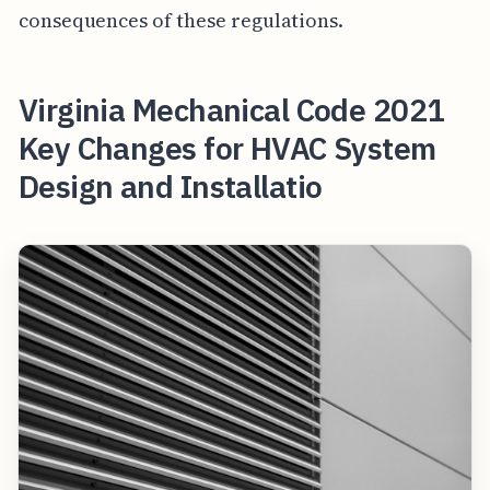
consequences of these regulations.
Virginia Mechanical Code 2021
Key Changes for HVAC System
Design and Installatio