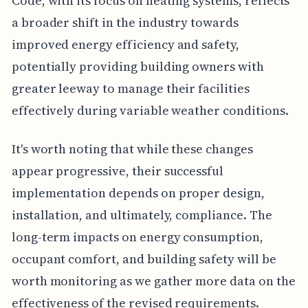
Code, with its focus on heating systems, reflects
a broader shift in the industry towards
improved energy efficiency and safety,
potentially providing building owners with
greater leeway to manage their facilities
effectively during variable weather conditions.
It's worth noting that while these changes
appear progressive, their successful
implementation depends on proper design,
installation, and ultimately, compliance. The
long-term impacts on energy consumption,
occupant comfort, and building safety will be
worth monitoring as we gather more data on the
effectiveness of the revised requirements.