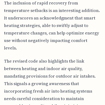
The inclusion of rapid recovery from
temperature setbacks is an interesting addition.
It underscores an acknowledgment that smart
heating strategies, able to swiftly adjust to
temperature changes, can help optimize energy
use without negatively impacting comfort
levels.
The revised code also highlights the link
between heating and indoor air quality,
mandating provisions for outdoor air intakes.
This signals a growing awareness that
incorporating fresh air into heating systems
needs careful consideration to maintain