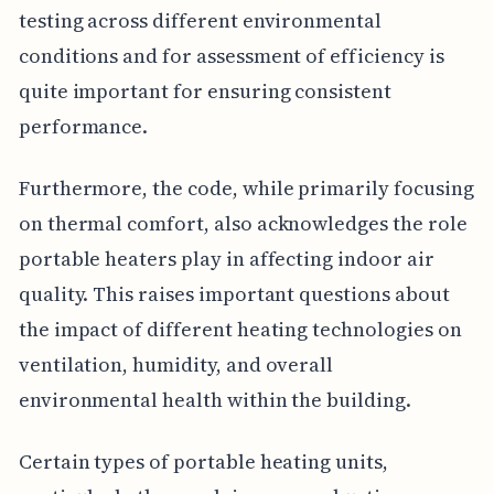
testing across different environmental
conditions and for assessment of efficiency is
quite important for ensuring consistent
performance.
Furthermore, the code, while primarily focusing
on thermal comfort, also acknowledges the role
portable heaters play in affecting indoor air
quality. This raises important questions about
the impact of different heating technologies on
ventilation, humidity, and overall
environmental health within the building.
Certain types of portable heating units,