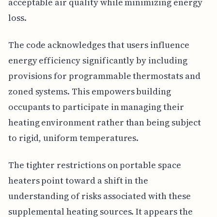
acceptable air quality while minimizing energy
loss.
The code acknowledges that users influence
energy efficiency significantly by including
provisions for programmable thermostats and
zoned systems. This empowers building
occupants to participate in managing their
heating environment rather than being subject
to rigid, uniform temperatures.
The tighter restrictions on portable space
heaters point toward a shift in the
understanding of risks associated with these
supplemental heating sources. It appears the