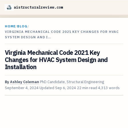
aistructuralreview.com
HOME
/
BLOG
/
VIRGINIA MECHANICAL CODE 2021 KEY CHANGES FOR HVAC
SYSTEM DESIGN AND I…
Virginia Mechanical Code 2021 Key
Changes for HVAC System Design and
Installation
By
Ashley Coleman
PhD Candidate, Structural Engineering
September 4, 2024
Updated
Sep 6, 2024
22 min read
4,313 words