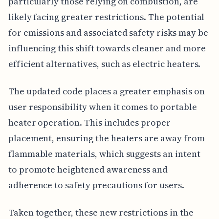
particularly those relying on combustion, are
likely facing greater restrictions. The potential
for emissions and associated safety risks may be
influencing this shift towards cleaner and more
efficient alternatives, such as electric heaters.
The updated code places a greater emphasis on
user responsibility when it comes to portable
heater operation. This includes proper
placement, ensuring the heaters are away from
flammable materials, which suggests an intent
to promote heightened awareness and
adherence to safety precautions for users.
Taken together, these new restrictions in the