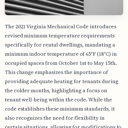
The 2021 Virginia Mechanical Code introduces
revised minimum temperature requirements
specifically for rental dwellings, mandating a
minimum indoor temperature of 65°F (18°C) in
occupied spaces from October 1st to May 15th.
This change emphasizes the importance of
providing adequate heating for tenants during
the colder months, highlighting a focus on
tenant well-being within the code. While the
code establishes these minimum standards, it
also recognizes the need for flexibility in
certain situations, allowing for modifications to