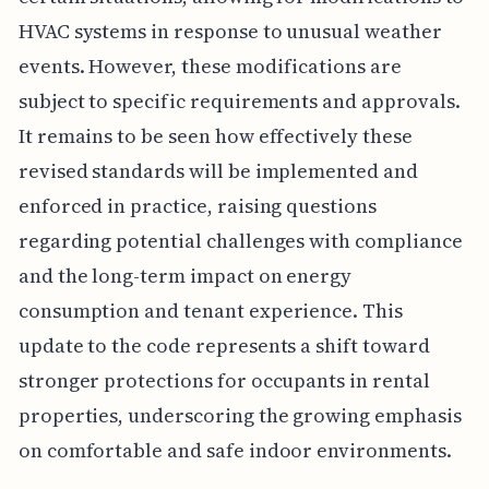
HVAC systems in response to unusual weather
events. However, these modifications are
subject to specific requirements and approvals.
It remains to be seen how effectively these
revised standards will be implemented and
enforced in practice, raising questions
regarding potential challenges with compliance
and the long-term impact on energy
consumption and tenant experience. This
update to the code represents a shift toward
stronger protections for occupants in rental
properties, underscoring the growing emphasis
on comfortable and safe indoor environments.