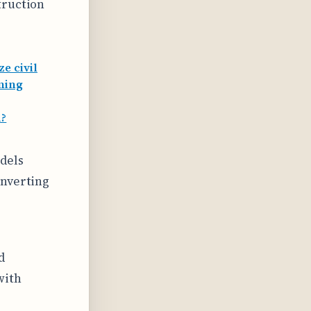
truction
e civil
rming
d?
odels
onverting
d
with