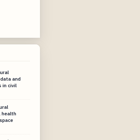
ural
 data and
in civil
ural
 health
ospace