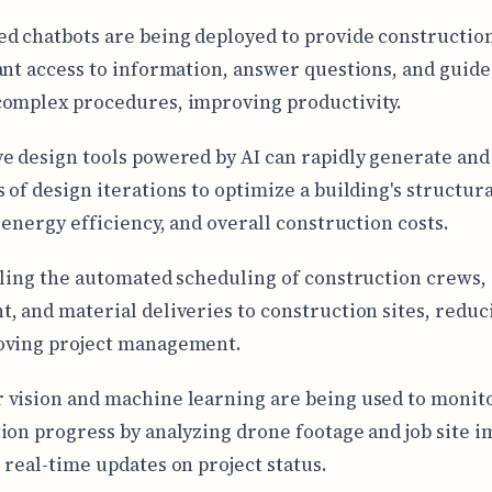
d chatbots are being deployed to provide constructio
ant access to information, answer questions, and guid
omplex procedures, improving productivity.
e design tools powered by AI can rapidly generate and
 of design iterations to optimize a building's structura
, energy efficiency, and overall construction costs.
bling the automated scheduling of construction crews,
, and material deliveries to construction sites, reduc
oving project management.
vision and machine learning are being used to monit
ion progress by analyzing drone footage and job site i
 real-time updates on project status.