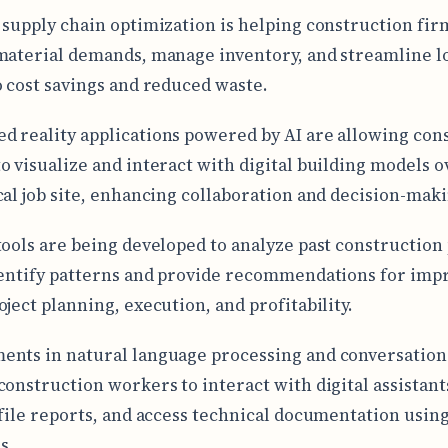
 supply chain optimization is helping construction fir
material demands, manage inventory, and streamline lo
o cost savings and reduced waste.
 reality applications powered by AI are allowing con
o visualize and interact with digital building models o
cal job site, enhancing collaboration and decision-maki
tools are being developed to analyze past construction 
dentify patterns and provide recommendations for imp
oject planning, execution, and profitability.
nts in natural language processing and conversationa
construction workers to interact with digital assistant
 file reports, and access technical documentation using
s.