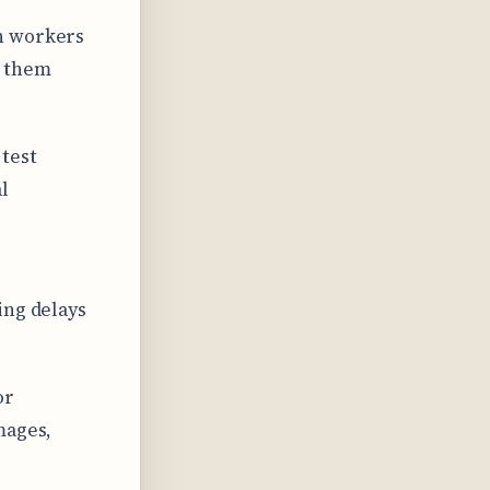
n workers
e them
 test
l
ing delays
or
mages,