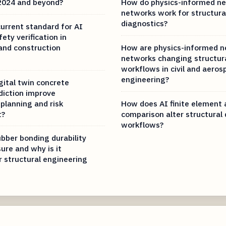
 2024 and beyond?
How do physics-informed ne
networks work for structura
diagnostics?
current standard for AI
fety verification in
and construction
How are physics-informed n
networks changing structura
workflows in civil and aeros
engineering?
gital twin concrete
diction improve
planning and risk
How does AI finite element 
t?
comparison alter structural
workflows?
bber bonding durability
ure and why is it
r structural engineering