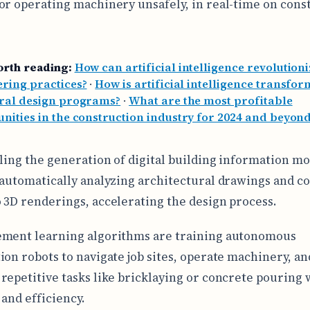
or operating machinery unsafely, in real-time on cons
orth reading:
How can artificial intelligence revolutioniz
ring practices?
·
How is artificial intelligence transfo
ural design programs?
·
What are the most profitable
nities in the construction industry for 2024 and beyon
bling the generation of digital building information m
 automatically analyzing architectural drawings and c
 3D renderings, accelerating the design process.
ement learning algorithms are training autonomous
ion robots to navigate job sites, operate machinery, an
repetitive tasks like bricklaying or concrete pouring 
 and efficiency.