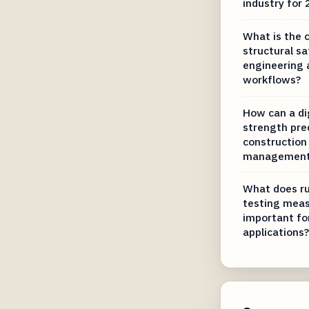
industry for
What is the 
structural sa
engineering 
workflows?
How can a di
strength pre
construction 
managemen
What does ru
testing meas
important fo
applications?