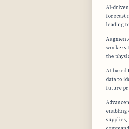
AI-driven
forecast 
leading t
Augmented
workers t
the physi
AI-based 
data to i
future pr
Advanceme
enabling 
supplies,
command