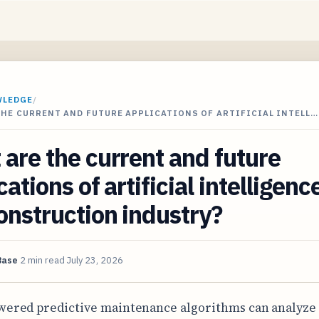
WLEDGE
/
HE CURRENT AND FUTURE APPLICATIONS OF ARTIFICIAL INTELL…
are the current and future
cations of artificial intelligenc
onstruction industry?
Base
2 min read
July 23, 2026
wered predictive maintenance algorithms can analyze