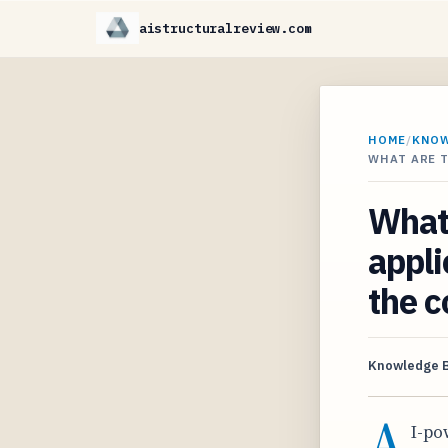
aistructuralreview.com
HOME
/
KNO
WHAT ARE T
What 
appli
the c
Knowledge 
A
I-po