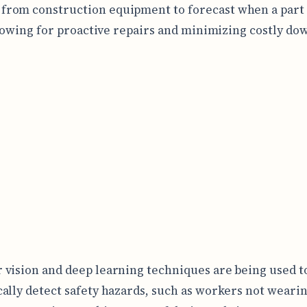
 from construction equipment to forecast when a part i
allowing for proactive repairs and minimizing costly do
vision and deep learning techniques are being used t
ally detect safety hazards, such as workers not weari