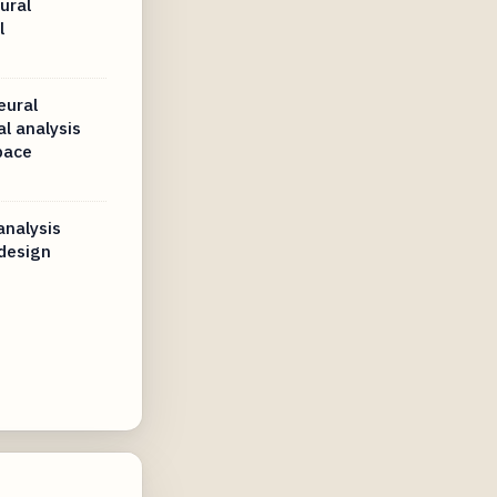
ural
l
eural
l analysis
pace
analysis
 design