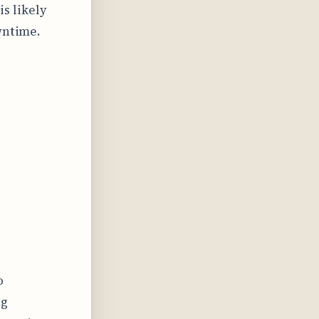
s likely
wntime.
o
ng