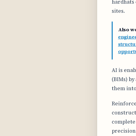
hardhats 
sites.
Also w
enginee
struct
opportu
AI is ena
(BIMs) by
them into
Reinforc
construct
complete 
precision