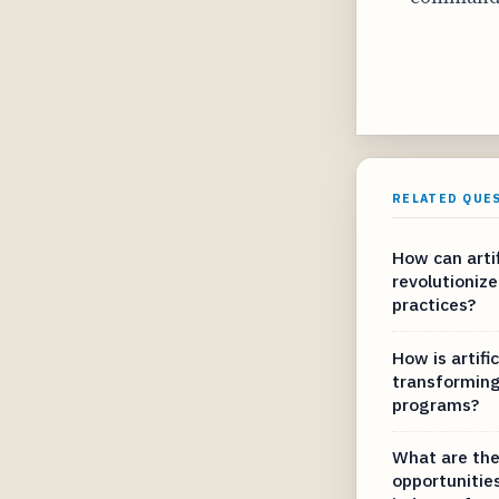
RELATED QUE
How can artif
revolutionize
practices?
How is artific
transforming
programs?
What are the
opportunities