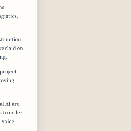
ms
gistics,
struction
verlaid on
ng.
project
roving
l AI are
s to order
 voice