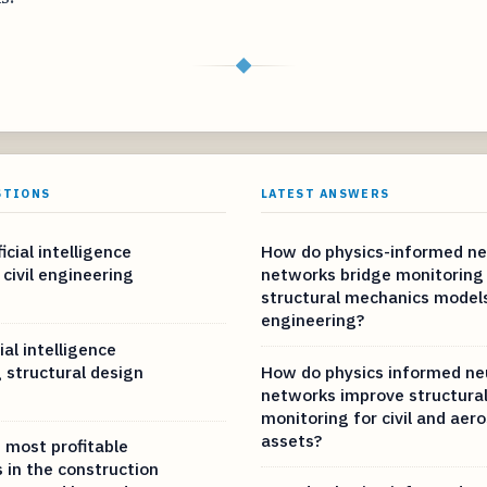
◆
STIONS
LATEST ANSWERS
icial intelligence
How do physics-informed ne
 civil engineering
networks bridge monitoring
structural mechanics models 
engineering?
ial intelligence
 structural design
How do physics informed ne
networks improve structural
monitoring for civil and aer
assets?
 most profitable
 in the construction