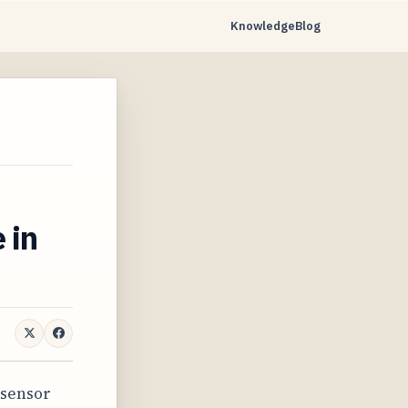
Knowledge
Blog
e in
 sensor