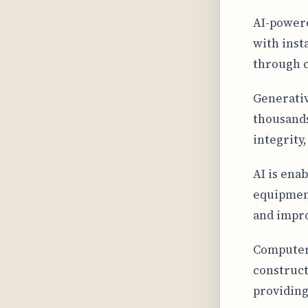
AI-powere
with inst
through c
Generativ
thousands
integrity
AI is ena
equipment
and impr
Computer 
construct
providing