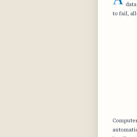
data
to fail, 
Computer 
automatic