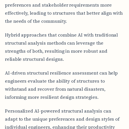
preferences and stakeholder requirements more
effectively, leading to structures that better align with
the needs of the community.
Hybrid approaches that combine AI with traditional
structural analysis methods can leverage the
strengths of both, resulting in more robust and
reliable structural designs.
AI-driven structural resilience assessment can help
engineers evaluate the ability of structures to
withstand and recover from natural disasters,
informing more resilient design strategies.
Personalized AI-powered structural analysis can
adapt to the unique preferences and design styles of
individual engineers, enhancing their productivity