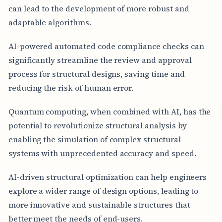
can lead to the development of more robust and
adaptable algorithms.
AI-powered automated code compliance checks can
significantly streamline the review and approval
process for structural designs, saving time and
reducing the risk of human error.
Quantum computing, when combined with AI, has the
potential to revolutionize structural analysis by
enabling the simulation of complex structural
systems with unprecedented accuracy and speed.
AI-driven structural optimization can help engineers
explore a wider range of design options, leading to
more innovative and sustainable structures that
better meet the needs of end-users.