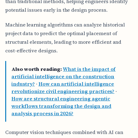
than traditional methods, helping engineers identify
potential issues early in the design process.
Machine learning algorithms can analyze historical
project data to predict the optimal placement of
structural elements, leading to more efficient and
cost-effective designs.
Also worth reading:
What is the impact of
artificial intelligence on the construction
industry?
·
How can artificial intelligence
revolutionize civil engineering practices?
·
How are structural engineering agentic
workflows transforming the design and
analysis process in 2026?
Computer vision techniques combined with AI can