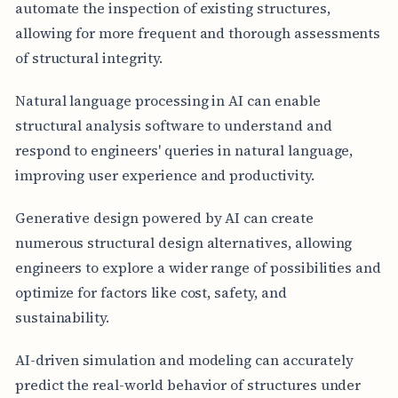
automate the inspection of existing structures,
allowing for more frequent and thorough assessments
of structural integrity.
Natural language processing in AI can enable
structural analysis software to understand and
respond to engineers' queries in natural language,
improving user experience and productivity.
Generative design powered by AI can create
numerous structural design alternatives, allowing
engineers to explore a wider range of possibilities and
optimize for factors like cost, safety, and
sustainability.
AI-driven simulation and modeling can accurately
predict the real-world behavior of structures under