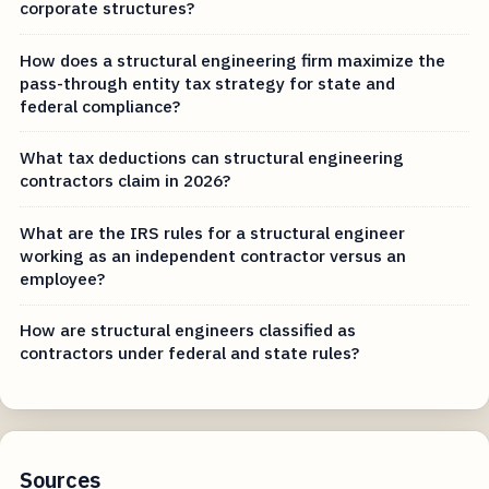
corporate structures?
How does a structural engineering firm maximize the
pass-through entity tax strategy for state and
federal compliance?
What tax deductions can structural engineering
contractors claim in 2026?
What are the IRS rules for a structural engineer
working as an independent contractor versus an
employee?
How are structural engineers classified as
contractors under federal and state rules?
Sources