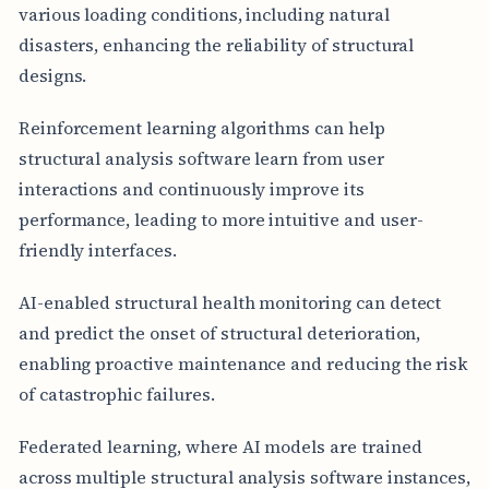
various loading conditions, including natural
disasters, enhancing the reliability of structural
designs.
Reinforcement learning algorithms can help
structural analysis software learn from user
interactions and continuously improve its
performance, leading to more intuitive and user-
friendly interfaces.
AI-enabled structural health monitoring can detect
and predict the onset of structural deterioration,
enabling proactive maintenance and reducing the risk
of catastrophic failures.
Federated learning, where AI models are trained
across multiple structural analysis software instances,