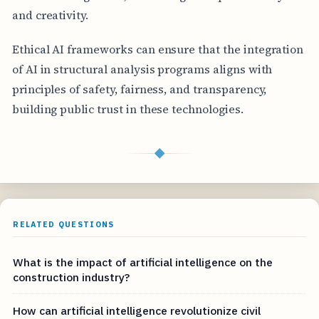
and creativity.
Ethical AI frameworks can ensure that the integration
of AI in structural analysis programs aligns with
principles of safety, fairness, and transparency,
building public trust in these technologies.
◆
RELATED QUESTIONS
What is the impact of artificial intelligence on the
construction industry?
How can artificial intelligence revolutionize civil