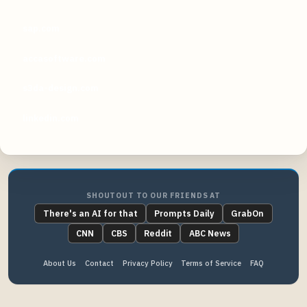
sap.com
accasoftware.com
s3da-design.com
linkedin.com
SHOUTOUT TO OUR FRIENDS AT
There's an AI for that
Prompts Daily
GrabOn
CNN
CBS
Reddit
ABC News
About Us
Contact
Privacy Policy
Terms of Service
FAQ