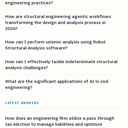
engineering practices?
How are structural engineering agentic workflows
transforming the design and analysis process in
2026?
How can I perform seismic analysis using Robot
Structural Analysis software?
How can I effectively tackle indeterminate structural
analysis challenges?
What are the significant applications of AI in civil
engineering?
LATEST ANSWERS
How does an engineering firm utilize a pass through
tax election to manage liabilities and optimize