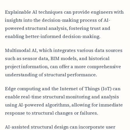
Explainable AI techniques can provide engineers with
insights into the decision-making process of AI-
powered structural analysis, fostering trust and
enabling better-informed decision-making.
Multimodal AI, which integrates various data sources
such as sensor data, BIM models, and historical
project information, can offer a more comprehensive
understanding of structural performance.
Edge computing and the Internet of Things (IoT) can
enable real-time structural monitoring and analysis
using AI-powered algorithms, allowing for immediate
response to structural changes or failures.
AI-assisted structural design can incorporate user