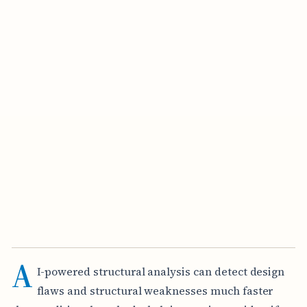
A
I-powered structural analysis can detect design
flaws and structural weaknesses much faster