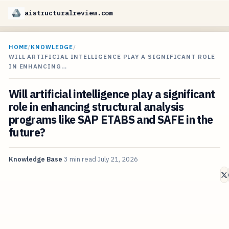
aistructuralreview.com
HOME
/
KNOWLEDGE
/
WILL ARTIFICIAL INTELLIGENCE PLAY A SIGNIFICANT ROLE
IN ENHANCING…
Will artificial intelligence play a significant
role in enhancing structural analysis
programs like SAP ETABS and SAFE in the
future?
Knowledge Base
3 min read
July 21, 2026