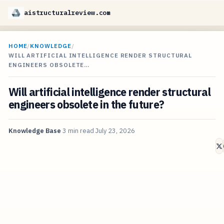
aistructuralreview.com
HOME
/
KNOWLEDGE
/
WILL ARTIFICIAL INTELLIGENCE RENDER STRUCTURAL
ENGINEERS OBSOLETE…
Will artificial intelligence render structural
engineers obsolete in the future?
Knowledge Base
3 min read
July 23, 2026