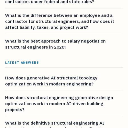
contractors under federal and state rules?
What is the difference between an employee and a
contractor for structural engineers, and how does it
affect liability, taxes, and project work?
What is the best approach to salary negotiation
structural engineers in 2026?
LATEST ANSWERS
How does generative AI structural topology
optimization work in modern engineering?
How does structural engineering generative design
optimization work in modern AI-driven building
projects?
What is the definitive structural engineering AI