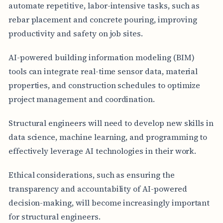
automate repetitive, labor-intensive tasks, such as
rebar placement and concrete pouring, improving
productivity and safety on job sites.
AI-powered building information modeling (BIM)
tools can integrate real-time sensor data, material
properties, and construction schedules to optimize
project management and coordination.
Structural engineers will need to develop new skills in
data science, machine learning, and programming to
effectively leverage AI technologies in their work.
Ethical considerations, such as ensuring the
transparency and accountability of AI-powered
decision-making, will become increasingly important
for structural engineers.