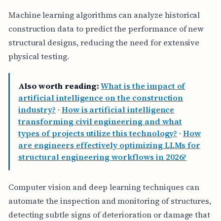
Machine learning algorithms can analyze historical
construction data to predict the performance of new
structural designs, reducing the need for extensive
physical testing.
Also worth reading:
What is the impact of
artificial intelligence on the construction
industry?
·
How is artificial intelligence
transforming civil engineering and what
types of projects utilize this technology?
·
How
are engineers effectively optimizing LLMs for
structural engineering workflows in 2026?
Computer vision and deep learning techniques can
automate the inspection and monitoring of structures,
detecting subtle signs of deterioration or damage that