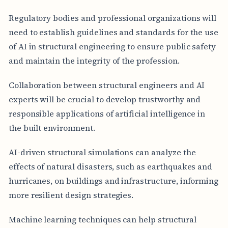
Regulatory bodies and professional organizations will
need to establish guidelines and standards for the use
of AI in structural engineering to ensure public safety
and maintain the integrity of the profession.
Collaboration between structural engineers and AI
experts will be crucial to develop trustworthy and
responsible applications of artificial intelligence in
the built environment.
AI-driven structural simulations can analyze the
effects of natural disasters, such as earthquakes and
hurricanes, on buildings and infrastructure, informing
more resilient design strategies.
Machine learning techniques can help structural