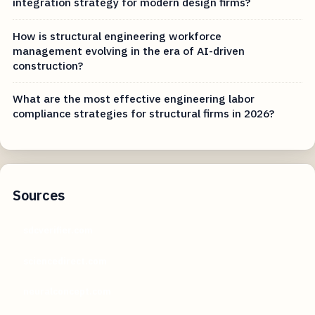
integration strategy for modern design firms?
How is structural engineering workforce
management evolving in the era of AI-driven
construction?
What are the most effective engineering labor
compliance strategies for structural firms in 2026?
Sources
sdcverifier.com
sciencedirect.com
neuralconcept.com