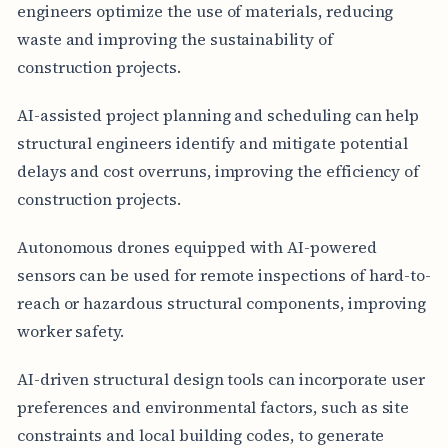
engineers optimize the use of materials, reducing
waste and improving the sustainability of
construction projects.
AI-assisted project planning and scheduling can help
structural engineers identify and mitigate potential
delays and cost overruns, improving the efficiency of
construction projects.
Autonomous drones equipped with AI-powered
sensors can be used for remote inspections of hard-to-
reach or hazardous structural components, improving
worker safety.
AI-driven structural design tools can incorporate user
preferences and environmental factors, such as site
constraints and local building codes, to generate