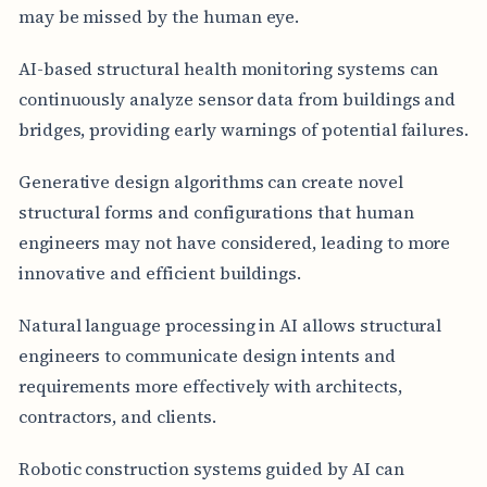
may be missed by the human eye.
AI-based structural health monitoring systems can
continuously analyze sensor data from buildings and
bridges, providing early warnings of potential failures.
Generative design algorithms can create novel
structural forms and configurations that human
engineers may not have considered, leading to more
innovative and efficient buildings.
Natural language processing in AI allows structural
engineers to communicate design intents and
requirements more effectively with architects,
contractors, and clients.
Robotic construction systems guided by AI can