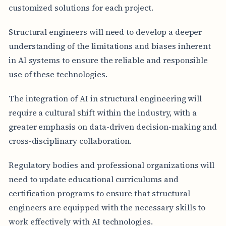
customized solutions for each project.
Structural engineers will need to develop a deeper
understanding of the limitations and biases inherent
in AI systems to ensure the reliable and responsible
use of these technologies.
The integration of AI in structural engineering will
require a cultural shift within the industry, with a
greater emphasis on data-driven decision-making and
cross-disciplinary collaboration.
Regulatory bodies and professional organizations will
need to update educational curriculums and
certification programs to ensure that structural
engineers are equipped with the necessary skills to
work effectively with AI technologies.