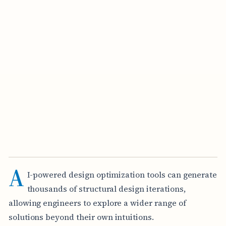
A
I-powered design optimization tools can generate
thousands of structural design iterations,
allowing engineers to explore a wider range of
solutions beyond their own intuitions.