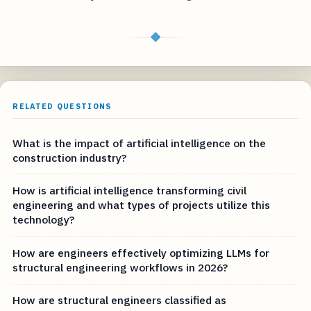
◆
RELATED QUESTIONS
What is the impact of artificial intelligence on the
construction industry?
How is artificial intelligence transforming civil
engineering and what types of projects utilize this
technology?
How are engineers effectively optimizing LLMs for
structural engineering workflows in 2026?
How are structural engineers classified as