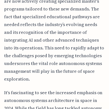
are now actively creating specialized master's
programs tailored to these new demands. The
fact that specialized educational pathways are
needed reflects the industry’s evolving needs
and its recognition of the importance of
integrating AI and other advanced techniques
into its operations. This need to rapidly adapt to
the challenges posed by emerging technologies
underscores the vital role autonomous systems
management will play in the future of space
exploration.
It's fascinating to see the increased emphasis on
autonomous systems architecture in space in
2024. While the field has long tackled autonomy