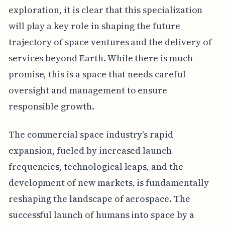
exploration, it is clear that this specialization
will play a key role in shaping the future
trajectory of space ventures and the delivery of
services beyond Earth. While there is much
promise, this is a space that needs careful
oversight and management to ensure
responsible growth.
The commercial space industry's rapid
expansion, fueled by increased launch
frequencies, technological leaps, and the
development of new markets, is fundamentally
reshaping the landscape of aerospace. The
successful launch of humans into space by a