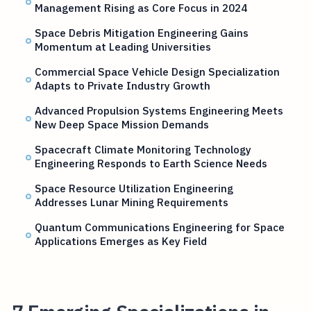
Management Rising as Core Focus in 2024
Space Debris Mitigation Engineering Gains
Momentum at Leading Universities
Commercial Space Vehicle Design Specialization
Adapts to Private Industry Growth
Advanced Propulsion Systems Engineering Meets
New Deep Space Mission Demands
Spacecraft Climate Monitoring Technology
Engineering Responds to Earth Science Needs
Space Resource Utilization Engineering
Addresses Lunar Mining Requirements
Quantum Communications Engineering for Space
Applications Emerges as Key Field