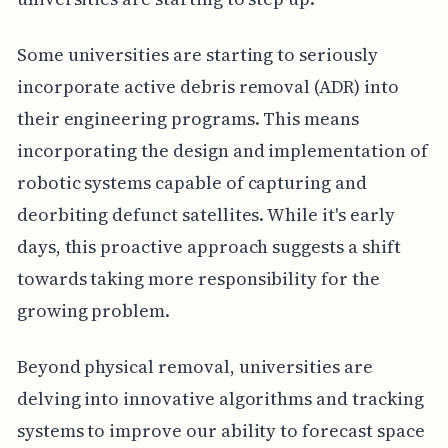
Some universities are starting to seriously
incorporate active debris removal (ADR) into
their engineering programs. This means
incorporating the design and implementation of
robotic systems capable of capturing and
deorbiting defunct satellites. While it's early
days, this proactive approach suggests a shift
towards taking more responsibility for the
growing problem.
Beyond physical removal, universities are
delving into innovative algorithms and tracking
systems to improve our ability to forecast space