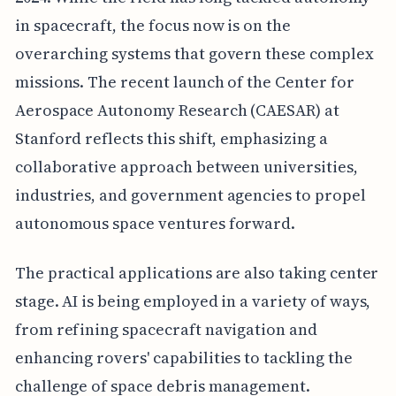
in spacecraft, the focus now is on the
overarching systems that govern these complex
missions. The recent launch of the Center for
Aerospace Autonomy Research (CAESAR) at
Stanford reflects this shift, emphasizing a
collaborative approach between universities,
industries, and government agencies to propel
autonomous space ventures forward.
The practical applications are also taking center
stage. AI is being employed in a variety of ways,
from refining spacecraft navigation and
enhancing rovers' capabilities to tackling the
challenge of space debris management.