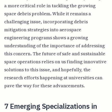
a more critical role in tackling the growing
space debris problem. While it remains a
challenging issue, incorporating debris
mitigation strategies into aerospace
engineering programs shows a growing
understanding of the importance of addressing
this concern. The future of safe and sustainable
space operations relies on us finding innovative
solutions to this issue, and hopefully, the
research efforts happening at universities can
pave the way for these advancements.
7 Emerging Specializations in