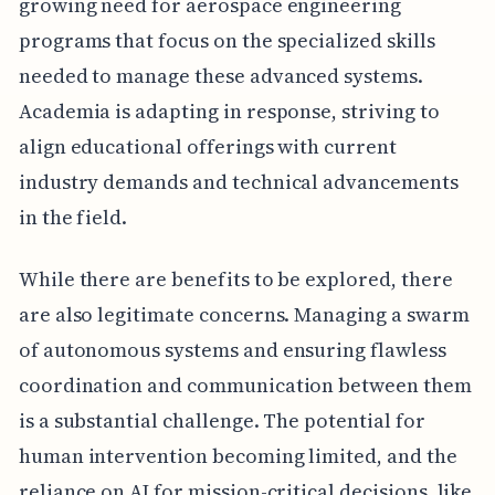
growing need for aerospace engineering
programs that focus on the specialized skills
needed to manage these advanced systems.
Academia is adapting in response, striving to
align educational offerings with current
industry demands and technical advancements
in the field.
While there are benefits to be explored, there
are also legitimate concerns. Managing a swarm
of autonomous systems and ensuring flawless
coordination and communication between them
is a substantial challenge. The potential for
human intervention becoming limited, and the
reliance on AI for mission-critical decisions, like