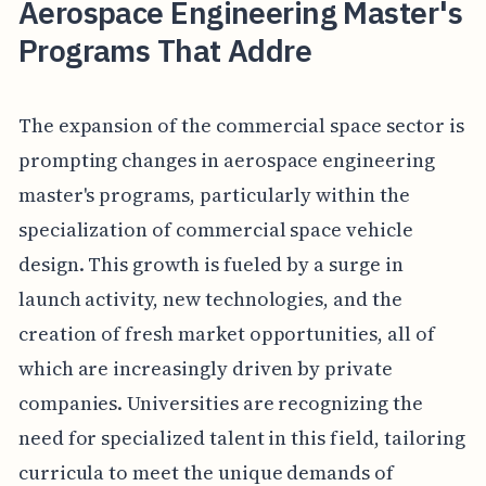
Aerospace Engineering Master's
Programs That Addre
The expansion of the commercial space sector is
prompting changes in aerospace engineering
master's programs, particularly within the
specialization of commercial space vehicle
design. This growth is fueled by a surge in
launch activity, new technologies, and the
creation of fresh market opportunities, all of
which are increasingly driven by private
companies. Universities are recognizing the
need for specialized talent in this field, tailoring
curricula to meet the unique demands of