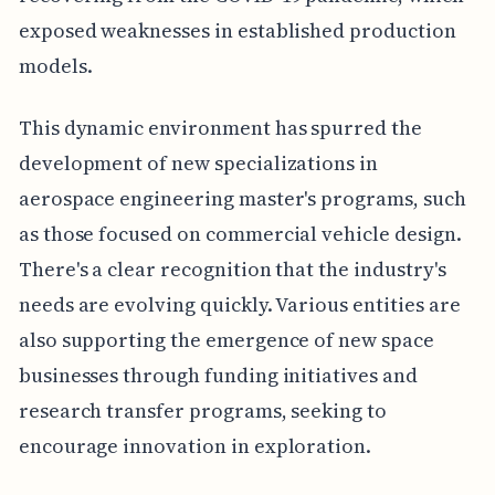
exposed weaknesses in established production
models.
This dynamic environment has spurred the
development of new specializations in
aerospace engineering master's programs, such
as those focused on commercial vehicle design.
There's a clear recognition that the industry's
needs are evolving quickly. Various entities are
also supporting the emergence of new space
businesses through funding initiatives and
research transfer programs, seeking to
encourage innovation in exploration.