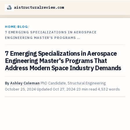
aistructuralreview.com
HOME
/
BLOG
/
7 EMERGING SPECIALIZATIONS IN AEROSPACE
ENGINEERING MASTER'S PROGRAMS …
7 Emerging Specializations in Aerospace
Engineering Master's Programs That
Address Modern Space Industry Demands
By
Ashley Coleman
PhD Candidate, Structural Engineering
October 25, 2024
Updated
Oct 27, 2024
23 min read
4,532 words