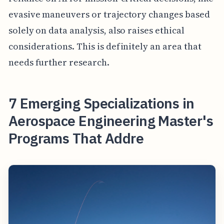
evasive maneuvers or trajectory changes based
solely on data analysis, also raises ethical
considerations. This is definitely an area that
needs further research.
7 Emerging Specializations in
Aerospace Engineering Master's
Programs That Addre