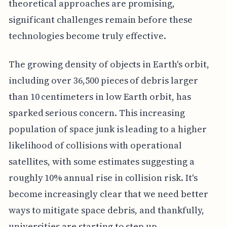
theoretical approaches are promising,
significant challenges remain before these
technologies become truly effective.
The growing density of objects in Earth's orbit,
including over 36,500 pieces of debris larger
than 10 centimeters in low Earth orbit, has
sparked serious concern. This increasing
population of space junk is leading to a higher
likelihood of collisions with operational
satellites, with some estimates suggesting a
roughly 10% annual rise in collision risk. It's
become increasingly clear that we need better
ways to mitigate space debris, and thankfully,
universities are starting to step up.