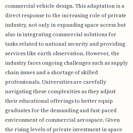
commercial vehicle design. This adaptation is a
direct response to the increasing role of private
industry, not only in expanding space access but
also in integrating commercial solutions for
tasks related to national security and providing
services like earth observation. However, the
industry faces ongoing challenges such as supply
chain issues and a shortage of skilled
professionals. Universities are carefully
navigating these complexities as they adjust
their educational offerings to better equip
graduates for the demanding and fast-paced
environment of commercial aerospace. Given
the rising levels of private investment in space