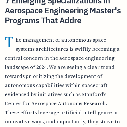
7 Emerging Specializations in
Aerospace Engineering Master's
Programs That Addre
T
he management of autonomous space
systems architectures is swiftly becoming a
central concern in the aerospace engineering
landscape of 2024. We are seeing a clear trend
towards prioritizing the development of
autonomous capabilities within spacecraft,
evidenced by initiatives such as Stanford's
Center for Aerospace Autonomy Research.
These efforts leverage artificial intelligence in
innovative ways, and importantly, they strive to