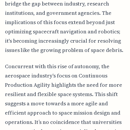
bridge the gap between industry, research
institutions, and government agencies. The
implications of this focus extend beyond just
optimizing spacecraft navigation and robotics;
it's becoming increasingly crucial for resolving
issues like the growing problem of space debris.
Concurrent with this rise of autonomy, the
aerospace industry's focus on Continuous
Production Agility highlights the need for more
resilient and flexible space systems. This shift
suggests a move towards a more agile and
efficient approach to space mission design and
operations. It’s no coincidence that universities