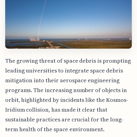
The growing threat of space debris is prompting
leading universities to integrate space debris
mitigation into their aerospace engineering
programs. The increasing number of objects in
orbit, highlighted by incidents like the Kosmos-
Iridium collision, has made it clear that
sustainable practices are crucial for the long-
term health of the space environment.