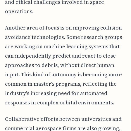
and ethical challenges involved in space
operations.
Another area of focus is on improving collision
avoidance technologies. Some research groups
are working on machine learning systems that
can independently predict and react to close
approaches to debris, without direct human
input. This kind of autonomy is becoming more
common in master's programs, reflecting the
industry's increasing need for automated
responses in complex orbital environments.
Collaborative efforts between universities and
commercial aerospace firms are also growing,