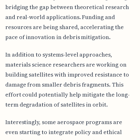
bridging the gap between theoretical research
and real-world applications. Funding and
resources are being shared, accelerating the
pace of innovation in debris mitigation.
In addition to systems-level approaches,
materials science researchers are working on
building satellites with improved resistance to
damage from smaller debris fragments. This
effort could potentially help mitigate the long-
term degradation of satellites in orbit.
Interestingly, some aerospace programs are
even starting to integrate policy and ethical