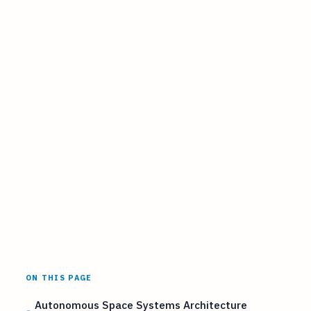
ON THIS PAGE
Autonomous Space Systems Architecture