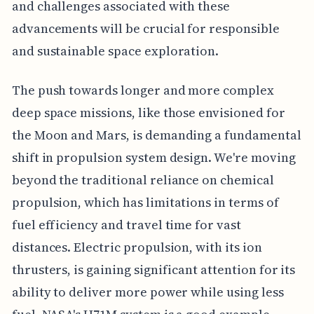
and challenges associated with these
advancements will be crucial for responsible
and sustainable space exploration.
The push towards longer and more complex
deep space missions, like those envisioned for
the Moon and Mars, is demanding a fundamental
shift in propulsion system design. We're moving
beyond the traditional reliance on chemical
propulsion, which has limitations in terms of
fuel efficiency and travel time for vast
distances. Electric propulsion, with its ion
thrusters, is gaining significant attention for its
ability to deliver more power while using less