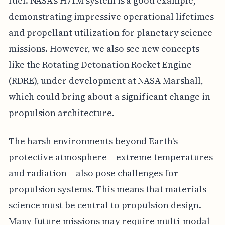
fuel. NASA's H71M system is a good example,
demonstrating impressive operational lifetimes
and propellant utilization for planetary science
missions. However, we also see new concepts
like the Rotating Detonation Rocket Engine
(RDRE), under development at NASA Marshall,
which could bring about a significant change in
propulsion architecture.
The harsh environments beyond Earth's
protective atmosphere – extreme temperatures
and radiation – also pose challenges for
propulsion systems. This means that materials
science must be central to propulsion design.
Many future missions may require multi-modal