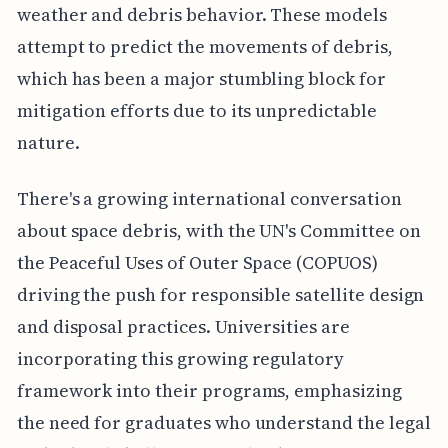
weather and debris behavior. These models
attempt to predict the movements of debris,
which has been a major stumbling block for
mitigation efforts due to its unpredictable
nature.
There's a growing international conversation
about space debris, with the UN's Committee on
the Peaceful Uses of Outer Space (COPUOS)
driving the push for responsible satellite design
and disposal practices. Universities are
incorporating this growing regulatory
framework into their programs, emphasizing
the need for graduates who understand the legal