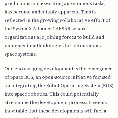
predictions and executing autonomous tasks,
has become undeniably apparent. This is
reflected in the growing collaborative effort of
the SystemX Alliance CAESAR, where
organizations are joining forces to build and
implement methodologies for autonomous
space systems.
One encouraging development is the emergence
of Space ROS, an open-source initiative focused
on integrating the Robot Operating System (ROS)
into space robotics. This could potentially
streamline the development process. It seems
inevitable that these developments will fuel a