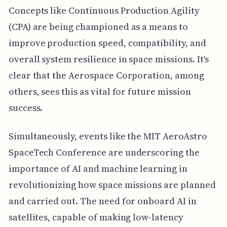
Concepts like Continuous Production Agility
(CPA) are being championed as a means to
improve production speed, compatibility, and
overall system resilience in space missions. It's
clear that the Aerospace Corporation, among
others, sees this as vital for future mission
success.
Simultaneously, events like the MIT AeroAstro
SpaceTech Conference are underscoring the
importance of AI and machine learning in
revolutionizing how space missions are planned
and carried out. The need for onboard AI in
satellites, capable of making low-latency