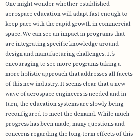
One might wonder whether established
aerospace education will adapt fast enough to
keep pace with the rapid growth in commercial
space. We can see an impact in programs that
are integrating specific knowledge around
design and manufacturing challenges. It’s
encouraging to see more programs taking a
more holistic approach that addresses all facets
of this new industry. It seems clear that a new
wave of aerospace engineers is needed and in
turn, the education systems are slowly being
reconfigured to meet the demand. While much
progress has been made, many questions and
concerns regarding the long-term effects of this