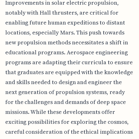
Improvements in solar electric propulsion,
notably with Hall thrusters, are critical for
enabling future human expeditions to distant
locations, especially Mars. This push towards
new propulsion methods necessitates a shift in
educational programs. Aerospace engineering
programs are adapting their curricula to ensure
that graduates are equipped with the knowledge
and skills needed to design and engineer the
next generation of propulsion systems, ready
for the challenges and demands of deep space
missions. While these developments offer
exciting possibilities for exploring the cosmos,
careful consideration of the ethical implications