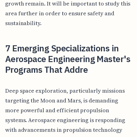
growth remain. It will be important to study this
area further in order to ensure safety and
sustainability.
7 Emerging Specializations in
Aerospace Engineering Master's
Programs That Addre
Deep space exploration, particularly missions
targeting the Moon and Mars, is demanding
more powerful and efficient propulsion
systems. Aerospace engineering is responding
with advancements in propulsion technology