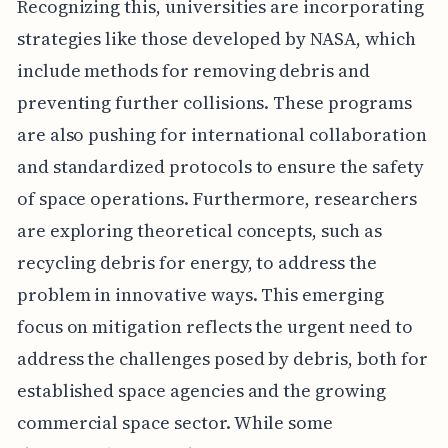
Recognizing this, universities are incorporating
strategies like those developed by NASA, which
include methods for removing debris and
preventing further collisions. These programs
are also pushing for international collaboration
and standardized protocols to ensure the safety
of space operations. Furthermore, researchers
are exploring theoretical concepts, such as
recycling debris for energy, to address the
problem in innovative ways. This emerging
focus on mitigation reflects the urgent need to
address the challenges posed by debris, both for
established space agencies and the growing
commercial space sector. While some