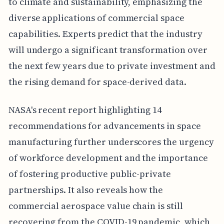
to climate and sustainability, emphasizing the
diverse applications of commercial space
capabilities. Experts predict that the industry
will undergo a significant transformation over
the next few years due to private investment and
the rising demand for space-derived data.
NASA's recent report highlighting 14
recommendations for advancements in space
manufacturing further underscores the urgency
of workforce development and the importance
of fostering productive public-private
partnerships. It also reveals how the
commercial aerospace value chain is still
recovering from the COVID-19 pandemic, which