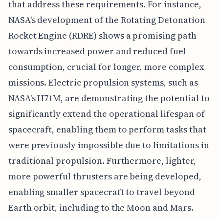
that address these requirements. For instance,
NASA's development of the Rotating Detonation
Rocket Engine (RDRE) shows a promising path
towards increased power and reduced fuel
consumption, crucial for longer, more complex
missions. Electric propulsion systems, such as
NASA's H71M, are demonstrating the potential to
significantly extend the operational lifespan of
spacecraft, enabling them to perform tasks that
were previously impossible due to limitations in
traditional propulsion. Furthermore, lighter,
more powerful thrusters are being developed,
enabling smaller spacecraft to travel beyond
Earth orbit, including to the Moon and Mars.