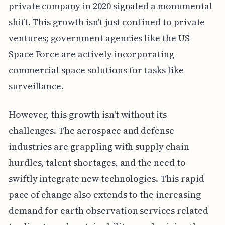
private company in 2020 signaled a monumental
shift. This growth isn't just confined to private
ventures; government agencies like the US
Space Force are actively incorporating
commercial space solutions for tasks like
surveillance.
However, this growth isn't without its
challenges. The aerospace and defense
industries are grappling with supply chain
hurdles, talent shortages, and the need to
swiftly integrate new technologies. This rapid
pace of change also extends to the increasing
demand for earth observation services related