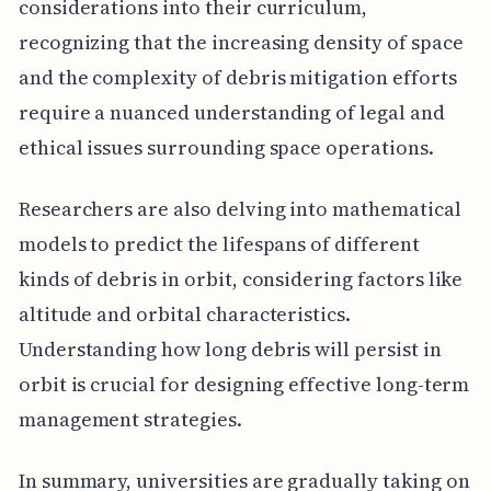
considerations into their curriculum,
recognizing that the increasing density of space
and the complexity of debris mitigation efforts
require a nuanced understanding of legal and
ethical issues surrounding space operations.
Researchers are also delving into mathematical
models to predict the lifespans of different
kinds of debris in orbit, considering factors like
altitude and orbital characteristics.
Understanding how long debris will persist in
orbit is crucial for designing effective long-term
management strategies.
In summary, universities are gradually taking on