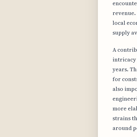
encounter
revenue. 
local eco
supply av
A contrib
intricacy
years. Th
for const
also impo
engineeri
more elab
strains t
around p