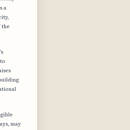
s a
ity,
 the
's
nto
aises
building
ational
gible
lays, may