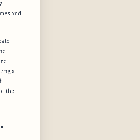
y
omes and
cate
the
ore
ting a
gh
of the
-