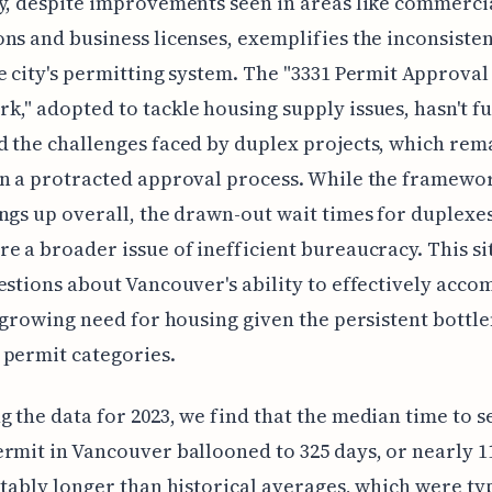
y, despite improvements seen in areas like commerci
ns and business licenses, exemplifies the inconsiste
e city's permitting system. The "3331 Permit Approval
," adopted to tackle housing supply issues, hasn't fu
 the challenges faced by duplex projects, which rem
n a protracted approval process. While the framewo
ngs up overall, the drawn-out wait times for duplexe
e a broader issue of inefficient bureaucracy. This si
estions about Vancouver's ability to effectively acc
s growing need for housing given the persistent bottl
permit categories.
 the data for 2023, we find that the median time to s
rmit in Vancouver ballooned to 325 days, or nearly 1
otably longer than historical averages, which were ty