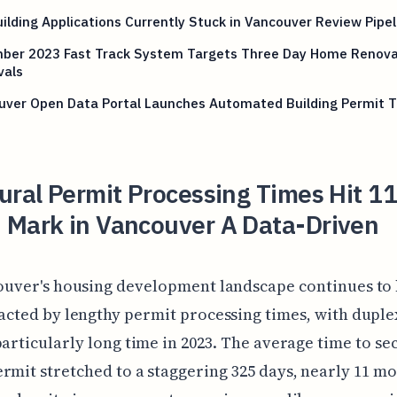
ilding Applications Currently Stuck in Vancouver Review Pipel
ber 2023 Fast Track System Targets Three Day Home Renova
vals
uver Open Data Portal Launches Automated Building Permit T
ural Permit Processing Times Hit 11
 Mark in Vancouver A Data-Driven
ouver's housing development landscape continues to
cted by lengthy permit processing times, with duple
particularly long time in 2023. The average time to se
rmit stretched to a staggering 325 days, nearly 11 mo