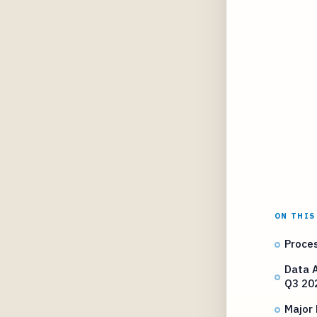
ON THIS
Proces
Data A
Q3 20
Major