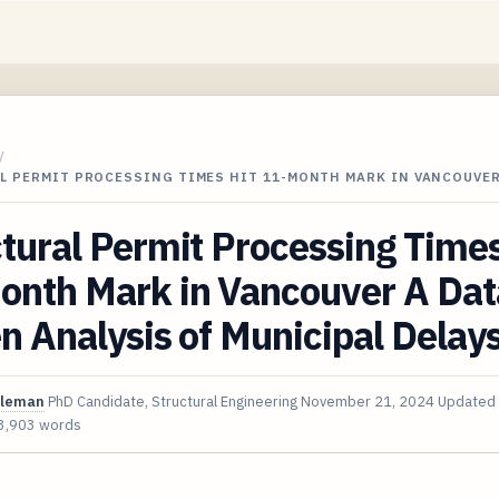
/
L PERMIT PROCESSING TIMES HIT 11-MONTH MARK IN VANCOUVER
tural Permit Processing Times
onth Mark in Vancouver A Dat
n Analysis of Municipal Delay
oleman
PhD Candidate, Structural Engineering
November 21, 2024
Updated
3,903 words