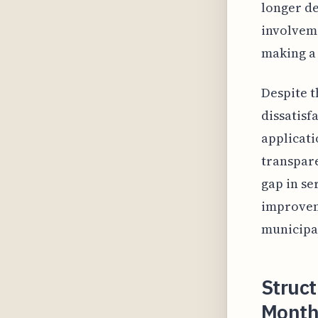
longer de
involveme
making a 
Despite t
dissatisf
applicati
transpare
gap in se
improvem
municipa
Struct
Month