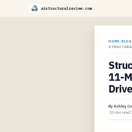
aistructuralreview.com
HOME
/
BLOG
STRUCTURA
Struc
11-M
Drive
By
Ashley C
20 min read