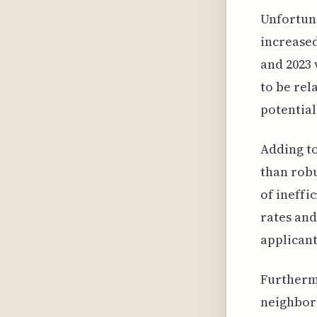
Unfortunat
increase
and 2023 
to be rel
potential
Adding to
than robu
of ineffi
rates and
applicant
Furthermo
neighbor