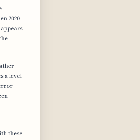
e
en 2020
e appears
the
rather
s a level
error
een
th these