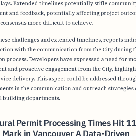
lays. Extended timelines potentially stifle communit
nt and feedback, potentially affecting project outc
consensus more difficult to achieve.
hese challenges and extended timelines, reports indi
action with the communication from the City during 
on process. Developers have expressed a need for m
nt and proactive engagement from the City, highligh
rvice delivery. This aspect could be addressed throu
ents in the communication and outreach strategies 
l building departments.
ural Permit Processing Times Hit 11
 Mark in Vancouver A Data-Driven