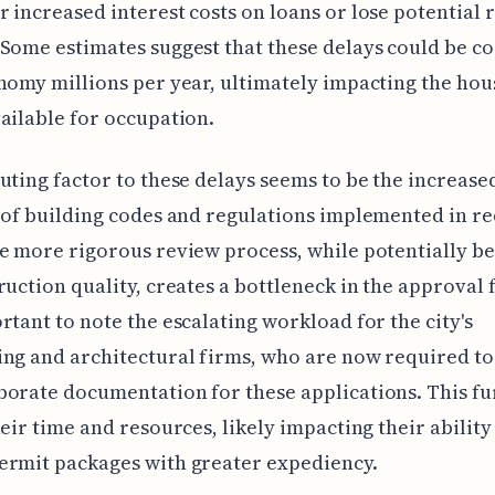
 increased interest costs on loans or lose potential 
Some estimates suggest that these delays could be co
nomy millions per year, ultimately impacting the hou
ailable for occupation.
uting factor to these delays seems to be the increase
 of building codes and regulations implemented in r
e more rigorous review process, while potentially be
ruction quality, creates a bottleneck in the approval fl
rtant to note the escalating workload for the city's
ng and architectural firms, who are now required to
orate documentation for these applications. This fu
heir time and resources, likely impacting their ability
ermit packages with greater expediency.