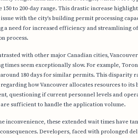
e 150 to 200-day range. This drastic increase highlight
 issue with the city's building permit processing capac
g a need for increased efficiency and streamlining of
on process.
rasted with other major Canadian cities, Vancouver
g times seem exceptionally slow. For example, Toro
around 180 days for similar permits. This disparity r
regarding how Vancouver allocates resources to its 
t, questioning if current personnel levels and oper
 are sufficient to handle the application volume.
e inconvenience, these extended wait times have tan
 consequences. Developers, faced with prolonged de