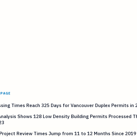
 PAGE
sing Times Reach 325 Days for Vancouver Duplex Permits in 
nalysis Shows 128 Low Density Building Permits Processed 
23
 Project Review Times Jump from 11 to 12 Months Since 2019