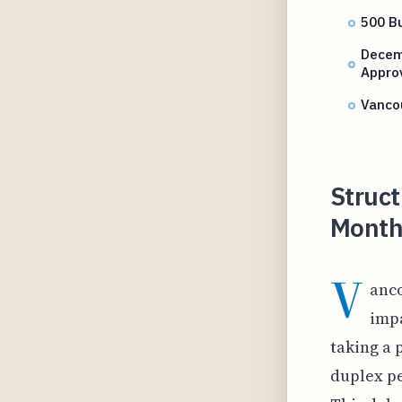
500 Bu
Decem
Appro
Vanco
Struct
Month
V
anc
impa
taking a 
duplex pe