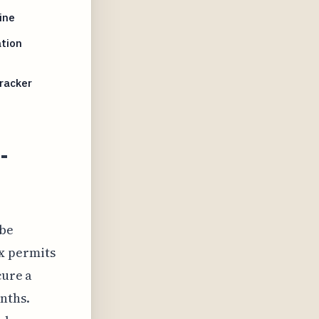
ine
tion
racker
-
 be
x permits
cure a
nths.