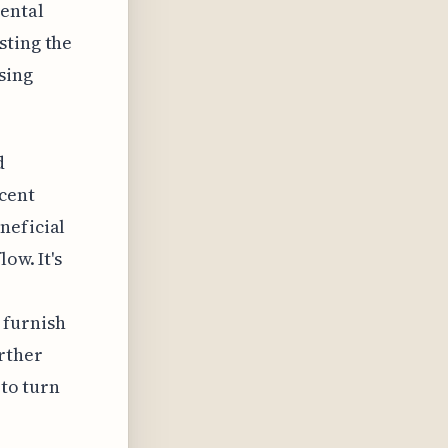
rental
sting the
sing
d
ecent
neficial
ow. It's
 furnish
rther
 to turn