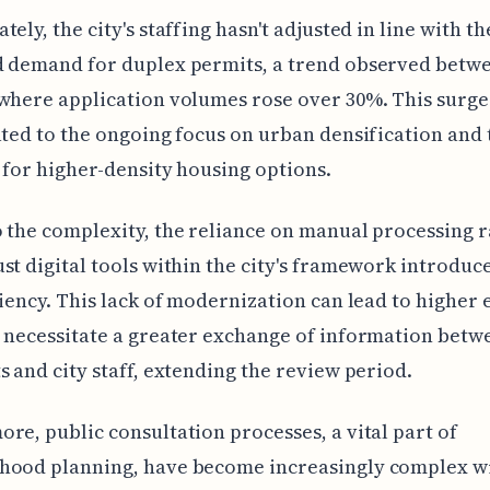
ely, the city's staffing hasn't adjusted in line with th
d demand for duplex permits, a trend observed betwe
where application volumes rose over 30%. This surg
ated to the ongoing focus on urban densification and 
 for higher-density housing options.
 the complexity, the reliance on manual processing 
st digital tools within the city's framework introduce
ciency. This lack of modernization can lead to higher 
 necessitate a greater exchange of information betw
s and city staff, extending the review period.
re, public consultation processes, a vital part of
hood planning, have become increasingly complex wi