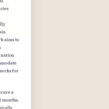
al
ncies
lly
ain
rk aims to
s
tuation
ommodate
enecks for
ecure a
1 months.
pically