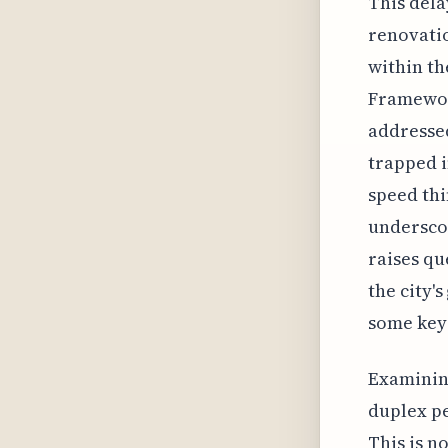
This dela
renovatio
within th
Framework
addressed
trapped i
speed thi
underscor
raises qu
the city'
some key 
Examining
duplex pe
This is n