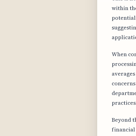
within th
potential
suggestin
applicati
When cont
processin
averages 
concerns 
departmen
practices
Beyond th
financial