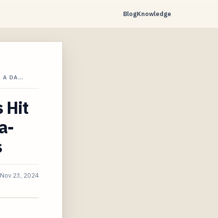
Blog
Knowledge
 A DA…
 Hit
a-
s
Nov 23, 2024