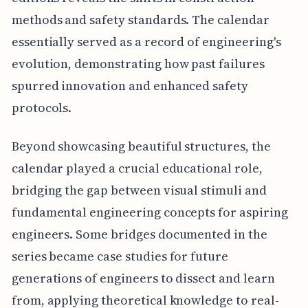
methods and safety standards. The calendar
essentially served as a record of engineering's
evolution, demonstrating how past failures
spurred innovation and enhanced safety
protocols.
Beyond showcasing beautiful structures, the
calendar played a crucial educational role,
bridging the gap between visual stimuli and
fundamental engineering concepts for aspiring
engineers. Some bridges documented in the
series became case studies for future
generations of engineers to dissect and learn
from, applying theoretical knowledge to real-