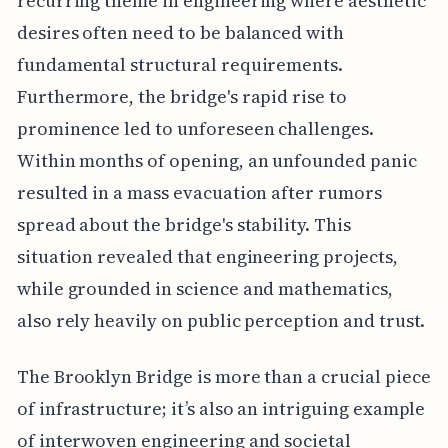
recurring theme in engineering where aesthetic
desires often need to be balanced with
fundamental structural requirements.
Furthermore, the bridge's rapid rise to
prominence led to unforeseen challenges.
Within months of opening, an unfounded panic
resulted in a mass evacuation after rumors
spread about the bridge's stability. This
situation revealed that engineering projects,
while grounded in science and mathematics,
also rely heavily on public perception and trust.
The Brooklyn Bridge is more than a crucial piece
of infrastructure; it’s also an intriguing example
of interwoven engineering and societal