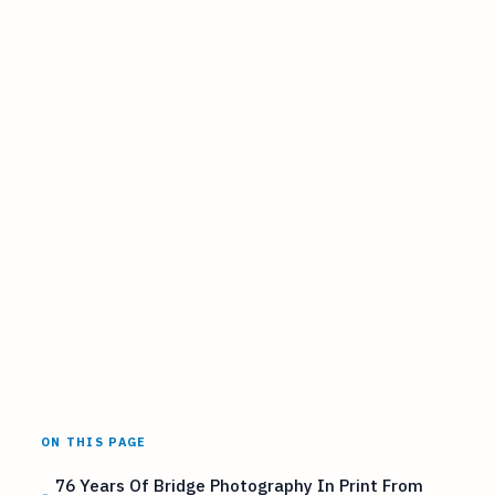
ON THIS PAGE
76 Years Of Bridge Photography In Print From