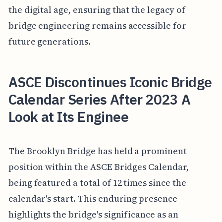
the digital age, ensuring that the legacy of
bridge engineering remains accessible for
future generations.
ASCE Discontinues Iconic Bridge
Calendar Series After 2023 A
Look at Its Enginee
The Brooklyn Bridge has held a prominent
position within the ASCE Bridges Calendar,
being featured a total of 12 times since the
calendar's start. This enduring presence
highlights the bridge's significance as an