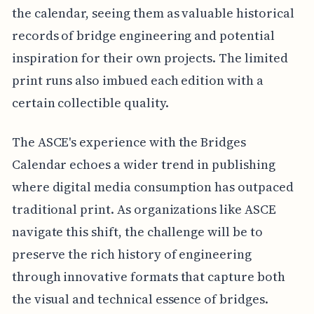
the calendar, seeing them as valuable historical
records of bridge engineering and potential
inspiration for their own projects. The limited
print runs also imbued each edition with a
certain collectible quality.
The ASCE's experience with the Bridges
Calendar echoes a wider trend in publishing
where digital media consumption has outpaced
traditional print. As organizations like ASCE
navigate this shift, the challenge will be to
preserve the rich history of engineering
through innovative formats that capture both
the visual and technical essence of bridges.