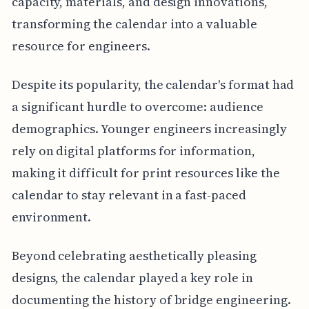
capacity, materials, and design innovations,
transforming the calendar into a valuable
resource for engineers.
Despite its popularity, the calendar's format had
a significant hurdle to overcome: audience
demographics. Younger engineers increasingly
rely on digital platforms for information,
making it difficult for print resources like the
calendar to stay relevant in a fast-paced
environment.
Beyond celebrating aesthetically pleasing
designs, the calendar played a key role in
documenting the history of bridge engineering.