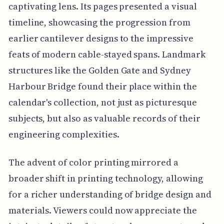
captivating lens. Its pages presented a visual
timeline, showcasing the progression from
earlier cantilever designs to the impressive
feats of modern cable-stayed spans. Landmark
structures like the Golden Gate and Sydney
Harbour Bridge found their place within the
calendar's collection, not just as picturesque
subjects, but also as valuable records of their
engineering complexities.
The advent of color printing mirrored a
broader shift in printing technology, allowing
for a richer understanding of bridge design and
materials. Viewers could now appreciate the