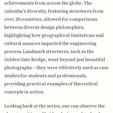
achievements from across the globe. The
calendar’s diversity, featuring structures from
over 20 countries, allowed for comparisons
between diverse design philosophies,
highlighting how geographical limitations and
cultural nuances impacted the engineering
process. Landmark structures, such as the
Golden Gate Bridge, went beyond just beautiful
photographs – they were effectively used as case
studies for students and professionals,
providing practical examples of theoretical
concepts in action.
Looking back at the series, one can observe the