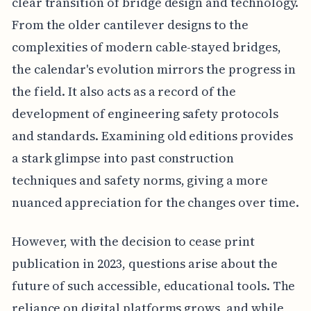
clear transition of bridge design and technology.
From the older cantilever designs to the
complexities of modern cable-stayed bridges,
the calendar's evolution mirrors the progress in
the field. It also acts as a record of the
development of engineering safety protocols
and standards. Examining old editions provides
a stark glimpse into past construction
techniques and safety norms, giving a more
nuanced appreciation for the changes over time.
However, with the decision to cease print
publication in 2023, questions arise about the
future of such accessible, educational tools. The
reliance on digital platforms grows, and while