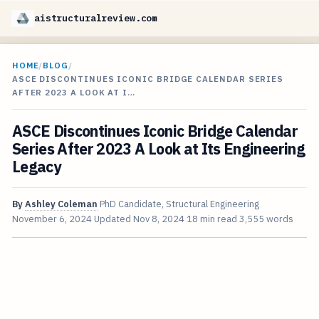
aistructuralreview.com
HOME
/
BLOG
/
ASCE DISCONTINUES ICONIC BRIDGE CALENDAR SERIES
AFTER 2023 A LOOK AT I…
ASCE Discontinues Iconic Bridge Calendar
Series After 2023 A Look at Its Engineering
Legacy
By
Ashley Coleman
PhD Candidate, Structural Engineering
November 6, 2024
Updated
Nov 8, 2024
18 min read
3,555 words