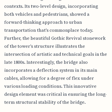
contexts. Its two-level design, incorporating
both vehicles and pedestrians, showed a
forward-thinking approach to urban
transportation that's commonplace today.
Further, the beautiful Gothic Revival stonework
of the tower's structure illustrates the
intersection of artistic and technical goals in the
late 1800s. Interestingly, the bridge also
incorporates a deflection system in its main
cables, allowing for a degree of flex under
various loading conditions. This innovative
design element was critical in ensuring the long-
term structural stability of the bridge.