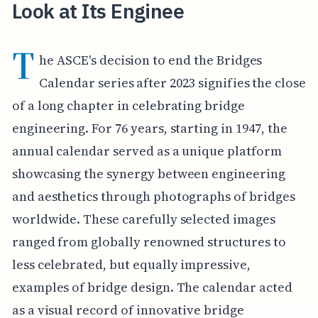
Look at Its Enginee
T
he ASCE's decision to end the Bridges
Calendar series after 2023 signifies the close
of a long chapter in celebrating bridge
engineering. For 76 years, starting in 1947, the
annual calendar served as a unique platform
showcasing the synergy between engineering
and aesthetics through photographs of bridges
worldwide. These carefully selected images
ranged from globally renowned structures to
less celebrated, but equally impressive,
examples of bridge design. The calendar acted
as a visual record of innovative bridge