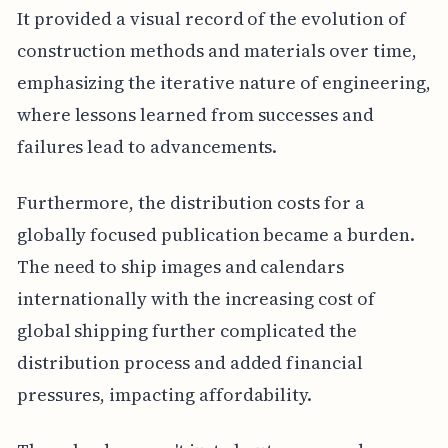
It provided a visual record of the evolution of
construction methods and materials over time,
emphasizing the iterative nature of engineering,
where lessons learned from successes and
failures lead to advancements.
Furthermore, the distribution costs for a
globally focused publication became a burden.
The need to ship images and calendars
internationally with the increasing cost of
global shipping further complicated the
distribution process and added financial
pressures, impacting affordability.