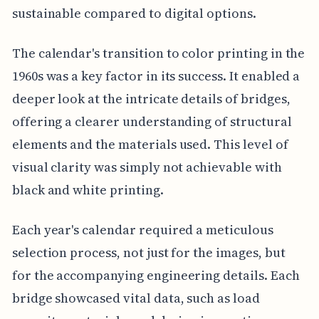
sustainable compared to digital options.
The calendar's transition to color printing in the
1960s was a key factor in its success. It enabled a
deeper look at the intricate details of bridges,
offering a clearer understanding of structural
elements and the materials used. This level of
visual clarity was simply not achievable with
black and white printing.
Each year's calendar required a meticulous
selection process, not just for the images, but
for the accompanying engineering details. Each
bridge showcased vital data, such as load