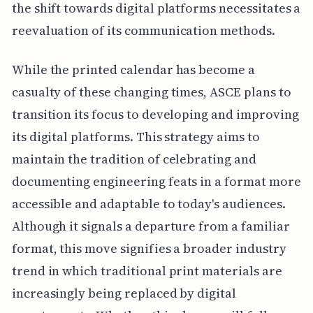
the shift towards digital platforms necessitates a
reevaluation of its communication methods.
While the printed calendar has become a
casualty of these changing times, ASCE plans to
transition its focus to developing and improving
its digital platforms. This strategy aims to
maintain the tradition of celebrating and
documenting engineering feats in a format more
accessible and adaptable to today's audiences.
Although it signals a departure from a familiar
format, this move signifies a broader industry
trend in which traditional print materials are
increasingly being replaced by digital