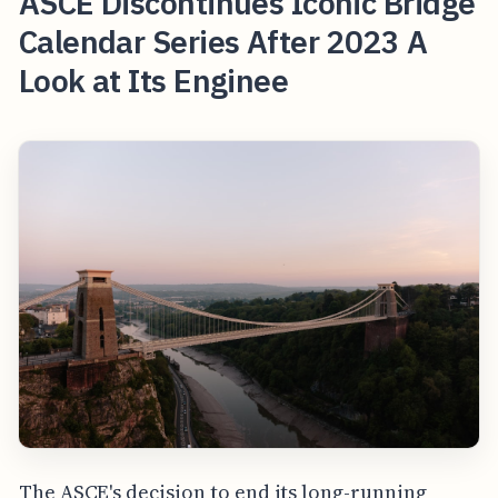
ASCE Discontinues Iconic Bridge
Calendar Series After 2023 A
Look at Its Enginee
The ASCE's decision to end its long-running