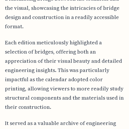
the visual, showcasing the intricacies of bridge
design and construction in a readily accessible
format.
Each edition meticulously highlighted a
selection of bridges, offering both an
appreciation of their visual beauty and detailed
engineering insights. This was particularly
impactful as the calendar adopted color
printing, allowing viewers to more readily study
structural components and the materials used in
their construction.
It served as a valuable archive of engineering