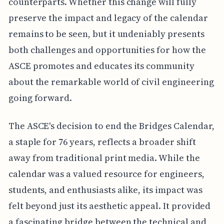
counterparts. Whether this change will fully
preserve the impact and legacy of the calendar
remains to be seen, but it undeniably presents
both challenges and opportunities for how the
ASCE promotes and educates its community
about the remarkable world of civil engineering
going forward.
The ASCE's decision to end the Bridges Calendar,
a staple for 76 years, reflects a broader shift
away from traditional print media. While the
calendar was a valued resource for engineers,
students, and enthusiasts alike, its impact was
felt beyond just its aesthetic appeal. It provided
a fascinating bridge between the technical and