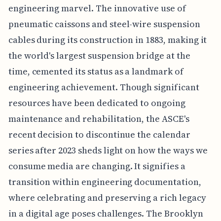
engineering marvel. The innovative use of
pneumatic caissons and steel-wire suspension
cables during its construction in 1883, making it
the world's largest suspension bridge at the
time, cemented its status as a landmark of
engineering achievement. Though significant
resources have been dedicated to ongoing
maintenance and rehabilitation, the ASCE's
recent decision to discontinue the calendar
series after 2023 sheds light on how the ways we
consume media are changing. It signifies a
transition within engineering documentation,
where celebrating and preserving a rich legacy
in a digital age poses challenges. The Brooklyn