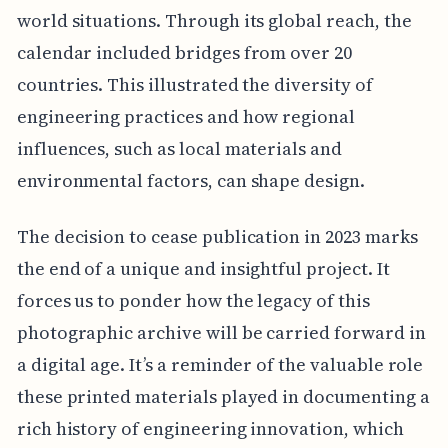
world situations. Through its global reach, the
calendar included bridges from over 20
countries. This illustrated the diversity of
engineering practices and how regional
influences, such as local materials and
environmental factors, can shape design.
The decision to cease publication in 2023 marks
the end of a unique and insightful project. It
forces us to ponder how the legacy of this
photographic archive will be carried forward in
a digital age. It’s a reminder of the valuable role
these printed materials played in documenting a
rich history of engineering innovation, which