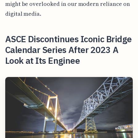
might be overlooked in our modern reliance on
digital media.
ASCE Discontinues Iconic Bridge
Calendar Series After 2023 A
Look at Its Enginee