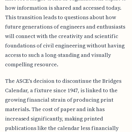
how information is shared and accessed today.
This transition leads to questions about how
future generations of engineers and enthusiasts
will connect with the creativity and scientific
foundations of civil engineering without having
access to such a long-standing and visually
compelling resource.
The ASCE's decision to discontinue the Bridges
Calendar, a fixture since 1947, is linked to the
growing financial strain of producing print
materials. The cost of paper and ink has
increased significantly, making printed
publications like the calendar less financially