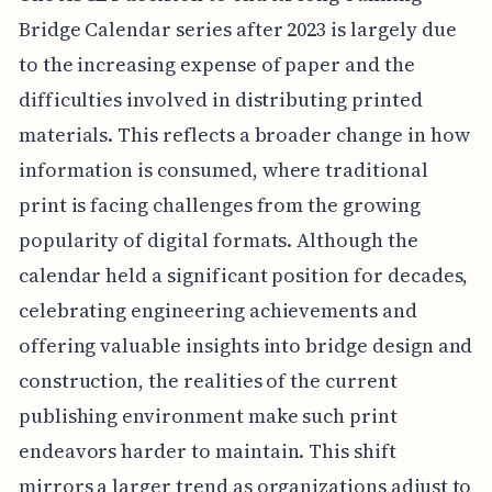
Bridge Calendar series after 2023 is largely due
to the increasing expense of paper and the
difficulties involved in distributing printed
materials. This reflects a broader change in how
information is consumed, where traditional
print is facing challenges from the growing
popularity of digital formats. Although the
calendar held a significant position for decades,
celebrating engineering achievements and
offering valuable insights into bridge design and
construction, the realities of the current
publishing environment make such print
endeavors harder to maintain. This shift
mirrors a larger trend as organizations adjust to