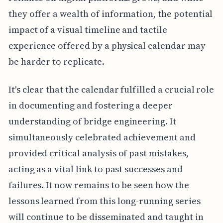
they offer a wealth of information, the potential
impact of a visual timeline and tactile
experience offered by a physical calendar may
be harder to replicate.
It's clear that the calendar fulfilled a crucial role
in documenting and fostering a deeper
understanding of bridge engineering. It
simultaneously celebrated achievement and
provided critical analysis of past mistakes,
acting as a vital link to past successes and
failures. It now remains to be seen how the
lessons learned from this long-running series
will continue to be disseminated and taught in