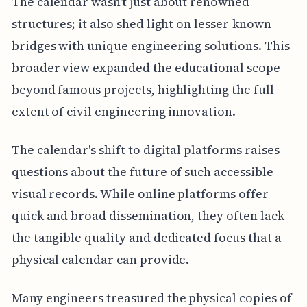
The calendar wasn't just about renowned
structures; it also shed light on lesser-known
bridges with unique engineering solutions. This
broader view expanded the educational scope
beyond famous projects, highlighting the full
extent of civil engineering innovation.
The calendar's shift to digital platforms raises
questions about the future of such accessible
visual records. While online platforms offer
quick and broad dissemination, they often lack
the tangible quality and dedicated focus that a
physical calendar can provide.
Many engineers treasured the physical copies of