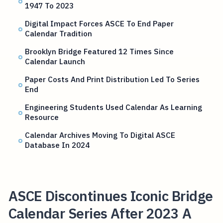
1947 To 2023
Digital Impact Forces ASCE To End Paper
Calendar Tradition
Brooklyn Bridge Featured 12 Times Since
Calendar Launch
Paper Costs And Print Distribution Led To Series
End
Engineering Students Used Calendar As Learning
Resource
Calendar Archives Moving To Digital ASCE
Database In 2024
ASCE Discontinues Iconic Bridge
Calendar Series After 2023 A