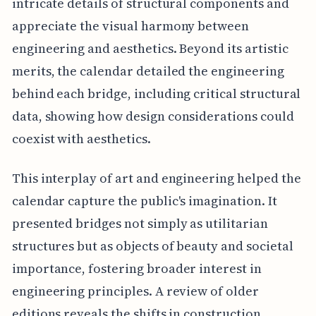
intricate details of structural components and
appreciate the visual harmony between
engineering and aesthetics. Beyond its artistic
merits, the calendar detailed the engineering
behind each bridge, including critical structural
data, showing how design considerations could
coexist with aesthetics.
This interplay of art and engineering helped the
calendar capture the public's imagination. It
presented bridges not simply as utilitarian
structures but as objects of beauty and societal
importance, fostering broader interest in
engineering principles. A review of older
editions reveals the shifts in construction