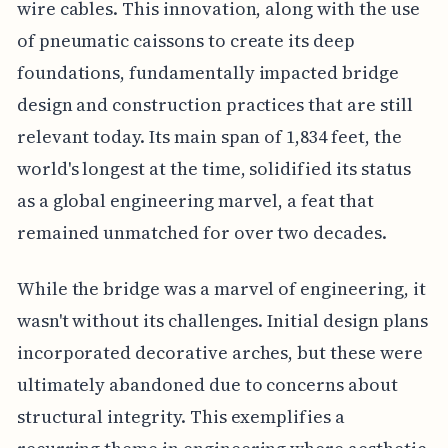
wire cables. This innovation, along with the use
of pneumatic caissons to create its deep
foundations, fundamentally impacted bridge
design and construction practices that are still
relevant today. Its main span of 1,834 feet, the
world's longest at the time, solidified its status
as a global engineering marvel, a feat that
remained unmatched for over two decades.
While the bridge was a marvel of engineering, it
wasn't without its challenges. Initial design plans
incorporated decorative arches, but these were
ultimately abandoned due to concerns about
structural integrity. This exemplifies a