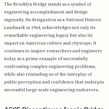
The Brooklyn Bridge stands as a symbol of
engineering accomplishment and design
ingenuity. Its designation as a National Historic
Landmark in 1964, acknowledges not only its
remarkable engineering legacy but also its
impact on American culture and cityscape. It
continues to inspire researchers and engineers
today as a prime example of successfully
confronting complex engineering problems,
while also reminding us of the interplay of
public perception and confidence that underpin
successful large-scale engineering endeavors.