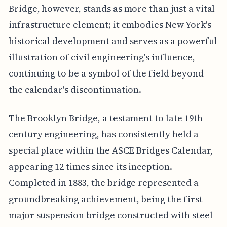
Bridge, however, stands as more than just a vital
infrastructure element; it embodies New York's
historical development and serves as a powerful
illustration of civil engineering's influence,
continuing to be a symbol of the field beyond
the calendar's discontinuation.
The Brooklyn Bridge, a testament to late 19th-
century engineering, has consistently held a
special place within the ASCE Bridges Calendar,
appearing 12 times since its inception.
Completed in 1883, the bridge represented a
groundbreaking achievement, being the first
major suspension bridge constructed with steel