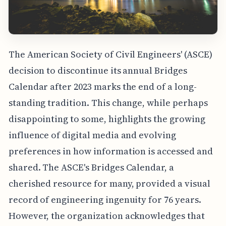
The American Society of Civil Engineers' (ASCE)
decision to discontinue its annual Bridges
Calendar after 2023 marks the end of a long-
standing tradition. This change, while perhaps
disappointing to some, highlights the growing
influence of digital media and evolving
preferences in how information is accessed and
shared. The ASCE's Bridges Calendar, a
cherished resource for many, provided a visual
record of engineering ingenuity for 76 years.
However, the organization acknowledges that