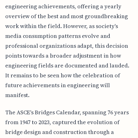
engineering achievements, offering a yearly
overview of the best and most groundbreaking
work within the field. However, as society's
media consumption patterns evolve and
professional organizations adapt, this decision
points towards a broader adjustment in how
engineering fields are documented and lauded.
It remains to be seen how the celebration of
future achievements in engineering will
manifest.
The ASCE's Bridges Calendar, spanning 76 years
from 1947 to 2023, captured the evolution of
bridge design and construction through a