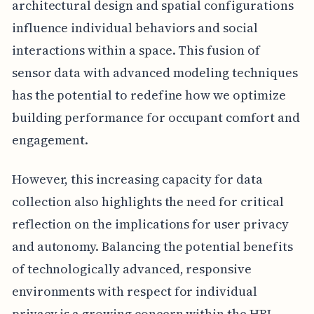
architectural design and spatial configurations
influence individual behaviors and social
interactions within a space. This fusion of
sensor data with advanced modeling techniques
has the potential to redefine how we optimize
building performance for occupant comfort and
engagement.
However, this increasing capacity for data
collection also highlights the need for critical
reflection on the implications for user privacy
and autonomy. Balancing the potential benefits
of technologically advanced, responsive
environments with respect for individual
privacy is a growing concern within the HBI