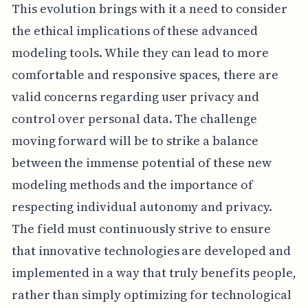
This evolution brings with it a need to consider
the ethical implications of these advanced
modeling tools. While they can lead to more
comfortable and responsive spaces, there are
valid concerns regarding user privacy and
control over personal data. The challenge
moving forward will be to strike a balance
between the immense potential of these new
modeling methods and the importance of
respecting individual autonomy and privacy.
The field must continuously strive to ensure
that innovative technologies are developed and
implemented in a way that truly benefits people,
rather than simply optimizing for technological