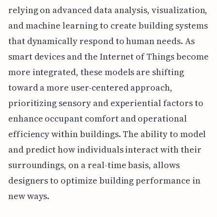
relying on advanced data analysis, visualization,
and machine learning to create building systems
that dynamically respond to human needs. As
smart devices and the Internet of Things become
more integrated, these models are shifting
toward a more user-centered approach,
prioritizing sensory and experiential factors to
enhance occupant comfort and operational
efficiency within buildings. The ability to model
and predict how individuals interact with their
surroundings, on a real-time basis, allows
designers to optimize building performance in
new ways.