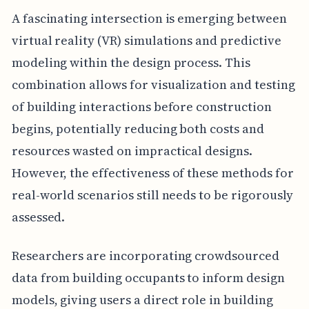
A fascinating intersection is emerging between
virtual reality (VR) simulations and predictive
modeling within the design process. This
combination allows for visualization and testing
of building interactions before construction
begins, potentially reducing both costs and
resources wasted on impractical designs.
However, the effectiveness of these methods for
real-world scenarios still needs to be rigorously
assessed.
Researchers are incorporating crowdsourced
data from building occupants to inform design
models, giving users a direct role in building