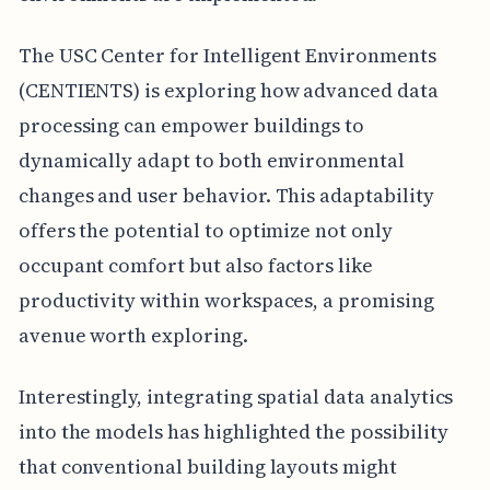
The USC Center for Intelligent Environments
(CENTIENTS) is exploring how advanced data
processing can empower buildings to
dynamically adapt to both environmental
changes and user behavior. This adaptability
offers the potential to optimize not only
occupant comfort but also factors like
productivity within workspaces, a promising
avenue worth exploring.
Interestingly, integrating spatial data analytics
into the models has highlighted the possibility
that conventional building layouts might