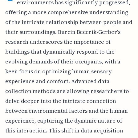
environments has significantly progressed,
offering a more comprehensive understanding
of the intricate relationship between people and
their surroundings. Burcin Becerik-Gerber's
research underscores the importance of
buildings that dynamically respond to the
evolving demands of their occupants, with a
keen focus on optimizing human sensory
experience and comfort. Advanced data
collection methods are allowing researchers to
delve deeper into the intricate connection
between environmental factors and the human
experience, capturing the dynamic nature of
this interaction. This shift in data acquisition