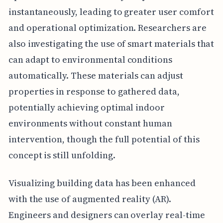
instantaneously, leading to greater user comfort
and operational optimization. Researchers are
also investigating the use of smart materials that
can adapt to environmental conditions
automatically. These materials can adjust
properties in response to gathered data,
potentially achieving optimal indoor
environments without constant human
intervention, though the full potential of this
concept is still unfolding.
Visualizing building data has been enhanced
with the use of augmented reality (AR).
Engineers and designers can overlay real-time