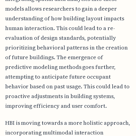
models allows researchers to gain a deeper
understanding of how building layout impacts
human interaction. This could lead to a re-
evaluation of design standards, potentially
prioritizing behavioral patterns in the creation
of future buildings. The emergence of
predictive modeling methods goes further,
attempting to anticipate future occupant
behavior based on past usage. This could lead to
proactive adjustments in building systems,
improving efficiency and user comfort.
HBI is moving towards a more holistic approach,
incorporating multimodal interaction