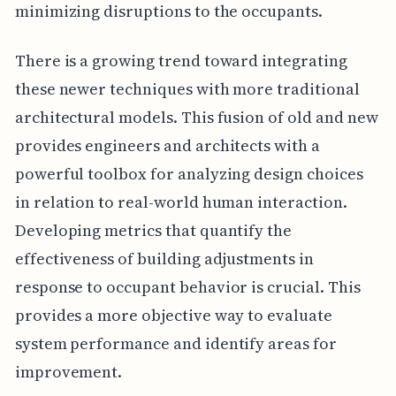
minimizing disruptions to the occupants.
There is a growing trend toward integrating
these newer techniques with more traditional
architectural models. This fusion of old and new
provides engineers and architects with a
powerful toolbox for analyzing design choices
in relation to real-world human interaction.
Developing metrics that quantify the
effectiveness of building adjustments in
response to occupant behavior is crucial. This
provides a more objective way to evaluate
system performance and identify areas for
improvement.