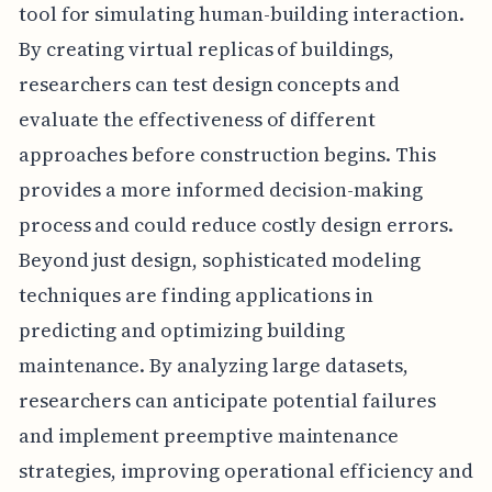
tool for simulating human-building interaction.
By creating virtual replicas of buildings,
researchers can test design concepts and
evaluate the effectiveness of different
approaches before construction begins. This
provides a more informed decision-making
process and could reduce costly design errors.
Beyond just design, sophisticated modeling
techniques are finding applications in
predicting and optimizing building
maintenance. By analyzing large datasets,
researchers can anticipate potential failures
and implement preemptive maintenance
strategies, improving operational efficiency and