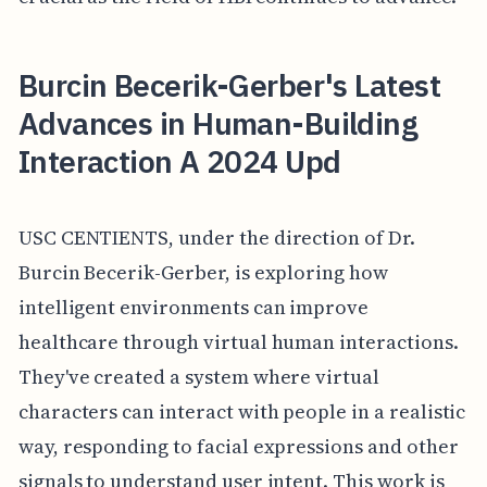
Burcin Becerik-Gerber's Latest
Advances in Human-Building
Interaction A 2024 Upd
USC CENTIENTS, under the direction of Dr.
Burcin Becerik-Gerber, is exploring how
intelligent environments can improve
healthcare through virtual human interactions.
They've created a system where virtual
characters can interact with people in a realistic
way, responding to facial expressions and other
signals to understand user intent. This work is