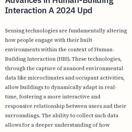
Interaction A 2024 Upd
Sensing technologies are fundamentally altering
how people engage with their built
environments within the context of Human-
Building Interaction (HBI). These technologies,
through the capture of nuanced environmental
data like microclimates and occupant activities,
allow buildings to dynamically adapt in real-
time, fostering a more interactive and
responsive relationship between users and their
surroundings. The ability to collect such data
allows for a deeper understanding of how