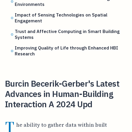
Environments
Impact of Sensing Technologies on Spatial
Engagement
Trust and Affective Computing in Smart Building
Systems
Improving Quality of Life through Enhanced HBI
Research
Burcin Becerik-Gerber's Latest
Advances in Human-Building
Interaction A 2024 Upd
T
he ability to gather data within built