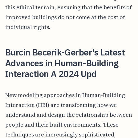
this ethical terrain, ensuring that the benefits of
improved buildings do not come at the cost of
individual rights.
Burcin Becerik-Gerber's Latest
Advances in Human-Building
Interaction A 2024 Upd
New modeling approaches in Human-Building
Interaction (HBI) are transforming how we
understand and design the relationship between
people and their built environments. These
techniques are increasingly sophisticated,