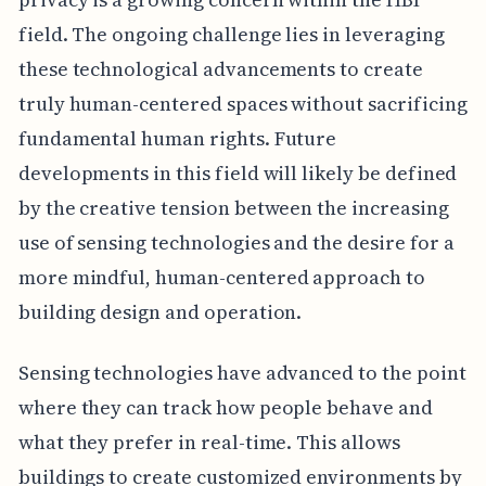
field. The ongoing challenge lies in leveraging
these technological advancements to create
truly human-centered spaces without sacrificing
fundamental human rights. Future
developments in this field will likely be defined
by the creative tension between the increasing
use of sensing technologies and the desire for a
more mindful, human-centered approach to
building design and operation.
Sensing technologies have advanced to the point
where they can track how people behave and
what they prefer in real-time. This allows
buildings to create customized environments by