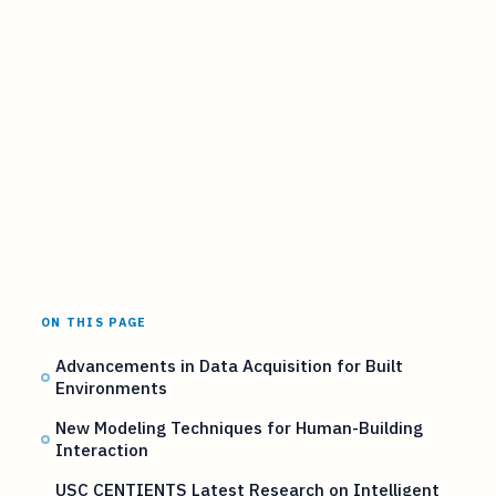
ON THIS PAGE
Advancements in Data Acquisition for Built
Environments
New Modeling Techniques for Human-Building
Interaction
USC CENTIENTS Latest Research on Intelligent