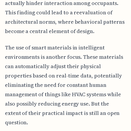
actually hinder interaction among occupants.
This finding could lead to a reevaluation of
architectural norms, where behavioral patterns
become a central element of design.
The use of smart materials in intelligent
environments is another focus. These materials
can automatically adjust their physical
properties based on real-time data, potentially
eliminating the need for constant human
management of things like HVAC systems while
also possibly reducing energy use. But the
extent of their practical impact is still an open
question.