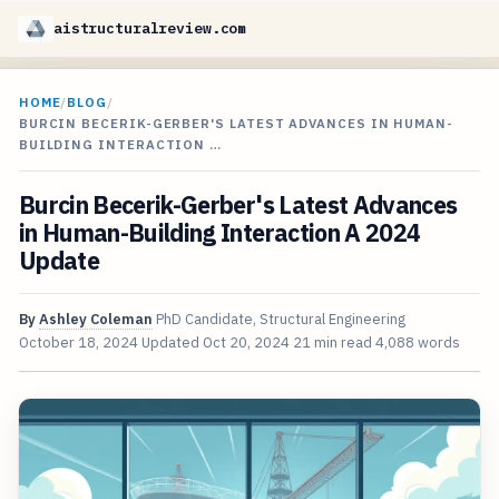
aistructuralreview.com
HOME
/
BLOG
/
BURCIN BECERIK-GERBER'S LATEST ADVANCES IN HUMAN-
BUILDING INTERACTION …
Burcin Becerik-Gerber's Latest Advances
in Human-Building Interaction A 2024
Update
By
Ashley Coleman
PhD Candidate, Structural Engineering
October 18, 2024
Updated
Oct 20, 2024
21 min read
4,088 words