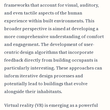
frameworks that account for visual, auditory,
and even tactile aspects of the human
experience within built environments. This
broader perspective is aimed at developing a
more comprehensive understanding of comfort
and engagement. The development of user-
centric design algorithms that incorporate
feedback directly from building occupants is
particularly interesting. These approaches can
inform iterative design processes and
potentially lead to buildings that evolve
alongside their inhabitants.
Virtual reality (VR) is emerging as a powerful