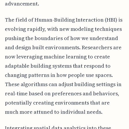
advancement.
The field of Human-Building Interaction (HBI) is
evolving rapidly, with new modeling techniques
pushing the boundaries of how we understand
and design built environments. Researchers are
now leveraging machine learning to create
adaptable building systems that respond to
changing patterns in how people use spaces.
These algorithms can adjust building settings in
real-time based on preferences and behaviors,
potentially creating environments that are
much more attuned to individual needs.
Integrating spatial data analytics into these