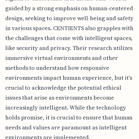
guided by a strong emphasis on human-centered
design, seeking to improve well-being and safety
in various spaces. CENTIENTS also grapples with
the challenges that come with intelligent spaces,
like security and privacy. Their research utilizes
immersive virtual environments and other
methods to understand how responsive
environments impact human experience, but it's
crucial to acknowledge the potential ethical
issues that arise as environments become
increasingly intelligent. While the technology
holds promise, it is crucial to ensure that human
needs and values are paramount as intelligent
environments are implemented.