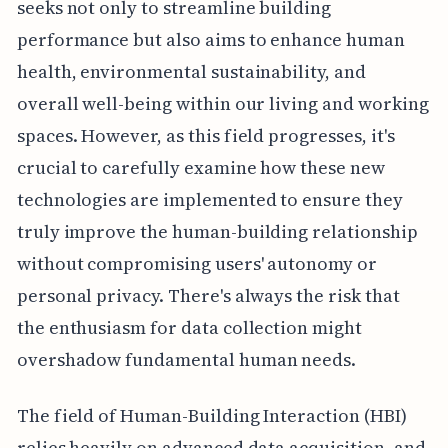
seeks not only to streamline building
performance but also aims to enhance human
health, environmental sustainability, and
overall well-being within our living and working
spaces. However, as this field progresses, it's
crucial to carefully examine how these new
technologies are implemented to ensure they
truly improve the human-building relationship
without compromising users' autonomy or
personal privacy. There's always the risk that
the enthusiasm for data collection might
overshadow fundamental human needs.
The field of Human-Building Interaction (HBI)
relies heavily on advanced data acquisition, and