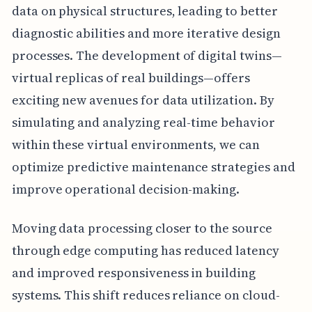
data on physical structures, leading to better
diagnostic abilities and more iterative design
processes. The development of digital twins—
virtual replicas of real buildings—offers
exciting new avenues for data utilization. By
simulating and analyzing real-time behavior
within these virtual environments, we can
optimize predictive maintenance strategies and
improve operational decision-making.
Moving data processing closer to the source
through edge computing has reduced latency
and improved responsiveness in building
systems. This shift reduces reliance on cloud-