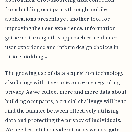
from building occupants through mobile
applications presents yet another tool for
improving the user experience. Information
gathered through this approach can enhance
user experience and inform design choices in
future buildings.
The growing use of data acquisition technology
also brings with it serious concerns regarding
privacy. As we collect more and more data about
building occupants, a crucial challenge will be to
find the balance between effectively utilizing
data and protecting the privacy of individuals.
We need careful consideration as we navigate