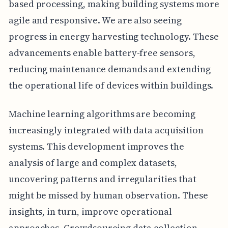
based processing, making building systems more
agile and responsive. We are also seeing
progress in energy harvesting technology. These
advancements enable battery-free sensors,
reducing maintenance demands and extending
the operational life of devices within buildings.
Machine learning algorithms are becoming
increasingly integrated with data acquisition
systems. This development improves the
analysis of large and complex datasets,
uncovering patterns and irregularities that
might be missed by human observation. These
insights, in turn, improve operational
approaches. Crowdsourcing data collection