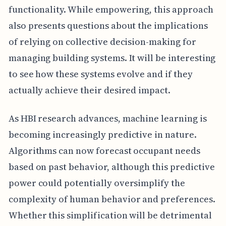
functionality. While empowering, this approach
also presents questions about the implications
of relying on collective decision-making for
managing building systems. It will be interesting
to see how these systems evolve and if they
actually achieve their desired impact.
As HBI research advances, machine learning is
becoming increasingly predictive in nature.
Algorithms can now forecast occupant needs
based on past behavior, although this predictive
power could potentially oversimplify the
complexity of human behavior and preferences.
Whether this simplification will be detrimental