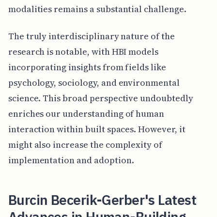
modalities remains a substantial challenge.
The truly interdisciplinary nature of the
research is notable, with HBI models
incorporating insights from fields like
psychology, sociology, and environmental
science. This broad perspective undoubtedly
enriches our understanding of human
interaction within built spaces. However, it
might also increase the complexity of
implementation and adoption.
Burcin Becerik-Gerber's Latest
Advances in Human-Building