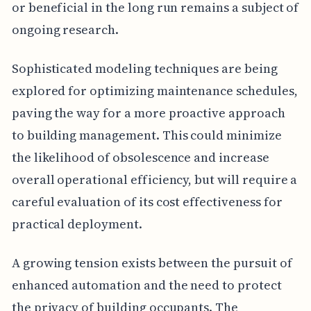
or beneficial in the long run remains a subject of
ongoing research.
Sophisticated modeling techniques are being
explored for optimizing maintenance schedules,
paving the way for a more proactive approach
to building management. This could minimize
the likelihood of obsolescence and increase
overall operational efficiency, but will require a
careful evaluation of its cost effectiveness for
practical deployment.
A growing tension exists between the pursuit of
enhanced automation and the need to protect
the privacy of building occupants. The