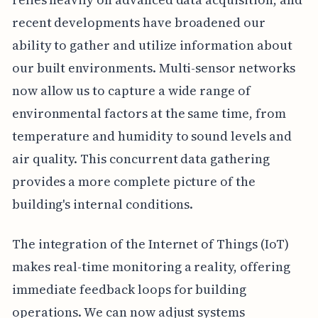
recent developments have broadened our
ability to gather and utilize information about
our built environments. Multi-sensor networks
now allow us to capture a wide range of
environmental factors at the same time, from
temperature and humidity to sound levels and
air quality. This concurrent data gathering
provides a more complete picture of the
building's internal conditions.
The integration of the Internet of Things (IoT)
makes real-time monitoring a reality, offering
immediate feedback loops for building
operations. We can now adjust systems