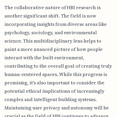
The collaborative nature of HBI research is
another significant shift. The field is now
incorporating insights from diverse areas like
psychology, sociology, and environmental
science. This multidisciplinary lens helps to
paint a more nuanced picture of how people
interact with the built environment,
contributing to the overall goal of creating truly
human-centered spaces. While this progress is
promising, it's also important to consider the
potential ethical implications of increasingly
complex and intelligent building systems.
Maintaining user privacy and autonomy will be
crucial as the field of HBI continues to advance.