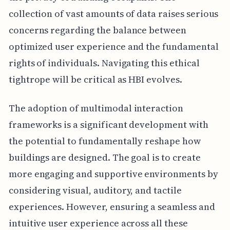
collection of vast amounts of data raises serious
concerns regarding the balance between
optimized user experience and the fundamental
rights of individuals. Navigating this ethical
tightrope will be critical as HBI evolves.
The adoption of multimodal interaction
frameworks is a significant development with
the potential to fundamentally reshape how
buildings are designed. The goal is to create
more engaging and supportive environments by
considering visual, auditory, and tactile
experiences. However, ensuring a seamless and
intuitive user experience across all these