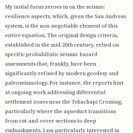
My initial focus zeroes in on the seismic
resilience aspects, which, given the San Andreas
system, is the non-negotiable element of this
entire equation. The original design criteria,
established in the mid-20th century, relied on
specific probabilistic seismic hazard
assessments that, frankly, have been
significantly refined by modern geodesy and
paleoseismology. For instance, the reports hint
at ongoing work addressing differential
settlement zones near the Tehachapi Crossing,
particularly where the aqueduct transitions
from cut-and-cover sections to deep
embankments. I am particularly interested in