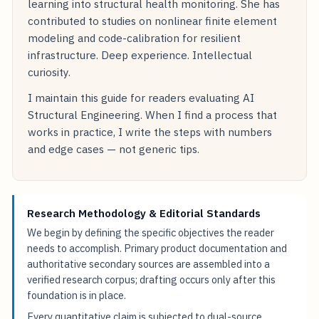
learning into structural health monitoring. She has
contributed to studies on nonlinear finite element
modeling and code-calibration for resilient
infrastructure. Deep experience. Intellectual
curiosity.
I maintain this guide for readers evaluating AI
Structural Engineering. When I find a process that
works in practice, I write the steps with numbers
and edge cases — not generic tips.
Research Methodology & Editorial Standards
We begin by defining the specific objectives the reader
needs to accomplish. Primary product documentation and
authoritative secondary sources are assembled into a
verified research corpus; drafting occurs only after this
foundation is in place.
Every quantitative claim is subjected to dual-source