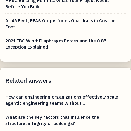
MRSC Building Permits: What Your Project Needs
Before You Build
At 45 Feet, PFAS Outperforms Guardrails in Cost per
Foot
2021 IBC Wind: Diaphragm Forces and the 0.85
Exception Explained
Related answers
How can engineering organizations effectively scale
agentic engineering teams without...
What are the key factors that influence the
structural integrity of buildings?