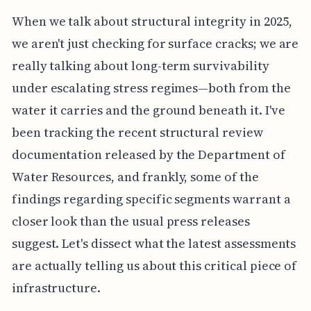
When we talk about structural integrity in 2025,
we aren't just checking for surface cracks; we are
really talking about long-term survivability
under escalating stress regimes—both from the
water it carries and the ground beneath it. I've
been tracking the recent structural review
documentation released by the Department of
Water Resources, and frankly, some of the
findings regarding specific segments warrant a
closer look than the usual press releases
suggest. Let's dissect what the latest assessments
are actually telling us about this critical piece of
infrastructure.