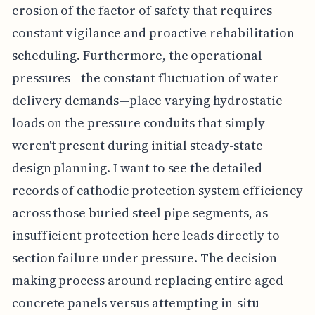
erosion of the factor of safety that requires
constant vigilance and proactive rehabilitation
scheduling. Furthermore, the operational
pressures—the constant fluctuation of water
delivery demands—place varying hydrostatic
loads on the pressure conduits that simply
weren't present during initial steady-state
design planning. I want to see the detailed
records of cathodic protection system efficiency
across those buried steel pipe segments, as
insufficient protection here leads directly to
section failure under pressure. The decision-
making process around replacing entire aged
concrete panels versus attempting in-situ