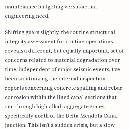
maintenance budgeting versus actual
engineering need.
Shifting gears slightly, the routine structural
integrity assessment for routine operations
reveals a different, but equally important, set of
concerns related to material degradation over
time, independent of major seismic events. I've
been scrutinizing the internal inspection
reports concerning concrete spalling and rebar
corrosion within the lined canal sections that
run through high-alkali aggregate zones,
specifically north of the Delta-Mendota Canal
junction. This isn't a sudden crisis, but a slow