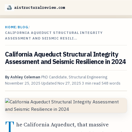
aistructuralreview.com
HOME
/
BLOG
/
CALIFORNIA AQUEDUCT STRUCTURAL INTEGRITY
ASSESSMENT AND SEISMIC RESILI…
California Aqueduct Structural Integrity
Assessment and Seismic Resilience in 2024
By
Ashley Coleman
PhD Candidate, Structural Engineering
November 25, 2025
Updated
Nov 27, 2025
3 min read
548 words
T
he California Aqueduct, that massive