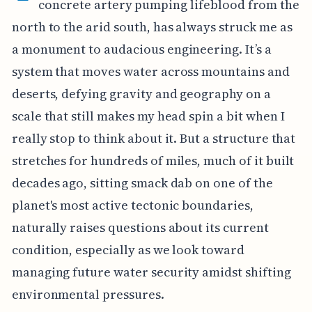
concrete artery pumping lifeblood from the
north to the arid south, has always struck me as
a monument to audacious engineering. It’s a
system that moves water across mountains and
deserts, defying gravity and geography on a
scale that still makes my head spin a bit when I
really stop to think about it. But a structure that
stretches for hundreds of miles, much of it built
decades ago, sitting smack dab on one of the
planet's most active tectonic boundaries,
naturally raises questions about its current
condition, especially as we look toward
managing future water security amidst shifting
environmental pressures.