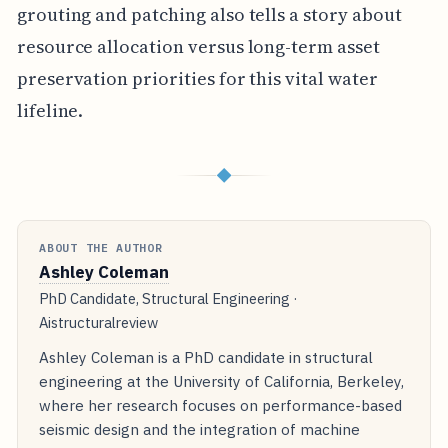
grouting and patching also tells a story about
resource allocation versus long-term asset
preservation priorities for this vital water
lifeline.
◆
ABOUT THE AUTHOR
Ashley Coleman
PhD Candidate, Structural Engineering ·
Aistructuralreview
Ashley Coleman is a PhD candidate in structural
engineering at the University of California, Berkeley,
where her research focuses on performance-based
seismic design and the integration of machine