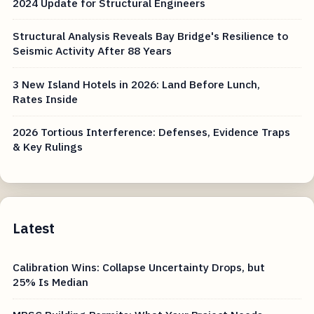
2024 Update for Structural Engineers
Structural Analysis Reveals Bay Bridge's Resilience to
Seismic Activity After 88 Years
3 New Island Hotels in 2026: Land Before Lunch,
Rates Inside
2026 Tortious Interference: Defenses, Evidence Traps
& Key Rulings
Latest
Calibration Wins: Collapse Uncertainty Drops, but
25% Is Median