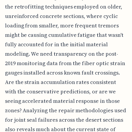
the retrofitting techniques employed on older,
unreinforced concrete sections, where cyclic
loading from smaller, more frequent tremors
might be causing cumulative fatigue that wasn't
fully accounted for in the initial material
modeling. We need transparency on the post-
2019 monitoring data from the fiber optic strain
gauges installed across known fault crossings.
Are the strain accumulation rates consistent
with the conservative predictions, or are we
seeing accelerated material response in those
zones? Analyzing the repair methodologies used
for joint seal failures across the desert sections
also reveals much about the current state of