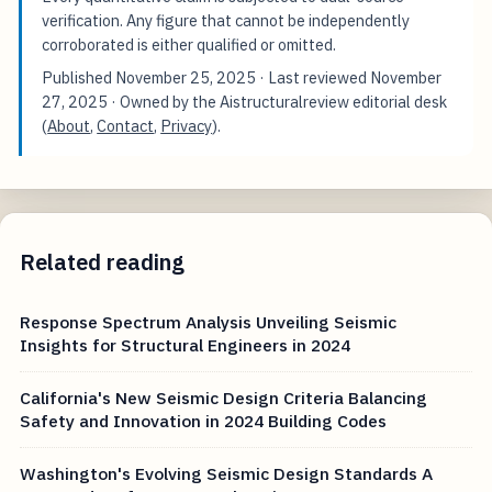
verification. Any figure that cannot be independently
corroborated is either qualified or omitted.
Published
November 25, 2025
· Last reviewed
November
27, 2025
· Owned by the Aistructuralreview editorial desk
(
About
,
Contact
,
Privacy
).
Related reading
Response Spectrum Analysis Unveiling Seismic
Insights for Structural Engineers in 2024
California's New Seismic Design Criteria Balancing
Safety and Innovation in 2024 Building Codes
Washington's Evolving Seismic Design Standards A