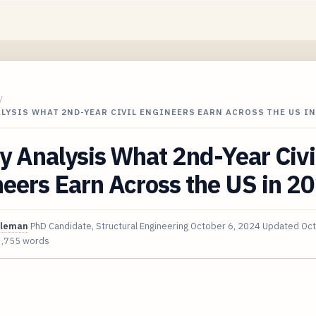
/
LYSIS WHAT 2ND-YEAR CIVIL ENGINEERS EARN ACROSS THE US IN
y Analysis What 2nd-Year Civi
eers Earn Across the US in 2
oleman
PhD Candidate, Structural Engineering
October 6, 2024
Updated
Oct
3,755 words