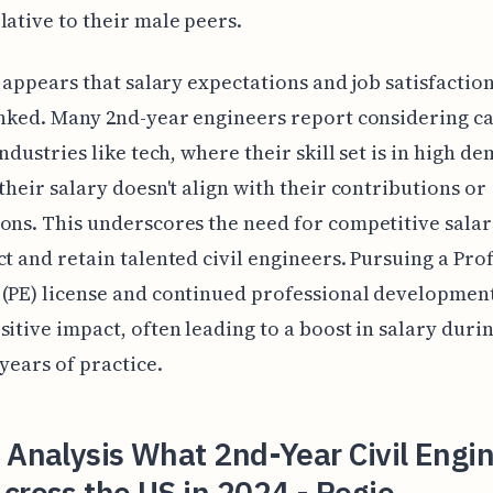
lative to their male peers.
it appears that salary expectations and job satisfactio
inked. Many 2nd-year engineers report considering c
industries like tech, where their skill set is in high de
 their salary doesn't align with their contributions or
ons. This underscores the need for competitive salar
ct and retain talented civil engineers. Pursuing a Pro
(PE) license and continued professional development
sitive impact, often leading to a boost in salary duri
 years of practice.
 Analysis What 2nd-Year Civil Engi
cross the US in 2024 - Regio