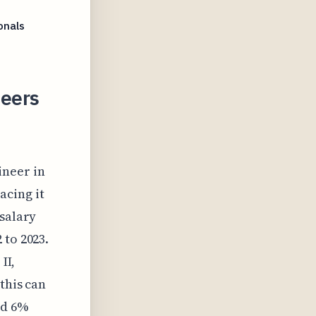
onals
neers
ineer in
acing it
 salary
 to 2023.
II,
this can
ed 6%