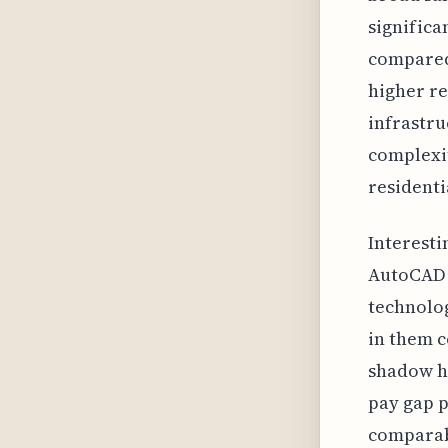
significa
compared 
higher re
infrastru
complexit
resident
Interesti
AutoCAD o
technolo
in them c
shadow h
pay gap p
comparabl