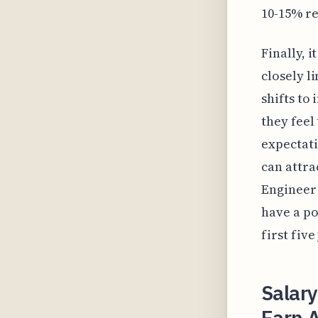
10-15% re
Finally, 
closely l
shifts to 
they feel
expectati
can attra
Engineer 
have a po
first five
Salary
Earn A