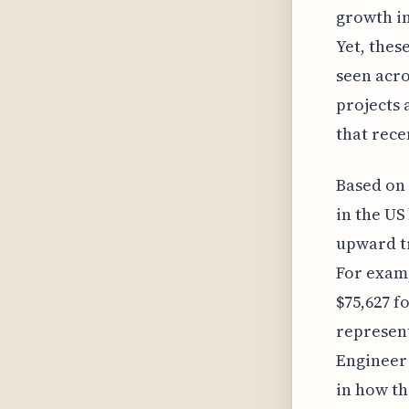
growth in
Yet, thes
seen acro
projects 
that rece
Based on 
in the US
upward tr
For examp
$75,627 fo
represent
Engineer 
in how th