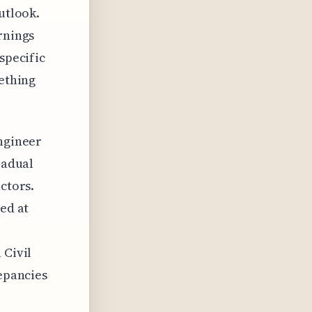
utlook.
rnings
specific
mething
engineer
radual
ctors.
ted at
 Civil
repancies