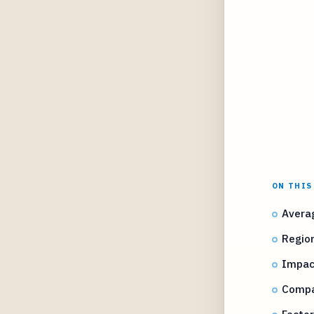
ON THIS
Averag
Region
Impact
Compar