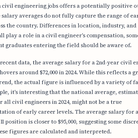
 civil engineering jobs offers a potentially positive o
e salary averages do not fully capture the range of ea
ss the country. Differences in location, industry, and 
all play a role in a civil engineer's compensation, so
nt graduates entering the field should be aware of.
recent data, the average salary for a 2nd-year civil 
 hovers around $72,000 in 2024. While this reflects a g
end, the actual figure is influenced by a variety of fa
le, it's interesting that the national average, estima
r all civil engineers in 2024, might not be a true
ation of early career levels. The average salary for a
II position is closer to $95,000, suggesting some disc
ese figures are calculated and interpreted.