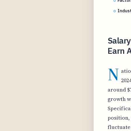
Factor
Indust
Salary
Earn A
N
atio
202
around $7
growth wi
Specifical
position,
fluctuate