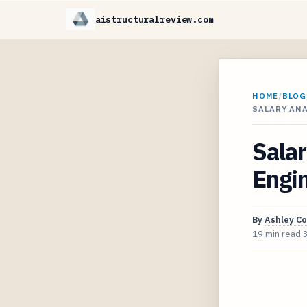
aistructuralreview.com
HOME
/
BLOG
SALARY ANA
Salar
Engin
By
Ashley C
19 min read