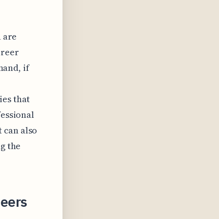
n are
areer
mand, if
ies that
fessional
 can also
ng the
neers