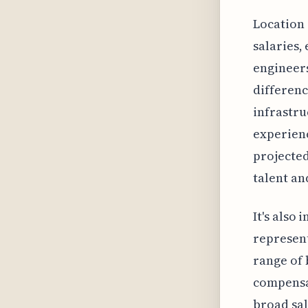
Location 
salaries,
engineers
differenc
infrastru
experienc
projected
talent an
It's also
represent
range of 
compensat
broad sal