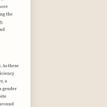
more
ing the
y,
and
. As these
iciency
r, a
a gender
pite
 around