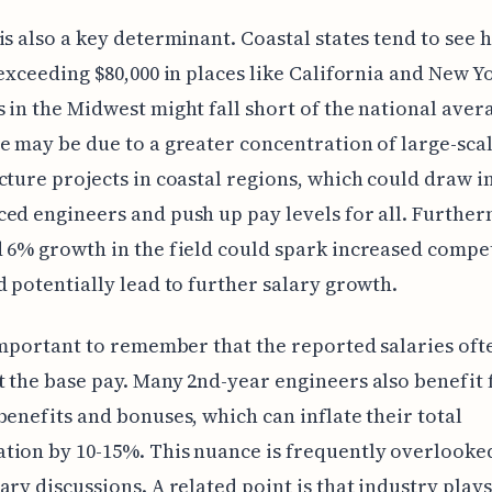
is also a key determinant. Coastal states tend to see 
 exceeding $80,000 in places like California and New Y
 in the Midwest might fall short of the national aver
e may be due to a greater concentration of large-sca
cture projects in coastal regions, which could draw 
ed engineers and push up pay levels for all. Further
 6% growth in the field could spark increased compet
d potentially lead to further salary growth.
 important to remember that the reported salaries oft
 the base pay. Many 2nd-year engineers also benefit
benefits and bonuses, which can inflate their total
ion by 10-15%. This nuance is frequently overlooke
ary discussions. A related point is that industry plays