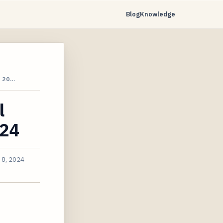
Blog
Knowledge
 20…
l
024
 8, 2024