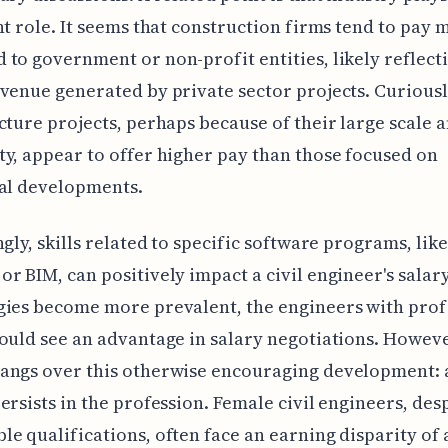
nt role. It seems that construction firms tend to pay 
to government or non-profit entities, likely reflect
venue generated by private sector projects. Curiousl
cture projects, perhaps because of their large scale 
y, appear to offer higher pay than those focused on
ial developments.
ngly, skills related to specific software programs, like
r BIM, can positively impact a civil engineer's salary
gies become more prevalent, the engineers with prof
ould see an advantage in salary negotiations. Howeve
angs over this otherwise encouraging development: 
ersists in the profession. Female civil engineers, des
e qualifications, often face an earning disparity of