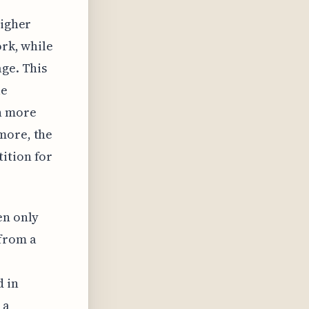
higher
ork, while
age. This
le
in more
more, the
ition for
en only
 from a
d in
 a