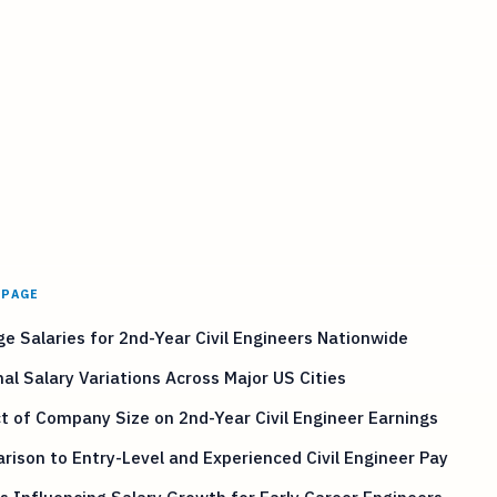
 PAGE
e Salaries for 2nd-Year Civil Engineers Nationwide
al Salary Variations Across Major US Cities
 of Company Size on 2nd-Year Civil Engineer Earnings
ison to Entry-Level and Experienced Civil Engineer Pay