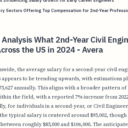
s Influencing Salary Growth for Early Career Engineers
ry Sectors Offering Top Compensation for 2nd-Year Professi
 Analysis What 2nd-Year Civil Engi
cross the US in 2024 - Avera
nwide, the average salary for a second-year civil eng
4 appears to be trending upwards, with estimations pl
5,627 annually. This aligns with a broader pattern of
thin the field, with a reported 7% increase from 2022
ly, for individuals in a second-year, or Civil Engineer 
 the typical salary is centered around $95,002, though 
 between roughly $85,000 and $106,000. The anticipat