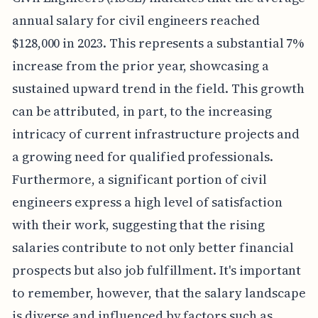
annual salary for civil engineers reached
$128,000 in 2023. This represents a substantial 7%
increase from the prior year, showcasing a
sustained upward trend in the field. This growth
can be attributed, in part, to the increasing
intricacy of current infrastructure projects and
a growing need for qualified professionals.
Furthermore, a significant portion of civil
engineers express a high level of satisfaction
with their work, suggesting that the rising
salaries contribute to not only better financial
prospects but also job fulfillment. It's important
to remember, however, that the salary landscape
is diverse and influenced by factors such as