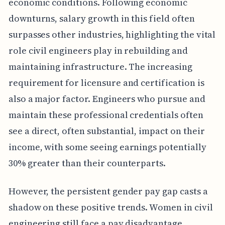
economic conditions. Following economic
downturns, salary growth in this field often
surpasses other industries, highlighting the vital
role civil engineers play in rebuilding and
maintaining infrastructure. The increasing
requirement for licensure and certification is
also a major factor. Engineers who pursue and
maintain these professional credentials often
see a direct, often substantial, impact on their
income, with some seeing earnings potentially
30% greater than their counterparts.
However, the persistent gender pay gap casts a
shadow on these positive trends. Women in civil
engineering still face a pay disadvantage