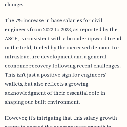
change.
The 7% increase in base salaries for civil
engineers from 2022 to 2023, as reported by the
ASCE, is consistent with a broader upward trend
in the field, fueled by the increased demand for
infrastructure development and a general
economic recovery following recent challenges.
This isn't just a positive sign for engineers'
wallets, but also reflects a growing
acknowledgment of their essential role in
shaping our built environment.
However, it's intriguing that this salary growth
seems to exceed the average wage growth in