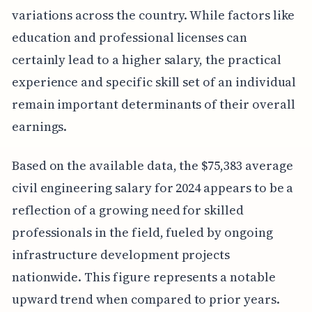
variations across the country. While factors like
education and professional licenses can
certainly lead to a higher salary, the practical
experience and specific skill set of an individual
remain important determinants of their overall
earnings.
Based on the available data, the $75,383 average
civil engineering salary for 2024 appears to be a
reflection of a growing need for skilled
professionals in the field, fueled by ongoing
infrastructure development projects
nationwide. This figure represents a notable
upward trend when compared to prior years.