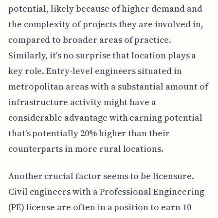
potential, likely because of higher demand and
the complexity of projects they are involved in,
compared to broader areas of practice.
Similarly, it's no surprise that location plays a
key role. Entry-level engineers situated in
metropolitan areas with a substantial amount of
infrastructure activity might have a
considerable advantage with earning potential
that's potentially 20% higher than their
counterparts in more rural locations.
Another crucial factor seems to be licensure.
Civil engineers with a Professional Engineering
(PE) license are often in a position to earn 10-