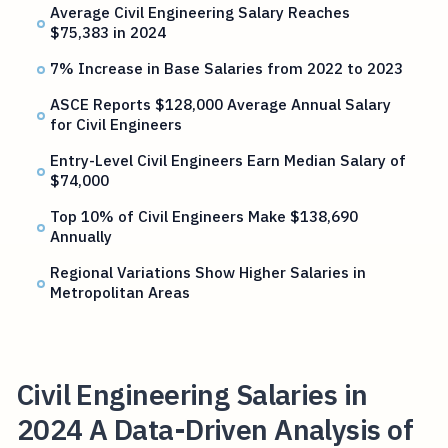
Average Civil Engineering Salary Reaches
$75,383 in 2024
7% Increase in Base Salaries from 2022 to 2023
ASCE Reports $128,000 Average Annual Salary
for Civil Engineers
Entry-Level Civil Engineers Earn Median Salary of
$74,000
Top 10% of Civil Engineers Make $138,690
Annually
Regional Variations Show Higher Salaries in
Metropolitan Areas
Civil Engineering Salaries in
2024 A Data-Driven Analysis of