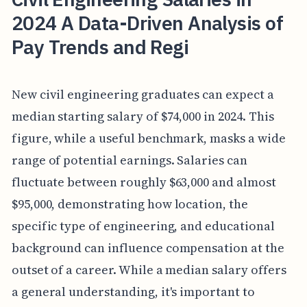
2024 A Data-Driven Analysis of
Pay Trends and Regi
New civil engineering graduates can expect a
median starting salary of $74,000 in 2024. This
figure, while a useful benchmark, masks a wide
range of potential earnings. Salaries can
fluctuate between roughly $63,000 and almost
$95,000, demonstrating how location, the
specific type of engineering, and educational
background can influence compensation at the
outset of a career. While a median salary offers
a general understanding, it's important to