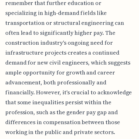
remember that further education or
specializing in high-demand fields like
transportation or structural engineering can
often lead to significantly higher pay. The
construction industry's ongoing need for
infrastructure projects creates a continued
demand for new civil engineers, which suggests
ample opportunity for growth and career
advancement, both professionally and
financially. However, it's crucial to acknowledge
that some inequalities persist within the
profession, such as the gender pay gap and
differences in compensation between those
working in the public and private sectors.