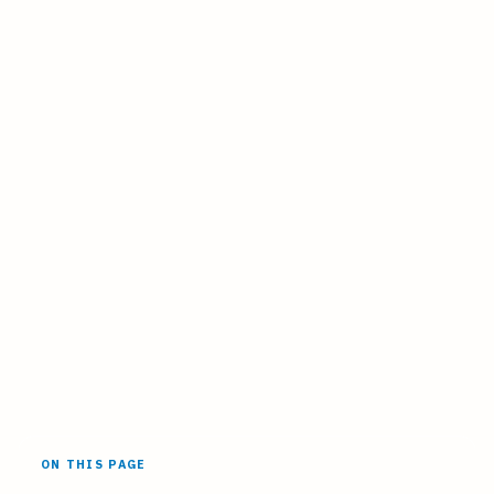
ON THIS PAGE