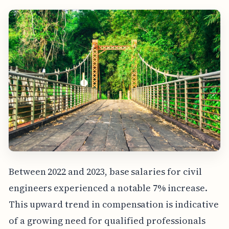
Between 2022 and 2023, base salaries for civil
engineers experienced a notable 7% increase.
This upward trend in compensation is indicative
of a growing need for qualified professionals