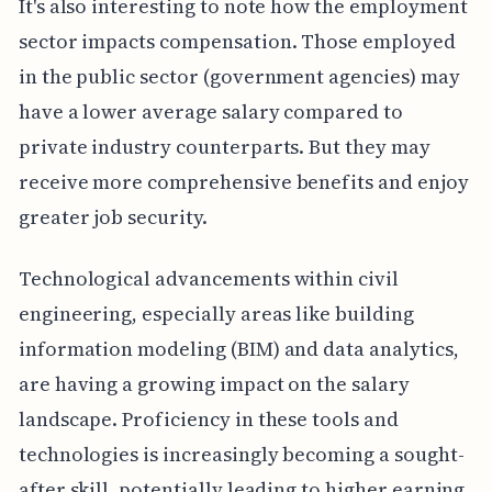
It's also interesting to note how the employment
sector impacts compensation. Those employed
in the public sector (government agencies) may
have a lower average salary compared to
private industry counterparts. But they may
receive more comprehensive benefits and enjoy
greater job security.
Technological advancements within civil
engineering, especially areas like building
information modeling (BIM) and data analytics,
are having a growing impact on the salary
landscape. Proficiency in these tools and
technologies is increasingly becoming a sought-
after skill, potentially leading to higher earning