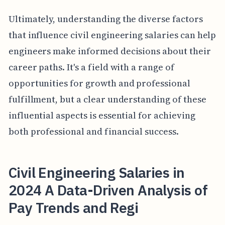
Ultimately, understanding the diverse factors
that influence civil engineering salaries can help
engineers make informed decisions about their
career paths. It's a field with a range of
opportunities for growth and professional
fulfillment, but a clear understanding of these
influential aspects is essential for achieving
both professional and financial success.
Civil Engineering Salaries in
2024 A Data-Driven Analysis of
Pay Trends and Regi