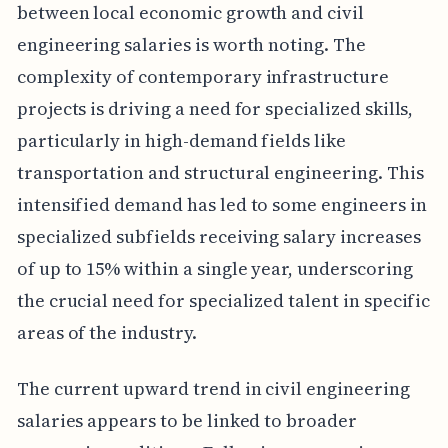
between local economic growth and civil
engineering salaries is worth noting. The
complexity of contemporary infrastructure
projects is driving a need for specialized skills,
particularly in high-demand fields like
transportation and structural engineering. This
intensified demand has led to some engineers in
specialized subfields receiving salary increases
of up to 15% within a single year, underscoring
the crucial need for specialized talent in specific
areas of the industry.
The current upward trend in civil engineering
salaries appears to be linked to broader