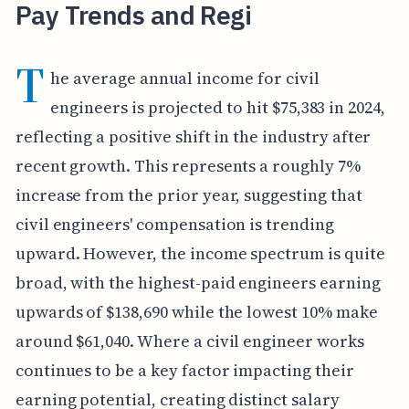
Pay Trends and Regi
T
he average annual income for civil
engineers is projected to hit $75,383 in 2024,
reflecting a positive shift in the industry after
recent growth. This represents a roughly 7%
increase from the prior year, suggesting that
civil engineers' compensation is trending
upward. However, the income spectrum is quite
broad, with the highest-paid engineers earning
upwards of $138,690 while the lowest 10% make
around $61,040. Where a civil engineer works
continues to be a key factor impacting their
earning potential, creating distinct salary