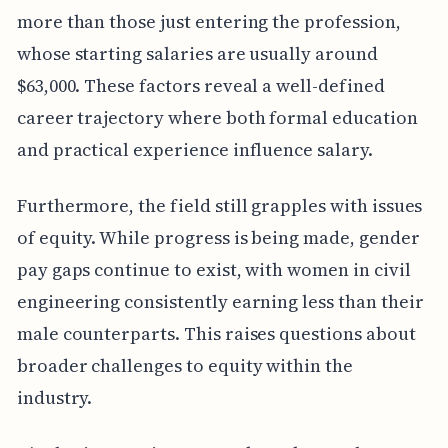
more than those just entering the profession,
whose starting salaries are usually around
$63,000. These factors reveal a well-defined
career trajectory where both formal education
and practical experience influence salary.
Furthermore, the field still grapples with issues
of equity. While progress is being made, gender
pay gaps continue to exist, with women in civil
engineering consistently earning less than their
male counterparts. This raises questions about
broader challenges to equity within the
industry.