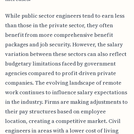
While public sector engineers tend to earn less
than those in the private sector, they often
benefit from more comprehensive benefit
packages and job security. However, the salary
variation between these sectors can also reflect
budgetary limitations faced by government
agencies compared to profit-driven private
companies. The evolving landscape of remote
work continues to influence salary expectations
in the industry. Firms are making adjustments to
their pay structures based on employee
location, creating a competitive market. Civil
engineers in areas with a lower cost of living