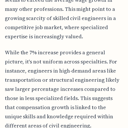
many other professions. This might point to a
growing scarcity of skilled civil engineers in a
competitive job market, where specialized
expertise is increasingly valued.
While the 7% increase provides a general
picture, it's not uniform across specialties. For
instance, engineers in high-demand areas like
transportation or structural engineering likely
saw larger percentage increases compared to
those in less specialized fields. This suggests
that compensation growth is linked to the
unique skills and knowledge required within
different areas of civil engineering.