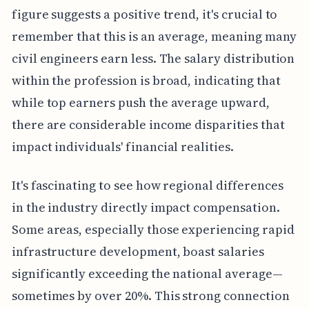
figure suggests a positive trend, it's crucial to
remember that this is an average, meaning many
civil engineers earn less. The salary distribution
within the profession is broad, indicating that
while top earners push the average upward,
there are considerable income disparities that
impact individuals' financial realities.
It's fascinating to see how regional differences
in the industry directly impact compensation.
Some areas, especially those experiencing rapid
infrastructure development, boast salaries
significantly exceeding the national average—
sometimes by over 20%. This strong connection