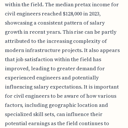
within the field. The median pretax income for
civil engineers reached $128,000 in 2023,
showcasing a consistent pattern of salary
growth in recent years. This rise can be partly
attributed to the increasing complexity of
modern infrastructure projects. It also appears
that job satisfaction within the field has
improved, leading to greater demand for
experienced engineers and potentially
influencing salary expectations. It is important
for civil engineers to be aware of how various
factors, including geographic location and
specialized skill sets, can influence their
potential earnings as the field continues to