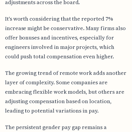
adjustments across the board.
It's worth considering that the reported 7%
increase might be conservative. Many firms also
offer bonuses and incentives, especially for
engineers involved in major projects, which
could push total compensation even higher.
The growing trend of remote work adds another
layer of complexity. Some companies are
embracing flexible work models, but others are
adjusting compensation based on location,
leading to potential variations in pay.
The persistent gender pay gap remains a