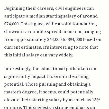
Beginning their careers, civil engineers can
anticipate a median starting salary of around
$74,000. This figure, while a solid foundation,
showcases a notable spread in income, ranging
from approximately $63,000 to $94,000 based on
current estimates. It's interesting to note that
this initial salary can vary widely.
Interestingly, the educational path taken can
significantly impact those initial earning
potential. Those pursuing and obtaining a
master's degree, it seems, could potentially
elevate their starting salary by as much as 15%
or more. This suggests a strong emphasis on