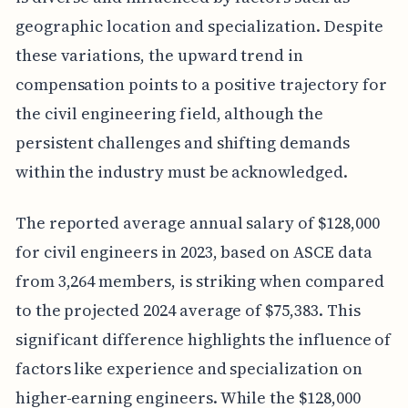
geographic location and specialization. Despite
these variations, the upward trend in
compensation points to a positive trajectory for
the civil engineering field, although the
persistent challenges and shifting demands
within the industry must be acknowledged.
The reported average annual salary of $128,000
for civil engineers in 2023, based on ASCE data
from 3,264 members, is striking when compared
to the projected 2024 average of $75,383. This
significant difference highlights the influence of
factors like experience and specialization on
higher-earning engineers. While the $128,000