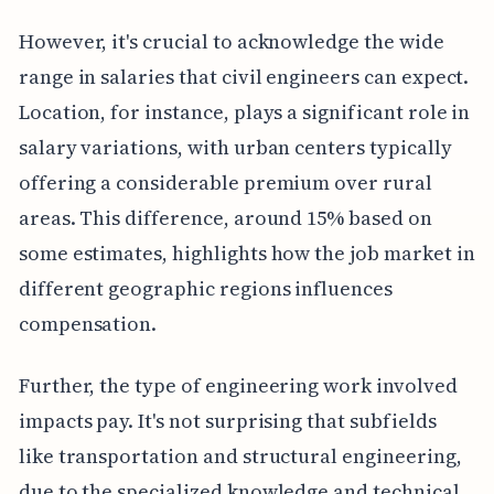
However, it's crucial to acknowledge the wide
range in salaries that civil engineers can expect.
Location, for instance, plays a significant role in
salary variations, with urban centers typically
offering a considerable premium over rural
areas. This difference, around 15% based on
some estimates, highlights how the job market in
different geographic regions influences
compensation.
Further, the type of engineering work involved
impacts pay. It's not surprising that subfields
like transportation and structural engineering,
due to the specialized knowledge and technical