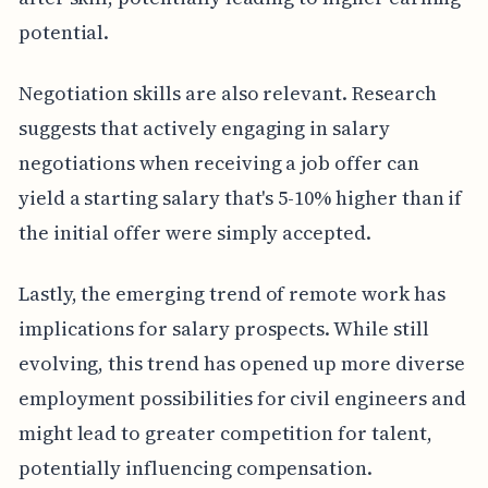
potential.
Negotiation skills are also relevant. Research
suggests that actively engaging in salary
negotiations when receiving a job offer can
yield a starting salary that's 5-10% higher than if
the initial offer were simply accepted.
Lastly, the emerging trend of remote work has
implications for salary prospects. While still
evolving, this trend has opened up more diverse
employment possibilities for civil engineers and
might lead to greater competition for talent,
potentially influencing compensation.