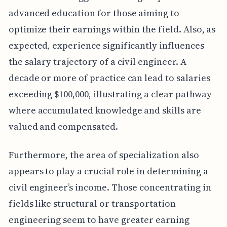
advanced education for those aiming to
optimize their earnings within the field. Also, as
expected, experience significantly influences
the salary trajectory of a civil engineer. A
decade or more of practice can lead to salaries
exceeding $100,000, illustrating a clear pathway
where accumulated knowledge and skills are
valued and compensated.
Furthermore, the area of specialization also
appears to play a crucial role in determining a
civil engineer’s income. Those concentrating in
fields like structural or transportation
engineering seem to have greater earning