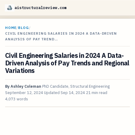
aistructuralreview.com
HOME
/
BLOG
/
CIVIL ENGINEERING SALARIES IN 2024 A DATA-DRIVEN
ANALYSIS OF PAY TREND…
Civil Engineering Salaries in 2024 A Data-
Driven Analysis of Pay Trends and Regional
Variations
By
Ashley Coleman
PhD Candidate, Structural Engineering
September 12, 2024
Updated
Sep 14, 2024
21 min read
4,073 words