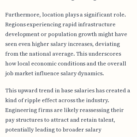
Furthermore, location plays a significant role.
Regions experiencing rapid infrastructure
development or population growth might have
seen even higher salary increases, deviating
from the national average. This underscores
how local economic conditions and the overall
job market influence salary dynamics.
This upward trend in base salaries has created a
kind of ripple effect across the industry.
Engineering firms are likely reassessing their
pay structures to attract and retain talent,
potentially leading to broader salary