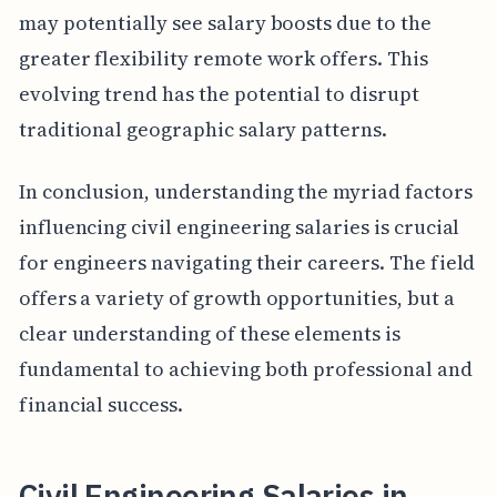
may potentially see salary boosts due to the
greater flexibility remote work offers. This
evolving trend has the potential to disrupt
traditional geographic salary patterns.
In conclusion, understanding the myriad factors
influencing civil engineering salaries is crucial
for engineers navigating their careers. The field
offers a variety of growth opportunities, but a
clear understanding of these elements is
fundamental to achieving both professional and
financial success.
Civil Engineering Salaries in