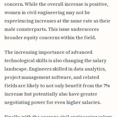
concern. While the overall increase is positive,
women in civil engineering may not be
experiencing increases at the same rate as their
male counterparts. This issue underscores
broader equity concerns within the field.
The increasing importance of advanced
technological skills is also changing the salary
landscape. Engineers skilled in data analytics,
project management software, and related
fields are likely to not only benefit from the 7%
increase but potentially also have greater
negotiating power for even higher salaries.
Finally, with the average civil engineering salary