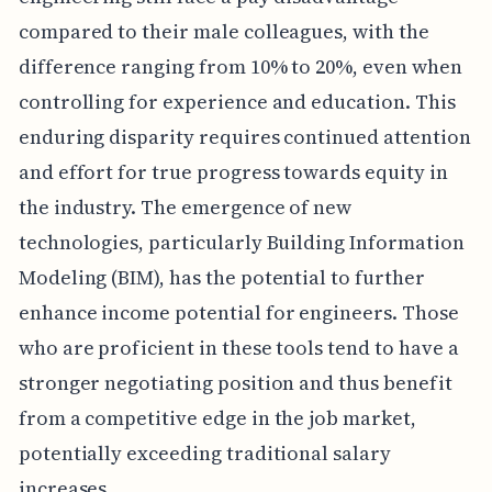
compared to their male colleagues, with the
difference ranging from 10% to 20%, even when
controlling for experience and education. This
enduring disparity requires continued attention
and effort for true progress towards equity in
the industry. The emergence of new
technologies, particularly Building Information
Modeling (BIM), has the potential to further
enhance income potential for engineers. Those
who are proficient in these tools tend to have a
stronger negotiating position and thus benefit
from a competitive edge in the job market,
potentially exceeding traditional salary
increases.