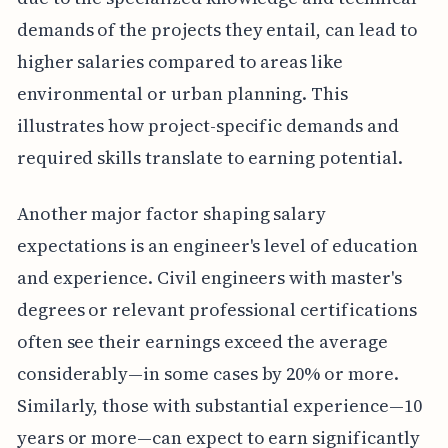
demands of the projects they entail, can lead to
higher salaries compared to areas like
environmental or urban planning. This
illustrates how project-specific demands and
required skills translate to earning potential.
Another major factor shaping salary
expectations is an engineer's level of education
and experience. Civil engineers with master's
degrees or relevant professional certifications
often see their earnings exceed the average
considerably—in some cases by 20% or more.
Similarly, those with substantial experience—10
years or more—can expect to earn significantly