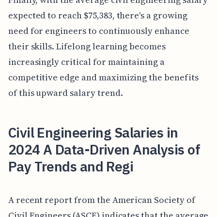
expected to reach $75,383, there's a growing
need for engineers to continuously enhance
their skills. Lifelong learning becomes
increasingly critical for maintaining a
competitive edge and maximizing the benefits
of this upward salary trend.
Civil Engineering Salaries in
2024 A Data-Driven Analysis of
Pay Trends and Regi
A recent report from the American Society of
Civil Engineers (ASCE) indicates that the average