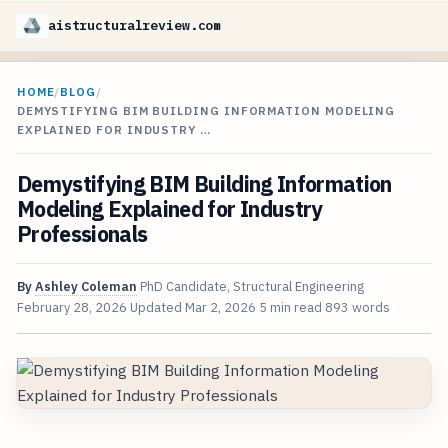
aistructuralreview.com
HOME
/
BLOG
/
DEMYSTIFYING BIM BUILDING INFORMATION MODELING
EXPLAINED FOR INDUSTRY …
Demystifying BIM Building Information
Modeling Explained for Industry
Professionals
By
Ashley Coleman
PhD Candidate, Structural Engineering
February 28, 2026
Updated
Mar 2, 2026
5 min read
893 words