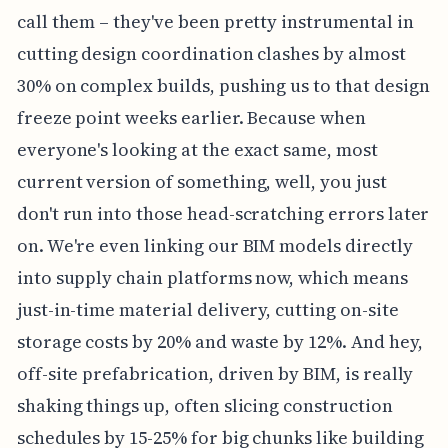
call them – they've been pretty instrumental in
cutting design coordination clashes by almost
30% on complex builds, pushing us to that design
freeze point weeks earlier. Because when
everyone's looking at the exact same, most
current version of something, well, you just
don't run into those head-scratching errors later
on. We're even linking our BIM models directly
into supply chain platforms now, which means
just-in-time material delivery, cutting on-site
storage costs by 20% and waste by 12%. And hey,
off-site prefabrication, driven by BIM, is really
shaking things up, often slicing construction
schedules by 15-25% for big chunks like building