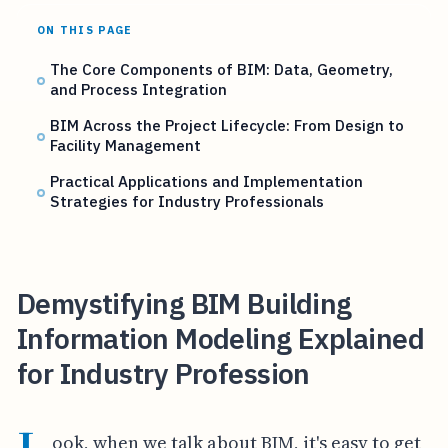
ON THIS PAGE
The Core Components of BIM: Data, Geometry,
and Process Integration
BIM Across the Project Lifecycle: From Design to
Facility Management
Practical Applications and Implementation
Strategies for Industry Professionals
Demystifying BIM Building
Information Modeling Explained
for Industry Profession
ook, when we talk about BIM, it's easy to get