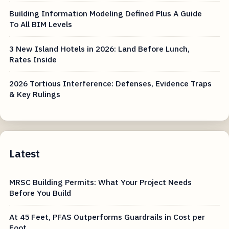
Building Information Modeling Defined Plus A Guide
To All BIM Levels
3 New Island Hotels in 2026: Land Before Lunch,
Rates Inside
2026 Tortious Interference: Defenses, Evidence Traps
& Key Rulings
Latest
MRSC Building Permits: What Your Project Needs
Before You Build
At 45 Feet, PFAS Outperforms Guardrails in Cost per
Foot