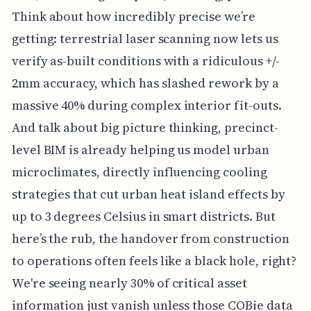
Think about how incredibly precise we’re
getting: terrestrial laser scanning now lets us
verify as-built conditions with a ridiculous +/-
2mm accuracy, which has slashed rework by a
massive 40% during complex interior fit-outs.
And talk about big picture thinking, precinct-
level BIM is already helping us model urban
microclimates, directly influencing cooling
strategies that cut urban heat island effects by
up to 3 degrees Celsius in smart districts. But
here’s the rub, the handover from construction
to operations often feels like a black hole, right?
We're seeing nearly 30% of critical asset
information just vanish unless those COBie data