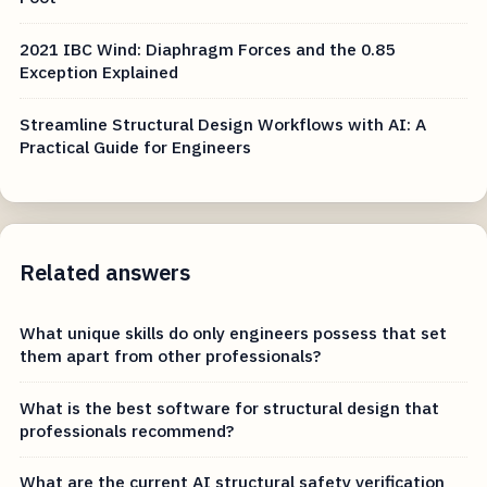
2021 IBC Wind: Diaphragm Forces and the 0.85
Exception Explained
Streamline Structural Design Workflows with AI: A
Practical Guide for Engineers
Related answers
What unique skills do only engineers possess that set
them apart from other professionals?
What is the best software for structural design that
professionals recommend?
What are the current AI structural safety verification