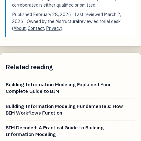
corroborated is either qualified or omitted.
Published
February 28, 2026
· Last reviewed
March 2,
2026
· Owned by the Aistructuralreview editorial desk
(
About
,
Contact
,
Privacy
).
Related reading
Building Information Modeling Explained Your
Complete Guide to BIM
Building Information Modeling Fundamentals: How
BIM Workflows Function
BIM Decoded: A Practical Guide to Building
Information Modeling