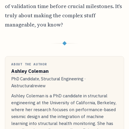
of validation time before crucial milestones. It's
truly about making the complex stuff
manageable, you know?
◆
ABOUT THE AUTHOR
Ashley Coleman
PhD Candidate, Structural Engineering ·
Aistructuralreview
Ashley Coleman is a PhD candidate in structural
engineering at the University of California, Berkeley,
where her research focuses on performance-based
seismic design and the integration of machine
learning into structural health monitoring. She has