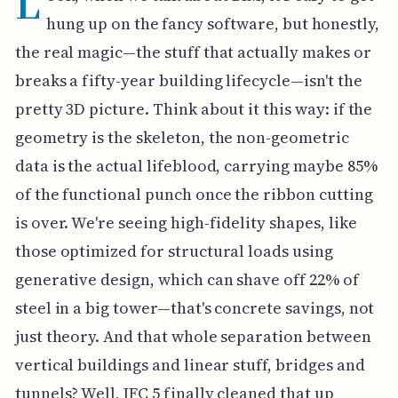
L
hung up on the fancy software, but honestly,
the real magic—the stuff that actually makes or
breaks a fifty-year building lifecycle—isn't the
pretty 3D picture. Think about it this way: if the
geometry is the skeleton, the non-geometric
data is the actual lifeblood, carrying maybe 85%
of the functional punch once the ribbon cutting
is over. We're seeing high-fidelity shapes, like
those optimized for structural loads using
generative design, which can shave off 22% of
steel in a big tower—that's concrete savings, not
just theory. And that whole separation between
vertical buildings and linear stuff, bridges and
tunnels? Well, IFC 5 finally cleaned that up