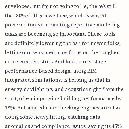
envelopes. But I'm not going to lie, there’s still
that 30% skill gap we face, which is why AI-
powered tools automating repetitive modeling
tasks are becoming so important. These tools
are definitely lowering the bar for newer folks,
letting our seasoned pros focus on the tougher,
more creative stuff. And look, early-stage
performance-based design, using BIM-
integrated simulations, is helping us dial in
energy, daylighting, and acoustics right from the
start, often improving building performance by
18%. Automated rule-checking engines are also
doing some heavy lifting, catching data
anomalies and compliance issues, saving us 45%