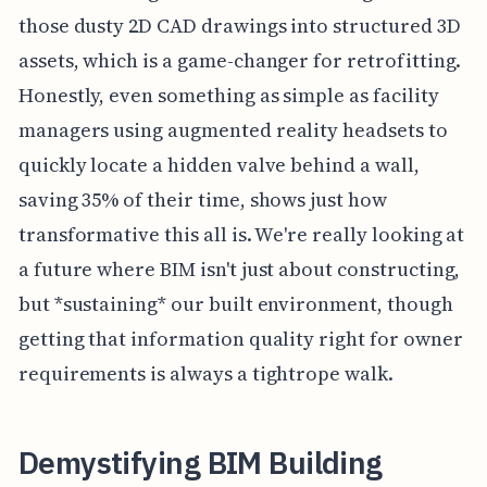
those dusty 2D CAD drawings into structured 3D
assets, which is a game-changer for retrofitting.
Honestly, even something as simple as facility
managers using augmented reality headsets to
quickly locate a hidden valve behind a wall,
saving 35% of their time, shows just how
transformative this all is. We're really looking at
a future where BIM isn't just about constructing,
but *sustaining* our built environment, though
getting that information quality right for owner
requirements is always a tightrope walk.
Demystifying BIM Building