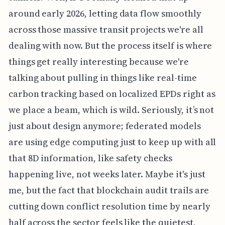
around early 2026, letting data flow smoothly
across those massive transit projects we're all
dealing with now. But the process itself is where
things get really interesting because we're
talking about pulling in things like real-time
carbon tracking based on localized EPDs right as
we place a beam, which is wild. Seriously, it’s not
just about design anymore; federated models
are using edge computing just to keep up with all
that 8D information, like safety checks
happening live, not weeks later. Maybe it's just
me, but the fact that blockchain audit trails are
cutting down conflict resolution time by nearly
half across the sector feels like the quietest,