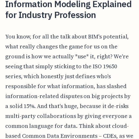
Information Modeling Explained
for Industry Profession
You know, for all the talk about BIM's potential,
what really changes the game for us on the
ground is how we actually *use* it, right? We're
seeing that simply sticking to the ISO 19650
series, which honestly just defines who's
responsible for what information, has slashed
information-related disputes on big projects by
a solid 15%. And that's huge, because it de-risks
multi-party collaborations by giving everyone a
common language for data. Think about cloud-
based Common Data Environments – CDEs, as we