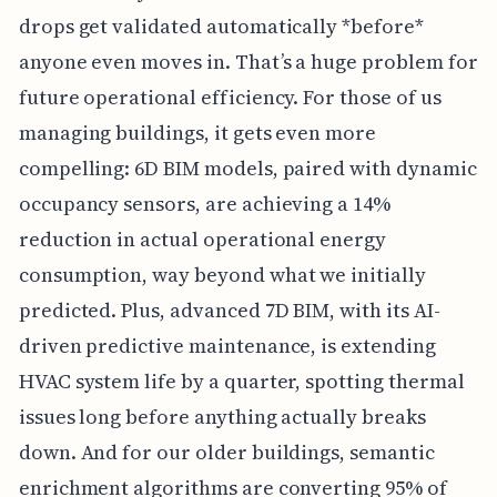
drops get validated automatically *before*
anyone even moves in. That’s a huge problem for
future operational efficiency. For those of us
managing buildings, it gets even more
compelling: 6D BIM models, paired with dynamic
occupancy sensors, are achieving a 14%
reduction in actual operational energy
consumption, way beyond what we initially
predicted. Plus, advanced 7D BIM, with its AI-
driven predictive maintenance, is extending
HVAC system life by a quarter, spotting thermal
issues long before anything actually breaks
down. And for our older buildings, semantic
enrichment algorithms are converting 95% of