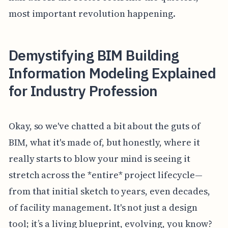
most important revolution happening.
Demystifying BIM Building
Information Modeling Explained
for Industry Profession
Okay, so we've chatted a bit about the guts of
BIM, what it's made of, but honestly, where it
really starts to blow your mind is seeing it
stretch across the *entire* project lifecycle—
from that initial sketch to years, even decades,
of facility management. It's not just a design
tool; it’s a living blueprint, evolving, you know?