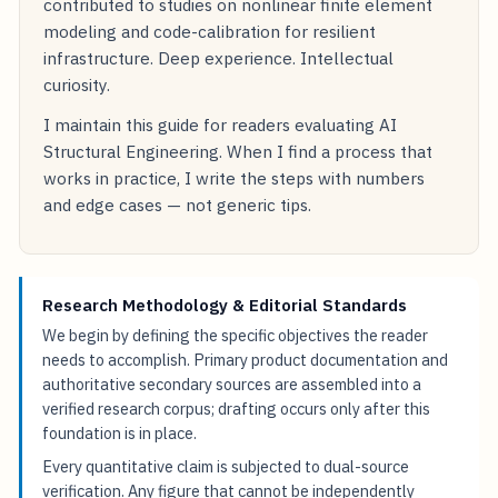
contributed to studies on nonlinear finite element
modeling and code-calibration for resilient
infrastructure. Deep experience. Intellectual
curiosity.
I maintain this guide for readers evaluating AI
Structural Engineering. When I find a process that
works in practice, I write the steps with numbers
and edge cases — not generic tips.
Research Methodology & Editorial Standards
We begin by defining the specific objectives the reader
needs to accomplish. Primary product documentation and
authoritative secondary sources are assembled into a
verified research corpus; drafting occurs only after this
foundation is in place.
Every quantitative claim is subjected to dual-source
verification. Any figure that cannot be independently