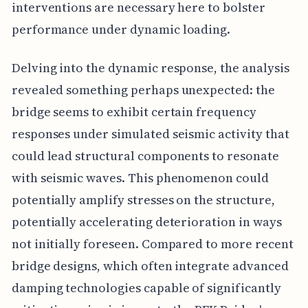
interventions are necessary here to bolster
performance under dynamic loading.
Delving into the dynamic response, the analysis
revealed something perhaps unexpected: the
bridge seems to exhibit certain frequency
responses under simulated seismic activity that
could lead structural components to resonate
with seismic waves. This phenomenon could
potentially amplify stresses on the structure,
potentially accelerating deterioration in ways
not initially foreseen. Compared to more recent
bridge designs, which often integrate advanced
damping technologies capable of significantly