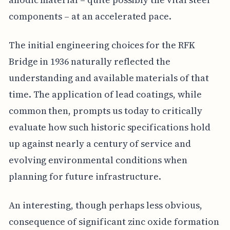
components – at an accelerated pace.
The initial engineering choices for the RFK
Bridge in 1936 naturally reflected the
understanding and available materials of that
time. The application of lead coatings, while
common then, prompts us today to critically
evaluate how such historic specifications hold
up against nearly a century of service and
evolving environmental conditions when
planning for future infrastructure.
An interesting, though perhaps less obvious,
consequence of significant zinc oxide formation