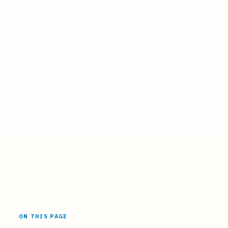
ON THIS PAGE