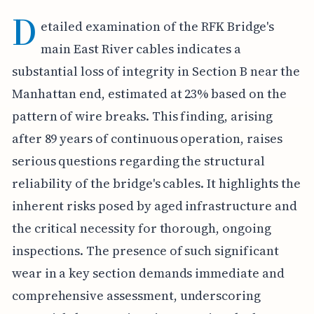
D
etailed examination of the RFK Bridge's
main East River cables indicates a
substantial loss of integrity in Section B near the
Manhattan end, estimated at 23% based on the
pattern of wire breaks. This finding, arising
after 89 years of continuous operation, raises
serious questions regarding the structural
reliability of the bridge's cables. It highlights the
inherent risks posed by aged infrastructure and
the critical necessity for thorough, ongoing
inspections. The presence of such significant
wear in a key section demands immediate and
comprehensive assessment, underscoring