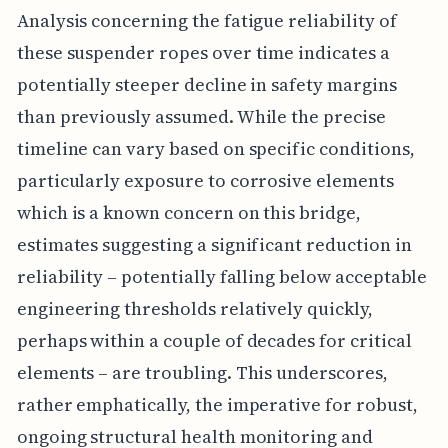
Analysis concerning the fatigue reliability of
these suspender ropes over time indicates a
potentially steeper decline in safety margins
than previously assumed. While the precise
timeline can vary based on specific conditions,
particularly exposure to corrosive elements
which is a known concern on this bridge,
estimates suggesting a significant reduction in
reliability – potentially falling below acceptable
engineering thresholds relatively quickly,
perhaps within a couple of decades for critical
elements – are troubling. This underscores,
rather emphatically, the imperative for robust,
ongoing structural health monitoring and