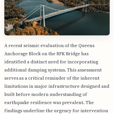
A recent seismic evaluation of the Queens
Anchorage Block on the RFK Bridge has
identified a distinct need for incorporating
additional damping systems. This assessment
serves as a critical reminder of the inherent
limitations in major infrastructure designed and
built before modern understanding of
earthquake resilience was prevalent. The
findings underline the urgency for intervention