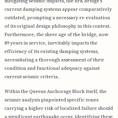
mitigating seismic impacts, the RFK Bridge's
current damping systems appear comparatively
outdated, prompting a necessary re-evaluation
of its original design philosophy in this context.
Furthermore, the sheer age of the bridge, now
89 years in service, inevitably impacts the
efficiency of its existing damping systems,
necessitating a thorough assessment of their
condition and functional adequacy against
current seismic criteria.
Within the Queens Anchorage Block itself, the
seismic analysis pinpointed specific zones
carrying a higher risk of localized failure should
a significant earthquake occur. Identifying these