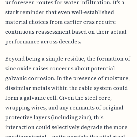
unforeseen routes for water infiltration. It's a
stark reminder that even well-established
material choices from earlier eras require
continuous reassessment based on their actual
performance across decades.
Beyond being a simple residue, the formation of
zinc oxide raises concerns about potential
galvanic corrosion. In the presence of moisture,
dissimilar metals within the cable system could
form a galvanic cell. Given the steel core,
wrapping wires, and any remnants of original
protective layers (including zinc), this
interaction could selectively degrade the more
anodic material – quite possibly the vital steel