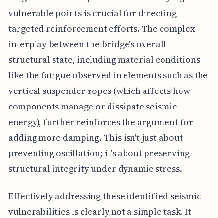
vulnerable points is crucial for directing
targeted reinforcement efforts. The complex
interplay between the bridge's overall
structural state, including material conditions
like the fatigue observed in elements such as the
vertical suspender ropes (which affects how
components manage or dissipate seismic
energy), further reinforces the argument for
adding more damping. This isn't just about
preventing oscillation; it's about preserving
structural integrity under dynamic stress.
Effectively addressing these identified seismic
vulnerabilities is clearly not a simple task. It