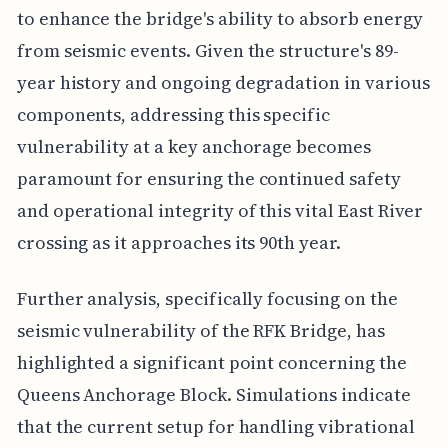
to enhance the bridge's ability to absorb energy
from seismic events. Given the structure's 89-
year history and ongoing degradation in various
components, addressing this specific
vulnerability at a key anchorage becomes
paramount for ensuring the continued safety
and operational integrity of this vital East River
crossing as it approaches its 90th year.
Further analysis, specifically focusing on the
seismic vulnerability of the RFK Bridge, has
highlighted a significant point concerning the
Queens Anchorage Block. Simulations indicate
that the current setup for handling vibrational