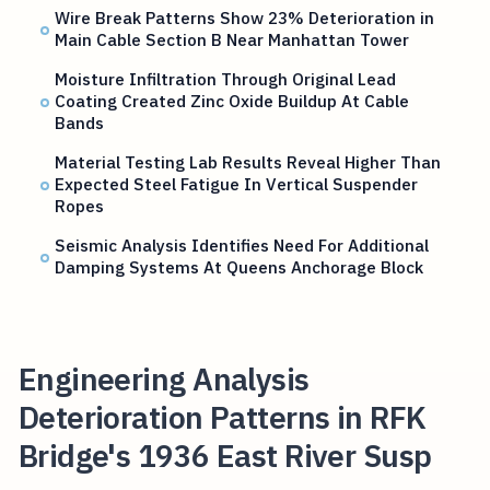
Wire Break Patterns Show 23% Deterioration in
Main Cable Section B Near Manhattan Tower
Moisture Infiltration Through Original Lead
Coating Created Zinc Oxide Buildup At Cable
Bands
Material Testing Lab Results Reveal Higher Than
Expected Steel Fatigue In Vertical Suspender
Ropes
Seismic Analysis Identifies Need For Additional
Damping Systems At Queens Anchorage Block
Engineering Analysis
Deterioration Patterns in RFK
Bridge's 1936 East River Susp