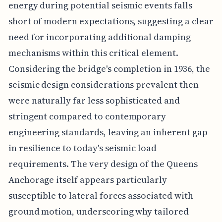
energy during potential seismic events falls
short of modern expectations, suggesting a clear
need for incorporating additional damping
mechanisms within this critical element.
Considering the bridge's completion in 1936, the
seismic design considerations prevalent then
were naturally far less sophisticated and
stringent compared to contemporary
engineering standards, leaving an inherent gap
in resilience to today's seismic load
requirements. The very design of the Queens
Anchorage itself appears particularly
susceptible to lateral forces associated with
ground motion, underscoring why tailored