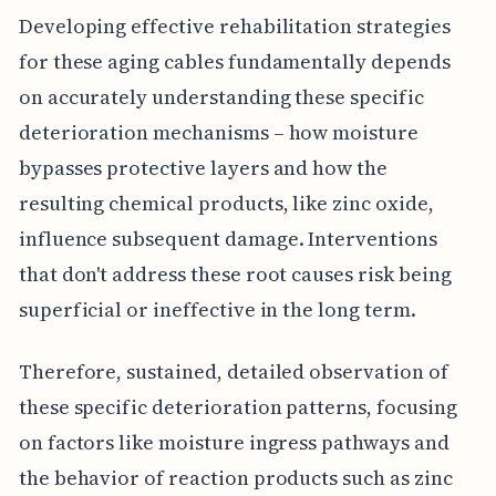
Developing effective rehabilitation strategies
for these aging cables fundamentally depends
on accurately understanding these specific
deterioration mechanisms – how moisture
bypasses protective layers and how the
resulting chemical products, like zinc oxide,
influence subsequent damage. Interventions
that don't address these root causes risk being
superficial or ineffective in the long term.
Therefore, sustained, detailed observation of
these specific deterioration patterns, focusing
on factors like moisture ingress pathways and
the behavior of reaction products such as zinc