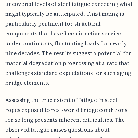
uncovered levels of steel fatigue exceeding what
might typically be anticipated. This finding is
particularly pertinent for structural
components that have been in active service
under continuous, fluctuating loads for nearly
nine decades. The results suggest a potential for
material degradation progressing at a rate that
challenges standard expectations for such aging
bridge elements.
Assessing the true extent of fatigue in steel
ropes exposed to real-world bridge conditions
for so long presents inherent difficulties. The
observed fatigue raises questions about