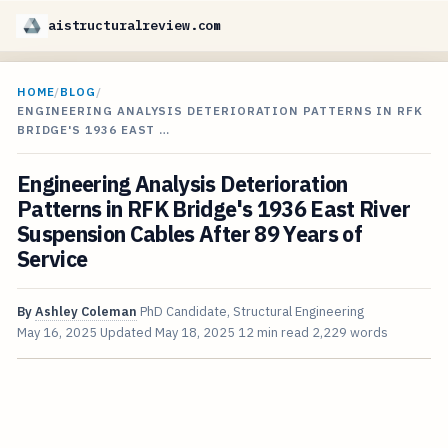
aistructuralreview.com
HOME
/
BLOG
/
ENGINEERING ANALYSIS DETERIORATION PATTERNS IN RFK
BRIDGE'S 1936 EAST …
Engineering Analysis Deterioration
Patterns in RFK Bridge's 1936 East River
Suspension Cables After 89 Years of
Service
By
Ashley Coleman
PhD Candidate, Structural Engineering
May 16, 2025
Updated
May 18, 2025
12 min read
2,229 words