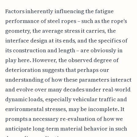
Factors inherently influencing the fatigue
performance of steel ropes – such as the rope's
geometry, the average stress it carries, the
interface design at its ends, and the specifics of
its construction and length – are obviously in
play here. However, the observed degree of
deterioration suggests that perhaps our
understanding of how these parameters interact
and evolve over many decades under real-world
dynamic loads, especially vehicular traffic and
environmental stresses, may be incomplete. It
prompts a necessary re-evaluation of how we
anticipate long-term material behavior in such