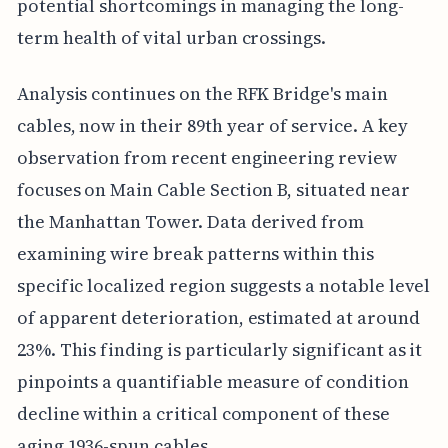
potential shortcomings in managing the long-
term health of vital urban crossings.
Analysis continues on the RFK Bridge's main
cables, now in their 89th year of service. A key
observation from recent engineering review
focuses on Main Cable Section B, situated near
the Manhattan Tower. Data derived from
examining wire break patterns within this
specific localized region suggests a notable level
of apparent deterioration, estimated at around
23%. This finding is particularly significant as it
pinpoints a quantifiable measure of condition
decline within a critical component of these
aging 1936-spun cables.