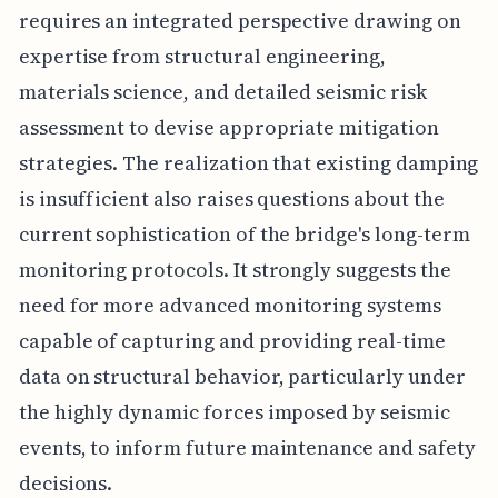
requires an integrated perspective drawing on
expertise from structural engineering,
materials science, and detailed seismic risk
assessment to devise appropriate mitigation
strategies. The realization that existing damping
is insufficient also raises questions about the
current sophistication of the bridge's long-term
monitoring protocols. It strongly suggests the
need for more advanced monitoring systems
capable of capturing and providing real-time
data on structural behavior, particularly under
the highly dynamic forces imposed by seismic
events, to inform future maintenance and safety
decisions.