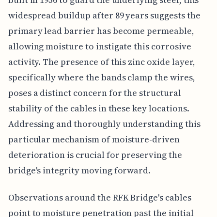
widespread buildup after 89 years suggests the
primary lead barrier has become permeable,
allowing moisture to instigate this corrosive
activity. The presence of this zinc oxide layer,
specifically where the bands clamp the wires,
poses a distinct concern for the structural
stability of the cables in these key locations.
Addressing and thoroughly understanding this
particular mechanism of moisture-driven
deterioration is crucial for preserving the
bridge's integrity moving forward.
Observations around the RFK Bridge's cables
point to moisture penetration past the initial