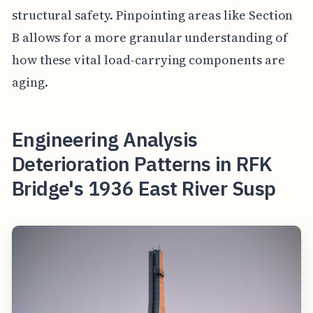
structural safety. Pinpointing areas like Section
B allows for a more granular understanding of
how these vital load-carrying components are
aging.
Engineering Analysis
Deterioration Patterns in RFK
Bridge's 1936 East River Susp