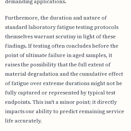
demanding applications.
Furthermore, the duration and nature of
standard laboratory fatigue testing protocols
themselves warrant scrutiny in light of these
findings. If testing often concludes before the
point of ultimate failure in aged samples, it
raises the possibility that the full extent of
material degradation and the cumulative effect
of fatigue over extreme durations might not be
fully captured or represented by typical test
endpoints. This isn't a minor point; it directly
impacts our ability to predict remaining service
life accurately.