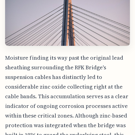
Moisture finding its way past the original lead
sheathing surrounding the RFK Bridge's
suspension cables has distinctly led to
considerable zinc oxide collecting right at the
cable bands. This accumulation serves as a clear
indicator of ongoing corrosion processes active
within these critical zones. Although zinc-based
protection was integrated when the bridge was
built in 1936 to guard the underlying steel, this