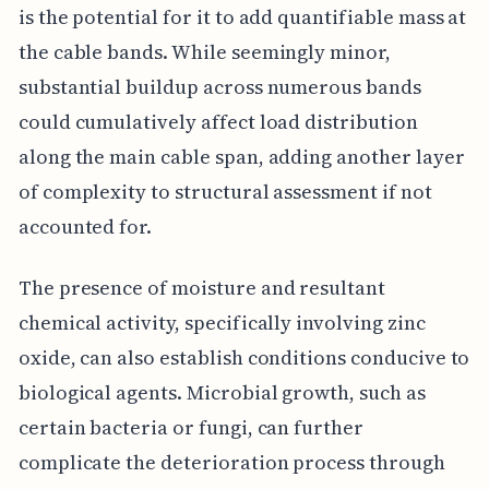
is the potential for it to add quantifiable mass at
the cable bands. While seemingly minor,
substantial buildup across numerous bands
could cumulatively affect load distribution
along the main cable span, adding another layer
of complexity to structural assessment if not
accounted for.
The presence of moisture and resultant
chemical activity, specifically involving zinc
oxide, can also establish conditions conducive to
biological agents. Microbial growth, such as
certain bacteria or fungi, can further
complicate the deterioration process through