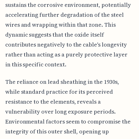
sustains the corrosive environment, potentially
accelerating further degradation of the steel
wires and wrapping within that zone. This
dynamic suggests that the oxide itself
contributes negatively to the cable's longevity
rather than acting as a purely protective layer
in this specific context.
The reliance on lead sheathing in the 1930s,
while standard practice for its perceived
resistance to the elements, reveals a
vulnerability over long exposure periods.
Environmental factors seem to compromise the
integrity of this outer shell, opening up