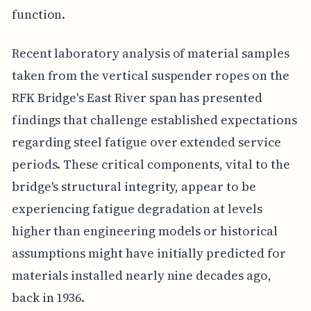
function.
Recent laboratory analysis of material samples
taken from the vertical suspender ropes on the
RFK Bridge's East River span has presented
findings that challenge established expectations
regarding steel fatigue over extended service
periods. These critical components, vital to the
bridge's structural integrity, appear to be
experiencing fatigue degradation at levels
higher than engineering models or historical
assumptions might have initially predicted for
materials installed nearly nine decades ago,
back in 1936.