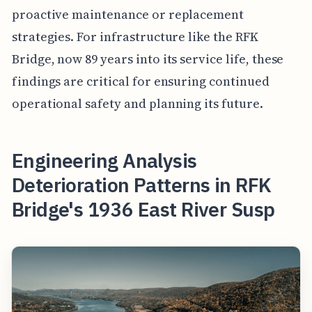
proactive maintenance or replacement
strategies. For infrastructure like the RFK
Bridge, now 89 years into its service life, these
findings are critical for ensuring continued
operational safety and planning its future.
Engineering Analysis
Deterioration Patterns in RFK
Bridge's 1936 East River Susp