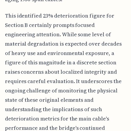
This identified 23% deterioration figure for
Section B certainly prompts focused
engineering attention. While some level of
material degradation is expected over decades
of heavy use and environmental exposure, a
figure of this magnitude in a discrete section
raises concerns about localized integrity and
requires careful evaluation. It underscores the
ongoing challenge of monitoring the physical
state of these original elements and
understanding the implications of such
deterioration metrics for the main cable's
performance and the bridge's continued