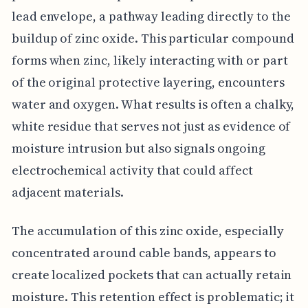
lead envelope, a pathway leading directly to the
buildup of zinc oxide. This particular compound
forms when zinc, likely interacting with or part
of the original protective layering, encounters
water and oxygen. What results is often a chalky,
white residue that serves not just as evidence of
moisture intrusion but also signals ongoing
electrochemical activity that could affect
adjacent materials.
The accumulation of this zinc oxide, especially
concentrated around cable bands, appears to
create localized pockets that can actually retain
moisture. This retention effect is problematic; it