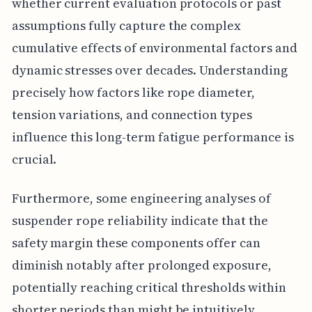
whether current evaluation protocols or past
assumptions fully capture the complex
cumulative effects of environmental factors and
dynamic stresses over decades. Understanding
precisely how factors like rope diameter,
tension variations, and connection types
influence this long-term fatigue performance is
crucial.
Furthermore, some engineering analyses of
suspender rope reliability indicate that the
safety margin these components offer can
diminish notably after prolonged exposure,
potentially reaching critical thresholds within
shorter periods than might be intuitively