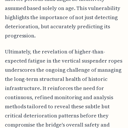
assumed based solely on age. This vulnerability
highlights the importance of not just detecting
deterioration, but accurately predicting its
progression.
Ultimately, the revelation of higher-than-
expected fatigue in the vertical suspender ropes
underscores the ongoing challenge of managing
the long-term structural health of historic
infrastructure. It reinforces the need for
continuous, refined monitoring and analysis
methods tailored to reveal these subtle but
critical deterioration patterns before they
compromise the bridge's overall safety and