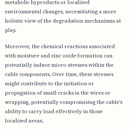
metabolic byproducts or localized
environmental changes, necessitating a more
holistic view of the degradation mechanisms at
play.
Moreover, the chemical reactions associated
with moisture and zinc oxide formation can
potentially induce micro-stresses within the
cable components. Over time, these stresses
might contribute to the initiation or
propagation of small cracks in the wires or
wrapping, potentially compromising the cable's
ability to carry load effectively in those
localized areas.