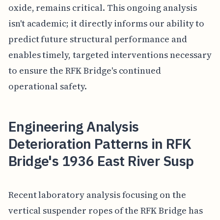
oxide, remains critical. This ongoing analysis
isn't academic; it directly informs our ability to
predict future structural performance and
enables timely, targeted interventions necessary
to ensure the RFK Bridge's continued
operational safety.
Engineering Analysis
Deterioration Patterns in RFK
Bridge's 1936 East River Susp
Recent laboratory analysis focusing on the
vertical suspender ropes of the RFK Bridge has