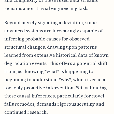
and complexity of these fused data streams
remains a non-trivial engineering task.
Beyond merely signaling a deviation, some
advanced systems are increasingly capable of
inferring probable causes for observed
structural changes, drawing upon patterns
learned from extensive historical data of known
degradation events. This offers a potential shift
from just knowing *what* is happening to
beginning to understand *why*, which is crucial
for truly proactive intervention. Yet, validating
these causal inferences, particularly for novel
failure modes, demands rigorous scrutiny and
continued research.