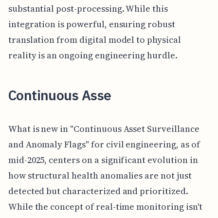
substantial post-processing. While this
integration is powerful, ensuring robust
translation from digital model to physical
reality is an ongoing engineering hurdle.
Continuous Asse
What is new in "Continuous Asset Surveillance
and Anomaly Flags" for civil engineering, as of
mid-2025, centers on a significant evolution in
how structural health anomalies are not just
detected but characterized and prioritized.
While the concept of real-time monitoring isn't