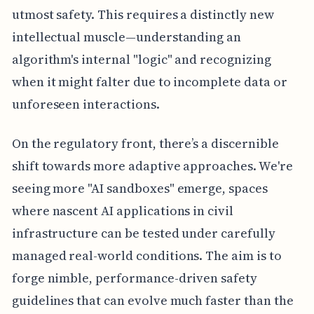
utmost safety. This requires a distinctly new
intellectual muscle—understanding an
algorithm's internal "logic" and recognizing
when it might falter due to incomplete data or
unforeseen interactions.
On the regulatory front, there’s a discernible
shift towards more adaptive approaches. We're
seeing more "AI sandboxes" emerge, spaces
where nascent AI applications in civil
infrastructure can be tested under carefully
managed real-world conditions. The aim is to
forge nimble, performance-driven safety
guidelines that can evolve much faster than the