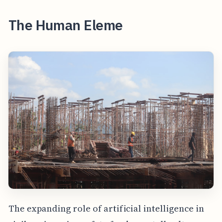
The Human Eleme
The expanding role of artificial intelligence in