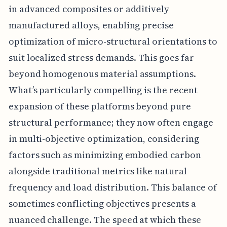
in advanced composites or additively
manufactured alloys, enabling precise
optimization of micro-structural orientations to
suit localized stress demands. This goes far
beyond homogenous material assumptions.
What’s particularly compelling is the recent
expansion of these platforms beyond pure
structural performance; they now often engage
in multi-objective optimization, considering
factors such as minimizing embodied carbon
alongside traditional metrics like natural
frequency and load distribution. This balance of
sometimes conflicting objectives presents a
nuanced challenge. The speed at which these