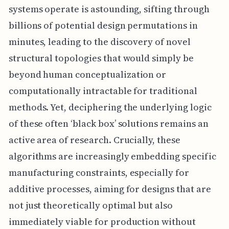
systems operate is astounding, sifting through
billions of potential design permutations in
minutes, leading to the discovery of novel
structural topologies that would simply be
beyond human conceptualization or
computationally intractable for traditional
methods. Yet, deciphering the underlying logic
of these often ‘black box’ solutions remains an
active area of research. Crucially, these
algorithms are increasingly embedding specific
manufacturing constraints, especially for
additive processes, aiming for designs that are
not just theoretically optimal but also
immediately viable for production without