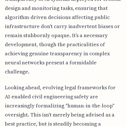
design and monitoring tasks, ensuring that
algorithm-driven decisions affecting public
infrastructure don't carry inadvertent biases or
remain stubbornly opaque. It’s a necessary
development, though the practicalities of
achieving genuine transparency in complex
neural networks present a formidable
challenge.
Looking ahead, evolving legal frameworks for
AI-enabled civil engineering safety are
increasingly formalizing "human-in-the-loop"
oversight. This isn't merely being advised as a
best practice, but is steadily becoming a