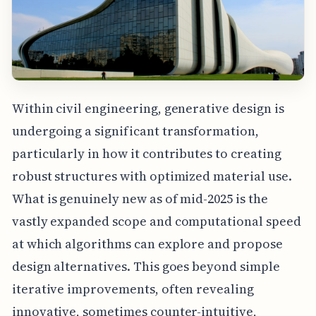
Within civil engineering, generative design is
undergoing a significant transformation,
particularly in how it contributes to creating
robust structures with optimized material use.
What is genuinely new as of mid-2025 is the
vastly expanded scope and computational speed
at which algorithms can explore and propose
design alternatives. This goes beyond simple
iterative improvements, often revealing
innovative, sometimes counter-intuitive,