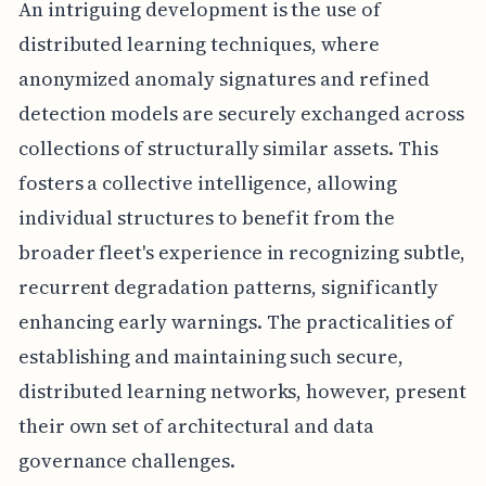
An intriguing development is the use of
distributed learning techniques, where
anonymized anomaly signatures and refined
detection models are securely exchanged across
collections of structurally similar assets. This
fosters a collective intelligence, allowing
individual structures to benefit from the
broader fleet's experience in recognizing subtle,
recurrent degradation patterns, significantly
enhancing early warnings. The practicalities of
establishing and maintaining such secure,
distributed learning networks, however, present
their own set of architectural and data
governance challenges.