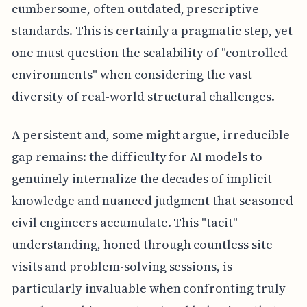
cumbersome, often outdated, prescriptive
standards. This is certainly a pragmatic step, yet
one must question the scalability of "controlled
environments" when considering the vast
diversity of real-world structural challenges.
A persistent and, some might argue, irreducible
gap remains: the difficulty for AI models to
genuinely internalize the decades of implicit
knowledge and nuanced judgment that seasoned
civil engineers accumulate. This "tacit"
understanding, honed through countless site
visits and problem-solving sessions, is
particularly invaluable when confronting truly