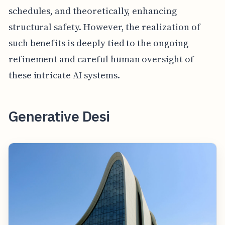
schedules, and theoretically, enhancing
structural safety. However, the realization of
such benefits is deeply tied to the ongoing
refinement and careful human oversight of
these intricate AI systems.
Generative Desi