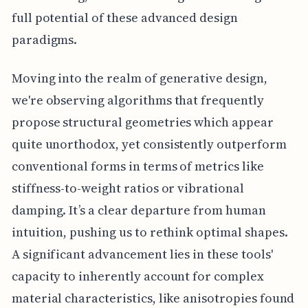
full potential of these advanced design
paradigms.
Moving into the realm of generative design,
we're observing algorithms that frequently
propose structural geometries which appear
quite unorthodox, yet consistently outperform
conventional forms in terms of metrics like
stiffness-to-weight ratios or vibrational
damping. It’s a clear departure from human
intuition, pushing us to rethink optimal shapes.
A significant advancement lies in these tools'
capacity to inherently account for complex
material characteristics, like anisotropies found