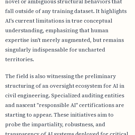
novel or ambiguous structural behaviors that
fall outside of any training dataset. It highlights
AI's current limitations in true conceptual
understanding, emphasizing that human
expertise isn't merely augmented, but remains
singularly indispensable for uncharted
territories.
The field is also witnessing the preliminary
structuring of an oversight ecosystem for AI in
civil engineering. Specialized auditing entities
and nascent "responsible AI" certifications are
starting to appear. These initiatives aim to
probe the impartiality, robustness, and
transparency of AI systems deployed for critical