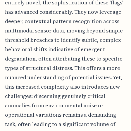
entirely novel, the sophistication of these 'flags'
has advanced considerably. They now leverage
deeper, contextual pattern recognition across
multimodal sensor data, moving beyond simple
threshold breaches to identify subtle, complex
behavioral shifts indicative of emergent
degradation, often attributing these to specific
types of structural distress. This offers a more
nuanced understanding of potential issues. Yet,
this increased complexity also introduces new
challenges: discerning genuinely critical
anomalies from environmental noise or
operational variations remains a demanding
task, often leading to a significant volume of