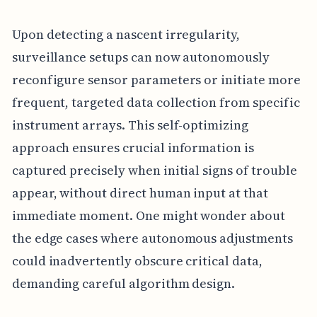
Upon detecting a nascent irregularity,
surveillance setups can now autonomously
reconfigure sensor parameters or initiate more
frequent, targeted data collection from specific
instrument arrays. This self-optimizing
approach ensures crucial information is
captured precisely when initial signs of trouble
appear, without direct human input at that
immediate moment. One might wonder about
the edge cases where autonomous adjustments
could inadvertently obscure critical data,
demanding careful algorithm design.