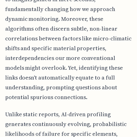
fundamentally changing how we approach
dynamic monitoring. Moreover, these
algorithms often discern subtle, non-linear
correlations between factors like micro-climatic
shifts and specific material properties,
interdependencies our more conventional
models might overlook. Yet, identifying these
links doesn't automatically equate to a full
understanding, prompting questions about
potential spurious connections.
Unlike static reports, AI-driven profiling
generates continuously evolving, probabilistic
likelihoods of failure for specific elements,