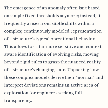
The emergence of an anomaly often isn't based
on simple fixed thresholds anymore; instead, it
frequently arises from subtle shifts within a
complex, continuously modeled representation
of a structure’s typical operational behavior.
This allows for a far more sensitive and context-
aware identification of evolving risks, moving
beyond rigid rules to grasp the nuanced reality
of a structure's changing state. Unpacking how
these complex models derive their "normal" and
interpret deviations remains an active area of
exploration for engineers seeking full
transparency.