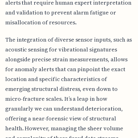
alerts that require human expert interpretation
and validation to prevent alarm fatigue or
misallocation of resources.
The integration of diverse sensor inputs, such as
acoustic sensing for vibrational signatures
alongside precise strain measurements, allows
for anomaly alerts that can pinpoint the exact
location and specific characteristics of
emerging structural distress, even down to
micro-fracture scales. It’s a leap in how
granularly we can understand deterioration,
offering a near-forensic view of structural
health. However, managing the sheer volume