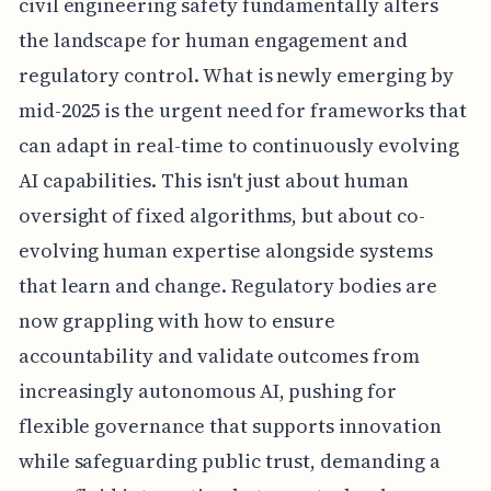
civil engineering safety fundamentally alters
the landscape for human engagement and
regulatory control. What is newly emerging by
mid-2025 is the urgent need for frameworks that
can adapt in real-time to continuously evolving
AI capabilities. This isn't just about human
oversight of fixed algorithms, but about co-
evolving human expertise alongside systems
that learn and change. Regulatory bodies are
now grappling with how to ensure
accountability and validate outcomes from
increasingly autonomous AI, pushing for
flexible governance that supports innovation
while safeguarding public trust, demanding a