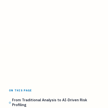
ON THIS PAGE
From Traditional Analysis to AI-Driven Risk
Profiling