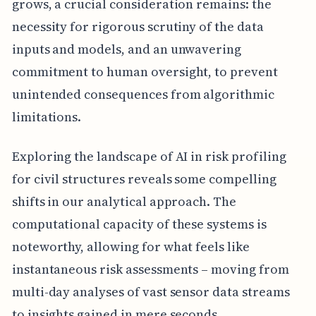
grows, a crucial consideration remains: the
necessity for rigorous scrutiny of the data
inputs and models, and an unwavering
commitment to human oversight, to prevent
unintended consequences from algorithmic
limitations.
Exploring the landscape of AI in risk profiling
for civil structures reveals some compelling
shifts in our analytical approach. The
computational capacity of these systems is
noteworthy, allowing for what feels like
instantaneous risk assessments – moving from
multi-day analyses of vast sensor data streams
to insights gained in mere seconds,