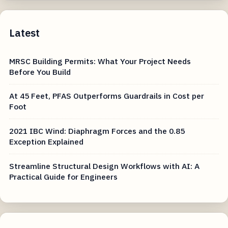
Latest
MRSC Building Permits: What Your Project Needs
Before You Build
At 45 Feet, PFAS Outperforms Guardrails in Cost per
Foot
2021 IBC Wind: Diaphragm Forces and the 0.85
Exception Explained
Streamline Structural Design Workflows with AI: A
Practical Guide for Engineers