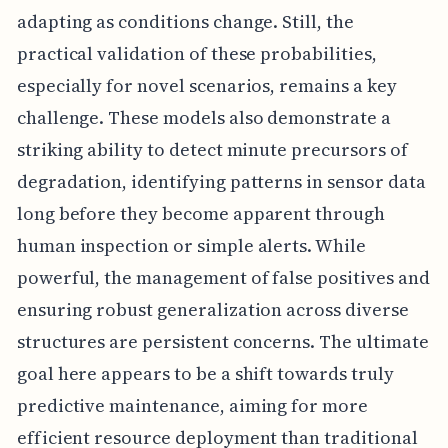
adapting as conditions change. Still, the
practical validation of these probabilities,
especially for novel scenarios, remains a key
challenge. These models also demonstrate a
striking ability to detect minute precursors of
degradation, identifying patterns in sensor data
long before they become apparent through
human inspection or simple alerts. While
powerful, the management of false positives and
ensuring robust generalization across diverse
structures are persistent concerns. The ultimate
goal here appears to be a shift towards truly
predictive maintenance, aiming for more
efficient resource deployment than traditional