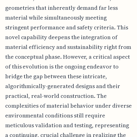
geometries that inherently demand far less
material while simultaneously meeting
stringent performance and safety criteria. This
novel capability deepens the integration of
material efficiency and sustainability right from
the conceptual phase. However, a critical aspect
of this evolution is the ongoing endeavor to
bridge the gap between these intricate,
algorithmically-generated designs and their
practical, real-world construction. The
complexities of material behavior under diverse
environmental conditions still require
meticulous validation and testing, representing
a continuing, crucial challenge in realizing the