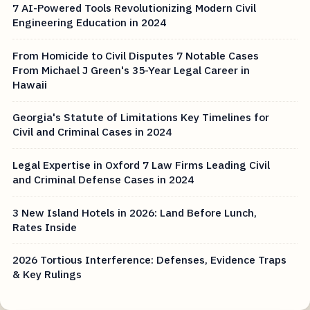
7 AI-Powered Tools Revolutionizing Modern Civil
Engineering Education in 2024
From Homicide to Civil Disputes 7 Notable Cases
From Michael J Green's 35-Year Legal Career in
Hawaii
Georgia's Statute of Limitations Key Timelines for
Civil and Criminal Cases in 2024
Legal Expertise in Oxford 7 Law Firms Leading Civil
and Criminal Defense Cases in 2024
3 New Island Hotels in 2026: Land Before Lunch,
Rates Inside
2026 Tortious Interference: Defenses, Evidence Traps
& Key Rulings