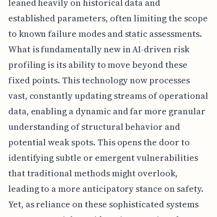
leaned heavily on historical data and
established parameters, often limiting the scope
to known failure modes and static assessments.
What is fundamentally new in AI-driven risk
profiling is its ability to move beyond these
fixed points. This technology now processes
vast, constantly updating streams of operational
data, enabling a dynamic and far more granular
understanding of structural behavior and
potential weak spots. This opens the door to
identifying subtle or emergent vulnerabilities
that traditional methods might overlook,
leading to a more anticipatory stance on safety.
Yet, as reliance on these sophisticated systems