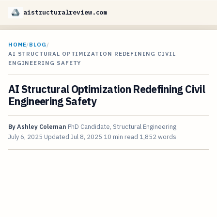
aistructuralreview.com
HOME
/
BLOG
/
AI STRUCTURAL OPTIMIZATION REDEFINING CIVIL
ENGINEERING SAFETY
AI Structural Optimization Redefining Civil
Engineering Safety
By
Ashley Coleman
PhD Candidate, Structural Engineering
July 6, 2025
Updated
Jul 8, 2025
10 min read
1,852 words