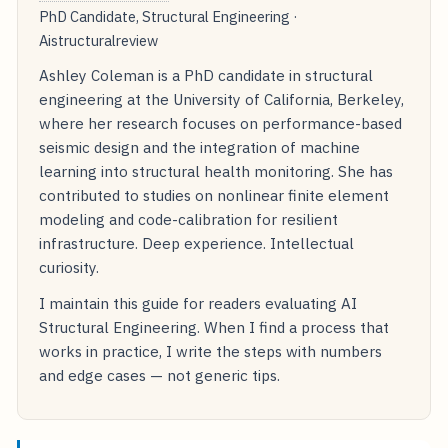
PhD Candidate, Structural Engineering ·
Aistructuralreview
Ashley Coleman is a PhD candidate in structural
engineering at the University of California, Berkeley,
where her research focuses on performance-based
seismic design and the integration of machine
learning into structural health monitoring. She has
contributed to studies on nonlinear finite element
modeling and code-calibration for resilient
infrastructure. Deep experience. Intellectual
curiosity.
I maintain this guide for readers evaluating AI
Structural Engineering. When I find a process that
works in practice, I write the steps with numbers
and edge cases — not generic tips.