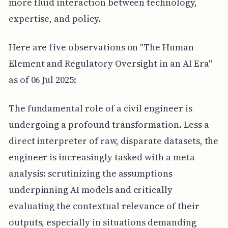
more fluid interaction between technology,
expertise, and policy.
Here are five observations on "The Human
Element and Regulatory Oversight in an AI Era"
as of 06 Jul 2025:
The fundamental role of a civil engineer is
undergoing a profound transformation. Less a
direct interpreter of raw, disparate datasets, the
engineer is increasingly tasked with a meta-
analysis: scrutinizing the assumptions
underpinning AI models and critically
evaluating the contextual relevance of their
outputs, especially in situations demanding