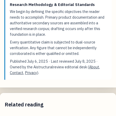
Research Methodology & Editorial Standards
We begin by defining the specific objectives the reader
needs to accomplish. Primary product documentation and
authoritative secondary sources are assembled into a
verified research corpus; drafting occurs only after this
foundation is in place.
Every quantitative claim is subjected to dual-source
verification. Any figure that cannot be independently
corroborated is either qualified or omitted.
Published
July 6, 2025
· Last reviewed
July 8, 2025
·
Owned by the Aistructuralreview editorial desk (
About
,
Contact
,
Privacy
).
Related reading