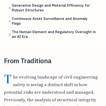
Generative Design and Material Efficiency for
Robust Structures
Continuous Asset Surveillance and Anomaly
Flags
The Human Element and Regulatory Oversight in
an AI Era
From Traditiona
T
he evolving landscape of civil engineering
safety is seeing a distinct shift in how
potential risks are understood and managed.
Previously, the analysis of structural integrity