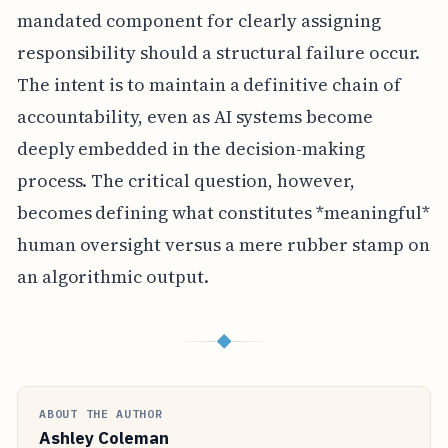
mandated component for clearly assigning
responsibility should a structural failure occur.
The intent is to maintain a definitive chain of
accountability, even as AI systems become
deeply embedded in the decision-making
process. The critical question, however,
becomes defining what constitutes *meaningful*
human oversight versus a mere rubber stamp on
an algorithmic output.
◆
ABOUT THE AUTHOR
Ashley Coleman