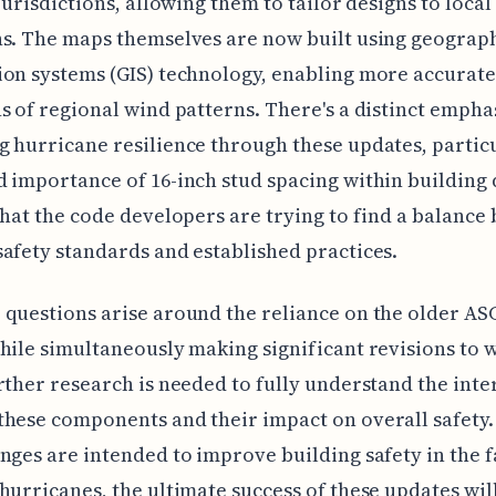
 jurisdictions, allowing them to tailor designs to local
s. The maps themselves are now built using geograp
on systems (GIS) technology, enabling more accurate
s of regional wind patterns. There's a distinct empha
 hurricane resilience through these updates, particu
 importance of 16-inch stud spacing within building 
that the code developers are trying to find a balance
afety standards and established practices.
questions arise around the reliance on the older AS
hile simultaneously making significant revisions to 
rther research is needed to fully understand the inte
hese components and their impact on overall safety.
nges are intended to improve building safety in the f
hurricanes, the ultimate success of these updates wi