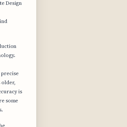
te Design
ind
duction
ology.
 precise
 older,
ccuracy is
ere some
s.
the