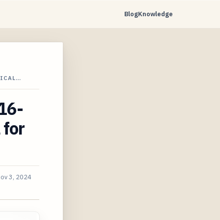
Blog
Knowledge
TICAL…
16-
 for
ov 3, 2024