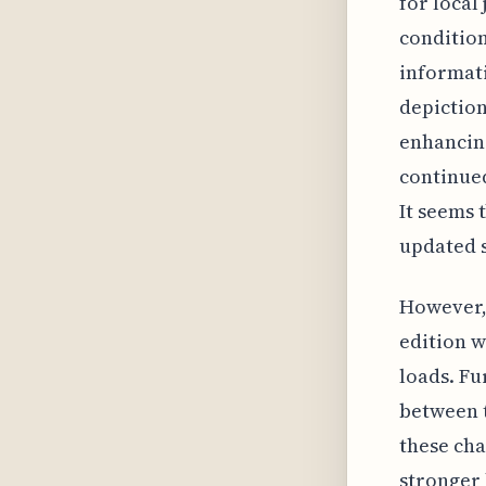
for local
condition
informati
depiction
enhancing
continued
It seems 
updated s
However, 
edition w
loads. Fu
between t
these cha
stronger 