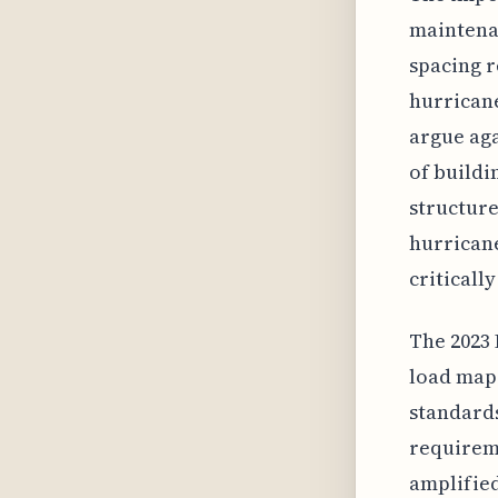
maintenan
spacing r
hurricane
argue aga
of buildi
structure
hurricane
criticall
The 2023 
load maps
standards
requirem
amplified