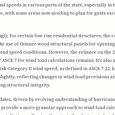
nd speeds in various parts of the state, especially in 
, with some areas now needing to plan for gusts ex
ngly, for certain low-rise residential structures, the
he use of thinner wood structural panels for openin
wind speed conditions. However, the reliance on the 
f ASCE 7 for wind load calculations remains. It's also 
Risk Category II wind speed, as defined in ASCE 7-22, 
lightly, reflecting changes in wind load provisions a
ng structural integrity.
ates, driven by evolving understanding of hurrican
 provide a more granular approach to wind load calc