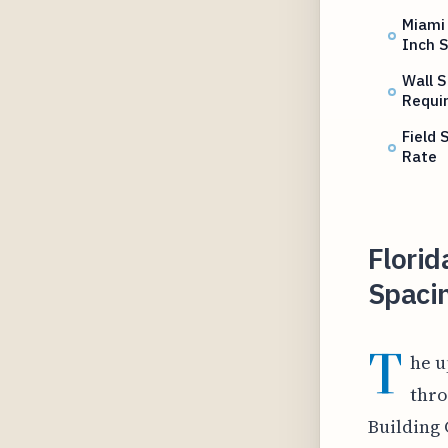
Miami
Inch 
Wall S
Requi
Field
Rate
Flori
Spacin
T
he u
thro
Building 