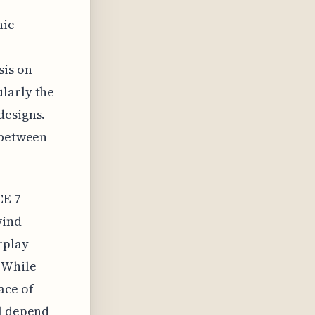
hic
sis on
larly the
designs.
 between
CE 7
wind
rplay
 While
ace of
ll depend