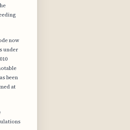
the
ceeding
 code now
gs under
2010
notable
has been
imed at
e
ulations