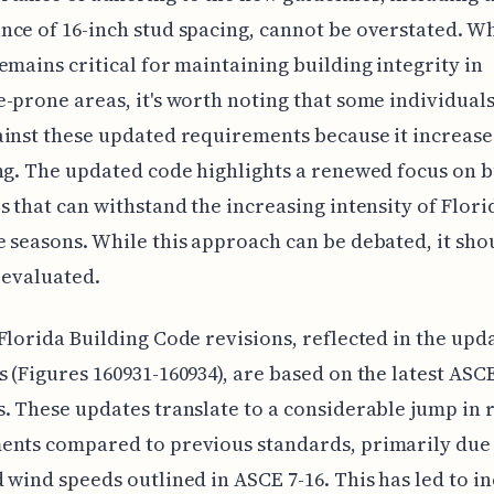
ce of 16-inch stud spacing, cannot be overstated. Wh
emains critical for maintaining building integrity in
-prone areas, it's worth noting that some individual
inst these updated requirements because it increases
ng. The updated code highlights a renewed focus on b
s that can withstand the increasing intensity of Florid
 seasons. While this approach can be debated, it sho
y evaluated.
Florida Building Code revisions, reflected in the up
 (Figures 160931-160934), are based on the latest ASC
. These updates translate to a considerable jump in 
ents compared to previous standards, primarily due 
 wind speeds outlined in ASCE 7-16. This has led to i