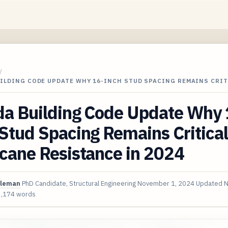
/
UILDING CODE UPDATE WHY 16-INCH STUD SPACING REMAINS CRI
da Building Code Update Why 
Stud Spacing Remains Critical
cane Resistance in 2024
oleman
PhD Candidate, Structural Engineering
November 1, 2024
Updated
N
3,174 words