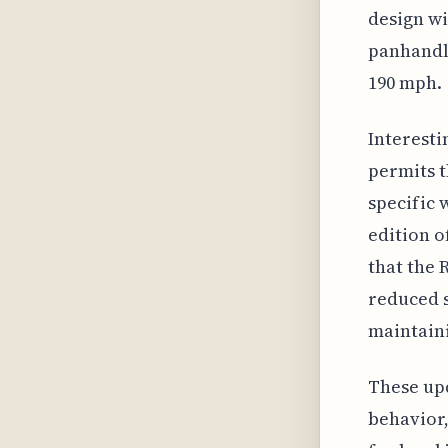
design wi
panhandle
190 mph.
Interesti
permits t
specific 
edition o
that the 
reduced s
maintaini
These upd
behavior,