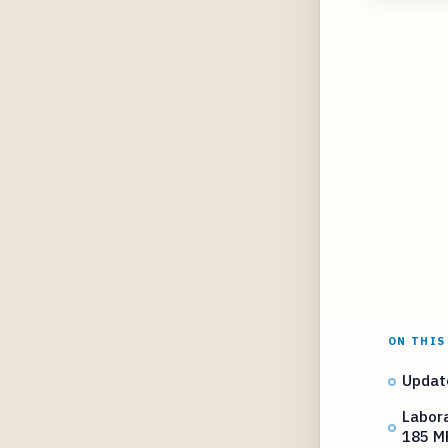
ON THIS
Updat
Labora
185 M