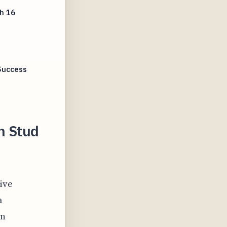
h 16
Success
h Stud
ive
a
on