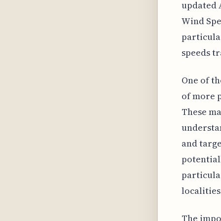
updated A
Wind Spee
particula
speeds tr
One of th
of more 
These map
understan
and targe
potential
particula
localitie
The impor