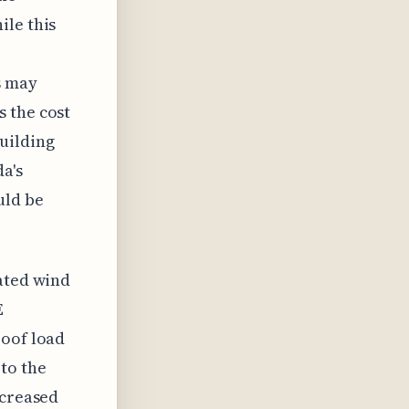
ile this
s may
 the cost
uilding
a's
uld be
dated wind
E
roof load
to the
ncreased