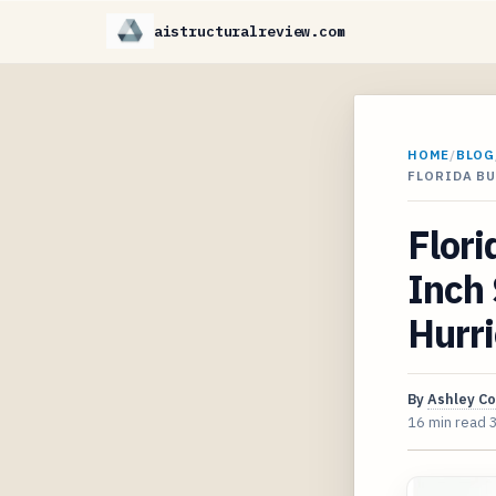
aistructuralreview.com
HOME
/
BLOG
FLORIDA B
Flori
Inch 
Hurri
By
Ashley C
16 min read