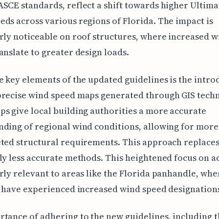
SCE standards, reflect a shift towards higher Ultima
ds across various regions of Florida. The impact is
rly noticeable on roof structures, where increased w
anslate to greater design loads.
e key elements of the updated guidelines is the intro
precise wind speed maps generated through GIS techn
s give local building authorities a more accurate
ding of regional wind conditions, allowing for more
ted structural requirements. This approach replaces
ly less accurate methods. This heightened focus on a
rly relevant to areas like the Florida panhandle, wh
s have experienced increased wind speed designation
tance of adhering to the new guidelines, including 