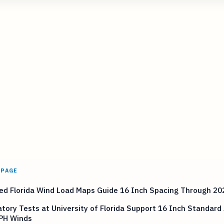
 PAGE
ed Florida Wind Load Maps Guide 16 Inch Spacing Through 20
tory Tests at University of Florida Support 16 Inch Standard
PH Winds