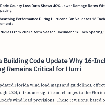
 Dade County Loss Data Shows 40% Lower Damage Rates Wit
Spacing
heathing Performance During Hurricane Ian Validates 16 Inch
rements
 Studies From 2023 Storm Season Document 16 Inch Spacing 
da Building Code Update Why 16-Inc
g Remains Critical for Hurri
pdated Florida wind load maps and guidelines, effect
ugh 2024, introduce significant changes to the Florid
Code's wind load provisions. These revisions, based 