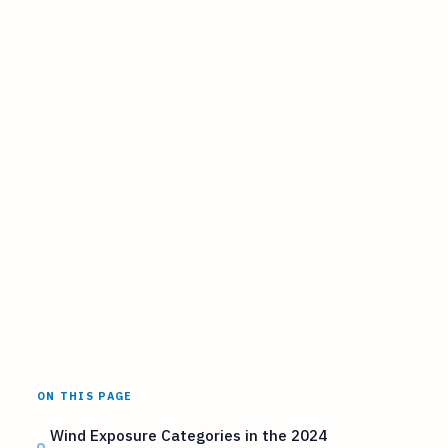
ON THIS PAGE
Wind Exposure Categories in the 2024