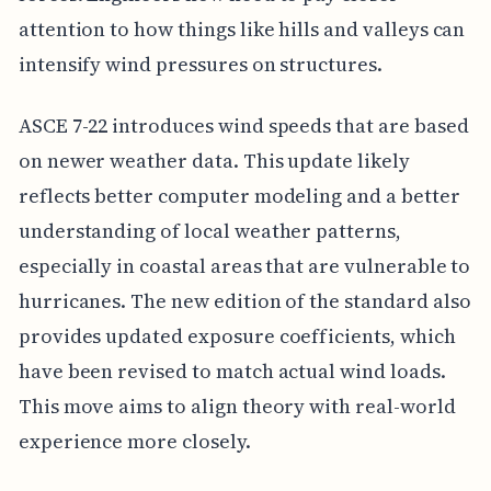
attention to how things like hills and valleys can
intensify wind pressures on structures.
ASCE 7-22 introduces wind speeds that are based
on newer weather data. This update likely
reflects better computer modeling and a better
understanding of local weather patterns,
especially in coastal areas that are vulnerable to
hurricanes. The new edition of the standard also
provides updated exposure coefficients, which
have been revised to match actual wind loads.
This move aims to align theory with real-world
experience more closely.