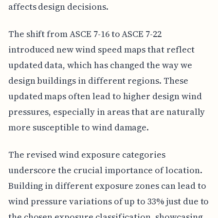
affects design decisions.
The shift from ASCE 7-16 to ASCE 7-22
introduced new wind speed maps that reflect
updated data, which has changed the way we
design buildings in different regions. These
updated maps often lead to higher design wind
pressures, especially in areas that are naturally
more susceptible to wind damage.
The revised wind exposure categories
underscore the crucial importance of location.
Building in different exposure zones can lead to
wind pressure variations of up to 33% just due to
the chosen exposure classification, showcasing