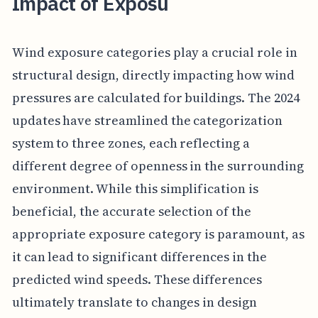
Impact of Exposu
Wind exposure categories play a crucial role in
structural design, directly impacting how wind
pressures are calculated for buildings. The 2024
updates have streamlined the categorization
system to three zones, each reflecting a
different degree of openness in the surrounding
environment. While this simplification is
beneficial, the accurate selection of the
appropriate exposure category is paramount, as
it can lead to significant differences in the
predicted wind speeds. These differences
ultimately translate to changes in design