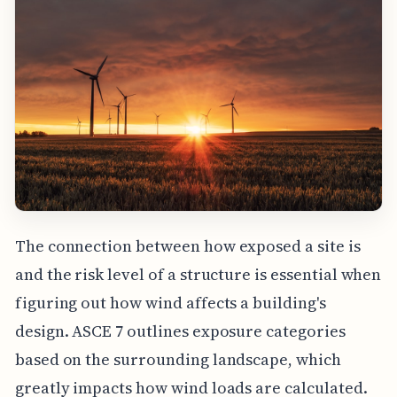
The connection between how exposed a site is
and the risk level of a structure is essential when
figuring out how wind affects a building's
design. ASCE 7 outlines exposure categories
based on the surrounding landscape, which
greatly impacts how wind loads are calculated.