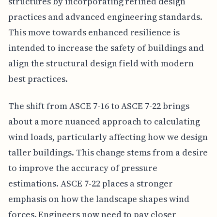
structures by incorporating refined design
practices and advanced engineering standards.
This move towards enhanced resilience is
intended to increase the safety of buildings and
align the structural design field with modern
best practices.
The shift from ASCE 7-16 to ASCE 7-22 brings
about a more nuanced approach to calculating
wind loads, particularly affecting how we design
taller buildings. This change stems from a desire
to improve the accuracy of pressure
estimations. ASCE 7-22 places a stronger
emphasis on how the landscape shapes wind
forces. Engineers now need to pay closer