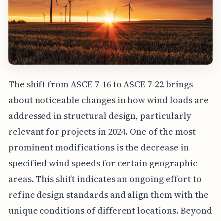
The shift from ASCE 7-16 to ASCE 7-22 brings
about noticeable changes in how wind loads are
addressed in structural design, particularly
relevant for projects in 2024. One of the most
prominent modifications is the decrease in
specified wind speeds for certain geographic
areas. This shift indicates an ongoing effort to
refine design standards and align them with the
unique conditions of different locations. Beyond