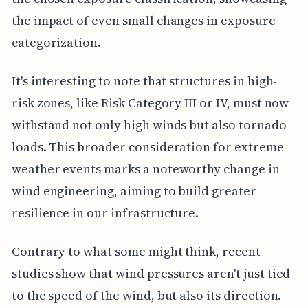
the impact of even small changes in exposure
categorization.
It's interesting to note that structures in high-
risk zones, like Risk Category III or IV, must now
withstand not only high winds but also tornado
loads. This broader consideration for extreme
weather events marks a noteworthy change in
wind engineering, aiming to build greater
resilience in our infrastructure.
Contrary to what some might think, recent
studies show that wind pressures aren't just tied
to the speed of the wind, but also its direction.