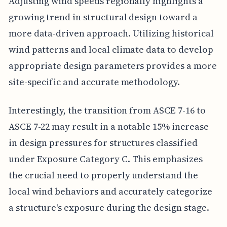
Adjusting wind speeds regionally highlights a
growing trend in structural design toward a
more data-driven approach. Utilizing historical
wind patterns and local climate data to develop
appropriate design parameters provides a more
site-specific and accurate methodology.
Interestingly, the transition from ASCE 7-16 to
ASCE 7-22 may result in a notable 15% increase
in design pressures for structures classified
under Exposure Category C. This emphasizes
the crucial need to properly understand the
local wind behaviors and accurately categorize
a structure's exposure during the design stage.