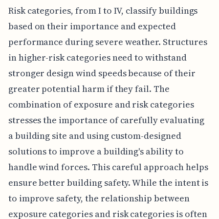
Risk categories, from I to IV, classify buildings
based on their importance and expected
performance during severe weather. Structures
in higher-risk categories need to withstand
stronger design wind speeds because of their
greater potential harm if they fail. The
combination of exposure and risk categories
stresses the importance of carefully evaluating
a building site and using custom-designed
solutions to improve a building's ability to
handle wind forces. This careful approach helps
ensure better building safety. While the intent is
to improve safety, the relationship between
exposure categories and risk categories is often