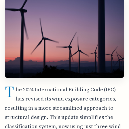
T
he 2024 International Building Code (IBC)
has revised its wind exposure categories,
resulting in a more streamlined approach to
structural design. This update simplifies the
classification system, now using just three wind