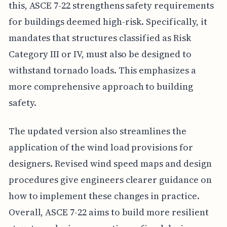
this, ASCE 7-22 strengthens safety requirements
for buildings deemed high-risk. Specifically, it
mandates that structures classified as Risk
Category III or IV, must also be designed to
withstand tornado loads. This emphasizes a
more comprehensive approach to building
safety.
The updated version also streamlines the
application of the wind load provisions for
designers. Revised wind speed maps and design
procedures give engineers clearer guidance on
how to implement these changes in practice.
Overall, ASCE 7-22 aims to build more resilient