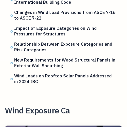
International Building Code
Changes in Wind Load Provisions from ASCE 7-16
to ASCE 7-22
Impact of Exposure Categories on Wind
Pressures for Structures
Relationship Between Exposure Categories and
Risk Categories
New Requirements for Wood Structural Panels in
Exterior Wall Sheathing
Wind Loads on Rooftop Solar Panels Addressed
in 2024 IBC
Wind Exposure Ca