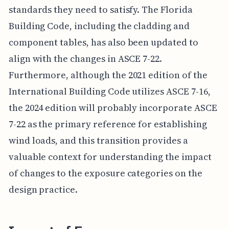
standards they need to satisfy. The Florida
Building Code, including the cladding and
component tables, has also been updated to
align with the changes in ASCE 7-22.
Furthermore, although the 2021 edition of the
International Building Code utilizes ASCE 7-16,
the 2024 edition will probably incorporate ASCE
7-22 as the primary reference for establishing
wind loads, and this transition provides a
valuable context for understanding the impact
of changes to the exposure categories on the
design practice.