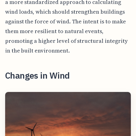
a more standardized approach to calculating
wind loads, which should strengthen buildings
against the force of wind. The intent is to make
them more resilient to natural events,
promoting a higher level of structural integrity
in the built environment.
Changes in Wind