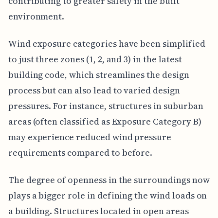
contributing to greater safety in the built
environment.
Wind exposure categories have been simplified
to just three zones (1, 2, and 3) in the latest
building code, which streamlines the design
process but can also lead to varied design
pressures. For instance, structures in suburban
areas (often classified as Exposure Category B)
may experience reduced wind pressure
requirements compared to before.
The degree of openness in the surroundings now
plays a bigger role in defining the wind loads on
a building. Structures located in open areas