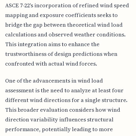
ASCE 7-22's incorporation of refined wind speed
mapping and exposure coefficients seeks to
bridge the gap between theoretical wind load
calculations and observed weather conditions.
This integration aims to enhance the
trustworthiness of design predictions when
confronted with actual wind forces.
One of the advancements in wind load
assessment is the need to analyze at least four
different wind directions for a single structure.
This broader evaluation considers how wind
direction variability influences structural
performance, potentially leading to more