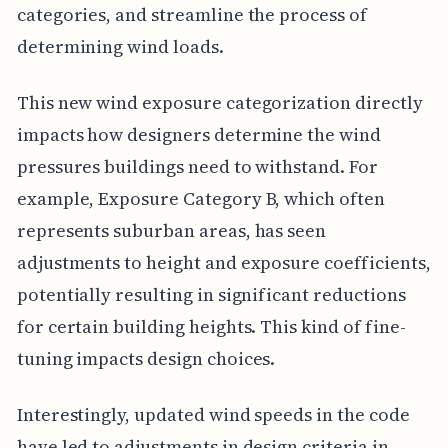
categories, and streamline the process of
determining wind loads.
This new wind exposure categorization directly
impacts how designers determine the wind
pressures buildings need to withstand. For
example, Exposure Category B, which often
represents suburban areas, has seen
adjustments to height and exposure coefficients,
potentially resulting in significant reductions
for certain building heights. This kind of fine-
tuning impacts design choices.
Interestingly, updated wind speeds in the code
have led to adjustments in design criteria in