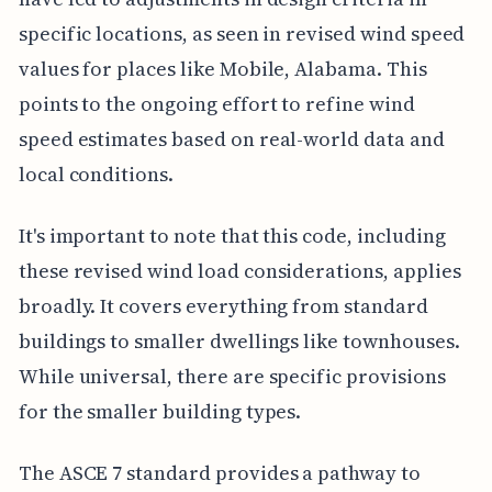
specific locations, as seen in revised wind speed
values for places like Mobile, Alabama. This
points to the ongoing effort to refine wind
speed estimates based on real-world data and
local conditions.
It's important to note that this code, including
these revised wind load considerations, applies
broadly. It covers everything from standard
buildings to smaller dwellings like townhouses.
While universal, there are specific provisions
for the smaller building types.
The ASCE 7 standard provides a pathway to