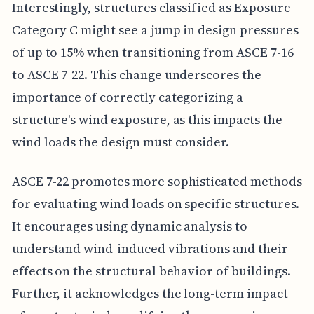
Interestingly, structures classified as Exposure
Category C might see a jump in design pressures
of up to 15% when transitioning from ASCE 7-16
to ASCE 7-22. This change underscores the
importance of correctly categorizing a
structure's wind exposure, as this impacts the
wind loads the design must consider.
ASCE 7-22 promotes more sophisticated methods
for evaluating wind loads on specific structures.
It encourages using dynamic analysis to
understand wind-induced vibrations and their
effects on the structural behavior of buildings.
Further, it acknowledges the long-term impact