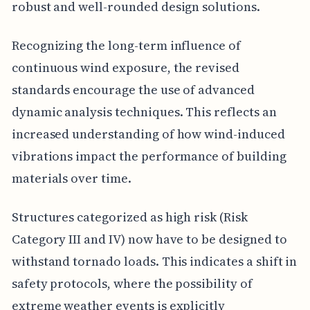
robust and well-rounded design solutions.
Recognizing the long-term influence of
continuous wind exposure, the revised
standards encourage the use of advanced
dynamic analysis techniques. This reflects an
increased understanding of how wind-induced
vibrations impact the performance of building
materials over time.
Structures categorized as high risk (Risk
Category III and IV) now have to be designed to
withstand tornado loads. This indicates a shift in
safety protocols, where the possibility of
extreme weather events is explicitly