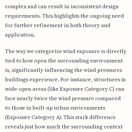
complex and can result in inconsistent design
requirements. This highlights the ongoing need
for further refinement in both theory and
application.
The way we categorize wind exposure is directly
tied to how open the surrounding environment
is, significantly influencing the wind pressures
buildings experience. For instance, structures in
wide-open areas (like Exposure Category C) can
face nearly twice the wind pressure compared
to those in built-up urban environments
(Exposure Category A). This stark difference
reveals just how much the surrounding context