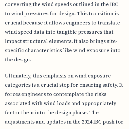
converting the wind speeds outlined in the IBC
to wind pressures for design. This transition is
crucial because it allows engineers to translate
wind speed data into tangible pressures that
impact structural elements. It also brings site-
specific characteristics like wind exposure into
the design.
Ultimately, this emphasis on wind exposure
categories is a crucial step for ensuring safety. It
forces engineers to contemplate the risks
associated with wind loads and appropriately
factor them into the design phase. The
adjustments and updates in the 2024 IBC push for