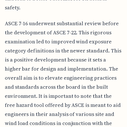
safety.
ASCE 7-16 underwent substantial review before
the development of ASCE 7-22. This rigorous
examination led to improved wind exposure
category definitions in the newer standard. This
is a positive development because it sets a
higher bar for design and implementation. The
overall aim is to elevate engineering practices
and standards across the board in the built
environment. It is important to note that the
free hazard tool offered by ASCE is meant to aid
engineers in their analysis of various site and
wind load conditions in conjunction with the