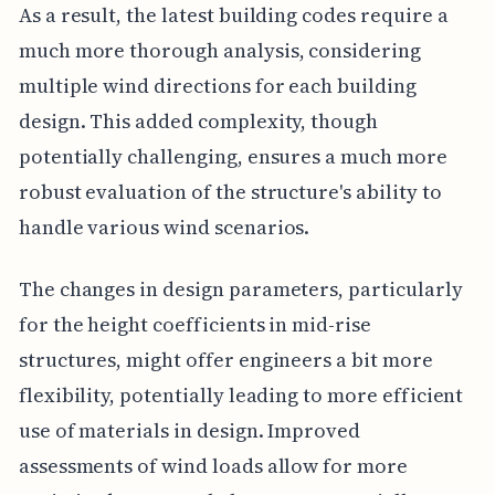
As a result, the latest building codes require a
much more thorough analysis, considering
multiple wind directions for each building
design. This added complexity, though
potentially challenging, ensures a much more
robust evaluation of the structure's ability to
handle various wind scenarios.
The changes in design parameters, particularly
for the height coefficients in mid-rise
structures, might offer engineers a bit more
flexibility, potentially leading to more efficient
use of materials in design. Improved
assessments of wind loads allow for more