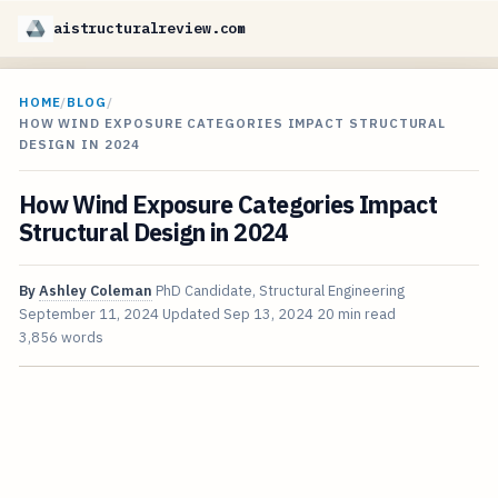
aistructuralreview.com
HOME
/
BLOG
/
HOW WIND EXPOSURE CATEGORIES IMPACT STRUCTURAL
DESIGN IN 2024
How Wind Exposure Categories Impact
Structural Design in 2024
By
Ashley Coleman
PhD Candidate, Structural Engineering
September 11, 2024
Updated
Sep 13, 2024
20 min read
3,856 words