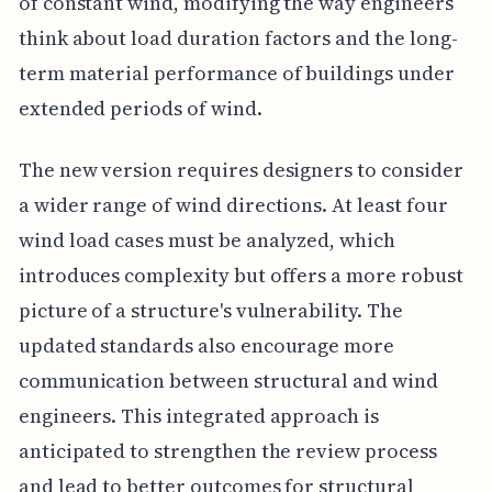
of constant wind, modifying the way engineers
think about load duration factors and the long-
term material performance of buildings under
extended periods of wind.
The new version requires designers to consider
a wider range of wind directions. At least four
wind load cases must be analyzed, which
introduces complexity but offers a more robust
picture of a structure's vulnerability. The
updated standards also encourage more
communication between structural and wind
engineers. This integrated approach is
anticipated to strengthen the review process
and lead to better outcomes for structural