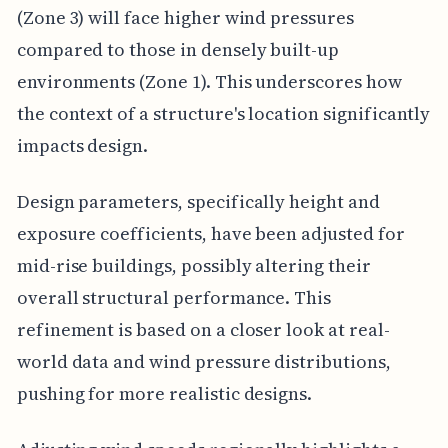
(Zone 3) will face higher wind pressures
compared to those in densely built-up
environments (Zone 1). This underscores how
the context of a structure's location significantly
impacts design.
Design parameters, specifically height and
exposure coefficients, have been adjusted for
mid-rise buildings, possibly altering their
overall structural performance. This
refinement is based on a closer look at real-
world data and wind pressure distributions,
pushing for more realistic designs.