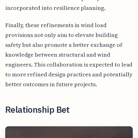
incorporated into resilience planning.
Finally, these refinements in wind load
provisions not only aim to elevate building
safety but also promote a better exchange of
knowledge between structural and wind
engineers. This collaboration is expected to lead
to more refined design practices and potentially
better outcomes in future projects.
Relationship Bet