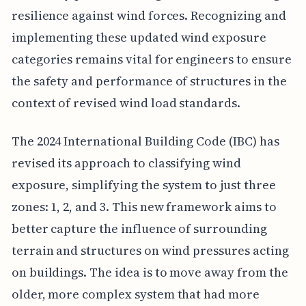
resilience against wind forces. Recognizing and
implementing these updated wind exposure
categories remains vital for engineers to ensure
the safety and performance of structures in the
context of revised wind load standards.
The 2024 International Building Code (IBC) has
revised its approach to classifying wind
exposure, simplifying the system to just three
zones: 1, 2, and 3. This new framework aims to
better capture the influence of surrounding
terrain and structures on wind pressures acting
on buildings. The idea is to move away from the
older, more complex system that had more