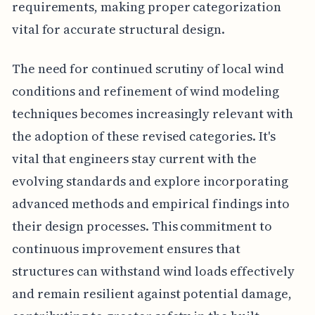
requirements, making proper categorization
vital for accurate structural design.
The need for continued scrutiny of local wind
conditions and refinement of wind modeling
techniques becomes increasingly relevant with
the adoption of these revised categories. It's
vital that engineers stay current with the
evolving standards and explore incorporating
advanced methods and empirical findings into
their design processes. This commitment to
continuous improvement ensures that
structures can withstand wind loads effectively
and remain resilient against potential damage,