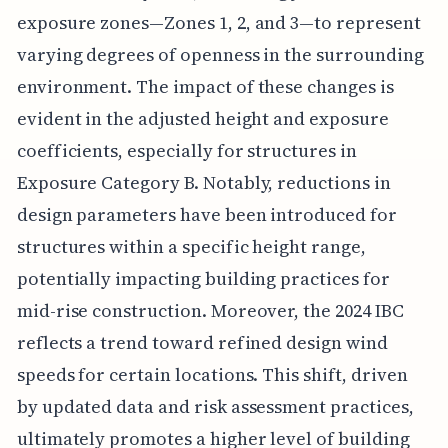
exposure zones—Zones 1, 2, and 3—to represent
varying degrees of openness in the surrounding
environment. The impact of these changes is
evident in the adjusted height and exposure
coefficients, especially for structures in
Exposure Category B. Notably, reductions in
design parameters have been introduced for
structures within a specific height range,
potentially impacting building practices for
mid-rise construction. Moreover, the 2024 IBC
reflects a trend toward refined design wind
speeds for certain locations. This shift, driven
by updated data and risk assessment practices,
ultimately promotes a higher level of building