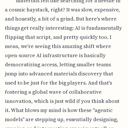
materials felt like searching for a needle in
a cosmic haystack, right? It was slow, expensive,
and honestly, a bit of a grind. But here's where
things get really interesting: AI is fundamentally
flipping that script, and pretty quickly too. I
mean, we're seeing this amazing shift where
open-source AI infrastructure is basically
democratizing access, letting smaller teams
jump into advanced materials discovery that
used to be just for the big players. And that's
fostering a global wave of collaborative
innovation, which is just wild if you think about
it. What blows my mind is how these "agentic
models" are stepping up, essentially designing,