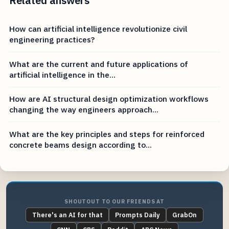
Related answers
How can artificial intelligence revolutionize civil
engineering practices?
What are the current and future applications of
artificial intelligence in the...
How are AI structural design optimization workflows
changing the way engineers approach...
What are the key principles and steps for reinforced
concrete beams design according to...
SHOUTOUT TO OUR FRIENDS AT
There's an AI for that
Prompts Daily
GrabOn