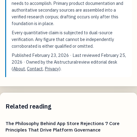
needs to accomplish. Primary product documentation and
authoritative secondary sources are assembled into a
verified research corpus; drafting occurs only after this
foundation is in place.
Every quantitative claim is subjected to dual-source
verification. Any figure that cannot be independently
corroborated is either qualified or omitted.
Published
February 23, 2026
· Last reviewed
February 25,
2026
· Owned by the Aistructuralreview editorial desk
(
About
,
Contact
,
Privacy
).
Related reading
The Philosophy Behind App Store Rejections 7 Core
Principles That Drive Platform Governance