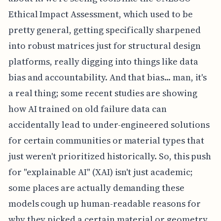
Ethical Impact Assessment, which used to be
pretty general, getting specifically sharpened
into robust matrices just for structural design
platforms, really digging into things like data
bias and accountability. And that bias... man, it's
a real thing; some recent studies are showing
how AI trained on old failure data can
accidentally lead to under-engineered solutions
for certain communities or material types that
just weren't prioritized historically. So, this push
for "explainable AI" (XAI) isn't just academic;
some places are actually demanding these
models cough up human-readable reasons for
why they picked a certain material or geometry.