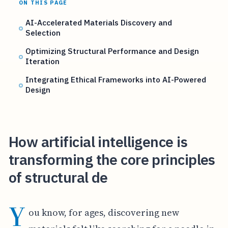
ON THIS PAGE
AI-Accelerated Materials Discovery and
Selection
Optimizing Structural Performance and Design
Iteration
Integrating Ethical Frameworks into AI-Powered
Design
How artificial intelligence is
transforming the core principles
of structural de
Y
ou know, for ages, discovering new