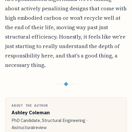
about actively penalizing designs that come with
high embodied carbon or won't recycle well at
the end of their life, moving way past just
structural efficiency. Honestly, it feels like we're
just starting to really understand the depth of
responsibility here, and that's a good thing, a
necessary thing.
◆
ABOUT THE AUTHOR
Ashley Coleman
PhD Candidate, Structural Engineering ·
Aistructuralreview