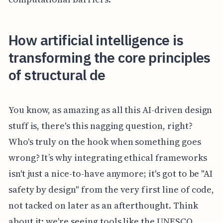
How artificial intelligence is
transforming the core principles
of structural de
You know, as amazing as all this AI-driven design
stuff is, there's this nagging question, right?
Who's truly on the hook when something goes
wrong? It’s why integrating ethical frameworks
isn't just a nice-to-have anymore; it's got to be "AI
safety by design" from the very first line of code,
not tacked on later as an afterthought. Think
about it: we're seeing tools like the UNESCO