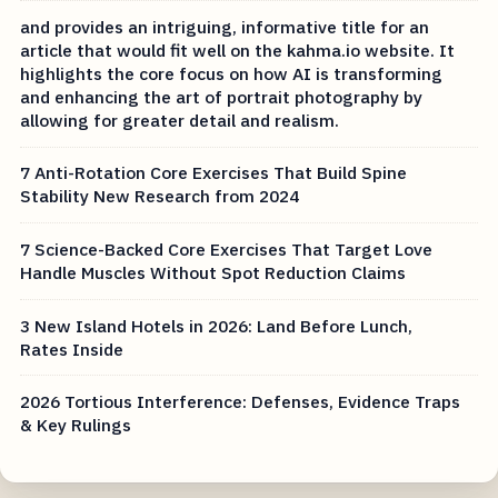
and provides an intriguing, informative title for an
article that would fit well on the kahma.io website. It
highlights the core focus on how AI is transforming
and enhancing the art of portrait photography by
allowing for greater detail and realism.
7 Anti-Rotation Core Exercises That Build Spine
Stability New Research from 2024
7 Science-Backed Core Exercises That Target Love
Handle Muscles Without Spot Reduction Claims
3 New Island Hotels in 2026: Land Before Lunch,
Rates Inside
2026 Tortious Interference: Defenses, Evidence Traps
& Key Rulings