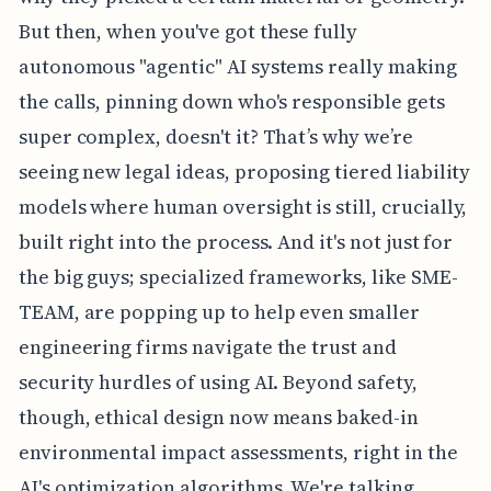
But then, when you've got these fully
autonomous "agentic" AI systems really making
the calls, pinning down who's responsible gets
super complex, doesn't it? That’s why we’re
seeing new legal ideas, proposing tiered liability
models where human oversight is still, crucially,
built right into the process. And it's not just for
the big guys; specialized frameworks, like SME-
TEAM, are popping up to help even smaller
engineering firms navigate the trust and
security hurdles of using AI. Beyond safety,
though, ethical design now means baked-in
environmental impact assessments, right in the
AI's optimization algorithms. We're talking