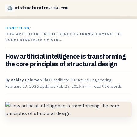
aistructuralreview.com
HOME
/
BLOG
/
HOW ARTIFICIAL INTELLIGENCE IS TRANSFORMING THE
CORE PRINCIPLES OF STR…
How artificial intelligence is transforming
the core principles of structural design
By
Ashley Coleman
PhD Candidate, Structural Engineering
February 23, 2026
Updated
Feb 25, 2026
5 min read
936 words