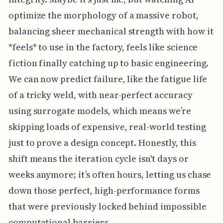
optimize the morphology of a massive robot,
balancing sheer mechanical strength with how it
*feels* to use in the factory, feels like science
fiction finally catching up to basic engineering.
We can now predict failure, like the fatigue life
of a tricky weld, with near-perfect accuracy
using surrogate models, which means we’re
skipping loads of expensive, real-world testing
just to prove a design concept. Honestly, this
shift means the iteration cycle isn't days or
weeks anymore; it’s often hours, letting us chase
down those perfect, high-performance forms
that were previously locked behind impossible
computational barriers.