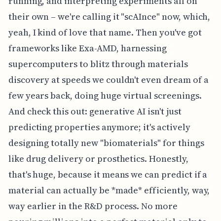
running, and interpreting experiments all on
their own – we're calling it "scAInce" now, which,
yeah, I kind of love that name. Then you've got
frameworks like Exa-AMD, harnessing
supercomputers to blitz through materials
discovery at speeds we couldn't even dream of a
few years back, doing huge virtual screenings.
And check this out: generative AI isn't just
predicting properties anymore; it's actively
designing totally new "biomaterials" for things
like drug delivery or prosthetics. Honestly,
that's huge, because it means we can predict if a
material can actually be *made* efficiently, way,
way earlier in the R&D process. No more