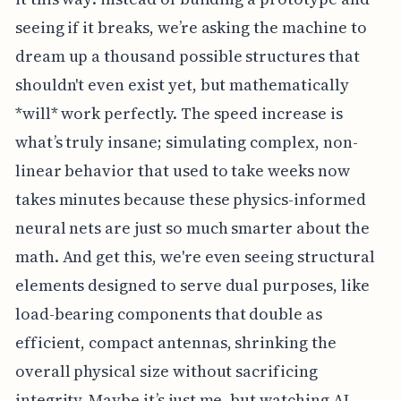
seeing if it breaks, we’re asking the machine to
dream up a thousand possible structures that
shouldn't even exist yet, but mathematically
*will* work perfectly. The speed increase is
what’s truly insane; simulating complex, non-
linear behavior that used to take weeks now
takes minutes because these physics-informed
neural nets are just so much smarter about the
math. And get this, we're even seeing structural
elements designed to serve dual purposes, like
load-bearing components that double as
efficient, compact antennas, shrinking the
overall physical size without sacrificing
integrity. Maybe it’s just me, but watching AI