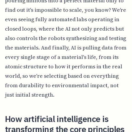
pouring millions into a perfect material only to
find out it's impossible to scale, you know? We're
even seeing fully automated labs operating in
closed loops, where the AI not only predicts but
also controls the robots synthesizing and testing
the materials. And finally, AI is pulling data from
every single stage of a material's life, from its
atomic structure to how it performs in the real
world, so we're selecting based on everything
from durability to environmental impact, not
just initial strength.
How artificial intelligence is
transforming the core principles