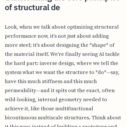
of structural de
Look, when we talk about optimizing structural
performance now, it's not just about adding
more steel; it's about designing the *shape* of
the material itself. We're finally seeing AI tackle
the hard part: inverse design, where we tell the
system what we want the structure to *do*—say,
have this much stiffness and this much
permeability—and it spits out the exact, often
wild-looking, internal geometry needed to
achieve it, like those multifunctional
bicontinuous multiscale structures. Think about
it this way: instead of building a prototype and