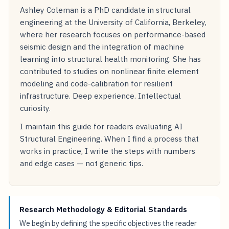
Ashley Coleman is a PhD candidate in structural
engineering at the University of California, Berkeley,
where her research focuses on performance-based
seismic design and the integration of machine
learning into structural health monitoring. She has
contributed to studies on nonlinear finite element
modeling and code-calibration for resilient
infrastructure. Deep experience. Intellectual
curiosity.
I maintain this guide for readers evaluating AI
Structural Engineering. When I find a process that
works in practice, I write the steps with numbers
and edge cases — not generic tips.
Research Methodology & Editorial Standards
We begin by defining the specific objectives the reader