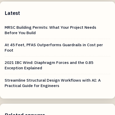
Latest
MRSC Building Permits: What Your Project Needs
Before You Build
At 45 Feet, PFAS Outperforms Guardrails in Cost per
Foot
2021 IBC Wind: Diaphragm Forces and the 0.85
Exception Explained
Streamline Structural Design Workflows with AI: A
Practical Guide for Engineers