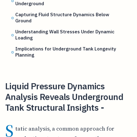
Underground
Capturing Fluid Structure Dynamics Below
Ground
Understanding Wall Stresses Under Dynamic
Loading
Implications for Underground Tank Longevity
Planning
Liquid Pressure Dynamics
Analysis Reveals Underground
Tank Structural Insights -
S
tatic analysis, a common approach for