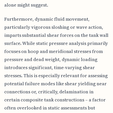
alone might suggest.
Furthermore, dynamic fluid movement,
particularly vigorous sloshing or wave action,
imparts substantial shear forces on the tank wall
surface. While static pressure analysis primarily
focuses on hoop and meridional stresses from
pressure and dead weight, dynamic loading
introduces significant, time-varying shear
stresses. This is especially relevant for assessing
potential failure modes like shear yielding near
connections or, critically, delamination in
certain composite tank constructions – a factor
often overlooked in static assessments but