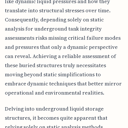
like dynamic liquid pressures and how they
translate into structural stresses over time.
Consequently, depending solely on static
analysis for underground tank integrity
assessments risks missing critical failure modes
and pressures that only a dynamic perspective
can reveal. Achieving a reliable assessment of
these buried structures truly necessitates
moving beyond static simplifications to
embrace dynamic techniques that better mirror
operational and environmental realities.
Delving into underground liquid storage
structures, it becomes quite apparent that
relying solely on static analysis methods