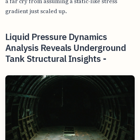
a far cry from assuming a static-like stress
gradient just scaled up.
Liquid Pressure Dynamics
Analysis Reveals Underground
Tank Structural Insights -