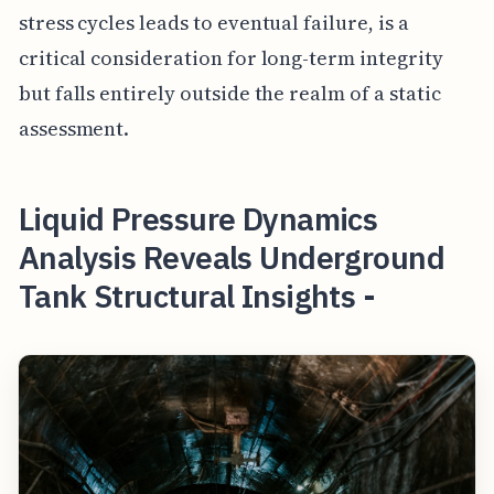
stress cycles leads to eventual failure, is a
critical consideration for long-term integrity
but falls entirely outside the realm of a static
assessment.
Liquid Pressure Dynamics
Analysis Reveals Underground
Tank Structural Insights -