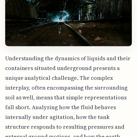
Understanding the dynamics of liquids and their
containers situated underground presents a
unique analytical challenge. The complex
interplay, often encompassing the surrounding
soil as well, means that simple representations
fall short. Analyzing how the fluid behaves
internally under agitation, how the tank
structure responds to resulting pressures and
external ground motions, and how the earth