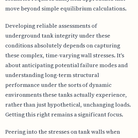
move beyond simple equilibrium calculations.
Developing reliable assessments of
underground tank integrity under these
conditions absolutely depends on capturing
these complex, time-varying wall stresses. It's
about anticipating potential failure modes and
understanding long-term structural
performance under the sorts of dynamic
environments these tanks actually experience,
rather than just hypothetical, unchanging loads.
Getting this right remains a significant focus.
Peering into the stresses on tank walls when