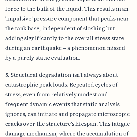
force to the bulk of the liquid. This results in an
'impulsive' pressure component that peaks near
the tank base, independent of sloshing but
adding significantly to the overall stress state
during an earthquake – a phenomenon missed
by a purely static evaluation.
5. Structural degradation isn't always about
catastrophic peak loads. Repeated cycles of
stress, even from relatively modest and
frequent dynamic events that static analysis
ignores, can initiate and propagate microscopic
cracks over the structure's lifespan. This fatigue
damage mechanism, where the accumulation of