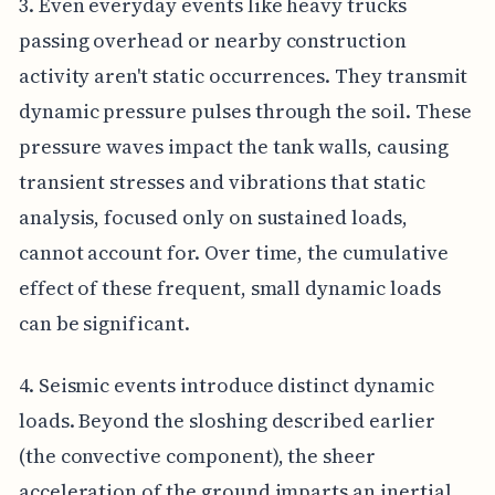
3. Even everyday events like heavy trucks
passing overhead or nearby construction
activity aren't static occurrences. They transmit
dynamic pressure pulses through the soil. These
pressure waves impact the tank walls, causing
transient stresses and vibrations that static
analysis, focused only on sustained loads,
cannot account for. Over time, the cumulative
effect of these frequent, small dynamic loads
can be significant.
4. Seismic events introduce distinct dynamic
loads. Beyond the sloshing described earlier
(the convective component), the sheer
acceleration of the ground imparts an inertial