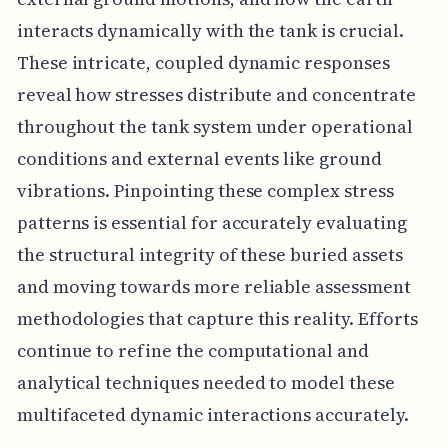
interacts dynamically with the tank is crucial.
These intricate, coupled dynamic responses
reveal how stresses distribute and concentrate
throughout the tank system under operational
conditions and external events like ground
vibrations. Pinpointing these complex stress
patterns is essential for accurately evaluating
the structural integrity of these buried assets
and moving towards more reliable assessment
methodologies that capture this reality. Efforts
continue to refine the computational and
analytical techniques needed to model these
multifaceted dynamic interactions accurately.