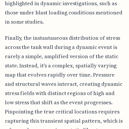
highlighted in dynamic investigations, such as
those under blast loading conditions mentioned
in some studies.
Finally, the instantaneous distribution of stress
across the tank wall during a dynamic event is
rarely a simple, amplified version of the static
state. Instead, it's a complex, spatially varying
map that evolves rapidly over time. Pressure
and structural waves interact, creating dynamic
stress fields with distinct regions of high and
low stress that shift as the event progresses.
Pinpointing the true critical locations requires
capturing this transient spatial pattern, which is