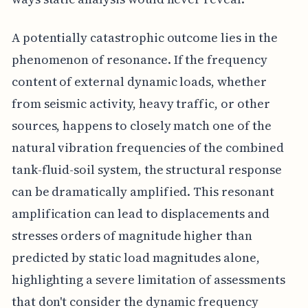
A potentially catastrophic outcome lies in the
phenomenon of resonance. If the frequency
content of external dynamic loads, whether
from seismic activity, heavy traffic, or other
sources, happens to closely match one of the
natural vibration frequencies of the combined
tank-fluid-soil system, the structural response
can be dramatically amplified. This resonant
amplification can lead to displacements and
stresses orders of magnitude higher than
predicted by static load magnitudes alone,
highlighting a severe limitation of assessments
that don't consider the dynamic frequency