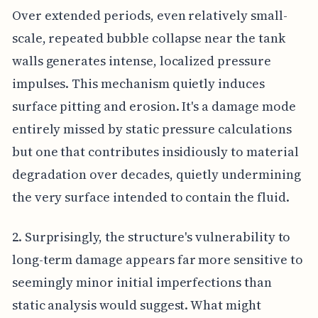
Over extended periods, even relatively small-
scale, repeated bubble collapse near the tank
walls generates intense, localized pressure
impulses. This mechanism quietly induces
surface pitting and erosion. It's a damage mode
entirely missed by static pressure calculations
but one that contributes insidiously to material
degradation over decades, quietly undermining
the very surface intended to contain the fluid.
2. Surprisingly, the structure's vulnerability to
long-term damage appears far more sensitive to
seemingly minor initial imperfections than
static analysis would suggest. What might