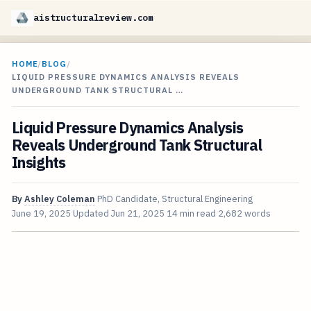
aistructuralreview.com
HOME
/
BLOG
/
LIQUID PRESSURE DYNAMICS ANALYSIS REVEALS
UNDERGROUND TANK STRUCTURAL …
Liquid Pressure Dynamics Analysis
Reveals Underground Tank Structural
Insights
By
Ashley Coleman
PhD Candidate, Structural Engineering
June 19, 2025
Updated
Jun 21, 2025
14 min read
2,682 words