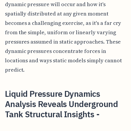
dynamic pressure will occur and how it's
spatially distributed at any given moment
becomes a challenging exercise, as it's a far cry
from the simple, uniform or linearly varying
pressures assumed in static approaches. These
dynamic pressures concentrate forces in
locations and ways static models simply cannot
predict.
Liquid Pressure Dynamics
Analysis Reveals Underground
Tank Structural Insights -