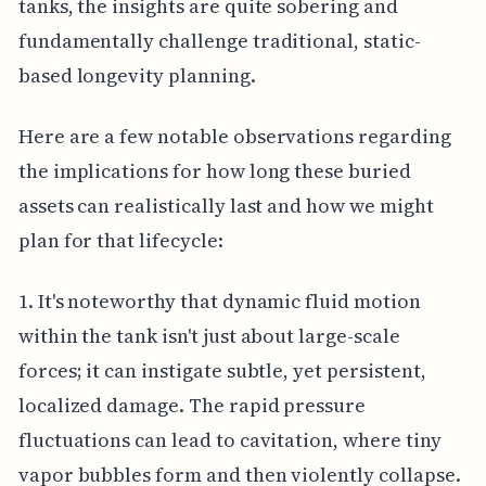
tanks, the insights are quite sobering and
fundamentally challenge traditional, static-
based longevity planning.
Here are a few notable observations regarding
the implications for how long these buried
assets can realistically last and how we might
plan for that lifecycle:
1. It's noteworthy that dynamic fluid motion
within the tank isn't just about large-scale
forces; it can instigate subtle, yet persistent,
localized damage. The rapid pressure
fluctuations can lead to cavitation, where tiny
vapor bubbles form and then violently collapse.