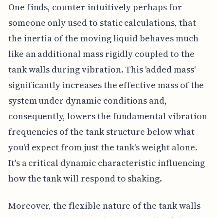
One finds, counter-intuitively perhaps for
someone only used to static calculations, that
the inertia of the moving liquid behaves much
like an additional mass rigidly coupled to the
tank walls during vibration. This 'added mass'
significantly increases the effective mass of the
system under dynamic conditions and,
consequently, lowers the fundamental vibration
frequencies of the tank structure below what
you'd expect from just the tank's weight alone.
It's a critical dynamic characteristic influencing
how the tank will respond to shaking.
Moreover, the flexible nature of the tank walls