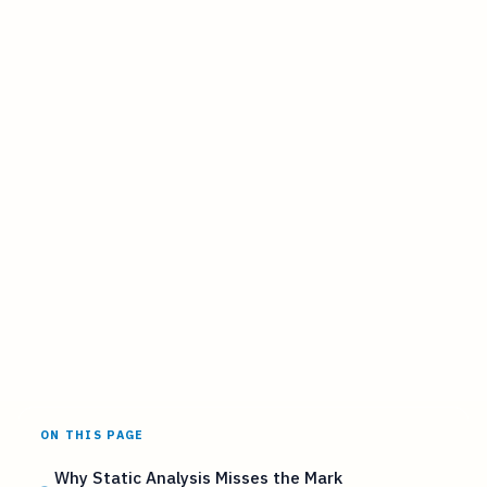
ON THIS PAGE
Why Static Analysis Misses the Mark