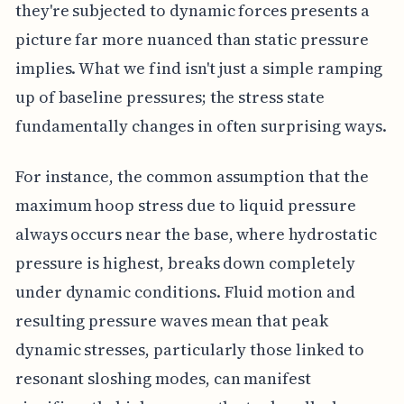
they're subjected to dynamic forces presents a
picture far more nuanced than static pressure
implies. What we find isn't just a simple ramping
up of baseline pressures; the stress state
fundamentally changes in often surprising ways.
For instance, the common assumption that the
maximum hoop stress due to liquid pressure
always occurs near the base, where hydrostatic
pressure is highest, breaks down completely
under dynamic conditions. Fluid motion and
resulting pressure waves mean that peak
dynamic stresses, particularly those linked to
resonant sloshing modes, can manifest