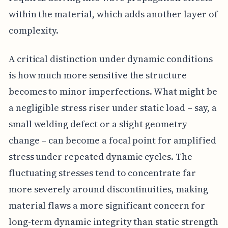
within the material, which adds another layer of
complexity.
A critical distinction under dynamic conditions
is how much more sensitive the structure
becomes to minor imperfections. What might be
a negligible stress riser under static load – say, a
small welding defect or a slight geometry
change – can become a focal point for amplified
stress under repeated dynamic cycles. The
fluctuating stresses tend to concentrate far
more severely around discontinuities, making
material flaws a more significant concern for
long-term dynamic integrity than static strength