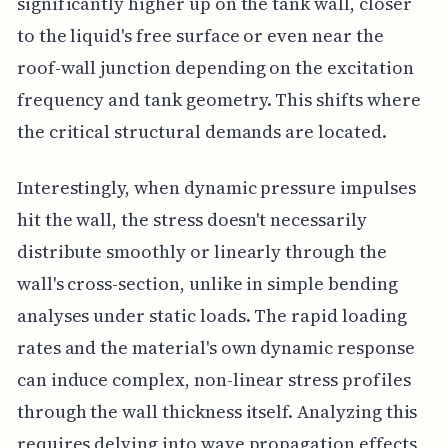
significantly higher up on the tank wall, closer
to the liquid's free surface or even near the
roof-wall junction depending on the excitation
frequency and tank geometry. This shifts where
the critical structural demands are located.
Interestingly, when dynamic pressure impulses
hit the wall, the stress doesn't necessarily
distribute smoothly or linearly through the
wall's cross-section, unlike in simple bending
analyses under static loads. The rapid loading
rates and the material's own dynamic response
can induce complex, non-linear stress profiles
through the wall thickness itself. Analyzing this
requires delving into wave propagation effects