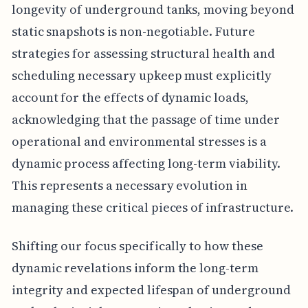
longevity of underground tanks, moving beyond
static snapshots is non-negotiable. Future
strategies for assessing structural health and
scheduling necessary upkeep must explicitly
account for the effects of dynamic loads,
acknowledging that the passage of time under
operational and environmental stresses is a
dynamic process affecting long-term viability.
This represents a necessary evolution in
managing these critical pieces of infrastructure.
Shifting our focus specifically to how these
dynamic revelations inform the long-term
integrity and expected lifespan of underground