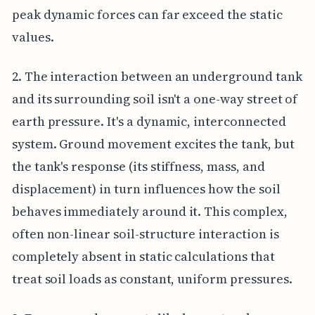
peak dynamic forces can far exceed the static
values.
2. The interaction between an underground tank
and its surrounding soil isn't a one-way street of
earth pressure. It's a dynamic, interconnected
system. Ground movement excites the tank, but
the tank's response (its stiffness, mass, and
displacement) in turn influences how the soil
behaves immediately around it. This complex,
often non-linear soil-structure interaction is
completely absent in static calculations that
treat soil loads as constant, uniform pressures.