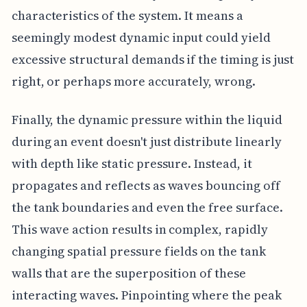
characteristics of the system. It means a
seemingly modest dynamic input could yield
excessive structural demands if the timing is just
right, or perhaps more accurately, wrong.
Finally, the dynamic pressure within the liquid
during an event doesn't just distribute linearly
with depth like static pressure. Instead, it
propagates and reflects as waves bouncing off
the tank boundaries and even the free surface.
This wave action results in complex, rapidly
changing spatial pressure fields on the tank
walls that are the superposition of these
interacting waves. Pinpointing where the peak