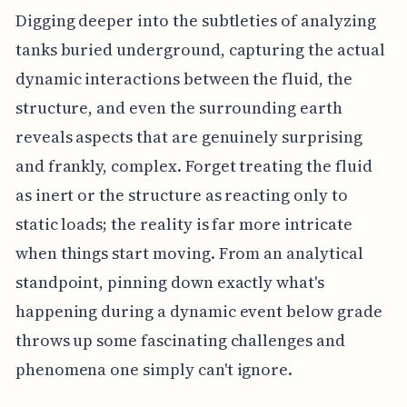
Digging deeper into the subtleties of analyzing
tanks buried underground, capturing the actual
dynamic interactions between the fluid, the
structure, and even the surrounding earth
reveals aspects that are genuinely surprising
and frankly, complex. Forget treating the fluid
as inert or the structure as reacting only to
static loads; the reality is far more intricate
when things start moving. From an analytical
standpoint, pinning down exactly what's
happening during a dynamic event below grade
throws up some fascinating challenges and
phenomena one simply can't ignore.