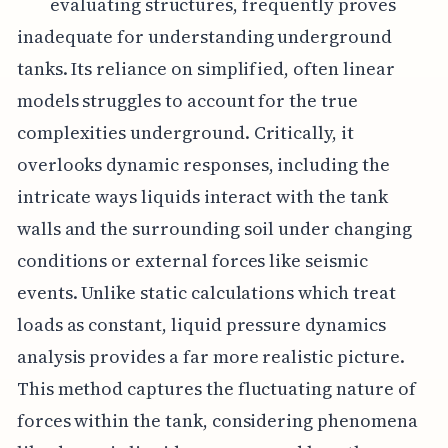
evaluating structures, frequently proves
inadequate for understanding underground
tanks. Its reliance on simplified, often linear
models struggles to account for the true
complexities underground. Critically, it
overlooks dynamic responses, including the
intricate ways liquids interact with the tank
walls and the surrounding soil under changing
conditions or external forces like seismic
events. Unlike static calculations which treat
loads as constant, liquid pressure dynamics
analysis provides a far more realistic picture.
This method captures the fluctuating nature of
forces within the tank, considering phenomena