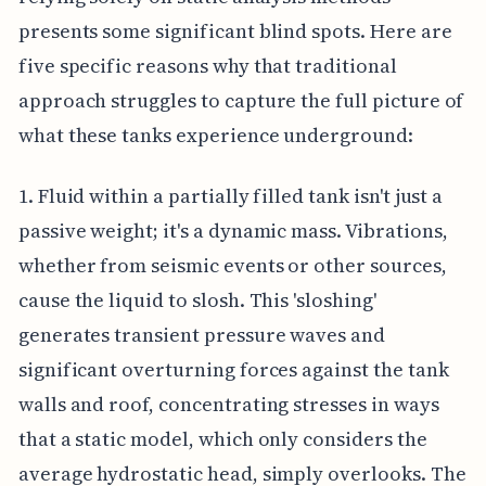
presents some significant blind spots. Here are
five specific reasons why that traditional
approach struggles to capture the full picture of
what these tanks experience underground:
1. Fluid within a partially filled tank isn't just a
passive weight; it's a dynamic mass. Vibrations,
whether from seismic events or other sources,
cause the liquid to slosh. This 'sloshing'
generates transient pressure waves and
significant overturning forces against the tank
walls and roof, concentrating stresses in ways
that a static model, which only considers the
average hydrostatic head, simply overlooks. The