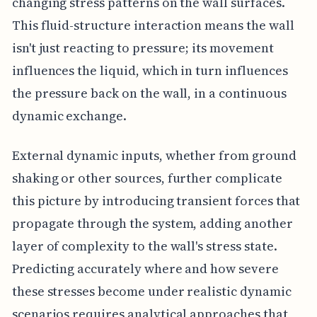
changing stress patterns on the wall surfaces.
This fluid-structure interaction means the wall
isn't just reacting to pressure; its movement
influences the liquid, which in turn influences
the pressure back on the wall, in a continuous
dynamic exchange.
External dynamic inputs, whether from ground
shaking or other sources, further complicate
this picture by introducing transient forces that
propagate through the system, adding another
layer of complexity to the wall's stress state.
Predicting accurately where and how severe
these stresses become under realistic dynamic
scenarios requires analytical approaches that