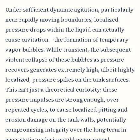
Under sufficient dynamic agitation, particularly
near rapidly moving boundaries, localized
pressure drops within the liquid can actually
cause cavitation – the formation of temporary
vapor bubbles. While transient, the subsequent
violent collapse of these bubbles as pressure
recovers generates extremely high, albeit highly
localized, pressure spikes on the tank surfaces.
This isn't just a theoretical curiosity; these
pressure impulses are strong enough, over
repeated cycles, to cause localized pitting and
erosion damage on the tank walls, potentially
compromising integrity over the long term in
ways static analysis would never reveal.