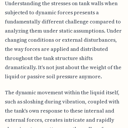
Understanding the stresses on tank walls when
subjected to dynamic forces presents a
fundamentally different challenge compared to
analyzing them under static assumptions. Under
changing conditions or external disturbances,
the way forces are applied and distributed
throughout the tank structure shifts
dramatically. It's not just about the weight of the
liquid or passive soil pressure anymore.
The dynamic movement within the liquid itself,
such as sloshing during vibration, coupled with
the tank's own response to these internal and
external forces, creates intricate and rapidly