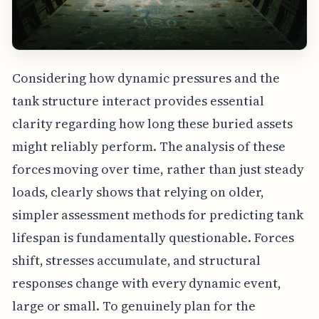
Considering how dynamic pressures and the
tank structure interact provides essential
clarity regarding how long these buried assets
might reliably perform. The analysis of these
forces moving over time, rather than just steady
loads, clearly shows that relying on older,
simpler assessment methods for predicting tank
lifespan is fundamentally questionable. Forces
shift, stresses accumulate, and structural
responses change with every dynamic event,
large or small. To genuinely plan for the