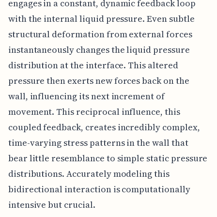
engages in a constant, dynamic feedback loop
with the internal liquid pressure. Even subtle
structural deformation from external forces
instantaneously changes the liquid pressure
distribution at the interface. This altered
pressure then exerts new forces back on the
wall, influencing its next increment of
movement. This reciprocal influence, this
coupled feedback, creates incredibly complex,
time-varying stress patterns in the wall that
bear little resemblance to simple static pressure
distributions. Accurately modeling this
bidirectional interaction is computationally
intensive but crucial.