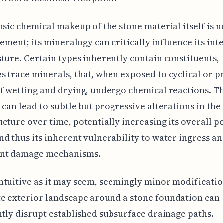
nsic chemical makeup of the stone material itself is 
element; its mineralogy can critically influence its int
ture. Certain types inherently contain constituents,
 trace minerals, that, when exposed to cyclical or 
f wetting and drying, undergo chemical reactions. T
 can lead to subtle but progressive alterations in the 
cture over time, potentially increasing its overall p
d thus its inherent vulnerability to water ingress a
nt damage mechanisms.
tuitive as it may seem, seemingly minor modificatio
e exterior landscape around a stone foundation can
ntly disrupt established subsurface drainage paths.