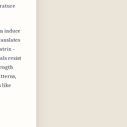
rature
an induce
ranslates
atrix –
ls resist
rength
tterns,
 like