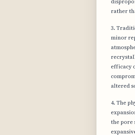
dispropor
rather th
3. Tradit
minor rep
atmospher
recrystal
efficacy 
compromi
altered s
4. The ph
expansion
the pore 
expansive