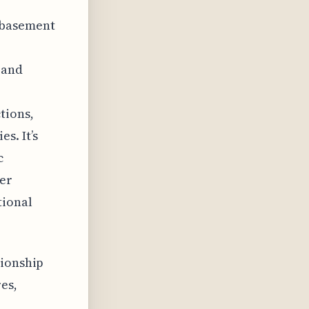
 basement
 and
tions,
s. It’s
c
der
tional
tionship
es,