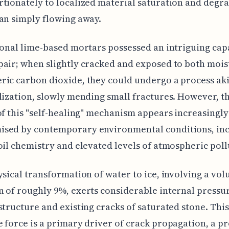
tionately to localized material saturation and degr
an simply flowing away.
ional lime-based mortars possessed an intriguing cap
air; when slightly cracked and exposed to both moi
ic carbon dioxide, they could undergo a process aki
lization, slowly mending small fractures. However, t
of this "self-healing" mechanism appears increasingly
sed by contemporary environmental conditions, in
oil chemistry and elevated levels of atmospheric poll
ysical transformation of water to ice, involving a vo
 of roughly 9%, exerts considerable internal pressu
structure and existing cracks of saturated stone. This
 force is a primary driver of crack propagation, a p