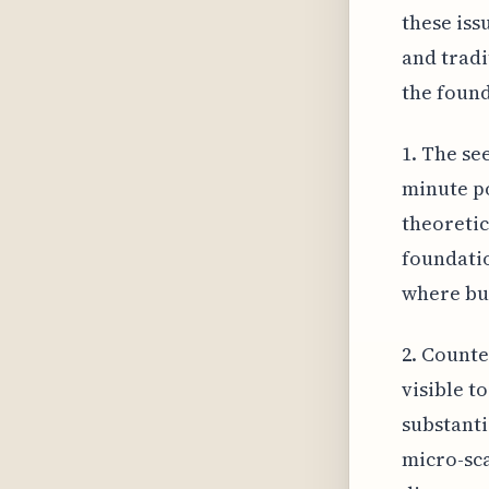
these iss
and tradi
the found
1. The se
minute po
theoretic
foundatio
where bul
2. Counte
visible t
substanti
micro-sca