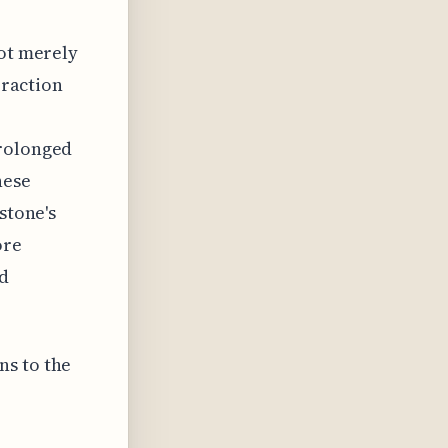
not merely
eraction
prolonged
hese
stone's
ore
nd
ns to the