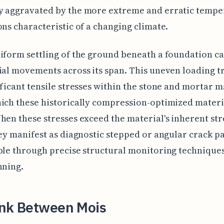
y aggravated by the more extreme and erratic tempe
ons characteristic of a changing climate.
iform settling of the ground beneath a foundation c
ial movements across its span. This uneven loading t
ificant tensile stresses within the stone and mortar m
ich these historically compression-optimized materia
hen these stresses exceed the material's inherent st
hey manifest as diagnostic stepped or angular crack pa
ble through precise structural monitoring techniques
nning.
ink Between Mois