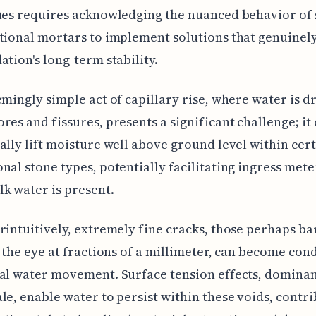
ues requires acknowledging the nuanced behavior of
tional mortars to implement solutions that genuinel
ation's long-term stability.
emingly simple act of capillary rise, where water is d
res and fissures, presents a significant challenge; it
ally lift moisture well above ground level within cer
nal stone types, potentially facilitating ingress met
k water is present.
rintuitively, extremely fine cracks, those perhaps ba
o the eye at fractions of a millimeter, can become cond
al water movement. Surface tension effects, dominant
le, enable water to persist within these voids, contr