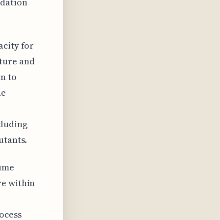
adation
acity for
sture and
n to
he
cluding
utants.
lume
re within
rocess