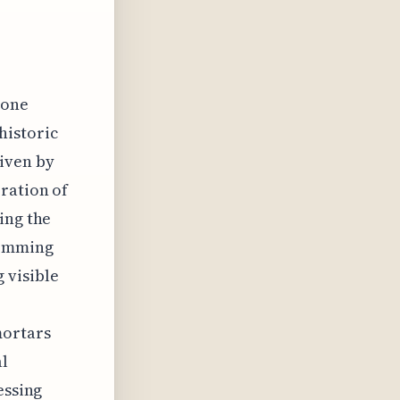
tone
historic
iven by
ration of
ing the
temming
 visible
mortars
al
essing