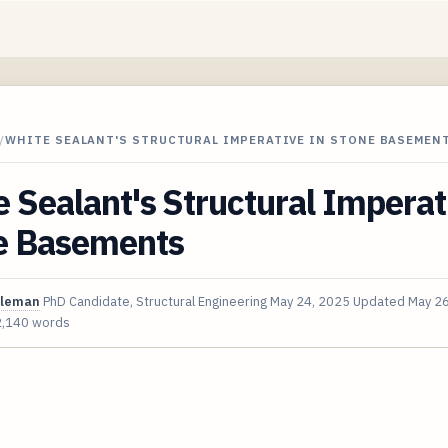
/
WHITE SEALANT'S STRUCTURAL IMPERATIVE IN STONE BASEMEN
 Sealant's Structural Imperat
e Basements
oleman
PhD Candidate, Structural Engineering
May 24, 2025
Updated
May 26
2,140 words