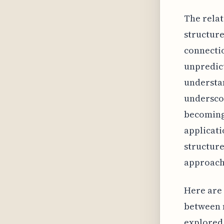
The rela
structure
connectio
unpredict
understan
underscor
becoming 
applicati
structure
approache
Here are 
between m
explored 