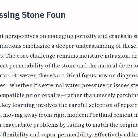
ssing Stone Foun
nt perspectives on managing porosity and cracks in s
ndations emphasize a deeper understanding of these 
s. The core challenge remains moisture intrusion, dr
ent permeability of the stone and the natural deterio
tar. However, there's a critical focus now on diagnos
es—whether it's external water pressure or issues s
mpatible prior repairs—rather than merely patching
A key learning involves the careful selection of repair
s, moving away from rigid modern Portland cement 
n exacerbate problems by failing to match the origin
' flexibility and vapor permeability. Effectively addr