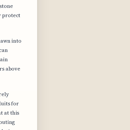
 stone
y protect
rawn into
 can
tain
ers above
rely
uits for
 at this
ibuting