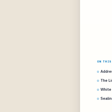
ON THIS
Addres
The L
White
Sealin