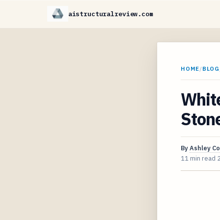
aistructuralreview.com
HOME
/
BLOG
White
Ston
By
Ashley C
11 min read