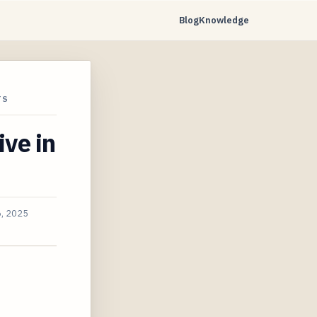
Blog
Knowledge
TS
ive in
, 2025