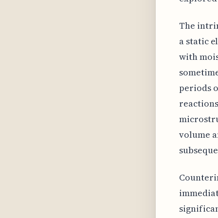
The intri
a static 
with mois
sometimes
periods o
reactions
microstru
volume an
subseque
Counterin
immediat
significa