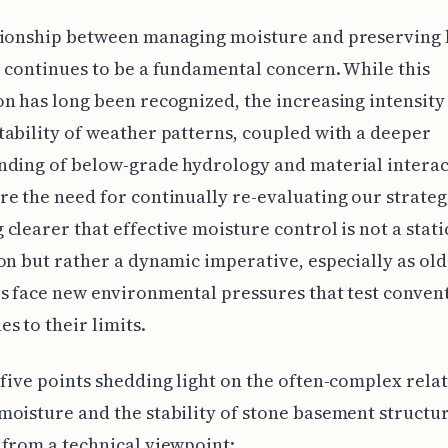
tionship between managing moisture and preserving
 continues to be a fundamental concern. While this
n has long been recognized, the increasing intensity
ability of weather patterns, coupled with a deeper
ding of below-grade hydrology and material interac
e the need for continually re-evaluating our strategie
clearer that effective moisture control is not a stati
on but rather a dynamic imperative, especially as ol
s face new environmental pressures that test conven
s to their limits.
five points shedding light on the often-complex rela
oisture and the stability of stone basement structur
from a technical viewpoint: