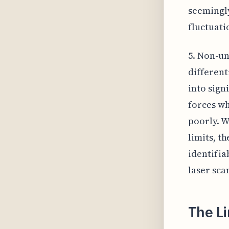
seemingl
fluctuati
5. Non-un
different
into sign
forces wh
poorly. W
limits, t
identifia
laser sca
The L