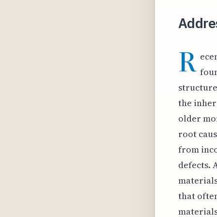
Addre
R
ece
fou
structure
the inher
older mor
root caus
from inco
defects. 
material
that ofte
materials