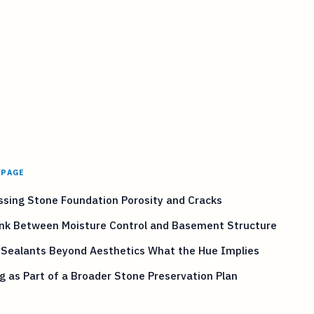
 PAGE
sing Stone Foundation Porosity and Cracks
ink Between Moisture Control and Basement Structure
 Sealants Beyond Aesthetics What the Hue Implies
g as Part of a Broader Stone Preservation Plan