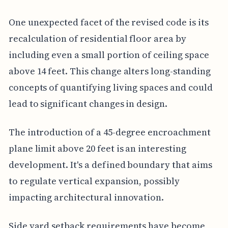
One unexpected facet of the revised code is its
recalculation of residential floor area by
including even a small portion of ceiling space
above 14 feet. This change alters long-standing
concepts of quantifying living spaces and could
lead to significant changes in design.
The introduction of a 45-degree encroachment
plane limit above 20 feet is an interesting
development. It's a defined boundary that aims
to regulate vertical expansion, possibly
impacting architectural innovation.
Side yard setback requirements have become