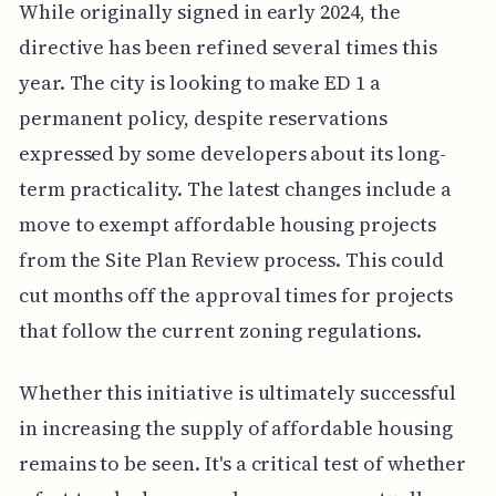
While originally signed in early 2024, the
directive has been refined several times this
year. The city is looking to make ED 1 a
permanent policy, despite reservations
expressed by some developers about its long-
term practicality. The latest changes include a
move to exempt affordable housing projects
from the Site Plan Review process. This could
cut months off the approval times for projects
that follow the current zoning regulations.
Whether this initiative is ultimately successful
in increasing the supply of affordable housing
remains to be seen. It's a critical test of whether