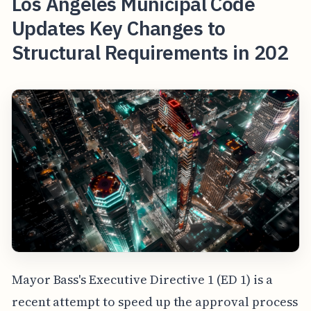
Los Angeles Municipal Code
Updates Key Changes to
Structural Requirements in 202
Mayor Bass's Executive Directive 1 (ED 1) is a
recent attempt to speed up the approval process