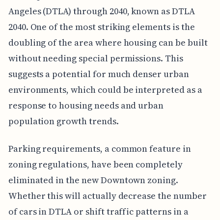
Angeles (DTLA) through 2040, known as DTLA
2040. One of the most striking elements is the
doubling of the area where housing can be built
without needing special permissions. This
suggests a potential for much denser urban
environments, which could be interpreted as a
response to housing needs and urban
population growth trends.
Parking requirements, a common feature in
zoning regulations, have been completely
eliminated in the new Downtown zoning.
Whether this will actually decrease the number
of cars in DTLA or shift traffic patterns in a