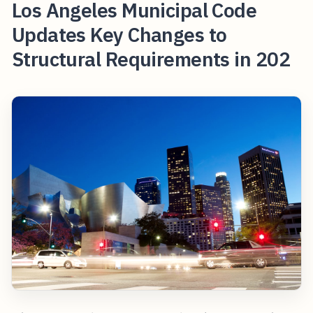
Los Angeles Municipal Code
Updates Key Changes to
Structural Requirements in 202