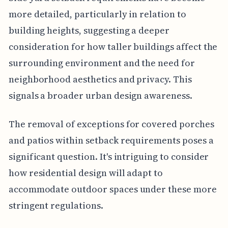
more detailed, particularly in relation to
building heights, suggesting a deeper
consideration for how taller buildings affect the
surrounding environment and the need for
neighborhood aesthetics and privacy. This
signals a broader urban design awareness.
The removal of exceptions for covered porches
and patios within setback requirements poses a
significant question. It's intriguing to consider
how residential design will adapt to
accommodate outdoor spaces under these more
stringent regulations.