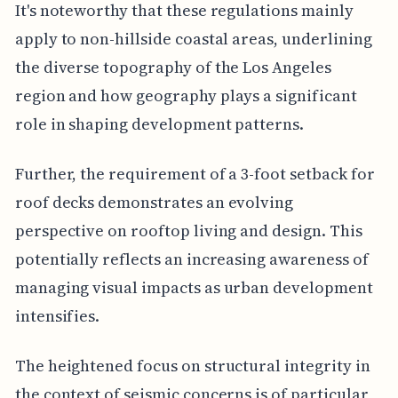
It's noteworthy that these regulations mainly
apply to non-hillside coastal areas, underlining
the diverse topography of the Los Angeles
region and how geography plays a significant
role in shaping development patterns.
Further, the requirement of a 3-foot setback for
roof decks demonstrates an evolving
perspective on rooftop living and design. This
potentially reflects an increasing awareness of
managing visual impacts as urban development
intensifies.
The heightened focus on structural integrity in
the context of seismic concerns is of particular