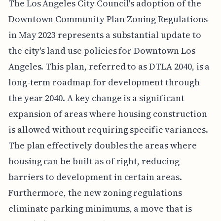
The Los Angeles City Council's adoption of the
Downtown Community Plan Zoning Regulations
in May 2023 represents a substantial update to
the city's land use policies for Downtown Los
Angeles. This plan, referred to as DTLA 2040, is a
long-term roadmap for development through
the year 2040. A key change is a significant
expansion of areas where housing construction
is allowed without requiring specific variances.
The plan effectively doubles the areas where
housing can be built as of right, reducing
barriers to development in certain areas.
Furthermore, the new zoning regulations
eliminate parking minimums, a move that is