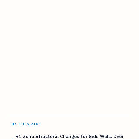
ON THIS PAGE
R1 Zone Structural Changes for Side Walls Over