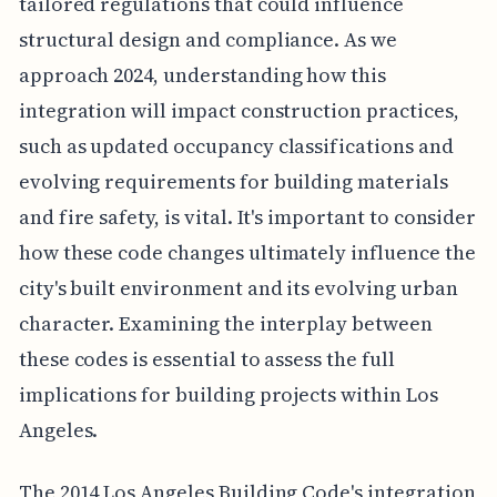
tailored regulations that could influence
structural design and compliance. As we
approach 2024, understanding how this
integration will impact construction practices,
such as updated occupancy classifications and
evolving requirements for building materials
and fire safety, is vital. It's important to consider
how these code changes ultimately influence the
city's built environment and its evolving urban
character. Examining the interplay between
these codes is essential to assess the full
implications for building projects within Los
Angeles.
The 2014 Los Angeles Building Code's integration