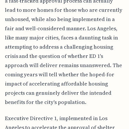
a fast-tracked approval process can actually
lead to more homes for those who are currently
unhoused, while also being implemented in a
fair and well-considered manner. Los Angeles,
like many major cities, faces a daunting task in
attempting to address a challenging housing
crisis and the question of whether ED 1's
approach will deliver remains unanswered. The
coming years will tell whether the hoped-for
impact of accelerating affordable housing
projects can genuinely deliver the intended
benefits for the city's population.
Executive Directive 1, implemented in Los
Angeles to accelerate the approval of shelter