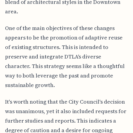
blend of architectural styles in the Downtown
area.
One of the main objectives of these changes
appears to be the promotion of adaptive reuse
of existing structures. This is intended to
preserve and integrate DTLA's diverse
character. This strategy seems like a thoughtful
way to both leverage the past and promote
sustainable growth.
It's worth noting that the City Council's decision
was unanimous, yet it also included requests for
further studies and reports. This indicates a
degree of caution and a desire for ongoing