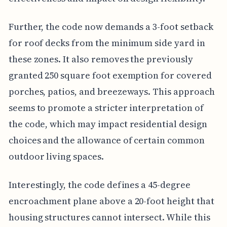
Further, the code now demands a 3-foot setback
for roof decks from the minimum side yard in
these zones. It also removes the previously
granted 250 square foot exemption for covered
porches, patios, and breezeways. This approach
seems to promote a stricter interpretation of
the code, which may impact residential design
choices and the allowance of certain common
outdoor living spaces.
Interestingly, the code defines a 45-degree
encroachment plane above a 20-foot height that
housing structures cannot intersect. While this