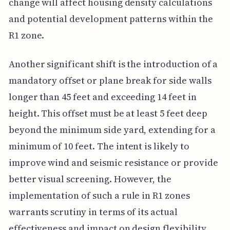
change will affect housing density calculations
and potential development patterns within the
R1 zone.
Another significant shift is the introduction of a
mandatory offset or plane break for side walls
longer than 45 feet and exceeding 14 feet in
height. This offset must be at least 5 feet deep
beyond the minimum side yard, extending for a
minimum of 10 feet. The intent is likely to
improve wind and seismic resistance or provide
better visual screening. However, the
implementation of such a rule in R1 zones
warrants scrutiny in terms of its actual
effectiveness and impact on design flexibility.