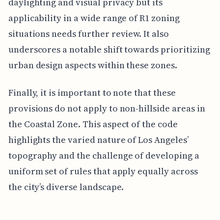
daylighting and visual privacy but its
applicability in a wide range of R1 zoning
situations needs further review. It also
underscores a notable shift towards prioritizing
urban design aspects within these zones.
Finally, it is important to note that these
provisions do not apply to non-hillside areas in
the Coastal Zone. This aspect of the code
highlights the varied nature of Los Angeles’
topography and the challenge of developing a
uniform set of rules that apply equally across
the city’s diverse landscape.