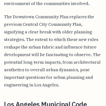
environment of the communities involved.
The Downtown Community Plan replaces the
previous Central City Community Plan,
signifying a clear break with older planning
strategies. The extent to which these new rules
reshape the urban fabric and influence future
development will be fascinating to observe. The
potential long-term impacts, from architectural
aesthetics to overall urban dynamics, pose
important questions for urban planning and
engineering in Los Angeles.
Los Angeles Municipal Code