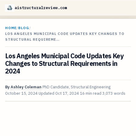
aistructuralreview.com
HOME
/
BLOG
/
LOS ANGELES MUNICIPAL CODE UPDATES KEY CHANGES TO
STRUCTURAL REQUIREME…
Los Angeles Municipal Code Updates Key
Changes to Structural Requirements in
2024
By
Ashley Coleman
PhD Candidate, Structural Engineering
October 15, 2024
Updated
Oct 17, 2024
16 min read
3,073 words