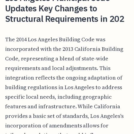
Updates Key Changes to
Structural Requirements in 202
The 2014 Los Angeles Building Code was
incorporated with the 2013 California Building
Code, representing a blend of state-wide
requirements and local adjustments. This
integration reflects the ongoing adaptation of
building regulations in Los Angeles to address
specific local needs, including geographic
features and infrastructure. While California
provides a basic set of standards, Los Angeles's
incorporation of amendments allows for