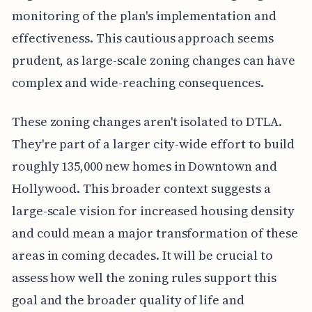
monitoring of the plan's implementation and
effectiveness. This cautious approach seems
prudent, as large-scale zoning changes can have
complex and wide-reaching consequences.
These zoning changes aren't isolated to DTLA.
They're part of a larger city-wide effort to build
roughly 135,000 new homes in Downtown and
Hollywood. This broader context suggests a
large-scale vision for increased housing density
and could mean a major transformation of these
areas in coming decades. It will be crucial to
assess how well the zoning rules support this
goal and the broader quality of life and