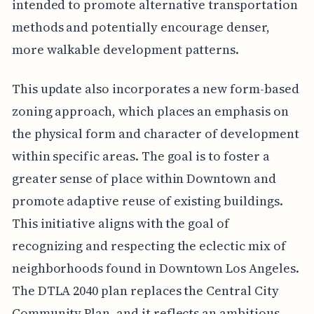
intended to promote alternative transportation
methods and potentially encourage denser,
more walkable development patterns.
This update also incorporates a new form-based
zoning approach, which places an emphasis on
the physical form and character of development
within specific areas. The goal is to foster a
greater sense of place within Downtown and
promote adaptive reuse of existing buildings.
This initiative aligns with the goal of
recognizing and respecting the eclectic mix of
neighborhoods found in Downtown Los Angeles.
The DTLA 2040 plan replaces the Central City
Community Plan, and it reflects an ambitious