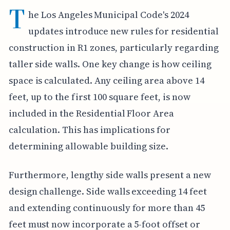
T
he Los Angeles Municipal Code's 2024
updates introduce new rules for residential
construction in R1 zones, particularly regarding
taller side walls. One key change is how ceiling
space is calculated. Any ceiling area above 14
feet, up to the first 100 square feet, is now
included in the Residential Floor Area
calculation. This has implications for
determining allowable building size.
Furthermore, lengthy side walls present a new
design challenge. Side walls exceeding 14 feet
and extending continuously for more than 45
feet must now incorporate a 5-foot offset or