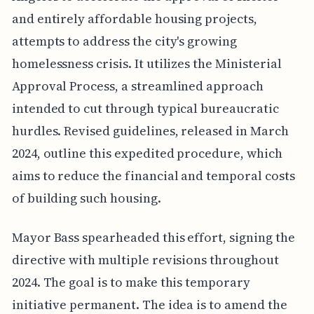
and entirely affordable housing projects,
attempts to address the city's growing
homelessness crisis. It utilizes the Ministerial
Approval Process, a streamlined approach
intended to cut through typical bureaucratic
hurdles. Revised guidelines, released in March
2024, outline this expedited procedure, which
aims to reduce the financial and temporal costs
of building such housing.
Mayor Bass spearheaded this effort, signing the
directive with multiple revisions throughout
2024. The goal is to make this temporary
initiative permanent. The idea is to amend the