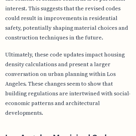
interest. This suggests that the revised codes
could result in improvements in residential
safety, potentially shaping material choices and
construction techniques in the future.
Ultimately, these code updates impact housing
density calculations and present a larger
conversation on urban planning within Los
Angeles. These changes seem to show that
building regulations are intertwined with social-
economic patterns and architectural
developments.