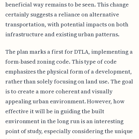
beneficial way remains to be seen. This change
certainly suggests a reliance on alternative
transportation, with potential impacts on both
infrastructure and existing urban patterns.
The plan marks a first for DTLA, implementing a
form-based zoning code. This type of code
emphasizes the physical form of a development,
rather than solely focusing on land use. The goal
is to create a more coherent and visually
appealing urban environment. However, how
effective it will be in guiding the built
environment in the long run is an interesting
point of study, especially considering the unique