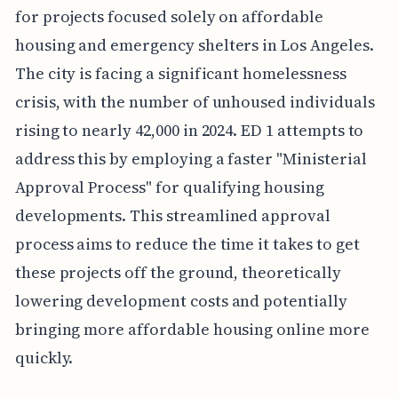
for projects focused solely on affordable
housing and emergency shelters in Los Angeles.
The city is facing a significant homelessness
crisis, with the number of unhoused individuals
rising to nearly 42,000 in 2024. ED 1 attempts to
address this by employing a faster "Ministerial
Approval Process" for qualifying housing
developments. This streamlined approval
process aims to reduce the time it takes to get
these projects off the ground, theoretically
lowering development costs and potentially
bringing more affordable housing online more
quickly.