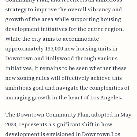
strategy to improve the overall vibrancy and
growth of the area while supporting housing
development initiatives for the entire region.
While the city aims to accommodate
approximately 135,000 new housing units in
Downtown and Hollywood through various
initiatives, it remains to be seen whether these
new zoning rules will effectively achieve this
ambitious goal and navigate the complexities of
managing growth in the heart of Los Angeles.
The Downtown Community Plan, adopted in May
2023, represents a significant shift in how
development is envisioned in Downtown Los