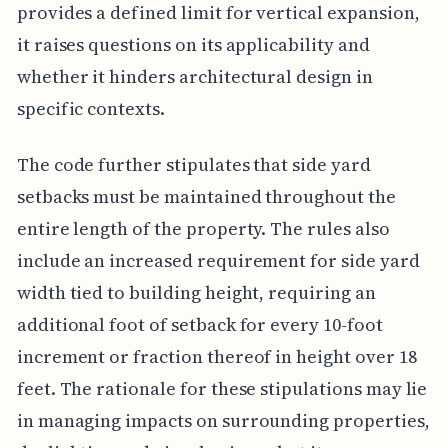
provides a defined limit for vertical expansion,
it raises questions on its applicability and
whether it hinders architectural design in
specific contexts.
The code further stipulates that side yard
setbacks must be maintained throughout the
entire length of the property. The rules also
include an increased requirement for side yard
width tied to building height, requiring an
additional foot of setback for every 10-foot
increment or fraction thereof in height over 18
feet. The rationale for these stipulations may lie
in managing impacts on surrounding properties,