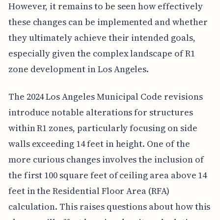
However, it remains to be seen how effectively
these changes can be implemented and whether
they ultimately achieve their intended goals,
especially given the complex landscape of R1
zone development in Los Angeles.
The 2024 Los Angeles Municipal Code revisions
introduce notable alterations for structures
within R1 zones, particularly focusing on side
walls exceeding 14 feet in height. One of the
more curious changes involves the inclusion of
the first 100 square feet of ceiling area above 14
feet in the Residential Floor Area (RFA)
calculation. This raises questions about how this