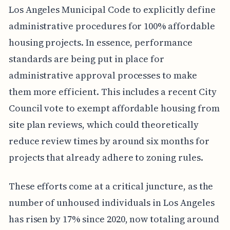
Los Angeles Municipal Code to explicitly define
administrative procedures for 100% affordable
housing projects. In essence, performance
standards are being put in place for
administrative approval processes to make
them more efficient. This includes a recent City
Council vote to exempt affordable housing from
site plan reviews, which could theoretically
reduce review times by around six months for
projects that already adhere to zoning rules.
These efforts come at a critical juncture, as the
number of unhoused individuals in Los Angeles
has risen by 17% since 2020, now totaling around