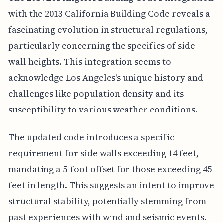
with the 2013 California Building Code reveals a
fascinating evolution in structural regulations,
particularly concerning the specifics of side
wall heights. This integration seems to
acknowledge Los Angeles's unique history and
challenges like population density and its
susceptibility to various weather conditions.
The updated code introduces a specific
requirement for side walls exceeding 14 feet,
mandating a 5-foot offset for those exceeding 45
feet in length. This suggests an intent to improve
structural stability, potentially stemming from
past experiences with wind and seismic events.