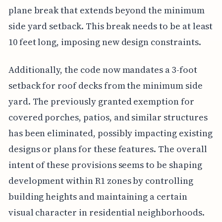
plane break that extends beyond the minimum
side yard setback. This break needs to be at least
10 feet long, imposing new design constraints.
Additionally, the code now mandates a 3-foot
setback for roof decks from the minimum side
yard. The previously granted exemption for
covered porches, patios, and similar structures
has been eliminated, possibly impacting existing
designs or plans for these features. The overall
intent of these provisions seems to be shaping
development within R1 zones by controlling
building heights and maintaining a certain
visual character in residential neighborhoods.