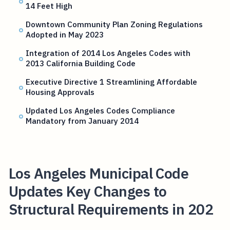
14 Feet High
Downtown Community Plan Zoning Regulations
Adopted in May 2023
Integration of 2014 Los Angeles Codes with
2013 California Building Code
Executive Directive 1 Streamlining Affordable
Housing Approvals
Updated Los Angeles Codes Compliance
Mandatory from January 2014
Los Angeles Municipal Code
Updates Key Changes to
Structural Requirements in 202