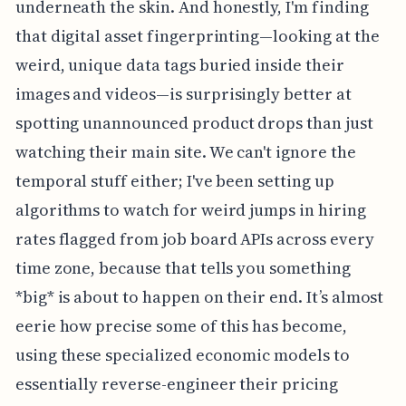
underneath the skin. And honestly, I'm finding
that digital asset fingerprinting—looking at the
weird, unique data tags buried inside their
images and videos—is surprisingly better at
spotting unannounced product drops than just
watching their main site. We can't ignore the
temporal stuff either; I've been setting up
algorithms to watch for weird jumps in hiring
rates flagged from job board APIs across every
time zone, because that tells you something
*big* is about to happen on their end. It’s almost
eerie how precise some of this has become,
using these specialized economic models to
essentially reverse-engineer their pricing