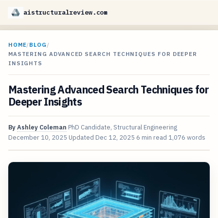
aistructuralreview.com
HOME
/
BLOG
/
MASTERING ADVANCED SEARCH TECHNIQUES FOR DEEPER
INSIGHTS
Mastering Advanced Search Techniques for
Deeper Insights
By
Ashley Coleman
PhD Candidate, Structural Engineering
December 10, 2025
Updated
Dec 12, 2025
6 min read
1,076 words