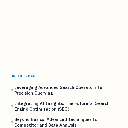
ON THIS PAGE
Leveraging Advanced Search Operators for
Precision Querying
Integrating AI Insights: The Future of Search
Engine Optimization (SEO)
Beyond Basics: Advanced Techniques for
Competitor and Data Analysis