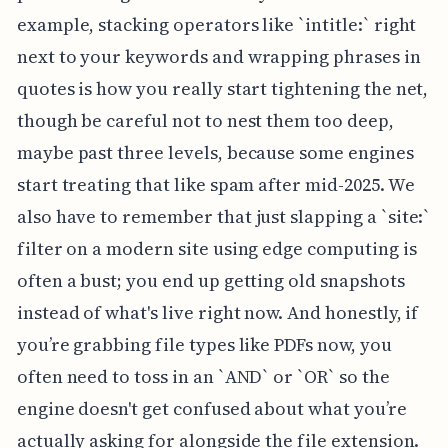
example, stacking operators like `intitle:` right
next to your keywords and wrapping phrases in
quotes is how you really start tightening the net,
though be careful not to nest them too deep,
maybe past three levels, because some engines
start treating that like spam after mid-2025. We
also have to remember that just slapping a `site:`
filter on a modern site using edge computing is
often a bust; you end up getting old snapshots
instead of what's live right now. And honestly, if
you’re grabbing file types like PDFs now, you
often need to toss in an `AND` or `OR` so the
engine doesn't get confused about what you’re
actually asking for alongside the file extension.