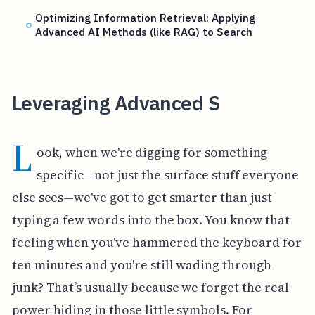
Optimizing Information Retrieval: Applying
Advanced AI Methods (like RAG) to Search
Leveraging Advanced S
L
ook, when we're digging for something
specific—not just the surface stuff everyone
else sees—we've got to get smarter than just
typing a few words into the box. You know that
feeling when you've hammered the keyboard for
ten minutes and you're still wading through
junk? That’s usually because we forget the real
power hiding in those little symbols. For