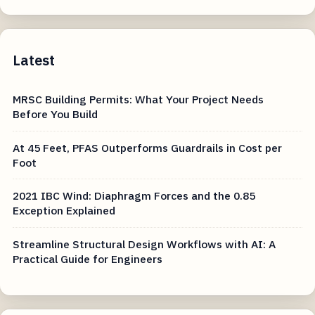
Latest
MRSC Building Permits: What Your Project Needs
Before You Build
At 45 Feet, PFAS Outperforms Guardrails in Cost per
Foot
2021 IBC Wind: Diaphragm Forces and the 0.85
Exception Explained
Streamline Structural Design Workflows with AI: A
Practical Guide for Engineers