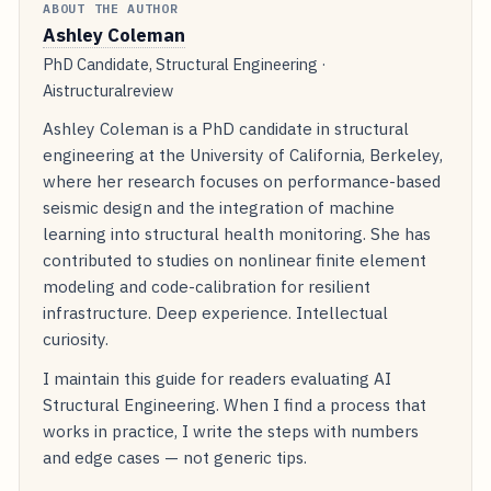
ABOUT THE AUTHOR
Ashley Coleman
PhD Candidate, Structural Engineering ·
Aistructuralreview
Ashley Coleman is a PhD candidate in structural
engineering at the University of California, Berkeley,
where her research focuses on performance-based
seismic design and the integration of machine
learning into structural health monitoring. She has
contributed to studies on nonlinear finite element
modeling and code-calibration for resilient
infrastructure. Deep experience. Intellectual
curiosity.
I maintain this guide for readers evaluating AI
Structural Engineering. When I find a process that
works in practice, I write the steps with numbers
and edge cases — not generic tips.