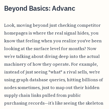
Beyond Basics: Advanc
Look, moving beyond just checking competitor
homepages is where the real signal hides, you
know that feeling when you realize you've been
looking at the surface level for months? Now
we’re talking about diving deep into the actual
machinery of how they operate. For example,
instead of just seeing *what* a rival sells, we're
using graph database queries, hitting billions of
nodes sometimes, just to map out their hidden
supply chain links pulled from public
purchasing records—it’s like seeing the skeleton