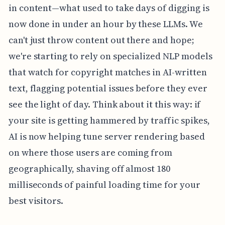
in content—what used to take days of digging is
now done in under an hour by these LLMs. We
can't just throw content out there and hope;
we're starting to rely on specialized NLP models
that watch for copyright matches in AI-written
text, flagging potential issues before they ever
see the light of day. Think about it this way: if
your site is getting hammered by traffic spikes,
AI is now helping tune server rendering based
on where those users are coming from
geographically, shaving off almost 180
milliseconds of painful loading time for your
best visitors.