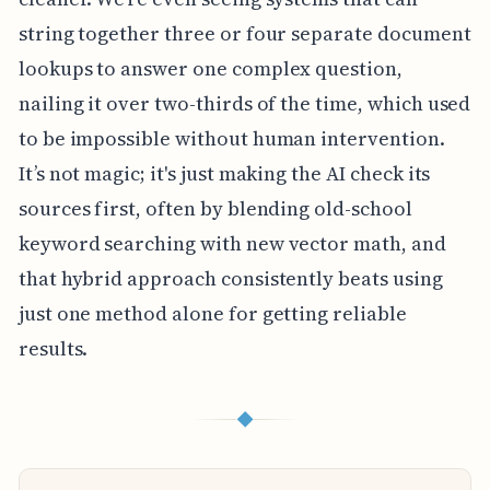
string together three or four separate document
lookups to answer one complex question,
nailing it over two-thirds of the time, which used
to be impossible without human intervention.
It’s not magic; it's just making the AI check its
sources first, often by blending old-school
keyword searching with new vector math, and
that hybrid approach consistently beats using
just one method alone for getting reliable
results.
◆