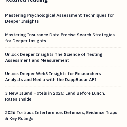
Mastering Psychological Assessment Techniques for
Deeper Insights
Mastering Insurance Data Precise Search Strategies
for Deeper Insights
Unlock Deeper Insights The Science of Testing
Assessment and Measurement
Unlock Deeper Web3 Insights for Researchers
Analysts and Media with the DappRadar API
3 New Island Hotels in 2026: Land Before Lunch,
Rates Inside
2026 Tortious Interference: Defenses, Evidence Traps
& Key Rulings