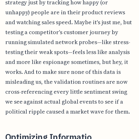
strategy just by tracking how happy (or
unhappy) people are in their product reviews
and watching sales speed. Maybe it's just me, but
testing a competitor's customer journey by
running simulated network probes—like stress-
testing their weak spots—feels less like analysis
and more like espionage sometimes, but hey, it
works. And to make sure none of this data is
misleading us, the validation routines are now
cross-referencing every little sentiment swing
we see against actual global events to see if a
political ripple caused a market wave for them.
Optimizing Informatio