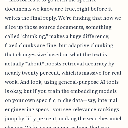
documents we know are true, right before it
writes the final reply. We're finding that how we
slice up those source documents, something
called "chunking," makes a huge difference;
fixed chunks are fine, but adaptive chunking
that changes size based on what the text is
actually *about* boosts retrieval accuracy by
nearly twenty percent, which is massive for real
work. And look, using general-purpose AI tools
is okay, but if you train the embedding models
on your own specific, niche data—say, internal
engineering specs—you see relevance rankings
jump by fifty percent, making the searches much
cleaner. We’re even seeing systems that can