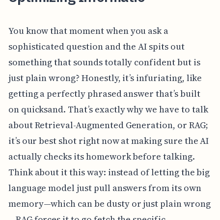
You know that moment when you ask a
sophisticated question and the AI spits out
something that sounds totally confident but is
just plain wrong? Honestly, it’s infuriating, like
getting a perfectly phrased answer that’s built
on quicksand. That’s exactly why we have to talk
about Retrieval-Augmented Generation, or RAG;
it’s our best shot right now at making sure the AI
actually checks its homework before talking.
Think about it this way: instead of letting the big
language model just pull answers from its own
memory—which can be dusty or just plain wrong
—RAG forces it to go fetch the specific