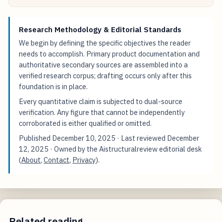
Research Methodology & Editorial Standards
We begin by defining the specific objectives the reader
needs to accomplish. Primary product documentation and
authoritative secondary sources are assembled into a
verified research corpus; drafting occurs only after this
foundation is in place.
Every quantitative claim is subjected to dual-source
verification. Any figure that cannot be independently
corroborated is either qualified or omitted.
Published
December 10, 2025
· Last reviewed
December
12, 2025
· Owned by the Aistructuralreview editorial desk
(
About
,
Contact
,
Privacy
).
Related reading