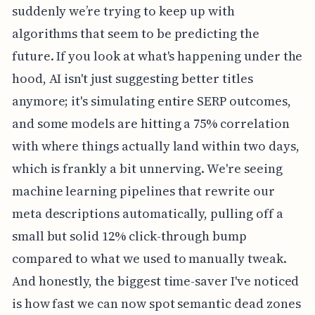
suddenly we’re trying to keep up with
algorithms that seem to be predicting the
future. If you look at what's happening under the
hood, AI isn't just suggesting better titles
anymore; it's simulating entire SERP outcomes,
and some models are hitting a 75% correlation
with where things actually land within two days,
which is frankly a bit unnerving. We're seeing
machine learning pipelines that rewrite our
meta descriptions automatically, pulling off a
small but solid 12% click-through bump
compared to what we used to manually tweak.
And honestly, the biggest time-saver I've noticed
is how fast we can now spot semantic dead zones