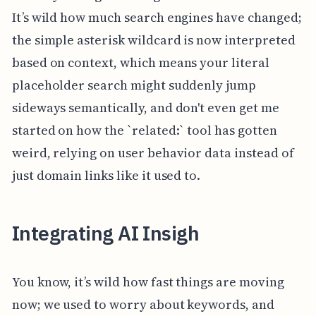
It’s wild how much search engines have changed;
the simple asterisk wildcard is now interpreted
based on context, which means your literal
placeholder search might suddenly jump
sideways semantically, and don't even get me
started on how the `related:` tool has gotten
weird, relying on user behavior data instead of
just domain links like it used to.
Integrating AI Insigh
You know, it’s wild how fast things are moving
now; we used to worry about keywords, and