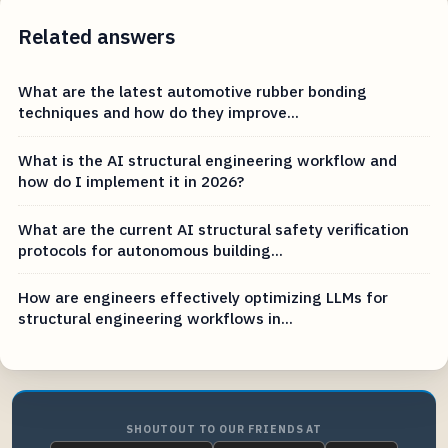
Related answers
What are the latest automotive rubber bonding
techniques and how do they improve...
What is the AI structural engineering workflow and
how do I implement it in 2026?
What are the current AI structural safety verification
protocols for autonomous building...
How are engineers effectively optimizing LLMs for
structural engineering workflows in...
SHOUTOUT TO OUR FRIENDS AT