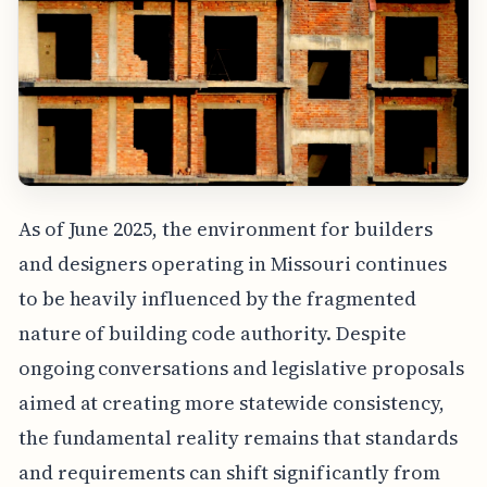
As of June 2025, the environment for builders
and designers operating in Missouri continues
to be heavily influenced by the fragmented
nature of building code authority. Despite
ongoing conversations and legislative proposals
aimed at creating more statewide consistency,
the fundamental reality remains that standards
and requirements can shift significantly from