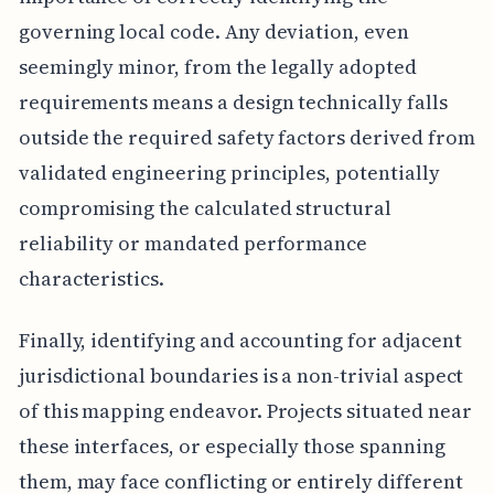
governing local code. Any deviation, even
seemingly minor, from the legally adopted
requirements means a design technically falls
outside the required safety factors derived from
validated engineering principles, potentially
compromising the calculated structural
reliability or mandated performance
characteristics.
Finally, identifying and accounting for adjacent
jurisdictional boundaries is a non-trivial aspect
of this mapping endeavor. Projects situated near
these interfaces, or especially those spanning
them, may face conflicting or entirely different