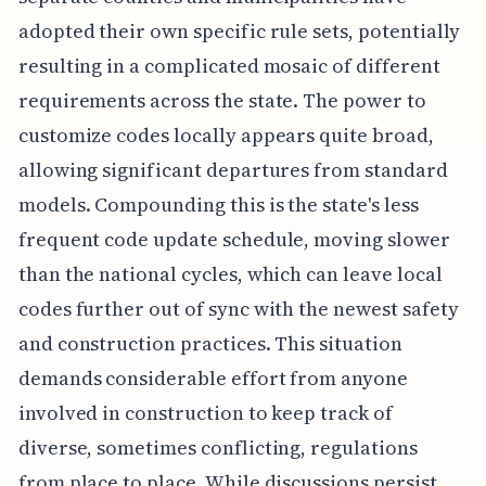
adopted their own specific rule sets, potentially
resulting in a complicated mosaic of different
requirements across the state. The power to
customize codes locally appears quite broad,
allowing significant departures from standard
models. Compounding this is the state's less
frequent code update schedule, moving slower
than the national cycles, which can leave local
codes further out of sync with the newest safety
and construction practices. This situation
demands considerable effort from anyone
involved in construction to keep track of
diverse, sometimes conflicting, regulations
from place to place. While discussions persist