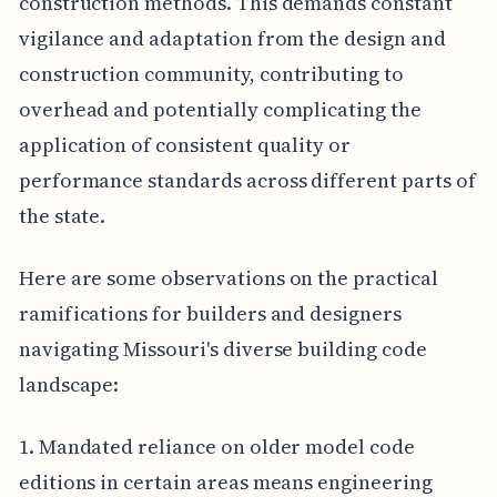
construction methods. This demands constant
vigilance and adaptation from the design and
construction community, contributing to
overhead and potentially complicating the
application of consistent quality or
performance standards across different parts of
the state.
Here are some observations on the practical
ramifications for builders and designers
navigating Missouri's diverse building code
landscape:
1. Mandated reliance on older model code
editions in certain areas means engineering