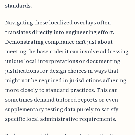
standards.
Navigating these localized overlays often
translates directly into engineering effort.
Demonstrating compliance isn't just about
meeting the base code; it can involve addressing
unique local interpretations or documenting
justifications for design choices in ways that
might not be required in jurisdictions adhering
more closely to standard practices. This can
sometimes demand tailored reports or even
supplementary testing data purely to satisfy
specific local administrative requirements.