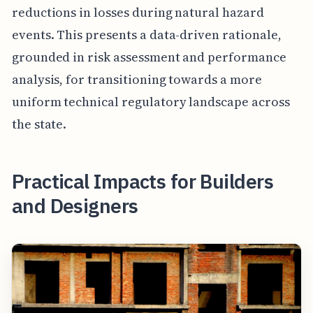
reductions in losses during natural hazard
events. This presents a data-driven rationale,
grounded in risk assessment and performance
analysis, for transitioning towards a more
uniform technical regulatory landscape across
the state.
Practical Impacts for Builders
and Designers