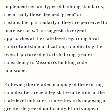
implement certain types of building standards,
specifically those deemed "green" or
sustainable, particularly if they are perceived to
increase costs. This suggests divergent
approaches at the state level regarding local
control and standardization, complicating the
overall picture of efforts to bring greater
consistency to Missouri's building code
landscape.
Following the detailed mapping of the existing
complexities, recent legislative attention at the
state level indicates a move towards imposing a
greater degree of uniformity. Efforts appear