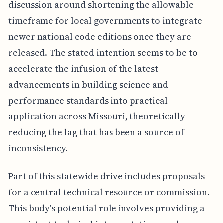
discussion around shortening the allowable
timeframe for local governments to integrate
newer national code editions once they are
released. The stated intention seems to be to
accelerate the infusion of the latest
advancements in building science and
performance standards into practical
application across Missouri, theoretically
reducing the lag that has been a source of
inconsistency.
Part of this statewide drive includes proposals
for a central technical resource or commission.
This body's potential role involves providing a