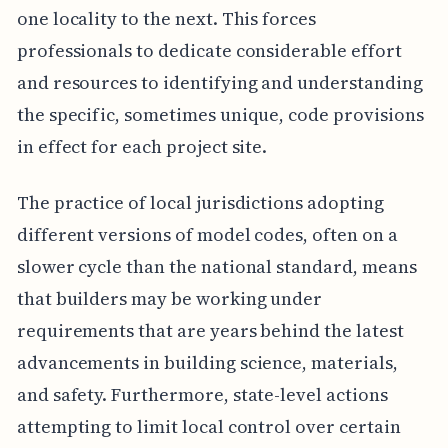
one locality to the next. This forces
professionals to dedicate considerable effort
and resources to identifying and understanding
the specific, sometimes unique, code provisions
in effect for each project site.
The practice of local jurisdictions adopting
different versions of model codes, often on a
slower cycle than the national standard, means
that builders may be working under
requirements that are years behind the latest
advancements in building science, materials,
and safety. Furthermore, state-level actions
attempting to limit local control over certain