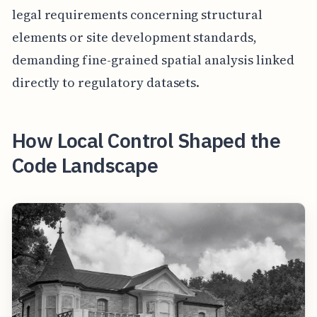
legal requirements concerning structural
elements or site development standards,
demanding fine-grained spatial analysis linked
directly to regulatory datasets.
How Local Control Shaped the
Code Landscape