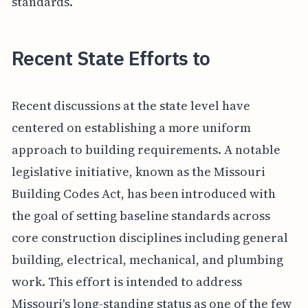
standards.
Recent State Efforts to
Recent discussions at the state level have
centered on establishing a more uniform
approach to building requirements. A notable
legislative initiative, known as the Missouri
Building Codes Act, has been introduced with
the goal of setting baseline standards across
core construction disciplines including general
building, electrical, mechanical, and plumbing
work. This effort is intended to address
Missouri's long-standing status as one of the few