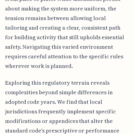
about making the system more uniform, the
tension remains between allowing local
tailoring and creating a clear, consistent path
for building activity that still upholds essential
safety. Navigating this varied environment
requires careful attention to the specific rules
wherever work is planned.
Exploring this regulatory terrain reveals
complexities beyond simple differences in
adopted code years. We find that local
jurisdictions frequently implement specific
modifications or appendices that alter the
standard code's prescriptive or performance