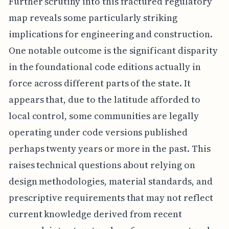
Further scrutiny into this fractured regulatory
map reveals some particularly striking
implications for engineering and construction.
One notable outcome is the significant disparity
in the foundational code editions actually in
force across different parts of the state. It
appears that, due to the latitude afforded to
local control, some communities are legally
operating under code versions published
perhaps twenty years or more in the past. This
raises technical questions about relying on
design methodologies, material standards, and
prescriptive requirements that may not reflect
current knowledge derived from recent