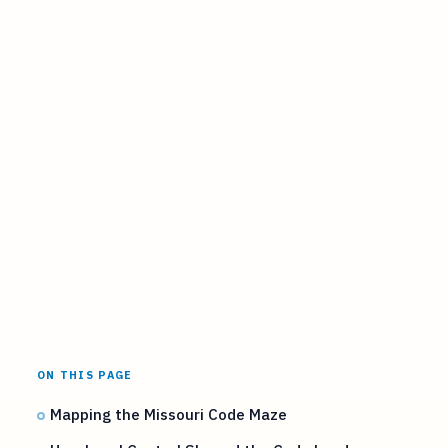
ON THIS PAGE
Mapping the Missouri Code Maze