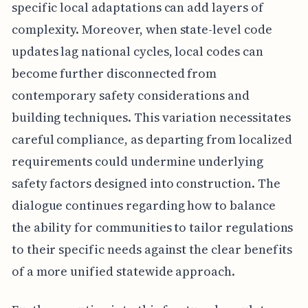
specific local adaptations can add layers of
complexity. Moreover, when state-level code
updates lag national cycles, local codes can
become further disconnected from
contemporary safety considerations and
building techniques. This variation necessitates
careful compliance, as departing from localized
requirements could undermine underlying
safety factors designed into construction. The
dialogue continues regarding how to balance
the ability for communities to tailor regulations
to their specific needs against the clear benefits
of a more unified statewide approach.