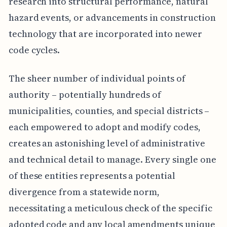
research into structural performance, natural
hazard events, or advancements in construction
technology that are incorporated into newer
code cycles.
The sheer number of individual points of
authority – potentially hundreds of
municipalities, counties, and special districts –
each empowered to adopt and modify codes,
creates an astonishing level of administrative
and technical detail to manage. Every single one
of these entities represents a potential
divergence from a statewide norm,
necessitating a meticulous check of the specific
adopted code and any local amendments unique