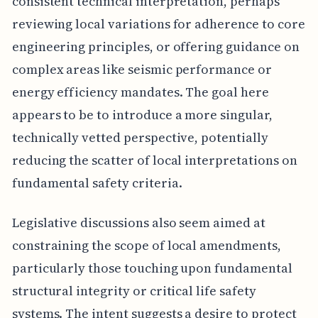
consistent technical interpretation, perhaps
reviewing local variations for adherence to core
engineering principles, or offering guidance on
complex areas like seismic performance or
energy efficiency mandates. The goal here
appears to be to introduce a more singular,
technically vetted perspective, potentially
reducing the scatter of local interpretations on
fundamental safety criteria.
Legislative discussions also seem aimed at
constraining the scope of local amendments,
particularly those touching upon fundamental
structural integrity or critical life safety
systems. The intent suggests a desire to protect