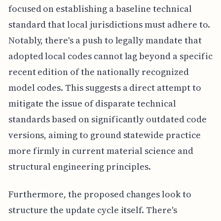
focused on establishing a baseline technical
standard that local jurisdictions must adhere to.
Notably, there's a push to legally mandate that
adopted local codes cannot lag beyond a specific
recent edition of the nationally recognized
model codes. This suggests a direct attempt to
mitigate the issue of disparate technical
standards based on significantly outdated code
versions, aiming to ground statewide practice
more firmly in current material science and
structural engineering principles.
Furthermore, the proposed changes look to
structure the update cycle itself. There's