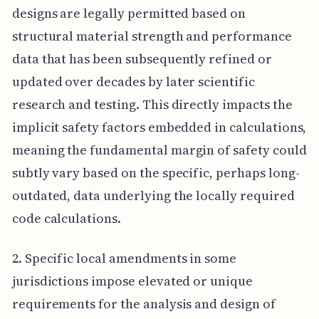
designs are legally permitted based on
structural material strength and performance
data that has been subsequently refined or
updated over decades by later scientific
research and testing. This directly impacts the
implicit safety factors embedded in calculations,
meaning the fundamental margin of safety could
subtly vary based on the specific, perhaps long-
outdated, data underlying the locally required
code calculations.
2. Specific local amendments in some
jurisdictions impose elevated or unique
requirements for the analysis and design of