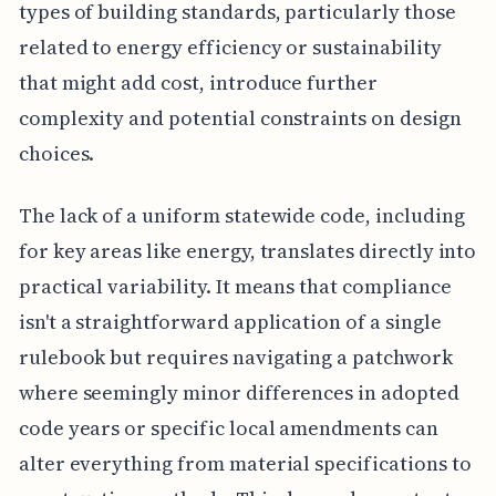
types of building standards, particularly those
related to energy efficiency or sustainability
that might add cost, introduce further
complexity and potential constraints on design
choices.
The lack of a uniform statewide code, including
for key areas like energy, translates directly into
practical variability. It means that compliance
isn't a straightforward application of a single
rulebook but requires navigating a patchwork
where seemingly minor differences in adopted
code years or specific local amendments can
alter everything from material specifications to