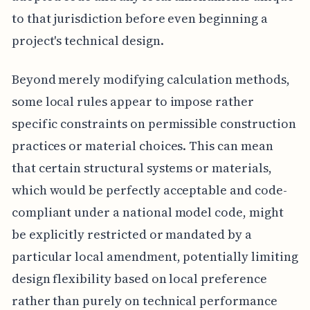
to that jurisdiction before even beginning a
project's technical design.
Beyond merely modifying calculation methods,
some local rules appear to impose rather
specific constraints on permissible construction
practices or material choices. This can mean
that certain structural systems or materials,
which would be perfectly acceptable and code-
compliant under a national model code, might
be explicitly restricted or mandated by a
particular local amendment, potentially limiting
design flexibility based on local preference
rather than purely on technical performance