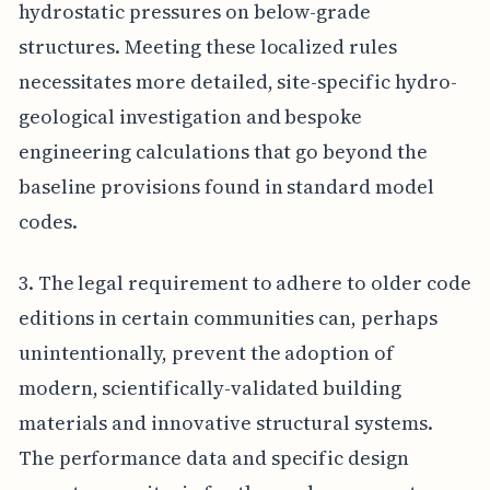
hydrostatic pressures on below-grade
structures. Meeting these localized rules
necessitates more detailed, site-specific hydro-
geological investigation and bespoke
engineering calculations that go beyond the
baseline provisions found in standard model
codes.
3. The legal requirement to adhere to older code
editions in certain communities can, perhaps
unintentionally, prevent the adoption of
modern, scientifically-validated building
materials and innovative structural systems.
The performance data and specific design