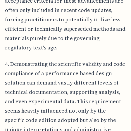
acceptance criteria for these advancements are
often only included in recent code updates,
forcing practitioners to potentially utilize less
efficient or technically superseded methods and
materials purely due to the governing
regulatory text's age.
4. Demonstrating the scientific validity and code
compliance of a performance-based design
solution can demand vastly different levels of
technical documentation, supporting analysis,
and even experimental data. This requirement
seems heavily influenced not only by the
specific code edition adopted but also by the
unique interpretations and administrative