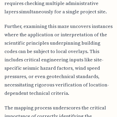
requires checking multiple administrative
layers simultaneously for a single project site.
Further, examining this maze uncovers instances
where the application or interpretation of the
scientific principles underpinning building
codes can be subject to local overlays. This
includes critical engineering inputs like site-
specific seismic hazard factors, wind speed
pressures, or even geotechnical standards,
necessitating rigorous verification of location-
dependent technical criteria.
The mapping process underscores the critical
importance of correctly identifying the