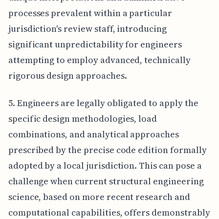
processes prevalent within a particular
jurisdiction's review staff, introducing
significant unpredictability for engineers
attempting to employ advanced, technically
rigorous design approaches.
5. Engineers are legally obligated to apply the
specific design methodologies, load
combinations, and analytical approaches
prescribed by the precise code edition formally
adopted by a local jurisdiction. This can pose a
challenge when current structural engineering
science, based on more recent research and
computational capabilities, offers demonstrably