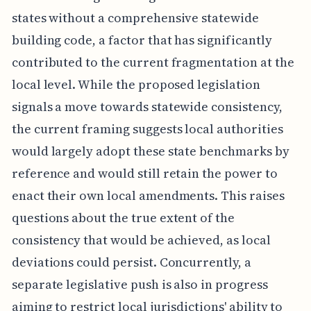
states without a comprehensive statewide
building code, a factor that has significantly
contributed to the current fragmentation at the
local level. While the proposed legislation
signals a move towards statewide consistency,
the current framing suggests local authorities
would largely adopt these state benchmarks by
reference and would still retain the power to
enact their own local amendments. This raises
questions about the true extent of the
consistency that would be achieved, as local
deviations could persist. Concurrently, a
separate legislative push is also in progress
aiming to restrict local jurisdictions' ability to