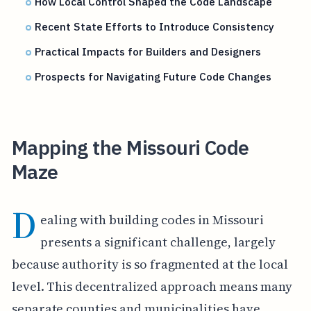
How Local Control Shaped the Code Landscape
Recent State Efforts to Introduce Consistency
Practical Impacts for Builders and Designers
Prospects for Navigating Future Code Changes
Mapping the Missouri Code
Maze
D
ealing with building codes in Missouri
presents a significant challenge, largely
because authority is so fragmented at the local
level. This decentralized approach means many
separate counties and municipalities have