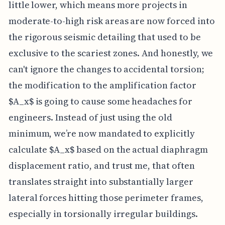
little lower, which means more projects in
moderate-to-high risk areas are now forced into
the rigorous seismic detailing that used to be
exclusive to the scariest zones. And honestly, we
can't ignore the changes to accidental torsion;
the modification to the amplification factor
$A_x$ is going to cause some headaches for
engineers. Instead of just using the old
minimum, we’re now mandated to explicitly
calculate $A_x$ based on the actual diaphragm
displacement ratio, and trust me, that often
translates straight into substantially larger
lateral forces hitting those perimeter frames,
especially in torsionally irregular buildings.