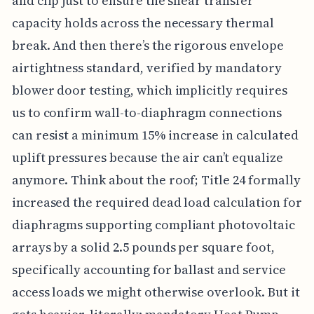
and clip just to ensure the shear transfer
capacity holds across the necessary thermal
break. And then there’s the rigorous envelope
airtightness standard, verified by mandatory
blower door testing, which implicitly requires
us to confirm wall-to-diaphragm connections
can resist a minimum 15% increase in calculated
uplift pressures because the air can’t equalize
anymore. Think about the roof; Title 24 formally
increased the required dead load calculation for
diaphragms supporting compliant photovoltaic
arrays by a solid 2.5 pounds per square foot,
specifically accounting for ballast and service
access loads we might otherwise overlook. But it