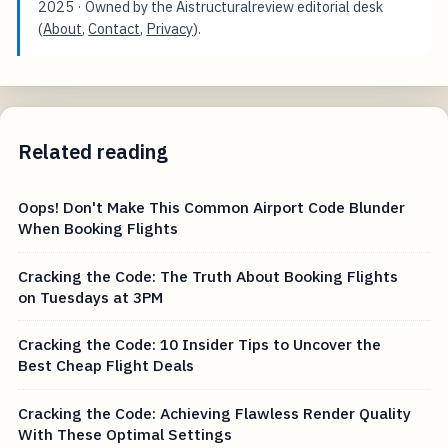
2025
· Owned by the Aistructuralreview editorial desk
(
About
,
Contact
,
Privacy
).
Related reading
Oops! Don't Make This Common Airport Code Blunder
When Booking Flights
Cracking the Code: The Truth About Booking Flights
on Tuesdays at 3PM
Cracking the Code: 10 Insider Tips to Uncover the
Best Cheap Flight Deals
Cracking the Code: Achieving Flawless Render Quality
With These Optimal Settings