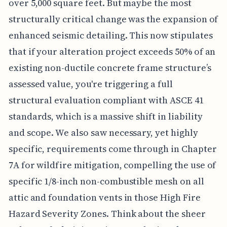
over 5,000 square feet. But maybe the most
structurally critical change was the expansion of
enhanced seismic detailing. This now stipulates
that if your alteration project exceeds 50% of an
existing non-ductile concrete frame structure’s
assessed value, you're triggering a full
structural evaluation compliant with ASCE 41
standards, which is a massive shift in liability
and scope. We also saw necessary, yet highly
specific, requirements come through in Chapter
7A for wildfire mitigation, compelling the use of
specific 1/8-inch non-combustible mesh on all
attic and foundation vents in those High Fire
Hazard Severity Zones. Think about the sheer