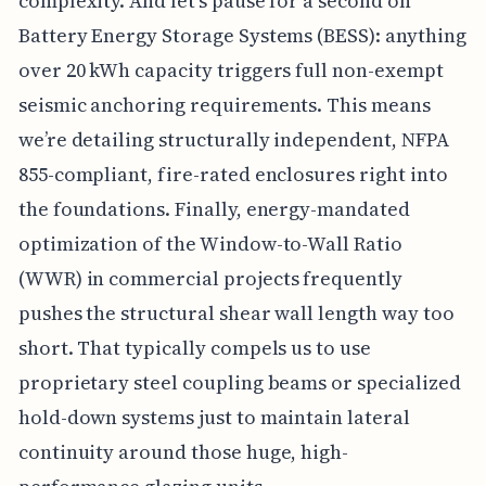
complexity. And let’s pause for a second on
Battery Energy Storage Systems (BESS): anything
over 20 kWh capacity triggers full non-exempt
seismic anchoring requirements. This means
we’re detailing structurally independent, NFPA
855-compliant, fire-rated enclosures right into
the foundations. Finally, energy-mandated
optimization of the Window-to-Wall Ratio
(WWR) in commercial projects frequently
pushes the structural shear wall length way too
short. That typically compels us to use
proprietary steel coupling beams or specialized
hold-down systems just to maintain lateral
continuity around those huge, high-