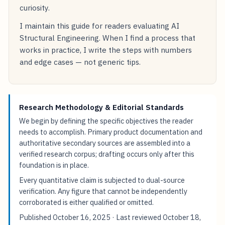
curiosity.
I maintain this guide for readers evaluating AI
Structural Engineering. When I find a process that
works in practice, I write the steps with numbers
and edge cases — not generic tips.
Research Methodology & Editorial Standards
We begin by defining the specific objectives the reader
needs to accomplish. Primary product documentation and
authoritative secondary sources are assembled into a
verified research corpus; drafting occurs only after this
foundation is in place.
Every quantitative claim is subjected to dual-source
verification. Any figure that cannot be independently
corroborated is either qualified or omitted.
Published
October 16, 2025
· Last reviewed
October 18,