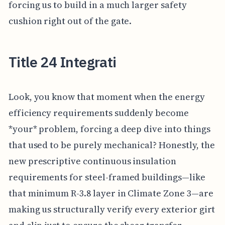
forcing us to build in a much larger safety
cushion right out of the gate.
Title 24 Integrati
Look, you know that moment when the energy
efficiency requirements suddenly become
*your* problem, forcing a deep dive into things
that used to be purely mechanical? Honestly, the
new prescriptive continuous insulation
requirements for steel-framed buildings—like
that minimum R-3.8 layer in Climate Zone 3—are
making us structurally verify every exterior girt