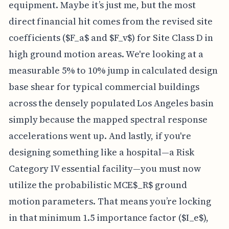
equipment. Maybe it’s just me, but the most
direct financial hit comes from the revised site
coefficients ($F_a$ and $F_v$) for Site Class D in
high ground motion areas. We're looking at a
measurable 5% to 10% jump in calculated design
base shear for typical commercial buildings
across the densely populated Los Angeles basin
simply because the mapped spectral response
accelerations went up. And lastly, if you're
designing something like a hospital—a Risk
Category IV essential facility—you must now
utilize the probabilistic MCE$_R$ ground
motion parameters. That means you’re locking
in that minimum 1.5 importance factor ($I_e$),