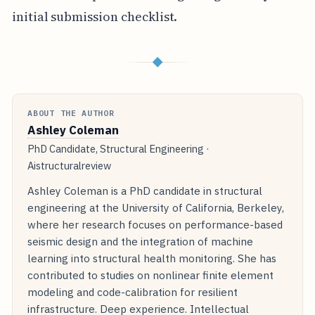
initial submission checklist.
◆
ABOUT THE AUTHOR
Ashley Coleman
PhD Candidate, Structural Engineering ·
Aistructuralreview
Ashley Coleman is a PhD candidate in structural
engineering at the University of California, Berkeley,
where her research focuses on performance-based
seismic design and the integration of machine
learning into structural health monitoring. She has
contributed to studies on nonlinear finite element
modeling and code-calibration for resilient
infrastructure. Deep experience. Intellectual