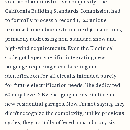
volume of administrative complexity: the
California Building Standards Commission had
to formally process a record 1,120 unique
proposed amendments from local jurisdictions,
primarily addressing non-standard snow and
high-wind requirements. Even the Electrical
Code got hyper-specific, integrating new
language requiring clear labeling and
identification for all circuits intended purely
for future electrification needs, like dedicated
60-amp Level 2 EV charging infrastructure in
new residential garages. Now, I’m not saying they
didn't recognize the complexity; unlike previous
cycles, they actually offered a mandatory six-