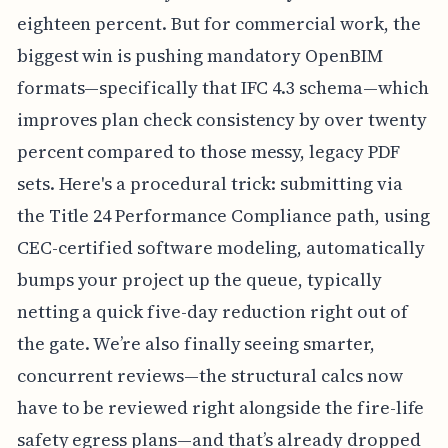
eighteen percent. But for commercial work, the
biggest win is pushing mandatory OpenBIM
formats—specifically that IFC 4.3 schema—which
improves plan check consistency by over twenty
percent compared to those messy, legacy PDF
sets. Here's a procedural trick: submitting via
the Title 24 Performance Compliance path, using
CEC-certified software modeling, automatically
bumps your project up the queue, typically
netting a quick five-day reduction right out of
the gate. We’re also finally seeing smarter,
concurrent reviews—the structural calcs now
have to be reviewed right alongside the fire-life
safety egress plans—and that’s already dropped