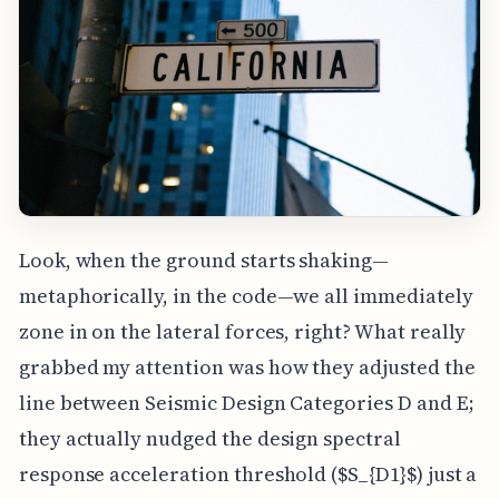
Look, when the ground starts shaking—
metaphorically, in the code—we all immediately
zone in on the lateral forces, right? What really
grabbed my attention was how they adjusted the
line between Seismic Design Categories D and E;
they actually nudged the design spectral
response acceleration threshold ($S_{D1}$) just a