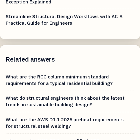
Exception Explained
Streamline Structural Design Workflows with AI: A
Practical Guide for Engineers
Related answers
What are the RCC column minimum standard
requirements for a typical residential building?
What do structural engineers think about the latest
trends in sustainable building design?
What are the AWS D1.1 2025 preheat requirements
for structural steel welding?