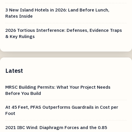
3 New Island Hotels in 2026: Land Before Lunch,
Rates Inside
2026 Tortious Interference: Defenses, Evidence Traps
& Key Rulings
Latest
MRSC Building Permits: What Your Project Needs
Before You Build
At 45 Feet, PFAS Outperforms Guardrails in Cost per
Foot
2021 IBC Wind: Diaphragm Forces and the 0.85