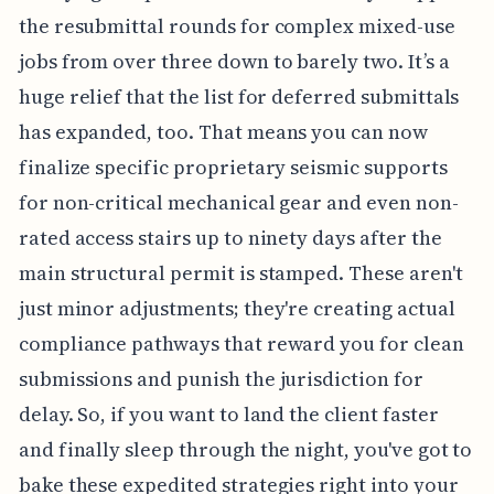
the resubmittal rounds for complex mixed-use
jobs from over three down to barely two. It’s a
huge relief that the list for deferred submittals
has expanded, too. That means you can now
finalize specific proprietary seismic supports
for non-critical mechanical gear and even non-
rated access stairs up to ninety days after the
main structural permit is stamped. These aren't
just minor adjustments; they're creating actual
compliance pathways that reward you for clean
submissions and punish the jurisdiction for
delay. So, if you want to land the client faster
and finally sleep through the night, you've got to
bake these expedited strategies right into your