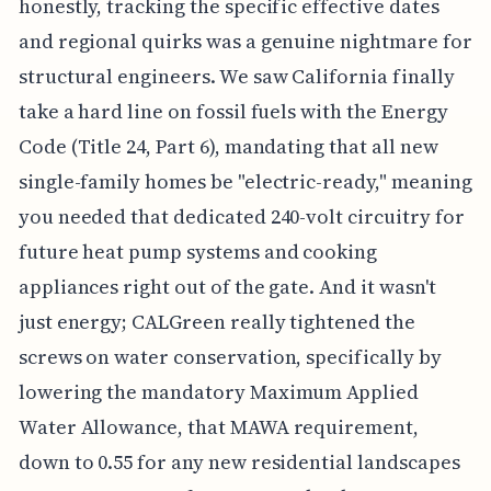
honestly, tracking the specific effective dates
and regional quirks was a genuine nightmare for
structural engineers. We saw California finally
take a hard line on fossil fuels with the Energy
Code (Title 24, Part 6), mandating that all new
single-family homes be "electric-ready," meaning
you needed that dedicated 240-volt circuitry for
future heat pump systems and cooking
appliances right out of the gate. And it wasn't
just energy; CALGreen really tightened the
screws on water conservation, specifically by
lowering the mandatory Maximum Applied
Water Allowance, that MAWA requirement,
down to 0.55 for any new residential landscapes