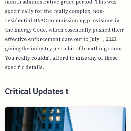
month administrative grace period. This was
specifically for the really complex, non-
residential HVAC commissioning provisions in
the Energy Code, which essentially pushed their
effective enforcement date out to July 1, 2023,
giving the industry just a bit of breathing room.
You really couldn't afford to miss any of these
specific details.
Critical Updates t