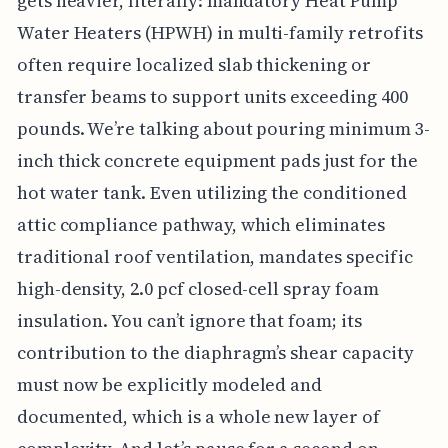
gets heavier, literally: mandatory Heat Pump
Water Heaters (HPWH) in multi-family retrofits
often require localized slab thickening or
transfer beams to support units exceeding 400
pounds. We’re talking about pouring minimum 3-
inch thick concrete equipment pads just for the
hot water tank. Even utilizing the conditioned
attic compliance pathway, which eliminates
traditional roof ventilation, mandates specific
high-density, 2.0 pcf closed-cell spray foam
insulation. You can’t ignore that foam; its
contribution to the diaphragm’s shear capacity
must now be explicitly modeled and
documented, which is a whole new layer of