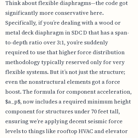
Think about flexible diaphragms—the code got
significantly more conservative here.
Specifically, if you’re dealing with a wood or
metal deck diaphragm in SDC D that has a span-
to-depth ratio over 3:1, you’re suddenly
required to use that higher force distribution
methodology typically reserved only for very
flexible systems. But it’s not just the structure;
even the nonstructural elements got a force
boost. The formula for component acceleration,
$a_p$, now includes a required minimum height
component for structures under 70 feet tall,
ensuring we’re applying decent seismic force
levels to things like rooftop HVAC and elevator