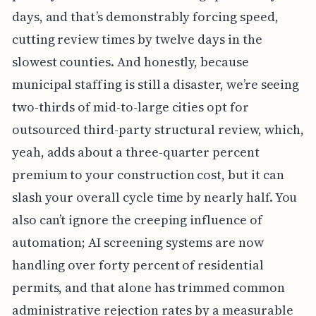
days, and that’s demonstrably forcing speed,
cutting review times by twelve days in the
slowest counties. And honestly, because
municipal staffing is still a disaster, we’re seeing
two-thirds of mid-to-large cities opt for
outsourced third-party structural review, which,
yeah, adds about a three-quarter percent
premium to your construction cost, but it can
slash your overall cycle time by nearly half. You
also can’t ignore the creeping influence of
automation; AI screening systems are now
handling over forty percent of residential
permits, and that alone has trimmed common
administrative rejection rates by a measurable