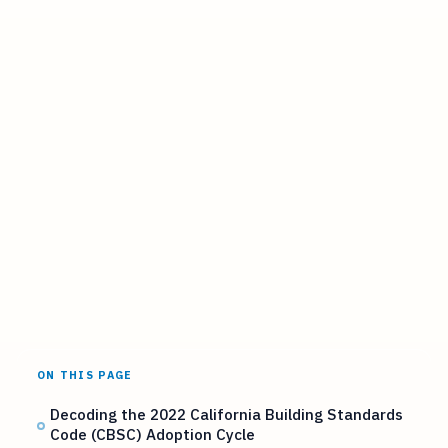
ON THIS PAGE
Decoding the 2022 California Building Standards
Code (CBSC) Adoption Cycle