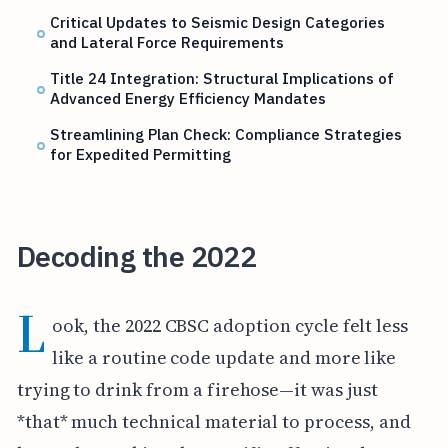
Critical Updates to Seismic Design Categories
and Lateral Force Requirements
Title 24 Integration: Structural Implications of
Advanced Energy Efficiency Mandates
Streamlining Plan Check: Compliance Strategies
for Expedited Permitting
Decoding the 2022
L
ook, the 2022 CBSC adoption cycle felt less
like a routine code update and more like
trying to drink from a firehose—it was just
*that* much technical material to process, and