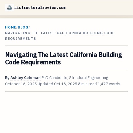
aistructuralreview.com
HOME
/
BLOG
/
NAVIGATING THE LATEST CALIFORNIA BUILDING CODE
REQUIREMENTS
Navigating The Latest California Building
Code Requirements
By
Ashley Coleman
PhD Candidate, Structural Engineering
October 16, 2025
Updated
Oct 18, 2025
8 min read
1,477 words