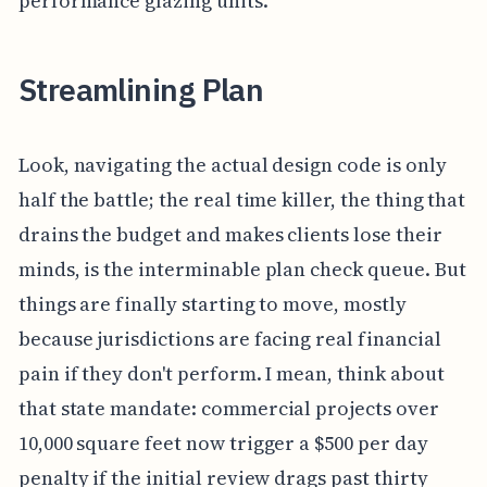
performance glazing units.
Streamlining Plan
Look, navigating the actual design code is only
half the battle; the real time killer, the thing that
drains the budget and makes clients lose their
minds, is the interminable plan check queue. But
things are finally starting to move, mostly
because jurisdictions are facing real financial
pain if they don't perform. I mean, think about
that state mandate: commercial projects over
10,000 square feet now trigger a $500 per day
penalty if the initial review drags past thirty