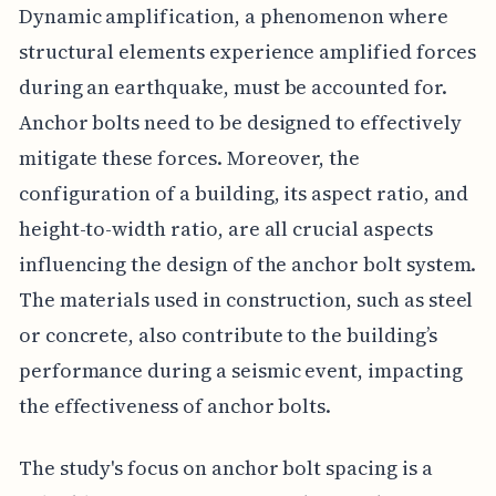
Dynamic amplification, a phenomenon where
structural elements experience amplified forces
during an earthquake, must be accounted for.
Anchor bolts need to be designed to effectively
mitigate these forces. Moreover, the
configuration of a building, its aspect ratio, and
height-to-width ratio, are all crucial aspects
influencing the design of the anchor bolt system.
The materials used in construction, such as steel
or concrete, also contribute to the building’s
performance during a seismic event, impacting
the effectiveness of anchor bolts.
The study's focus on anchor bolt spacing is a