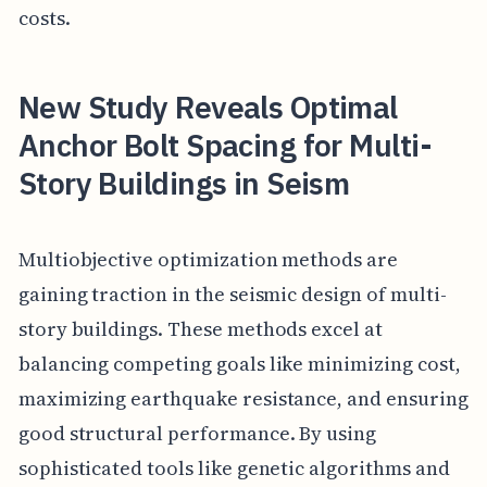
costs.
New Study Reveals Optimal
Anchor Bolt Spacing for Multi-
Story Buildings in Seism
Multiobjective optimization methods are
gaining traction in the seismic design of multi-
story buildings. These methods excel at
balancing competing goals like minimizing cost,
maximizing earthquake resistance, and ensuring
good structural performance. By using
sophisticated tools like genetic algorithms and