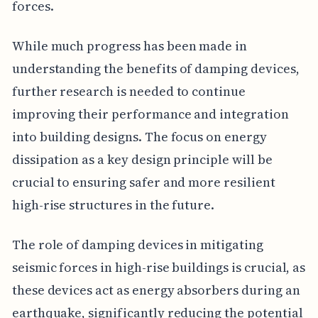
forces.
While much progress has been made in
understanding the benefits of damping devices,
further research is needed to continue
improving their performance and integration
into building designs. The focus on energy
dissipation as a key design principle will be
crucial to ensuring safer and more resilient
high-rise structures in the future.
The role of damping devices in mitigating
seismic forces in high-rise buildings is crucial, as
these devices act as energy absorbers during an
earthquake, significantly reducing the potential