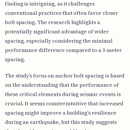
finding is intriguing, as it challenges
conventional practices that often favor closer
bolt spacing. The research highlights a
potentially significant advantage of wider
spacing, especially considering the minimal
performance difference compared to a 3-meter
spacing.
The study’s focus on anchor bolt spacing is based
on the understanding that the performance of
these critical elements during seismic events is
crucial. It seems counterintuitive that increased
spacing might improve a building's resilience
during an earthquake, but this study suggests