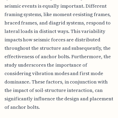
seismic events is equally important. Different
framing systems, like moment-resisting frames,
braced frames, and diagrid systems, respond to
lateral loads in distinct ways. This variability
impacts how seismic forces are distributed
throughout the structure and subsequently, the
effectiveness of anchor bolts. Furthermore, the
study underscores the importance of
considering vibration modes and first mode
dominance. These factors, in conjunction with
the impact of soil-structure interaction, can
significantly influence the design and placement
of anchor bolts.