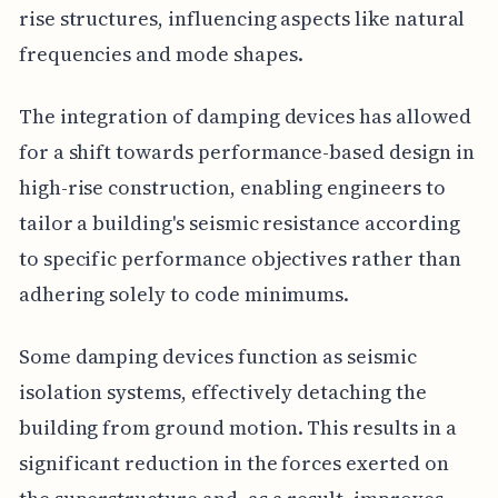
rise structures, influencing aspects like natural
frequencies and mode shapes.
The integration of damping devices has allowed
for a shift towards performance-based design in
high-rise construction, enabling engineers to
tailor a building's seismic resistance according
to specific performance objectives rather than
adhering solely to code minimums.
Some damping devices function as seismic
isolation systems, effectively detaching the
building from ground motion. This results in a
significant reduction in the forces exerted on