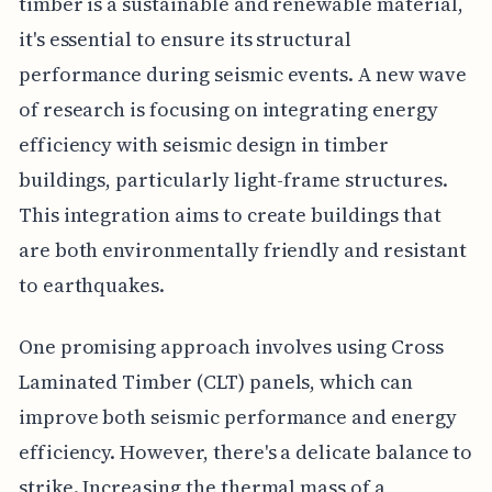
timber is a sustainable and renewable material,
it's essential to ensure its structural
performance during seismic events. A new wave
of research is focusing on integrating energy
efficiency with seismic design in timber
buildings, particularly light-frame structures.
This integration aims to create buildings that
are both environmentally friendly and resistant
to earthquakes.
One promising approach involves using Cross
Laminated Timber (CLT) panels, which can
improve both seismic performance and energy
efficiency. However, there's a delicate balance to
strike. Increasing the thermal mass of a