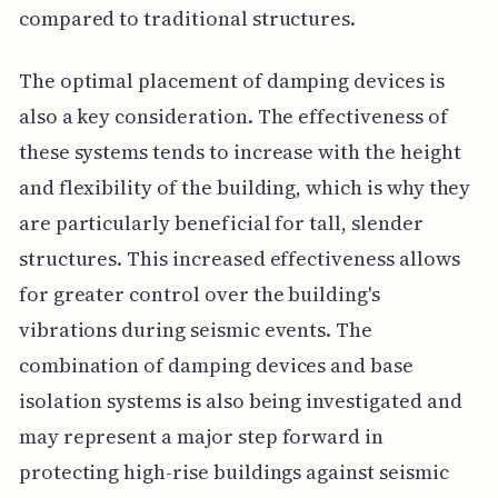
compared to traditional structures.
The optimal placement of damping devices is
also a key consideration. The effectiveness of
these systems tends to increase with the height
and flexibility of the building, which is why they
are particularly beneficial for tall, slender
structures. This increased effectiveness allows
for greater control over the building's
vibrations during seismic events. The
combination of damping devices and base
isolation systems is also being investigated and
may represent a major step forward in
protecting high-rise buildings against seismic