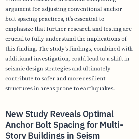
argument for adjusting conventional anchor
bolt spacing practices, it’s essential to
emphasize that further research and testing are
crucial to fully understand the implications of
this finding. The study's findings, combined with
additional investigation, could lead to a shift in
seismic design strategies and ultimately
contribute to safer and more resilient
structures in areas prone to earthquakes.
New Study Reveals Optimal
Anchor Bolt Spacing for Multi-
Story Buildings in Seism