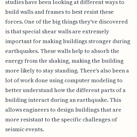
studies have been looking at different ways to
build walls and frames to best resist these
forces. One of the big things they've discovered
is that special shear walls are extremely
important for making buildings stronger during
earthquakes. These walls help to absorb the
energy from the shaking, making the building
more likely to stay standing. There's also been a
lot of work done using computer modeling to
better understand how the different parts of a
building interact during an earthquake. This
allows engineers to design buildings that are
more resistant to the specific challenges of
seismic events.