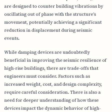
are designed to counter building vibrations by
oscillating out of phase with the structure's
movement, potentially achieving a significant
reduction in displacement during seismic
events.
While damping devices are undoubtedly
beneficial in improving the seismic resilience of
high-rise buildings, there are trade-offs that
engineers must consider. Factors such as
increased weight, cost, and design complexity,
require careful consideration. There is also a
need for deeper understanding of how these
devices impact the dynamic behavior of high-