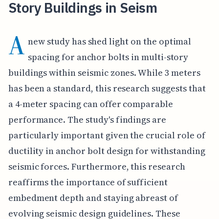
Story Buildings in Seism
A
new study has shed light on the optimal
spacing for anchor bolts in multi-story
buildings within seismic zones. While 3 meters
has been a standard, this research suggests that
a 4-meter spacing can offer comparable
performance. The study's findings are
particularly important given the crucial role of
ductility in anchor bolt design for withstanding
seismic forces. Furthermore, this research
reaffirms the importance of sufficient
embedment depth and staying abreast of
evolving seismic design guidelines. These