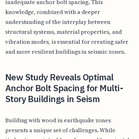
inadequate anchor bolt spacing. This
knowledge, combined with a deeper
understanding of the interplay between
structural systems, material properties, and
vibration modes, is essential for creating safer
and more resilient buildings in seismic zones.
New Study Reveals Optimal
Anchor Bolt Spacing for Multi-
Story Buildings in Seism
Building with wood in earthquake zones
presents a unique set of challenges. While