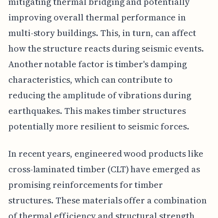
mitigating thermal bridging and potentially
improving overall thermal performance in
multi-story buildings. This, in turn, can affect
how the structure reacts during seismic events.
Another notable factor is timber's damping
characteristics, which can contribute to
reducing the amplitude of vibrations during
earthquakes. This makes timber structures
potentially more resilient to seismic forces.
In recent years, engineered wood products like
cross-laminated timber (CLT) have emerged as
promising reinforcements for timber
structures. These materials offer a combination
of thermal efficiency and structural strength,