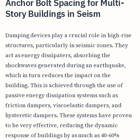
Anchor Bolt Spacing for Multi-
Story Buildings in Seism
Damping devices play a crucial role in high-rise
structures, particularly in seismic zones. They
act as energy dissipaters, absorbing the
shockwaves generated during an earthquake,
which in turn reduces the impact on the
building. This is achieved through the use of
passive energy dissipation systems such as
friction dampers, viscoelastic dampers, and
hysteretic dampers. These systems have proven
to be very effective, reducing the dynamic
response of buildings by as much as 40-60%