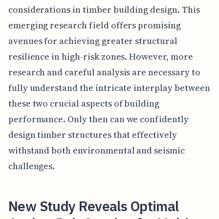
considerations in timber building design. This
emerging research field offers promising
avenues for achieving greater structural
resilience in high-risk zones. However, more
research and careful analysis are necessary to
fully understand the intricate interplay between
these two crucial aspects of building
performance. Only then can we confidently
design timber structures that effectively
withstand both environmental and seismic
challenges.
New Study Reveals Optimal