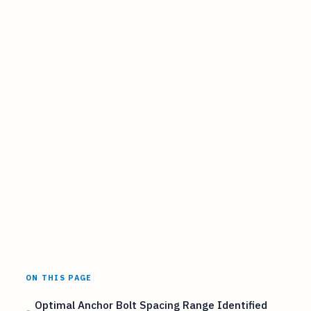
ON THIS PAGE
Optimal Anchor Bolt Spacing Range Identified