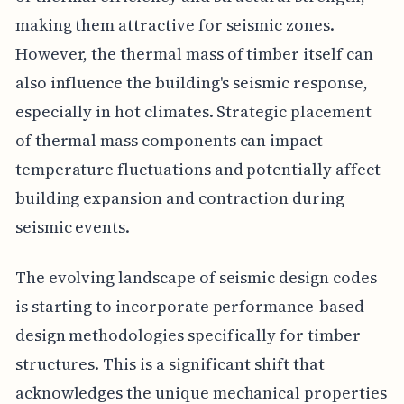
making them attractive for seismic zones.
However, the thermal mass of timber itself can
also influence the building's seismic response,
especially in hot climates. Strategic placement
of thermal mass components can impact
temperature fluctuations and potentially affect
building expansion and contraction during
seismic events.
The evolving landscape of seismic design codes
is starting to incorporate performance-based
design methodologies specifically for timber
structures. This is a significant shift that
acknowledges the unique mechanical properties