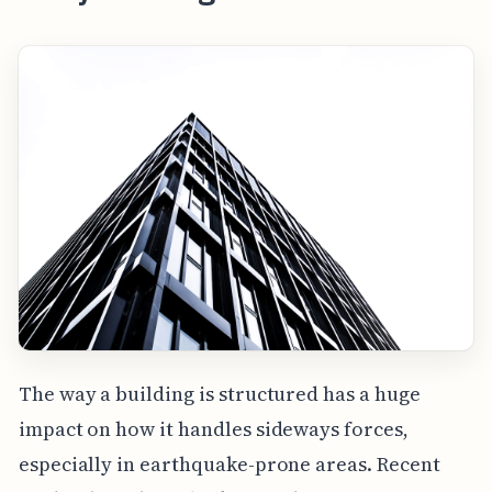
The way a building is structured has a huge
impact on how it handles sideways forces,
especially in earthquake-prone areas. Recent