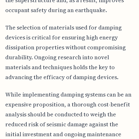
the superstructure and, as a result, improves
occupant safety during an earthquake.
The selection of materials used for damping
devices is critical for ensuring high energy
dissipation properties without compromising
durability. Ongoing research into novel
materials and techniques holds the key to
advancing the efficacy of damping devices.
While implementing damping systems can be an
expensive proposition, a thorough cost-benefit
analysis should be conducted to weigh the
reduced risk of seismic damage against the
initial investment and ongoing maintenance