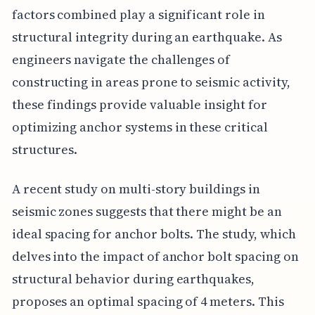
factors combined play a significant role in
structural integrity during an earthquake. As
engineers navigate the challenges of
constructing in areas prone to seismic activity,
these findings provide valuable insight for
optimizing anchor systems in these critical
structures.
A recent study on multi-story buildings in
seismic zones suggests that there might be an
ideal spacing for anchor bolts. The study, which
delves into the impact of anchor bolt spacing on
structural behavior during earthquakes,
proposes an optimal spacing of 4 meters. This