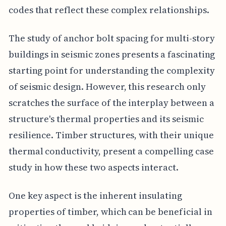
codes that reflect these complex relationships.
The study of anchor bolt spacing for multi-story
buildings in seismic zones presents a fascinating
starting point for understanding the complexity
of seismic design. However, this research only
scratches the surface of the interplay between a
structure's thermal properties and its seismic
resilience. Timber structures, with their unique
thermal conductivity, present a compelling case
study in how these two aspects interact.
One key aspect is the inherent insulating
properties of timber, which can be beneficial in