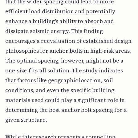
that the wider spacing could lead to more
efficient load distribution and potentially
enhance a building's ability to absorb and
dissipate seismic energy. This finding
encourages a reevaluation of established design
philosophies for anchor bolts in high-risk areas.
The optimal spacing, however, might not be a
one-size-fits-all solution. The study indicates
that factors like geographic location, soil
conditions, and even the specific building
materials used could play a significant role in
determining the best anchor bolt spacing for a
given structure.
While this research presents a compelling