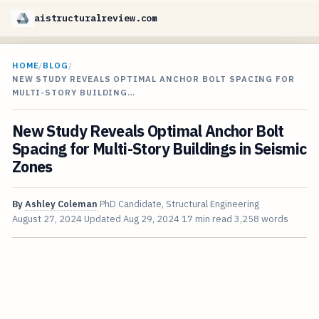
aistructuralreview.com
HOME
/
BLOG
/
NEW STUDY REVEALS OPTIMAL ANCHOR BOLT SPACING FOR
MULTI-STORY BUILDING…
New Study Reveals Optimal Anchor Bolt
Spacing for Multi-Story Buildings in Seismic
Zones
By
Ashley Coleman
PhD Candidate, Structural Engineering
August 27, 2024
Updated
Aug 29, 2024
17 min read
3,258 words