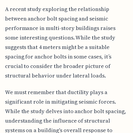
A recent study exploring the relationship
between anchor bolt spacing and seismic
performance in multi-story buildings raises
some interesting questions. While the study
suggests that 4 meters might be a suitable
spacing for anchor bolts in some cases, it’s
crucial to consider the broader picture of
structural behavior under lateral loads.
We must remember that ductility plays a
significant role in mitigating seismic forces.
While the study delves into anchor bolt spacing,
understanding the influence of structural
systems on a building's overall response to