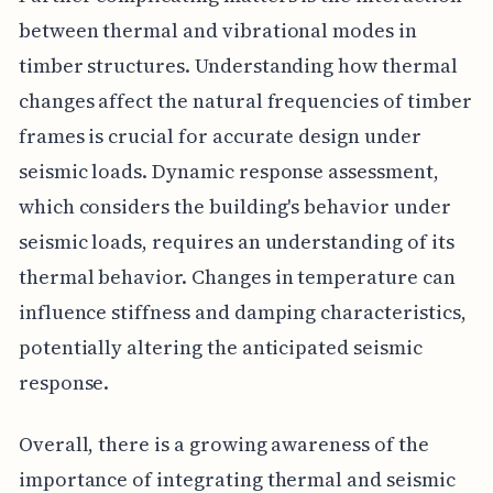
between thermal and vibrational modes in
timber structures. Understanding how thermal
changes affect the natural frequencies of timber
frames is crucial for accurate design under
seismic loads. Dynamic response assessment,
which considers the building's behavior under
seismic loads, requires an understanding of its
thermal behavior. Changes in temperature can
influence stiffness and damping characteristics,
potentially altering the anticipated seismic
response.
Overall, there is a growing awareness of the
importance of integrating thermal and seismic