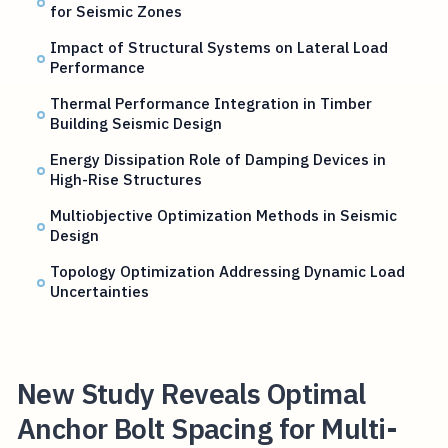
for Seismic Zones
Impact of Structural Systems on Lateral Load
Performance
Thermal Performance Integration in Timber
Building Seismic Design
Energy Dissipation Role of Damping Devices in
High-Rise Structures
Multiobjective Optimization Methods in Seismic
Design
Topology Optimization Addressing Dynamic Load
Uncertainties
New Study Reveals Optimal
Anchor Bolt Spacing for Multi-