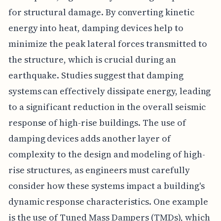
for structural damage. By converting kinetic
energy into heat, damping devices help to
minimize the peak lateral forces transmitted to
the structure, which is crucial during an
earthquake. Studies suggest that damping
systems can effectively dissipate energy, leading
to a significant reduction in the overall seismic
response of high-rise buildings. The use of
damping devices adds another layer of
complexity to the design and modeling of high-
rise structures, as engineers must carefully
consider how these systems impact a building's
dynamic response characteristics. One example
is the use of Tuned Mass Dampers (TMDs), which