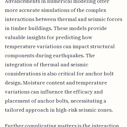
Advancements in numerical modeling offer
more accurate simulations of the complex
interactions between thermal and seismic forces
in timber buildings. These models provide
valuable insights for predicting how
temperature variations can impact structural
components during earthquakes. The
integration of thermal and seismic
considerations is also critical for anchor bolt
design. Moisture content and temperature
variations can influence the efficacy and
placement of anchor bolts, necessitating a
tailored approach in high-risk seismic zones.
Further complicating matters is the interaction