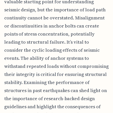
valuable starting point for understanding
seismic design, but the importance of load path
continuity cannot be overstated. Misalignment
or discontinuities in anchor bolts can create
points of stress concentration, potentially
leading to structural failure. It’s vital to
consider the cyclic loading effects of seismic
events. The ability of anchor systems to
withstand repeated loads without compromising
their integrity is critical for ensuring structural
stability. Examining the performance of
structures in past earthquakes can shed light on
the importance of research-backed design
guidelines and highlight the consequences of