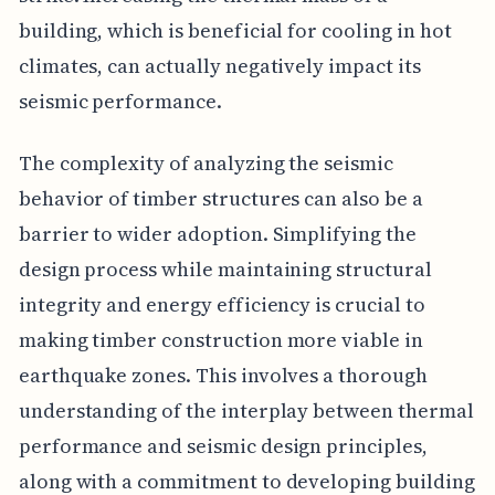
building, which is beneficial for cooling in hot
climates, can actually negatively impact its
seismic performance.
The complexity of analyzing the seismic
behavior of timber structures can also be a
barrier to wider adoption. Simplifying the
design process while maintaining structural
integrity and energy efficiency is crucial to
making timber construction more viable in
earthquake zones. This involves a thorough
understanding of the interplay between thermal
performance and seismic design principles,
along with a commitment to developing building