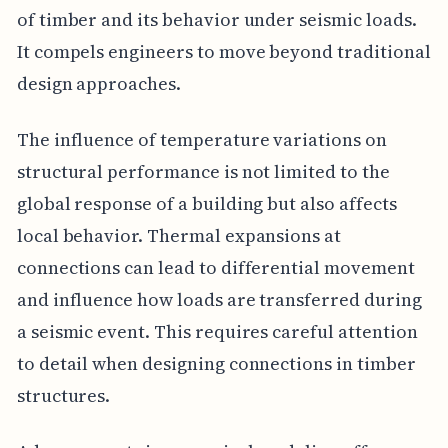
of timber and its behavior under seismic loads.
It compels engineers to move beyond traditional
design approaches.
The influence of temperature variations on
structural performance is not limited to the
global response of a building but also affects
local behavior. Thermal expansions at
connections can lead to differential movement
and influence how loads are transferred during
a seismic event. This requires careful attention
to detail when designing connections in timber
structures.