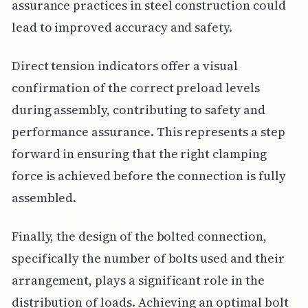
assurance practices in steel construction could
lead to improved accuracy and safety.
Direct tension indicators offer a visual
confirmation of the correct preload levels
during assembly, contributing to safety and
performance assurance. This represents a step
forward in ensuring that the right clamping
force is achieved before the connection is fully
assembled.
Finally, the design of the bolted connection,
specifically the number of bolts used and their
arrangement, plays a significant role in the
distribution of loads. Achieving an optimal bolt