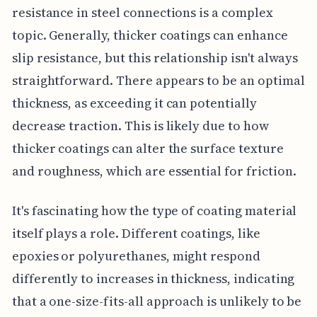
resistance in steel connections is a complex
topic. Generally, thicker coatings can enhance
slip resistance, but this relationship isn't always
straightforward. There appears to be an optimal
thickness, as exceeding it can potentially
decrease traction. This is likely due to how
thicker coatings can alter the surface texture
and roughness, which are essential for friction.
It's fascinating how the type of coating material
itself plays a role. Different coatings, like
epoxies or polyurethanes, might respond
differently to increases in thickness, indicating
that a one-size-fits-all approach is unlikely to be