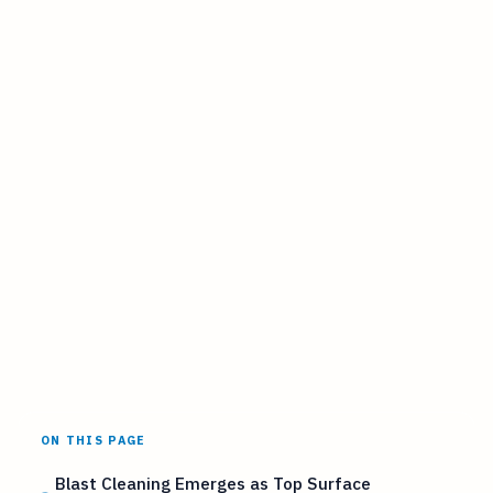
ON THIS PAGE
Blast Cleaning Emerges as Top Surface