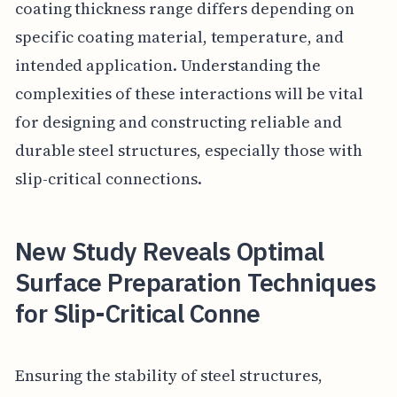
coating thickness range differs depending on
specific coating material, temperature, and
intended application. Understanding the
complexities of these interactions will be vital
for designing and constructing reliable and
durable steel structures, especially those with
slip-critical connections.
New Study Reveals Optimal
Surface Preparation Techniques
for Slip-Critical Conne
Ensuring the stability of steel structures,