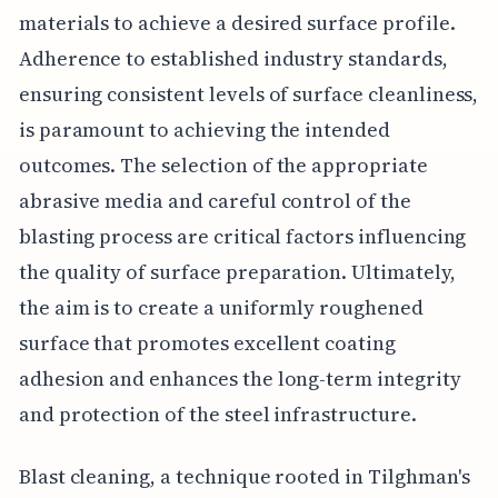
materials to achieve a desired surface profile.
Adherence to established industry standards,
ensuring consistent levels of surface cleanliness,
is paramount to achieving the intended
outcomes. The selection of the appropriate
abrasive media and careful control of the
blasting process are critical factors influencing
the quality of surface preparation. Ultimately,
the aim is to create a uniformly roughened
surface that promotes excellent coating
adhesion and enhances the long-term integrity
and protection of the steel infrastructure.
Blast cleaning, a technique rooted in Tilghman's