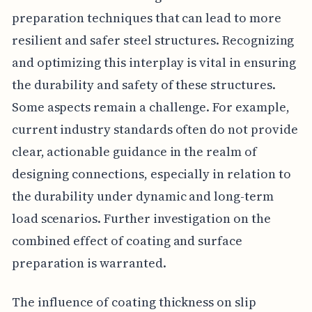
preparation techniques that can lead to more
resilient and safer steel structures. Recognizing
and optimizing this interplay is vital in ensuring
the durability and safety of these structures.
Some aspects remain a challenge. For example,
current industry standards often do not provide
clear, actionable guidance in the realm of
designing connections, especially in relation to
the durability under dynamic and long-term
load scenarios. Further investigation on the
combined effect of coating and surface
preparation is warranted.
The influence of coating thickness on slip