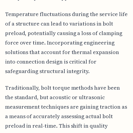
Temperature fluctuations during the service life
of a structure can lead to variations in bolt
preload, potentially causing a loss of clamping
force over time. Incorporating engineering
solutions that account for thermal expansion
into connection design is critical for
safeguarding structural integrity.
Traditionally, bolt torque methods have been
the standard, but acoustic or ultrasonic
measurement techniques are gaining traction as
a means of accurately assessing actual bolt
preload in real-time. This shift in quality