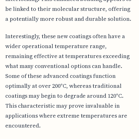
be linked to their molecular structure, offering
a potentially more robust and durable solution.
Interestingly, these new coatings often have a
wider operational temperature range,
remaining effective at temperatures exceeding
what many conventional options can handle.
Some of these advanced coatings function
optimally at over 200°C, whereas traditional
coatings may begin to degrade around 120°C.
This characteristic may prove invaluable in
applications where extreme temperatures are
encountered.