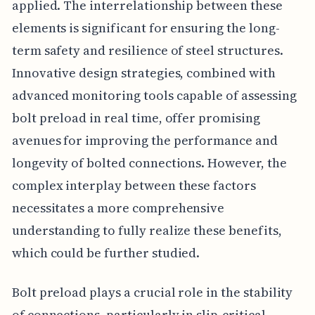
applied. The interrelationship between these
elements is significant for ensuring the long-
term safety and resilience of steel structures.
Innovative design strategies, combined with
advanced monitoring tools capable of assessing
bolt preload in real time, offer promising
avenues for improving the performance and
longevity of bolted connections. However, the
complex interplay between these factors
necessitates a more comprehensive
understanding to fully realize these benefits,
which could be further studied.
Bolt preload plays a crucial role in the stability
of connections, particularly in slip-critical