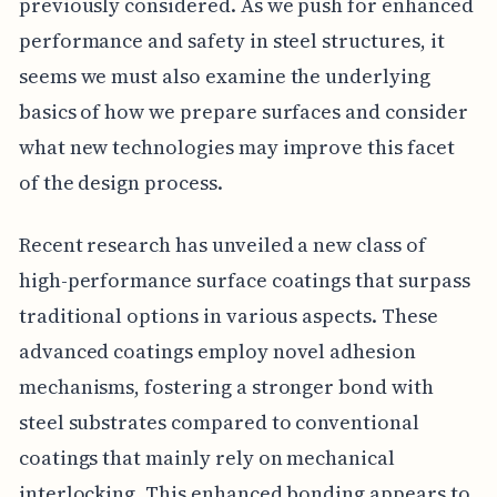
previously considered. As we push for enhanced
performance and safety in steel structures, it
seems we must also examine the underlying
basics of how we prepare surfaces and consider
what new technologies may improve this facet
of the design process.
Recent research has unveiled a new class of
high-performance surface coatings that surpass
traditional options in various aspects. These
advanced coatings employ novel adhesion
mechanisms, fostering a stronger bond with
steel substrates compared to conventional
coatings that mainly rely on mechanical
interlocking. This enhanced bonding appears to