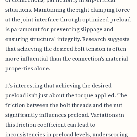
situations. Maintaining the right clamping force
at the joint interface through optimized preload
is paramount for preventing slippage and
ensuring structural integrity. Research suggests
that achieving the desired bolt tension is often
more influential than the connection's material
properties alone.
It's interesting that achieving the desired
preload isn't just about the torque applied. The
friction between the bolt threads and the nut
significantly influences preload. Variations in
this friction coefficient can lead to
inconsistencies in preload levels, underscoring