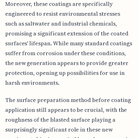
Moreover, these coatings are specifically
engineered to resist environmental stresses
such as saltwater and industrial chemicals,
promising a significant extension of the coated
surfaces' lifespan. While many standard coatings
suffer from corrosion under these conditions,
the new generation appears to provide greater
protection, opening up possibilities for use in
harsh environments.
The surface preparation method before coating
application still appears to be crucial, with the
roughness of the blasted surface playing a
surprisingly significant role in these new