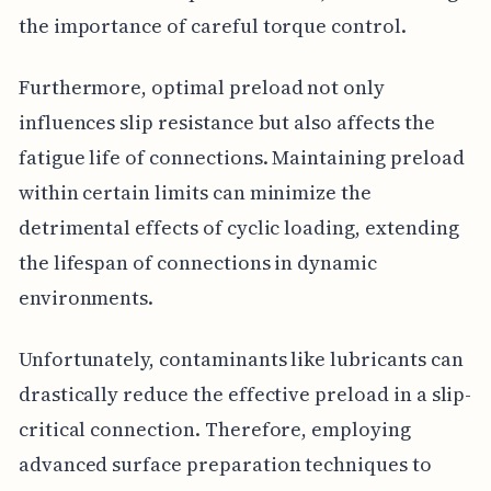
the importance of careful torque control.
Furthermore, optimal preload not only
influences slip resistance but also affects the
fatigue life of connections. Maintaining preload
within certain limits can minimize the
detrimental effects of cyclic loading, extending
the lifespan of connections in dynamic
environments.
Unfortunately, contaminants like lubricants can
drastically reduce the effective preload in a slip-
critical connection. Therefore, employing
advanced surface preparation techniques to