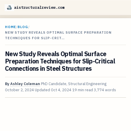
aistructuralreview.com
HOME
/
BLOG
/
NEW STUDY REVEALS OPTIMAL SURFACE PREPARATION
TECHNIQUES FOR SLIP-CRIT…
New Study Reveals Optimal Surface
Preparation Techniques for Slip-Critical
Connections in Steel Structures
By
Ashley Coleman
PhD Candidate, Structural Engineering
October 2, 2024
Updated
Oct 4, 2024
19 min read
3,774 words