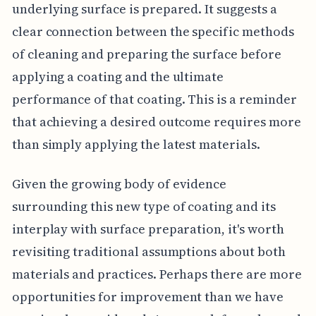
underlying surface is prepared. It suggests a
clear connection between the specific methods
of cleaning and preparing the surface before
applying a coating and the ultimate
performance of that coating. This is a reminder
that achieving a desired outcome requires more
than simply applying the latest materials.
Given the growing body of evidence
surrounding this new type of coating and its
interplay with surface preparation, it's worth
revisiting traditional assumptions about both
materials and practices. Perhaps there are more
opportunities for improvement than we have