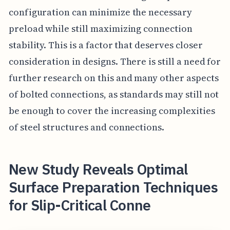
configuration can minimize the necessary
preload while still maximizing connection
stability. This is a factor that deserves closer
consideration in designs. There is still a need for
further research on this and many other aspects
of bolted connections, as standards may still not
be enough to cover the increasing complexities
of steel structures and connections.
New Study Reveals Optimal
Surface Preparation Techniques
for Slip-Critical Conne