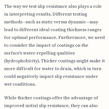
The way we test slip resistance also plays a role
in interpreting results. Different testing
methods—such as static versus dynamic—may
lead to different ideal coating thickness ranges
for optimal performance. Furthermore, we need
to consider the impact of coatings on the
surface's water-repelling qualities
(hydrophobicity). Thicker coatings might make it
more difficult for water to drain, which in turn
could negatively impact slip resistance under
wet conditions.
While thicker coatings offer the advantage of
improved initial slip resistance, they can also