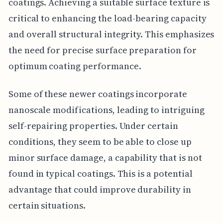
coatings. Achieving a suitable surface texture is
critical to enhancing the load-bearing capacity
and overall structural integrity. This emphasizes
the need for precise surface preparation for
optimum coating performance.
Some of these newer coatings incorporate
nanoscale modifications, leading to intriguing
self-repairing properties. Under certain
conditions, they seem to be able to close up
minor surface damage, a capability that is not
found in typical coatings. This is a potential
advantage that could improve durability in
certain situations.