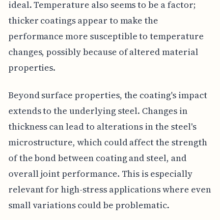
ideal. Temperature also seems to be a factor;
thicker coatings appear to make the
performance more susceptible to temperature
changes, possibly because of altered material
properties.
Beyond surface properties, the coating's impact
extends to the underlying steel. Changes in
thickness can lead to alterations in the steel's
microstructure, which could affect the strength
of the bond between coating and steel, and
overall joint performance. This is especially
relevant for high-stress applications where even
small variations could be problematic.