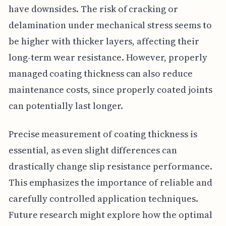
have downsides. The risk of cracking or
delamination under mechanical stress seems to
be higher with thicker layers, affecting their
long-term wear resistance. However, properly
managed coating thickness can also reduce
maintenance costs, since properly coated joints
can potentially last longer.
Precise measurement of coating thickness is
essential, as even slight differences can
drastically change slip resistance performance.
This emphasizes the importance of reliable and
carefully controlled application techniques.
Future research might explore how the optimal