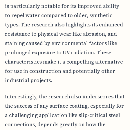
is particularly notable for its improved ability
to repel water compared to older, synthetic
types. The research also highlights its enhanced
resistance to physical wear like abrasion, and
staining caused by environmental factors like
prolonged exposure to UV radiation. These
characteristics make it a compelling alternative
for use in construction and potentially other
industrial projects.
Interestingly, the research also underscores that
the success of any surface coating, especially for
a challenging application like slip-critical steel
connections, depends greatly on how the