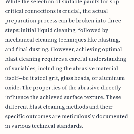
While the selection of suitable paints for slip-
critical connections is crucial, the actual
preparation process can be broken into three
steps: initial liquid cleaning, followed by
mechanical cleaning techniques like blasting,
and final dusting. However, achieving optimal
blast cleaning requires a careful understanding
of variables, including the abrasive material
itself—be it steel grit, glass beads, or aluminum
oxide. The properties of the abrasive directly
influence the achieved surface texture. These
different blast cleaning methods and their
specific outcomes are meticulously documented
in various technical standards.