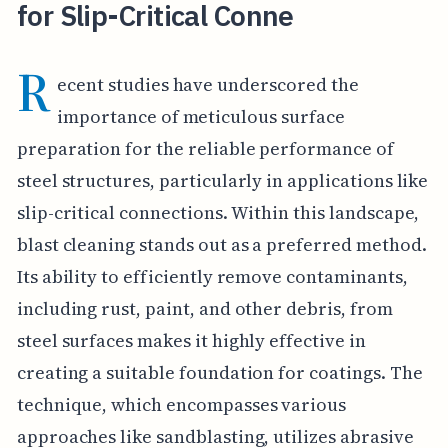
for Slip-Critical Conne
R
ecent studies have underscored the
importance of meticulous surface
preparation for the reliable performance of
steel structures, particularly in applications like
slip-critical connections. Within this landscape,
blast cleaning stands out as a preferred method.
Its ability to efficiently remove contaminants,
including rust, paint, and other debris, from
steel surfaces makes it highly effective in
creating a suitable foundation for coatings. The
technique, which encompasses various
approaches like sandblasting, utilizes abrasive