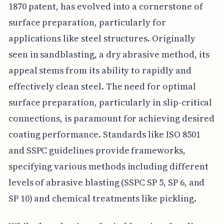
1870 patent, has evolved into a cornerstone of
surface preparation, particularly for
applications like steel structures. Originally
seen in sandblasting, a dry abrasive method, its
appeal stems from its ability to rapidly and
effectively clean steel. The need for optimal
surface preparation, particularly in slip-critical
connections, is paramount for achieving desired
coating performance. Standards like ISO 8501
and SSPC guidelines provide frameworks,
specifying various methods including different
levels of abrasive blasting (SSPC SP 5, SP 6, and
SP 10) and chemical treatments like pickling.