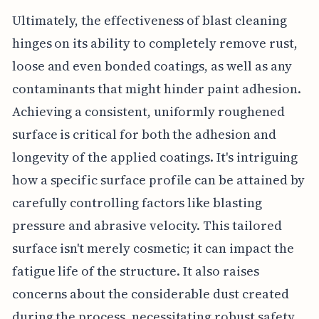
Ultimately, the effectiveness of blast cleaning
hinges on its ability to completely remove rust,
loose and even bonded coatings, as well as any
contaminants that might hinder paint adhesion.
Achieving a consistent, uniformly roughened
surface is critical for both the adhesion and
longevity of the applied coatings. It's intriguing
how a specific surface profile can be attained by
carefully controlling factors like blasting
pressure and abrasive velocity. This tailored
surface isn't merely cosmetic; it can impact the
fatigue life of the structure. It also raises
concerns about the considerable dust created
during the process, necessitating robust safety