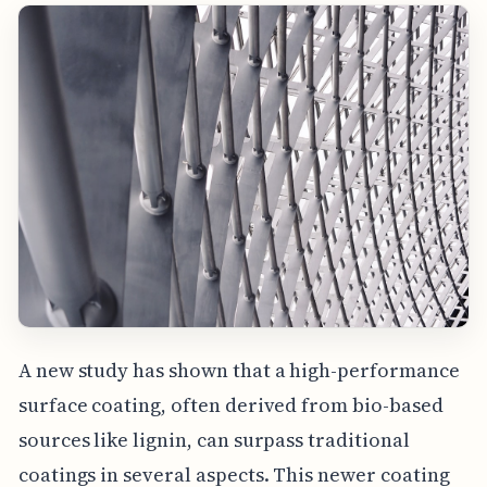
A new study has shown that a high-performance
surface coating, often derived from bio-based
sources like lignin, can surpass traditional
coatings in several aspects. This newer coating