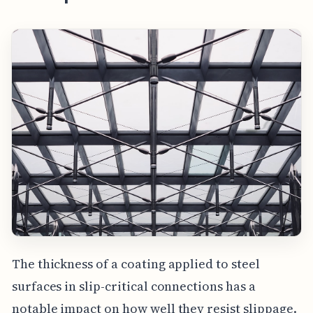
The thickness of a coating applied to steel
surfaces in slip-critical connections has a
notable impact on how well they resist slippage.