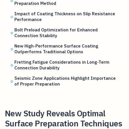
Preparation Method
Impact of Coating Thickness on Slip Resistance
Performance
Bolt Preload Optimization for Enhanced
Connection Stability
New High-Performance Surface Coating
Outperforms Traditional Options
Fretting Fatigue Considerations in Long-Term
Connection Durability
Seismic Zone Applications Highlight Importance
of Proper Preparation
New Study Reveals Optimal
Surface Preparation Techniques