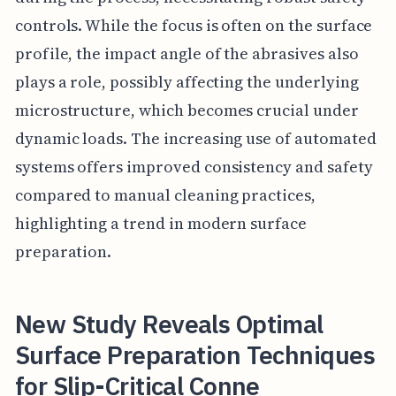
controls. While the focus is often on the surface
profile, the impact angle of the abrasives also
plays a role, possibly affecting the underlying
microstructure, which becomes crucial under
dynamic loads. The increasing use of automated
systems offers improved consistency and safety
compared to manual cleaning practices,
highlighting a trend in modern surface
preparation.
New Study Reveals Optimal
Surface Preparation Techniques
for Slip-Critical Conne