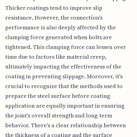
Thicker coatings tend to improve slip
resistance. However, the connection's
performance is also deeply affected by the
clamping force generated when bolts are
tightened. This clamping force can lessen over
time due to factors like material creep,
ultimately impacting the effectiveness of the
coating in preventing slippage. Moreover, it's
crucial to recognize that the methods used to
prepare the steel surface before coating
application are equally important in ensuring
the joint's overall strength and long-term
behavior. There's a clear relationship between
the thickness of a coating and the surface