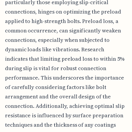
particularly those employing slip-critical
connections, hinges on optimizing the preload
applied to high-strength bolts. Preload loss, a
common occurrence, can significantly weaken
connections, especially when subjected to
dynamic loads like vibrations. Research
indicates that limiting preload loss to within 5%
during slip is vital for robust connection
performance. This underscores the importance
of carefully considering factors like bolt
arrangement and the overall design of the
connection. Additionally, achieving optimal slip
resistance is influenced by surface preparation
techniques and the thickness of any coatings