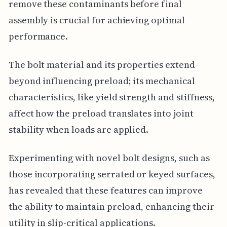
remove these contaminants before final
assembly is crucial for achieving optimal
performance.
The bolt material and its properties extend
beyond influencing preload; its mechanical
characteristics, like yield strength and stiffness,
affect how the preload translates into joint
stability when loads are applied.
Experimenting with novel bolt designs, such as
those incorporating serrated or keyed surfaces,
has revealed that these features can improve
the ability to maintain preload, enhancing their
utility in slip-critical applications.