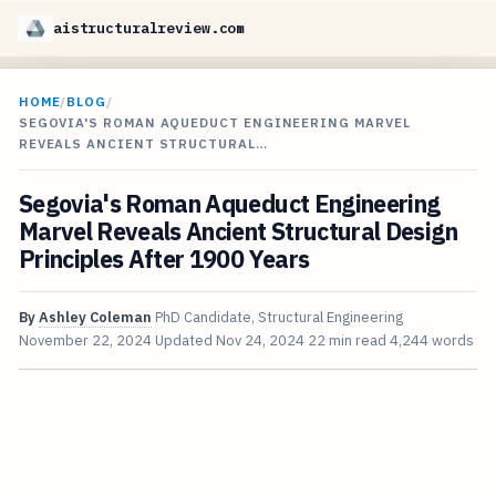
aistructuralreview.com
HOME
/
BLOG
/
SEGOVIA'S ROMAN AQUEDUCT ENGINEERING MARVEL
REVEALS ANCIENT STRUCTURAL…
Segovia's Roman Aqueduct Engineering
Marvel Reveals Ancient Structural Design
Principles After 1900 Years
By
Ashley Coleman
PhD Candidate, Structural Engineering
November 22, 2024
Updated
Nov 24, 2024
22 min read
4,244 words