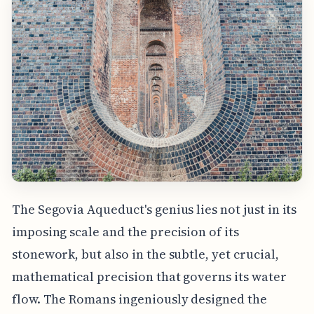
The Segovia Aqueduct's genius lies not just in its
imposing scale and the precision of its
stonework, but also in the subtle, yet crucial,
mathematical precision that governs its water
flow. The Romans ingeniously designed the