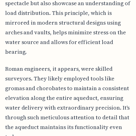
spectacle but also showcase an understanding of
load distribution. This principle, which is
mirrored in modern structural designs using
arches and vaults, helps minimize stress on the
water source and allows for efficient load
bearing.
Roman engineers, it appears, were skilled
surveyors. They likely employed tools like
gromas and chorobates to maintain a consistent
elevation along the entire aqueduct, ensuring
water delivery with extraordinary precision. It's
through such meticulous attention to detail that
the aqueduct maintains its functionality even