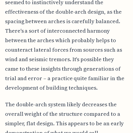
seemed to instinctively understand the
effectiveness of the double-arch design, as the
spacing between arches is carefully balanced.
There's a sort of interconnected harmony
between the arches which probably helps to
counteract lateral forces from sources such as
wind and seismic tremors. It's possible they
came to these insights through generations of
trial and error – a practice quite familiar in the
development of building techniques.
The double-arch system likely decreases the
overall weight of the structure compared to a
simpler, flat design. This appears to be an early
demonstration of what we would call