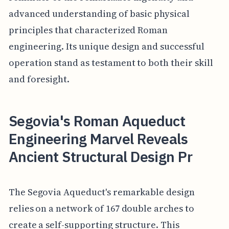
advanced understanding of basic physical
principles that characterized Roman
engineering. Its unique design and successful
operation stand as testament to both their skill
and foresight.
Segovia's Roman Aqueduct
Engineering Marvel Reveals
Ancient Structural Design Pr
The Segovia Aqueduct's remarkable design
relies on a network of 167 double arches to
create a self-supporting structure. This