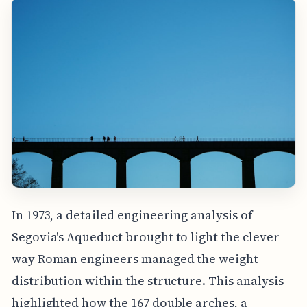
In 1973, a detailed engineering analysis of
Segovia's Aqueduct brought to light the clever
way Roman engineers managed the weight
distribution within the structure. This analysis
highlighted how the 167 double arches, a