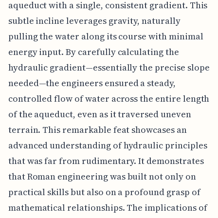
aqueduct with a single, consistent gradient. This
subtle incline leverages gravity, naturally
pulling the water along its course with minimal
energy input. By carefully calculating the
hydraulic gradient—essentially the precise slope
needed—the engineers ensured a steady,
controlled flow of water across the entire length
of the aqueduct, even as it traversed uneven
terrain. This remarkable feat showcases an
advanced understanding of hydraulic principles
that was far from rudimentary. It demonstrates
that Roman engineering was built not only on
practical skills but also on a profound grasp of
mathematical relationships. The implications of