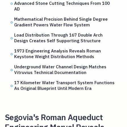
Advanced Stone Cutting Techniques From 100
AD
Mathematical Precision Behind Single Degree
Gradient Powers Water Flow System
Load Distribution Through 167 Double Arch
Design Creates Self Supporting Structure
1973 Engineering Analysis Reveals Roman
Keystone Weight Distribution Methods
Underground Water Channel Design Matches
Vitruvius Technical Documentation
17 Kilometer Water Transport System Functions
As Original Blueprint Until Modern Era
Segovia's Roman Aqueduct