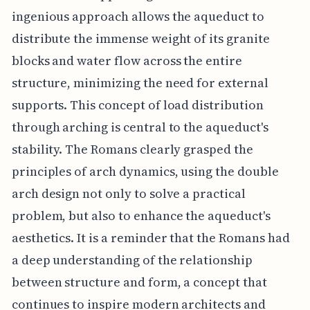
ingenious approach allows the aqueduct to
distribute the immense weight of its granite
blocks and water flow across the entire
structure, minimizing the need for external
supports. This concept of load distribution
through arching is central to the aqueduct's
stability. The Romans clearly grasped the
principles of arch dynamics, using the double
arch design not only to solve a practical
problem, but also to enhance the aqueduct's
aesthetics. It is a reminder that the Romans had
a deep understanding of the relationship
between structure and form, a concept that
continues to inspire modern architects and