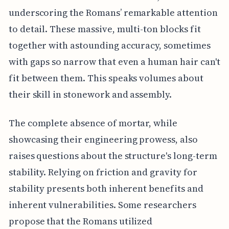
underscoring the Romans’ remarkable attention
to detail. These massive, multi-ton blocks fit
together with astounding accuracy, sometimes
with gaps so narrow that even a human hair can't
fit between them. This speaks volumes about
their skill in stonework and assembly.
The complete absence of mortar, while
showcasing their engineering prowess, also
raises questions about the structure's long-term
stability. Relying on friction and gravity for
stability presents both inherent benefits and
inherent vulnerabilities. Some researchers
propose that the Romans utilized