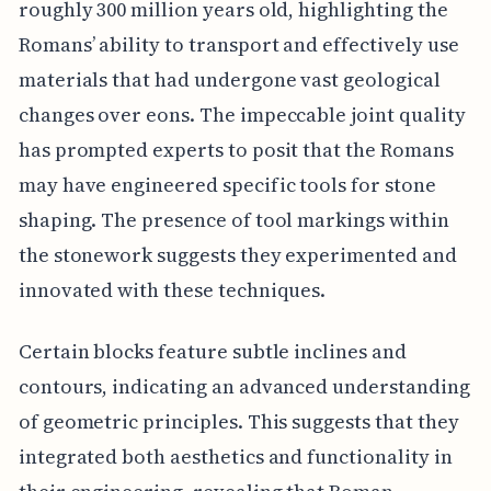
roughly 300 million years old, highlighting the
Romans’ ability to transport and effectively use
materials that had undergone vast geological
changes over eons. The impeccable joint quality
has prompted experts to posit that the Romans
may have engineered specific tools for stone
shaping. The presence of tool markings within
the stonework suggests they experimented and
innovated with these techniques.
Certain blocks feature subtle inclines and
contours, indicating an advanced understanding
of geometric principles. This suggests that they
integrated both aesthetics and functionality in