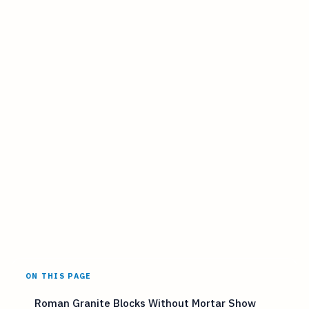
ON THIS PAGE
Roman Granite Blocks Without Mortar Show