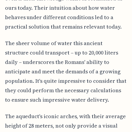
ours today. Their intuition about how water
behaves under different conditions led to a
practical solution that remains relevant today.
The sheer volume of water this ancient
structure could transport – up to 20,000 liters
daily – underscores the Romans' ability to
anticipate and meet the demands of a growing
population. It's quite impressive to consider that
they could perform the necessary calculations
to ensure such impressive water delivery.
The aqueduct's iconic arches, with their average
height of 28 meters, not only provide a visual