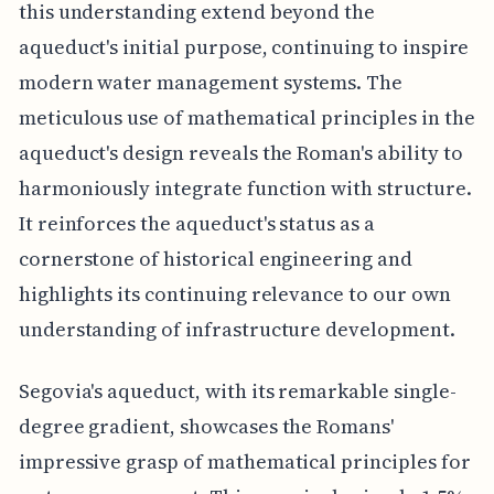
this understanding extend beyond the
aqueduct's initial purpose, continuing to inspire
modern water management systems. The
meticulous use of mathematical principles in the
aqueduct's design reveals the Roman's ability to
harmoniously integrate function with structure.
It reinforces the aqueduct's status as a
cornerstone of historical engineering and
highlights its continuing relevance to our own
understanding of infrastructure development.
Segovia's aqueduct, with its remarkable single-
degree gradient, showcases the Romans'
impressive grasp of mathematical principles for