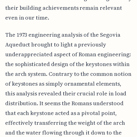
their building achievements remain relevant
even in our time.
The 1973 engineering analysis of the Segovia
Aqueduct brought to light a previously
underappreciated aspect of Roman engineering:
the sophisticated design of the keystones within
the arch system. Contrary to the common notion
of keystones as simply ornamental elements,
this analysis revealed their crucial role in load
distribution. It seems the Romans understood
that each keystone acted as a pivotal point,
effectively transferring the weight of the arch
and the water flowing through it down to the