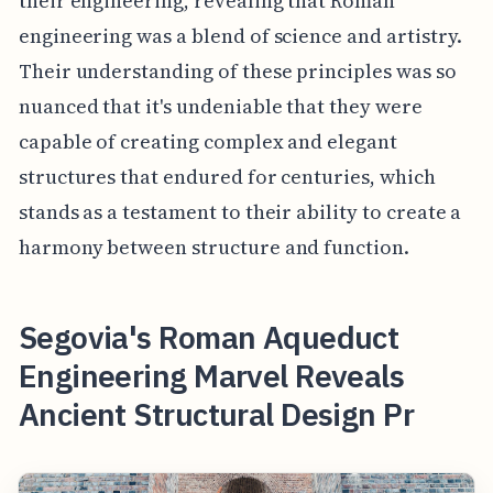
their engineering, revealing that Roman
engineering was a blend of science and artistry.
Their understanding of these principles was so
nuanced that it's undeniable that they were
capable of creating complex and elegant
structures that endured for centuries, which
stands as a testament to their ability to create a
harmony between structure and function.
Segovia's Roman Aqueduct
Engineering Marvel Reveals
Ancient Structural Design Pr