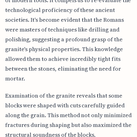
of modern tools. It compels us to re-evaluate the
technological proficiency of these ancient
societies. It's become evident that the Romans
were masters of techniques like drilling and
polishing, suggesting a profound grasp of the
granite's physical properties. This knowledge
allowed them to achieve incredibly tight fits
between the stones, eliminating the need for
mortar.
Examination of the granite reveals that some
blocks were shaped with cuts carefully guided
along the grain. This method not only minimized
fractures during shaping but also maximized the
structural soundness of the blocks,