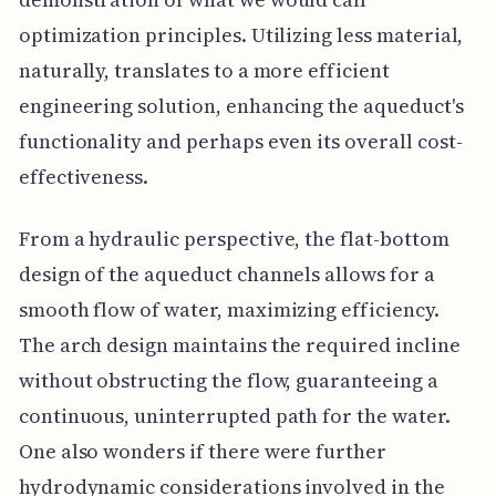
optimization principles. Utilizing less material,
naturally, translates to a more efficient
engineering solution, enhancing the aqueduct's
functionality and perhaps even its overall cost-
effectiveness.
From a hydraulic perspective, the flat-bottom
design of the aqueduct channels allows for a
smooth flow of water, maximizing efficiency.
The arch design maintains the required incline
without obstructing the flow, guaranteeing a
continuous, uninterrupted path for the water.
One also wonders if there were further
hydrodynamic considerations involved in the