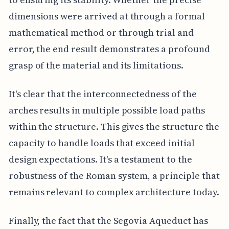
dimensions were arrived at through a formal
mathematical method or through trial and
error, the end result demonstrates a profound
grasp of the material and its limitations.
It's clear that the interconnectedness of the
arches results in multiple possible load paths
within the structure. This gives the structure the
capacity to handle loads that exceed initial
design expectations. It's a testament to the
robustness of the Roman system, a principle that
remains relevant to complex architecture today.
Finally, the fact that the Segovia Aqueduct has