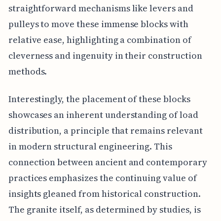
straightforward mechanisms like levers and
pulleys to move these immense blocks with
relative ease, highlighting a combination of
cleverness and ingenuity in their construction
methods.
Interestingly, the placement of these blocks
showcases an inherent understanding of load
distribution, a principle that remains relevant
in modern structural engineering. This
connection between ancient and contemporary
practices emphasizes the continuing value of
insights gleaned from historical construction.
The granite itself, as determined by studies, is