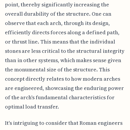
point, thereby significantly increasing the
overall durability of the structure. One can
observe that each arch, through its design,
efficiently directs forces along a defined path,
or thrust line. This means that the individual
stones are less critical to the structural integrity
than in other systems, which makes sense given
the monumental size of the structure. This
concept directly relates to how modern arches
are engineered, showcasing the enduring power
of the arch's fundamental characteristics for
optimal load transfer.
It's intriguing to consider that Roman engineers