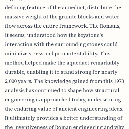
defining feature of the aqueduct, distribute the
massive weight of the granite blocks and water
flow across the entire framework. The Romans,
it seems, understood how the keystone's
interaction with the surrounding stones could
minimize stress and promote stability. This
method helped make the aqueduct remarkably
durable, enabling it to stand strong for nearly
2,000 years. The knowledge gained from this 1973
analysis has continued to shape how structural
engineering is approached today, underscoring
the enduring value of ancient engineering ideas.
It ultimately provides a better understanding of
the inventiveness of Roman engineering and why