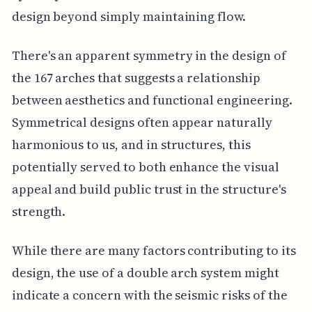
design beyond simply maintaining flow.
There's an apparent symmetry in the design of
the 167 arches that suggests a relationship
between aesthetics and functional engineering.
Symmetrical designs often appear naturally
harmonious to us, and in structures, this
potentially served to both enhance the visual
appeal and build public trust in the structure's
strength.
While there are many factors contributing to its
design, the use of a double arch system might
indicate a concern with the seismic risks of the