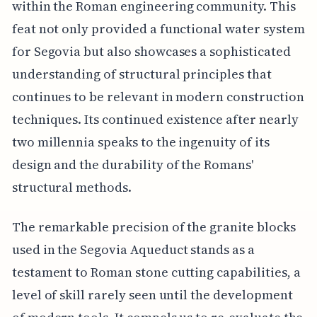
within the Roman engineering community. This
feat not only provided a functional water system
for Segovia but also showcases a sophisticated
understanding of structural principles that
continues to be relevant in modern construction
techniques. Its continued existence after nearly
two millennia speaks to the ingenuity of its
design and the durability of the Romans'
structural methods.
The remarkable precision of the granite blocks
used in the Segovia Aqueduct stands as a
testament to Roman stone cutting capabilities, a
level of skill rarely seen until the development