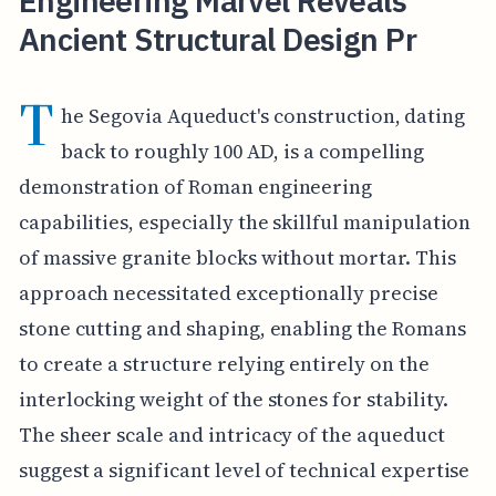
Engineering Marvel Reveals
Ancient Structural Design Pr
T
he Segovia Aqueduct's construction, dating
back to roughly 100 AD, is a compelling
demonstration of Roman engineering
capabilities, especially the skillful manipulation
of massive granite blocks without mortar. This
approach necessitated exceptionally precise
stone cutting and shaping, enabling the Romans
to create a structure relying entirely on the
interlocking weight of the stones for stability.
The sheer scale and intricacy of the aqueduct
suggest a significant level of technical expertise