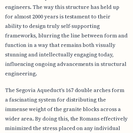
engineers. The way this structure has held up
for almost 2000 years is testament to their
ability to design truly self-supporting
frameworks, blurring the line between form and
function in a way that remains both visually
stunning and intellectually engaging today,
influencing ongoing advancements in structural
engineering.
The Segovia Aqueduct's 167 double arches form
a fascinating system for distributing the
immense weight of the granite blocks across a
wider area. By doing this, the Romans effectively
minimized the stress placed on any individual