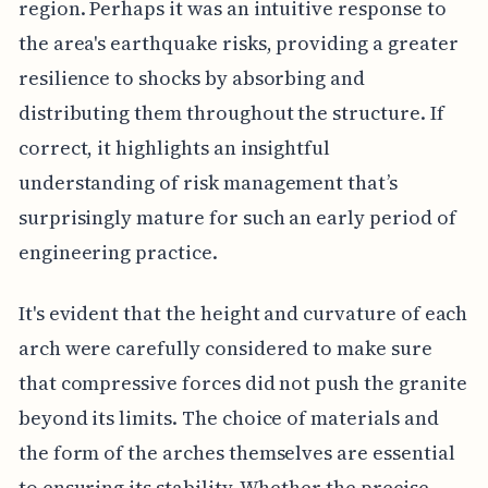
region. Perhaps it was an intuitive response to
the area's earthquake risks, providing a greater
resilience to shocks by absorbing and
distributing them throughout the structure. If
correct, it highlights an insightful
understanding of risk management that’s
surprisingly mature for such an early period of
engineering practice.
It's evident that the height and curvature of each
arch were carefully considered to make sure
that compressive forces did not push the granite
beyond its limits. The choice of materials and
the form of the arches themselves are essential
to ensuring its stability. Whether the precise