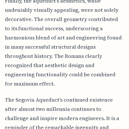
Finally, the aqueduct's aesthetics, while
undeniably visually appealing, were not solely
decorative. The overall geometry contributed
to its functional success, underscoring a
harmonious blend of art and engineering found
in many successful structural designs
throughout history. The Romans clearly
recognized that aesthetic design and
engineering functionality could be combined
for maximum effect.
The Segovia Aqueduct's continued existence
after almost two millennia continues to
challenge and inspire modern engineers. It is a
reminder of the remarkable ingenuity and