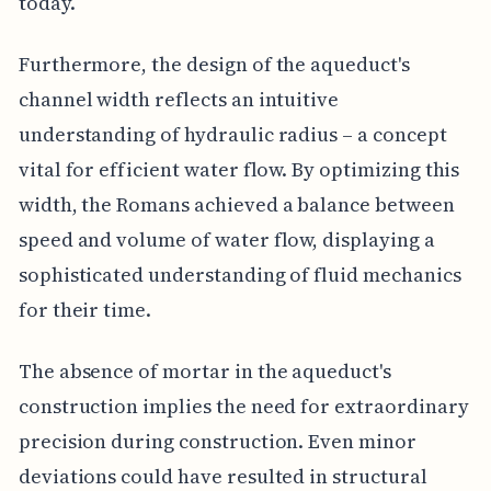
today.
Furthermore, the design of the aqueduct's
channel width reflects an intuitive
understanding of hydraulic radius – a concept
vital for efficient water flow. By optimizing this
width, the Romans achieved a balance between
speed and volume of water flow, displaying a
sophisticated understanding of fluid mechanics
for their time.
The absence of mortar in the aqueduct's
construction implies the need for extraordinary
precision during construction. Even minor
deviations could have resulted in structural