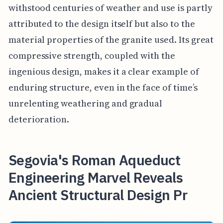
withstood centuries of weather and use is partly
attributed to the design itself but also to the
material properties of the granite used. Its great
compressive strength, coupled with the
ingenious design, makes it a clear example of
enduring structure, even in the face of time’s
unrelenting weathering and gradual
deterioration.
Segovia's Roman Aqueduct
Engineering Marvel Reveals
Ancient Structural Design Pr