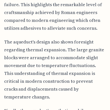
failure. This highlights the remarkable level of
craftsmanship achieved by Roman engineers
compared to modern engineering which often
utilizes adhesives to alleviate such concerns.
The aqueduct's design also shows foresight
regarding thermal expansion. The large granite
blocks were arranged to accommodate slight
movement due to temperature fluctuations.
This understanding of thermal expansion is
critical in modern construction to prevent
cracks and displacements caused by
temperature changes.