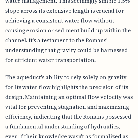
water management. This seemingly simple 1.5%
slope across its extensive length is crucial for
achieving a consistent water flow without
causing erosion or sediment build-up within the
channel. It's a testament to the Romans'
understanding that gravity could be harnessed
for efficient water transportation.
The aqueduct's ability to rely solely on gravity
for its water flow highlights the precision of its
design. Maintaining an optimal flow velocity was
vital for preventing stagnation and maximizing
efficiency, indicating that the Romans possessed
a fundamental understanding of hydraulics,
even if their knowledge wasn't as formalized as