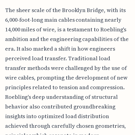
The sheer scale of the Brooklyn Bridge, with its
6,000-foot-long main cables containing nearly
14,000 miles of wire, is a testament to Roebling's
ambition and the engineering capabilities of the
era. It also marked a shift in how engineers
perceived load transfer. Traditional load
transfer methods were challenged by the use of
wire cables, prompting the development of new
principles related to tension and compression.
Roebling's deep understanding of structural
behavior also contributed groundbreaking
insights into optimized load distribution
achieved through carefully chosen geometries,