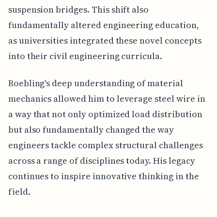
suspension bridges. This shift also
fundamentally altered engineering education,
as universities integrated these novel concepts
into their civil engineering curricula.
Roebling's deep understanding of material
mechanics allowed him to leverage steel wire in
a way that not only optimized load distribution
but also fundamentally changed the way
engineers tackle complex structural challenges
across a range of disciplines today. His legacy
continues to inspire innovative thinking in the
field.