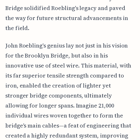
Bridge solidified Roebling's legacy and paved
the way for future structural advancements in
the field.
John Roebling's genius lay not just in his vision
for the Brooklyn Bridge, but also in his
innovative use of steel wire. This material, with
its far superior tensile strength compared to
iron, enabled the creation of lighter yet
stronger bridge components, ultimately
allowing for longer spans. Imagine 21,000
individual wires woven together to form the
bridge's main cables—a feat of engineering that
created a highly redundant system, improving