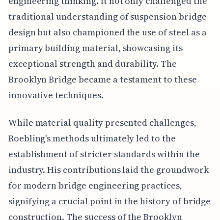
engineering thinking. It not only challenged the
traditional understanding of suspension bridge
design but also championed the use of steel as a
primary building material, showcasing its
exceptional strength and durability. The
Brooklyn Bridge became a testament to these
innovative techniques.
While material quality presented challenges,
Roebling's methods ultimately led to the
establishment of stricter standards within the
industry. His contributions laid the groundwork
for modern bridge engineering practices,
signifying a crucial point in the history of bridge
construction. The success of the Brooklyn