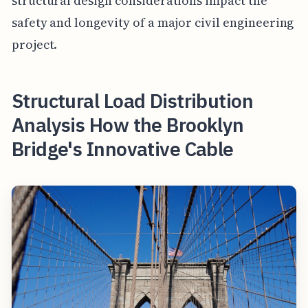
structural design considerations impact the
safety and longevity of a major civil engineering
project.
Structural Load Distribution
Analysis How the Brooklyn
Bridge's Innovative Cable