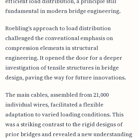
efficient load distribution, a principle still
fundamental in modern bridge engineering.
Roebling's approach to load distribution
challenged the conventional emphasis on
compression elements in structural
engineering. It opened the door for a deeper
investigation of tensile structures in bridge
design, paving the way for future innovations.
The main cables, assembled from 21,000
individual wires, facilitated a flexible
adaptation to varied loading conditions. This
was a striking contrast to the rigid designs of
prior bridges and revealed a new understanding