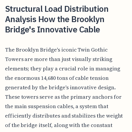
Structural Load Distribution
Analysis How the Brooklyn
Bridge's Innovative Cable
The Brooklyn Bridge's iconic Twin Gothic
Towers are more than just visually striking
elements; they play a crucial role in managing
the enormous 14,680 tons of cable tension
generated by the bridge's innovative design.
These towers serve as the primary anchors for
the main suspension cables, a system that
efficiently distributes and stabilizes the weight
of the bridge itself, along with the constant