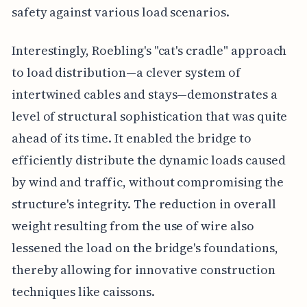
safety against various load scenarios.
Interestingly, Roebling's "cat's cradle" approach
to load distribution—a clever system of
intertwined cables and stays—demonstrates a
level of structural sophistication that was quite
ahead of its time. It enabled the bridge to
efficiently distribute the dynamic loads caused
by wind and traffic, without compromising the
structure's integrity. The reduction in overall
weight resulting from the use of wire also
lessened the load on the bridge's foundations,
thereby allowing for innovative construction
techniques like caissons.