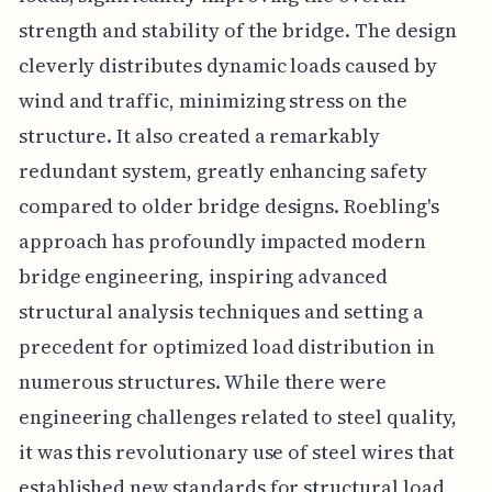
strength and stability of the bridge. The design
cleverly distributes dynamic loads caused by
wind and traffic, minimizing stress on the
structure. It also created a remarkably
redundant system, greatly enhancing safety
compared to older bridge designs. Roebling's
approach has profoundly impacted modern
bridge engineering, inspiring advanced
structural analysis techniques and setting a
precedent for optimized load distribution in
numerous structures. While there were
engineering challenges related to steel quality,
it was this revolutionary use of steel wires that
established new standards for structural load