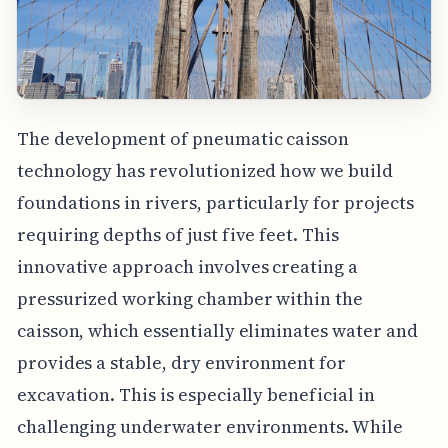
The development of pneumatic caisson
technology has revolutionized how we build
foundations in rivers, particularly for projects
requiring depths of just five feet. This
innovative approach involves creating a
pressurized working chamber within the
caisson, which essentially eliminates water and
provides a stable, dry environment for
excavation. This is especially beneficial in
challenging underwater environments. While