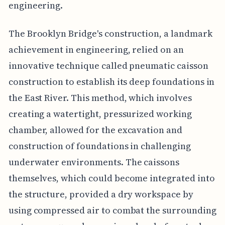
engineering.
The Brooklyn Bridge's construction, a landmark
achievement in engineering, relied on an
innovative technique called pneumatic caisson
construction to establish its deep foundations in
the East River. This method, which involves
creating a watertight, pressurized working
chamber, allowed for the excavation and
construction of foundations in challenging
underwater environments. The caissons
themselves, which could become integrated into
the structure, provided a dry workspace by
using compressed air to combat the surrounding