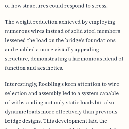
of how structures could respond to stress.
The weight reduction achieved by employing
numerous wires instead of solid steel members
lessened the load on the bridge's foundations
and enabled a more visually appealing
structure, demonstrating a harmonious blend of
function and aesthetics.
Interestingly, Roebling's keen attention to wire
selection and assembly led to a system capable
of withstanding not only static loads but also
dynamic loads more effectively than previous
bridge designs. This development laid the