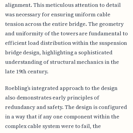
alignment. This meticulous attention to detail
was necessary for ensuring uniform cable
tension across the entire bridge. The geometry
and uniformity of the towers are fundamental to
efficient load distribution within the suspension
bridge design, highlighting a sophisticated
understanding of structural mechanics in the
late 19th century.
Roebling’s integrated approach to the design
also demonstrates early principles of
redundancy and safety. The design is configured
in a way that if any one component within the
complex cable system were to fail, the