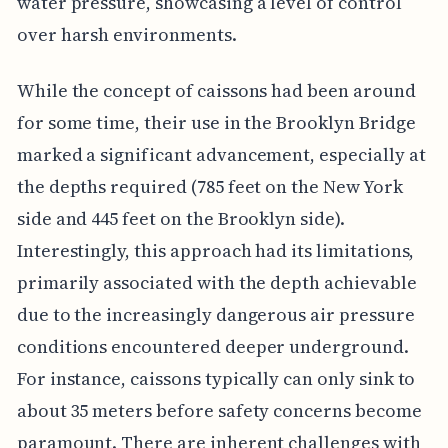
water pressure, showcasing a level of control
over harsh environments.
While the concept of caissons had been around
for some time, their use in the Brooklyn Bridge
marked a significant advancement, especially at
the depths required (785 feet on the New York
side and 445 feet on the Brooklyn side).
Interestingly, this approach had its limitations,
primarily associated with the depth achievable
due to the increasingly dangerous air pressure
conditions encountered deeper underground.
For instance, caissons typically can only sink to
about 35 meters before safety concerns become
paramount. There are inherent challenges with