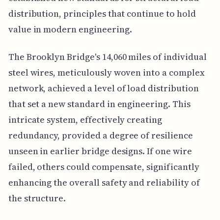
distribution, principles that continue to hold
value in modern engineering.
The Brooklyn Bridge's 14,060 miles of individual
steel wires, meticulously woven into a complex
network, achieved a level of load distribution
that set a new standard in engineering. This
intricate system, effectively creating
redundancy, provided a degree of resilience
unseen in earlier bridge designs. If one wire
failed, others could compensate, significantly
enhancing the overall safety and reliability of
the structure.