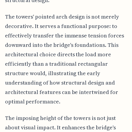
structural design.
The towers' pointed arch design is not merely
decorative. It serves a functional purpose: to
effectively transfer the immense tension forces
downward into the bridge's foundations. This
architectural choice directs the load more
efficiently than a traditional rectangular
structure would, illustrating the early
understanding of how structural design and
architectural features can be intertwined for
optimal performance.
The imposing height of the towers is not just
about visual impact. It enhances the bridge's