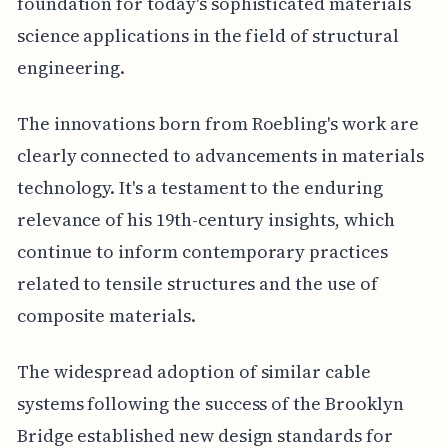
foundation for today's sophisticated materials
science applications in the field of structural
engineering.
The innovations born from Roebling's work are
clearly connected to advancements in materials
technology. It's a testament to the enduring
relevance of his 19th-century insights, which
continue to inform contemporary practices
related to tensile structures and the use of
composite materials.
The widespread adoption of similar cable
systems following the success of the Brooklyn
Bridge established new design standards for