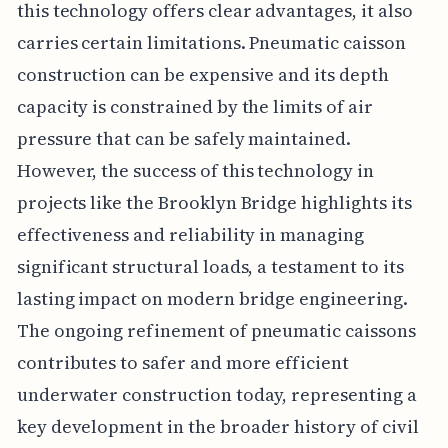
this technology offers clear advantages, it also
carries certain limitations. Pneumatic caisson
construction can be expensive and its depth
capacity is constrained by the limits of air
pressure that can be safely maintained.
However, the success of this technology in
projects like the Brooklyn Bridge highlights its
effectiveness and reliability in managing
significant structural loads, a testament to its
lasting impact on modern bridge engineering.
The ongoing refinement of pneumatic caissons
contributes to safer and more efficient
underwater construction today, representing a
key development in the broader history of civil