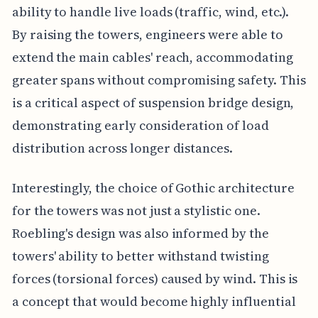
ability to handle live loads (traffic, wind, etc.).
By raising the towers, engineers were able to
extend the main cables' reach, accommodating
greater spans without compromising safety. This
is a critical aspect of suspension bridge design,
demonstrating early consideration of load
distribution across longer distances.
Interestingly, the choice of Gothic architecture
for the towers was not just a stylistic one.
Roebling's design was also informed by the
towers' ability to better withstand twisting
forces (torsional forces) caused by wind. This is
a concept that would become highly influential