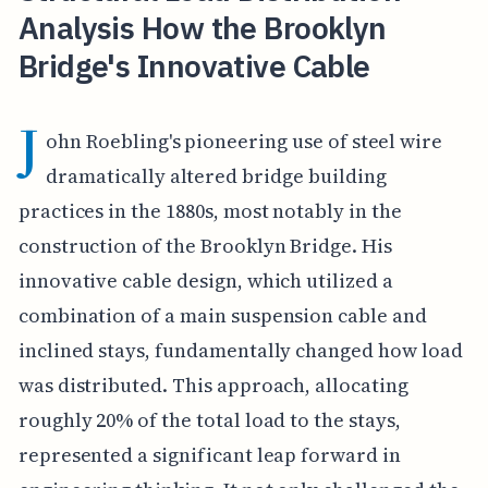
Analysis How the Brooklyn
Bridge's Innovative Cable
J
ohn Roebling's pioneering use of steel wire
dramatically altered bridge building
practices in the 1880s, most notably in the
construction of the Brooklyn Bridge. His
innovative cable design, which utilized a
combination of a main suspension cable and
inclined stays, fundamentally changed how load
was distributed. This approach, allocating
roughly 20% of the total load to the stays,
represented a significant leap forward in