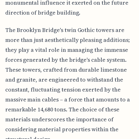
monumental influence it exerted on the future
direction of bridge building.
The Brooklyn Bridge's twin Gothic towers are
more than just aesthetically pleasing additions;
they play a vital role in managing the immense
forces generated by the bridge's cable system.
These towers, crafted from durable limestone
and granite, are engineered to withstand the
constant, fluctuating tension exerted by the
massive main cables – a force that amounts to a
remarkable 14,680 tons. The choice of these
materials underscores the importance of
considering material properties within the