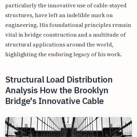
particularly the innovative use of cable-stayed
structures, have left an indelible mark on
engineering. His foundational principles remain
vital in bridge construction and a multitude of
structural applications around the world,
highlighting the enduring legacy of his work.
Structural Load Distribution
Analysis How the Brooklyn
Bridge's Innovative Cable