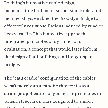
Roebling's innovative cable design,
incorporating both main suspension cables and
inclined stays, enabled the Brooklyn Bridge to
effectively resist oscillations induced by wind or
heavy traffic. This innovative approach
integrated principles of dynamic load
evaluation, a concept that would later inform
the design of tall buildings and longer-span
bridges.
The "cat's cradle" configuration of the cables
wasn't merely an aesthetic choice; it was a
strategic application of geometric principles in
tensile structures. This design led to a more