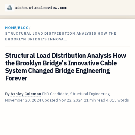
aistructuralreview.com
HOME
/
BLOG
/
STRUCTURAL LOAD DISTRIBUTION ANALYSIS HOW THE
BROOKLYN BRIDGE'S INNOVA…
Structural Load Distribution Analysis How
the Brooklyn Bridge's Innovative Cable
System Changed Bridge Engineering
Forever
By
Ashley Coleman
PhD Candidate, Structural Engineering
November 20, 2024
Updated
Nov 22, 2024
21 min read
4,015 words