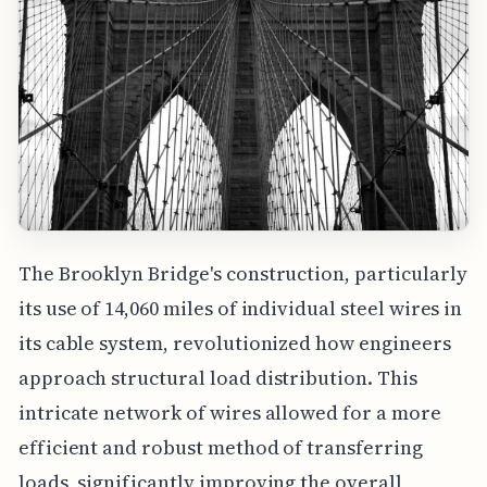
The Brooklyn Bridge's construction, particularly
its use of 14,060 miles of individual steel wires in
its cable system, revolutionized how engineers
approach structural load distribution. This
intricate network of wires allowed for a more
efficient and robust method of transferring
loads, significantly improving the overall