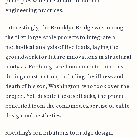
principles which resonate in modern
engineering practices.
Interestingly, the Brooklyn Bridge was among
the first large-scale projects to integrate a
methodical analysis of live loads, laying the
groundwork for future innovations in structural
analysis. Roebling faced monumental hurdles
during construction, including the illness and
death of his son, Washington, who took over the
project. Yet, despite these setbacks, the project
benefited from the combined expertise of cable
design and aesthetics.
Roebling’s contributions to bridge design,