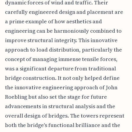
dynamic forces of wind and traffic. Their
carefully engineered design and placement are
a prime example of how aesthetics and
engineering can be harmoniously combined to
improve structural integrity. This innovative
approach to load distribution, particularly the
concept of managing immense tensile forces,
was a significant departure from traditional
bridge construction. It not only helped define
the innovative engineering approach of John
Roebling but also set the stage for future
advancements in structural analysis and the
overall design of bridges. The towers represent
both the bridge's functional brilliance and the