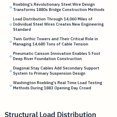
Roebling's Revolutionary Steel Wire Design
Transforms 1880s Bridge Construction Methods
Load Distribution Through 14,060 Miles of
Individual Steel Wires Creates New Engineering
Standard
Twin Gothic Towers and Their Critical Role in
Managing 14,680 Tons of Cable Tension
Pneumatic Caisson Innovation Enables 5 Foot
Deep River Foundation Construction
Diagonal Stay Cables Add Secondary Support
System to Primary Suspension Design
Washington Roebling's Real Time Load Testing
Methods During 1883 Opening Day Crowd
Structural Load Distribution