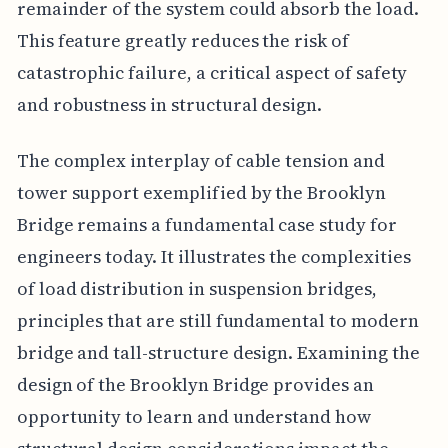
remainder of the system could absorb the load.
This feature greatly reduces the risk of
catastrophic failure, a critical aspect of safety
and robustness in structural design.
The complex interplay of cable tension and
tower support exemplified by the Brooklyn
Bridge remains a fundamental case study for
engineers today. It illustrates the complexities
of load distribution in suspension bridges,
principles that are still fundamental to modern
bridge and tall-structure design. Examining the
design of the Brooklyn Bridge provides an
opportunity to learn and understand how