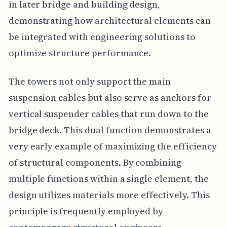
in later bridge and building design,
demonstrating how architectural elements can
be integrated with engineering solutions to
optimize structure performance.
The towers not only support the main
suspension cables but also serve as anchors for
vertical suspender cables that run down to the
bridge deck. This dual function demonstrates a
very early example of maximizing the efficiency
of structural components. By combining
multiple functions within a single element, the
design utilizes materials more effectively. This
principle is frequently employed by