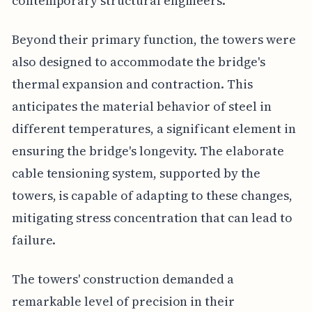
contemporary structural engineers.
Beyond their primary function, the towers were
also designed to accommodate the bridge's
thermal expansion and contraction. This
anticipates the material behavior of steel in
different temperatures, a significant element in
ensuring the bridge's longevity. The elaborate
cable tensioning system, supported by the
towers, is capable of adapting to these changes,
mitigating stress concentration that can lead to
failure.
The towers' construction demanded a
remarkable level of precision in their