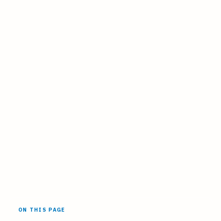
ON THIS PAGE