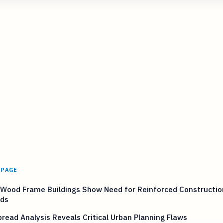
 PAGE
 Wood Frame Buildings Show Need for Reinforced Constructio
ds
pread Analysis Reveals Critical Urban Planning Flaws