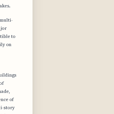
akes.
multi-
ajor
tible to
ily on
uildings
of
made,
ence of
i-story