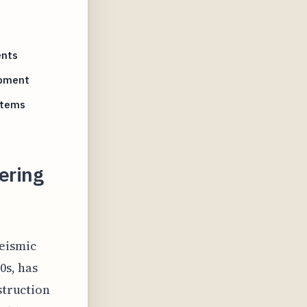
ents
opment
stems
ering
seismic
0s, has
struction