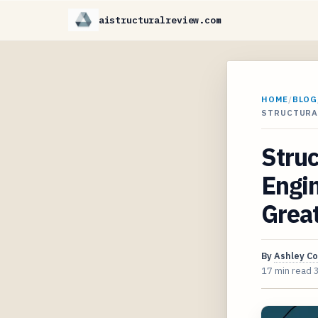
aistructuralreview.com
HOME
/
BLOG
STRUCTURA
Struc
Engi
Grea
By
Ashley C
17 min read