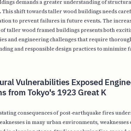
dings demands a greater understanding of structura
. This shift towards taller wood buildings needs care
tion to prevent failures in future events. The increa
of taller wood framed buildings presents both excit
ties and engineering challenges that require thoroug
ding and responsible design practices to minimize f
ural Vulnerabilities Exposed Engine
ns from Tokyo's 1923 Great K
stating consequences of post-earthquake fires under
 weaknesses in many urban environments, weaknesses 