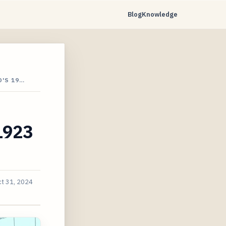
Blog
Knowledge
'S 19…
 1923
t 31, 2024