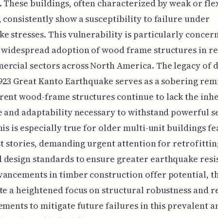
. These buildings, often characterized by weak or fle
 consistently show a susceptibility to failure under
e stresses. This vulnerability is particularly concer
 widespread adoption of wood frame structures in re
rcial sectors across North America. The legacy of d
1923 Great Kanto Earthquake serves as a sobering rem
ent wood-frame structures continue to lack the inh
e and adaptability necessary to withstand powerful s
his is especially true for older multi-unit buildings f
rst stories, demanding urgent attention for retrofitti
design standards to ensure greater earthquake resi
ancements in timber construction offer potential, t
te a heightened focus on structural robustness and 
ements to mitigate future failures in this prevalent a