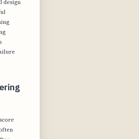
l design
ful
sing
ing
h
ailure
ering
score
often