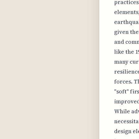
practices
elements,
earthquak
given the
and comme
like the 
many curr
resilienc
forces. T
"soft" fi
improved 
While adv
necessita
design el