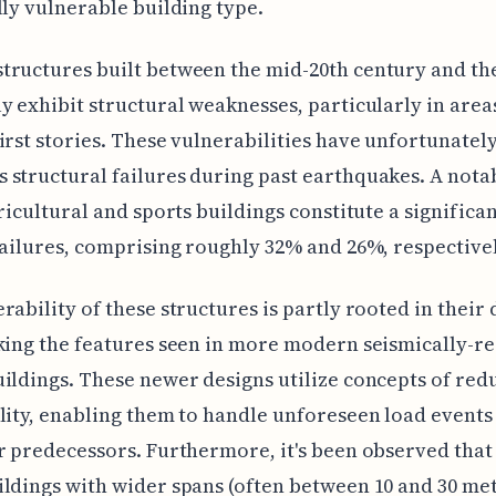
lly vulnerable building type.
ructures built between the mid-20th century and the
y exhibit structural weaknesses, particularly in areas
irst stories. These vulnerabilities have unfortunately
structural failures during past earthquakes. A nota
gricultural and sports buildings constitute a significa
failures, comprising roughly 32% and 26%, respectivel
rability of these structures is partly rooted in their 
king the features seen in more modern seismically-re
ildings. These newer designs utilize concepts of re
lity, enabling them to handle unforeseen load events
r predecessors. Furthermore, it's been observed tha
ldings with wider spans (often between 10 and 30 me