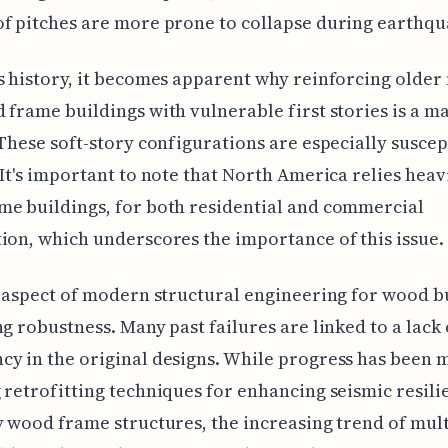
f pitches are more prone to collapse during earthqu
s history, it becomes apparent why reinforcing older 
 frame buildings with vulnerable first stories is a m
 These soft-story configurations are especially suscep
 It's important to note that North America relies heav
e buildings, for both residential and commercial
ion, which underscores the importance of this issue.
l aspect of modern structural engineering for wood b
ng robustness. Many past failures are linked to a lack 
y in the original designs. While progress has been 
 retrofitting techniques for enhancing seismic resili
y wood frame structures, the increasing trend of mult