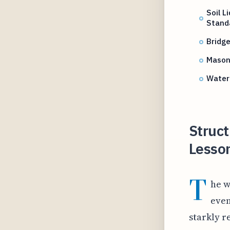
Soil L
Stand
Bridg
Mason
Water
Struct
Lesso
T
he w
even
starkly r