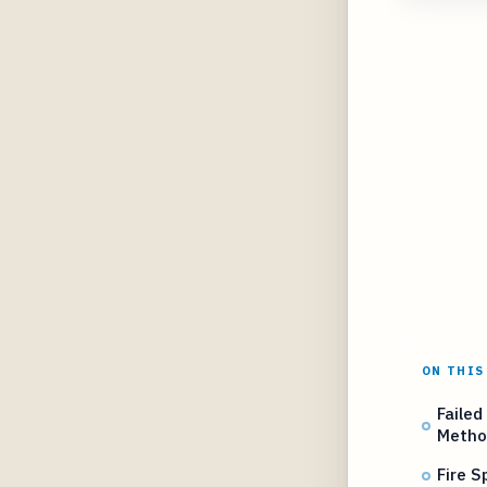
ON THIS
Failed
Metho
Fire S