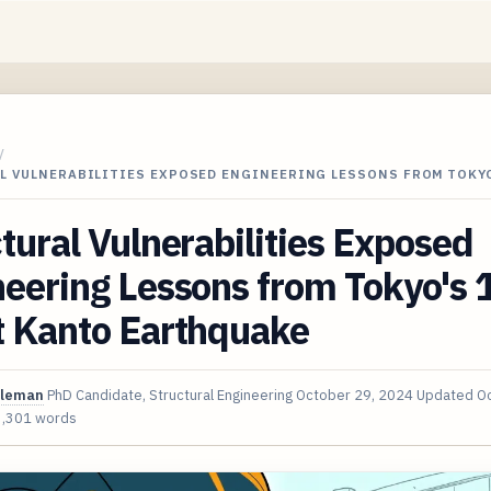
/
L VULNERABILITIES EXPOSED ENGINEERING LESSONS FROM TOKYO
tural Vulnerabilities Exposed
neering Lessons from Tokyo's
t Kanto Earthquake
oleman
PhD Candidate, Structural Engineering
October 29, 2024
Updated
Oc
3,301 words