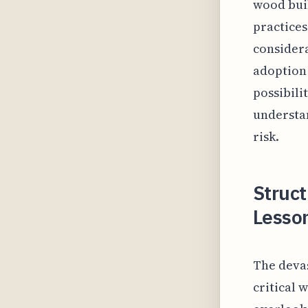
wood buil
practices
considera
adoption 
possibili
understan
risk.
Struct
Lesso
The deva
critical