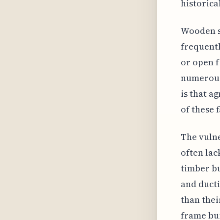
historica
Wooden st
frequentl
or open f
numerous 
is that a
of these 
The vulne
often lac
timber bu
and ducti
than thei
frame bui