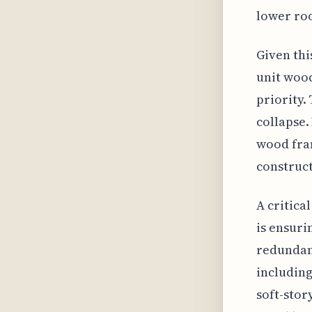
lower roo
Given thi
unit wood
priority.
collapse.
wood fram
construct
A critica
is ensuri
redundanc
including
soft-stor