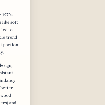
 1970s
 like soft
 led to
ble trend
nt portion
y.
design,
sistant
dundancy
 better
t wood
ters) and