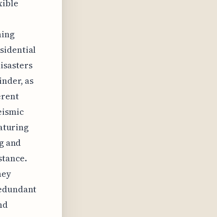
xible
ning
sidential
isasters
inder, as
erent
eismic
eaturing
ng and
stance.
hey
redundant
nd