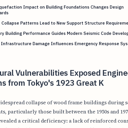
iquefaction Impact on Building Foundations Changes Design
ards
e Collapse Patterns Lead to New Support Structure Requirem
ry Building Performance Guides Modern Seismic Code Devel
 Infrastructure Damage Influences Emergency Response Sy
ural Vulnerabilities Exposed Engine
ns from Tokyo's 1923 Great K
idespread collapse of wood frame buildings during 
ts, particularly those built between the 1950s and 197
evealed a critical deficiency: a lack of reinforced con