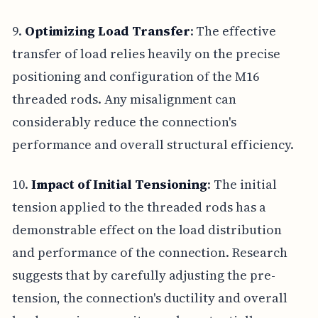
9.
Optimizing Load Transfer
: The effective
transfer of load relies heavily on the precise
positioning and configuration of the M16
threaded rods. Any misalignment can
considerably reduce the connection's
performance and overall structural efficiency.
10.
Impact of Initial Tensioning
: The initial
tension applied to the threaded rods has a
demonstrable effect on the load distribution
and performance of the connection. Research
suggests that by carefully adjusting the pre-
tension, the connection's ductility and overall