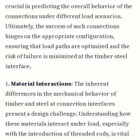
crucial in predicting the overall behavior of the
connections under different load scenarios.
Ultimately, the success of such connections
hinges on the appropriate configuration,
ensuring that load paths are optimized and the
risk of failure is minimized at the timber-steel
interface.
1.
Material Interactions
: The inherent
differences in the mechanical behavior of
timber and steel at connection interfaces
present a design challenge. Understanding how
these materials interact under load, especially
with the introduction of threaded rods, is vital