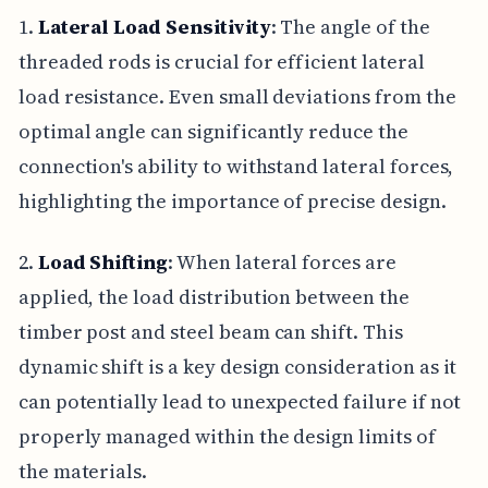
1.
Lateral Load Sensitivity
: The angle of the
threaded rods is crucial for efficient lateral
load resistance. Even small deviations from the
optimal angle can significantly reduce the
connection's ability to withstand lateral forces,
highlighting the importance of precise design.
2.
Load Shifting
: When lateral forces are
applied, the load distribution between the
timber post and steel beam can shift. This
dynamic shift is a key design consideration as it
can potentially lead to unexpected failure if not
properly managed within the design limits of
the materials.