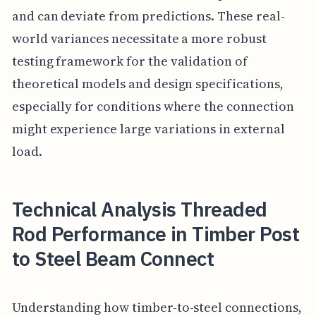
and can deviate from predictions. These real-
world variances necessitate a more robust
testing framework for the validation of
theoretical models and design specifications,
especially for conditions where the connection
might experience large variations in external
load.
Technical Analysis Threaded
Rod Performance in Timber Post
to Steel Beam Connect
Understanding how timber-to-steel connections,