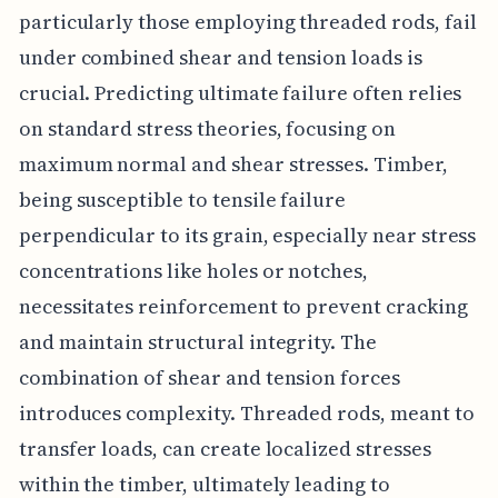
particularly those employing threaded rods, fail
under combined shear and tension loads is
crucial. Predicting ultimate failure often relies
on standard stress theories, focusing on
maximum normal and shear stresses. Timber,
being susceptible to tensile failure
perpendicular to its grain, especially near stress
concentrations like holes or notches,
necessitates reinforcement to prevent cracking
and maintain structural integrity. The
combination of shear and tension forces
introduces complexity. Threaded rods, meant to
transfer loads, can create localized stresses
within the timber, ultimately leading to