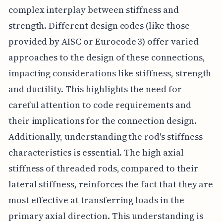
complex interplay between stiffness and
strength. Different design codes (like those
provided by AISC or Eurocode 3) offer varied
approaches to the design of these connections,
impacting considerations like stiffness, strength
and ductility. This highlights the need for
careful attention to code requirements and
their implications for the connection design.
Additionally, understanding the rod's stiffness
characteristics is essential. The high axial
stiffness of threaded rods, compared to their
lateral stiffness, reinforces the fact that they are
most effective at transferring loads in the
primary axial direction. This understanding is