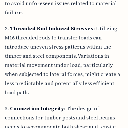
to avoid unforeseen issues related to material
failure.
2.
Threaded Rod Induced Stresses
: Utilizing
M16 threaded rods to transfer loads can
introduce uneven stress patterns within the
timber and steel components. Variations in
material movement under load, particularly
when subjected to lateral forces, might create a
less predictable and potentially less efficient
load path.
3.
Connection Integrity
: The design of
connections for timber posts and steel beams
needs to accommodate both shear and tensile