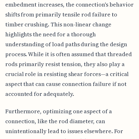
embedment increases, the connection's behavior
shifts from primarily tensile rod failure to
timber crushing. This non-linear change
highlights the need for a thorough
understanding of load paths during the design
process. While it is often assumed that threaded
rods primarily resist tension, they also play a
crucial role in resisting shear forces—a critical
aspect that can cause connection failure if not
accounted for adequately.
Furthermore, optimizing one aspect of a
connection, like the rod diameter, can
unintentionally lead to issues elsewhere. For