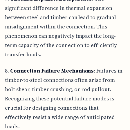
significant difference in thermal expansion
between steel and timber can lead to gradual
misalignment within the connection. This
phenomenon can negatively impact the long-
term capacity of the connection to efficiently
transfer loads.
8.
Connection Failure Mechanisms
: Failures in
timber-to-steel connections often arise from
bolt shear, timber crushing, or rod pullout.
Recognizing these potential failure modes is
crucial for designing connections that
effectively resist a wide range of anticipated
loads.