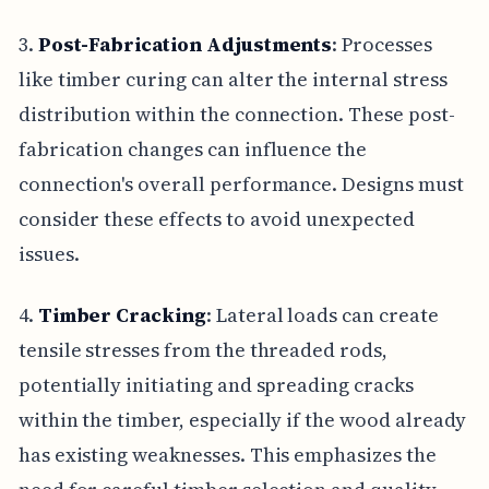
3.
Post-Fabrication Adjustments
: Processes
like timber curing can alter the internal stress
distribution within the connection. These post-
fabrication changes can influence the
connection's overall performance. Designs must
consider these effects to avoid unexpected
issues.
4.
Timber Cracking
: Lateral loads can create
tensile stresses from the threaded rods,
potentially initiating and spreading cracks
within the timber, especially if the wood already
has existing weaknesses. This emphasizes the