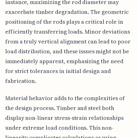
instance, maximizing the rod diameter may
exacerbate timber degradation. The geometric
positioning of the rods plays a critical role in
efficiently transferring loads. Minor deviations
from a truly vertical alignment can lead to poor
load distribution, and these issues might not be
immediately apparent, emphasizing the need
for strict tolerances in initial design and
fabrication.
Material behavior adds to the complexities of
the design process. Timber and steel both
display non-linear stress-strain relationships
under extreme load conditions. This non-
linearity complicates calculations as using