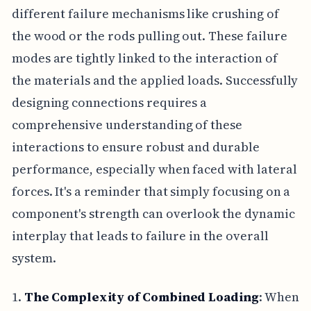
different failure mechanisms like crushing of
the wood or the rods pulling out. These failure
modes are tightly linked to the interaction of
the materials and the applied loads. Successfully
designing connections requires a
comprehensive understanding of these
interactions to ensure robust and durable
performance, especially when faced with lateral
forces. It's a reminder that simply focusing on a
component's strength can overlook the dynamic
interplay that leads to failure in the overall
system.
1.
The Complexity of Combined Loading
: When