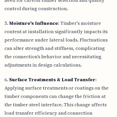
need for careful timber selection and quality
control during construction.
5.
Moisture's Influence
: Timber's moisture
content at installation significantly impacts its
performance under lateral loads. Fluctuations
can alter strength and stiffness, complicating
the connection's behavior and necessitating
adjustments in design calculations.
6.
Surface Treatments & Load Transfer
:
Applying surface treatments or coatings on the
timber components can change the friction at
the timber-steel interface. This change affects
load transfer efficiency and connection