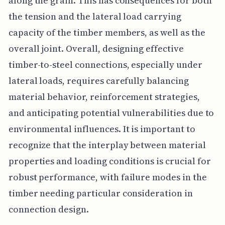
along the grain. This has consequences for both
the tension and the lateral load carrying
capacity of the timber members, as well as the
overall joint. Overall, designing effective
timber-to-steel connections, especially under
lateral loads, requires carefully balancing
material behavior, reinforcement strategies,
and anticipating potential vulnerabilities due to
environmental influences. It is important to
recognize that the interplay between material
properties and loading conditions is crucial for
robust performance, with failure modes in the
timber needing particular consideration in
connection design.