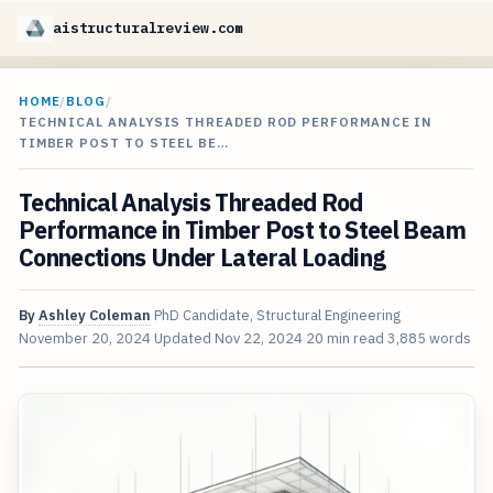
aistructuralreview.com
HOME
/
BLOG
/
TECHNICAL ANALYSIS THREADED ROD PERFORMANCE IN
TIMBER POST TO STEEL BE…
Technical Analysis Threaded Rod
Performance in Timber Post to Steel Beam
Connections Under Lateral Loading
By
Ashley Coleman
PhD Candidate, Structural Engineering
November 20, 2024
Updated
Nov 22, 2024
20 min read
3,885 words