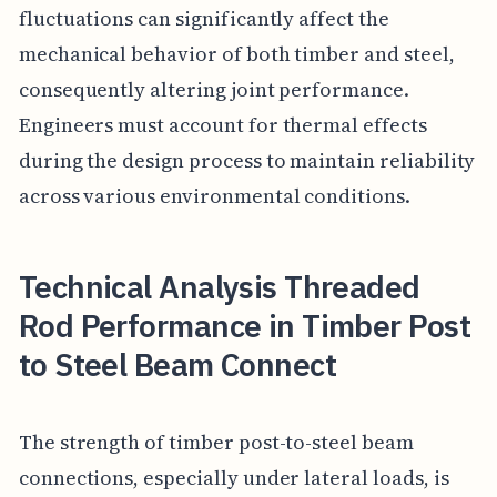
fluctuations can significantly affect the
mechanical behavior of both timber and steel,
consequently altering joint performance.
Engineers must account for thermal effects
during the design process to maintain reliability
across various environmental conditions.
Technical Analysis Threaded
Rod Performance in Timber Post
to Steel Beam Connect
The strength of timber post-to-steel beam
connections, especially under lateral loads, is