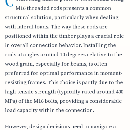
C
M16 threaded rods presents a common
structural solution, particularly when dealing
with lateral loads. The way these rods are
positioned within the timber plays a crucial role
in overall connection behavior. Installing the
rods at angles around 10 degrees relative to the
wood grain, especially for beams, is often
preferred for optimal performance in moment-
resisting frames. This choice is partly due to the
high tensile strength (typically rated around 400
MPa) of the M16 bolts, providing a considerable
load capacity within the connection.
However, design decisions need to navigate a