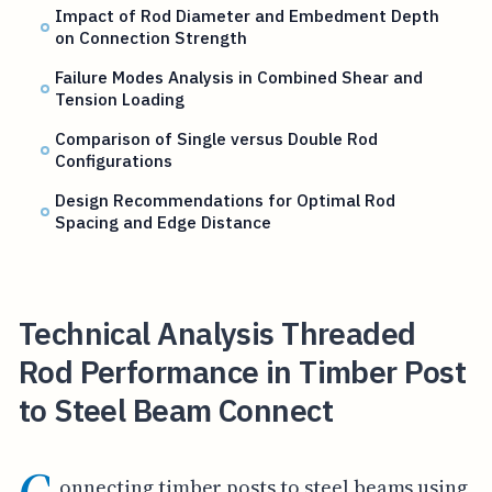
Impact of Rod Diameter and Embedment Depth
on Connection Strength
Failure Modes Analysis in Combined Shear and
Tension Loading
Comparison of Single versus Double Rod
Configurations
Design Recommendations for Optimal Rod
Spacing and Edge Distance
Technical Analysis Threaded
Rod Performance in Timber Post
to Steel Beam Connect
onnecting timber posts to steel beams using