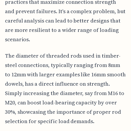
practices that maximize connection strength
and prevent failures. It's a complex problem, but
careful analysis can lead to better designs that
are more resilient to a wider range of loading
scenarios.
The diameter of threaded rods used in timber-
steel connections, typically ranging from 8mm
to 12mm with larger examples like 16mm smooth
dowels, has a direct influence on strength.
Simply increasing the diameter, say from M16 to
M20, can boost load-bearing capacity by over
30%, showcasing the importance of proper rod
selection for specific load demands.