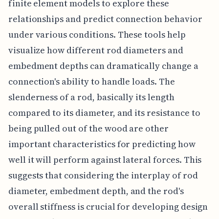
finite element models to explore these
relationships and predict connection behavior
under various conditions. These tools help
visualize how different rod diameters and
embedment depths can dramatically change a
connection's ability to handle loads. The
slenderness of a rod, basically its length
compared to its diameter, and its resistance to
being pulled out of the wood are other
important characteristics for predicting how
well it will perform against lateral forces. This
suggests that considering the interplay of rod
diameter, embedment depth, and the rod's
overall stiffness is crucial for developing design