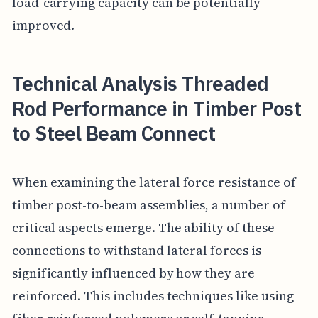
load-carrying capacity can be potentially
improved.
Technical Analysis Threaded
Rod Performance in Timber Post
to Steel Beam Connect
When examining the lateral force resistance of
timber post-to-beam assemblies, a number of
critical aspects emerge. The ability of these
connections to withstand lateral forces is
significantly influenced by how they are
reinforced. This includes techniques like using