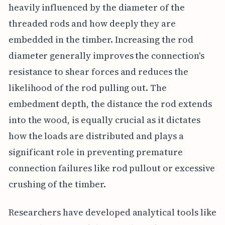
heavily influenced by the diameter of the
threaded rods and how deeply they are
embedded in the timber. Increasing the rod
diameter generally improves the connection's
resistance to shear forces and reduces the
likelihood of the rod pulling out. The
embedment depth, the distance the rod extends
into the wood, is equally crucial as it dictates
how the loads are distributed and plays a
significant role in preventing premature
connection failures like rod pullout or excessive
crushing of the timber.
Researchers have developed analytical tools like