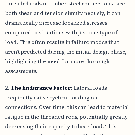
threaded rods in timber-steel connections face
both shear and tension simultaneously, it can
dramatically increase localized stresses
compared to situations with just one type of
load. This often results in failure modes that
aren't predicted during the initial design phase,
highlighting the need for more thorough
assessments.
2.
The Endurance Factor
: Lateral loads
frequently cause cyclical loading on
connections. Over time, this can lead to material
fatigue in the threaded rods, potentially greatly
decreasing their capacity to bear load. This