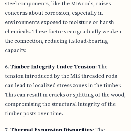
steel components, like the M16 rods, raises
concerns about corrosion, especially in
environments exposed to moisture or harsh
chemicals. These factors can gradually weaken
the connection, reducing its load-bearing
capacity.
6.
Timber Integrity Under Tension
: The
tension introduced by the M16 threaded rods
can lead to localized stress zones in the timber.
This can result in cracks or splitting of the wood,
compromising the structural integrity of the
timber posts over time.
7.
Thermal Expansion Disparities
: The