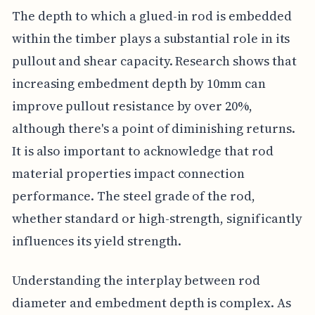
The depth to which a glued-in rod is embedded
within the timber plays a substantial role in its
pullout and shear capacity. Research shows that
increasing embedment depth by 10mm can
improve pullout resistance by over 20%,
although there's a point of diminishing returns.
It is also important to acknowledge that rod
material properties impact connection
performance. The steel grade of the rod,
whether standard or high-strength, significantly
influences its yield strength.
Understanding the interplay between rod
diameter and embedment depth is complex. As