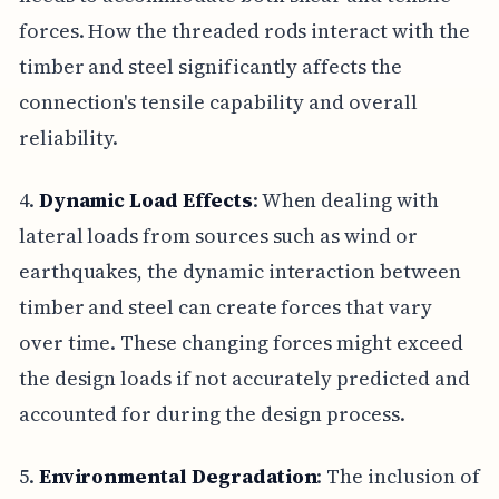
forces. How the threaded rods interact with the
timber and steel significantly affects the
connection's tensile capability and overall
reliability.
4.
Dynamic Load Effects
: When dealing with
lateral loads from sources such as wind or
earthquakes, the dynamic interaction between
timber and steel can create forces that vary
over time. These changing forces might exceed
the design loads if not accurately predicted and
accounted for during the design process.
5.
Environmental Degradation
: The inclusion of