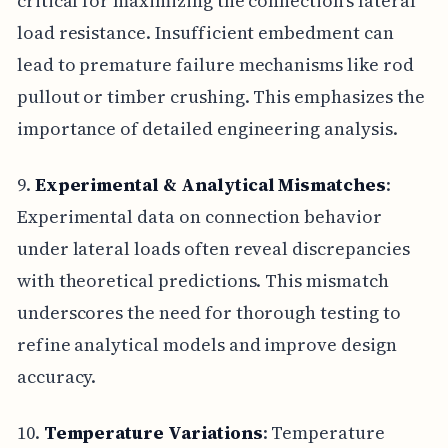
critical for maximizing the connection's lateral
load resistance. Insufficient embedment can
lead to premature failure mechanisms like rod
pullout or timber crushing. This emphasizes the
importance of detailed engineering analysis.
9.
Experimental & Analytical Mismatches
:
Experimental data on connection behavior
under lateral loads often reveal discrepancies
with theoretical predictions. This mismatch
underscores the need for thorough testing to
refine analytical models and improve design
accuracy.
10.
Temperature Variations
: Temperature