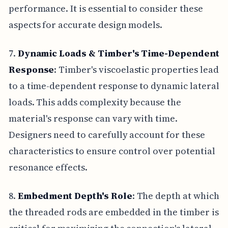
performance. It is essential to consider these
aspects for accurate design models.
7.
Dynamic Loads & Timber's Time-Dependent
Response
: Timber's viscoelastic properties lead
to a time-dependent response to dynamic lateral
loads. This adds complexity because the
material's response can vary with time.
Designers need to carefully account for these
characteristics to ensure control over potential
resonance effects.
8.
Embedment Depth's Role
: The depth at which
the threaded rods are embedded in the timber is