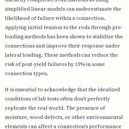
simplified linear models can underestimate the
likelihood of failure within a connection.
Applying initial tension to the rods through pre-
loading methods has been shown to stabilize the
connections and improve their response under
lateral loading. These methods can reduce the
risk of post-yield failures by 15% in some
connection types.
It is essential to acknowledge that the idealized
conditions of lab tests often don't perfectly
replicate the real world. The presence of
moisture, wood defects, or other environmental
elements can affect a connection's performance