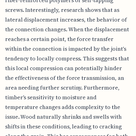
fiber-reinforced polymers or self-tapping
screws. Interestingly, research shows that as
lateral displacement increases, the behavior of
the connection changes. When the displacement
reaches a certain point, the force transfer
within the connection is impacted by the joint's
tendency to locally compress. This suggests that
this local compression can potentially hinder
the effectiveness of the force transmission, an
area needing further scrutiny. Furthermore,
timber's sensitivity to moisture and
temperature changes adds complexity to the
issue. Wood naturally shrinks and swells with
shifts in these conditions, leading to cracking