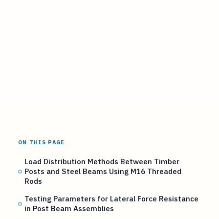
ON THIS PAGE
Load Distribution Methods Between Timber
Posts and Steel Beams Using M16 Threaded
Rods
Testing Parameters for Lateral Force Resistance
in Post Beam Assemblies