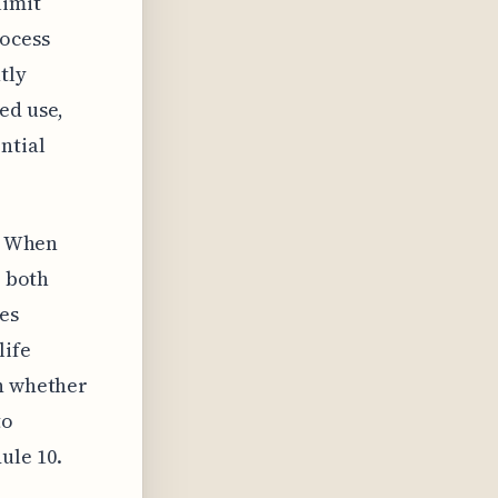
limit
rocess
tly
ed use,
ntial
s. When
r both
es
life
on whether
to
ule 10.