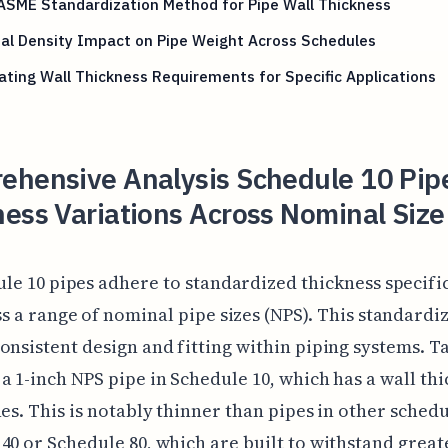
ASME Standardization Method for Pipe Wall Thickness
al Density Impact on Pipe Weight Across Schedules
ating Wall Thickness Requirements for Specific Applications
ehensive Analysis Schedule 10 Pip
ess Variations Across Nominal Size
le 10 pipes adhere to standardized thickness specifi
s a range of nominal pipe sizes (NPS). This standardi
onsistent design and fitting within piping systems. Ta
a 1-inch NPS pipe in Schedule 10, which has a wall thi
hes. This is notably thinner than pipes in other schedu
40 or Schedule 80, which are built to withstand great