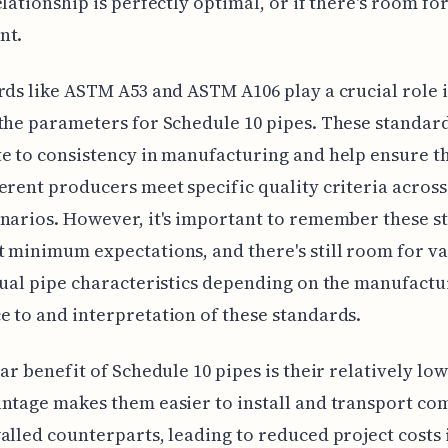
elationship is perfectly optimal, or if there's room fo
nt.
rds like ASTM A53 and ASTM A106 play a crucial role 
the parameters for Schedule 10 pipes. These standar
e to consistency in manufacturing and help ensure t
erent producers meet specific quality criteria across
narios. However, it's important to remember these s
 minimum expectations, and there's still room for va
tual pipe characteristics depending on the manufactu
 to and interpretation of these standards.
ear benefit of Schedule 10 pipes is their relatively lo
ntage makes them easier to install and transport co
alled counterparts, leading to reduced project costs 