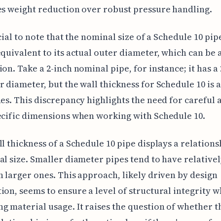
es weight reduction over robust pressure handling.
ucial to note that the nominal size of a Schedule 10 pipe
equivalent to its actual outer diameter, which can be 
ion. Take a 2-inch nominal pipe, for instance; it has a 
r diameter, but the wall thickness for Schedule 10 is 
hes. This discrepancy highlights the need for careful 
ecific dimensions when working with Schedule 10.
ll thickness of a Schedule 10 pipe displays a relations
al size. Smaller diameter pipes tend to have relativel
n larger ones. This approach, likely driven by design
ion, seems to ensure a level of structural integrity w
g material usage. It raises the question of whether t