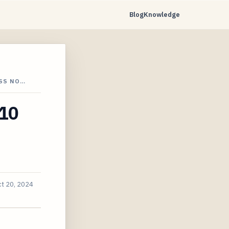
Blog
Knowledge
OSS NO…
 10
t 20, 2024