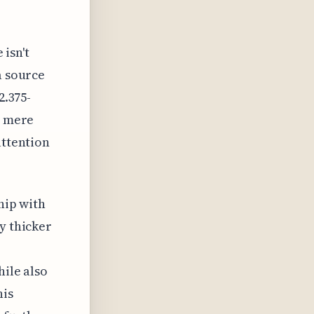
 isn't
a source
2.375-
a mere
attention
hip with
y thicker
hile also
his