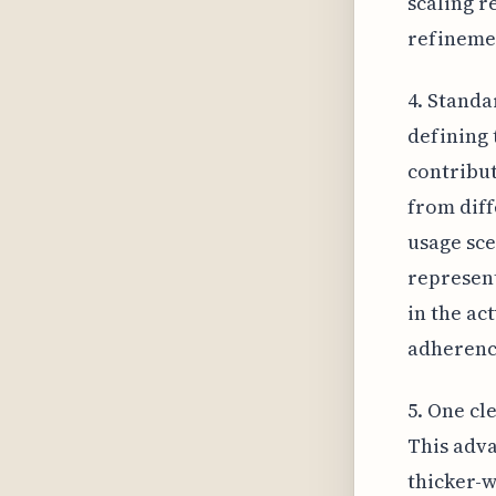
scaling r
refineme
4. Standa
defining 
contribut
from diff
usage sce
represent
in the ac
adherence
5. One cl
This adva
thicker-w