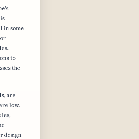
pe's
is
l in some
for
les.
ons to
sses the
ls, are
are low.
ules,
me
ir design