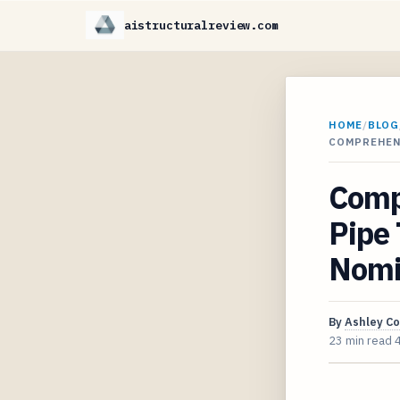
aistructuralreview.com
HOME
/
BLOG
COMPREHEN
Comp
Pipe 
Nomi
By
Ashley C
23 min read