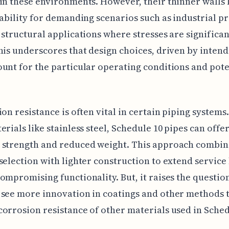
in these environments. However, their thinner walls 
tability for demanding scenarios such as industrial p
 structural applications where stresses are significan
his underscores that design choices, driven by intend
unt for the particular operating conditions and pote
ion resistance is often vital in certain piping system
erials like stainless steel, Schedule 10 pipes can offe
 strength and reduced weight. This approach combin
selection with lighter construction to extend service 
ompromising functionality. But, it raises the questi
see more innovation in coatings and other methods 
orrosion resistance of other materials used in Sched