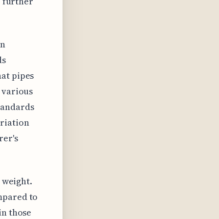
r further
in
ds
hat pipes
 various
tandards
riation
rer's
w weight.
mpared to
in those