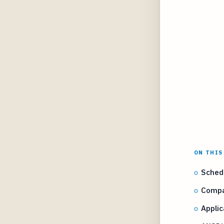
ON THIS
Sched
Compa
Applic