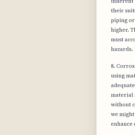
inherent 
their sui
piping or
higher. T
must acco
hazards.
8. Corros
using mat
adequate
material 
without c
we might 
enhance c