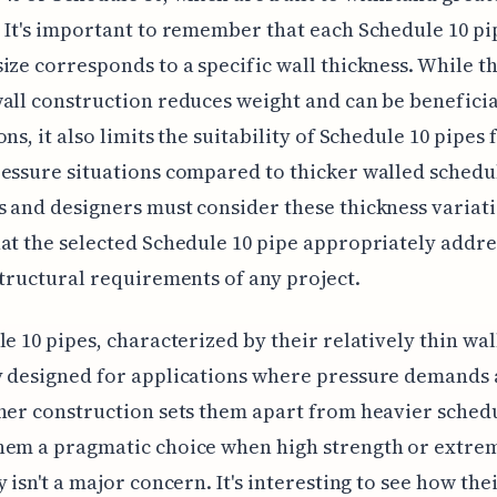
 It's important to remember that each Schedule 10 pi
ize corresponds to a specific wall thickness. While th
all construction reduces weight and can be beneficia
ns, it also limits the suitability of Schedule 10 pipes 
essure situations compared to thicker walled schedu
 and designers must consider these thickness variati
at the selected Schedule 10 pipe appropriately addre
structural requirements of any project.
le 10 pipes, characterized by their relatively thin wal
 designed for applications where pressure demands 
ner construction sets them apart from heavier sched
hem a pragmatic choice when high strength or extre
y isn't a major concern. It's interesting to see how the