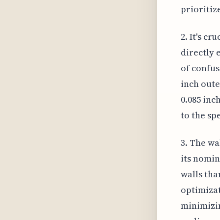
prioritiz
2. It's cr
directly 
of confus
inch oute
0.085 inc
to the sp
3. The wa
its nomin
walls tha
optimizat
minimizin