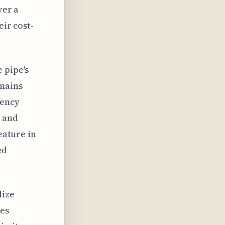
ver a
eir cost-
 pipe's
emains
tency
 and
eature in
ed
lize
res