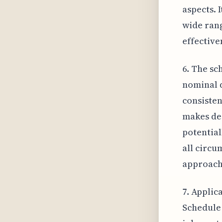
aspects. 
wide rang
effective
6. The sc
nominal d
consisten
makes de
potential
all circu
approach
7. Applic
Schedule 