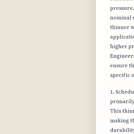
pressure.
nominal s
thinner w
applicatio
higher pr
Engineers
ensure th
specific 
1. Schedu
primarily
This thin
making t
durabilit