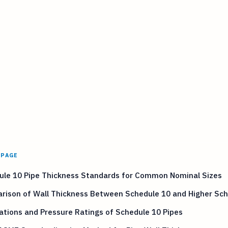
 PAGE
ule 10 Pipe Thickness Standards for Common Nominal Sizes
rison of Wall Thickness Between Schedule 10 and Higher Sc
ations and Pressure Ratings of Schedule 10 Pipes