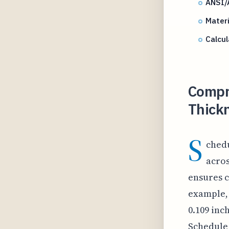
ANSI/
Materi
Calcul
Compr
Thickn
S
chedu
acros
ensures c
example, 
0.109 inc
Schedule 