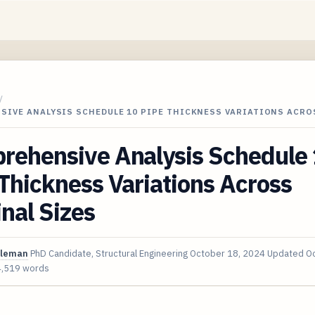
/
SIVE ANALYSIS SCHEDULE 10 PIPE THICKNESS VARIATIONS ACR
rehensive Analysis Schedule
Thickness Variations Across
nal Sizes
oleman
PhD Candidate, Structural Engineering
October 18, 2024
Updated
Oc
4,519 words