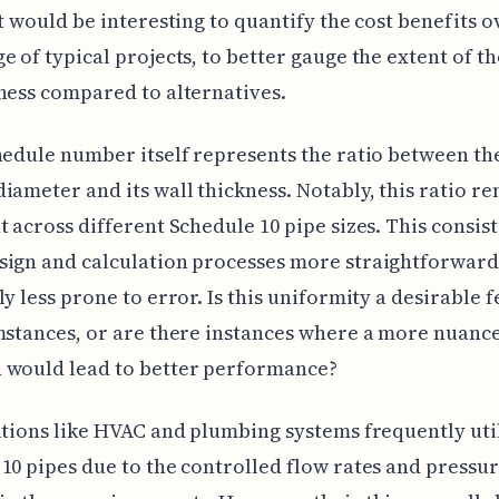
It would be interesting to quantify the cost benefits o
e of typical projects, to better gauge the extent of th
ness compared to alternatives.
hedule number itself represents the ratio between the
iameter and its wall thickness. Notably, this ratio r
t across different Schedule 10 pipe sizes. This consis
sign and calculation processes more straightforward
ly less prone to error. Is this uniformity a desirable f
mstances, or are there instances where a more nuanc
 would lead to better performance?
ations like HVAC and plumbing systems frequently uti
10 pipes due to the controlled flow rates and pressu