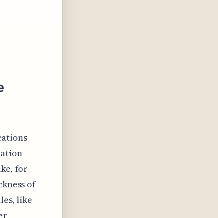
e
cations
zation
ke, for
ckness of
les, like
er