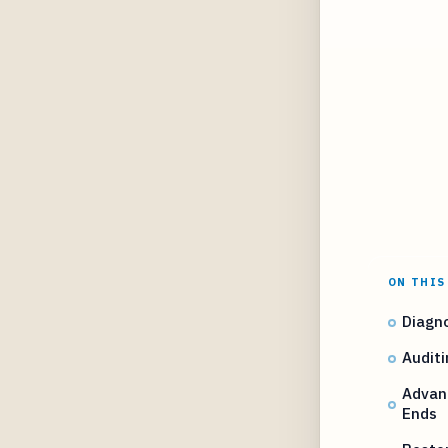
ON THIS
Diagno
Auditi
Advanc
Ends