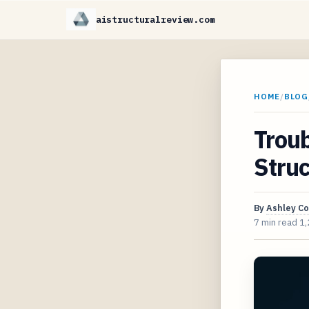
aistructuralreview.com
HOME
/
BLOG
Troub
Struc
By
Ashley C
7 min read
1,