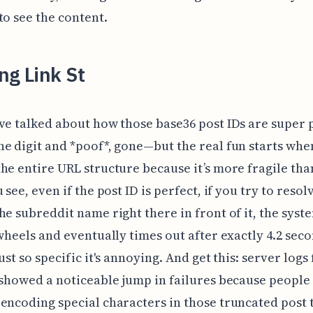
to see the content.
ng Link St
ve talked about how those base36 post IDs are super
e digit and *poof*, gone—but the real fun starts whe
he entire URL structure because it’s more fragile tha
 see, even if the post ID is perfect, if you try to resol
he subreddit name right there in front of it, the syste
 wheels and eventually times out after exactly 4.2 seco
ust so specific it's annoying. And get this: server logs
 showed a noticeable jump in failures because people
encoding special characters in those truncated post ti