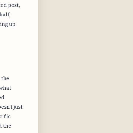
ted post,
half,
ving up
 the
 what
ed
esn't just
cific
d the