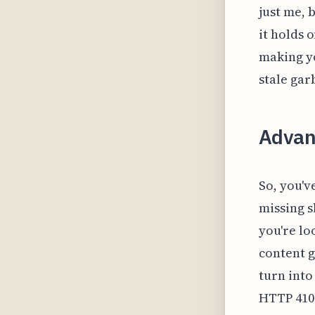
just me, 
it holds 
making yo
stale gar
Advan
So, you'v
missing s
you're lo
content g
turn into
HTTP 410 