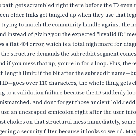
 path gets scrambled right there before the ID even 
 seen older links get tangled up when they use that leg
 trying to match the community handle against the 
nd instead of giving you the expected "invalid ID" mes
ws a flat 404 error, which is a total nightmare for diag
 the structure demands the subreddit segment comes 
d if you mess that up, you’re in for a loop. Plus, there
h length limit: if the bit after the subreddit name—b
l ID—goes over 110 characters, the whole thing gets 
ing to a validation failure because the ID suddenly loo
mismatched. And don't forget those ancient `old.redd
t use an unescaped semicolon right after the user in
ust chokes on that structural mess immediately, som
gering a security filter because it looks so weird. May