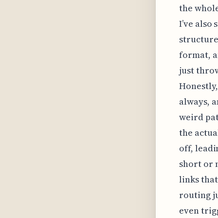
the whole
I’ve also
structure
format, a
just thro
Honestly,
always, an
weird pat
the actua
off, lead
short or 
links tha
routing j
even trig