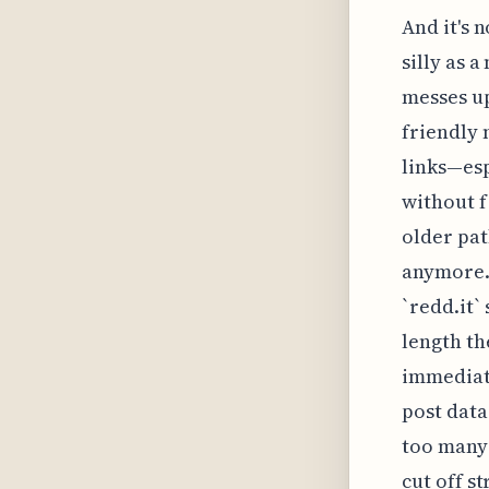
And it's n
silly as a
messes up
friendly 
links—esp
without f
older pat
anymore. 
`redd.it`
length th
immediate
post data
too many 
cut off s