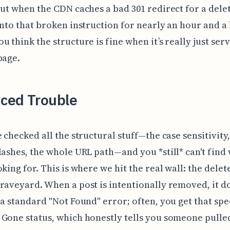
but when the CDN caches a bad 301 redirect for a dele
onto that broken instruction for nearly an hour and a 
u think the structure is fine when it’s really just ser
bage.
ced Trouble
e checked all the structural stuff—the case sensitivity,
lashes, the whole URL path—and you *still* can't find
oking for. This is where we hit the real wall: the delet
raveyard. When a post is intentionally removed, it do
 a standard "Not Found" error; often, you get that spe
Gone status, which honestly tells you someone pulle