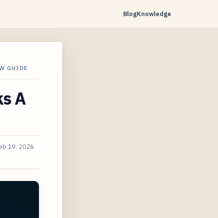
Blog
Knowledge
W GUIDE
ks A
eb 19, 2026