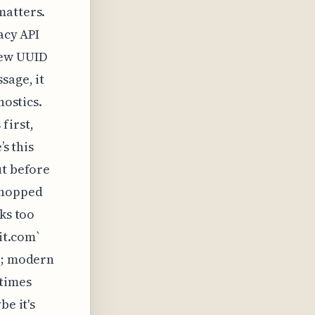
matters.
acy API
new UUID
sage, it
nostics.
first,
’s this
ut before
chopped
ks too
it.com`
fo; modern
etimes
be it's