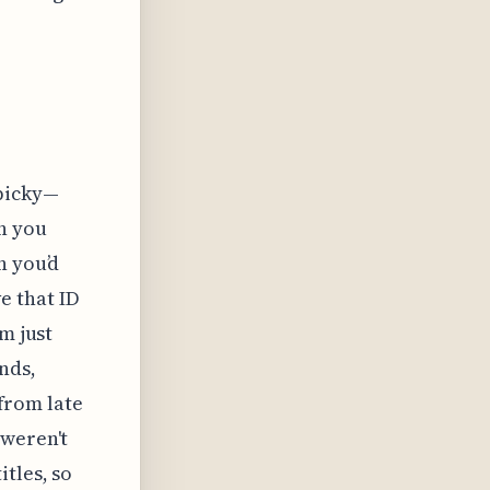
 picky—
n you
n you’d
ve that ID
m just
nds,
 from late
 weren't
tles, so