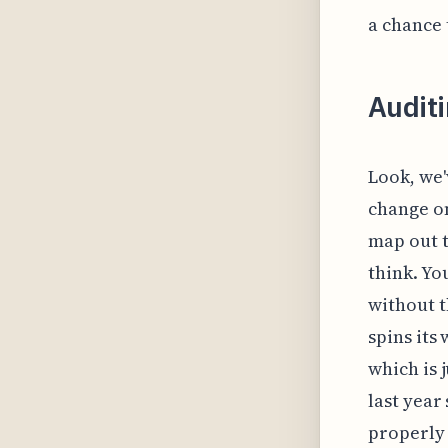
a chance 
Auditi
Look, we'
change on
map out t
think. You
without t
spins its
which is j
last year
properly 