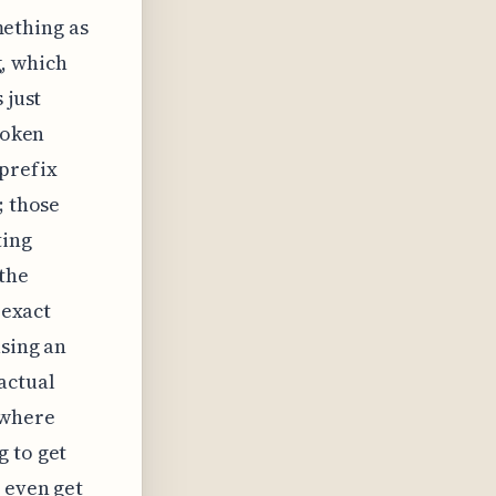
omething as
g, which
 just
roken
 prefix
; those
ting
 the
 exact
using an
actual
 where
g to get
 even get