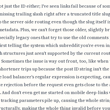
ot just the ID either; I've seen links fail because of s
 missing trailing slash right after a truncated title slu
 the server-side routing even though the slug itself is
metadata. Plus, we can't forget those older, slightly b
ecially legacy ones that try to use the old comments
irst telling the system which subreddit you're even in
h structures just aren't supported by the current rou
Sometimes the issue is way out front, too, like when
 shortener trips up because the post ID string isn't the
e load balancer's regular expression is expecting, ca
 rejection before the request even gets close to the 
. And don't even get me started on mobile deep-links
tracking parameters pile up, causing the whole strin
tructurally, making the whole thing invalid before you