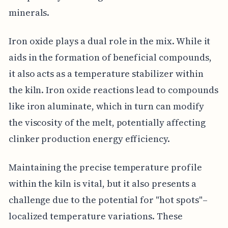
minerals.
Iron oxide plays a dual role in the mix. While it
aids in the formation of beneficial compounds,
it also acts as a temperature stabilizer within
the kiln. Iron oxide reactions lead to compounds
like iron aluminate, which in turn can modify
the viscosity of the melt, potentially affecting
clinker production energy efficiency.
Maintaining the precise temperature profile
within the kiln is vital, but it also presents a
challenge due to the potential for "hot spots"–
localized temperature variations. These