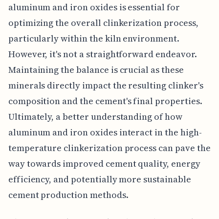
aluminum and iron oxides is essential for
optimizing the overall clinkerization process,
particularly within the kiln environment.
However, it's not a straightforward endeavor.
Maintaining the balance is crucial as these
minerals directly impact the resulting clinker's
composition and the cement's final properties.
Ultimately, a better understanding of how
aluminum and iron oxides interact in the high-
temperature clinkerization process can pave the
way towards improved cement quality, energy
efficiency, and potentially more sustainable
cement production methods.