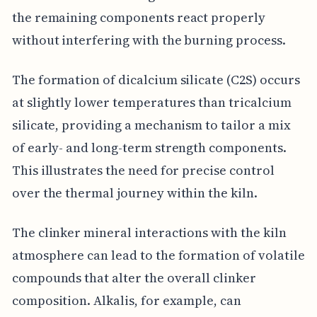
the remaining components react properly
without interfering with the burning process.
The formation of dicalcium silicate (C2S) occurs
at slightly lower temperatures than tricalcium
silicate, providing a mechanism to tailor a mix
of early- and long-term strength components.
This illustrates the need for precise control
over the thermal journey within the kiln.
The clinker mineral interactions with the kiln
atmosphere can lead to the formation of volatile
compounds that alter the overall clinker
composition. Alkalis, for example, can