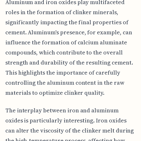
Aluminum and iron oxides play multifaceted
roles in the formation of clinker minerals,
significantly impacting the final properties of
cement. Aluminum's presence, for example, can
influence the formation of calcium aluminate
compounds, which contribute to the overall
strength and durability of the resulting cement.
This highlights the importance of carefully
controlling the aluminum content in the raw
materials to optimize clinker quality.
The interplay between iron and aluminum
oxides is particularly interesting. Iron oxides
can alter the viscosity of the clinker melt during
the high-temperature process, affecting how