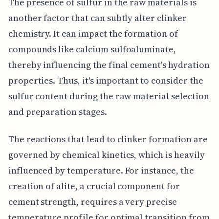
The presence of sulfur in the raw materials is
another factor that can subtly alter clinker
chemistry. It can impact the formation of
compounds like calcium sulfoaluminate,
thereby influencing the final cement's hydration
properties. Thus, it's important to consider the
sulfur content during the raw material selection
and preparation stages.
The reactions that lead to clinker formation are
governed by chemical kinetics, which is heavily
influenced by temperature. For instance, the
creation of alite, a crucial component for
cement strength, requires a very precise
temperature profile for optimal transition from