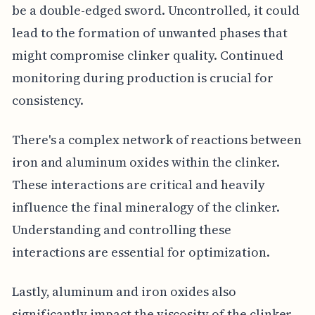
be a double-edged sword. Uncontrolled, it could
lead to the formation of unwanted phases that
might compromise clinker quality. Continued
monitoring during production is crucial for
consistency.
There's a complex network of reactions between
iron and aluminum oxides within the clinker.
These interactions are critical and heavily
influence the final mineralogy of the clinker.
Understanding and controlling these
interactions are essential for optimization.
Lastly, aluminum and iron oxides also
significantly impact the viscosity of the clinker