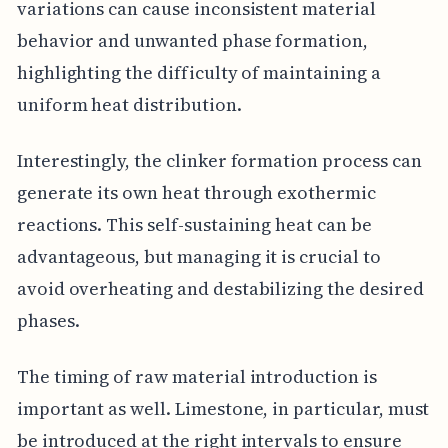
variations can cause inconsistent material
behavior and unwanted phase formation,
highlighting the difficulty of maintaining a
uniform heat distribution.
Interestingly, the clinker formation process can
generate its own heat through exothermic
reactions. This self-sustaining heat can be
advantageous, but managing it is crucial to
avoid overheating and destabilizing the desired
phases.
The timing of raw material introduction is
important as well. Limestone, in particular, must
be introduced at the right intervals to ensure