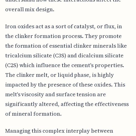
overall mix design.
Iron oxides act as a sort of catalyst, or flux, in
the clinker formation process. They promote
the formation of essential clinker minerals like
tricalcium silicate (C3S) and dicalcium silicate
(C2S) which influence the cement's properties.
The clinker melt, or liquid phase, is highly
impacted by the presence of these oxides. This
melt's viscosity and surface tension are
significantly altered, affecting the effectiveness
of mineral formation.
Managing this complex interplay between