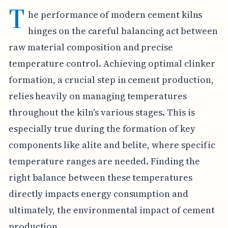
T
he performance of modern cement kilns
hinges on the careful balancing act between
raw material composition and precise
temperature control. Achieving optimal clinker
formation, a crucial step in cement production,
relies heavily on managing temperatures
throughout the kiln's various stages. This is
especially true during the formation of key
components like alite and belite, where specific
temperature ranges are needed. Finding the
right balance between these temperatures
directly impacts energy consumption and
ultimately, the environmental impact of cement
production.