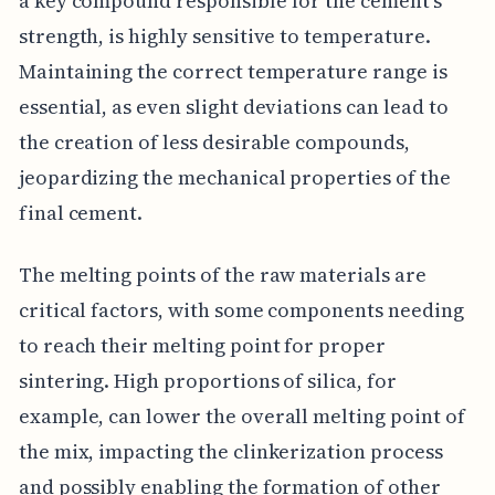
a key compound responsible for the cement's
strength, is highly sensitive to temperature.
Maintaining the correct temperature range is
essential, as even slight deviations can lead to
the creation of less desirable compounds,
jeopardizing the mechanical properties of the
final cement.
The melting points of the raw materials are
critical factors, with some components needing
to reach their melting point for proper
sintering. High proportions of silica, for
example, can lower the overall melting point of
the mix, impacting the clinkerization process
and possibly enabling the formation of other