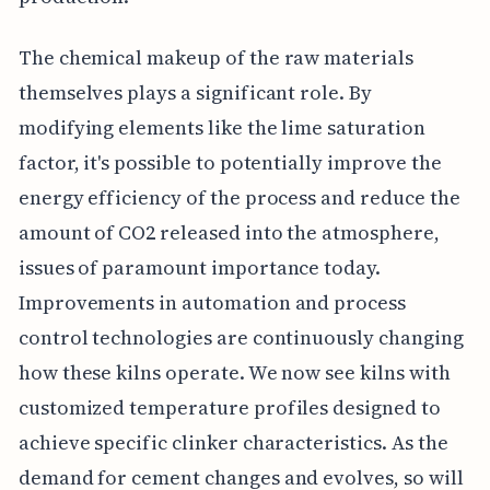
The chemical makeup of the raw materials
themselves plays a significant role. By
modifying elements like the lime saturation
factor, it's possible to potentially improve the
energy efficiency of the process and reduce the
amount of CO2 released into the atmosphere,
issues of paramount importance today.
Improvements in automation and process
control technologies are continuously changing
how these kilns operate. We now see kilns with
customized temperature profiles designed to
achieve specific clinker characteristics. As the
demand for cement changes and evolves, so will