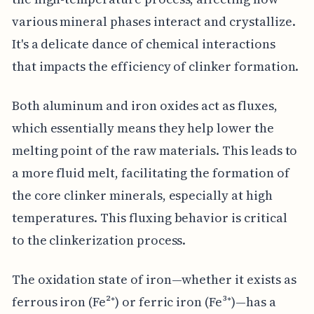
various mineral phases interact and crystallize.
It's a delicate dance of chemical interactions
that impacts the efficiency of clinker formation.
Both aluminum and iron oxides act as fluxes,
which essentially means they help lower the
melting point of the raw materials. This leads to
a more fluid melt, facilitating the formation of
the core clinker minerals, especially at high
temperatures. This fluxing behavior is critical
to the clinkerization process.
The oxidation state of iron—whether it exists as
ferrous iron (Fe²⁺) or ferric iron (Fe³⁺)—has a