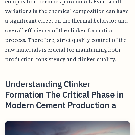
composition becomes paramount. Even small
variations in the chemical composition can have
a significant effect on the thermal behavior and
overall efficiency of the clinker formation
process. Therefore, strict quality control of the
raw materials is crucial for maintaining both
production consistency and clinker quality.
Understanding Clinker
Formation The Critical Phase in
Modern Cement Production a