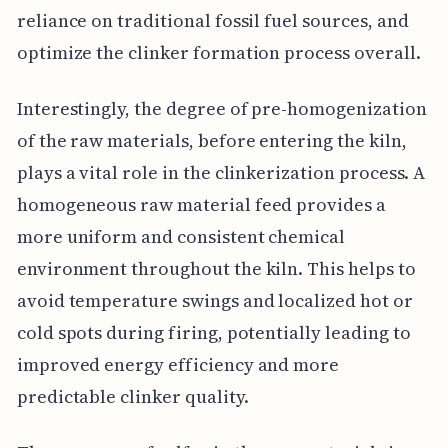
reliance on traditional fossil fuel sources, and
optimize the clinker formation process overall.
Interestingly, the degree of pre-homogenization
of the raw materials, before entering the kiln,
plays a vital role in the clinkerization process. A
homogeneous raw material feed provides a
more uniform and consistent chemical
environment throughout the kiln. This helps to
avoid temperature swings and localized hot or
cold spots during firing, potentially leading to
improved energy efficiency and more
predictable clinker quality.