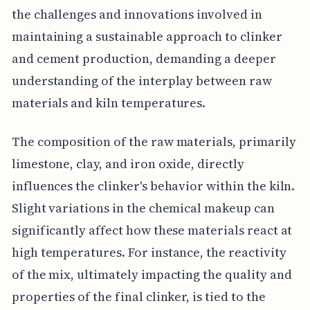
the challenges and innovations involved in
maintaining a sustainable approach to clinker
and cement production, demanding a deeper
understanding of the interplay between raw
materials and kiln temperatures.
The composition of the raw materials, primarily
limestone, clay, and iron oxide, directly
influences the clinker's behavior within the kiln.
Slight variations in the chemical makeup can
significantly affect how these materials react at
high temperatures. For instance, the reactivity
of the mix, ultimately impacting the quality and
properties of the final clinker, is tied to the