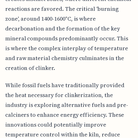
reactions are favored. The critical 'burning
zone', around 1400-1600°C, is where
decarbonation and the formation of the key
mineral compounds predominantly occur. This
is where the complex interplay of temperature
and raw material chemistry culminates in the
creation of clinker.
While fossil fuels have traditionally provided
the heat necessary for clinkerization, the
industry is exploring alternative fuels and pre-
calciners to enhance energy efficiency. These
innovations could potentially improve
temperature control within the kiln, reduce