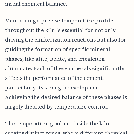
initial chemical balance.
Maintaining a precise temperature profile
throughout the kiln is essential for not only
driving the clinkerization reactions but also for
guiding the formation of specific mineral
phases, like alite, belite, and tricalcium
aluminate. Each of these minerals significantly
affects the performance of the cement,
particularly its strength development.
Achieving the desired balance of these phases is
largely dictated by temperature control.
The temperature gradient inside the kiln
creates distinct zones, where different chemical