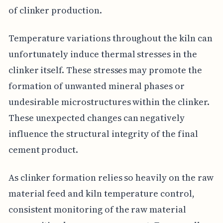
of clinker production.
Temperature variations throughout the kiln can
unfortunately induce thermal stresses in the
clinker itself. These stresses may promote the
formation of unwanted mineral phases or
undesirable microstructures within the clinker.
These unexpected changes can negatively
influence the structural integrity of the final
cement product.
As clinker formation relies so heavily on the raw
material feed and kiln temperature control,
consistent monitoring of the raw material