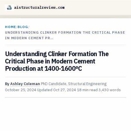
aistructuralreview.com
HOME
/
BLOG
/
UNDERSTANDING CLINKER FORMATION THE CRITICAL PHASE
IN MODERN CEMENT PR…
Understanding Clinker Formation The
Critical Phase in Modern Cement
Production at 1400-1600°C
By
Ashley Coleman
PhD Candidate, Structural Engineering
October 25, 2024
Updated
Oct 27, 2024
18 min read
3,430 words