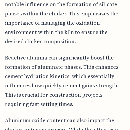
notable influence on the formation of silicate
phases within the clinker. This emphasizes the
importance of managing the oxidation
environment within the kiln to ensure the
desired clinker composition.
Reactive alumina can significantly boost the
formation of aluminate phases. This enhances
cement hydration kinetics, which essentially
influences how quickly cement gains strength.
This is crucial for construction projects
requiring fast setting times.
Aluminum oxide content can also impact the
clinker sintering process. While the effect can