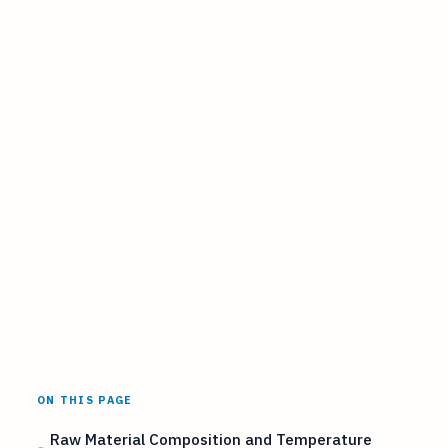
ON THIS PAGE
Raw Material Composition and Temperature