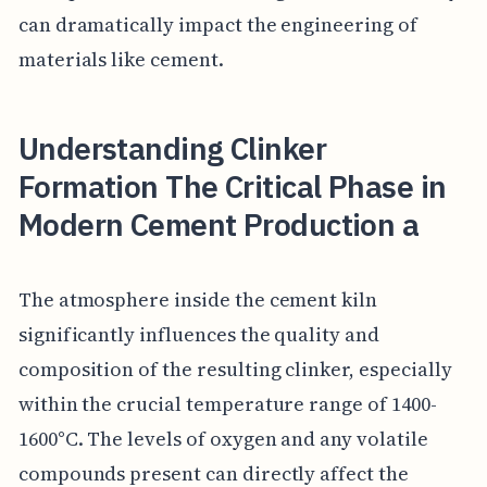
can dramatically impact the engineering of
materials like cement.
Understanding Clinker
Formation The Critical Phase in
Modern Cement Production a
The atmosphere inside the cement kiln
significantly influences the quality and
composition of the resulting clinker, especially
within the crucial temperature range of 1400-
1600°C. The levels of oxygen and any volatile
compounds present can directly affect the