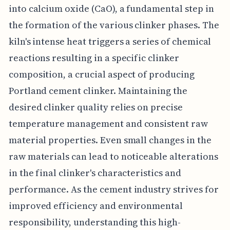
into calcium oxide (CaO), a fundamental step in
the formation of the various clinker phases. The
kiln's intense heat triggers a series of chemical
reactions resulting in a specific clinker
composition, a crucial aspect of producing
Portland cement clinker. Maintaining the
desired clinker quality relies on precise
temperature management and consistent raw
material properties. Even small changes in the
raw materials can lead to noticeable alterations
in the final clinker's characteristics and
performance. As the cement industry strives for
improved efficiency and environmental
responsibility, understanding this high-