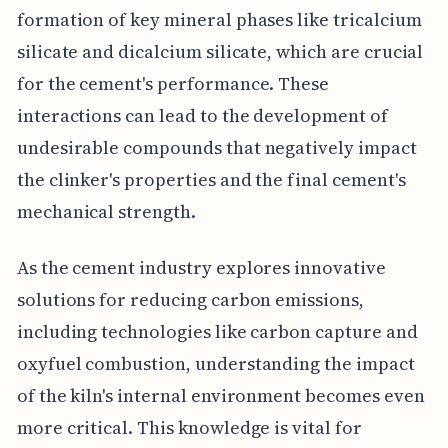
formation of key mineral phases like tricalcium
silicate and dicalcium silicate, which are crucial
for the cement's performance. These
interactions can lead to the development of
undesirable compounds that negatively impact
the clinker's properties and the final cement's
mechanical strength.
As the cement industry explores innovative
solutions for reducing carbon emissions,
including technologies like carbon capture and
oxyfuel combustion, understanding the impact
of the kiln's internal environment becomes even
more critical. This knowledge is vital for