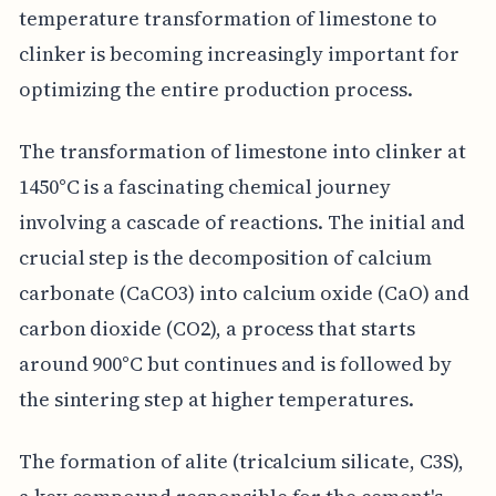
temperature transformation of limestone to
clinker is becoming increasingly important for
optimizing the entire production process.
The transformation of limestone into clinker at
1450°C is a fascinating chemical journey
involving a cascade of reactions. The initial and
crucial step is the decomposition of calcium
carbonate (CaCO3) into calcium oxide (CaO) and
carbon dioxide (CO2), a process that starts
around 900°C but continues and is followed by
the sintering step at higher temperatures.
The formation of alite (tricalcium silicate, C3S),