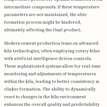
intermediate compounds. If these temperature
parameters are not maintained, the alite
formation process might be hindered,
ultimately affecting the final product.
Modern cement production leans on advanced
kiln technologies, often employing rotary kilns
with artificial intelligence-driven controls.
These sophisticated systems allow for real-time
monitoring and adjustments of temperatures
within the kiln, leading to better consistency in
clinker formation. The ability to dynamically
react to changes in the kiln environment
enhances the overall quality and predictability