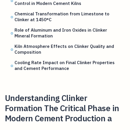
Control in Modern Cement Kilns
Chemical Transformation from Limestone to
Clinker at 1450°C
Role of Aluminum and Iron Oxides in Clinker
Mineral Formation
Kiln Atmosphere Effects on Clinker Quality and
Composition
Cooling Rate Impact on Final Clinker Properties
and Cement Performance
Understanding Clinker
Formation The Critical Phase in
Modern Cement Production a