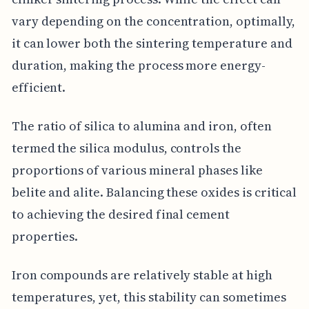
vary depending on the concentration, optimally,
it can lower both the sintering temperature and
duration, making the process more energy-
efficient.
The ratio of silica to alumina and iron, often
termed the silica modulus, controls the
proportions of various mineral phases like
belite and alite. Balancing these oxides is critical
to achieving the desired final cement
properties.
Iron compounds are relatively stable at high
temperatures, yet, this stability can sometimes