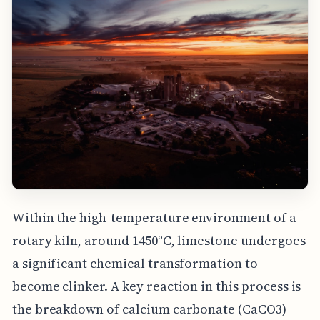
Within the high-temperature environment of a
rotary kiln, around 1450°C, limestone undergoes
a significant chemical transformation to
become clinker. A key reaction in this process is
the breakdown of calcium carbonate (CaCO3)