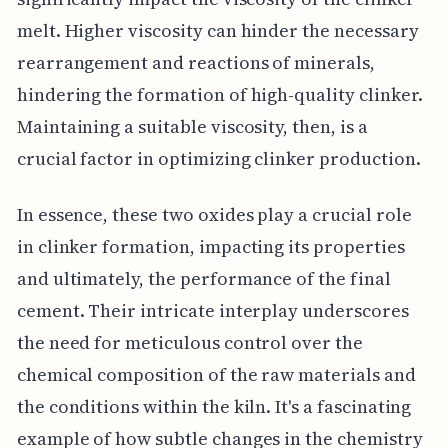
melt. Higher viscosity can hinder the necessary
rearrangement and reactions of minerals,
hindering the formation of high-quality clinker.
Maintaining a suitable viscosity, then, is a
crucial factor in optimizing clinker production.
In essence, these two oxides play a crucial role
in clinker formation, impacting its properties
and ultimately, the performance of the final
cement. Their intricate interplay underscores
the need for meticulous control over the
chemical composition of the raw materials and
the conditions within the kiln. It's a fascinating
example of how subtle changes in the chemistry