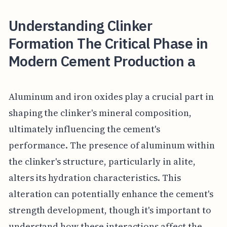
Understanding Clinker
Formation The Critical Phase in
Modern Cement Production a
Aluminum and iron oxides play a crucial part in
shaping the clinker's mineral composition,
ultimately influencing the cement's
performance. The presence of aluminum within
the clinker's structure, particularly in alite,
alters its hydration characteristics. This
alteration can potentially enhance the cement's
strength development, though it's important to
understand how these interactions affect the