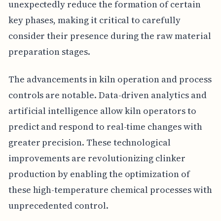
unexpectedly reduce the formation of certain
key phases, making it critical to carefully
consider their presence during the raw material
preparation stages.
The advancements in kiln operation and process
controls are notable. Data-driven analytics and
artificial intelligence allow kiln operators to
predict and respond to real-time changes with
greater precision. These technological
improvements are revolutionizing clinker
production by enabling the optimization of
these high-temperature chemical processes with
unprecedented control.