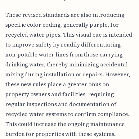
These revised standards are also introducing
specific color coding, generally purple, for
recycled water pipes. This visual cue is intended
to improve safety by readily differentiating
non-potable water lines from those carrying
drinking water, thereby minimizing accidental
mixing during installation or repairs. However,
these new rules place a greater onus on
property owners and facilities, requiring
regular inspections and documentation of
recycled water systems to confirm compliance.
This could increase the ongoing maintenance
burden for properties with these systems.