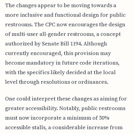
The changes appear to be moving towards a
more inclusive and functional design for public
restrooms. The CPC now encourages the design
of multi-user all-gender restrooms, a concept
authorized by Senate Bill 1194. Although
currently encouraged, this provision may
become mandatory in future code iterations,
with the specifics likely decided at the local
level through resolutions or ordinances.
One could interpret these changes as aiming for
greater accessibility. Notably, public restrooms
must now incorporate a minimum of 50%
accessible stalls, a considerable increase from