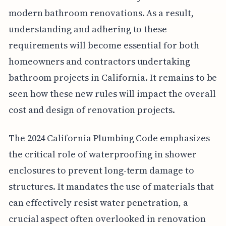
modern bathroom renovations. As a result,
understanding and adhering to these
requirements will become essential for both
homeowners and contractors undertaking
bathroom projects in California. It remains to be
seen how these new rules will impact the overall
cost and design of renovation projects.
The 2024 California Plumbing Code emphasizes
the critical role of waterproofing in shower
enclosures to prevent long-term damage to
structures. It mandates the use of materials that
can effectively resist water penetration, a
crucial aspect often overlooked in renovation