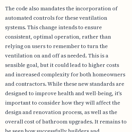
The code also mandates the incorporation of
automated controls for these ventilation
systems. This change intends to ensure
consistent, optimal operation, rather than
relying on users to remember to turn the
ventilation on and off as needed. This is a
sensible goal, but it could lead to higher costs
and increased complexity for both homeowners
and contractors. While these new standards are
designed to improve health and well-being, it's
important to consider how they will affect the
design and renovation process, as well as the
overall cost of bathroom upgrades. It remains to
be seen how successfully builders and