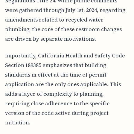
Regulations Title 24. While public comments
were gathered through July 1st, 2024, regarding
amendments related to recycled water
plumbing, the core of these restroom changes
are driven by separate motivations.
Importantly, California Health and Safety Code
Section 189385 emphasizes that building
standards in effect at the time of permit
application are the only ones applicable. This
adds a layer of complexity to planning,
requiring close adherence to the specific
version of the code active during project
initiation.