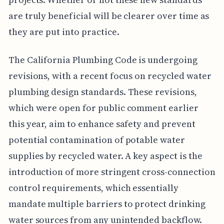
are truly beneficial will be clearer over time as
they are put into practice.
The California Plumbing Code is undergoing
revisions, with a recent focus on recycled water
plumbing design standards. These revisions,
which were open for public comment earlier
this year, aim to enhance safety and prevent
potential contamination of potable water
supplies by recycled water. A key aspect is the
introduction of more stringent cross-connection
control requirements, which essentially
mandate multiple barriers to protect drinking
water sources from any unintended backflow.