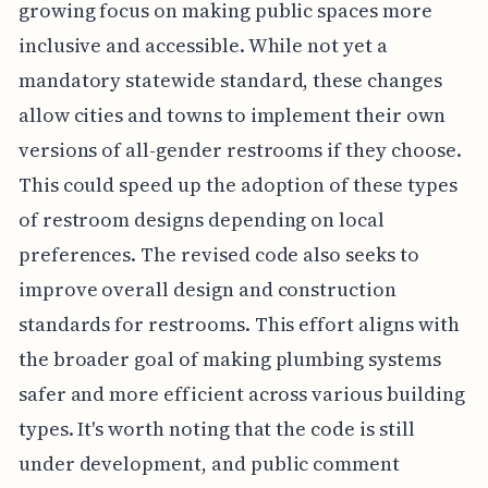
growing focus on making public spaces more
inclusive and accessible. While not yet a
mandatory statewide standard, these changes
allow cities and towns to implement their own
versions of all-gender restrooms if they choose.
This could speed up the adoption of these types
of restroom designs depending on local
preferences. The revised code also seeks to
improve overall design and construction
standards for restrooms. This effort aligns with
the broader goal of making plumbing systems
safer and more efficient across various building
types. It's worth noting that the code is still
under development, and public comment