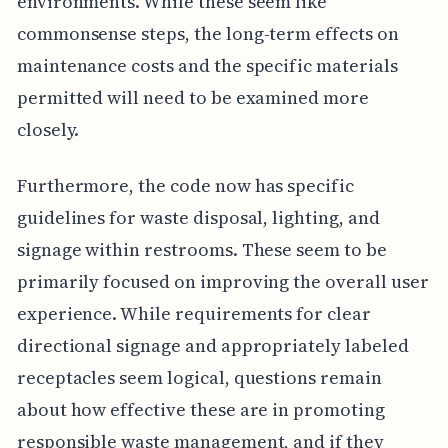
environments. While these seem like
commonsense steps, the long-term effects on
maintenance costs and the specific materials
permitted will need to be examined more
closely.
Furthermore, the code now has specific
guidelines for waste disposal, lighting, and
signage within restrooms. These seem to be
primarily focused on improving the overall user
experience. While requirements for clear
directional signage and appropriately labeled
receptacles seem logical, questions remain
about how effective these are in promoting
responsible waste management, and if they