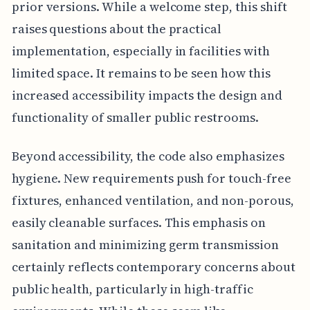
prior versions. While a welcome step, this shift
raises questions about the practical
implementation, especially in facilities with
limited space. It remains to be seen how this
increased accessibility impacts the design and
functionality of smaller public restrooms.
Beyond accessibility, the code also emphasizes
hygiene. New requirements push for touch-free
fixtures, enhanced ventilation, and non-porous,
easily cleanable surfaces. This emphasis on
sanitation and minimizing germ transmission
certainly reflects contemporary concerns about
public health, particularly in high-traffic