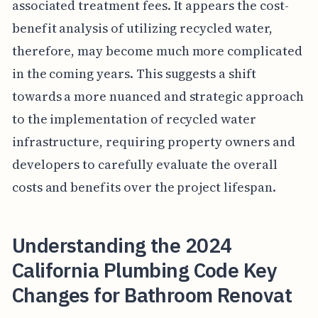
associated treatment fees. It appears the cost-
benefit analysis of utilizing recycled water,
therefore, may become much more complicated
in the coming years. This suggests a shift
towards a more nuanced and strategic approach
to the implementation of recycled water
infrastructure, requiring property owners and
developers to carefully evaluate the overall
costs and benefits over the project lifespan.
Understanding the 2024
California Plumbing Code Key
Changes for Bathroom Renovat