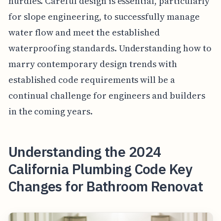
hurdles. Careful design is essential, particularly
for slope engineering, to successfully manage
water flow and meet the established
waterproofing standards. Understanding how to
marry contemporary design trends with
established code requirements will be a
continual challenge for engineers and builders
in the coming years.
Understanding the 2024
California Plumbing Code Key
Changes for Bathroom Renovat