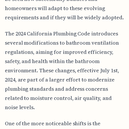
homeowners will adapt to these evolving
requirements and if they will be widely adopted.
The 2024 California Plumbing Code introduces
several modifications to bathroom ventilation
regulations, aiming for improved efficiency,
safety, and health within the bathroom
environment. These changes, effective July 1st,
2024, are part of a larger effort to modernize
plumbing standards and address concerns
related to moisture control, air quality, and
noise levels.
One of the more noticeable shifts is the