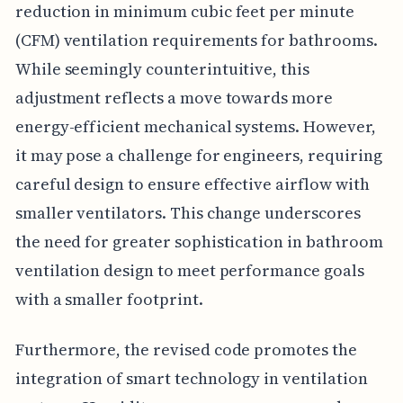
reduction in minimum cubic feet per minute
(CFM) ventilation requirements for bathrooms.
While seemingly counterintuitive, this
adjustment reflects a move towards more
energy-efficient mechanical systems. However,
it may pose a challenge for engineers, requiring
careful design to ensure effective airflow with
smaller ventilators. This change underscores
the need for greater sophistication in bathroom
ventilation design to meet performance goals
with a smaller footprint.
Furthermore, the revised code promotes the
integration of smart technology in ventilation