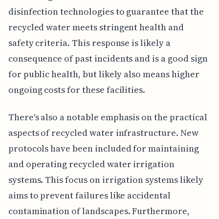
disinfection technologies to guarantee that the
recycled water meets stringent health and
safety criteria. This response is likely a
consequence of past incidents and is a good sign
for public health, but likely also means higher
ongoing costs for these facilities.
There's also a notable emphasis on the practical
aspects of recycled water infrastructure. New
protocols have been included for maintaining
and operating recycled water irrigation
systems. This focus on irrigation systems likely
aims to prevent failures like accidental
contamination of landscapes. Furthermore,