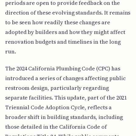
periods are open to provide feedback on the
direction of these evolving standards. It remains
to be seen how readily these changes are
adopted by builders and how they might affect
renovation budgets and timelines in the long
run.
The 2024 California Plumbing Code (CPC) has
introduced a series of changes affecting public
restroom design, particularly regarding
separate facilities. This update, part of the 2021
Triennial Code Adoption Cycle, reflects a
broader shift in building standards, including
those detailed in the California Code of