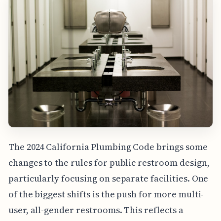
The 2024 California Plumbing Code brings some
changes to the rules for public restroom design,
particularly focusing on separate facilities. One
of the biggest shifts is the push for more multi-
user, all-gender restrooms. This reflects a