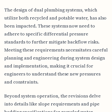
The design of dual plumbing systems, which
utilize both recycled and potable water, has also
been impacted. These systems now need to
adhere to specific differential pressure
standards to further mitigate backflow risks.
Meeting these requirements necessitates careful
planning and engineering during system design
and implementation, making it crucial for
engineers to understand these new pressures
and constraints.
Beyond system operation, the revisions delve
into details like slope requirements and pipe
bedding specifications for recycled water