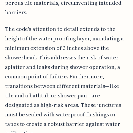
porous tile materials, circumventing intended
barriers.
The code's attention to detail extends to the
height of the waterproofing layer, mandating a
minimum extension of 3 inches above the
showerhead. This addresses the risk of water
splatter and leaks during shower operation, a
common point of failure. Furthermore,
transitions between different materials—like
tile and a bathtub or shower pan—are
designated as high-risk areas. These junctures
must be sealed with waterproof flashings or
tapes to create a robust barrier against water