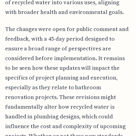
of recycled water into various uses, aligning
with broader health and environmental goals.
The changes were open for public comment and
feedback, with a 45-day period designed to
ensure a broad range of perspectives are
considered before implementation. It remains
to be seen how these updates will impact the
specifics of project planning and execution,
especially as they relate to bathroom
renovation projects. These revisions might
fundamentally alter how recycled water is
handled in plumbing designs, which could
influence the cost and complexity of upcoming
projects. Whether or not these new standards