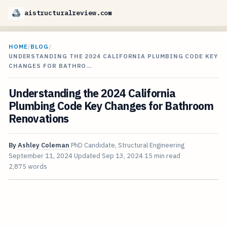
aistructuralreview.com
HOME
/
BLOG
/
UNDERSTANDING THE 2024 CALIFORNIA PLUMBING CODE KEY
CHANGES FOR BATHRO…
Understanding the 2024 California
Plumbing Code Key Changes for Bathroom
Renovations
By
Ashley Coleman
PhD Candidate, Structural Engineering
September 11, 2024
Updated
Sep 13, 2024
15 min read
2,875 words