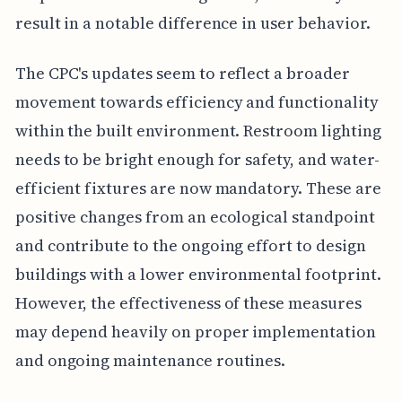
result in a notable difference in user behavior.
The CPC's updates seem to reflect a broader
movement towards efficiency and functionality
within the built environment. Restroom lighting
needs to be bright enough for safety, and water-
efficient fixtures are now mandatory. These are
positive changes from an ecological standpoint
and contribute to the ongoing effort to design
buildings with a lower environmental footprint.
However, the effectiveness of these measures
may depend heavily on proper implementation
and ongoing maintenance routines.