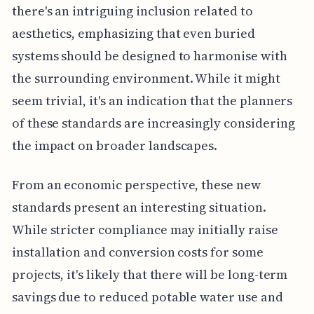
there's an intriguing inclusion related to
aesthetics, emphasizing that even buried
systems should be designed to harmonise with
the surrounding environment. While it might
seem trivial, it's an indication that the planners
of these standards are increasingly considering
the impact on broader landscapes.
From an economic perspective, these new
standards present an interesting situation.
While stricter compliance may initially raise
installation and conversion costs for some
projects, it's likely that there will be long-term
savings due to reduced potable water use and