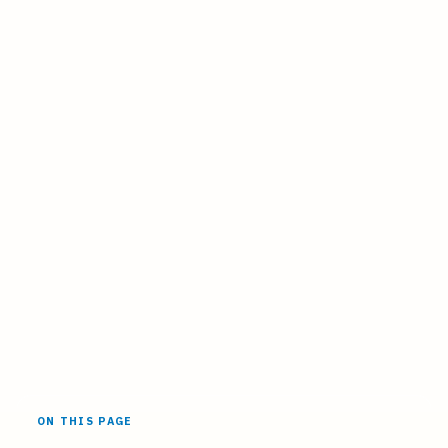
ON THIS PAGE