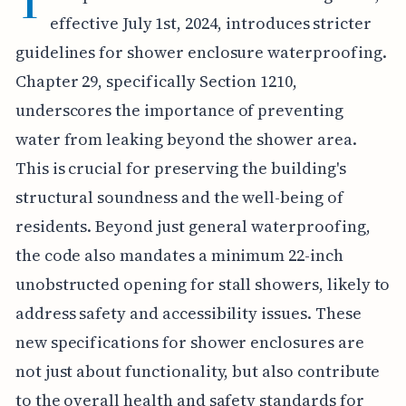
T
effective July 1st, 2024, introduces stricter
guidelines for shower enclosure waterproofing.
Chapter 29, specifically Section 1210,
underscores the importance of preventing
water from leaking beyond the shower area.
This is crucial for preserving the building's
structural soundness and the well-being of
residents. Beyond just general waterproofing,
the code also mandates a minimum 22-inch
unobstructed opening for stall showers, likely to
address safety and accessibility issues. These
new specifications for shower enclosures are
not just about functionality, but also contribute
to the overall health and safety standards for