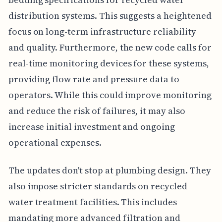
distribution systems. This suggests a heightened
focus on long-term infrastructure reliability
and quality. Furthermore, the new code calls for
real-time monitoring devices for these systems,
providing flow rate and pressure data to
operators. While this could improve monitoring
and reduce the risk of failures, it may also
increase initial investment and ongoing
operational expenses.
The updates don't stop at plumbing design. They
also impose stricter standards on recycled
water treatment facilities. This includes
mandating more advanced filtration and