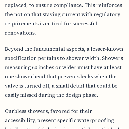
replaced, to ensure compliance. This reinforces
the notion that staying current with regulatory
requirements is critical for successful
renovations.
Beyond the fundamental aspects, a lesser-known
specification pertains to shower width. Showers
measuring 60 inches or wider must have at least
one showerhead that prevents leaks when the
valve is turned off, a small detail that could be
easily missed during the design phase.
Curbless showers, favored for their
accessibility, present specific waterproofing