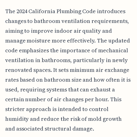
The 2024 California Plumbing Code introduces
changes to bathroom ventilation requirements,
aiming to improve indoor air quality and
manage moisture more effectively. The updated
code emphasizes the importance of mechanical
ventilation in bathrooms, particularly in newly
renovated spaces. It sets minimum air exchange
rates based on bathroom size and how often it is
used, requiring systems that can exhaust a
certain number of air changes per hour. This
stricter approach is intended to control
humidity and reduce the risk of mold growth
and associated structural damage.