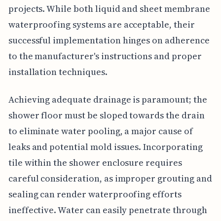
projects. While both liquid and sheet membrane
waterproofing systems are acceptable, their
successful implementation hinges on adherence
to the manufacturer's instructions and proper
installation techniques.
Achieving adequate drainage is paramount; the
shower floor must be sloped towards the drain
to eliminate water pooling, a major cause of
leaks and potential mold issues. Incorporating
tile within the shower enclosure requires
careful consideration, as improper grouting and
sealing can render waterproofing efforts
ineffective. Water can easily penetrate through