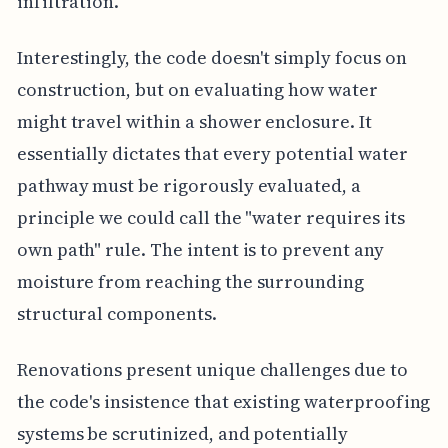
infiltration.
Interestingly, the code doesn't simply focus on
construction, but on evaluating how water
might travel within a shower enclosure. It
essentially dictates that every potential water
pathway must be rigorously evaluated, a
principle we could call the "water requires its
own path" rule. The intent is to prevent any
moisture from reaching the surrounding
structural components.
Renovations present unique challenges due to
the code's insistence that existing waterproofing
systems be scrutinized, and potentially