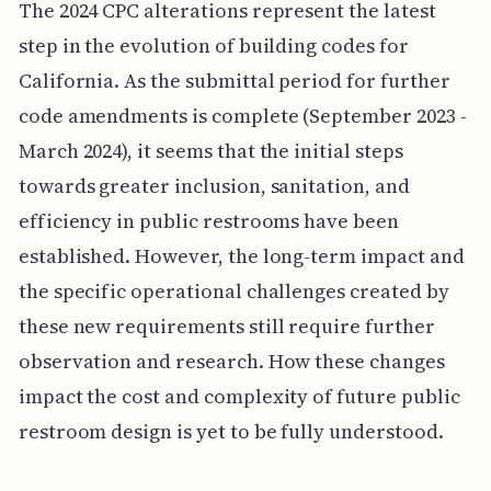
The 2024 CPC alterations represent the latest
step in the evolution of building codes for
California. As the submittal period for further
code amendments is complete (September 2023 -
March 2024), it seems that the initial steps
towards greater inclusion, sanitation, and
efficiency in public restrooms have been
established. However, the long-term impact and
the specific operational challenges created by
these new requirements still require further
observation and research. How these changes
impact the cost and complexity of future public
restroom design is yet to be fully understood.