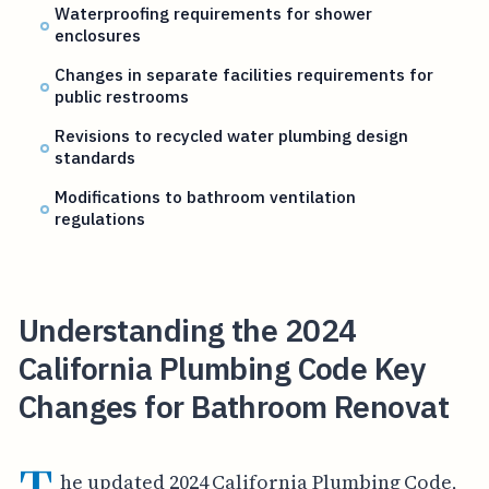
Waterproofing requirements for shower
enclosures
Changes in separate facilities requirements for
public restrooms
Revisions to recycled water plumbing design
standards
Modifications to bathroom ventilation
regulations
Understanding the 2024
California Plumbing Code Key
Changes for Bathroom Renovat
he updated 2024 California Plumbing Code,