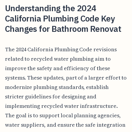
Understanding the 2024
California Plumbing Code Key
Changes for Bathroom Renovat
The 2024 California Plumbing Code revisions
related to recycled water plumbing aim to
improve the safety and efficiency of these
systems. These updates, part of a larger effort to
modernize plumbing standards, establish
stricter guidelines for designing and
implementing recycled water infrastructure.
The goal is to support local planning agencies,
water suppliers, and ensure the safe integration