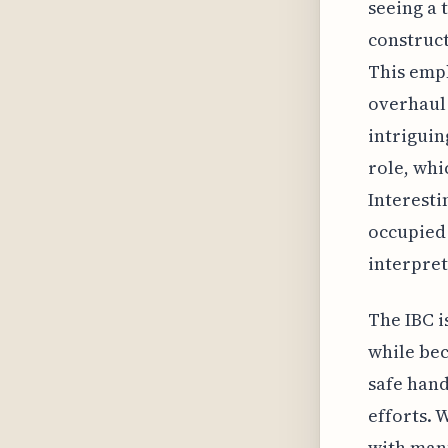
seeing a 
construct
This emph
overhaul 
intriguin
role, whi
Interesti
occupied 
interpret
The IBC i
while be
safe hand
efforts. 
with manu