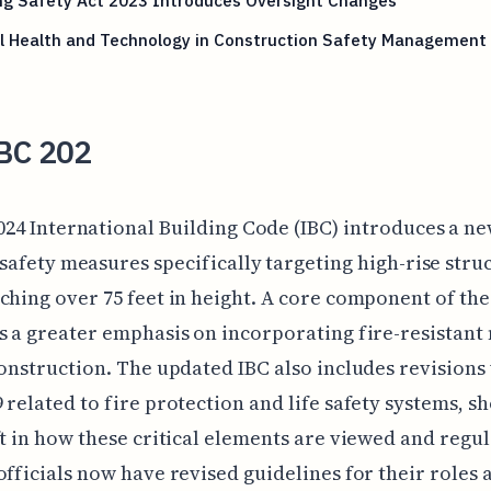
ng Safety Act 2023 Introduces Oversight Changes
l Health and Technology in Construction Safety Management
BC 202
024 International Building Code (IBC) introduces a ne
 safety measures specifically targeting high-rise stru
ching over 75 feet in height. A core component of the
s a greater emphasis on incorporating fire-resistant
construction. The updated IBC also includes revisions
 related to fire protection and life safety systems, s
ft in how these critical elements are viewed and regul
officials now have revised guidelines for their roles 