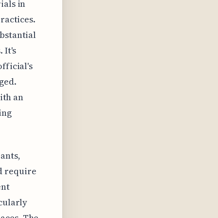
ials in
ractices.
bstantial
 It's
fficial's
ged.
with an
ing
ants,
d require
ent
cularly
paces. The