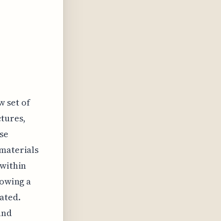
w set of
ctures,
se
 materials
 within
howing a
ated.
and