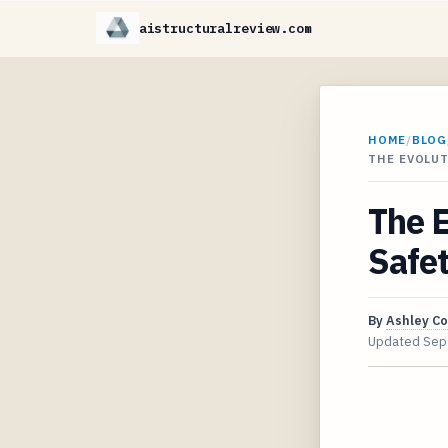
aistructuralreview.com
HOME
/
BLOG
THE EVOLUT
The E
Safe
By
Ashley C
Updated
Sep