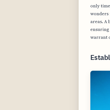
only time
wonders i
areas. A
ensuring a
warrant 
Estab