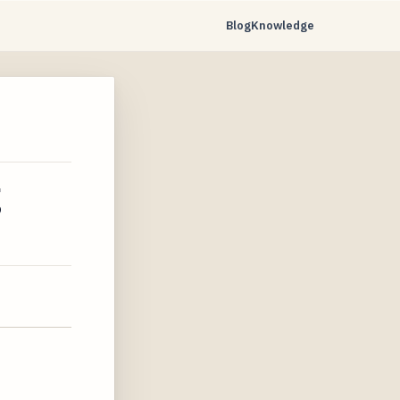
Blog
Knowledge