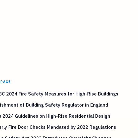
 PAGE
C 2024 Fire Safety Measures for High-Rise Buildings
ishment of Building Safety Regulator in England
 2024 Guidelines on High-Rise Residential Design
rly Fire Door Checks Mandated by 2022 Regulations