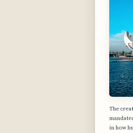
The creat
mandated 
in how bu