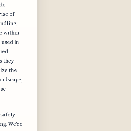
ode
ise of
andling
e within
 used in
nued
s they
ize the
landscape,
ese
 safety
ing. We're