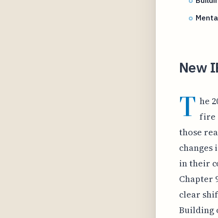
Buildi
Menta
New I
T
he 2
fire
those rea
changes i
in their 
Chapter 9
clear shi
Building 