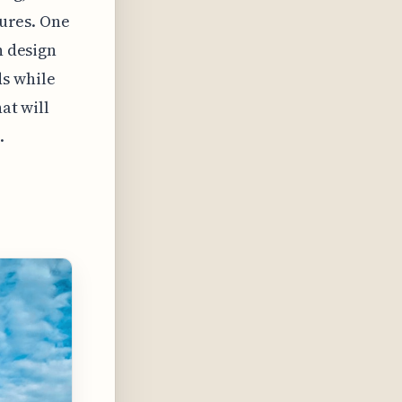
tures. One
n design
s while
at will
.