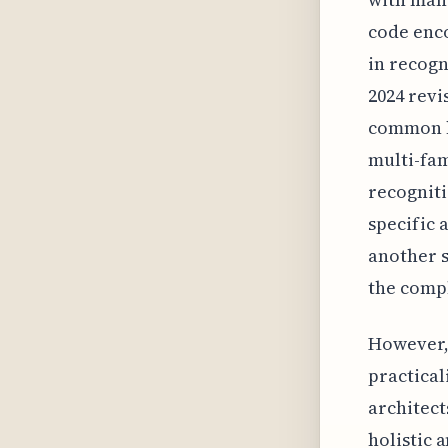
code enc
in recogn
2024 revi
common h
multi-fam
recogniti
specific 
another s
the compl
However, 
practical
architect
holistic 