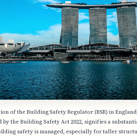
ion of the Building Safety Regulator (BSR) in England
by the Building Safety Act 2022, signifies a substant
ilding safety is managed, especially for taller struct