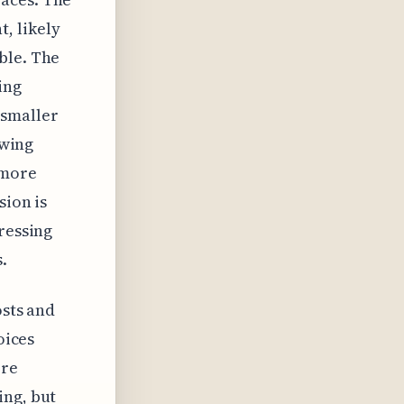
, likely
ble. The
ing
 smaller
owing
 more
sion is
ressing
.
osts and
oices
ore
ing, but