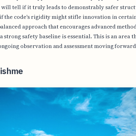
 will tell if it truly leads to demonstrably safer struc
f the code's rigidity might stifle innovation in certai
 balanced approach that encourages advanced method
 strong safety baseline is essential. This is an area th
ongoing observation and assessment moving forward
lishme