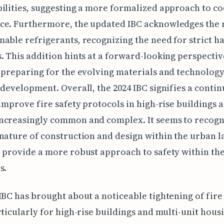
ilities, suggesting a more formalized approach to c
e. Furthermore, the updated IBC acknowledges the r
able refrigerants, recognizing the need for strict h
. This addition hints at a forward-looking perspectiv
 preparing for the evolving materials and technology
 development. Overall, the 2024 IBC signifies a conti
 improve fire safety protocols in high-rise buildings a
ncreasingly common and complex. It seems to recogn
nature of construction and design within the urban 
 provide a more robust approach to safety within th
s.
IBC has brought about a noticeable tightening of fire
rticularly for high-rise buildings and multi-unit hous