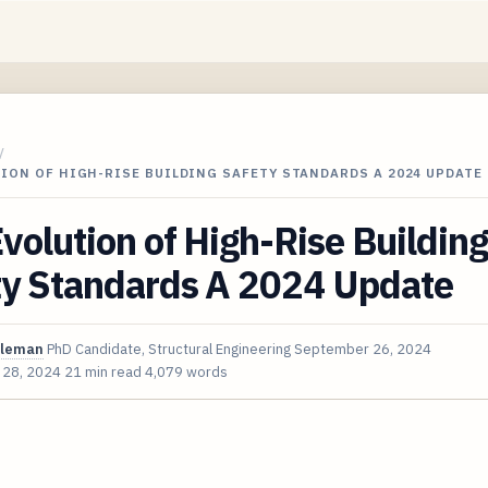
/
ION OF HIGH-RISE BUILDING SAFETY STANDARDS A 2024 UPDATE
volution of High-Rise Building
ty Standards A 2024 Update
oleman
PhD Candidate, Structural Engineering
September 26, 2024
 28, 2024
21 min read
4,079 words