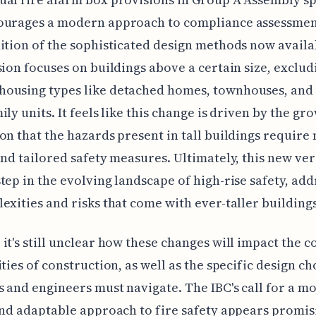
ourages a modern approach to compliance assessment
ition of the sophisticated design methods now availa
sion focuses on buildings above a certain size, exclud
ousing types like detached homes, townhouses, and
ily units. It feels like this change is driven by the gr
on that the hazards present in tall buildings require
and tailored safety measures. Ultimately, this new ver
tep in the evolving landscape of high-rise safety, add
exities and risks that come with ever-taller buildings
it's still unclear how these changes will impact the c
ities of construction, as well as the specific design ch
s and engineers must navigate. The IBC's call for a m
and adaptable approach to fire safety appears promis