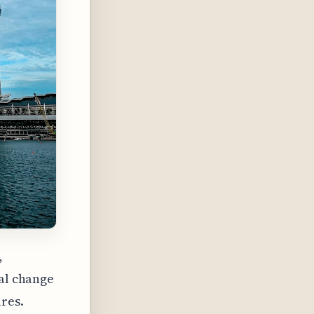
,
ial change
ures.