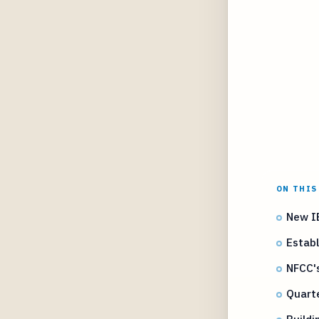
ON THIS
New IB
Establ
NFCC's
Quarte