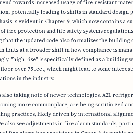
trend towards increased usage of fire-resistant mater
ion, potentially leading to shifts in standard design p
asis is evident in Chapter 9, which now contains a su
of fire protection and life safety systems regulations.
g that the updated code also formalizes the building o
ch hints at a broader shift in how compliance is mana
ngly, "high-rise" is specifically defined as a building 
floor over 75 feet, which might lead to some interest
ations in the industry.
s also taking note of newer technologies. A2L refriger
coming more commonplace, are being scrutinized an
ling practices, likely driven by international alignm
We also see adjustments in fire alarm standards, parti
al fire alarm box provisions in Group A Assembly s