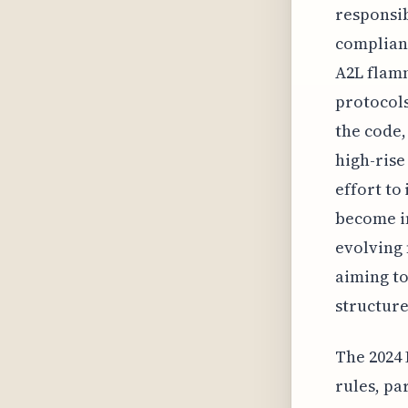
responsib
complianc
A2L flamm
protocols
the code,
high-rise
effort to
become i
evolving 
aiming to
structure
The 2024 
rules, pa